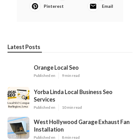
Pinterest
Email
Latest Posts
Orange Local Seo
Published en
9 min read
Yorba Linda Local Business Seo
Services
Published en
10 min read
West Hollywood Garage Exhaust Fan
Installation
Published en
8 min read