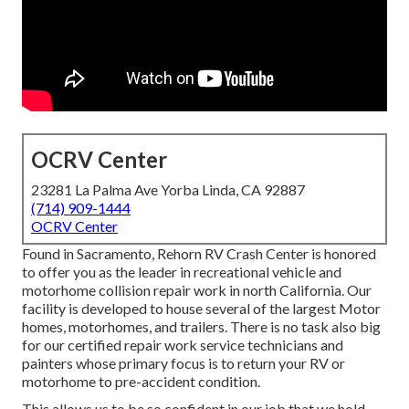
OCRV Center
23281 La Palma Ave Yorba Linda, CA 92887
(714) 909-1444
OCRV Center
Found in Sacramento, Rehorn RV Crash Center is honored
to offer you as the leader in recreational vehicle and
motorhome collision repair work in north California. Our
facility is developed to house several of the largest Motor
homes, motorhomes, and trailers. There is no task also big
for our certified repair work service technicians and
painters whose primary focus is to return your RV or
motorhome to pre-accident condition.
This allows us to be so confident in our job that we hold