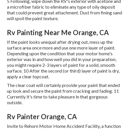
5 Following, wipe down the RV's exterior with acetone and
a microfiber fabric to eliminate any type of oily deposit
that could prevent great attachment. Dust from fining sand
will spoil the paint texture.
Rv Painting Near Me Orange, CA
If the paint looks unequal after drying out, mess up the
surface area once more and use one more layer of paint.
Depending upon the condition that your motor home's
exterior was in and how well you did in your preparation,
you might require 2-3 layers of paint for a solid, smooth
surface. 10 After the second (or third) layer of paint is dry,
apply a clear topcoat.
The clear coat will certainly provide your paint that ended
up look and secure the paint from cracking and fading. 11
Currently it's time to take pleasure in that gorgeous
outside.
Rv Painter Orange, CA
Invite to Rehorn Motor Home Accident Facility, a function