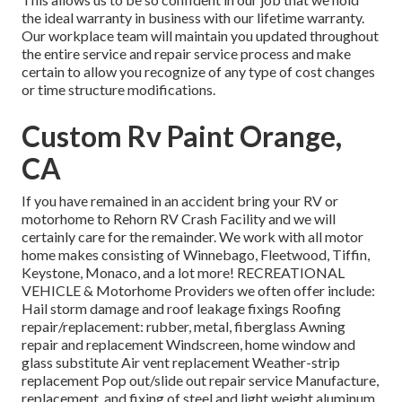
the ideal warranty in business with our lifetime warranty.
Our workplace team will maintain you updated throughout
the entire service and repair service process and make
certain to allow you recognize of any type of cost changes
or time structure modifications.
Custom Rv Paint Orange,
CA
If you have remained in an accident bring your RV or
motorhome to Rehorn RV Crash Facility and we will
certainly care for the remainder. We work with all motor
home makes consisting of Winnebago, Fleetwood, Tiffin,
Keystone, Monaco, and a lot more! RECREATIONAL
VEHICLE & Motorhome Providers we often offer include:
Hail storm damage and roof leakage fixings Roofing
repair/replacement: rubber, metal, fiberglass Awning
repair and replacement Windscreen, home window and
glass substitute Air vent replacement Weather-strip
replacement Pop out/slide out repair service Manufacture,
replacement, and fixing of steel and light weight aluminum