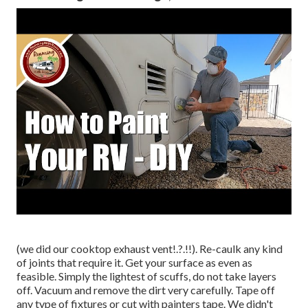
(we did our
cooktop exhaust vent
!.?.!!). Re-caulk any kind
of joints that require it. Get your surface as even as
feasible. Simply the lightest of scuffs, do not take layers
off. Vacuum and remove the dirt very carefully. Tape off
any type of fixtures or cut with painters tape. We didn't