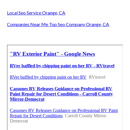
Local Seo Service Orange, CA
Companies Near Me Top Seo Company Orange, CA