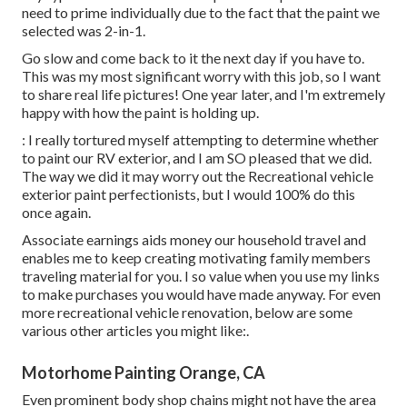
need to prime individually due to the fact that the paint we
selected was 2-in-1.
Go slow and come back to it the next day if you have to.
This was my most significant worry with this job, so I want
to share real life pictures! One year later, and I'm extremely
happy with how the paint is holding up.
: I really tortured myself attempting to determine whether
to paint our RV exterior, and I am SO pleased that we did.
The way we did it may worry out the Recreational vehicle
exterior paint perfectionists, but I would 100% do this
once again.
Associate earnings aids money our household travel and
enables me to keep creating motivating family members
traveling material for you. I so value when you use my links
to make purchases you would have made anyway. For even
more recreational vehicle renovation, below are some
various other articles you might like:.
Motorhome Painting Orange, CA
Even prominent body shop chains might not have the area