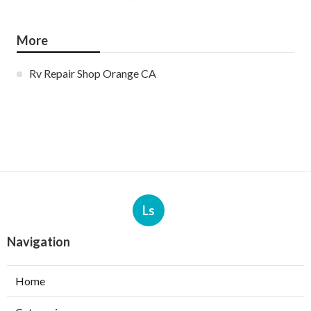
More
Rv Repair Shop Orange CA
Ls
Navigation
Home