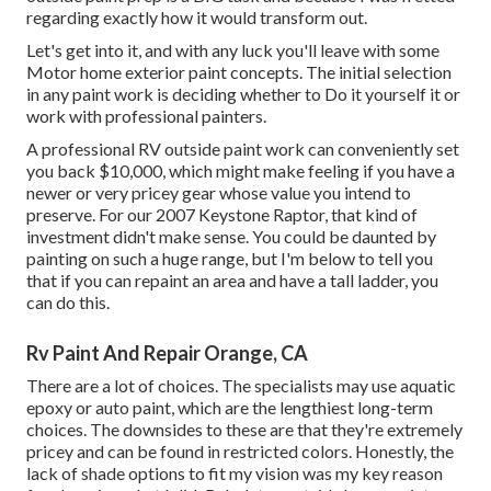
regarding exactly how it would transform out.
Let's get into it, and with any luck you'll leave with some
Motor home exterior paint concepts. The initial selection
in any paint work is deciding whether to Do it yourself it or
work with professional painters.
A professional RV outside paint work can conveniently set
you back $10,000, which might make feeling if you have a
newer or very pricey gear whose value you intend to
preserve. For our 2007 Keystone Raptor, that kind of
investment didn't make sense. You could be daunted by
painting on such a huge range, but I'm below to tell you
that if you can repaint an area and have a tall ladder, you
can do this.
Rv Paint And Repair Orange, CA
There are a lot of choices. The specialists may use aquatic
epoxy or auto paint, which are the lengthiest long-term
choices. The downsides to these are that they're extremely
pricey and can be found in restricted colors. Honestly, the
lack of shade options to fit my vision was my key reason