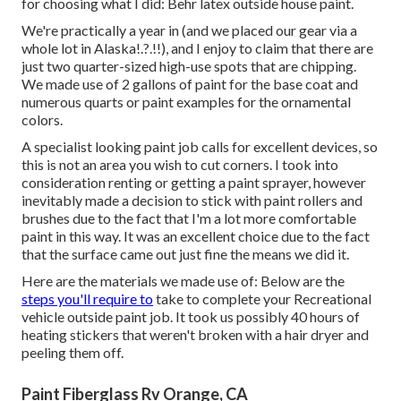
for choosing what I did:
Behr latex outside house paint
.
We're practically a year in (and
we placed our gear via a
whole lot in Alaska
!.?.!!), and I enjoy to claim that there are
just two quarter-sized high-use spots that are chipping.
We made use of 2 gallons of paint for the base coat and
numerous quarts or paint examples for the ornamental
colors.
A specialist looking paint job calls for excellent devices, so
this is not an area you wish to cut corners. I took into
consideration renting or getting a paint sprayer, however
inevitably made a decision to stick with paint rollers and
brushes due to the fact that I'm a lot more comfortable
paint in this way. It was an excellent choice due to the fact
that the surface came out just fine the means we did it.
Here are the materials we made use of: Below are the
steps you'll require to
take to complete your Recreational
vehicle outside paint job. It took us possibly 40 hours of
heating stickers that weren't broken with a hair dryer and
peeling them off.
Paint Fiberglass Rv Orange, CA