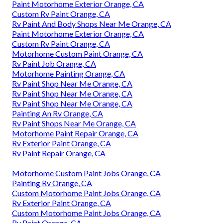
Paint Motorhome Exterior Orange, CA
Custom Rv Paint Orange, CA
Rv Paint And Body Shops Near Me Orange, CA
Paint Motorhome Exterior Orange, CA
Custom Rv Paint Orange, CA
Motorhome Custom Paint Orange, CA
Rv Paint Job Orange, CA
Motorhome Painting Orange, CA
Rv Paint Shop Near Me Orange, CA
Rv Paint Shop Near Me Orange, CA
Rv Paint Shop Near Me Orange, CA
Painting An Rv Orange, CA
Rv Paint Shops Near Me Orange, CA
Motorhome Paint Repair Orange, CA
Rv Exterior Paint Orange, CA
Rv Paint Repair Orange, CA
Motorhome Custom Paint Jobs Orange, CA
Painting Rv Orange, CA
Custom Motorhome Paint Jobs Orange, CA
Rv Exterior Paint Orange, CA
Custom Motorhome Paint Jobs Orange, CA
Rv Paint Orange, CA