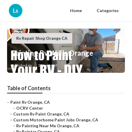
Ls
Home
Categories
Rv Repair Shop Orange CA
Painting Rv Walls Orange
Published en
10 min read
Table of Contents
–
Paint Rv Orange, CA
–
OCRV Center
–
Custom Rv Paint Orange, CA
–
Custom Motorhome Paint Jobs Orange, CA
–
Rv Painting Near Me Orange, CA
–
Rv Painter Orange, CA