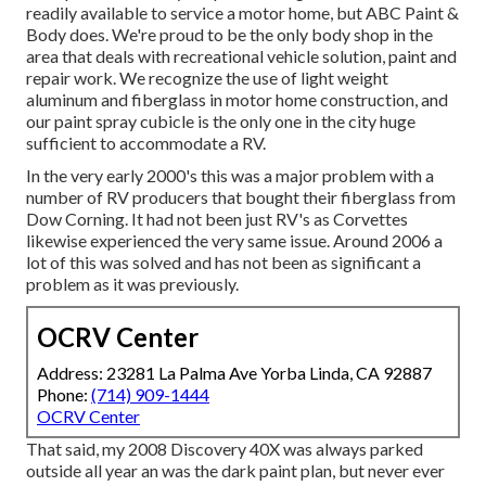
readily available to service a motor home, but ABC Paint &
Body does. We're proud to be the only body shop in the
area that deals with recreational vehicle solution, paint and
repair work. We recognize the use of light weight
aluminum and fiberglass in motor home construction, and
our paint spray cubicle is the only one in the city huge
sufficient to accommodate a RV.
In the very early 2000's this was a major problem with a
number of RV producers that bought their fiberglass from
Dow Corning. It had not been just RV's as Corvettes
likewise experienced the very same issue. Around 2006 a
lot of this was solved and has not been as significant a
problem as it was previously.
OCRV Center
Address: 23281 La Palma Ave Yorba Linda, CA 92887
Phone:
(714) 909-1444
OCRV Center
That said, my 2008 Discovery 40X was always parked
outside all year an was the dark paint plan, but never ever