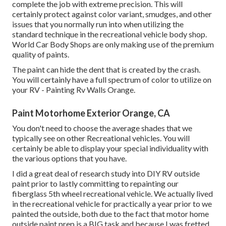
complete the job with extreme precision. This will
certainly protect against color variant, smudges, and other
issues that you normally run into when utilizing the
standard technique in the recreational vehicle body shop.
World Car Body Shops are only making use of the premium
quality of paints.
The paint can hide the dent that is created by the crash.
You will certainly have a full spectrum of color to utilize on
your RV - Painting Rv Walls Orange.
Paint Motorhome Exterior Orange, CA
You don't need to choose the average shades that we
typically see on other Recreational vehicles. You will
certainly be able to display your special individuality with
the various options that you have.
I did a great deal of research study into DIY RV outside
paint prior to lastly committing to repainting our
fiberglass 5th wheel recreational vehicle. We actually lived
in the recreational vehicle for practically a year prior to we
painted the outside, both due to the fact that motor home
outside paint prep is a BIG task and because I was fretted