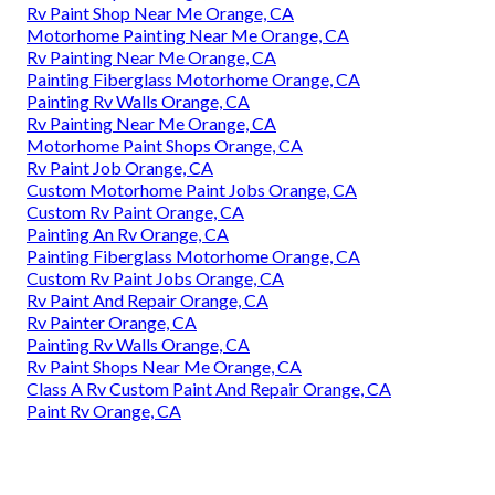
Rv Paint Shop Near Me Orange, CA
Motorhome Painting Near Me Orange, CA
Rv Painting Near Me Orange, CA
Painting Fiberglass Motorhome Orange, CA
Painting Rv Walls Orange, CA
Rv Painting Near Me Orange, CA
Motorhome Paint Shops Orange, CA
Rv Paint Job Orange, CA
Custom Motorhome Paint Jobs Orange, CA
Custom Rv Paint Orange, CA
Painting An Rv Orange, CA
Painting Fiberglass Motorhome Orange, CA
Custom Rv Paint Jobs Orange, CA
Rv Paint And Repair Orange, CA
Rv Painter Orange, CA
Painting Rv Walls Orange, CA
Rv Paint Shops Near Me Orange, CA
Class A Rv Custom Paint And Repair Orange, CA
Paint Rv Orange, CA