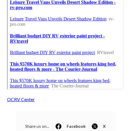
OCRV Center
Share us on...
Facebook
X