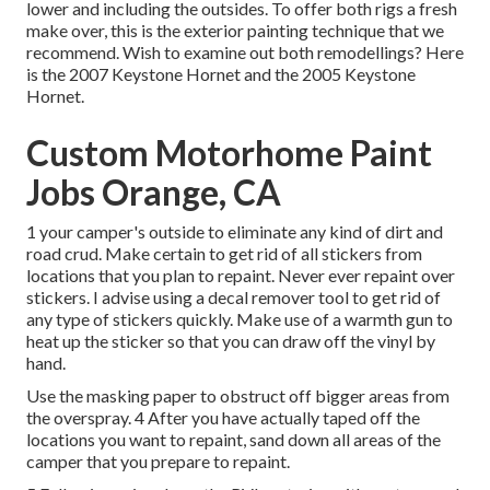
lower and including the outsides. To offer both rigs a fresh
make over, this is the exterior painting technique that we
recommend. Wish to examine out both remodellings? Here
is the
2007 Keystone Hornet
and the
2005 Keystone
Hornet
.
Custom Motorhome Paint
Jobs Orange, CA
1 your camper's outside to eliminate any kind of dirt and
road crud. Make certain to get rid of all stickers from
locations that you plan to repaint. Never ever repaint over
stickers. I advise using a
decal remover tool
to get rid of
any type of stickers quickly. Make use of a warmth gun to
heat up the sticker so that you can draw off the vinyl by
hand.
Use the masking paper to obstruct off bigger areas from
the overspray. 4 After you have actually taped off the
locations you want to repaint, sand down all areas of the
camper that you prepare to repaint.