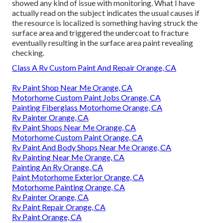
showed any kind of issue with monitoring. What I have
actually read on the subject indicates the usual causes if
the resource is localized is something having struck the
surface area and triggered the undercoat to fracture
eventually resulting in the surface area paint revealing
checking.
Class A Rv Custom Paint And Repair Orange, CA
Rv Paint Shop Near Me Orange, CA
Motorhome Custom Paint Jobs Orange, CA
Painting Fiberglass Motorhome Orange, CA
Rv Painter Orange, CA
Rv Paint Shops Near Me Orange, CA
Motorhome Custom Paint Orange, CA
Rv Paint And Body Shops Near Me Orange, CA
Rv Painting Near Me Orange, CA
Painting An Rv Orange, CA
Paint Motorhome Exterior Orange, CA
Motorhome Painting Orange, CA
Rv Painter Orange, CA
Rv Paint Repair Orange, CA
Rv Paint Orange, CA