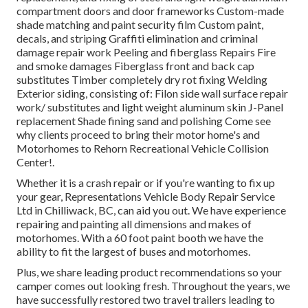
compartment doors and door frameworks Custom-made
shade matching and paint security film Custom paint,
decals, and striping Graffiti elimination and criminal
damage repair work Peeling and fiberglass Repairs Fire
and smoke damages Fiberglass front and back cap
substitutes Timber completely dry rot fixing Welding
Exterior siding, consisting of: Filon side wall surface repair
work/ substitutes and light weight aluminum skin J-Panel
replacement Shade fining sand and polishing Come see
why clients proceed to bring their motor home's and
Motorhomes to Rehorn Recreational Vehicle Collision
Center!.
Whether it is a crash repair or if you're wanting to fix up
your gear, Representations Vehicle Body Repair Service
Ltd in Chilliwack, BC, can aid you out. We have experience
repairing and painting all dimensions and makes of
motorhomes. With a 60 foot paint booth we have the
ability to fit the largest of buses and motorhomes.
Plus, we share leading product recommendations so your
camper comes out looking fresh. Throughout the years, we
have successfully restored two travel trailers leading to