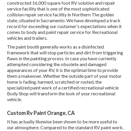
constructed 16,000 square foot RV solution and repair
service facility that is one of the most sophisticated
collision repair service facility in Northern The golden
state, situated in Sacramento. We have developed a track
record for exceeding our customer's expectations when it
comes to body and paint repair service for Recreational
vehicles and trailers.
The paint booth generally works as a disinfected
framework that will stop particles and dirt from triggering
flaws in the painting process. In case you have currently
attempted considering the obsolete and damaged
appearances of your RV, it is the optimal time to provide
them a makeover. Whether the outside part of your motor
home is fading, harmed, scratched or rusted, the
specialized paint work of a certified recreational vehicle
Body Shop will transform the look of your recreational
vehicle.
Custom Rv Paint Orange, CA
It has actually likewise been shown to be more useful to
our atmosphere. Compared to the standard RV paint work,