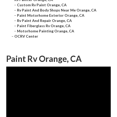
–
Custom Rv Paint Orange, CA
–
Rv Paint And Body Shops Near Me Orange, CA
–
Paint Motorhome Exterior Orange, CA
–
Rv Paint And Repair Orange, CA
–
Paint Fiberglass Rv Orange, CA
–
Motorhome Painting Orange, CA
–
OCRV Center
Paint Rv Orange, CA