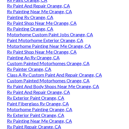
Rv Paint And Repair Orange, CA
Rv Painting Near Me Orange, CA
Painting Rv Orange, CA
Rv Paint Shop Near Me Orange, CA
Rv Painting Orange, CA
Motorhome Custom Paint Jobs Orange, CA
Paint Motorhome Exterior Orange, CA
Motorhome Painting Near Me Orange, CA
Rv Paint Shop Near Me Orange, CA
Painting An Rv Orange, CA
Custom Painted Motorhomes Orange, CA
Rv Painter Orange, CA
Class A Rv Custom Paint And Repair Orange, CA
Custom Painted Motorhomes Orange, CA
Rv Paint And Body Shops Near Me Orange, CA
Rv Paint And Repair Orange, CA
Rv Exterior Paint Orange, CA
Paint Fiberglass Rv Orange, CA
Motorhome Painting Orange, CA
Rv Exterior Paint Orange, CA
Rv Painting Near Me Orange, CA
Rv Paint Repair Orange, CA