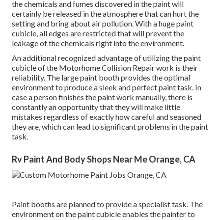
the chemicals and fumes discovered in the paint will
certainly be released in the atmosphere that can hurt the
setting and bring about air pollution. With a huge paint
cubicle, all edges are restricted that will prevent the
leakage of the chemicals right into the environment.
An additional recognized advantage of utilizing the paint
cubicle of the Motorhome Collision Repair work is their
reliability. The large paint booth provides the optimal
environment to produce a sleek and perfect paint task. In
case a person finishes the paint work manually, there is
constantly an opportunity that they will make little
mistakes regardless of exactly how careful and seasoned
they are, which can lead to significant problems in the paint
task.
Rv Paint And Body Shops Near Me Orange, CA
Paint booths are planned to provide a specialist task. The
environment on the paint cubicle enables the painter to