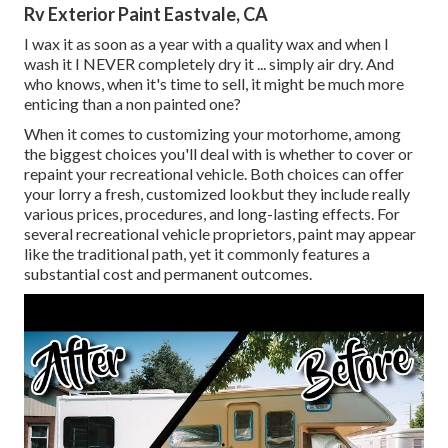
Rv Exterior Paint Eastvale, CA
I wax it as soon as a year with a quality wax and when I
wash it I NEVER completely dry it ... simply air dry. And
who knows, when it's time to sell, it might be much more
enticing than a non painted one?
When it comes to customizing your motorhome, among
the biggest choices you'll deal with is whether to cover or
repaint your recreational vehicle. Both choices can offer
your lorry a fresh, customized lookbut they include really
various prices, procedures, and long-lasting effects. For
several recreational vehicle proprietors, paint may appear
like the traditional path, yet it commonly features a
substantial cost and permanent outcomes.