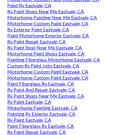
Paint Rv Eastvale, CA
Rv Paint Shops Near Me Eastvale, CA
Motorhome Painting Near Me Eastvale, CA
Motorhome Custom Paint Eastvale, CA
Rv Exterior Paint Eastvale, CA
Paint Motorhome Exterior Eastvale, CA
Rv Paint Repair Eastvale, CA
Rv Paint Shop Near Me Eastvale, CA
Motorhome Paint Shops Eastvale, CA
Painting Fiberglass Motorhome Eastvale, CA
Custom Rv Paint Jobs Eastvale, CA
Motorhome Custom Paint Eastvale, CA
Motorhome Custom Paint Eastvale, CA
Paint Fiberglass Rv Eastvale, CA
Rv Paint And Repair Eastvale, CA
Rv Paint Shops Near Me Eastvale, CA
Rv Paint Eastvale, CA
Motorhome Painting Eastvale, CA
Painting Rv Exterior Eastvale, CA
Rv Paint Eastvale, CA
Paint Fiberglass Rv Eastvale, CA
Rv Paint Repair Eastvale, CA