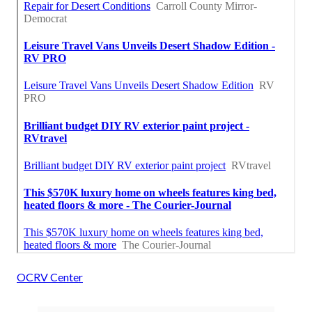
OCRV Center