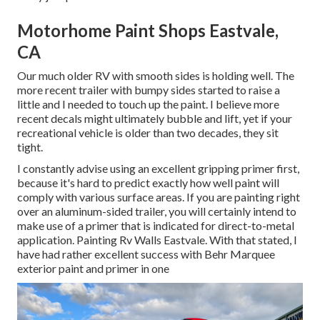
Motorhome Paint Shops Eastvale,
CA
Our much older RV with smooth sides is holding well. The
more recent trailer with bumpy sides started to raise a
little and I needed to touch up the paint. I believe more
recent decals might ultimately bubble and lift, yet if your
recreational vehicle is older than two decades, they sit
tight.
I constantly advise using an excellent gripping primer first,
because it's hard to predict exactly how well paint will
comply with various surface areas. If you are painting right
over an aluminum-sided trailer, you will certainly intend to
make use of a primer that is indicated for direct-to-metal
application. Painting Rv Walls Eastvale. With that stated, I
have had rather excellent success with Behr Marquee
exterior paint and primer in one