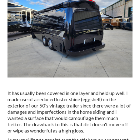
It has usually been covered in one layer and held up well. I
made use of a reduced luster shine (eggshell) on the
exterior of our 50's vintage trailer since there were a lot of
damages and imperfections in the home siding and I
wanted a surface that would camouflage them much
better. The drawback to this is that dirt doesn't move off
or wipe as wonderful as a high gloss.
I was unwilling to repaint over the stickers on our present