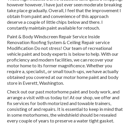
however however, I have just ever seen moderate breaking
take place gradually. Overall, I feel that the improvement I
obtain from paint and convenience of this approach
deserve a couple of little chips below and there. I
constantly maintain paint available for retouch.
Paint & Body Windscreen Repair Service Inside
Renovation Roofing System & Ceiling Repair service
Modification Do not stress! Our team of recreational
vehicle paint and body experts is below to help. With our
proficiency and modern facilities, we can recover your
motor home to its former magnificence. Whether you
require a, specialist,, or small touch-ups, we have actually
obtained you covered at our motor home paint and body
store in Everett, Washington.
Check out our past motorhome paint and body work, and
arrange a visit with us today to! At our shop, we offer and
fix services for both motorized and towable trainers,
consisting of and repairs. It is essential to keep in mind that
in some motorhomes, the windshield should be resealed
every couple of years to preserve a water tight gasket.