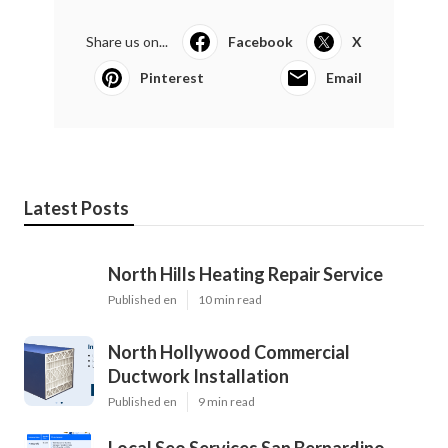
Share us on...
Facebook
X
Pinterest
Email
Latest Posts
North Hills Heating Repair Service
Published en
10 min read
North Hollywood Commercial
Ductwork Installation
Published en
9 min read