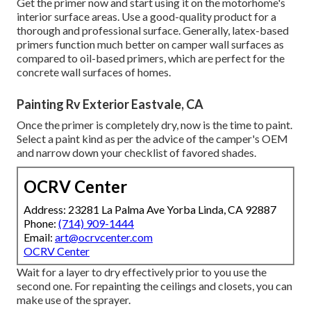
Get the primer now and start using it on the motorhome's
interior surface areas. Use a good-quality product for a
thorough and professional surface. Generally, latex-based
primers function much better on camper wall surfaces as
compared to oil-based primers, which are perfect for the
concrete wall surfaces of homes.
Painting Rv Exterior Eastvale, CA
Once the primer is completely dry, now is the time to paint.
Select a paint kind as per the advice of the camper's OEM
and narrow down your checklist of favored shades.
OCRV Center
Address: 23281 La Palma Ave Yorba Linda, CA 92887
Phone:
(714) 909-1444
Email:
art@ocrvcenter.com
OCRV Center
Wait for a layer to dry effectively prior to you use the
second one. For repainting the ceilings and closets, you can
make use of the sprayer.