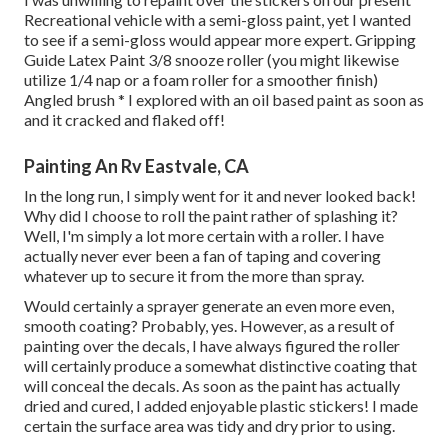
Recreational vehicle with a semi-gloss paint, yet I wanted
to see if a semi-gloss would appear more expert. Gripping
Guide Latex Paint 3/8 snooze roller (you might likewise
utilize 1/4 nap or a foam roller for a smoother finish)
Angled brush * I explored with an oil based paint as soon as
and it cracked and flaked off!
Painting An Rv Eastvale, CA
In the long run, I simply went for it and never looked back!
Why did I choose to roll the paint rather of splashing it?
Well, I'm simply a lot more certain with a roller. I have
actually never ever been a fan of taping and covering
whatever up to secure it from the more than spray.
Would certainly a sprayer generate an even more even,
smooth coating? Probably, yes. However, as a result of
painting over the decals, I have always figured the roller
will certainly produce a somewhat distinctive coating that
will conceal the decals. As soon as the paint has actually
dried and cured, I added enjoyable plastic stickers! I made
certain the surface area was tidy and dry prior to using.