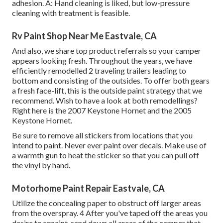
adhesion. A: Hand cleaning is liked, but low-pressure
cleaning with treatment is feasible.
Rv Paint Shop Near Me Eastvale, CA
And also, we share top product referrals so your camper
appears looking fresh. Throughout the years, we have
efficiently remodelled 2 traveling trailers leading to
bottom and consisting of the outsides. To offer both gears
a fresh face-lift, this is the outside paint strategy that we
recommend. Wish to have a look at both remodellings?
Right here is the
2007 Keystone Hornet
and the
2005
Keystone Hornet
.
Be sure to remove all stickers from locations that you
intend to paint. Never ever paint over decals. Make use of
a warmth gun to heat the sticker so that you can pull off
the vinyl by hand.
Motorhome Paint Repair Eastvale, CA
Utilize the concealing paper to obstruct off larger areas
from the overspray. 4 After you've taped off the areas you
desire to repaint, sand down all areas of the camper that