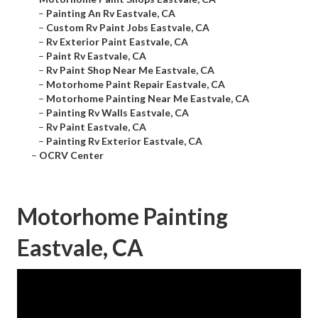
–
Painting An Rv Eastvale, CA
–
Custom Rv Paint Jobs Eastvale, CA
–
Rv Exterior Paint Eastvale, CA
–
Paint Rv Eastvale, CA
–
Rv Paint Shop Near Me Eastvale, CA
–
Motorhome Paint Repair Eastvale, CA
–
Motorhome Painting Near Me Eastvale, CA
–
Painting Rv Walls Eastvale, CA
–
Rv Paint Eastvale, CA
–
Painting Rv Exterior Eastvale, CA
–
OCRV Center
Motorhome Painting
Eastvale, CA