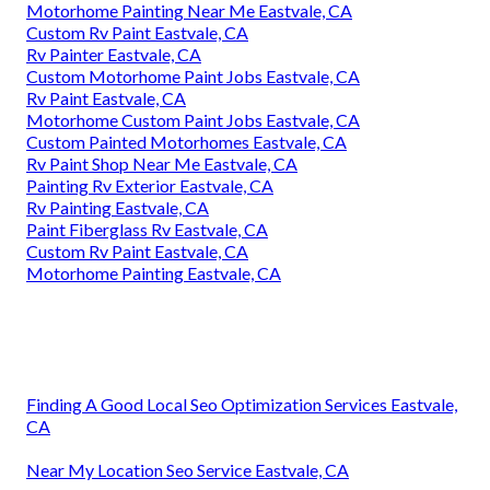
Motorhome Painting Near Me Eastvale, CA
Custom Rv Paint Eastvale, CA
Rv Painter Eastvale, CA
Custom Motorhome Paint Jobs Eastvale, CA
Rv Paint Eastvale, CA
Motorhome Custom Paint Jobs Eastvale, CA
Custom Painted Motorhomes Eastvale, CA
Rv Paint Shop Near Me Eastvale, CA
Painting Rv Exterior Eastvale, CA
Rv Painting Eastvale, CA
Paint Fiberglass Rv Eastvale, CA
Custom Rv Paint Eastvale, CA
Motorhome Painting Eastvale, CA
Finding A Good Local Seo Optimization Services Eastvale,
CA
Near My Location Seo Service Eastvale, CA