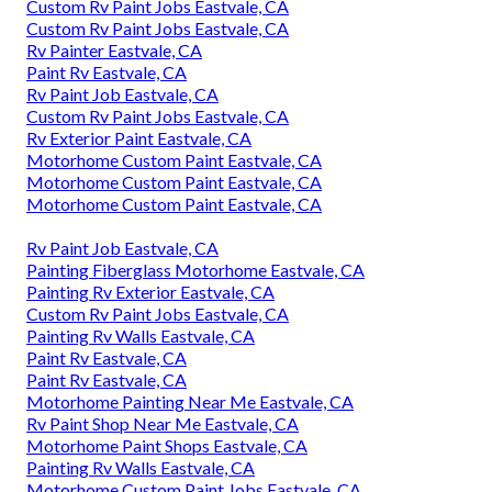
Custom Rv Paint Jobs Eastvale, CA
Custom Rv Paint Jobs Eastvale, CA
Rv Painter Eastvale, CA
Paint Rv Eastvale, CA
Rv Paint Job Eastvale, CA
Custom Rv Paint Jobs Eastvale, CA
Rv Exterior Paint Eastvale, CA
Motorhome Custom Paint Eastvale, CA
Motorhome Custom Paint Eastvale, CA
Motorhome Custom Paint Eastvale, CA
Rv Paint Job Eastvale, CA
Painting Fiberglass Motorhome Eastvale, CA
Painting Rv Exterior Eastvale, CA
Custom Rv Paint Jobs Eastvale, CA
Painting Rv Walls Eastvale, CA
Paint Rv Eastvale, CA
Paint Rv Eastvale, CA
Motorhome Painting Near Me Eastvale, CA
Rv Paint Shop Near Me Eastvale, CA
Motorhome Paint Shops Eastvale, CA
Painting Rv Walls Eastvale, CA
Motorhome Custom Paint Jobs Eastvale, CA