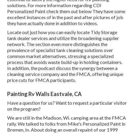
solutions. For more information regarding CDI
Personalized Paint check them out
below
They have some
excellent instances of in the past and after pictures of job
they have actually done in addition to videos.
Locate out just how you can easily locate Tidy Storage
tank dealer services and utilize the broadening supplier
network. The section even more distinguishes the
prevalence of specialist tank cleaning solutions over
common market alternatives, stressing a specialized
process that avoids waste build-up in holding containers.
In addition, the podcast discuss the synergy between a
cleaning service company and the FMCA, offering unique
price cuts for FMCA participants.
Painting Rv Walls Eastvale, CA
Have a question for us? Want to request a particular visitor
on the program?
We are still in the Madison, Wi. camping area at the FMCA
rally. We talked to folks from Mike's Personalized Paint in
Bremen, In. About doing an overall repaint of our 1999