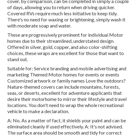
cover, by comparison, can be completed in simply a couple
of days, allowing you to return when driving quicker.
Covered RVs require much less initiative to keep tidy.
There's no need for waxing or brightening, simply wash it
with moderate soap and water.
These are progressively prominent for individual Motor
homes due to their streamlined, understated design.
Offered in silver, gold, copper, and also color-shifting
choices, these wraps are excellent for those that want to
stand out.
Suitable for: Service branding and mobile advertising and
marketing Themed Motor homes for events or events
Customized artwork or family names Love the outdoors?
Nature-themed covers can include mountains, forests,
seas, or deserts, excellent for adventure applicants that
desire their motorhome to mirror their lifestyle and travel
locations. You don't need to wrap the whole recreational
vehicle to make a declaration.
A: No. As a matter of fact, it shields your paint and can be
eliminated cleanly if used effectively. A: It's not advised.
The surface area should be smooth and tidy for correct