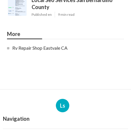
Local Seo Services San Bernardino
County
Published en
9 min read
More
Rv Repair Shop Eastvale CA
Ls
Navigation