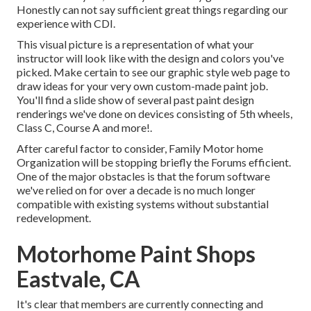
Honestly can not say sufficient great things regarding our
experience with CDI.
This visual picture is a representation of what your
instructor will look like with the design and colors you've
picked. Make certain to see our
graphic style
web page to
draw ideas for your very own custom-made paint job.
You'll find a slide show of several past paint design
renderings we've done on devices consisting of 5th wheels,
Class C, Course A and more!.
After careful factor to consider, Family Motor home
Organization will be stopping briefly the Forums efficient.
One of the major obstacles is that the forum software
we've relied on for over a decade is no much longer
compatible with existing systems without substantial
redevelopment.
Motorhome Paint Shops
Eastvale, CA
It's clear that members are currently connecting and