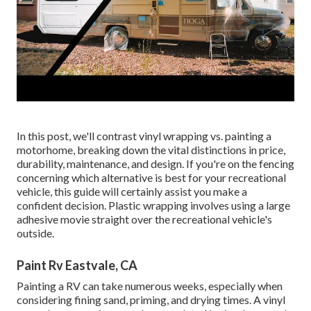
In this post, we'll contrast vinyl wrapping vs. painting a
motorhome, breaking down the vital distinctions in price,
durability, maintenance, and design. If you're on the fencing
concerning which alternative is best for your recreational
vehicle, this guide will certainly assist you make a
confident decision. Plastic wrapping involves using a large
adhesive movie straight over the recreational vehicle's
outside.
Paint Rv Eastvale, CA
Painting a RV can take numerous weeks, especially when
considering fining sand, priming, and drying times. A vinyl