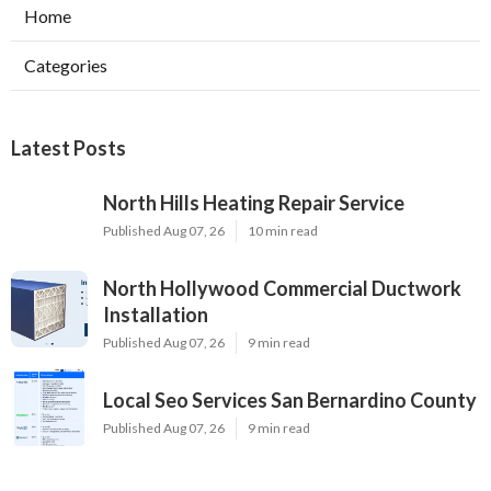
Home
Categories
Latest Posts
North Hills Heating Repair Service
Published Aug 07, 26
10 min read
North Hollywood Commercial Ductwork
Installation
Published Aug 07, 26
9 min read
Local Seo Services San Bernardino County
Published Aug 07, 26
9 min read