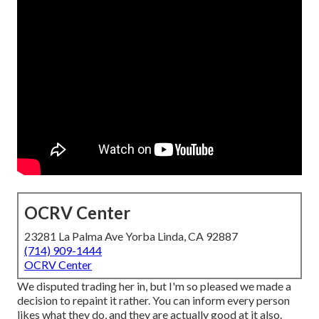
OCRV Center
23281 La Palma Ave Yorba Linda, CA 92887
(714) 909-1444
OCRV Center
We disputed trading her in, but I'm so pleased we made a
decision to repaint it rather. You can inform every person
likes what they do, and they are actually good at it also.