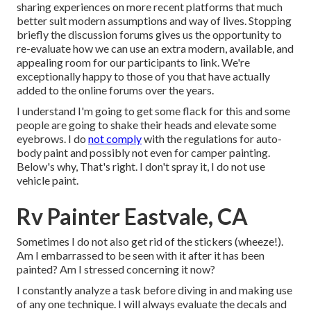
sharing experiences on more recent platforms that much
better suit modern assumptions and way of lives. Stopping
briefly the discussion forums gives us the opportunity to
re-evaluate how we can use an extra modern, available, and
appealing room for our participants to link. We're
exceptionally happy to those of you that have actually
added to the online forums over the years.
I understand I'm going to get some flack for this and some
people are going to shake their heads and elevate some
eyebrows. I do
not comply
with the regulations for auto-
body paint and possibly not even for camper painting.
Below's why, That's right. I don't spray it, I do not use
vehicle paint.
Rv Painter Eastvale, CA
Sometimes I do not also get rid of the stickers (wheeze!).
Am I embarrassed to be seen with it after it has been
painted? Am I stressed concerning it now?
I constantly analyze a task before diving in and making use
of any one technique. I will always evaluate the decals and