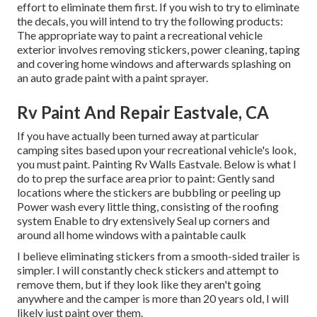
effort to eliminate them first. If you wish to try to eliminate
the decals, you will intend to try the following products:
The appropriate way to paint a recreational vehicle
exterior involves removing stickers, power cleaning, taping
and covering home windows and afterwards splashing on
an auto grade paint with a paint sprayer.
Rv Paint And Repair Eastvale, CA
If you have actually been turned away at particular
camping sites based upon your recreational vehicle's look,
you must paint. Painting Rv Walls Eastvale. Below is what I
do to prep the surface area prior to paint: Gently sand
locations where the stickers are bubbling or peeling up
Power wash every little thing, consisting of the roofing
system Enable to dry extensively Seal up corners and
around all home windows with a paintable caulk
I believe eliminating stickers from a smooth-sided trailer is
simpler. I will constantly check stickers and attempt to
remove them, but if they look like they aren't going
anywhere and the camper is more than 20 years old, I will
likely just paint over them.