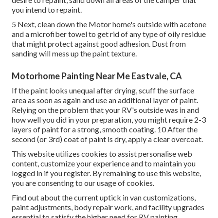
you intend to repaint.
5 Next, clean down the Motor home's outside with acetone
and a microfiber towel to get rid of any type of oily residue
that might protect against good adhesion. Dust from
sanding will mess up the paint texture.
Motorhome Painting Near Me Eastvale, CA
If the paint looks unequal after drying, scuff the surface
area as soon as again and use an additional layer of paint.
Relying on the problem that your RV's outside was in and
how well you did in your preparation, you might require 2-3
layers of paint for a strong, smooth coating. 10 After the
second (or 3rd) coat of paint is dry, apply a clear overcoat.
This website utilizes cookies to assist personalise web
content, customize your experience and to maintain you
logged in if you register. By remaining to use this website,
you are consenting to our usage of cookies.
Find out about the current uptick in van customizations,
paint adjustments, body repair work, and facility upgrades
essential to satisfy the higher need for RV painting