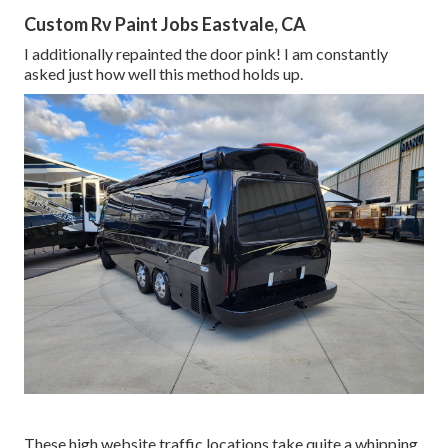
Custom Rv Paint Jobs Eastvale, CA
I additionally repainted the door pink! I am constantly
asked just how well this method holds up.
These high website traffic locations take quite a whipping,