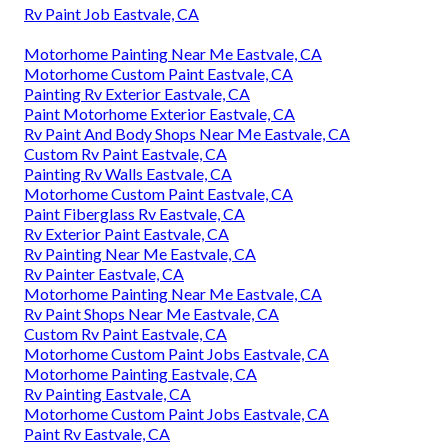
Rv Paint Job Eastvale, CA
Motorhome Painting Near Me Eastvale, CA
Motorhome Custom Paint Eastvale, CA
Painting Rv Exterior Eastvale, CA
Paint Motorhome Exterior Eastvale, CA
Rv Paint And Body Shops Near Me Eastvale, CA
Custom Rv Paint Eastvale, CA
Painting Rv Walls Eastvale, CA
Motorhome Custom Paint Eastvale, CA
Paint Fiberglass Rv Eastvale, CA
Rv Exterior Paint Eastvale, CA
Rv Painting Near Me Eastvale, CA
Rv Painter Eastvale, CA
Motorhome Painting Near Me Eastvale, CA
Rv Paint Shops Near Me Eastvale, CA
Custom Rv Paint Eastvale, CA
Motorhome Custom Paint Jobs Eastvale, CA
Motorhome Painting Eastvale, CA
Rv Painting Eastvale, CA
Motorhome Custom Paint Jobs Eastvale, CA
Paint Rv Eastvale, CA