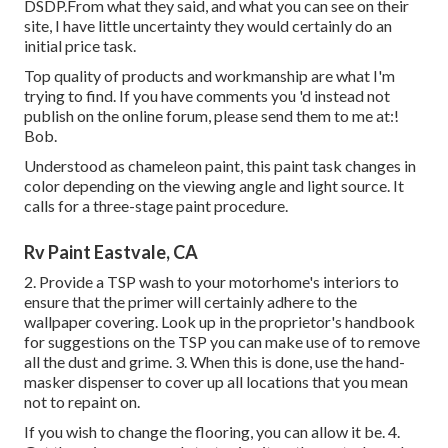
DSDP.From what they said, and what you can see on their
site, I have little uncertainty they would certainly do an
initial price task.
Top quality of products and workmanship are what I'm
trying to find. If you have comments you 'd instead not
publish on the online forum, please send them to me at:!
Bob.
Understood as chameleon paint, this paint task changes in
color depending on the viewing angle and light source. It
calls for a three-stage paint procedure.
Rv Paint Eastvale, CA
2. Provide a TSP wash to your motorhome's interiors to
ensure that the primer will certainly adhere to the
wallpaper covering. Look up in the proprietor's handbook
for suggestions on the TSP you can make use of to remove
all the dust and grime. 3. When this is done, use the hand-
masker dispenser to cover up all locations that you mean
not to repaint on.
If you wish to change the flooring, you can allow it be. 4.