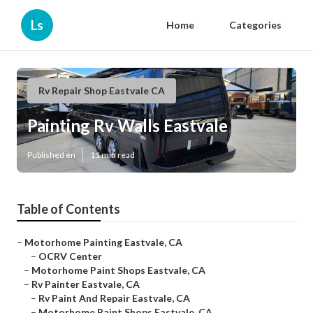
Ls
Home
Categories
Rv Repair Shop Eastvale CA
Painting Rv Walls Eastvale
Published en
11 min read
Table of Contents
–
Motorhome Painting Eastvale, CA
–
OCRV Center
–
Motorhome Paint Shops Eastvale, CA
–
Rv Painter Eastvale, CA
–
Rv Paint And Repair Eastvale, CA
–
Motorhome Paint Shops Eastvale, CA