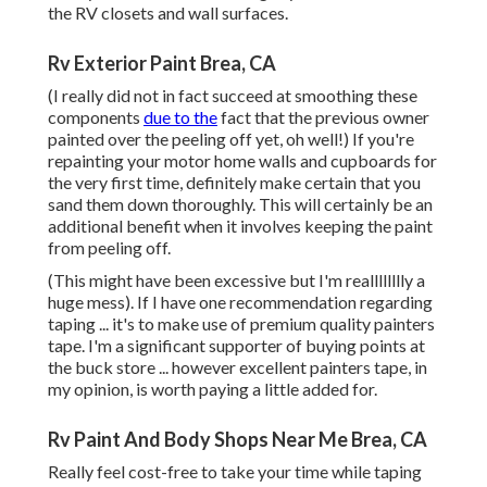
the RV closets and wall surfaces.
Rv Exterior Paint Brea, CA
(I really did not in fact succeed at smoothing these
components
due to the
fact that the previous owner
painted over the peeling off yet, oh well!) If you're
repainting your motor home walls and cupboards for
the very first time, definitely make certain that you
sand them down thoroughly. This will certainly be an
additional benefit when it involves keeping the paint
from peeling off.
(This might have been excessive but I'm realllllllly a
huge mess). If I have one recommendation regarding
taping ... it's to make use of premium quality painters
tape. I'm a significant supporter of buying points at
the buck store ... however excellent painters tape, in
my opinion, is worth paying a little added for.
Rv Paint And Body Shops Near Me Brea, CA
Really feel cost-free to take your time while taping