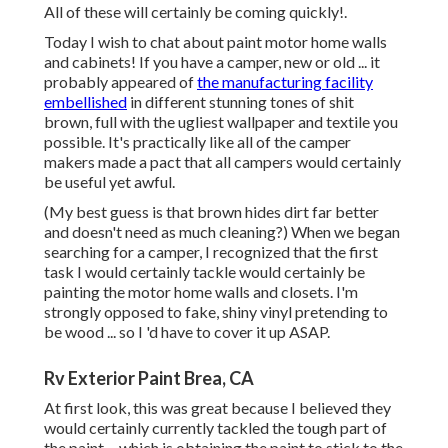
All of these will certainly be coming quickly!.
Today I wish to chat about paint motor home walls
and cabinets! If you have a camper, new or old ... it
probably appeared of
the manufacturing facility
embellished
in different stunning tones of shit
brown, full with the ugliest wallpaper and textile you
possible. It's practically like all of the camper
makers made a pact that all campers would certainly
be useful yet awful.
(My best guess is that brown hides dirt far better
and doesn't need as much cleaning?) When we began
searching for a camper, I recognized that the first
task I would certainly tackle would certainly be
painting the motor home walls and closets. I'm
strongly opposed to fake, shiny vinyl pretending to
be wood ... so I 'd have to cover it up ASAP.
Rv Exterior Paint Brea, CA
At first look, this was great because I believed they
would certainly currently tackled the tough part of
the paint ... which is obtaining the paint to stick to the