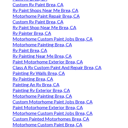
Custom Rv Paint Brea, CA
Rv Paint Shops Near Me Brea, CA
Motorhome Paint Repair Brea, CA
Custom Rv Paint Brea, CA
Rv Paint Shop Near Me Brea, CA
Rv Painter Brea, CA
Motorhome Custom Paint Jobs Brea, CA
Motorhome Painting Brea, CA
Rv Paint Brea, CA
Rv Painting Near Me Brea, CA
Paint Motorhome Exterior Brea, CA
Class A Rv Custom Paint And Repair Brea, CA
Painting Rv Walls Brea, CA
Rv Painting Brea, CA
Painting An Rv Brea, CA
Painting Rv Exterior Brea, CA
Motorhome Painting Brea, CA
Custom Motorhome Paint Jobs Brea, CA
Paint Motorhome Exterior Brea, CA
Motorhome Custom Paint Jobs Brea, CA
Custom Painted Motorhomes Brea, CA
Motorhome Custom Paint Brea, CA