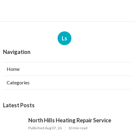
Ls
Navigation
Home
Categories
Latest Posts
North Hills Heating Repair Service
Published Aug 07, 26
10 min read