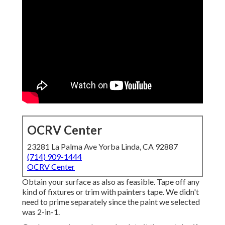
OCRV Center
23281 La Palma Ave Yorba Linda, CA 92887
(714) 909-1444
OCRV Center
Obtain your surface as also as feasible. Tape off any
kind of fixtures or trim with painters tape. We didn't
need to prime separately since the paint we selected
was 2-in-1.