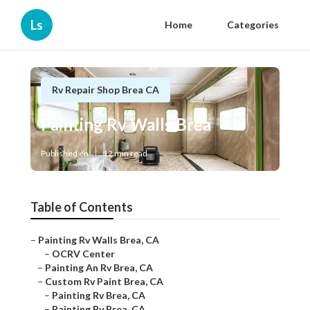
Ls
Home
Categories
Rv Repair Shop Brea CA
Painting Rv Walls Brea
Published en
12 min read
Table of Contents
–
Painting Rv Walls Brea, CA
–
OCRV Center
–
Painting An Rv Brea, CA
–
Custom Rv Paint Brea, CA
–
Painting Rv Brea, CA
–
Painting Rv Brea, CA