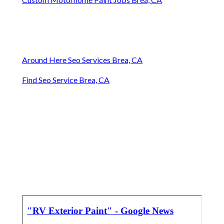
Around Here Seo Services Brea, CA
Find Seo Service Brea, CA