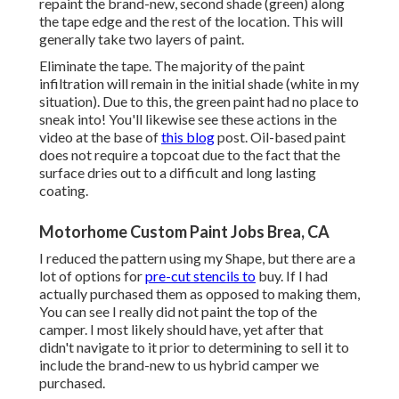
repaint the brand-new, second shade (green) along
the tape edge and the rest of the location. This will
generally take two layers of paint.
Eliminate the tape. The majority of the paint
infiltration will remain in the initial shade (white in my
situation). Due to this, the green paint had no place to
sneak into! You'll likewise see these actions in the
video at the base of
this blog
post. Oil-based paint
does not require a topcoat due to the fact that the
surface dries out to a difficult and long lasting
coating.
Motorhome Custom Paint Jobs Brea, CA
I reduced the pattern using my Shape, but there are a
lot of options for
pre-cut stencils to
buy. If I had
actually purchased them as opposed to making them,
You can see I really did not paint the top of the
camper. I most likely should have, yet after that
didn't navigate to it prior to determining to sell it to
include the brand-new to us hybrid camper we
purchased.