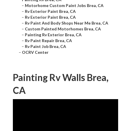
–
Motorhome Custom Paint Jobs Brea, CA
–
Rv Exterior Paint Brea, CA
–
Rv Exterior Paint Brea, CA
–
Rv Paint And Body Shops Near Me Brea, CA
–
Custom Painted Motorhomes Brea, CA
–
Painting Rv Exterior Brea, CA
–
Rv Paint Repair Brea, CA
–
Rv Paint Job Brea, CA
–
OCRV Center
Painting Rv Walls Brea,
CA