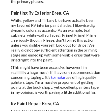
the primary phases.
Painting Rv Exterior Brea, CA
White, yellow and Tiffany blue have actually been
my favored RV interior paint shades. I likewise dig
dynamic colors as accents. (As an example: teal
cabinets, white wall surfaces). Prime! Prime! Prime!
... seriously though. Please, don't forget this action
unless you dislike yourself. Look out for drips! We
really did not pay sufficient attention in the priming
stage and ended up with some visible drips that were
dried right into the paint.
(This might have been excessive however I'm
realllllllly a huge mess). If I have one recommendation
concerning taping ... it's
to make
use of high quality
painters tape. I'm a massive proponent of getting
points at the buck shop ... yet excellent painters tape,
in my opinion, is worth paying a little additional for.
Rv Paint Repair Brea, CA
Really feel cost-free to take your time while taping