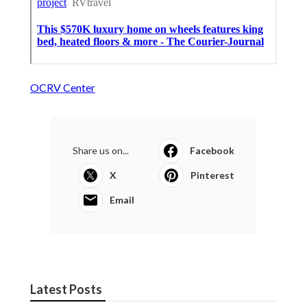
OCRV Center
Share us on...
Facebook
X
Pinterest
Email
Latest Posts