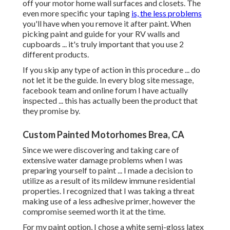
off your motor home wall surfaces and closets. The
even more specific your taping
is, the less problems
you'll have when you remove it after paint. When
picking paint and guide for your RV walls and
cupboards ... it's truly important that you use 2
different products.
If you skip any type of action in this procedure ... do
not let it be the guide. In every blog site message,
facebook team and online forum I have actually
inspected ... this has actually been the product that
they promise by.
Custom Painted Motorhomes Brea, CA
Since we were discovering and taking care of
extensive water damage problems when I was
preparing yourself to paint ... I made a decision to
utilize as a result of its mildew immune residential
properties. I recognized that I was taking a threat
making use of a less adhesive primer, however the
compromise seemed worth it at the time.
For my paint option, I chose a white semi-gloss latex