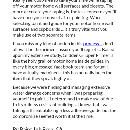
off your motor home wall surfaces and closets. The
more accurate your taping is, the less concerns you'll
have once you remove it after painting. When
selecting paint and guide for your motor home wall
surfaces and cupboards ... it's truly vital that you
make use of two separate items.
If you miss any kind of action in this
process ...
don't
allow it be the primer. I assure you'll regret it. Based
upon my extensive study,
Glidden Gripper Primer
is
like the holy grail of motor home inside guides. In
every blog message, facebook team and forum I
have actually examined ... this has actually been the
item that they speak highly of.
Because we were finding and managing extensive
water damage concerns when I was preparing
yourself to paint ... I determined to make use of due
to its mildew resistant buildings. I knew that I was
taking a threat utilizing a less adhesive guide, but the
compromise seemed worth it at the time.
Rv Paint Job Brea, CA