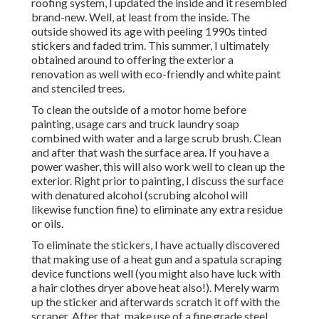
roofing system, I updated the inside and it resembled
brand-new. Well, at least from the inside. The
outside showed its age with peeling 1990s tinted
stickers and faded trim. This summer, I ultimately
obtained around to offering the exterior a
renovation as well with eco-friendly and white paint
and stenciled trees.
To clean the outside of a motor home before
painting, usage cars and truck laundry soap
combined with water and a large scrub brush. Clean
and after that wash the surface area. If you have a
power washer, this will also work well to clean up the
exterior. Right prior to painting, I discuss the surface
with denatured alcohol (scrubing alcohol will
likewise function fine) to eliminate any extra residue
or oils.
To eliminate the stickers, I have actually discovered
that making use of a heat gun and a spatula scraping
device functions well (you might also have luck with
a hair clothes dryer above heat also!). Merely warm
up the sticker and afterwards scratch it off with the
scraper. After that, make use of a fine grade steel