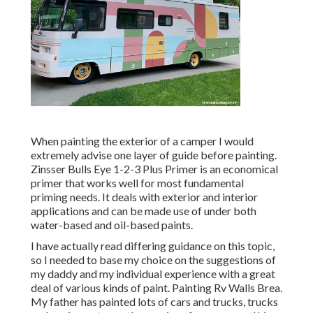
When painting the exterior of a camper I would
extremely advise one layer of guide before painting.
Zinsser Bulls Eye 1-2-3 Plus Primer is an economical
primer that works well for most fundamental
priming needs. It deals with exterior and interior
applications and can be made use of under both
water-based and oil-based paints.
I have actually read differing guidance on this topic,
so I needed to base my choice on the suggestions of
my daddy and my individual experience with a great
deal of various kinds of paint. Painting Rv Walls Brea.
My father has painted lots of cars and trucks, trucks