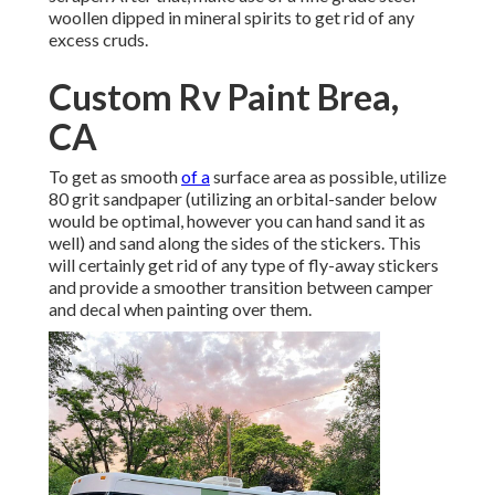
woollen dipped in mineral spirits to get rid of any
excess cruds.
Custom Rv Paint Brea,
CA
To get as smooth
of a
surface area as possible, utilize
80 grit sandpaper (utilizing an orbital-sander below
would be optimal, however you can hand sand it as
well) and sand along the sides of the stickers. This
will certainly get rid of any type of fly-away stickers
and provide a smoother transition between camper
and decal when painting over them.