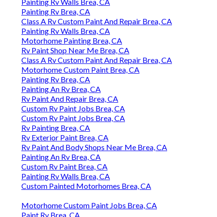
Painting Rv Walls Brea, CA
Painting Rv Brea, CA
Class A Rv Custom Paint And Repair Brea, CA
Painting Rv Walls Brea, CA
Motorhome Painting Brea, CA
Rv Paint Shop Near Me Brea, CA
Class A Rv Custom Paint And Repair Brea, CA
Motorhome Custom Paint Brea, CA
Painting Rv Brea, CA
Painting An Rv Brea, CA
Rv Paint And Repair Brea, CA
Custom Rv Paint Jobs Brea, CA
Custom Rv Paint Jobs Brea, CA
Rv Painting Brea, CA
Rv Exterior Paint Brea, CA
Rv Paint And Body Shops Near Me Brea, CA
Painting An Rv Brea, CA
Custom Rv Paint Brea, CA
Painting Rv Walls Brea, CA
Custom Painted Motorhomes Brea, CA
Motorhome Custom Paint Jobs Brea, CA
Paint Rv Brea, CA