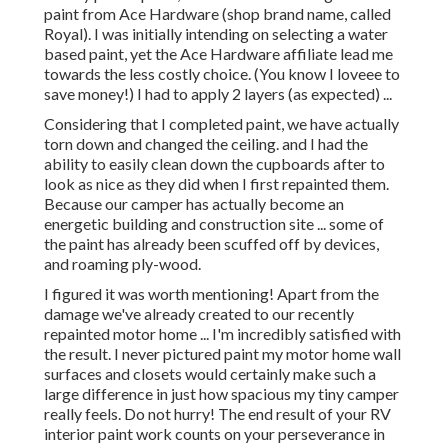
paint from Ace Hardware (shop brand name, called
Royal). I was initially intending on selecting a water
based paint, yet the Ace Hardware affiliate lead me
towards the less costly choice. (You know I loveee to
save money!) I had to apply 2 layers (as expected) ...
Considering that I completed paint, we have actually
torn down and changed the ceiling. and I had the
ability to easily clean down the cupboards after to
look as nice as they did when I first repainted them.
Because our camper has actually become an
energetic building and construction site ... some of
the paint has already been scuffed off by devices,
and roaming ply-wood.
I figured it was worth mentioning! Apart from the
damage we've already created to our recently
repainted motor home ... I'm incredibly satisfied with
the result. I never pictured paint my motor home wall
surfaces and closets would certainly make such a
large difference in just how spacious my tiny camper
really feels. Do not hurry! The end result of your RV
interior paint work counts on your perseverance in