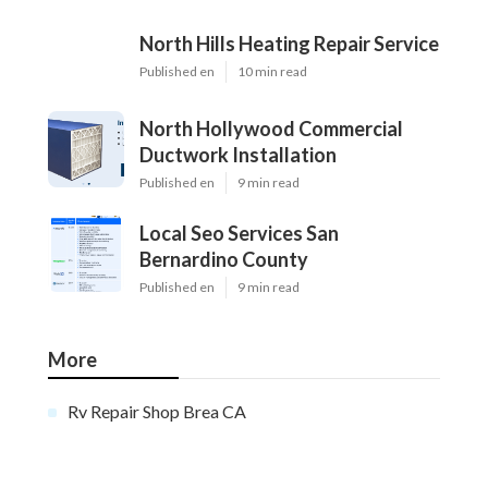
North Hills Heating Repair Service
Published en
10 min read
North Hollywood Commercial
Ductwork Installation
Published en
9 min read
Local Seo Services San
Bernardino County
Published en
9 min read
More
Rv Repair Shop Brea CA