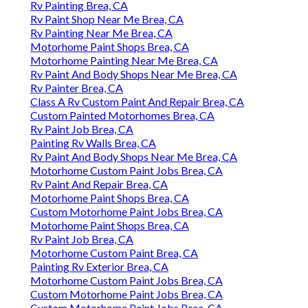
Rv Painting Brea, CA
Rv Paint Shop Near Me Brea, CA
Rv Painting Near Me Brea, CA
Motorhome Paint Shops Brea, CA
Motorhome Painting Near Me Brea, CA
Rv Paint And Body Shops Near Me Brea, CA
Rv Painter Brea, CA
Class A Rv Custom Paint And Repair Brea, CA
Custom Painted Motorhomes Brea, CA
Rv Paint Job Brea, CA
Painting Rv Walls Brea, CA
Rv Paint And Body Shops Near Me Brea, CA
Motorhome Custom Paint Jobs Brea, CA
Rv Paint And Repair Brea, CA
Motorhome Paint Shops Brea, CA
Custom Motorhome Paint Jobs Brea, CA
Motorhome Paint Shops Brea, CA
Rv Paint Job Brea, CA
Motorhome Custom Paint Brea, CA
Painting Rv Exterior Brea, CA
Motorhome Custom Paint Jobs Brea, CA
Custom Motorhome Paint Jobs Brea, CA
Custom Motorhome Paint Jobs Brea, CA