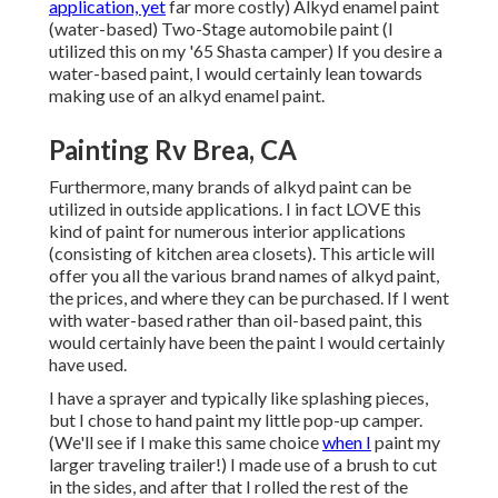
application, yet
far more costly) Alkyd enamel paint
(water-based) Two-Stage automobile paint (I
utilized this on my '65 Shasta camper) If you desire a
water-based paint, I would certainly lean towards
making use of an alkyd enamel paint.
Painting Rv Brea, CA
Furthermore, many brands of alkyd paint can be
utilized in outside applications. I in fact LOVE this
kind of paint for numerous interior applications
(consisting of kitchen area closets). This article will
offer you all the
various brand names of alkyd paint
,
the prices, and where they can be purchased. If I went
with water-based rather than oil-based paint, this
would certainly have been the paint I would certainly
have used.
I have a sprayer and typically like splashing pieces,
but I chose to hand paint my little pop-up camper.
(We'll see if I make this same choice
when I
paint my
larger traveling trailer!) I made use of a brush to cut
in the sides, and after that I rolled the rest of the