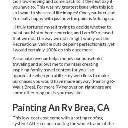
Go slow-moving and come back to it the next day if
you have to. This was my greatest issue with this job,
so I want to share real life images! One year later, and
I'm really happy with just how the paint is holding up.
: I truly tortured myself trying to decide whether to
paint our Motor home exterior, and I am SO pleased
that we did. The way we did it might worry out the
Recreational vehicle outside paint perfectionists, yet
I would certainly 100% do this once more.
Associate revenue helps money our household
traveling and allows me to maintain creating
inspiring family travel content for you. I so
appreciate when you utilize my web links to make
purchases you would have made anyway (Painting Rv
Walls Brea). For more RV renovation, right here are
some other blog posts you may like:
Painting An Rv Brea, CA
This low-cost cost came with a rotting roofing
system! After reconstructing the whole frame of the