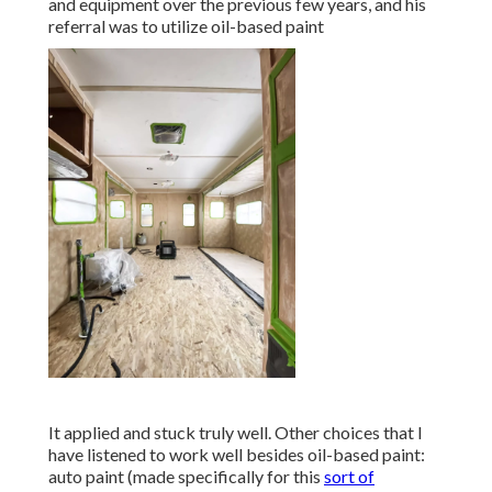
and equipment over the previous few years, and his
referral was to utilize oil-based paint
It applied and stuck truly well. Other choices that I
have listened to work well besides oil-based paint:
auto paint (made specifically for this
sort of