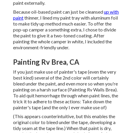
paint externally.
Because oil-based paint can just be cleansed
up with
paint
thinner, I lined my paint tray with aluminum foil
to make tidy up method much easier. To offer the
pop-up camper a something extra, I chose to divide
the paint to give it a two-toned coating. After
painting the whole camper in white, I included the
environment-friendly under.
Painting Rv Brea, CA
If you just make use of painter's tape (even the very
best kind) several of the 2nd color will certainly
bleed under the paint, and even more so when you're
painting on a harsh surface (Painting Rv Walls Brea).
To aid quit hemorrhage through when paint lines, the
trick it to adhere to these actions: Take down the
painter's tape (and the only I ever make use of)
(This appears counterintuitive, but this enables the
original color to bleed under the tape, developing a
tidy seam at the tape line.) When that paint is dry,