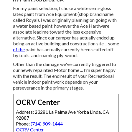
For my paint selection, I chose a white semi-gloss
latex paint from Ace Equipment (shop brand name,
called Royal). I was originally planning on going with
a water based paint, however the Ace Hardware
associate lead me toward the less expensive
alternative. Since our camper has actually ended up
being an active building and construction site ... some
of the
paint has actually currently been scuffed off
by tools, and roaming ply-wood.
Other than the damage we've currently triggered to
our newly repainted Motor home ... I'm super happy
with the result. The end result of your Recreational
vehicle indoor paint work depends on your
perseverance in the primary stages.
OCRV Center
Address: 23281 La Palma Ave Yorba Linda, CA
92887
Phone:
(714) 909-1444
OCRV Center