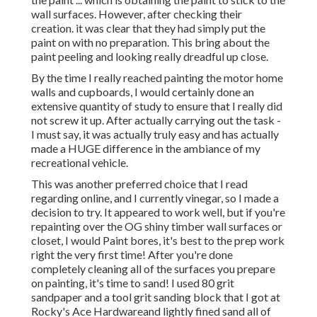
wall surfaces. However, after checking their
creation. it was clear that they had simply put the
paint on with no preparation. This bring about the
paint peeling and looking really dreadful up close.
By the time I really reached painting the motor home
walls and cupboards, I would certainly done an
extensive quantity of study to ensure that I really did
not screw it up. After actually carrying out the task -
I must say, it was actually truly easy and has actually
made a HUGE difference in the ambiance of my
recreational vehicle.
This was another preferred choice that I read
regarding online, and I currently vinegar, so I made a
decision to try. It appeared to work well, but if you're
repainting over the OG shiny timber wall surfaces or
closet, I would Paint bores, it's best to the prep work
right the very first time! After you're done
completely cleaning all of the surfaces you prepare
on painting, it's time to sand! I used 80 grit
sandpaper and a tool grit sanding block that I got at
Rocky's Ace Hardwareand lightly fined sand all of