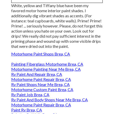
White, yellow and Tiffany blue have been my
favored motor home interior paint shades. I
additionally dig vibrant shades as accents. (For
instance: teal cupboards, white walls). Prime! Prime!
Prime! ... seriously however. Please, do not forget this
action unless you hate on your own. Look out for
drips! We really did not pay sufficient interest in the
priming phase and wound up with some visible drips
that were dried out into the paint.
Motorhome Paint Shops Brea, CA
Painting Fiberglass Motorhome Brea, CA
Motorhome Painting Near Me Brea, CA
Rv Paint And Repair Brea, CA
Motorhome Paint Repair Brea, CA
Rv Paint Shops Near Me Brea, CA
Motorhome Custom Paint Brea, CA
Rv Paint Job Brea, CA
Rv Paint And Body Shops Near Me Brea, CA
Motorhome Paint Repair Brea, CA
Paint Rv Brea, CA