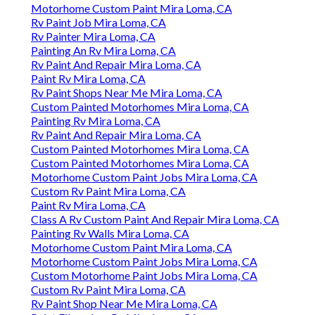
Motorhome Custom Paint Mira Loma, CA
Rv Paint Job Mira Loma, CA
Rv Painter Mira Loma, CA
Painting An Rv Mira Loma, CA
Rv Paint And Repair Mira Loma, CA
Paint Rv Mira Loma, CA
Rv Paint Shops Near Me Mira Loma, CA
Custom Painted Motorhomes Mira Loma, CA
Painting Rv Mira Loma, CA
Rv Paint And Repair Mira Loma, CA
Custom Painted Motorhomes Mira Loma, CA
Custom Painted Motorhomes Mira Loma, CA
Motorhome Custom Paint Jobs Mira Loma, CA
Custom Rv Paint Mira Loma, CA
Paint Rv Mira Loma, CA
Class A Rv Custom Paint And Repair Mira Loma, CA
Painting Rv Walls Mira Loma, CA
Motorhome Custom Paint Mira Loma, CA
Motorhome Custom Paint Jobs Mira Loma, CA
Custom Motorhome Paint Jobs Mira Loma, CA
Custom Rv Paint Mira Loma, CA
Rv Paint Shop Near Me Mira Loma, CA