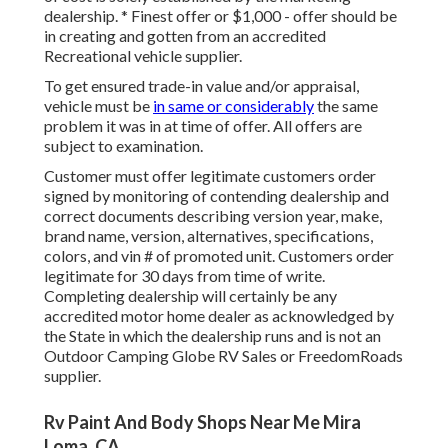
dealership. * Finest offer or $1,000 - offer should be
in creating and gotten from an accredited
Recreational vehicle supplier.
To get ensured trade-in value and/or appraisal,
vehicle must be
in same or considerably
the same
problem it was in at time of offer. All offers are
subject to examination.
Customer must offer legitimate customers order
signed by monitoring of contending dealership and
correct documents describing version year, make,
brand name, version, alternatives, specifications,
colors, and vin # of promoted unit. Customers order
legitimate for 30 days from time of write.
Completing dealership will certainly be any
accredited motor home dealer as acknowledged by
the State in which the dealership runs and is not an
Outdoor Camping Globe RV Sales or FreedomRoads
supplier.
Rv Paint And Body Shops Near Me Mira
Loma, CA