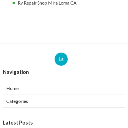
Rv Repair Shop Mira Loma CA
Ls
Navigation
Home
Categories
Latest Posts