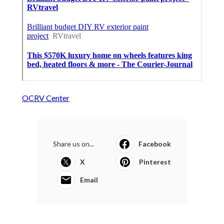
OCRV Center
Share us on...
Facebook
X
Pinterest
Email