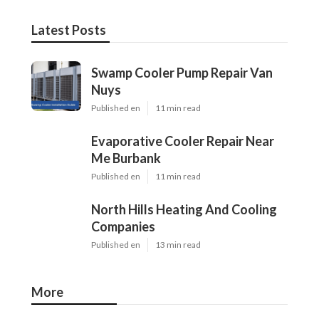
Latest Posts
Swamp Cooler Pump Repair Van
Nuys
Published en
11 min read
Evaporative Cooler Repair Near
Me Burbank
Published en
11 min read
North Hills Heating And Cooling
Companies
Published en
13 min read
More