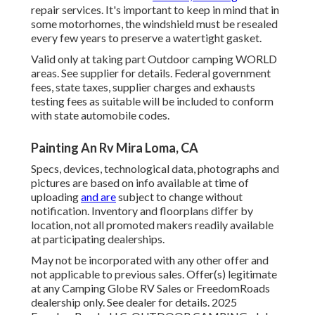
repair services. It's important to keep in mind that in
some motorhomes, the windshield must be resealed
every few years to preserve a watertight gasket.
Valid only at taking part Outdoor camping WORLD
areas. See supplier for details. Federal government
fees, state taxes, supplier charges and exhausts
testing fees as suitable will be included to conform
with state automobile codes.
Painting An Rv Mira Loma, CA
Specs, devices, technological data, photographs and
pictures are based on info available at time of
uploading
and are
subject to change without
notification. Inventory and floorplans differ by
location, not all promoted makers readily available
at participating dealerships.
May not be incorporated with any other offer and
not applicable to previous sales. Offer(s) legitimate
at any Camping Globe RV Sales or FreedomRoads
dealership only. See dealer for details. 2025