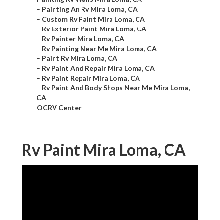
–
Painting An Rv Mira Loma, CA
–
Custom Rv Paint Mira Loma, CA
–
Rv Exterior Paint Mira Loma, CA
–
Rv Painter Mira Loma, CA
–
Rv Painting Near Me Mira Loma, CA
–
Paint Rv Mira Loma, CA
–
Rv Paint And Repair Mira Loma, CA
–
Rv Paint Repair Mira Loma, CA
–
Rv Paint And Body Shops Near Me Mira Loma,
CA
–
OCRV Center
Rv Paint Mira Loma, CA