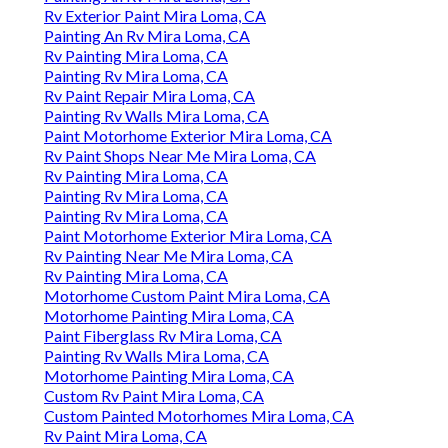
Rv Exterior Paint Mira Loma, CA
Painting An Rv Mira Loma, CA
Rv Painting Mira Loma, CA
Painting Rv Mira Loma, CA
Rv Paint Repair Mira Loma, CA
Painting Rv Walls Mira Loma, CA
Paint Motorhome Exterior Mira Loma, CA
Rv Paint Shops Near Me Mira Loma, CA
Rv Painting Mira Loma, CA
Painting Rv Mira Loma, CA
Painting Rv Mira Loma, CA
Paint Motorhome Exterior Mira Loma, CA
Rv Painting Near Me Mira Loma, CA
Rv Painting Mira Loma, CA
Motorhome Custom Paint Mira Loma, CA
Motorhome Painting Mira Loma, CA
Paint Fiberglass Rv Mira Loma, CA
Painting Rv Walls Mira Loma, CA
Motorhome Painting Mira Loma, CA
Custom Rv Paint Mira Loma, CA
Custom Painted Motorhomes Mira Loma, CA
Rv Paint Mira Loma, CA