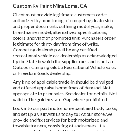
Custom Rv Paint Mira Loma, CA
Client must provide legitimate customers order
authorized by monitoring of competing dealership
and proper documents outlining model year, make,
brand name, model, alternatives, specifications,
colors, and vin # of promoted unit. Purchasers order
legitimate for thirty day from time of write.
Competing dealership will be any certified
recreational vehicle car dealership as acknowledged
by the State in which the supplier runs and is not an
Outdoor Camping Globe Recreational Vehicle Sales
or FreedomRoads dealership.
Any kind of applicable trade-in should be divulged
and offered appraisal sometimes of demand. Not
appropriate to prior sales. See dealer for details. Not
valid in The golden state. Gap where prohibited.
Look into our past motorhome paint and body tasks,
and set up a visit with us today to! At our store, we
provide and fix services for both motorized and
towable trainers, consisting of and repairs. It is