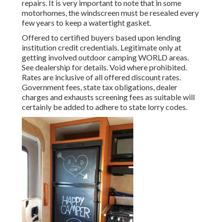
repairs. It is very important to note that in some
motorhomes, the windscreen must be resealed every
few years to keep a watertight gasket.
Offered to certified buyers based upon lending
institution credit credentials. Legitimate only at
getting involved outdoor camping WORLD areas.
See dealership for details. Void where prohibited.
Rates are inclusive of all offered discount rates.
Government fees, state tax obligations, dealer
charges and exhausts screening fees as suitable will
certainly be added to adhere to state lorry codes.