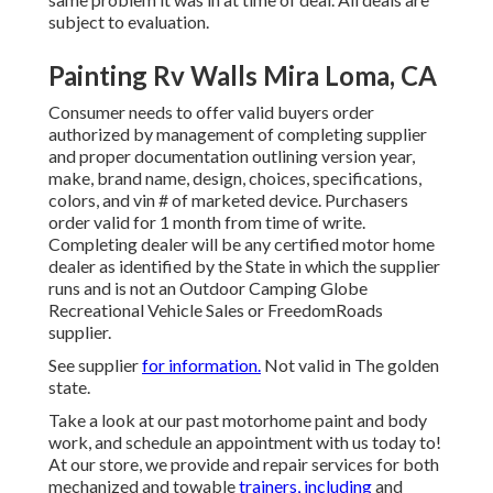
subject to evaluation.
Painting Rv Walls Mira Loma, CA
Consumer needs to offer valid buyers order
authorized by management of completing supplier
and proper documentation outlining version year,
make, brand name, design, choices, specifications,
colors, and vin # of marketed device. Purchasers
order valid for 1 month from time of write.
Completing dealer will be any certified motor home
dealer as identified by the State in which the supplier
runs and is not an Outdoor Camping Globe
Recreational Vehicle Sales or FreedomRoads
supplier.
See supplier
for information.
Not valid in The golden
state.
Take a look at our past motorhome paint and body
work, and schedule an appointment with us today to!
At our store, we provide and repair services for both
mechanized and towable
trainers, including
and