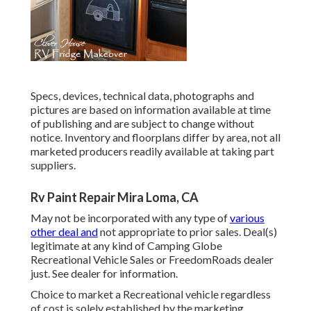
Specs, devices, technical data, photographs and
pictures are based on information available at time
of publishing and are subject to change without
notice. Inventory and floorplans differ by area, not all
marketed producers readily available at taking part
suppliers.
Rv Paint Repair Mira Loma, CA
May not be incorporated with any type of
various
other deal and
not appropriate to prior sales. Deal(s)
legitimate at any kind of Camping Globe
Recreational Vehicle Sales or FreedomRoads dealer
just. See dealer for information.
Choice to market a Recreational vehicle regardless
of cost is solely established by the marketing