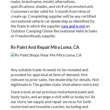
make, brand name, model, alternatives,
specifications, shades, and vin # of promoted unit.
Customers order valid for 1 month from time of
create up. Completing supplier will be any certified
recreational vehicle car dealership as identified by
the State in which the supplier
runs and is not
an
Outdoor Camping Globe Recreational Vehicle Sales
or FreedomRoads supplier.
Rv Paint And Repair Mira Loma, CA
Any suitable trade-in needs to be revealed and
provided for appraisal at time of demand. Not
relevant to prior sales. See dealership for details. Not
legitimate in The golden state. Void where restricted.
Have a look at our previous motorhome paint and
body tasks, and arrange a visit with us today to! At
our store, we supply and repair services for both
motorized and towable coaches, including and