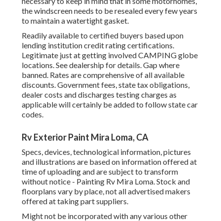
necessary to keep in mind that in some motorhomes,
the windscreen needs to be resealed every few years
to maintain a watertight gasket.
Readily available to certified buyers based upon
lending institution credit rating certifications.
Legitimate just at getting involved CAMPING globe
locations. See dealership for details. Gap where
banned. Rates are comprehensive of all available
discounts. Government fees, state tax obligations,
dealer costs and discharges testing charges as
applicable will certainly be added to follow state car
codes.
Rv Exterior Paint Mira Loma, CA
Specs, devices, technological information, pictures
and illustrations are based on information offered at
time of uploading and are subject to transform
without notice - Painting Rv Mira Loma. Stock and
floorplans vary by place, not all advertised makers
offered at taking part suppliers.
Might not be incorporated with any various other