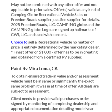
May not be combined with any other offer and not
applicable to prior sales. Offer(s) valid at any kind of
Camping Globe Recreational Vehicle Sales or
FreedomRoads supplier just. See supplier for details.
2025 FreedomRoads, LLC. CAMPING globe and the
CAMPING globe Logo are signed up hallmarks of
CWI, LLC. and used with consent.
Choice to
sell a Recreational vehicle no matter of
price is entirely determined by the marketing dealer.
* Finest offer or $1,000 - offer has to be in creating
and obtained from a certified RV supplier.
Paint Rv Mira Loma, CA
To obtain ensured trade-in value and/or assessment,
vehicle must be in same or significantly the exact
same problem it was in at time of offer. All deals are
subject to assessment.
Client needs to provide valid purchasers order
signed by monitoring of completing dealership and
appropriate documentation detailing model year,