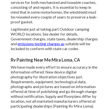
services for both mechanized and towable coaches,
consisting of and repairs. It is essential to keep in
mind that in some motorhomes, the windshield must
be resealed every couple of years to preserve a leak-
proof gasket.
Legitimate just at taking part Outdoor camping
WORLD locations. See dealer for details.
Government charges, state taxes, dealership charges
and
emissions testing charges as
suitable will be
included to conform with state car codes.
Rv Painting Near Me Mira Loma, CA
We have made every effort to ensure accuracy in the
information offered. New device digital
photography for illustration objectives just.
Requirements, equipment, technological data,
photographs and pictures are based on information
offered at time of publishing and go through change
without notification. Supply and floorplans differ by
location, not all marketed manufacturers offered at
participating dealerships (Painting Rv Mira Loma).