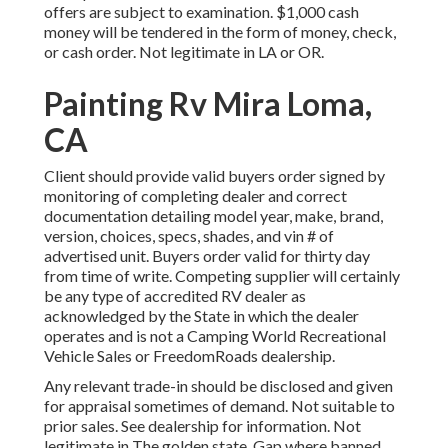
offers are subject to examination. $1,000 cash
money will be tendered in the form of money, check,
or cash order. Not legitimate in LA or OR.
Painting Rv Mira Loma,
CA
Client should provide valid buyers order signed by
monitoring of completing dealer and correct
documentation detailing model year, make, brand,
version, choices, specs, shades, and vin # of
advertised unit. Buyers order valid for thirty day
from time of write. Competing supplier will certainly
be any type of accredited RV dealer as
acknowledged by the State in which the dealer
operates and is not a Camping World Recreational
Vehicle Sales or FreedomRoads dealership.
Any relevant trade-in should be disclosed and given
for appraisal sometimes of demand. Not suitable to
prior sales. See dealership for information. Not
legitimate in The golden state. Gap where banned.