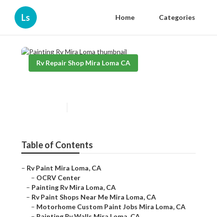
Ls
Home
Categories
Rv Repair Shop Mira Loma CA
Painting Rv Mira Loma
Published en
12 min read
Table of Contents
–
Rv Paint Mira Loma, CA
–
OCRV Center
–
Painting Rv Mira Loma, CA
–
Rv Paint Shops Near Me Mira Loma, CA
–
Motorhome Custom Paint Jobs Mira Loma, CA
–
Painting Rv Walls Mira Loma, CA