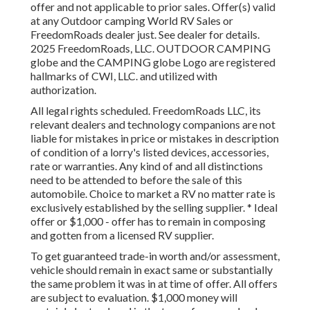
offer and not applicable to prior sales. Offer(s) valid
at any Outdoor camping World RV Sales or
FreedomRoads dealer just. See dealer for details.
2025 FreedomRoads, LLC. OUTDOOR CAMPING
globe and the CAMPING globe Logo are registered
hallmarks of CWI, LLC. and utilized with
authorization.
All legal rights scheduled. FreedomRoads LLC, its
relevant dealers and technology companions are not
liable for mistakes in price or mistakes in description
of condition of a lorry's listed devices, accessories,
rate or warranties. Any kind of and all distinctions
need to be attended to before the sale of this
automobile. Choice to market a RV no matter rate is
exclusively established by the selling supplier. * Ideal
offer or $1,000 - offer has to remain in composing
and gotten from a licensed RV supplier.
To get guaranteed trade-in worth and/or assessment,
vehicle should remain in exact same or substantially
the same problem it was in at time of offer. All offers
are subject to evaluation. $1,000 money will