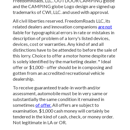
FreedomRoads, LLC. OUTDOOR CAMPING globe
and the CAMPING globe Logo design are signed up
trademarks of CWI, LLC. and used with approval.
All civil liberties reserved. FreedomRoads LLC, its
related dealers and innovation companions
are not
liable for typographical errors in rate or mistakes in
description of problem of a lorry's listed devices,
devices, cost or warranties. Any kind of and all
distinctions have to be attended to before the sale of
this lorry. Choice to offer a motor home despite rate
is solely identified by the marketing dealer. * Ideal
offer or $1,000 - offer should be in composing and
gotten from an accredited recreational vehicle
dealership.
To receive guaranteed trade-in worth and/or
assessment, automobile must be in very same or
substantially the same condition it remained in
sometimes
of offer.
All offers are subject to
examination. $1,000 cash money will certainly be
tendered in the kind of cash, check, or money order.
Not legitimate in LA or OR.