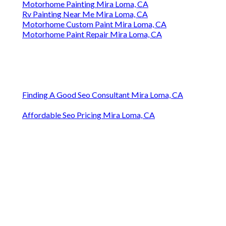
Motorhome Painting Mira Loma, CA
Rv Painting Near Me Mira Loma, CA
Motorhome Custom Paint Mira Loma, CA
Motorhome Paint Repair Mira Loma, CA
Finding A Good Seo Consultant Mira Loma, CA
Affordable Seo Pricing Mira Loma, CA