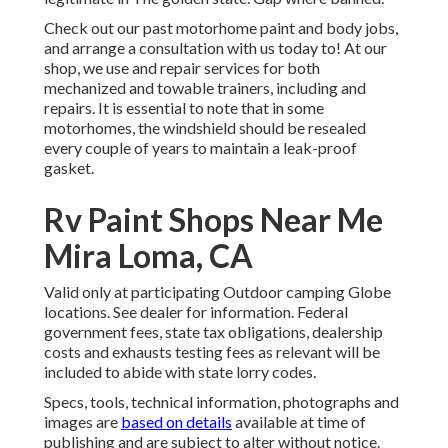
Check out our past motorhome paint and body jobs,
and arrange a consultation with us today to! At our
shop, we use and repair services for both
mechanized and towable trainers, including and
repairs. It is essential to note that in some
motorhomes, the windshield should be resealed
every couple of years to maintain a leak-proof
gasket.
Rv Paint Shops Near Me
Mira Loma, CA
Valid only at participating Outdoor camping Globe
locations. See dealer for information. Federal
government fees, state tax obligations, dealership
costs and exhausts testing fees as relevant will be
included to abide with state lorry codes.
Specs, tools, technical information, photographs and
images are
based on details
available at time of
publishing and are subject to alter without notice.