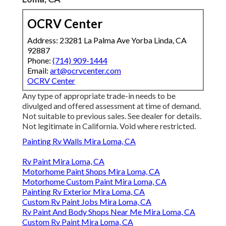
OCRV Center
Address: 23281 La Palma Ave Yorba Linda, CA
92887
Phone:
(714) 909-1444
Email:
art@ocrvcenter.com
OCRV Center
Any type of appropriate trade-in needs to be
divulged and offered assessment at time of demand.
Not suitable to previous sales. See dealer for details.
Not legitimate in California. Void where restricted.
Painting Rv Walls Mira Loma, CA
Rv Paint Mira Loma, CA
Motorhome Paint Shops Mira Loma, CA
Motorhome Custom Paint Mira Loma, CA
Painting Rv Exterior Mira Loma, CA
Custom Rv Paint Jobs Mira Loma, CA
Rv Paint And Body Shops Near Me Mira Loma, CA
Custom Rv Paint Mira Loma, CA