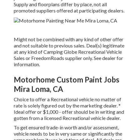
Supply and floorplans differ by place, not all
promoted suppliers offered at participating dealers.
Might not be combined with any kind of other offer
and not suitable to previous sales. Deal(s) legitimate
at any kind of Camping Globe Recreational Vehicle
Sales or FreedomRoads supplier only. See dealer for
information.
Motorhome Custom Paint Jobs
Mira Loma, CA
Choice to offer a Recreational vehicle no matter of
rate is solely figured out by the marketing dealer. *
Ideal offer or $1,000 - offer should be in writing and
gotten from a licensed Recreational vehicle dealer.
To get ensured trade-in worth and/or assessment,
vehicle needs to be in very same or significantly the
same problem it was in at time of deal. All deals are