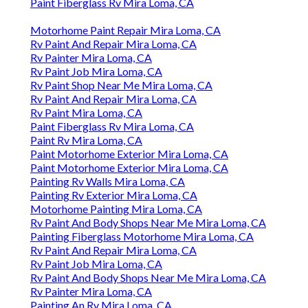
Paint Fiberglass Rv Mira Loma, CA
Motorhome Paint Repair Mira Loma, CA
Rv Paint And Repair Mira Loma, CA
Rv Painter Mira Loma, CA
Rv Paint Job Mira Loma, CA
Rv Paint Shop Near Me Mira Loma, CA
Rv Paint And Repair Mira Loma, CA
Rv Paint Mira Loma, CA
Paint Fiberglass Rv Mira Loma, CA
Paint Rv Mira Loma, CA
Paint Motorhome Exterior Mira Loma, CA
Paint Motorhome Exterior Mira Loma, CA
Painting Rv Walls Mira Loma, CA
Painting Rv Exterior Mira Loma, CA
Motorhome Painting Mira Loma, CA
Rv Paint And Body Shops Near Me Mira Loma, CA
Painting Fiberglass Motorhome Mira Loma, CA
Rv Paint And Repair Mira Loma, CA
Rv Paint Job Mira Loma, CA
Rv Paint And Body Shops Near Me Mira Loma, CA
Rv Painter Mira Loma, CA
Painting An Rv Mira Loma, CA