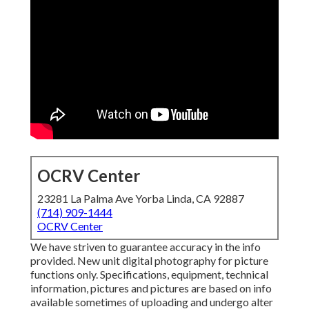
OCRV Center
23281 La Palma Ave Yorba Linda, CA 92887
(714) 909-1444
OCRV Center
We have striven to guarantee accuracy in the info
provided. New unit digital photography for picture
functions only. Specifications, equipment, technical
information, pictures and pictures are based on info
available sometimes of uploading and undergo alter