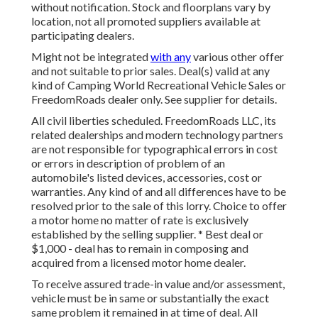
without notification. Stock and floorplans vary by
location, not all promoted suppliers available at
participating dealers.
Might not be integrated
with any
various other offer
and not suitable to prior sales. Deal(s) valid at any
kind of Camping World Recreational Vehicle Sales or
FreedomRoads dealer only. See supplier for details.
All civil liberties scheduled. FreedomRoads LLC, its
related dealerships and modern technology partners
are not responsible for typographical errors in cost
or errors in description of problem of an
automobile's listed devices, accessories, cost or
warranties. Any kind of and all differences have to be
resolved prior to the sale of this lorry. Choice to offer
a motor home no matter of rate is exclusively
established by the selling supplier. * Best deal or
$1,000 - deal has to remain in composing and
acquired from a licensed motor home dealer.
To receive assured trade-in value and/or assessment,
vehicle must be in same or substantially the exact
same problem it remained in at time of deal. All