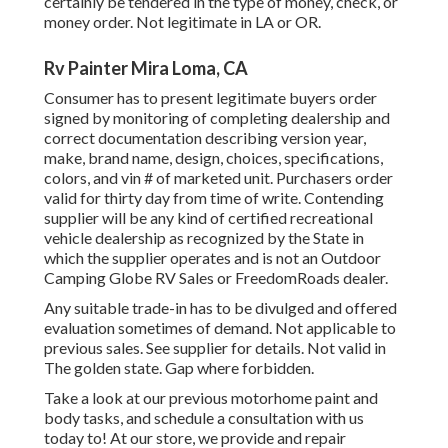
certainly be tendered in the type of money, check, or
money order. Not legitimate in LA or OR.
Rv Painter Mira Loma, CA
Consumer has to present legitimate buyers order
signed by monitoring of completing dealership and
correct documentation describing version year,
make, brand name, design, choices, specifications,
colors, and vin # of marketed unit. Purchasers order
valid for thirty day from time of write. Contending
supplier will be any kind of certified recreational
vehicle dealership as recognized by the State in
which the supplier operates and is not an Outdoor
Camping Globe RV Sales or FreedomRoads dealer.
Any suitable trade-in has to be divulged and offered
evaluation sometimes of demand. Not applicable to
previous sales. See supplier for details. Not valid in
The golden state. Gap where forbidden.
Take a look at our previous motorhome paint and
body tasks, and schedule a consultation with us
today to! At our store, we provide and repair