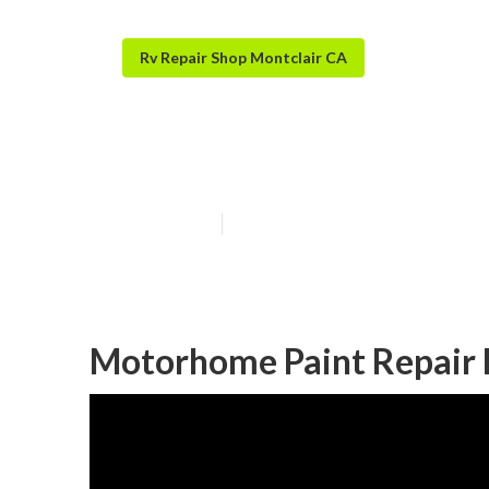
Rv Repair Shop Montclair CA
Painting Rv Ext
Published en
9 min read
Motorhome Paint Repair 