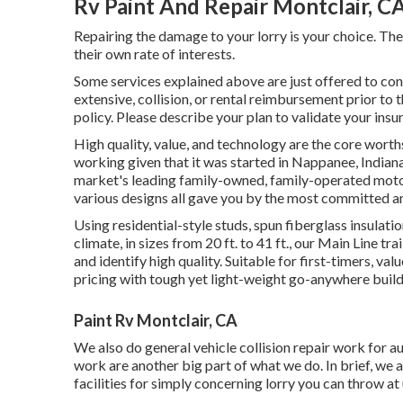
Rv Paint And Repair Montclair, C
Repairing the damage to your lorry is your choice. The
their own rate of interests.
Some services explained above are just offered to co
extensive, collision, or rental reimbursement prior to 
policy. Please describe your plan to validate your ins
High quality, value, and technology are the core wort
working given that it was started in Nappanee, Indian
market's leading family-owned, family-operated moto
various designs all gave you by the most committed an
Using residential-style studs, spun fiberglass insulat
climate, in sizes from 20 ft. to 41 ft., our Main Line t
and identify high quality. Suitable for first-timers, v
pricing with tough yet light-weight go-anywhere build
Paint Rv Montclair, CA
We also do general vehicle collision repair work for au
work are another big part of what we do. In brief, we a
facilities for simply concerning lorry you can throw at 