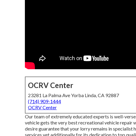
OCRV Center
23281 La Palma Ave Yorba Linda, CA 92887
(714) 909-1444
OCRV Center
Our team of extremely educated experts is well-versed
vehicle gets the very best recreational vehicle repair
desire guarantee that your lorry remains in specialist h
services yet additionally for its dedication to top quali