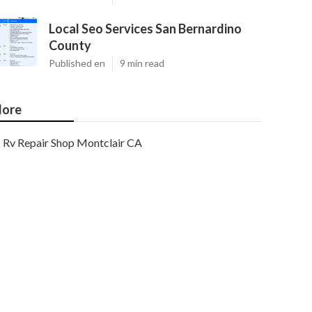
Local Seo Services San Bernardino
County
Published en
9 min read
ore
Rv Repair Shop Montclair CA