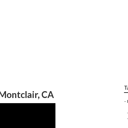
erior Montclair
T
Montclair, CA
–