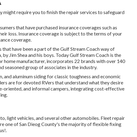
A
y might require you to finish the repair services to safeguard
nsumers that have purchased insurance coverages such as
their loss. Insurance coverage is subject to the terms of your
urance coverage.
hs that have been a part of the Gulf Stream Coach way of
a, by Jim Shea and his boys. Today Gulf Stream Coach is the
r home manufacturer, incorporates 22 brands with over 140
d seasoned group of associates in the industry.
ion, and aluminum siding for classic toughness and economic
railers are for devoted RVers that understand what they desire
alue-oriented, and informal campers, integrating cost-effective
ing.
to, light vehicles, and several other automobiles. Fleet repair
re one of San Dieog County's the majority of flexible fixing
us!.