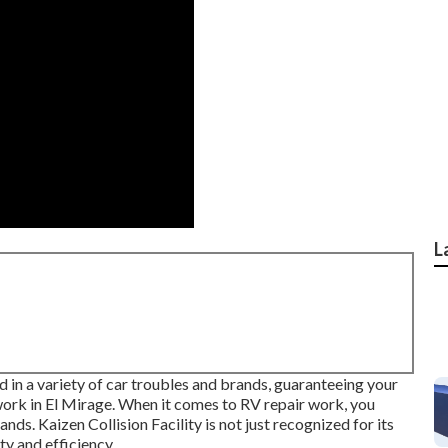
L
 in a variety of car troubles and brands, guaranteeing your
 work in El Mirage. When it comes to RV repair work, you
ands. Kaizen Collision Facility is not just recognized for its
ty and efficiency.