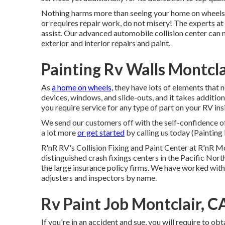
Nothing harms more than seeing your home on wheels in
or requires repair work, do not misery! The experts 
assist. Our advanced automobile collision center can
exterior and interior repairs and paint.
Painting Rv Walls Montcla
As
a home on wheels,
they have lots of elements that 
devices, windows, and slide-outs, and it takes additi
you require service for any type of part on your RV insi
We send our customers off with the self-confidence of
a lot more
or get started
by calling us today (Painting
R'nR RV's Collision Fixing and Paint Center at R'nR 
distinguished crash fixings centers in the Pacific Nort
the large insurance policy firms. We have worked with
adjusters and inspectors by name.
Rv Paint Job Montclair, C
If you're in an accident and sue, you will require to obt