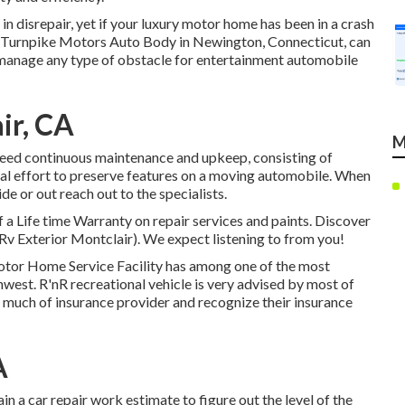
 disrepair, yet if your luxury motor home has been in a crash
at Turnpike Motors Auto Body in Newington, Connecticut, can
 manage any type of obstacle for entertainment automobile
ir, CA
M
need continuous maintenance and upkeep, consisting of
onal effort to preserve features on a moving automobile. When
de or out reach out to the specialists.
 a Life time Warranty on repair services and paints. Discover
 Rv Exterior Montclair). We expect listening to from you!
Motor Home Service Facility has among one of the most
hwest. R'nR recreational vehicle is very advised by most of
 much of insurance provider and recognize their insurance
A
ain a car repair work estimate to figure out the level of the