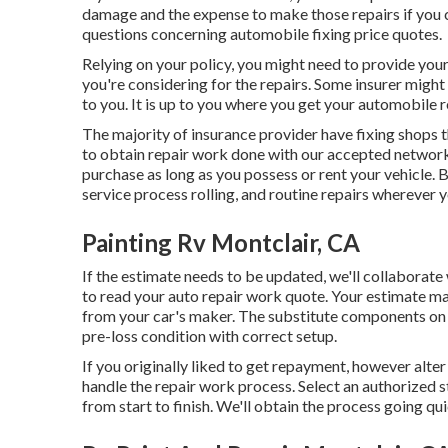
damage and the expense to make those repairs if you c
questions concerning automobile fixing price quotes.
Relying on your policy, you might need to provide you
you're considering for the repairs. Some insurer might
to you. It is up to you where you get your automobile r
The majority of insurance provider have fixing shops 
to obtain repair work done with our accepted network
purchase as long as you possess or rent your vehicle. B
service process rolling, and routine repairs wherever y
Painting Rv Montclair, CA
If the estimate needs to be updated, we'll collaborat
to read your auto repair work quote
. Your estimate m
from your car's maker. The substitute components on t
pre-loss condition with correct setup.
If you originally liked to get repayment, however alter
handle the repair work process. Select an authorized s
from start to finish. We'll obtain the process going qui