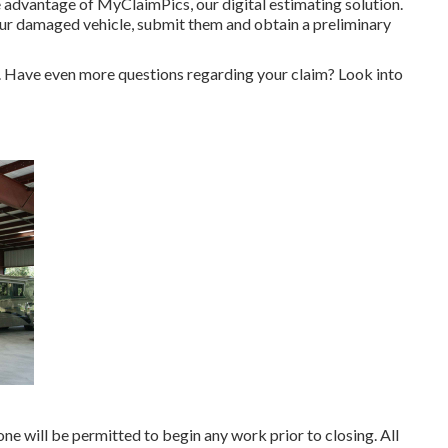
ake advantage of MyClaimPics, our digital estimating solution.
our damaged vehicle, submit them and obtain a preliminary
e. Have even more questions regarding your claim? Look into
ne will be permitted to begin any work prior to closing. All