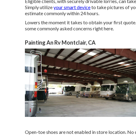
Eligible clients, with securely drivable lorries, can t
Simply utilize
your smart device
to take pictures of y
estimate commonly within 24 hours.
Lowers the moment it takes to obtain your first quot
some commonly asked concerns
right here
.
Painting An Rv Montclair, CA
Open-toe shoes are not enabled in store location. No o