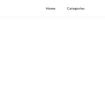
Home
Categories