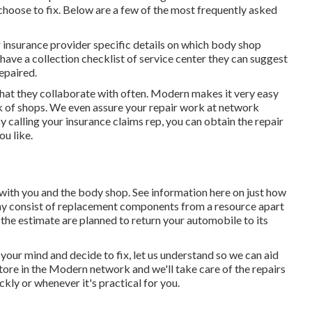
hoose to fix. Below are a few of the most frequently asked
r insurance provider specific details on which body shop
 have a collection checklist of service center they can suggest
epaired.
that they collaborate with often. Modern makes it very easy
 of shops. We even assure your repair work at network
y calling your insurance claims rep, you can obtain the repair
ou like.
e with you and the body shop. See information here on
just how
ay consist of replacement components from a resource apart
he estimate are planned to return your automobile to its
 your mind and decide to fix, let us understand so we can aid
tore in the Modern network and we'll take care of the repairs
ckly or whenever it's practical for you.