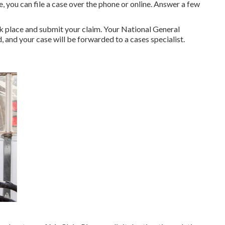
, you can file a case over the phone or online. Answer a few
 place and submit your claim. Your National General
 and your case will be forwarded to a cases specialist.