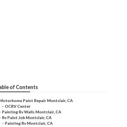
able of Contents
Motorhome Paint Repair Montclair, CA
–
OCRV Center
–
Painting Rv Walls Montclair, CA
–
Rv Paint Job Montclair, CA
–
Painting Rv Montclair, CA