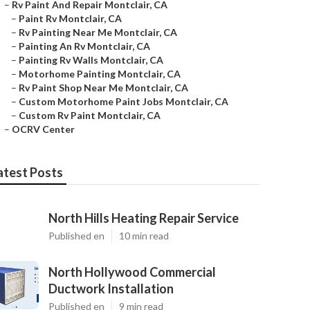
–
Rv Paint And Repair Montclair, CA
–
Paint Rv Montclair, CA
–
Rv Painting Near Me Montclair, CA
–
Painting An Rv Montclair, CA
–
Painting Rv Walls Montclair, CA
–
Motorhome Painting Montclair, CA
–
Rv Paint Shop Near Me Montclair, CA
–
Custom Motorhome Paint Jobs Montclair, CA
–
Custom Rv Paint Montclair, CA
–
OCRV Center
atest Posts
North Hills Heating Repair Service
Published en
10 min read
North Hollywood Commercial
Ductwork Installation
Published en
9 min read