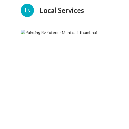
Local Services
Ls