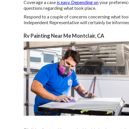
Coverage a case
is easy. Depending on
your preference
questions regarding what took place.
Respond to a couple of concerns concerning what took
Independent Representative will certainly be informed,
Rv Painting Near Me Montclair, CA