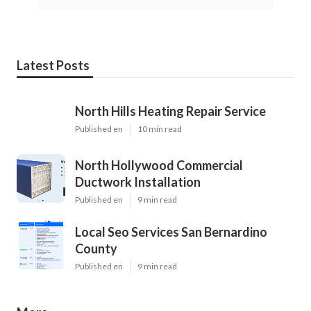
Latest Posts
North Hills Heating Repair Service
Published en
10 min read
North Hollywood Commercial
Ductwork Installation
Published en
9 min read
Local Seo Services San Bernardino
County
Published en
9 min read