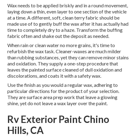
Wax needs to be applied briskly and in a round movement,
laying down a thin, even layer to one section of the vehicle
at a time. A different, soft, clean terry fabric should be
made use of to gently buff the wax after it has actually had
time to completely dry to a haze. Transform the buffing
fabric often and shake out the deposit as needed.
When rain or clean water no more grains, it's time to
refurbish the wax task. Cleaner-waxes are much milder
than rubbing substances, yet they can remove minor stains
and oxidation. They supply a one-step procedure that
leaves the painted surface cleaned of dull oxidation and
discolorations, and coats it with a safety wax.
Use the finish as you would a regular wax, adhering to
particular directions for the product of your selection.
They are surface area prep work that leave a glowing
shine, yet do not leave a wax layer over the paint.
Rv Exterior Paint Chino
Hills, CA