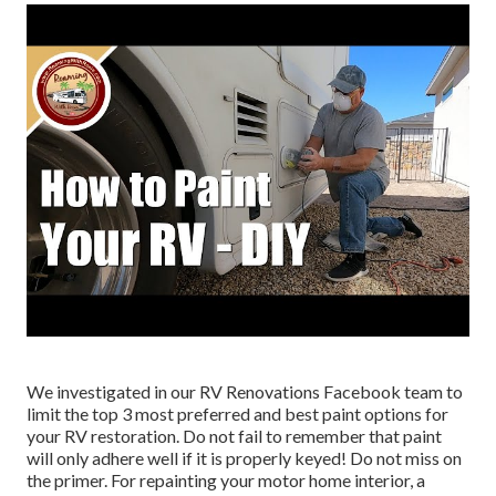
We investigated in our
RV Renovations Facebook team
to
limit the top 3 most preferred and best paint options for
your RV restoration. Do not fail to remember that paint
will only adhere well if it is properly keyed! Do not miss on
the primer. For repainting your motor home interior, a