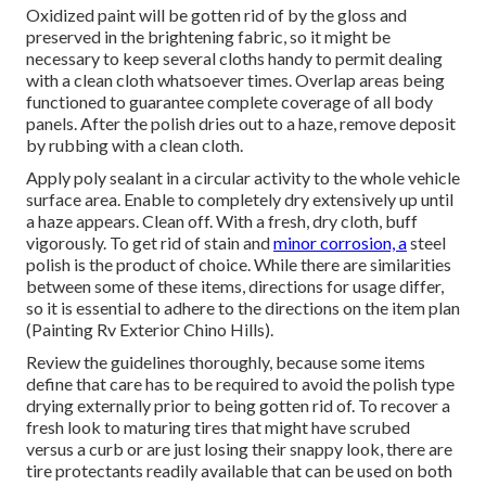
Oxidized paint will be gotten rid of by the gloss and
preserved in the brightening fabric, so it might be
necessary to keep several cloths handy to permit dealing
with a clean cloth whatsoever times. Overlap areas being
functioned to guarantee complete coverage of all body
panels. After the polish dries out to a haze, remove deposit
by rubbing with a clean cloth.
Apply poly sealant in a circular activity to the whole vehicle
surface area. Enable to completely dry extensively up until
a haze appears. Clean off. With a fresh, dry cloth, buff
vigorously. To get rid of stain and
minor corrosion, a
steel
polish is the product of choice. While there are similarities
between some of these items, directions for usage differ,
so it is essential to adhere to the directions on the item plan
(Painting Rv Exterior Chino Hills).
Review the guidelines thoroughly, because some items
define that care has to be required to avoid the polish type
drying externally prior to being gotten rid of. To recover a
fresh look to maturing tires that might have scrubed
versus a curb or are just losing their snappy look, there are
tire protectants
readily available that can be used on both