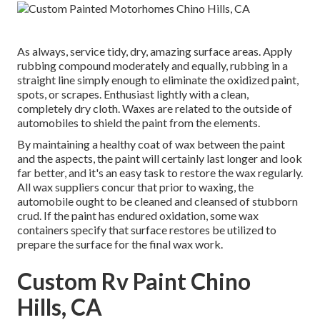
As always, service tidy, dry, amazing surface areas. Apply
rubbing compound moderately and equally, rubbing in a
straight line simply enough to eliminate the oxidized paint,
spots, or scrapes. Enthusiast lightly with a clean,
completely dry cloth. Waxes are related to the outside of
automobiles to shield the paint from the elements.
By maintaining a healthy coat of wax between the paint
and the aspects, the paint will certainly last longer and look
far better, and it's an easy task to restore the wax regularly.
All wax suppliers concur that prior to waxing, the
automobile ought to be cleaned and cleansed of stubborn
crud. If the paint has endured oxidation, some wax
containers specify that surface restores be utilized to
prepare the surface for the final wax work.
Custom Rv Paint Chino
Hills, CA