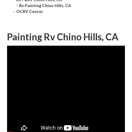
–
Rv Painting Chino Hills, CA
–
OCRV Center
Painting Rv Chino Hills, CA