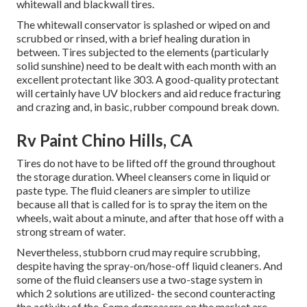
whitewall and blackwall tires.
The whitewall conservator is splashed or wiped on and
scrubbed or rinsed, with a brief healing duration in
between. Tires subjected to the elements (particularly
solid sunshine) need to be dealt with each month with an
excellent protectant like 303. A good-quality protectant
will certainly have UV blockers and aid reduce fracturing
and crazing and, in basic, rubber compound break down.
Rv Paint Chino Hills, CA
Tires do not have to be lifted off the ground throughout
the storage duration. Wheel cleansers come in liquid or
paste type. The fluid cleaners are simpler to utilize
because all that is called for is to spray the item on the
wheels,
wait about a minute, and after that hose off with a
strong stream of water.
Nevertheless, stubborn crud may require scrubbing,
despite having the spray-on/hose-off liquid cleaners. And
some of the fluid cleansers use a two-stage system in
which 2 solutions are utilized- the second counteracting
the activity of the. Some degreasers on the market are