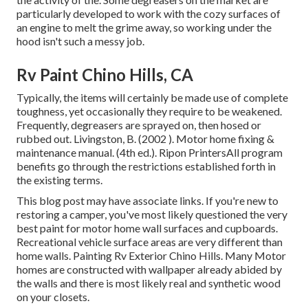
particularly developed to work with the cozy surfaces of
an engine to melt the grime away, so working under the
hood isn't such a messy job.
Rv Paint Chino Hills, CA
Typically, the items will certainly be made use of complete
toughness, yet occasionally they require to be weakened.
Frequently, degreasers are sprayed on, then hosed or
rubbed out. Livingston, B. (2002 ). Motor home fixing &
maintenance manual. (4th ed.). Ripon PrintersAll program
benefits go through the restrictions established forth in
the existing terms.
This blog post may have associate links. If you're new to
restoring a camper, you've most likely questioned the very
best paint for motor home wall surfaces and cupboards.
Recreational vehicle surface areas are very different than
home walls. Painting Rv Exterior Chino Hills. Many Motor
homes are constructed with
wallpaper already abided by
the walls
and there is most likely real and synthetic wood
on your closets.