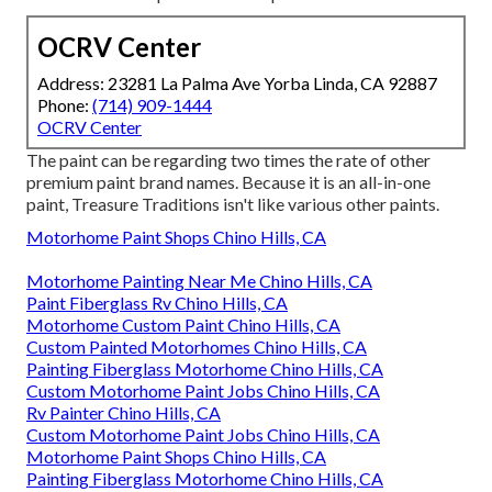
OCRV Center
Address: 23281 La Palma Ave Yorba Linda, CA 92887
Phone:
(714) 909-1444
OCRV Center
The paint can be regarding two times the rate of other
premium paint brand names. Because it is an all-in-one
paint, Treasure Traditions isn't like various other paints.
Motorhome Paint Shops Chino Hills, CA
Motorhome Painting Near Me Chino Hills, CA
Paint Fiberglass Rv Chino Hills, CA
Motorhome Custom Paint Chino Hills, CA
Custom Painted Motorhomes Chino Hills, CA
Painting Fiberglass Motorhome Chino Hills, CA
Custom Motorhome Paint Jobs Chino Hills, CA
Rv Painter Chino Hills, CA
Custom Motorhome Paint Jobs Chino Hills, CA
Motorhome Paint Shops Chino Hills, CA
Painting Fiberglass Motorhome Chino Hills, CA