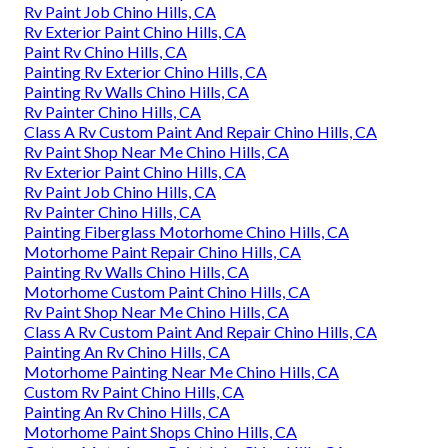
Rv Paint Job Chino Hills, CA
Rv Exterior Paint Chino Hills, CA
Paint Rv Chino Hills, CA
Painting Rv Exterior Chino Hills, CA
Painting Rv Walls Chino Hills, CA
Rv Painter Chino Hills, CA
Class A Rv Custom Paint And Repair Chino Hills, CA
Rv Paint Shop Near Me Chino Hills, CA
Rv Exterior Paint Chino Hills, CA
Rv Paint Job Chino Hills, CA
Rv Painter Chino Hills, CA
Painting Fiberglass Motorhome Chino Hills, CA
Motorhome Paint Repair Chino Hills, CA
Painting Rv Walls Chino Hills, CA
Motorhome Custom Paint Chino Hills, CA
Rv Paint Shop Near Me Chino Hills, CA
Class A Rv Custom Paint And Repair Chino Hills, CA
Painting An Rv Chino Hills, CA
Motorhome Painting Near Me Chino Hills, CA
Custom Rv Paint Chino Hills, CA
Painting An Rv Chino Hills, CA
Motorhome Paint Shops Chino Hills, CA