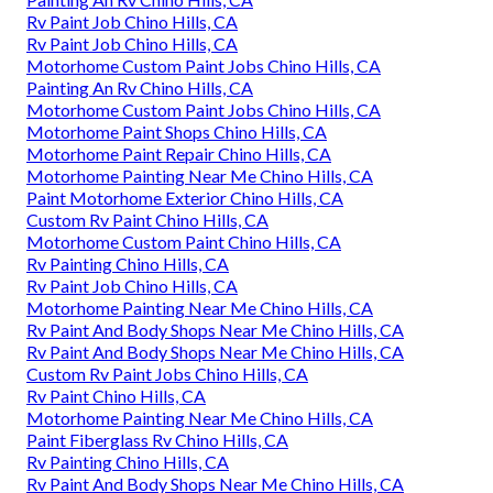
Rv Paint Job Chino Hills, CA
Rv Paint Job Chino Hills, CA
Motorhome Custom Paint Jobs Chino Hills, CA
Painting An Rv Chino Hills, CA
Motorhome Custom Paint Jobs Chino Hills, CA
Motorhome Paint Shops Chino Hills, CA
Motorhome Paint Repair Chino Hills, CA
Motorhome Painting Near Me Chino Hills, CA
Paint Motorhome Exterior Chino Hills, CA
Custom Rv Paint Chino Hills, CA
Motorhome Custom Paint Chino Hills, CA
Rv Painting Chino Hills, CA
Rv Paint Job Chino Hills, CA
Motorhome Painting Near Me Chino Hills, CA
Rv Paint And Body Shops Near Me Chino Hills, CA
Rv Paint And Body Shops Near Me Chino Hills, CA
Custom Rv Paint Jobs Chino Hills, CA
Rv Paint Chino Hills, CA
Motorhome Painting Near Me Chino Hills, CA
Paint Fiberglass Rv Chino Hills, CA
Rv Painting Chino Hills, CA
Rv Paint And Body Shops Near Me Chino Hills, CA