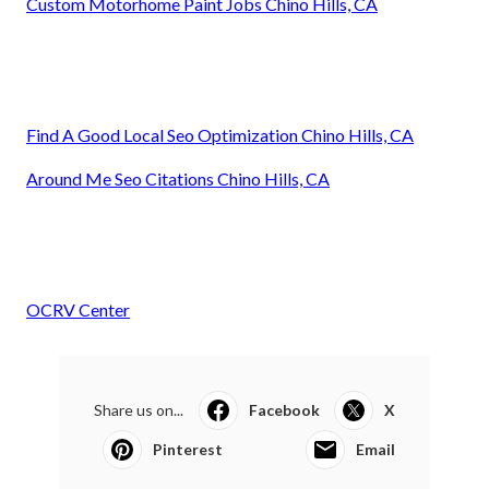
Custom Motorhome Paint Jobs Chino Hills, CA
Find A Good Local Seo Optimization Chino Hills, CA
Around Me Seo Citations Chino Hills, CA
OCRV Center
Share us on...
Facebook
X
Pinterest
Email