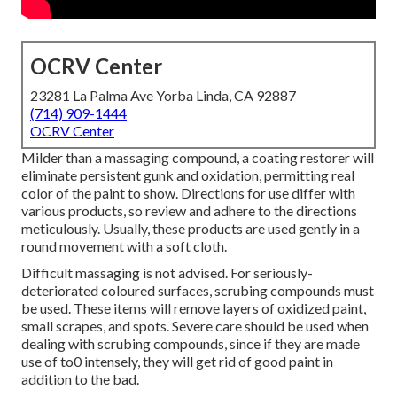
OCRV Center
23281 La Palma Ave Yorba Linda, CA 92887
(714) 909-1444
OCRV Center
Milder than a massaging compound, a coating restorer will
eliminate persistent gunk and oxidation, permitting real
color of the paint to show. Directions for use differ with
various products, so review and adhere to the directions
meticulously. Usually, these products are used gently in a
round movement with a soft cloth.
Difficult massaging is not advised. For seriously-
deteriorated coloured surfaces, scrubing compounds must
be used. These items will remove layers of oxidized paint,
small scrapes, and spots. Severe care should be used when
dealing with scrubing compounds, since if they are made
use of to0 intensely, they will get rid of good paint in
addition to the bad.