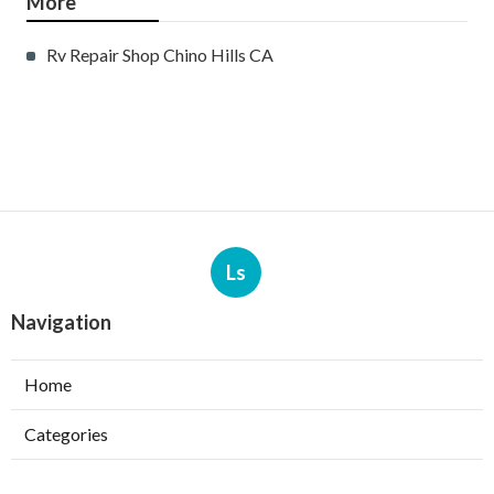
More
Rv Repair Shop Chino Hills CA
Ls
Navigation
Home
Categories