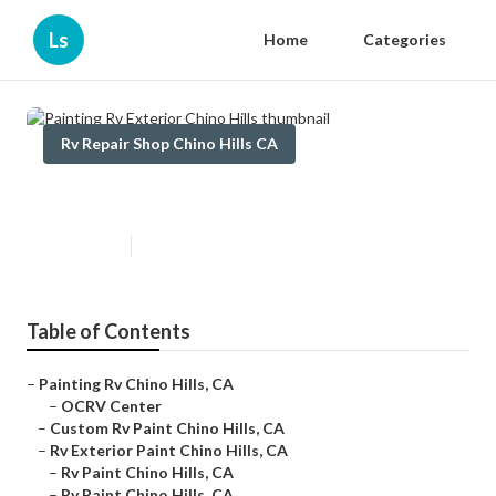
Ls
Home
Categories
Rv Repair Shop Chino Hills CA
Painting Rv Exterior Chino Hills
Published en
6 min read
Table of Contents
–
Painting Rv Chino Hills, CA
–
OCRV Center
–
Custom Rv Paint Chino Hills, CA
–
Rv Exterior Paint Chino Hills, CA
–
Rv Paint Chino Hills, CA
–
Rv Paint Chino Hills, CA