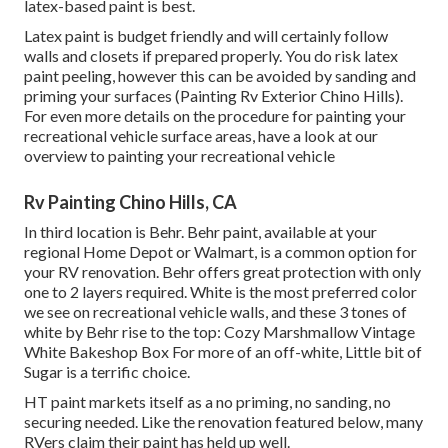
latex-based paint is best.
Latex paint is budget friendly and will certainly follow
walls and closets if prepared properly. You do risk latex
paint peeling, however this can be avoided by sanding and
priming your surfaces (Painting Rv Exterior Chino Hills).
For even more details on the procedure for painting your
recreational vehicle surface areas,
have a look at our
overview to painting your recreational vehicle
Rv Painting Chino Hills, CA
In third location is Behr. Behr paint, available at your
regional Home Depot or Walmart, is a common option for
your RV renovation. Behr offers great protection with only
one to 2 layers required. White is the most preferred color
we see on recreational vehicle walls, and these 3 tones of
white by Behr rise to the top: Cozy Marshmallow Vintage
White Bakeshop Box For more of an off-white, Little bit of
Sugar is a terrific choice.
HT paint markets itself as a no priming, no sanding, no
securing needed. Like the renovation featured below, many
RVers claim their paint has held up well.