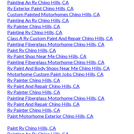
Painting An Rv Chino Hills, CA
Rv Exterior Paint Chino Hills, CA
Custom Painted Motorhomes Chino Hills, CA
Painting An Rv Chino Hills, CA
Rv Painter Chino Hills, CA
Painting Rv Chino Hills, CA
Class A Rv Custom Paint And Repair Chino Hills, CA
Painting Fiberglass Motorhome Chino Hills, CA
Paint Rv Chino Hills, CA
Rv Paint Shop Near Me Chino Hills, CA
Painting Fiberglass Motorhome Chino Hills, CA
Rv Paint And Body Shops Near Me Chino Hills, CA
Motorhome Custom Paint Jobs Chino Hills, CA
Rv Painter Chino Hills, CA
Rv Paint And Repair Chino Hills, CA
Rv Painter Chino Hills, CA
Painting Fiberglass Motorhome Chino Hills, CA
Rv Paint And Repair Chino Hills, CA
Rv Painter Chino Hills, CA
Paint Motorhome Exterior Chino Hills, CA
Paint Rv Chino Hills, CA
Painting An Rv Chino Hills, CA