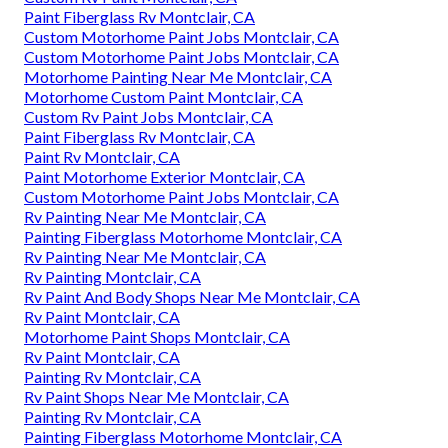
Paint Fiberglass Rv Montclair, CA
Custom Motorhome Paint Jobs Montclair, CA
Custom Motorhome Paint Jobs Montclair, CA
Motorhome Painting Near Me Montclair, CA
Motorhome Custom Paint Montclair, CA
Custom Rv Paint Jobs Montclair, CA
Paint Fiberglass Rv Montclair, CA
Paint Rv Montclair, CA
Paint Motorhome Exterior Montclair, CA
Custom Motorhome Paint Jobs Montclair, CA
Rv Painting Near Me Montclair, CA
Painting Fiberglass Motorhome Montclair, CA
Rv Painting Near Me Montclair, CA
Rv Painting Montclair, CA
Rv Paint And Body Shops Near Me Montclair, CA
Rv Paint Montclair, CA
Motorhome Paint Shops Montclair, CA
Rv Paint Montclair, CA
Painting Rv Montclair, CA
Rv Paint Shops Near Me Montclair, CA
Painting Rv Montclair, CA
Painting Fiberglass Motorhome Montclair, CA