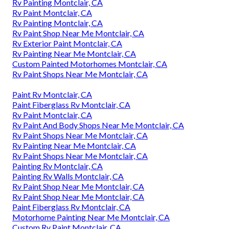
Rv Painting Montclair, CA
Rv Paint Montclair, CA
Rv Painting Montclair, CA
Rv Paint Shop Near Me Montclair, CA
Rv Exterior Paint Montclair, CA
Rv Painting Near Me Montclair, CA
Custom Painted Motorhomes Montclair, CA
Rv Paint Shops Near Me Montclair, CA
Paint Rv Montclair, CA
Paint Fiberglass Rv Montclair, CA
Rv Paint Montclair, CA
Rv Paint And Body Shops Near Me Montclair, CA
Rv Paint Shops Near Me Montclair, CA
Rv Painting Near Me Montclair, CA
Rv Paint Shops Near Me Montclair, CA
Painting Rv Montclair, CA
Painting Rv Walls Montclair, CA
Rv Paint Shop Near Me Montclair, CA
Rv Paint Shop Near Me Montclair, CA
Paint Fiberglass Rv Montclair, CA
Motorhome Painting Near Me Montclair, CA
Custom Rv Paint Montclair, CA