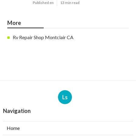
Published en
13 min read
More
Rv Repair Shop Montclair CA
Ls
Navigation
Home