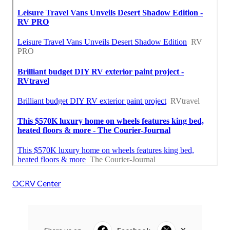
OCRV Center