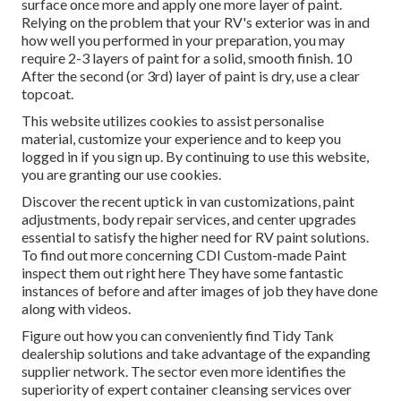
surface once more and apply one more layer of paint.
Relying on the problem that your RV's exterior was in and
how well you performed in your preparation, you may
require 2-3 layers of paint for a solid, smooth finish. 10
After the second (or 3rd) layer of paint is dry, use a clear
topcoat.
This website utilizes cookies to assist personalise
material, customize your experience and to keep you
logged in if you sign up. By continuing to use this website,
you are granting our use cookies.
Discover the recent uptick in van customizations, paint
adjustments, body repair services, and center upgrades
essential to satisfy the higher need for RV paint solutions.
To find out more concerning CDI Custom-made Paint
inspect them out
right here
They have some fantastic
instances of before and after images of job they have done
along with videos.
Figure out how you can conveniently find Tidy Tank
dealership solutions and take advantage of the expanding
supplier network. The sector even more identifies the
superiority of expert container cleansing services over