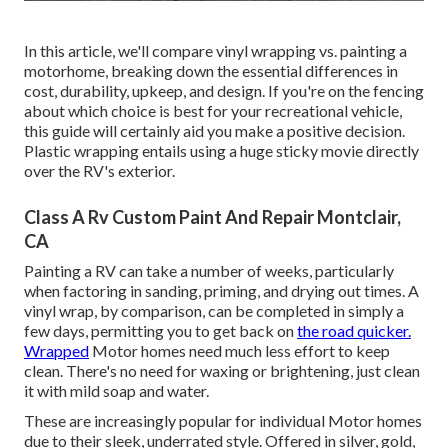
In this article, we'll compare vinyl wrapping vs. painting a
motorhome, breaking down the essential differences in
cost, durability, upkeep, and design. If you're on the fencing
about which choice is best for your recreational vehicle,
this guide will certainly aid you make a positive decision.
Plastic wrapping entails using a huge sticky movie directly
over the RV's exterior.
Class A Rv Custom Paint And Repair Montclair,
CA
Painting a RV can take a number of weeks, particularly
when factoring in sanding, priming, and drying out times. A
vinyl wrap, by comparison, can be completed in simply a
few days, permitting you to get back on
the road quicker.
Wrapped
Motor homes need much less effort to keep
clean. There's no need for waxing or brightening, just clean
it with mild soap and water.
These are increasingly popular for individual Motor homes
due to their sleek, underrated style. Offered in silver, gold,