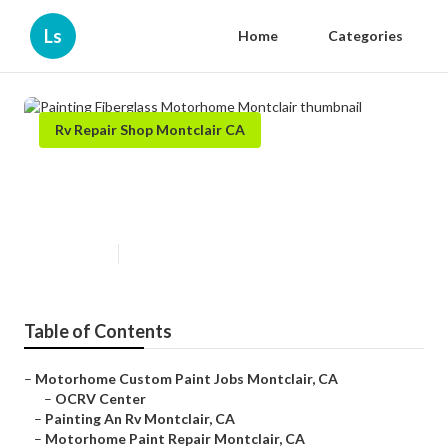
Ls
Home
Categories
Rv Repair Shop Montclair CA
Painting Fiberglass Motorhome
Montclair
Published en
12 min read
Table of Contents
–
Motorhome Custom Paint Jobs Montclair, CA
–
OCRV Center
–
Painting An Rv Montclair, CA
–
Motorhome Paint Repair Montclair, CA