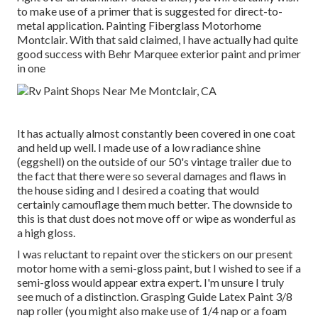
to make use of a primer that is suggested for direct-to-
metal application. Painting Fiberglass Motorhome
Montclair. With that said claimed, I have actually had quite
good success with Behr Marquee exterior paint and primer
in one
It has actually almost constantly been covered in one coat
and held up well. I made use of a low radiance shine
(eggshell) on the outside of our 50's vintage trailer due to
the fact that there were so several damages and flaws in
the house siding and I desired a coating that would
certainly camouflage them much better. The downside to
this is that dust does not move off or wipe as wonderful as
a high gloss.
I was reluctant to repaint over the stickers on our present
motor home with a semi-gloss paint, but I wished to see if a
semi-gloss would appear extra expert. I'm unsure I truly
see much of a distinction. Grasping Guide Latex Paint 3/8
nap roller (you might also make use of 1/4 nap or a foam