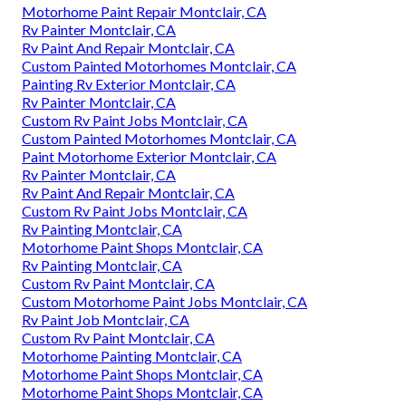
Motorhome Paint Repair Montclair, CA
Rv Painter Montclair, CA
Rv Paint And Repair Montclair, CA
Custom Painted Motorhomes Montclair, CA
Painting Rv Exterior Montclair, CA
Rv Painter Montclair, CA
Custom Rv Paint Jobs Montclair, CA
Custom Painted Motorhomes Montclair, CA
Paint Motorhome Exterior Montclair, CA
Rv Painter Montclair, CA
Rv Paint And Repair Montclair, CA
Custom Rv Paint Jobs Montclair, CA
Rv Painting Montclair, CA
Motorhome Paint Shops Montclair, CA
Rv Painting Montclair, CA
Custom Rv Paint Montclair, CA
Custom Motorhome Paint Jobs Montclair, CA
Rv Paint Job Montclair, CA
Custom Rv Paint Montclair, CA
Motorhome Painting Montclair, CA
Motorhome Paint Shops Montclair, CA
Motorhome Paint Shops Montclair, CA