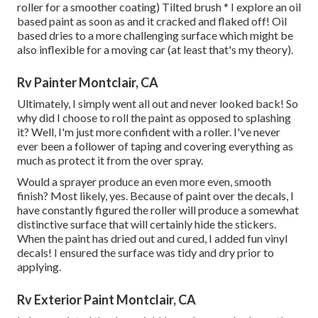
roller for a smoother coating) Tilted brush * I explore an oil
based paint as soon as and it cracked and flaked off! Oil
based dries to a more challenging surface which might be
also inflexible for a moving car (at least that's my theory).
Rv Painter Montclair, CA
Ultimately, I simply went all out and never looked back! So
why did I choose to roll the paint as opposed to splashing
it? Well, I'm just more confident with a roller. I've never
ever been a follower of taping and covering everything as
much as protect it from the over spray.
Would a sprayer produce an even more even, smooth
finish? Most likely, yes. Because of paint over the decals, I
have constantly figured the roller will produce a somewhat
distinctive surface that will certainly hide the stickers.
When the paint has dried out and cured, I added fun vinyl
decals! I ensured the surface was tidy and dry prior to
applying.
Rv Exterior Paint Montclair, CA