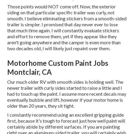
Those points would NOT come off. Now, the exterior
siding on that particular specific trailer was curly, not
smooth. I believe eliminating stickers from a smooth-sided
trailer is simpler. I promised that day never ever to lose
that much time again. I will constantly evaluate stickers
and effort to remove them, yet if they appear like they
aren't going anywhere and the camper is even more than
two decades old, I will likely just repaint over them.
Motorhome Custom Paint Jobs
Montclair, CA
Our much older RV with smooth sides is holding well. The
newer trailer with curly sides started to raise a little and I
had to touch up the paint. I assume more recent decals may
eventually bubble and lift, however if your motor home is
older than 20 years, they sit tight.
I constantly recommend using an excellent gripping guide
first, because it's tough to forecast just how well paint will
certainly abide by different surfaces. If you are painting
right over an aluminum-sided trailer, you will certainly wish