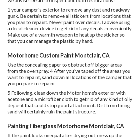
we advise. Desire to inspect out both restorations?
1 your camper's exterior to remove any dust and roadway
gunk. Be certain to remove all stickers from locations that
you plan to repaint. Never paint over decals. I advise using
a
decal cleaner device
to get rid of any decals conveniently.
Make use of a warmth weapon to heat up the sticker so
that you can manage the plastic by hand.
Motorhome Custom Paint Montclair, CA
Use the concealing paper to obstruct off bigger areas
from the overspray. 4 After you've taped off the areas you
want to repaint, sand down all locations of the camper that
you prepare to repaint.
5 Following, clean down the Motor home's exterior with
acetone and a microfiber cloth to get rid of any kind of oily
deposit that could stop good attachment. Dirt from fining
sand will certainly ruin the paint structure.
Painting Fiberglass Motorhome Montclair, CA
If the paint looks unequal after drying out, mess up the