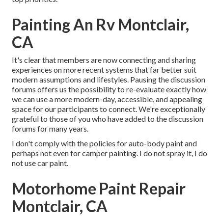
Painting An Rv Montclair,
CA
It's clear that members are now connecting and sharing
experiences on more recent systems that far better suit
modern assumptions and lifestyles. Pausing the discussion
forums offers us the possibility to re-evaluate exactly how
we can use a more modern-day, accessible, and appealing
space for our participants to connect. We're exceptionally
grateful to those of you who have added to the discussion
forums for many years.
I don't comply with the policies for auto-body paint and
perhaps not even for camper painting. I do not spray it, I do
not use car paint.
Motorhome Paint Repair
Montclair, CA