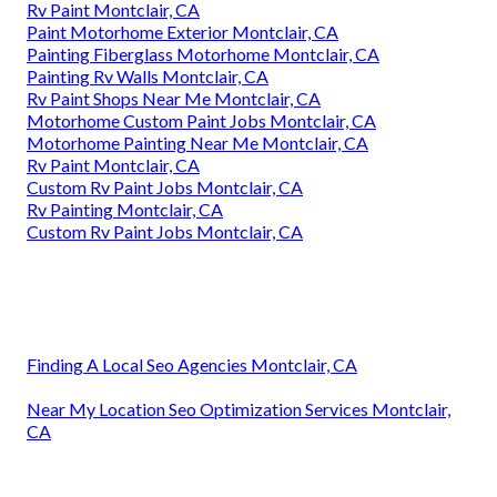
Rv Paint Montclair, CA
Paint Motorhome Exterior Montclair, CA
Painting Fiberglass Motorhome Montclair, CA
Painting Rv Walls Montclair, CA
Rv Paint Shops Near Me Montclair, CA
Motorhome Custom Paint Jobs Montclair, CA
Motorhome Painting Near Me Montclair, CA
Rv Paint Montclair, CA
Custom Rv Paint Jobs Montclair, CA
Rv Painting Montclair, CA
Custom Rv Paint Jobs Montclair, CA
Finding A Local Seo Agencies Montclair, CA
Near My Location Seo Optimization Services Montclair,
CA