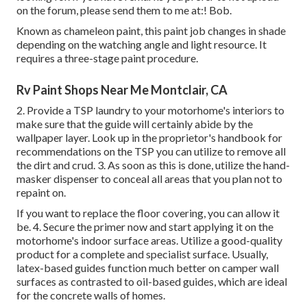
on the forum, please send them to me at:! Bob.
Known as chameleon paint, this paint job changes in shade
depending on the watching angle and light resource. It
requires a three-stage paint procedure.
Rv Paint Shops Near Me Montclair, CA
2. Provide a TSP laundry to your motorhome's interiors to
make sure that the guide will certainly abide by the
wallpaper layer. Look up in the proprietor's handbook for
recommendations on the TSP you can utilize to remove all
the dirt and crud. 3. As soon as this is done, utilize the hand-
masker dispenser to conceal all areas that you plan not to
repaint on.
If you want to replace the floor covering, you can allow it
be. 4. Secure the primer now and start applying it on the
motorhome's indoor surface areas. Utilize a good-quality
product for a complete and specialist surface. Usually,
latex-based guides function much better on camper wall
surfaces as contrasted to oil-based guides, which are ideal
for the concrete walls of homes.