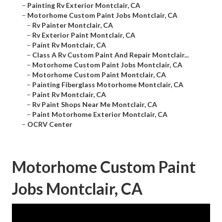
–
Painting Rv Exterior Montclair, CA
–
Motorhome Custom Paint Jobs Montclair, CA
–
Rv Painter Montclair, CA
–
Rv Exterior Paint Montclair, CA
–
Paint Rv Montclair, CA
–
Class A Rv Custom Paint And Repair Montclair...
–
Motorhome Custom Paint Jobs Montclair, CA
–
Motorhome Custom Paint Montclair, CA
–
Painting Fiberglass Motorhome Montclair, CA
–
Paint Rv Montclair, CA
–
Rv Paint Shops Near Me Montclair, CA
–
Paint Motorhome Exterior Montclair, CA
–
OCRV Center
Motorhome Custom Paint
Jobs Montclair, CA