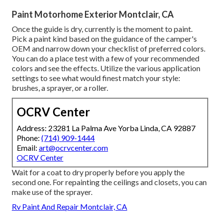
Paint Motorhome Exterior Montclair, CA
Once the guide is dry, currently is the moment to paint.
Pick a paint kind based on the guidance of the camper's
OEM and narrow down your checklist of preferred colors.
You can do a place test with a few of your recommended
colors and see the effects. Utilize the various application
settings to see what would finest match your style:
brushes, a sprayer, or a roller.
OCRV Center
Address: 23281 La Palma Ave Yorba Linda, CA 92887
Phone:
(714) 909-1444
Email:
art@ocrvcenter.com
OCRV Center
Wait for a coat to dry properly before you apply the
second one. For repainting the ceilings and closets, you can
make use of the sprayer.
Rv Paint And Repair Montclair, CA