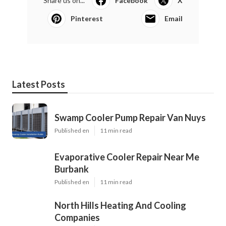
Share us on...
Facebook
X
Pinterest
Email
Latest Posts
Swamp Cooler Pump Repair Van Nuys
Published en
11 min read
Evaporative Cooler Repair Near Me
Burbank
Published en
11 min read
North Hills Heating And Cooling
Companies