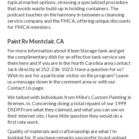
typical market options, stressing a specialized procedure
that avoids waste build-up in holding containers. The
podcast touches on the harmony in between a cleansing
service company and the FMCA, offering unique discounts
for FMCA members.
Paint Rv Montclair, CA
For more information about Kleen Storage tank and get
the complimentary dish for an effective tank service see
them
here
and if you are in the North Carolina area contact
Jack directly at 252-236-1023. Have a question for us?
Wish to ask for a particular visitor on the program? Leave
us a message down in the comment area or with our
Contact Us page
.
We talked with individuals from Mike's Custom Painting in
Bremen, In. Concerning doing a total repaint of our 1999
DSDP.From what they claimed, and what you can see on
their internet site, I have little question they would do a
first rate work.
Quality of materials and craftsmanship are what I'm
looking for. If you have remarks you prefer to not upload