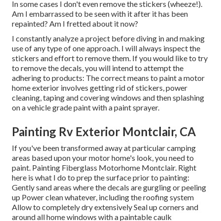
In some cases I don't even remove the stickers (wheeze!).
Am I embarrassed to be seen with it after it has been
repainted? Am I fretted about it now?
I constantly analyze a project before diving in and making
use of any type of one approach. I will always inspect the
stickers and effort to remove them. If you would like to try
to remove the decals, you will intend to attempt the
adhering to products: The correct means to paint a motor
home exterior involves getting rid of stickers, power
cleaning, taping and covering windows and then splashing
on a vehicle grade paint with a paint sprayer.
Painting Rv Exterior Montclair, CA
If you've been transformed away at particular camping
areas based upon your motor home's look, you need to
paint. Painting Fiberglass Motorhome Montclair. Right
here is what I do to prep the surface prior to painting:
Gently sand areas where the decals are gurgling or peeling
up Power clean whatever, including the roofing system
Allow to completely dry extensively Seal up corners and
around all home windows with a paintable caulk