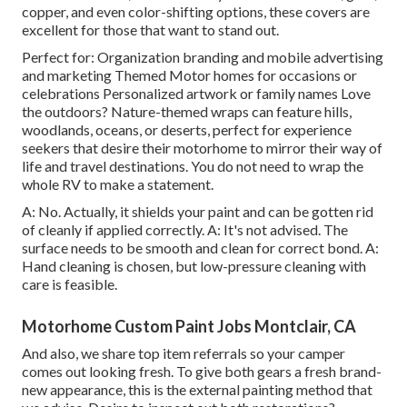
copper, and even color-shifting options, these covers are
excellent for those that want to stand out.
Perfect for: Organization branding and mobile advertising
and marketing Themed Motor homes for occasions or
celebrations Personalized artwork or family names Love
the outdoors? Nature-themed wraps can feature hills,
woodlands, oceans, or deserts, perfect for experience
seekers that desire their motorhome to mirror their way of
life and travel destinations. You do not need to wrap the
whole RV to make a statement.
A: No. Actually, it shields your paint and can be gotten rid
of cleanly if applied correctly. A: It's not advised. The
surface needs to be smooth and clean for correct bond. A:
Hand cleaning is chosen, but low-pressure cleaning with
care is feasible.
Motorhome Custom Paint Jobs Montclair, CA
And also, we share top item referrals so your camper
comes out looking fresh. To give both gears a fresh brand-
new appearance, this is the external painting method that