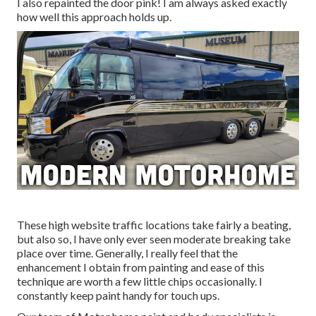
I also repainted the door pink! I am always asked exactly
how well this approach holds up.
These high website traffic locations take fairly a beating,
but also so, I have only ever seen moderate breaking take
place over time. Generally, I really feel that the
enhancement I obtain from painting and ease of this
technique are worth a few little chips occasionally. I
constantly keep paint handy for touch ups.