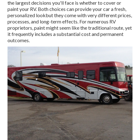
the largest decisions you'll face is whether to cover or
paint your RV. Both choices can provide your car a fresh,
personalized lookbut they come with very different prices,
processes, and long-term effects. For numerous RV
proprietors, paint might seem like the traditional route, yet
it frequently includes a substantial cost and permanent
outcomes.