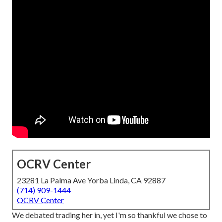
OCRV Center
23281 La Palma Ave Yorba Linda, CA 92887
(714) 909-1444
OCRV Center
We debated trading her in, yet I'm so thankful we chose to