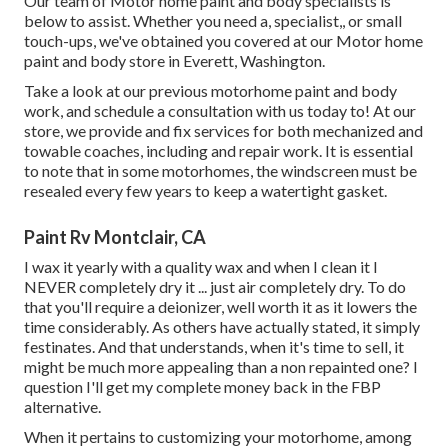
Our team of Motor home paint and body specialists is
below to assist. Whether you need a, specialist,, or small
touch-ups, we've obtained you covered at our Motor home
paint and body store in Everett, Washington.
Take a look at our previous motorhome paint and body
work, and schedule a consultation with us today to! At our
store, we provide and fix services for both mechanized and
towable coaches, including and repair work. It is essential
to note that in some motorhomes, the windscreen must be
resealed every few years to keep a watertight gasket.
Paint Rv Montclair, CA
I wax it yearly with a quality wax and when I clean it I
NEVER completely dry it ... just air completely dry. To do
that you'll require a deionizer, well worth it as it lowers the
time considerably. As others have actually stated, it simply
festinates. And that understands, when it's time to sell, it
might be much more appealing than a non repainted one? I
question I'll get my complete money back in the FBP
alternative.
When it pertains to customizing your motorhome, among