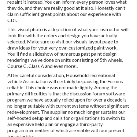
repaint it instead. You can inform every person loves what
they do, and they are really good at it also. Honestly can't
claim sufficient great points about our experience with
CDI.
This visual photo is a depiction of what your instructor will
look like with the colors and design you have actually
selected. Make sure to visit our
visuals layout
page to
draw ideas for your very own customized paint work.
You'll find a slideshow of numerous past paint design
renderings we've done on units consisting of 5th wheels,
Course C, Class A and even more!.
After careful consideration, Household recreational
vehicle Association will certainly be pausing the Forums
reliable. This choice was not made lightly. Among the
primary difficulties is that the discussion forum software
program we have actually relied upon for over a decade is
no longer suitable with current systems without significant
redevelopment. The supplier no much longer sustains our
self-hosted setup and calls for organizations to switch to
an expensive held plan or engage a third-party
programmer neither of which are viable with our present
top priorities.