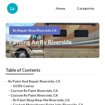
Ls
Home
Categories
Rv Repair Shop Riverside CA
Painting An Rv Riverside
Published en
12 min read
Table of Contents
–
Rv Paint And Repair Riverside, CA
–
OCRV Center
–
Custom Rv Paint Riverside, CA
–
Custom Rv Paint Riverside, CA
–
Rv Paint Shop Near Me Riverside, CA
–
Custom Motorhome Paint Jobs Riverside, CA