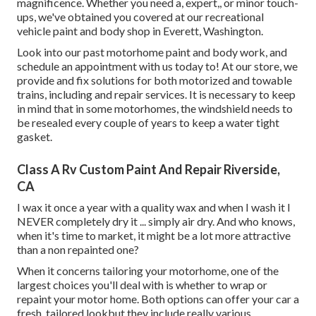
magnificence. Whether you need a, expert,, or minor touch-
ups, we've obtained you covered at our recreational
vehicle paint and body shop in Everett, Washington.
Look into our past motorhome paint and body work, and
schedule an appointment with us today to! At our store, we
provide and fix solutions for both motorized and towable
trains, including and repair services. It is necessary to keep
in mind that in some motorhomes, the windshield needs to
be resealed every couple of years to keep a water tight
gasket.
Class A Rv Custom Paint And Repair Riverside,
CA
I wax it once a year with a quality wax and when I wash it I
NEVER completely dry it ... simply air dry. And who knows,
when it's time to market, it might be a lot more attractive
than a non repainted one?
When it concerns tailoring your motorhome, one of the
largest choices you'll deal with is whether to wrap or
repaint your motor home. Both options can offer your car a
fresh, tailored lookbut they include really various