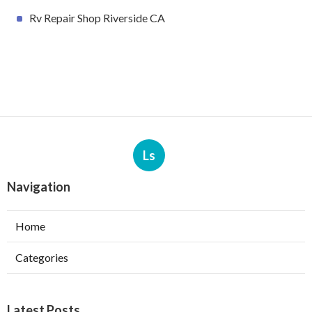
Rv Repair Shop Riverside CA
Ls
Navigation
Home
Categories
Latest Posts