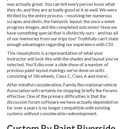
was actually great. You can tell every person loves what
they do, and they are actually good at it as well. We were
thrilled by the entire process - resolving her numerous
scrapes and dents, the fantastic layout, the once a week
progress images, and the completed outcomes! Now we
have something special that is distinctly ours - and has all
of our memories from our trips too! Truthfully can't state
enough advantages regarding our experience with CDI.
This visual photo is a representation of what your
instructor will look like with the shades and layout you've
selected. You'll discover a slide show of a number of
previous paint layout makings we've done on units
consisting of 5th wheels, Class C, Class A and more!.
After mindful consideration, Family Recreational vehicle
Association will certainly be stopping briefly the Forums
effective. One of the primary difficulties is that the
discussion forum software we have actually depended on
for over a years is no longer compatible with existing
systems without considerable redevelopment.
Custom Rv Paint Riverside,