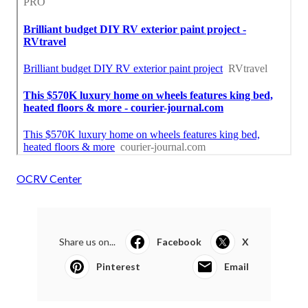
OCRV Center
Share us on...
Facebook
X
Pinterest
Email