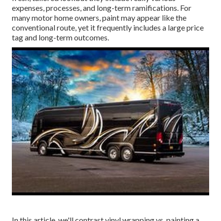
expenses, processes, and long-term ramifications. For
many motor home owners, paint may appear like the
conventional route, yet it frequently includes a large price
tag and long-term outcomes.
In this article, we'll contrast vinyl wrapping vs. painting a