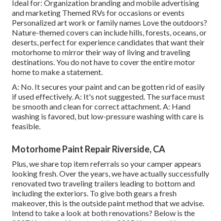
Ideal for: Organization branding and mobile advertising
and marketing Themed RVs for occasions or events
Personalized art work or family names Love the outdoors?
Nature-themed covers can include hills, forests, oceans, or
deserts, perfect for experience candidates that want their
motorhome to mirror their way of living and traveling
destinations. You do not have to cover the entire motor
home to make a statement.
A: No. It secures your paint and can be gotten rid of easily
if used effectively. A: It's not suggested. The surface must
be smooth and clean for correct attachment. A: Hand
washing is favored, but low-pressure washing with care is
feasible.
Motorhome Paint Repair Riverside, CA
Plus, we share top item referrals so your camper appears
looking fresh. Over the years, we have actually successfully
renovated two traveling trailers leading to bottom and
including the exteriors. To give both gears a fresh
makeover, this is the outside paint method that we advise.
Intend to take a look at both renovations? Below is the