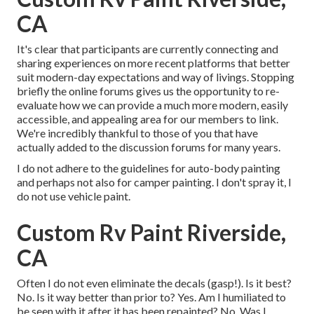
CA
It's clear that participants are currently connecting and
sharing experiences on more recent platforms that better
suit modern-day expectations and way of livings. Stopping
briefly the online forums gives us the opportunity to re-
evaluate how we can provide a much more modern, easily
accessible, and appealing area for our members to link.
We're incredibly thankful to those of you that have
actually added to the discussion forums for many years.
I do not adhere to the guidelines for auto-body painting
and perhaps not also for camper painting. I don't spray it, I
do not use vehicle paint.
Custom Rv Paint Riverside,
CA
Often I do not even eliminate the decals (gasp!). Is it best?
No. Is it way better than prior to? Yes. Am I humiliated to
be seen with it after it has been repainted? No. Was I