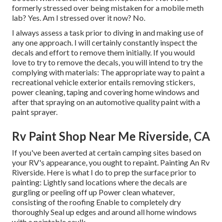
formerly stressed over being mistaken for a mobile meth
lab? Yes. Am I stressed over it now? No.
I always assess a task prior to diving in and making use of
any one approach. I will certainly constantly inspect the
decals and effort to remove them initially. If you would
love to try to remove the decals, you will intend to try the
complying with materials: The appropriate way to paint a
recreational vehicle exterior entails removing stickers,
power cleaning, taping and covering home windows and
after that spraying on an automotive quality paint with a
paint sprayer.
Rv Paint Shop Near Me Riverside, CA
If you've been averted at certain camping sites based on
your RV's appearance, you ought to repaint. Painting An Rv
Riverside. Here is what I do to prep the surface prior to
painting: Lightly sand locations where the decals are
gurgling or peeling off up Power clean whatever,
consisting of the roofing Enable to completely dry
thoroughly Seal up edges and around all home windows
with a paintable caulk