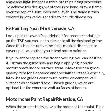
angle and light. It needs a three-stage painting procedure.
To achieve this design, we stencil in or hand-draw a flame
over the top of a slim, even base layer. The flame is then
colored in with various shades to include dimension.
Rv Painting Near Me Riverside, CA
Look up in the owner's guidebook for recommendations
on the TSP you can use to eliminate all the dust and grime.
Once this is done, utilize the hand-masker dispenser to
cover up all areas that you intend not to paint on.
If you want to replace the floor covering, you can let it be.
4. Obtain the guide now and begin applying it on the
motorhome's indoor surface areas. Make use of a good-
quality item for a detailed and specialist surface. Generally,
latex-based guides work much better on camper wall
surfaces as compared to oil-based guides, which are
optimal for the concrete wall surfaces of homes.
Motorhome Paint Repair Riverside, CA
When the primer is dry, now is the moment to repaint. Pick