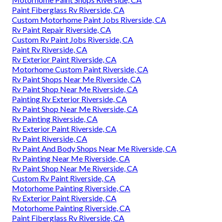
Paint Fiberglass Rv Riverside, CA
Custom Motorhome Paint Jobs Riverside, CA
Rv Paint Repair Riverside, CA
Custom Rv Paint Jobs Riverside, CA
Paint Rv Riverside, CA
Rv Exterior Paint Riverside, CA
Motorhome Custom Paint Riverside, CA
Rv Paint Shops Near Me Riverside, CA
Rv Paint Shop Near Me Riverside, CA
Painting Rv Exterior Riverside, CA
Rv Paint Shop Near Me Riverside, CA
Rv Painting Riverside, CA
Rv Exterior Paint Riverside, CA
Rv Paint Riverside, CA
Rv Paint And Body Shops Near Me Riverside, CA
Rv Painting Near Me Riverside, CA
Rv Paint Shop Near Me Riverside, CA
Custom Rv Paint Riverside, CA
Motorhome Painting Riverside, CA
Rv Exterior Paint Riverside, CA
Motorhome Painting Riverside, CA
Paint Fiberglass Rv Riverside, CA