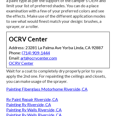
a paint type as per the support of the camper's OEM and
limit your list of preferred shades. You can do a place
examination with a few of your preferred colors and see
the effects. Make use of the different application modes
to see what would finest match your design: brushes, a
sprayer, or a roller.
OCRV Center
Address: 23281 La Palma Ave Yorba Linda, CA 92887
Phone:
(714) 909-1444
Email:
art@ocrvcenter.com
OCRV Center
Wait for a coat to completely dry properly prior to you
apply the 2nd one. For repainting the ceilings and closets,
you can make usage of the sprayer.
Painting Fiberglass Motorhome Riverside, CA
Rv Paint Repair Riverside, CA
Painting Rv Riverside, CA
Painting Rv Walls Riverside, CA
Painting Rv Walls Riverside, CA