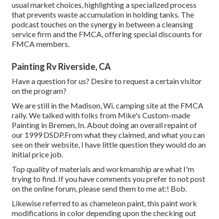
usual market choices, highlighting a specialized process
that prevents waste accumulation in holding tanks. The
podcast touches on the synergy in between a cleansing
service firm and the FMCA, offering special discounts for
FMCA members.
Painting Rv Riverside, CA
Have a question for us? Desire to request a certain visitor
on the program?
We are still in the Madison, Wi. camping site at the FMCA
rally. We talked with folks from Mike's Custom-made
Painting in Bremen, In. About doing an overall repaint of
our 1999 DSDP.From what they claimed, and what you can
see on their website, I have little question they would do an
initial price job.
Top quality of materials and workmanship are what I'm
trying to find. If you have comments you prefer to not post
on the online forum, please send them to me at:! Bob.
Likewise referred to as chameleon paint, this paint work
modifications in color depending upon the checking out