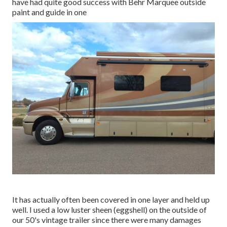
have had quite good success with Behr Marquee outside
paint and guide in one
It has actually often been covered in one layer and held up
well. I used a low luster sheen (eggshell) on the outside of
our 50's vintage trailer since there were many damages