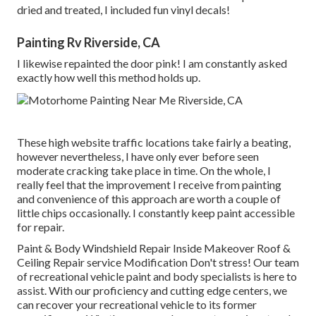
dried and treated, I included fun vinyl decals!
Painting Rv Riverside, CA
I likewise repainted the door pink! I am constantly asked
exactly how well this method holds up.
These high website traffic locations take fairly a beating,
however nevertheless, I have only ever before seen
moderate cracking take place in time. On the whole, I
really feel that the improvement I receive from painting
and convenience of this approach are worth a couple of
little chips occasionally. I constantly keep paint accessible
for repair.
Paint & Body Windshield Repair Inside Makeover Roof &
Ceiling Repair service Modification Don't stress! Our team
of recreational vehicle paint and body specialists is here to
assist. With our proficiency and cutting edge centers, we
can recover your recreational vehicle to its former