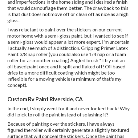
and imperfections in the home siding and I desired a finish
that would camouflage them better. The drawback to this
is that dust does not move off or clean off as nice as a high
gloss.
I was reluctant to paint over the stickers on our current
motor home with a semi-gloss paint, but I wanted to see if
a semi-gloss would appear a lot more expert. I'm uncertain
I actually see much of a distinction. Gripping Primer Latex
Paint 3/8 nap roller (you could also use 1/4 nap or a foam
roller for a smoother coating) Angled brush * I try out an
oil based paint once and it split and flaked off! Oil based
dries to a more difficult coating which might be too
inflexible for a moving vehicle (a minimum of that's my
concept).
Custom Rv Paint Riverside, CA
In the end, I simply went for it and never looked back! Why
did I pick to roll the paint instead of splashing it?
Because of painting over the stickers, I have always
figured the roller will certainly generate a slightly textured
surface that will conceal the stickers. Once the paint has