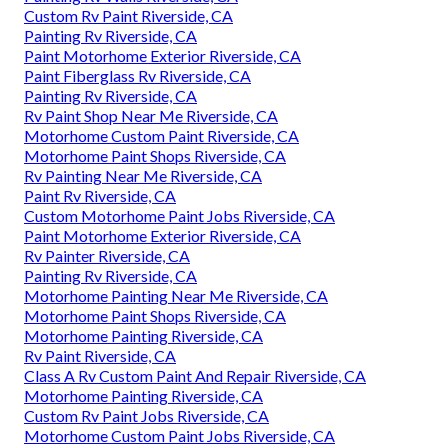
Custom Rv Paint Riverside, CA
Painting Rv Riverside, CA
Paint Motorhome Exterior Riverside, CA
Paint Fiberglass Rv Riverside, CA
Painting Rv Riverside, CA
Rv Paint Shop Near Me Riverside, CA
Motorhome Custom Paint Riverside, CA
Motorhome Paint Shops Riverside, CA
Rv Painting Near Me Riverside, CA
Paint Rv Riverside, CA
Custom Motorhome Paint Jobs Riverside, CA
Paint Motorhome Exterior Riverside, CA
Rv Painter Riverside, CA
Painting Rv Riverside, CA
Motorhome Painting Near Me Riverside, CA
Motorhome Paint Shops Riverside, CA
Motorhome Painting Riverside, CA
Rv Paint Riverside, CA
Class A Rv Custom Paint And Repair Riverside, CA
Motorhome Painting Riverside, CA
Custom Rv Paint Jobs Riverside, CA
Motorhome Custom Paint Jobs Riverside, CA