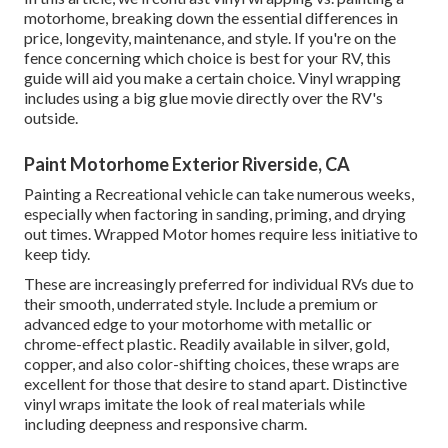
motorhome, breaking down the essential differences in
price, longevity, maintenance, and style. If you're on the
fence concerning which choice is best for your RV, this
guide will aid you make a certain choice. Vinyl wrapping
includes using a big glue movie directly over the RV's
outside.
Paint Motorhome Exterior Riverside, CA
Painting a Recreational vehicle can take numerous weeks,
especially when factoring in sanding, priming, and drying
out times. Wrapped Motor homes require less initiative to
keep tidy.
These are increasingly preferred for individual RVs due to
their smooth, underrated style. Include a premium or
advanced edge to your motorhome with metallic or
chrome-effect plastic. Readily available in silver, gold,
copper, and also color-shifting choices, these wraps are
excellent for those that desire to stand apart. Distinctive
vinyl wraps imitate the look of real materials while
including deepness and responsive charm.