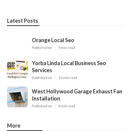
Latest Posts
Orange Local Seo
Published en
9 min read
Yorba Linda Local Business Seo
Services
Published en
10 min read
West Hollywood Garage Exhaust Fan
Installation
Published en
8 min read
More