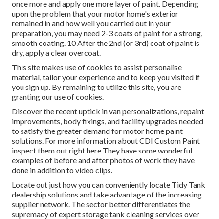
once more and apply one more layer of paint. Depending
upon the problem that your motor home's exterior
remained in and how well you carried out in your
preparation, you may need 2-3 coats of paint for a strong,
smooth coating. 10 After the 2nd (or 3rd) coat of paint is
dry, apply a clear overcoat.
This site makes use of cookies to assist personalise
material, tailor your experience and to keep you visited if
you sign up. By remaining to utilize this site, you are
granting our use of cookies.
Discover the recent uptick in van personalizations, repaint
improvements, body fixings, and facility upgrades needed
to satisfy the greater demand for motor home paint
solutions. For more information about CDI Custom Paint
inspect them out
right here
They have some wonderful
examples of before and after photos of work they have
done in addition to video clips.
Locate out just how you can conveniently locate Tidy Tank
dealership solutions and take advantage of the increasing
supplier network. The sector better differentiates the
supremacy of expert storage tank cleaning services over