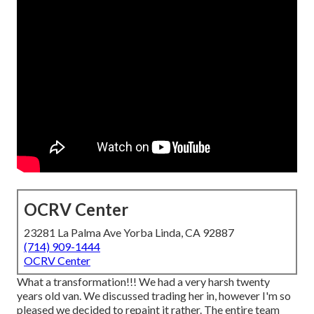
OCRV Center
23281 La Palma Ave Yorba Linda, CA 92887
(714) 909-1444
OCRV Center
What a transformation!!! We had a very harsh twenty
years old van. We discussed trading her in, however I'm so
pleased we decided to repaint it rather. The entire team