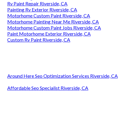
Rv Paint Repair Riverside, CA
Painting Rv Exterior Riverside, CA
Motorhome Custom Paint Riverside, CA
Motorhome Painting Near Me Riverside, CA
Motorhome Custom Paint Jobs Riverside, CA
Paint Motorhome Exterior Riverside, CA
Custom Rv Paint Riverside, CA
Around Here Seo Optimization Services Riverside, CA
Affordable Seo Specialist Riverside, CA