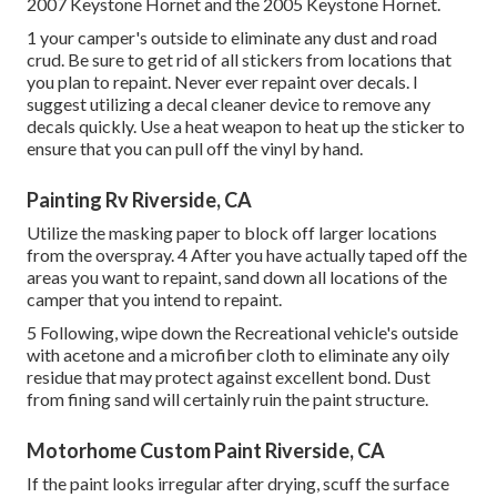
2007 Keystone Hornet
and the
2005 Keystone Hornet
.
1 your camper's outside to eliminate any dust and road
crud. Be sure to get rid of all stickers from locations that
you plan to repaint. Never ever repaint over decals. I
suggest utilizing a
decal cleaner device
to remove any
decals quickly. Use a heat weapon to heat up the sticker to
ensure that you can pull off the vinyl by hand.
Painting Rv Riverside, CA
Utilize the masking paper to block off larger locations
from the overspray. 4 After you have actually taped off the
areas you want to repaint, sand down all locations of the
camper that you intend to repaint.
5 Following, wipe down the Recreational vehicle's outside
with acetone and a microfiber cloth to eliminate any oily
residue that may protect against excellent bond. Dust
from fining sand will certainly ruin the paint structure.
Motorhome Custom Paint Riverside, CA
If the paint looks irregular after drying, scuff the surface