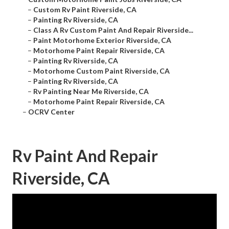
–
Custom Rv Paint Riverside, CA
–
Painting Rv Riverside, CA
–
Class A Rv Custom Paint And Repair Riverside...
–
Paint Motorhome Exterior Riverside, CA
–
Motorhome Paint Repair Riverside, CA
–
Painting Rv Riverside, CA
–
Motorhome Custom Paint Riverside, CA
–
Painting Rv Riverside, CA
–
Rv Painting Near Me Riverside, CA
–
Motorhome Paint Repair Riverside, CA
–
OCRV Center
Rv Paint And Repair
Riverside, CA