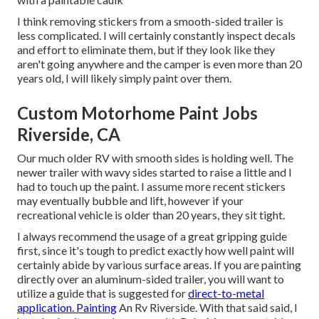
I think removing stickers from a smooth-sided trailer is
less complicated. I will certainly constantly inspect decals
and effort to eliminate them, but if they look like they
aren't going anywhere and the camper is even more than 20
years old, I will likely simply paint over them.
Custom Motorhome Paint Jobs
Riverside, CA
Our much older RV with smooth sides is holding well. The
newer trailer with wavy sides started to raise a little and I
had to touch up the paint. I assume more recent stickers
may eventually bubble and lift, however if your
recreational vehicle is older than 20 years, they sit tight.
I always recommend the usage of a great gripping guide
first, since it's tough to predict exactly how well paint will
certainly abide by various surface areas. If you are painting
directly over an aluminum-sided trailer, you will want to
utilize a guide that is suggested for
direct-to-metal
application. Painting
An Rv Riverside. With that said said, I