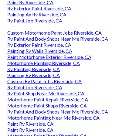
Paint Rv Riverside, CA
Rv Exterior Paint Riverside, CA
Painting An Rv Riverside, CA
Rv Paint Job Riverside, CA
Custom Motorhome Paint Jobs Riverside, CA
Rv Paint And Body Shops Near Me Riverside, CA
Rv Exterior Paint Riverside, CA
Painting Rv Walls Riverside, CA
Paint Motorhome Exterior Riverside, CA
Motorhome Painting Riverside, CA
Rv Painting Riverside, CA
Painting Rv Riverside, CA
Custom Rv Paint Jobs Riverside, CA
Rv Paint Job Riverside, CA
Rv Paint Shop Near Me Riverside, CA
Motorhome Paint Repair Riverside, CA
Motorhome Paint Shops Riverside, CA
Rv Paint And Body Shops Near Me Riverside, CA
Motorhome Painting Near Me Riverside, CA
Paint Rv Riverside, CA
Paint Rv Riverside, CA
Motorhome Paint Shops Riverside, CA