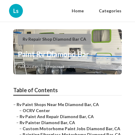
Ls
Home
Categories
Rv Repair Shop Diamond Bar CA
Paint Rv Diamond Bar
Published en
12 min read
Table of Contents
–
Rv Paint Shops Near Me Diamond Bar, CA
–
OCRV Center
–
Rv Paint And Repair Diamond Bar, CA
–
Rv Painter Diamond Bar, CA
–
Custom Motorhome Paint Jobs Diamond Bar, CA
–
Painting Fiberglass Motorhome Diamond Bar, CA