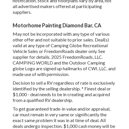
notification. Stock and floorplans vary by area, not
all advertised makers offered at participating
suppliers.
Motorhome Painting Diamond Bar, CA
May not be incorporated with any type of various
other offer and not suitable to prior sales. Deal(s)
valid at any type of Camping Globe Recreational
Vehicle Sales or FreedomRoads dealer only. See
supplier for details. 2025 FreedomRoads, LLC.
CAMPING WORLD and the Outdoor Camping
globe Logo are signed up hallmarks of CWI, LLC. and
made use of with permission.
Decision to sell a RV regardless of rate is exclusively
identified by the selling dealership. * Finest deal or
$1,000 - deal needs to be in creating and acquired
from a qualified RV dealership.
To get guaranteed trade-in value and/or appraisal,
car must remain in very same or significantly the
exact same problem it was in at time of deal. All
deals undergo inspection. $1,000 cash money will be