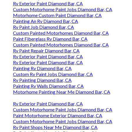
Rv Exterior Paint Diamond Bar, CA
Custom Motorhome Paint Jobs Diamond Bar, CA
Motorhome Custom Paint Diamond Bar, CA
Painting An Rv Diamond Bar, CA
Rv Paint Job Diamond Bar, CA
Custom Painted Motorhomes Diamond Bar, CA
Paint Fiberglass Rv Diamond Bar, CA
Custom Painted Motorhomes Diamond Bar, CA
Rv Paint Repair Diamond Bar, CA
Rv Exterior Paint Diamond Bar, CA
Rv Exterior Paint Diamond Bar, CA
Painting Rv Diamond Bar, CA
Custom Rv Paint Jobs Diamond Bar, CA
Rv Painting Diamond Bar, CA
Painting Rv Walls Diamond Bar, CA
Motorhome Painting Near Me Diamond Bar, CA
Rv Exterior Paint Diamond Bar, CA
Custom Motorhome Paint Jobs Diamond Bar, CA
Paint Motorhome Exterior Diamond Bar, CA
Custom Motorhome Paint Jobs Diamond Bar, CA
Rv Paint Shops Near Me Diamond Bar, CA