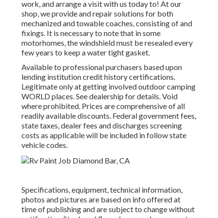
work, and arrange a visit with us today to! At our
shop, we provide and repair solutions for both
mechanized and towable coaches, consisting of and
fixings. It is necessary to note that in some
motorhomes, the windshield must be resealed every
few years to keep a water tight gasket.
Available to professional purchasers based upon
lending institution credit history certifications.
Legitimate only at getting involved outdoor camping
WORLD places. See dealership for details. Void
where prohibited. Prices are comprehensive of all
readily available discounts. Federal government fees,
state taxes, dealer fees and discharges screening
costs as applicable will be included in follow state
vehicle codes.
Specifications, equipment, technical information,
photos and pictures are based on info offered at
time of publishing and are subject to change without