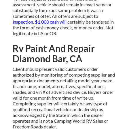
assessment, vehicle should remain in exact same or
substantially the exact same problem it was in
sometimes of offer. All offers are subject to
inspection. $1,000 cash will
certainly be tendered in
the form of cash money, check, or money order. Not
legitimate in LA or OR.
Rv Paint And Repair
Diamond Bar, CA
Client should present valid customers order
authorized by monitoring of competing supplier and
appropriate documents detailing model year, make,
brand name, model, alternatives, specifications,
shades, and vin # of advertised device. Buyers order
valid for one month from time of write up.
Completing supplier will certainly be any type of
qualified recreational vehicle car dealership as
acknowledged by the State in which the dealer
operates and is not a Camping World RV Sales or
FreedomRoads dealer.