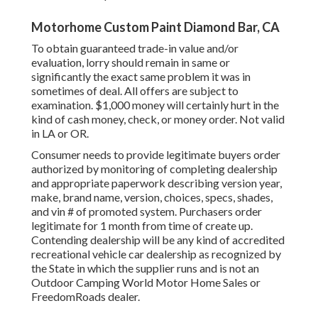
Motorhome Custom Paint Diamond Bar, CA
To obtain guaranteed trade-in value and/or
evaluation, lorry should remain in same or
significantly the exact same problem it was in
sometimes of deal. All offers are subject to
examination. $1,000 money will certainly hurt in the
kind of cash money, check, or money order. Not valid
in LA or OR.
Consumer needs to provide legitimate buyers order
authorized by monitoring of completing dealership
and appropriate paperwork describing version year,
make, brand name, version, choices, specs, shades,
and vin # of promoted system. Purchasers order
legitimate for 1 month from time of create up.
Contending dealership will be any kind of accredited
recreational vehicle car dealership as recognized by
the State in which the supplier runs and is not an
Outdoor Camping World Motor Home Sales or
FreedomRoads dealer.