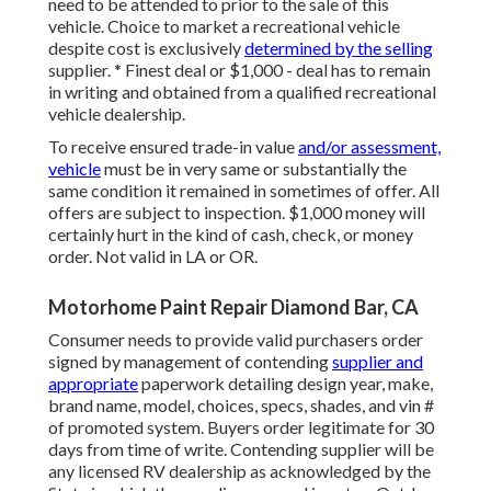
need to be attended to prior to the sale of this
vehicle. Choice to market a recreational vehicle
despite cost is exclusively
determined by the selling
supplier. * Finest deal or $1,000 - deal has to remain
in writing and obtained from a qualified recreational
vehicle dealership.
To receive ensured trade-in value
and/or assessment,
vehicle
must be in very same or substantially the
same condition it remained in sometimes of offer. All
offers are subject to inspection. $1,000 money will
certainly hurt in the kind of cash, check, or money
order. Not valid in LA or OR.
Motorhome Paint Repair Diamond Bar, CA
Consumer needs to provide valid purchasers order
signed by management of contending
supplier and
appropriate
paperwork detailing design year, make,
brand name, model, choices, specs, shades, and vin #
of promoted system. Buyers order legitimate for 30
days from time of write. Contending supplier will be
any licensed RV dealership as acknowledged by the