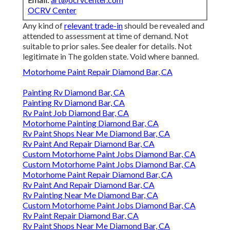
OCRV Center
Any kind of
relevant trade-in
should be revealed and
attended to assessment at time of demand. Not
suitable to prior sales. See dealer for details. Not
legitimate in The golden state. Void where banned.
Motorhome Paint Repair Diamond Bar, CA
Painting Rv Diamond Bar, CA
Painting Rv Diamond Bar, CA
Rv Paint Job Diamond Bar, CA
Motorhome Painting Diamond Bar, CA
Rv Paint Shops Near Me Diamond Bar, CA
Rv Paint And Repair Diamond Bar, CA
Custom Motorhome Paint Jobs Diamond Bar, CA
Custom Motorhome Paint Jobs Diamond Bar, CA
Motorhome Paint Repair Diamond Bar, CA
Rv Paint And Repair Diamond Bar, CA
Rv Painting Near Me Diamond Bar, CA
Custom Motorhome Paint Jobs Diamond Bar, CA
Rv Paint Repair Diamond Bar, CA
Rv Paint Shops Near Me Diamond Bar, CA