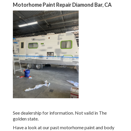
Motorhome Paint Repair Diamond Bar, CA
See dealership for information. Not valid in The
golden state.
Have a look at our past motorhome paint and body