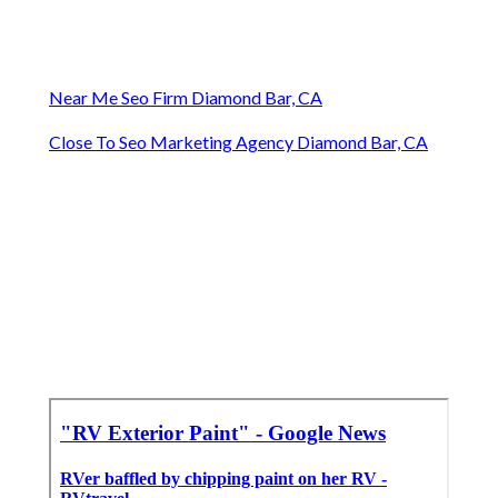
Near Me Seo Firm Diamond Bar, CA
Close To Seo Marketing Agency Diamond Bar, CA