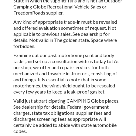
State in which the supplier runs and is not an Outdoor
Camping Globe Recreational Vehicle Sales or
FreedomRoads supplier.
Any kind of appropriate trade-in must be revealed
and offered evaluation sometimes of request. Not
applicable to previous sales. See dealership for
details. Not valid in The golden state. Space where
forbidden.
Examine out our past motorhome paint and body
tasks, and set up a consultation with us today to! At
our shop, we offer and repair services for both
mechanized and towable instructors, consisting of
and fixings. It is essential to note that in some
motorhomes, the windshield ought to be resealed
every few years to keep a leak-proof gasket.
Valid just at participating CAMPING Globe places.
See dealership for details. Federal government
charges, state tax obligations, supplier fees and
discharges screening fees as appropriate will
certainly be added to abide with state automobile
codes.