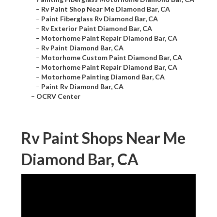
–
Rv Paint Shop Near Me Diamond Bar, CA
–
Paint Fiberglass Rv Diamond Bar, CA
–
Rv Exterior Paint Diamond Bar, CA
–
Motorhome Paint Repair Diamond Bar, CA
–
Rv Paint Diamond Bar, CA
–
Motorhome Custom Paint Diamond Bar, CA
–
Motorhome Paint Repair Diamond Bar, CA
–
Motorhome Painting Diamond Bar, CA
–
Paint Rv Diamond Bar, CA
–
OCRV Center
Rv Paint Shops Near Me
Diamond Bar, CA