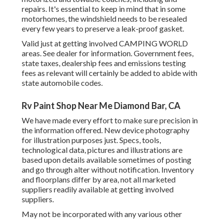
repairs. It's essential to keep in mind that in some
motorhomes, the windshield needs to be resealed
every few years to preserve a leak-proof gasket.
Valid just at getting involved CAMPING WORLD
areas. See dealer for information. Government fees,
state taxes, dealership fees and emissions testing
fees as relevant will certainly be added to abide with
state automobile codes.
Rv Paint Shop Near Me Diamond Bar, CA
We have made every effort to make sure precision in
the information offered. New device photography
for illustration purposes just. Specs, tools,
technological data, pictures and illustrations are
based upon details available sometimes of posting
and go through alter without notification. Inventory
and floorplans differ by area, not all marketed
suppliers readily available at getting involved
suppliers.
May not be incorporated with any various other