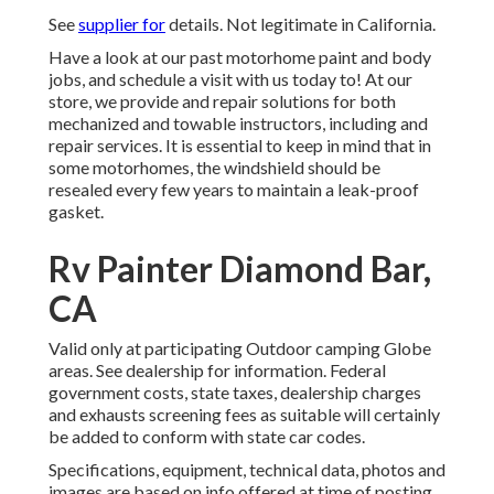
See
supplier for
details. Not legitimate in California.
Have a look at our past motorhome paint and body
jobs, and schedule a visit with us today to! At our
store, we provide and repair solutions for both
mechanized and towable instructors, including and
repair services. It is essential to keep in mind that in
some motorhomes, the windshield should be
resealed every few years to maintain a leak-proof
gasket.
Rv Painter Diamond Bar,
CA
Valid only at participating Outdoor camping Globe
areas. See dealership for information. Federal
government costs, state taxes, dealership charges
and exhausts screening fees as suitable will certainly
be added to conform with state car codes.
Specifications, equipment, technical data, photos and
images are based on info offered at time of posting