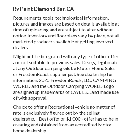
Rv Paint Diamond Bar, CA
Requirements, tools, technological information,
pictures and images are based on details available at
time of uploading and are subject to alter without
notice. Inventory and floorplans vary by place, not all
marketed producers available at getting involved
dealers.
Might not be integrated with any type of other offer
and not suitable to previous sales. Deal(s) legitimate
at any Outdoor camping Globe Motor Home Sales
or FreedomRoads supplier just. See dealership for
information. 2025 FreedomRoads, LLC. CAMPING
WORLD and the Outdoor Camping WORLD Logo
are signed up trademarks of CWI, LLC. and made use
of with approval.
Choice to offer a Recreational vehicle no matter of
rate is exclusively figured out by the selling
dealership. * Best offer or $1,000 - offer has to be in
creating and obtained from an accredited Motor
home dealership.