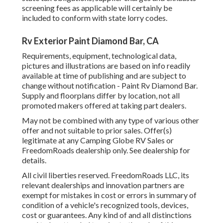
screening fees as applicable will certainly be
included to conform with state lorry codes.
Rv Exterior Paint Diamond Bar, CA
Requirements, equipment, technological data,
pictures and illustrations are based on info readily
available at time of publishing and are subject to
change without notification - Paint Rv Diamond Bar.
Supply and floorplans differ by location, not all
promoted makers offered at taking part dealers.
May not be combined with any type of various other
offer and not suitable to prior sales. Offer(s)
legitimate at any Camping Globe RV Sales or
FreedomRoads dealership only. See dealership for
details.
All civil liberties reserved. FreedomRoads LLC, its
relevant dealerships and innovation partners are
exempt for mistakes in cost or errors in summary of
condition of a vehicle's recognized tools, devices,
cost or guarantees. Any kind of and all distinctions