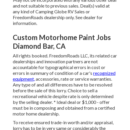
and not suitable to previous sales. Deal(s) valid at
any kind of Camping Globe RV Sales or
FreedomRoads dealership only. See dealer for
information.
Custom Motorhome Paint Jobs
Diamond Bar, CA
All rights booked. FreedomRoads LLC, its related car
dealerships and innovation partners are not
accountable for typographical errors in cost or
errors in summary of condition of a car's
recognized
equipment,
accessories, rate or service warranties.
Any type of and all differences have to be resolved
before the sale of this lorry. Choice to sell a
recreational vehicle despite rate is only determined
by the selling dealer. * Ideal deal or $1,000 - offer
must be in composing and obtained from a certified
motor home dealership.
To receive ensured trade-in worth and/or appraisal,
lorry has to be in very same or considerably the