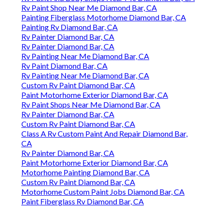
Rv Paint Shop Near Me Diamond Bar, CA
Painting Fiberglass Motorhome Diamond Bar, CA
Painting Rv Diamond Bar, CA
Rv Painter Diamond Bar, CA
Rv Painter Diamond Bar, CA
Rv Painting Near Me Diamond Bar, CA
Rv Paint Diamond Bar, CA
Rv Painting Near Me Diamond Bar, CA
Custom Rv Paint Diamond Bar, CA
Paint Motorhome Exterior Diamond Bar, CA
Rv Paint Shops Near Me Diamond Bar, CA
Rv Painter Diamond Bar, CA
Custom Rv Paint Diamond Bar, CA
Class A Rv Custom Paint And Repair Diamond Bar,
CA
Rv Painter Diamond Bar, CA
Paint Motorhome Exterior Diamond Bar, CA
Motorhome Painting Diamond Bar, CA
Custom Rv Paint Diamond Bar, CA
Motorhome Custom Paint Jobs Diamond Bar, CA
Paint Fiberglass Rv Diamond Bar, CA