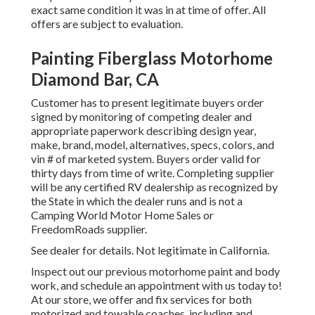
exact same condition it was in at time of offer. All
offers are subject to evaluation.
Painting Fiberglass Motorhome
Diamond Bar, CA
Customer has to present legitimate buyers order
signed by monitoring of competing dealer and
appropriate paperwork describing design year,
make, brand, model, alternatives, specs, colors, and
vin # of marketed system. Buyers order valid for
thirty days from time of write. Completing supplier
will be any certified RV dealership as recognized by
the State in which the dealer runs and is not a
Camping World Motor Home Sales or
FreedomRoads supplier.
See dealer for details. Not legitimate in California.
Inspect out our previous motorhome paint and body
work, and schedule an appointment with us today to!
At our store, we offer and fix services for both
motorized and towable coaches, including and