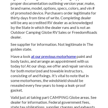
proper documentation outlining version year, make,
brand name, model, options, specs, colors, and vin #
of promoted device. Purchasers order legitimate for
thirty days from time of write. Completing dealer
will be any accredited RV dealer as acknowledged
by the State in which the dealer runs and is not an
Outdoor Camping Globe RV Sales or FreedomRoads
dealer.
See supplier for information. Not legitimate in The
golden state.
Have a look
at our previous motorhome
paint and
body tasks, and arrange an appointment with us
today to! At our shop, we offer and repair services
for both motorized and towable instructors,
consisting of and fixings. It's vital to note that in
some motorhomes, the windshield should be
resealed every few years to keep a leak-proof
gasket.
Valid just at taking part CAMPING Globe areas. See
dealer for information. Federal government fees,
state tax obligations, supplier charges and exhausts