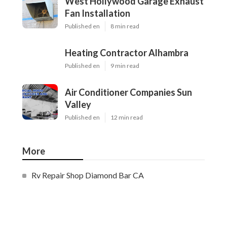
West Hollywood Garage Exhaust
Fan Installation
Published en
8 min read
Heating Contractor Alhambra
Published en
9 min read
Air Conditioner Companies Sun
Valley
Published en
12 min read
More
Rv Repair Shop Diamond Bar CA