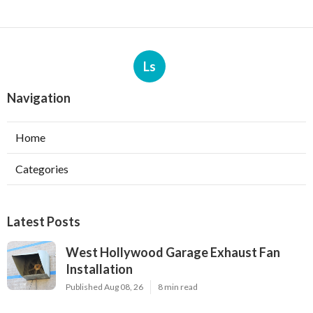
Ls
Navigation
Home
Categories
Latest Posts
West Hollywood Garage Exhaust Fan
Installation
Published Aug 08, 26
8 min read