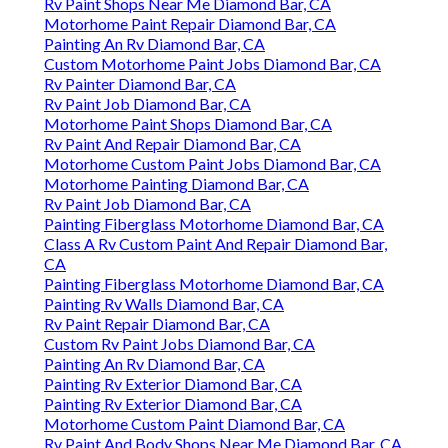
Rv Paint Shops Near Me Diamond Bar, CA
Motorhome Paint Repair Diamond Bar, CA
Painting An Rv Diamond Bar, CA
Custom Motorhome Paint Jobs Diamond Bar, CA
Rv Painter Diamond Bar, CA
Rv Paint Job Diamond Bar, CA
Motorhome Paint Shops Diamond Bar, CA
Rv Paint And Repair Diamond Bar, CA
Motorhome Custom Paint Jobs Diamond Bar, CA
Motorhome Painting Diamond Bar, CA
Rv Paint Job Diamond Bar, CA
Painting Fiberglass Motorhome Diamond Bar, CA
Class A Rv Custom Paint And Repair Diamond Bar,
CA
Painting Fiberglass Motorhome Diamond Bar, CA
Painting Rv Walls Diamond Bar, CA
Rv Paint Repair Diamond Bar, CA
Custom Rv Paint Jobs Diamond Bar, CA
Painting An Rv Diamond Bar, CA
Painting Rv Exterior Diamond Bar, CA
Painting Rv Exterior Diamond Bar, CA
Motorhome Custom Paint Diamond Bar, CA
Rv Paint And Body Shops Near Me Diamond Bar, CA