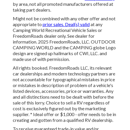
by area, not all promoted manufacturers offered at
taking part dealers.
Might not be combined with any other offer and not
appropriate to
prior sales. Deal(s) valid
at any
Camping World Recreational Vehicle Sales or
FreedomRoads dealer only. See dealer for
information. 2025 FreedomRoads, LLC. OUTDOOR
CAMPING WORLD and the CAMPING globe Logo
design are signed up hallmarks of CWI, LLC. and
made use of with permission.
All rights booked. FreedomRoads LLC, its relevant
car dealerships and modern technology partners are
not accountable for typographical mistakes in price
or mistakes in description of problem of a vehicle's
listed devices, accessories, price or warranties. Any
and all distinctions need to be dealt with before the
sale of this lorry. Choice to sell a RV regardless of
cost is exclusively figured out by the marketing
supplier. * Ideal offer or $1,000 - offer needs to be in
creating and gotten from a qualified RV dealership.
To receive guaranteed trade-in value and/or