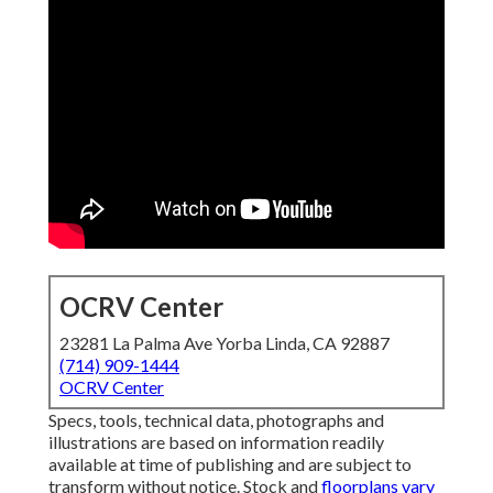
OCRV Center
23281 La Palma Ave Yorba Linda, CA 92887
(714) 909-1444
OCRV Center
Specs, tools, technical data, photographs and
illustrations are based on information readily
available at time of publishing and are subject to
transform without notice. Stock and
floorplans vary