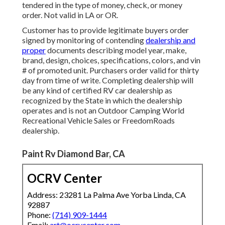
tendered in the type of money, check, or money
order. Not valid in LA or OR.
Customer has to provide legitimate buyers order
signed by monitoring of contending
dealership and
proper
documents describing model year, make,
brand, design, choices, specifications, colors, and vin
# of promoted unit. Purchasers order valid for thirty
day from time of write. Completing dealership will
be any kind of certified RV car dealership as
recognized by the State in which the dealership
operates and is not an Outdoor Camping World
Recreational Vehicle Sales or FreedomRoads
dealership.
Paint Rv Diamond Bar, CA
OCRV Center
Address: 23281 La Palma Ave Yorba Linda, CA
92887
Phone:
(714) 909-1444
Email:
art@ocrvcenter.com