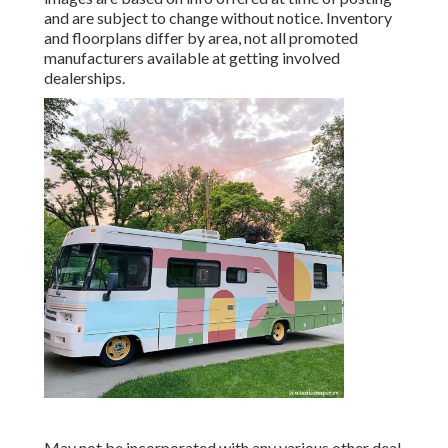
and are subject to change without notice. Inventory
and floorplans differ by area, not all promoted
manufacturers available at getting involved
dealerships.
May not be incorporated with any various other deal