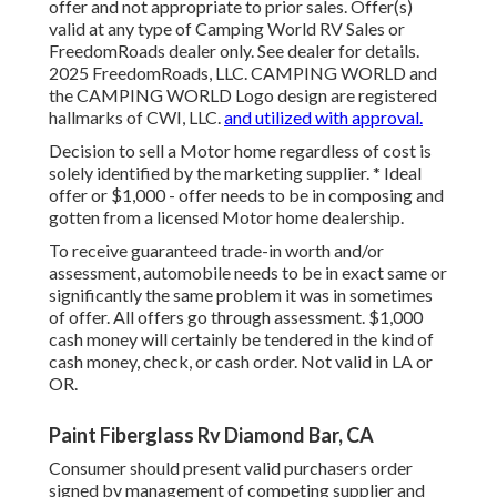
offer and not appropriate to prior sales. Offer(s)
valid at any type of Camping World RV Sales or
FreedomRoads dealer only. See dealer for details.
2025 FreedomRoads, LLC. CAMPING WORLD and
the CAMPING WORLD Logo design are registered
hallmarks of CWI, LLC.
and utilized with approval.
Decision to sell a Motor home regardless of cost is
solely identified by the marketing supplier. * Ideal
offer or $1,000 - offer needs to be in composing and
gotten from a licensed Motor home dealership.
To receive guaranteed trade-in worth and/or
assessment, automobile needs to be in exact same or
significantly the same problem it was in sometimes
of offer. All offers go through assessment. $1,000
cash money will certainly be tendered in the kind of
cash money, check, or cash order. Not valid in LA or
OR.
Paint Fiberglass Rv Diamond Bar, CA
Consumer should present valid purchasers order
signed by management of competing supplier and