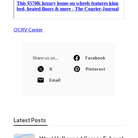
OCRV Center
Share us on...
Facebook
X
Pinterest
Email
Latest Posts