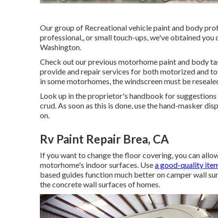
Our group of Recreational vehicle paint and body prof
professional,, or small touch-ups, we've obtained you
Washington.
Check out our previous motorhome paint and body tasks
provide and repair services for both motorized and towa
in some motorhomes, the windscreen must be resealed 
Look up in the proprietor's handbook for suggestions o
crud. As soon as this is done, use the hand-masker disp
on.
Rv Paint Repair Brea, CA
If you want to change the floor covering, you can allow 
motorhome's indoor surfaces. Use
a good-quality ite
based guides function much better on camper wall sur
the concrete wall surfaces of homes.