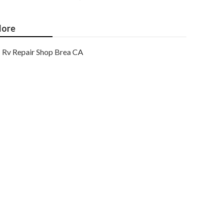
ore
Rv Repair Shop Brea CA