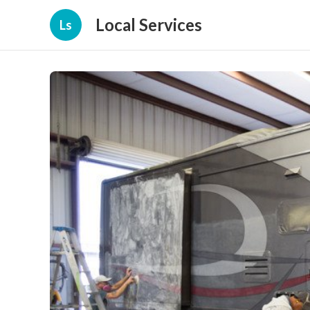
Local Services
Ls