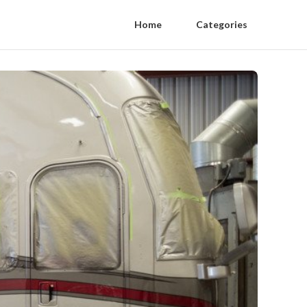
Home
Categories