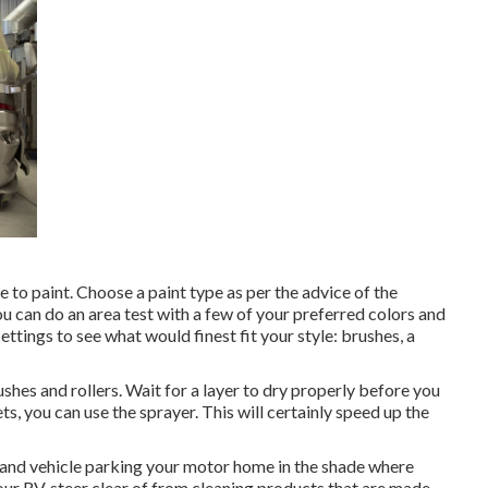
e to paint. Choose a paint type as per the advice of the
u can do an area test with a few of your preferred colors and
ettings to see what would finest fit your style: brushes, a
rushes and rollers. Wait for a layer to dry properly before you
ts, you can use the sprayer. This will certainly speed up the
e and vehicle parking your motor home in the shade where
our RV, steer clear of from cleaning products that are made