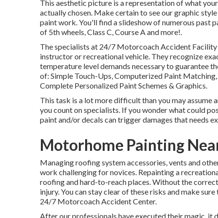
This aesthetic picture is a representation of what your
actually chosen. Make certain to see our
graphic style
paint work. You'll find a slideshow of numerous past p
of 5th wheels, Class C, Course A and more!.
The specialists at 24/7 Motorcoach Accident Facility 
instructor or recreational vehicle. They recognize exa
temperature level demands necessary to guarantee the 
of: Simple Touch-Ups, Computerized Paint Matching, 
Complete Personalized Paint Schemes & Graphics.
This task is a lot more difficult than you may assume a
you count on specialists. If you wonder what could poss
paint and/or decals can trigger damages that needs ex
Motorhome Painting Near
Managing roofing system accessories, vents and other
work challenging for novices. Repainting a recreational
roofing and hard-to-reach places. Without the correct 
injury. You can stay clear of these risks and make sure
24/7 Motorcoach Accident Center.
After our professionals have executed their magic, it 