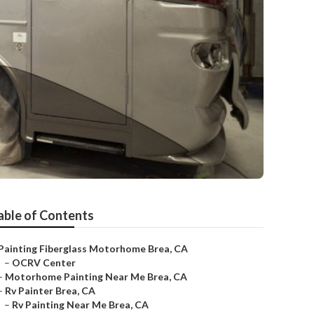
able of Contents
Painting Fiberglass Motorhome Brea, CA
–
OCRV Center
–
Motorhome Painting Near Me Brea, CA
–
Rv Painter Brea, CA
–
Rv Painting Near Me Brea, CA