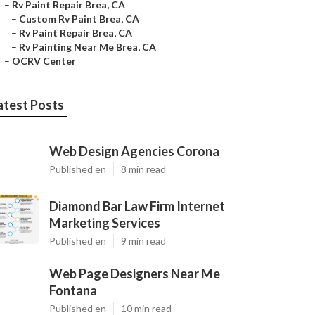
–
Rv Paint Repair Brea, CA
–
Custom Rv Paint Brea, CA
–
Rv Paint Repair Brea, CA
–
Rv Painting Near Me Brea, CA
–
OCRV Center
atest Posts
Web Design Agencies Corona
Published en
8 min read
Diamond Bar Law Firm Internet
Marketing Services
Published en
9 min read
Web Page Designers Near Me
Fontana
Published en
10 min read