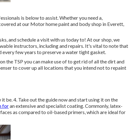
essionals is below to assist. Whether you need a,
 covered at our Motor home paint and body shop in Everett,
, and schedule a visit with us today to! At our shop, we
ble instructors, including and repairs. It's vital to note that
every few years to preserve a water tight gasket.
n the TSP you can make use of to get rid of all the dirt and
enser to cover up all locations that you intend not to repaint
it be. 4. Take out the guide now and start using it on the
m for
an extensive and specialist coating. Commonly, latex-
faces as compared to oil-based primers, which are ideal for