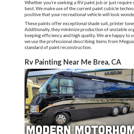
Whether you're seeking a RV paint job or just require 
best. We make use of the current paint cubicle technol
positive that your recreational vehicle will look wonde
These paints offer exceptional shade suit, printer toner
Additionally, they minimize production of unstable o
keeping efficiency and high quality. We are happy to u
we use the professional describing items from Meguia
standard of paint reconstruction.
Rv Painting Near Me Brea, CA