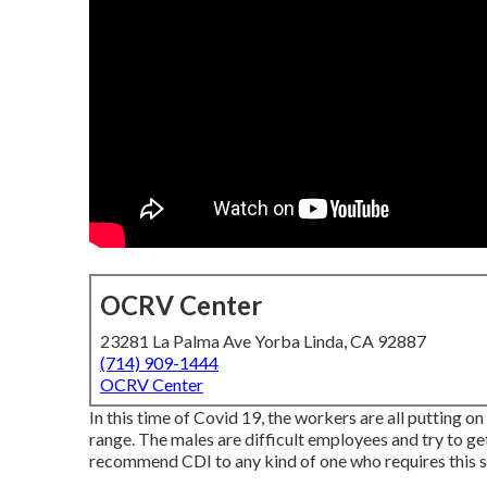
OCRV Center
23281 La Palma Ave Yorba Linda, CA 92887
(714) 909-1444
OCRV Center
In this time of Covid 19, the workers are all putting 
range. The males are difficult employees and try to get
recommend CDI to any kind of one who requires this so