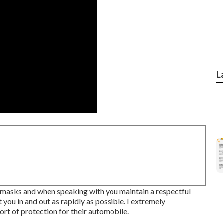
L
on masks and when speaking with you maintain a respectful
 you in and out as rapidly as possible. I extremely
rt of protection for their automobile.