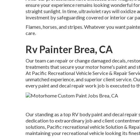
ensure your experience remains looking wonderful for s
straight sunlight. In time, ultraviolet rays will oxidiz
investment by safeguarding covered or interior car pa
Flames, horses, and stripes. Whatever you want painted 
care.
Rv Painter Brea, CA
Our team can repair or change damaged decals, resto
treatments that secure your motor home's paint and st
At Pacific Recreational Vehicle Service & Repair Servi
unmatched experience, and superior client service. O
every paint and decal repair work job is executed to t
Our standing as a top RV body paint and decal repair 
dedication to extraordinary job and client contentmen
solutions, Pacific recreational vehicle Solution & Rep
maintaining your recreational vehicle looking its fine