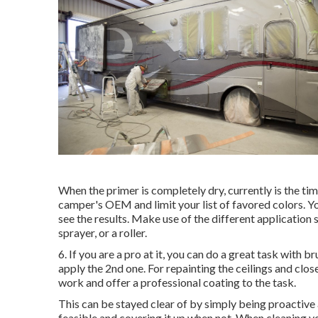
When the primer is completely dry, currently is the tim
camper's OEM and limit your list of favored colors. Yo
see the results. Make use of the different application s
sprayer, or a roller.
6. If you are a pro at it, you can do a great task with b
apply the 2nd one. For repainting the ceilings and close
work and offer a professional coating to the task.
This can be stayed clear of by simply being proactiv
feasible and covering it up when not. When cleaning y