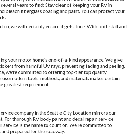
everal years to find: Stay clear of keeping your RV in
e and bleach fiberglass coating and paint. You can protect your
rk.
on, we will certainly ensure it gets done. With both skill and
ring your motor home's one-of-a-kind appearance. We give
ickers from harmful UV rays, preventing fading and peeling.
ce, we're committed to offering top-tier top quality,
ur use modern tools, methods, and materials makes certain
he greatest requirement.
service company in the Seattle City Location mirrors our
t. For thorough RV body paint and decal repair service
air service is the name to count on. We're committed to
st and prepared for the roadway.