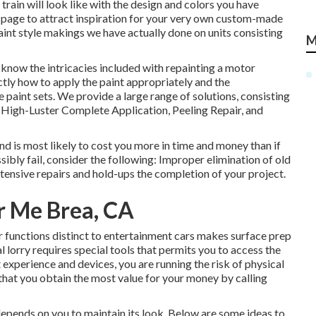
 train will look like with the design and colors you have
page to attract inspiration for your very own custom-made
aint style makings we have actually done on units consisting
M
know the intricacies included with repainting a motor
ctly how to apply the paint appropriately and the
paint sets. We provide a large range of solutions, consisting
High-Luster Complete Application, Peeling Repair, and
nd is most likely to cost you more in time and money than if
ibly fail, consider the following: Improper elimination of old
tensive repairs and hold-ups the completion of your project.
 Me Brea, CA
 functions distinct to entertainment cars makes surface prep
 lorry requires special tools that permits you to access the
experience and devices, you are running the risk of physical
 that you obtain the most value for your money by calling
depends on you to maintain its look. Below are some ideas to