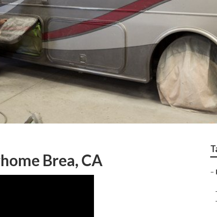
T
rhome Brea, CA
–