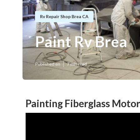
Rv Repair Shop Brea CA
Paint Rv Brea
Published en
7 min read
Painting Fiberglass Moto