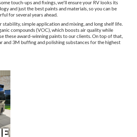
some touch-ups and fixings, we'll ensure your RV looks its
ogy and just the best paints and materials, so you can be
rful for several years ahead.
 stability, simple application and mixing, and long shelf life.
rganic compounds (VOC), which boosts air quality while
se these award-winning paints to our clients. On top of that,
r and 3M buffing and polishing substances for the highest