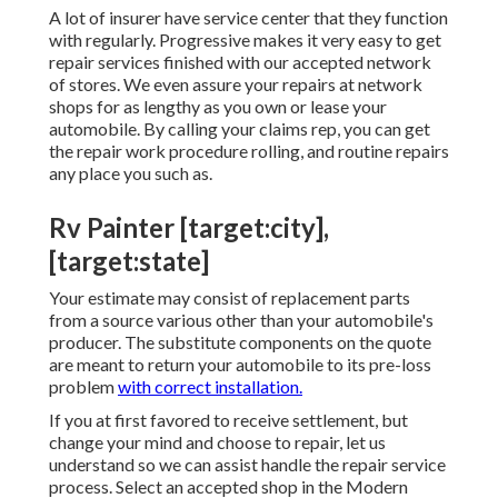
A lot of insurer have service center that they function
with regularly. Progressive makes it very easy to get
repair services finished with our accepted network
of stores. We even assure your repairs at network
shops for as lengthy as you own or lease your
automobile. By calling your claims rep, you can get
the repair work procedure rolling, and routine repairs
any place you such as.
Rv Painter [target:city],
[target:state]
Your estimate may consist of replacement parts
from a source various other than your automobile's
producer. The substitute components on the quote
are meant to return your automobile to its pre-loss
problem
with correct installation.
If you at first favored to receive settlement, but
change your mind and choose to repair, let us
understand so we can assist handle the repair service
process. Select an accepted shop in the Modern