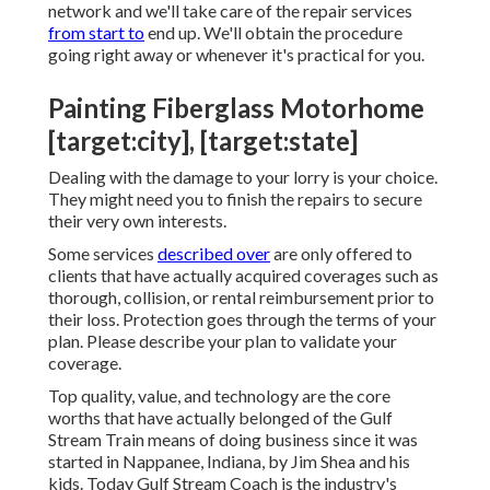
network and we'll take care of the repair services
from start to
end up. We'll obtain the procedure
going right away or whenever it's practical for you.
Painting Fiberglass Motorhome
[target:city], [target:state]
Dealing with the damage to your lorry is your choice.
They might need you to finish the repairs to secure
their very own interests.
Some services
described over
are only offered to
clients that have actually acquired coverages such as
thorough, collision, or rental reimbursement prior to
their loss. Protection goes through the terms of your
plan. Please describe your plan to validate your
coverage.
Top quality, value, and technology are the core
worths that have actually belonged of the Gulf
Stream Train means of doing business since it was
started in Nappanee, Indiana, by Jim Shea and his
kids. Today Gulf Stream Coach is the industry's