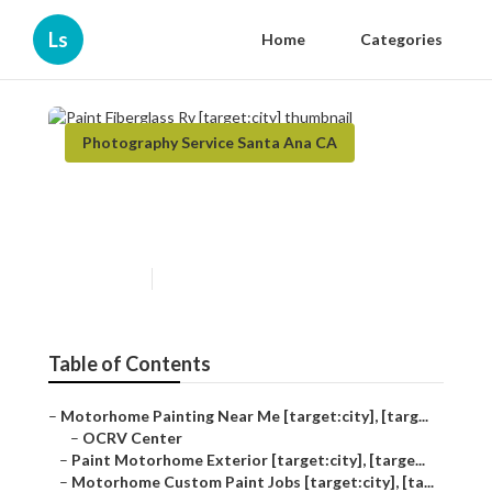
Ls
Home
Categories
Photography Service Santa Ana CA
Paint Fiberglass Rv
[target:city]
Published en
10 min read
Table of Contents
–
Motorhome Painting Near Me [target:city], [targ...
–
OCRV Center
–
Paint Motorhome Exterior [target:city], [targe...
–
Motorhome Custom Paint Jobs [target:city], [ta...