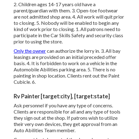
2. Children ages 14-17 years old have a
parent/guardian with them. 3. Open-toe footwear
are not admitted shop area. 4. All work will quit prior
to closing. 5. Nobody will be enabled to begin any
kind of work prior to closing. 1. All patrons need to
participate in the Car Skills Safety and security class
prior to using the store.
Only the owner
can authorize the lorry in. 3. All bay
leasings are provided on an initial preceded offer
basis. 4. It is forbidden to work on a vehicle in the
Automobile Abilities parking area. 5. There is no
painting in shop location. Clients rent out the Paint
Cubicle. 6.
Rv Painter [target:city], [target:state]
Ask personnel if you have any type of concerns.
Clients are responsible for all and any type of tools
they sign out at the shop. If patrons wish to utilize
their very own devices, they get approval from an
Auto Abilities Team member.