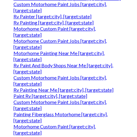
Custom Motorhome Paint Jobs [target:city],
[target:state]
Rv Painter [target:city], [target:state]
Rv Painting [target:city], [target:state]
Motorhome Custom Paint [target:city],
[target:state]
Motorhome Custom Paint Jobs [target:city],
[target:state]
Motorhome Painting Near Me [target:city],
[target:state]
Rv Paint And Body Shops Near Me [target:city],
[target:state]
Custom Motorhome Paint Jobs [target:city],
[target:state]
Rv Painting Near Me [target:city], [target:state]
Paint Rv [target:city], [target:state]
Custom Motorhome Paint Jobs [target:city],
[target:state]
Painting Fiberglass Motorhome [target:city],
[target:state]
Motorhome Custom Paint [target:city],
[target:state]