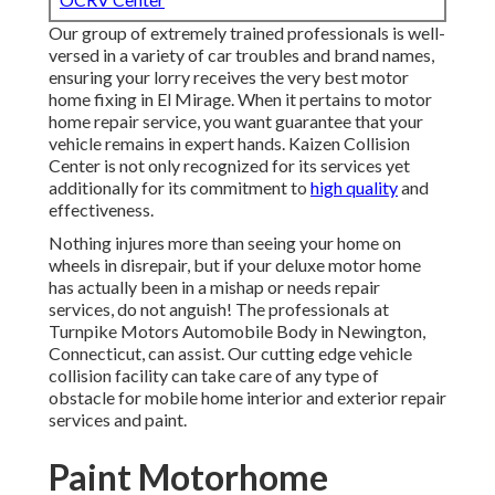
Our group of extremely trained professionals is well-
versed in a variety of car troubles and brand names,
ensuring your lorry receives the very best motor
home fixing in El Mirage. When it pertains to motor
home repair service, you want guarantee that your
vehicle remains in expert hands. Kaizen Collision
Center is not only recognized for its services yet
additionally for its commitment to
high quality
and
effectiveness.
Nothing injures more than seeing your home on
wheels in disrepair, but if your deluxe motor home
has actually been in a mishap or needs repair
services, do not anguish! The professionals at
Turnpike Motors Automobile Body in Newington,
Connecticut, can assist. Our cutting edge vehicle
collision facility can take care of any type of
obstacle for mobile home interior and exterior repair
services and paint.
Paint Motorhome