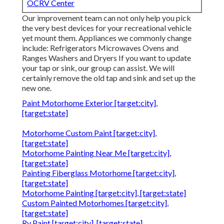
OCRV Center
Our improvement team can not only help you pick
the very best devices for your recreational vehicle
yet mount them. Appliances we commonly change
include: Refrigerators Microwaves Ovens and
Ranges Washers and Dryers If you want to update
your tap or sink, our group can assist. We will
certainly remove the old tap and sink and set up the
new one.
Paint Motorhome Exterior [target:city],
[target:state]
Motorhome Custom Paint [target:city],
[target:state]
Motorhome Painting Near Me [target:city],
[target:state]
Painting Fiberglass Motorhome [target:city],
[target:state]
Motorhome Painting [target:city], [target:state]
Custom Painted Motorhomes [target:city],
[target:state]
Rv Paint [target:city], [target:state]