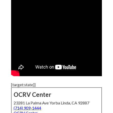
[target:state]]
OCRV Center
23281 La Palma Ave Yorba Linda, CA 92887
(714) 909-1444
OCRV Center