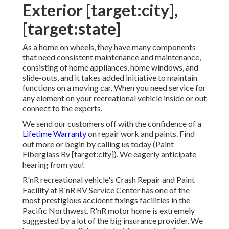
Exterior [target:city],
[target:state]
As a home on wheels, they have many components
that need consistent maintenance and maintenance,
consisting of home appliances, home windows, and
slide-outs, and it takes added initiative to maintain
functions on a moving car. When you need service for
any element on your recreational vehicle inside or out
connect to the experts.
We send our customers off with the confidence of a
Lifetime Warranty
on repair work and paints. Find
out more or begin by calling us today (Paint
Fiberglass Rv [target:city]). We eagerly anticipate
hearing from you!
R'nR recreational vehicle's Crash Repair and Paint
Facility at R'nR RV Service Center has one of the
most prestigious accident fixings facilities in the
Pacific Northwest. R'nR motor home is extremely
suggested by a lot of the big insurance provider. We