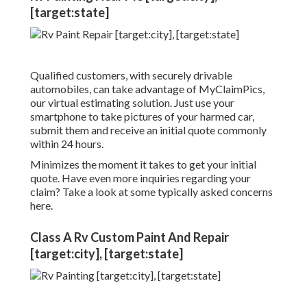
[target:state]
Qualified customers, with securely drivable
automobiles, can take advantage of MyClaimPics,
our virtual estimating solution. Just use your
smartphone to take pictures of your harmed car,
submit them and receive an initial quote commonly
within 24 hours.
Minimizes the moment it takes to get your initial
quote. Have even more inquiries regarding your
claim? Take a look at some typically asked concerns
here
.
Class A Rv Custom Paint And Repair
[target:city], [target:state]