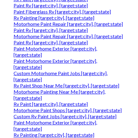
Paint Rv [target:city], [target:state]
Paint Fiberglass Rv [target:city], [target:state]
Rv Painting [target:city], [target:state]
Motorhome Paint Repair [target:city], [target:state]
Paint Rv [target:city], [target:state]
Motorhome Paint Repair [target:city], [target:state]
Paint Rv [target:city], [target:state]
Paint Motorhome Exterior [target:city],
[target:state]
Paint Motorhome Exterior [target:city],
[target:state]
Custom Motorhome Paint Jobs [target:city],
[target:state]
Rv Paint Shop Near Me [target:city], [target:state]
Motorhome Painting Near Me [target:city],
[target:state]
Rv Paint [target:city], [target:state]
Motorhome Paint Shops [target:city], [target:state]
Custom Rv Paint Jobs [target:city], [target:state]
Paint Motorhome Exterior [target:city],
[target:state]
Rv Painting [target:city], [target:state]