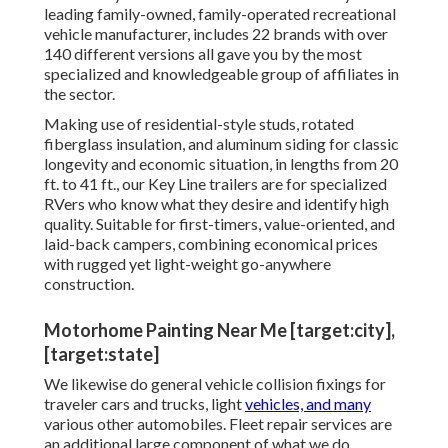
leading family-owned, family-operated recreational
vehicle manufacturer, includes 22 brands with over
140 different versions all gave you by the most
specialized and knowledgeable group of affiliates in
the sector.
Making use of residential-style studs, rotated
fiberglass insulation, and aluminum siding for classic
longevity and economic situation, in lengths from 20
ft. to 41 ft., our Key Line trailers are for specialized
RVers who know what they desire and identify high
quality. Suitable for first-timers, value-oriented, and
laid-back campers, combining economical prices
with rugged yet light-weight go-anywhere
construction.
Motorhome Painting Near Me [target:city],
[target:state]
We likewise do general vehicle collision fixings for
traveler cars and trucks, light
vehicles, and many
various other automobiles. Fleet repair services are
an additional large component of what we do.