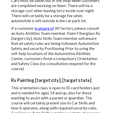
Cars must be taken out of the shop when customers
are completed working on them. There will be a
storage cost when leaving lorry inside over night.
There will certainly be a storage fee when
automobile is left outside in the car park lot.
If a customer
is unsure of
lift factors, please consult
an Auto Abilities Team member. Paint Fiberglass Rv
[target:city]. Auto Skills Team member will ensure
that all safety rules are being followed. Automotive
Safety and security Positioning Prior to using the
self-help locations of the Automotive Abilities
Center, customers finish a compulsory Orientation
and Safety Class (no consultation required for the
course)
Rv Painting [target:city], [target:state]
This orientation class is open to ID card holders just
and is needed for ages 14 and up, also for those
wanting to assist with a parent or guardian. The
course will certainly present you to Car Skills and
how it operates, along with required security rules.
Car Classes Auto Skills supplies a variety of courses