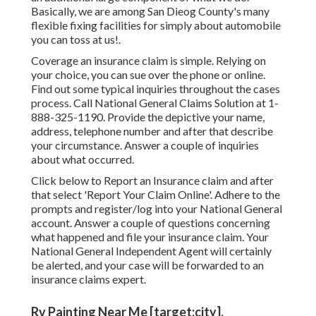
Basically, we are among San Dieog County's many
flexible fixing facilities for simply about automobile
you can toss at us!.
Coverage an insurance claim is simple. Relying on
your choice, you can sue over the phone or online.
Find out some
typical inquiries
throughout the cases
process. Call National General Claims Solution at
1-
888-325-1190
. Provide the depictive your name,
address, telephone number and after that describe
your circumstance. Answer a couple of inquiries
about what occurred.
Click
below to Report an Insurance claim
and after
that select 'Report Your Claim Online'. Adhere to the
prompts and register/log into your National General
account. Answer a couple of questions concerning
what happened and file your insurance claim. Your
National General Independent Agent will certainly
be alerted, and your case will be forwarded to an
insurance claims expert.
Rv Painting Near Me [target:city],