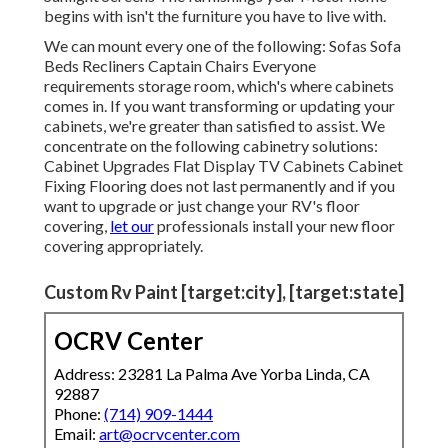
begins with isn't the furniture you have to live with.
We can mount every one of the following: Sofas Sofa
Beds Recliners Captain Chairs Everyone
requirements storage room, which's where cabinets
comes in. If you want transforming or updating your
cabinets, we're greater than satisfied to assist. We
concentrate on the following cabinetry solutions:
Cabinet Upgrades Flat Display TV Cabinets Cabinet
Fixing Flooring does not last permanently and if you
want to upgrade or just change your RV's floor
covering,
let our
professionals install your new floor
covering appropriately.
Custom Rv Paint [target:city], [target:state]
OCRV Center
Address: 23281 La Palma Ave Yorba Linda, CA
92887
Phone:
(714) 909-1444
Email:
art@ocrvcenter.com