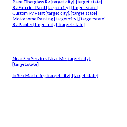
Paint Fiberglass Rv [target:city], [target:state]
Rv Exterior Paint [target:city], [target:state]
Custom Rv Paint [target:city], [target:state]
Motorhome Painting [target:city], [target:state]
Rv Painter [target:city], [target:state]
Near Seo Services Near Me [target:city],
[target:state]
In Seo Marketing [target:city], [target:state]