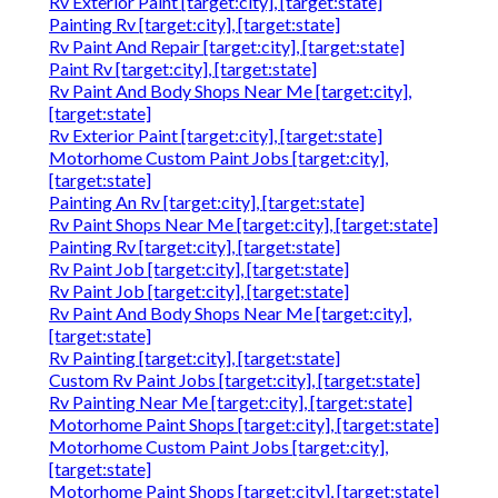
Rv Exterior Paint [target:city], [target:state]
Painting Rv [target:city], [target:state]
Rv Paint And Repair [target:city], [target:state]
Paint Rv [target:city], [target:state]
Rv Paint And Body Shops Near Me [target:city],
[target:state]
Rv Exterior Paint [target:city], [target:state]
Motorhome Custom Paint Jobs [target:city],
[target:state]
Painting An Rv [target:city], [target:state]
Rv Paint Shops Near Me [target:city], [target:state]
Painting Rv [target:city], [target:state]
Rv Paint Job [target:city], [target:state]
Rv Paint Job [target:city], [target:state]
Rv Paint And Body Shops Near Me [target:city],
[target:state]
Rv Painting [target:city], [target:state]
Custom Rv Paint Jobs [target:city], [target:state]
Rv Painting Near Me [target:city], [target:state]
Motorhome Paint Shops [target:city], [target:state]
Motorhome Custom Paint Jobs [target:city],
[target:state]
Motorhome Paint Shops [target:city], [target:state]