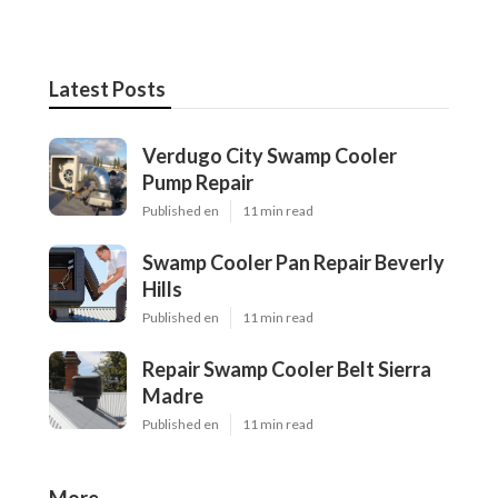
Latest Posts
Verdugo City Swamp Cooler
Pump Repair
Published en
11 min read
Swamp Cooler Pan Repair Beverly
Hills
Published en
11 min read
Repair Swamp Cooler Belt Sierra
Madre
Published en
11 min read