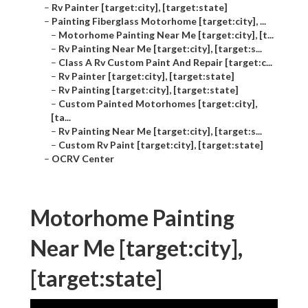
–
Rv Painter [target:city], [target:state]
–
Painting Fiberglass Motorhome [target:city], ...
–
Motorhome Painting Near Me [target:city], [t...
–
Rv Painting Near Me [target:city], [target:s...
–
Class A Rv Custom Paint And Repair [target:c...
–
Rv Painter [target:city], [target:state]
–
Rv Painting [target:city], [target:state]
–
Custom Painted Motorhomes [target:city],
[ta...
–
Rv Painting Near Me [target:city], [target:s...
–
Custom Rv Paint [target:city], [target:state]
–
OCRV Center
Motorhome Painting
Near Me [target:city],
[target:state]