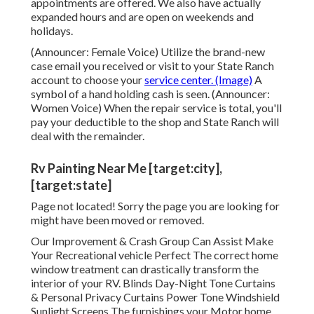
appointments are offered. We also have actually
expanded hours and are open on weekends and
holidays.
(Announcer: Female Voice) Utilize the brand-new
case email you received or visit to your State Ranch
account to choose your
service center. (Image)
A
symbol of a hand holding cash is seen. (Announcer:
Women Voice) When the repair service is total, you'll
pay your deductible to the shop and State Ranch will
deal with the remainder.
Rv Painting Near Me [target:city],
[target:state]
Page not located! Sorry the page you are looking for
might have been moved or removed.
Our Improvement & Crash Group Can Assist Make
Your Recreational vehicle Perfect The correct home
window treatment can drastically transform the
interior of your RV. Blinds Day-Night Tone Curtains
& Personal Privacy Curtains Power Tone Windshield
Sunlight Screens The furnishings your Motor home