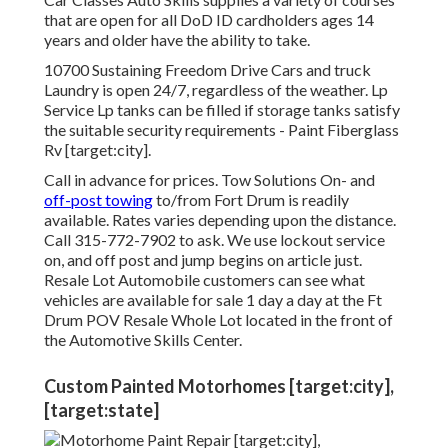
that are open for all DoD ID cardholders ages 14
years and older have the ability to take.
10700 Sustaining Freedom Drive Cars and truck
Laundry is open 24/7, regardless of the weather. Lp
Service Lp tanks can be filled if storage tanks satisfy
the suitable security requirements - Paint Fiberglass
Rv [target:city].
Call in advance for prices. Tow Solutions On- and
off-post towing
to/from Fort Drum is readily
available. Rates varies depending upon the distance.
Call
315-772-7902
to ask. We use lockout service
on, and off post and jump begins on article just.
Resale Lot Automobile customers can see what
vehicles are available for sale 1 day a day at the Ft
Drum POV
Resale Whole Lot
located in the front of
the Automotive Skills Center.
Custom Painted Motorhomes [target:city],
[target:state]