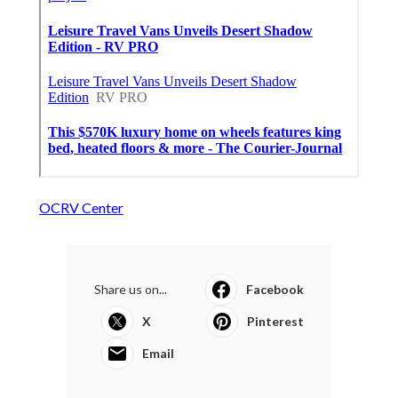
OCRV Center
Share us on...
Facebook
X
Pinterest
Email