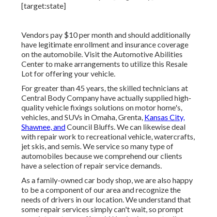
Vendors pay $10 per month and should additionally
have legitimate enrollment and insurance coverage
on the automobile. Visit the Automotive Abilities
Center to make arrangements to utilize this Resale
Lot for offering your vehicle.
For greater than 45 years, the skilled technicians at
Central Body Company have actually supplied high-
quality vehicle fixings solutions on motor home's,
vehicles, and SUVs in Omaha, Grenta,
Kansas City,
Shawnee, and
Council Bluffs. We can likewise deal
with repair work to recreational vehicle, watercrafts,
jet skis, and semis. We service so many type of
automobiles because we comprehend our clients
have a selection of repair service demands.
As a family-owned car body shop, we are also happy
to be a component of our area and recognize the
needs of drivers in our location. We understand that
some repair services simply can't wait, so prompt