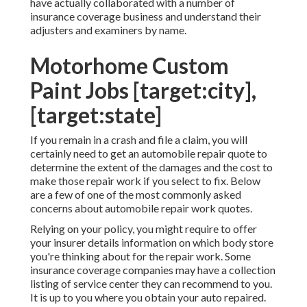
have actually collaborated with a number of
insurance coverage business and understand their
adjusters and examiners by name.
Motorhome Custom
Paint Jobs [target:city],
[target:state]
If you remain in a crash and file a claim, you will
certainly need to get an automobile repair quote to
determine the extent of the damages and the cost to
make those repair work if you select to fix. Below
are a few of one of the most commonly asked
concerns about automobile repair work quotes.
Relying on your policy, you might require to offer
your insurer details information on which body store
you're thinking about for the repair work. Some
insurance coverage companies may have a collection
listing of service center they can recommend to you.
It is up to you where you obtain your auto repaired.