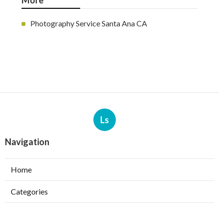
More
Photography Service Santa Ana CA
Ls
Navigation
Home
Categories