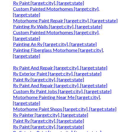
Rv Paint [target:city], [target:state]
Custom Painted Motorhomes [target:city],
[target:state]
Motorhome Paint Repair [target:city], [target:state]
Painting Rv Walls [target:city], [target:state]
Custom Painted Motorhomes [target:city],
[target:state]
Painting An Rv [target:city], [target:state]
Painting Fiberglass Motorhome [target:city],
[target:state]
Rv Paint And Repair [target:city], [target:state]
Rv Exterior Paint [target:city], [target:state]
Paint Rv [target:city], [target:state]
Rv Paint And Repair [target:city], [target:state]
Custom Rv Paint Jobs [target:city], [target:state]
Motorhome Painting Near Me [target:city],
[target:state]
Motorhome Paint Shops [target:city], [target:state]
Rv Painter [target:city], [target:state]
Paint Rv [target:city], [target:state]
Rv Paint [target:city], [target:state]