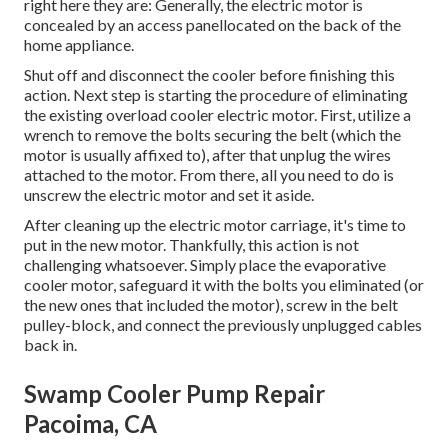
right here they are: Generally, the electric motor is
concealed by an access panellocated on the back of the
home appliance.
Shut off and disconnect the cooler before finishing this
action. Next step is starting the procedure of eliminating
the existing overload cooler electric motor. First, utilize a
wrench to remove the bolts securing the belt (which the
motor is usually affixed to), after that unplug the wires
attached to the motor. From there, all you need to do is
unscrew the electric motor and set it aside.
After cleaning up the electric motor carriage, it's time to
put in the new motor. Thankfully, this action is not
challenging whatsoever. Simply place the evaporative
cooler motor, safeguard it with the bolts you eliminated (or
the new ones that included the motor), screw in the belt
pulley-block, and connect the previously unplugged cables
back in.
Swamp Cooler Pump Repair
Pacoima, CA