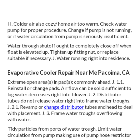
H. Colder air also cozy/ home air too warm. Check water
pump for proper procedure. Change if pump is not running,
or if water circulation from pump is seriously insufficient.
Water through shutoff ought to completely close off when
float is elevated up. Tighten up fitting nut, or replace
suitable if necessary. J. Water running right into residence.
Evaporative Cooler Repair Near Me Pacoima, CA
Extreme open area(s) in pad(s); commonly ahead. J. 1.1.
Reinstall or change pads. Air flow can be solid sufficient to
lug water decreases right into blower. J. 2. Distributor
tubes do not release water right into frame water troughs.
J. 2.1. Revamp or
change distributor
tubes and head to deal
with placement. J. 3. Frame water troughs overflowing
with water.
Tidy particles from ports of water trough. Limit water
circulation from pump making use of pump hose restrictor