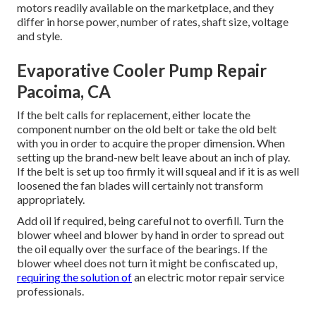
motors readily available on the marketplace, and they
differ in horse power, number of rates, shaft size, voltage
and style.
Evaporative Cooler Pump Repair
Pacoima, CA
If the belt calls for replacement, either locate the
component number on the old belt or take the old belt
with you in order to acquire the proper dimension. When
setting up the brand-new belt leave about an inch of play.
If the belt is set up too firmly it will squeal and if it is as well
loosened the fan blades will certainly not transform
appropriately.
Add oil if required, being careful not to overfill. Turn the
blower wheel and blower by hand in order to spread out
the oil equally over the surface of the bearings. If the
blower wheel does not turn it might be confiscated up,
requiring the solution of
an electric motor repair service
professionals.