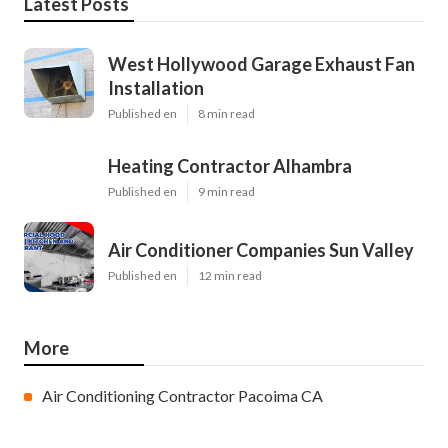
Latest Posts
West Hollywood Garage Exhaust Fan
Installation
Published en
8 min read
Heating Contractor Alhambra
Published en
9 min read
Air Conditioner Companies Sun Valley
Published en
12 min read
More
Air Conditioning Contractor Pacoima CA