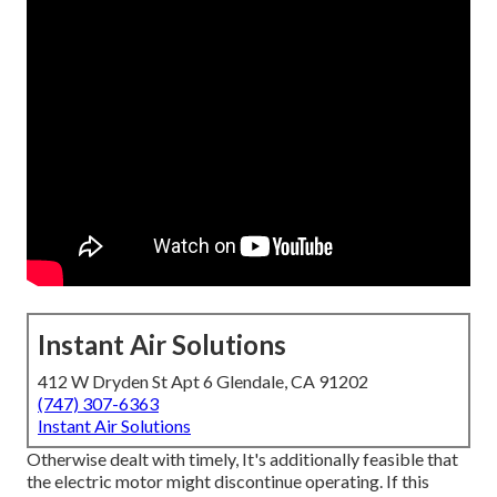
Instant Air Solutions
412 W Dryden St Apt 6 Glendale, CA 91202
(747) 307-6363
Instant Air Solutions
Otherwise dealt with timely, It's additionally feasible that
the electric motor might discontinue operating. If this