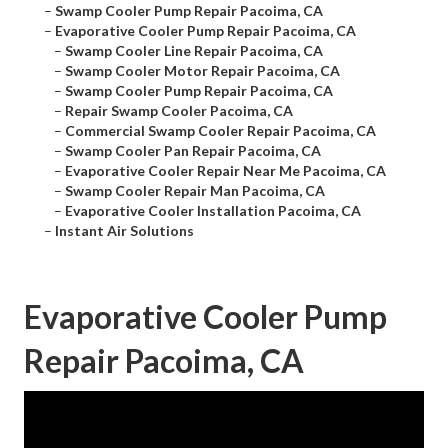
–
Swamp Cooler Pump Repair Pacoima, CA
–
Evaporative Cooler Pump Repair Pacoima, CA
–
Swamp Cooler Line Repair Pacoima, CA
–
Swamp Cooler Motor Repair Pacoima, CA
–
Swamp Cooler Pump Repair Pacoima, CA
–
Repair Swamp Cooler Pacoima, CA
–
Commercial Swamp Cooler Repair Pacoima, CA
–
Swamp Cooler Pan Repair Pacoima, CA
–
Evaporative Cooler Repair Near Me Pacoima, CA
–
Swamp Cooler Repair Man Pacoima, CA
–
Evaporative Cooler Installation Pacoima, CA
–
Instant Air Solutions
Evaporative Cooler Pump
Repair Pacoima, CA