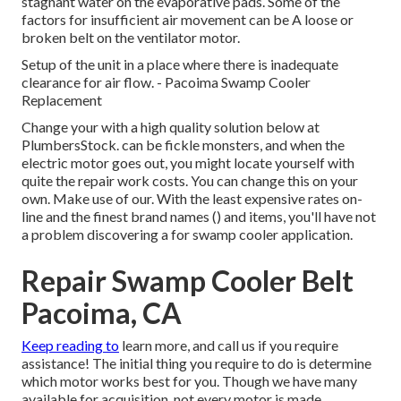
stagnant water on the evaporative pads. Some of the
factors for insufficient air movement can be A loose or
broken belt on the ventilator motor.
Setup of the unit in a place where there is inadequate
clearance for air flow. - Pacoima Swamp Cooler
Replacement
Change your with a high quality solution below at
PlumbersStock. can be fickle monsters, and when the
electric motor goes out, you might locate yourself with
quite the repair work costs. You can change this on your
own. Make use of our. With the least expensive rates on-
line and the finest brand names () and items, you'll have not
a problem discovering a for swamp cooler application.
Repair Swamp Cooler Belt
Pacoima, CA
Keep reading to
learn more, and call us if you require
assistance! The initial thing you require to do is determine
which motor works best for you. Though we have many
available for acquisition, not every motor is made