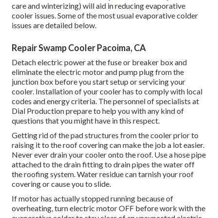
care and winterizing) will aid in reducing evaporative
cooler issues. Some of the most usual evaporative colder
issues are detailed below.
Repair Swamp Cooler Pacoima, CA
Detach electric power at the fuse or breaker box and
eliminate the electric motor and pump plug from the
junction box before you start setup or servicing your
cooler. Installation of your cooler has to comply with local
codes and energy criteria. The personnel of specialists at
Dial Production prepare to help you with any kind of
questions that you might have in this respect.
Getting rid of the pad structures from the cooler prior to
raising it to the roof covering can make the job a lot easier.
Never ever drain your cooler onto the roof. Use a hose pipe
attached to the drain fitting to drain pipes the water off
the roofing system. Water residue can tarnish your roof
covering or cause you to slide.
If motor has actually stopped running because of
overheating, turn electric motor OFF before work with the
evaporative colder to stay clear of an unexpected electric