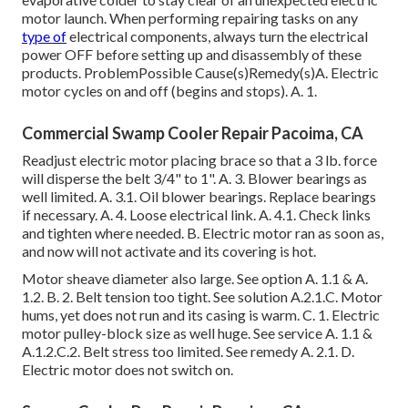
motor launch. When performing repairing tasks on any
type of
electrical components, always turn the electrical
power OFF before setting up and disassembly of these
products. ProblemPossible Cause(s)Remedy(s)A. Electric
motor cycles on and off (begins and stops). A. 1.
Commercial Swamp Cooler Repair Pacoima, CA
Readjust electric motor placing brace so that a 3 lb. force
will disperse the belt 3/4" to 1". A. 3. Blower bearings as
well limited. A. 3.1. Oil blower bearings. Replace bearings
if necessary. A. 4. Loose electrical link. A. 4.1. Check links
and tighten where needed. B. Electric motor ran as soon as,
and now will not activate and its covering is hot.
Motor sheave diameter also large. See option A. 1.1 & A.
1.2. B. 2. Belt tension too tight. See solution A.2.1.C. Motor
hums, yet does not run and its casing is warm. C. 1. Electric
motor pulley-block size as well huge. See service A. 1.1 &
A.1.2.C.2. Belt stress too limited. See remedy A. 2.1. D.
Electric motor does not switch on.