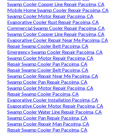
Swamp Cooler Copper Line Repair Pacoima, CA
Mobile Home Swamp Cooler Repair Pacoima, CA
Swamp Cooler Motor Repair Pacoima, CA
Evaporative Cooler Rust Repair Pacoima, CA
Commercial Swamp Cooler Repair Pacoima, CA
Swamp Cooler Copper Line Repair Pacoima, CA
Evaporative Cooler Repair Near Me Pacoima, CA
Repair Swamp Cooler Belt Pacoima, CA
Emergency Swamp Cooler Repair Pacoima, CA
Swamp Cooler Motor Repair Pacoima, CA
Repair Swamp Cooler Pan Pacoima, CA
Repair Swamp Cooler Belt Pacoima, CA
Swamp Cooler Repair Near Me Pacoima, CA
Swamp Cooler Pan Repair Pacoima, CA
Swamp Cooler Motor Repair Pacoima, CA
Repair Swamp Cooler Pacoima, CA
Evaporative Cooler Installation Pacoima, CA
Evaporative Cooler Motor Repair Pacoima, CA
Swamp Cooler Water Line Repair Pacoima, CA
Swamp Cooler Pan Repair Pacoima, CA
Swamp Cooler Repair Man Pacoima, CA
Repair Swamp Cooler Pan Pacoima, CA