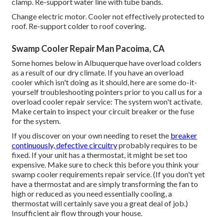
clamp. Re-support water line with tube bands.
Change electric motor. Cooler not effectively protected to
roof. Re-support colder to roof covering.
Swamp Cooler Repair Man Pacoima, CA
Some homes below in Albuquerque have overload colders
as a result of our dry climate. If you have an overload
cooler which isn't doing as it should, here are some do-it-
yourself troubleshooting pointers prior to you call us for a
overload cooler repair service
: The system won't activate.
Make certain to inspect your circuit breaker or the fuse
for the system.
If you discover on your own needing to reset the
breaker
continuously, defective circuitry
probably requires to be
fixed. If your unit has a thermostat, it might be set too
expensive. Make sure to check this before you think your
swamp cooler requirements repair service. (If you don't yet
have a thermostat and are simply transforming the fan to
high or reduced as you need essentially cooling, a
thermostat will certainly save you a great deal of job.)
Insufficient air flow through your house.