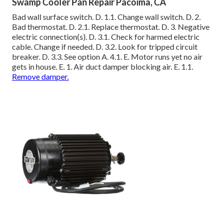
Swamp Cooler Pan Repair Pacoima, CA
Bad wall surface switch. D. 1.1. Change wall switch. D. 2.
Bad thermostat. D. 2.1. Replace thermostat. D. 3. Negative
electric connection(s). D. 3.1. Check for harmed electric
cable. Change if needed. D. 3.2. Look for tripped circuit
breaker. D. 3.3. See option A. 4.1. E. Motor runs yet no air
gets in house. E. 1. Air duct damper blocking air. E. 1.1.
Remove damper.