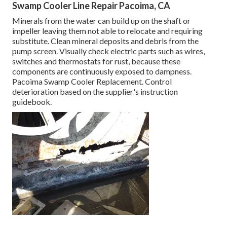
Swamp Cooler Line Repair Pacoima, CA
Minerals from the water can build up on the shaft or
impeller leaving them not able to relocate and requiring
substitute. Clean mineral deposits and debris from the
pump screen. Visually check electric parts such as wires,
switches and thermostats for rust, because these
components are continuously exposed to dampness.
Pacoima Swamp Cooler Replacement. Control
deterioration based on the supplier's instruction
guidebook.