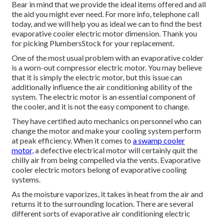
Bear in mind that we provide the ideal items offered and all
the aid you might ever need. For more info, telephone call
today, and we will help you as ideal we can to find the best
evaporative cooler electric motor dimension. Thank you
for picking PlumbersStock for your replacement.
One of the most usual problem with an evaporative colder
is a worn-out compressor electric motor. You may believe
that it is simply the electric motor, but this issue can
additionally influence the air conditioning ability of the
system. The electric motor is an essential component of
the cooler, and it is not the easy component to change.
They have certified auto mechanics on personnel who can
change the motor and make your cooling system perform
at peak efficiency. When it comes to
a swamp cooler
motor,
a defective electrical motor will certainly quit the
chilly air from being compelled via the vents. Evaporative
cooler electric motors belong of evaporative cooling
systems.
As the moisture vaporizes, it takes in heat from the air and
returns it to the surrounding location. There are several
different sorts of evaporative air conditioning electric