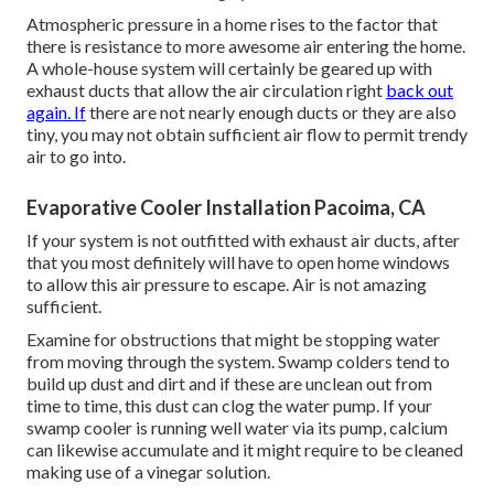
Atmospheric pressure in a home rises to the factor that
there is resistance to more awesome air entering the home.
A whole-house system will certainly be geared up with
exhaust ducts that allow the air circulation right
back out
again. If
there are not nearly enough ducts or they are also
tiny, you may not obtain sufficient air flow to permit trendy
air to go into.
Evaporative Cooler Installation Pacoima, CA
If your system is not outfitted with exhaust air ducts, after
that you most definitely will have to open home windows
to allow this air pressure to escape. Air is not amazing
sufficient.
Examine for obstructions that might be stopping water
from moving through the system. Swamp colders tend to
build up dust and dirt and if these are unclean out from
time to time, this dust can clog the water pump. If your
swamp cooler is running well water via its pump, calcium
can likewise accumulate and it might require to be cleaned
making use of a vinegar solution.