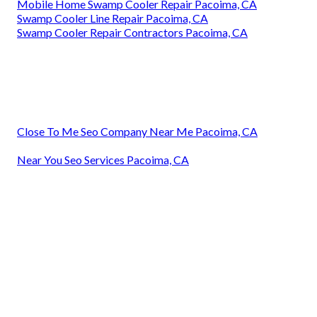
Mobile Home Swamp Cooler Repair Pacoima, CA
Swamp Cooler Line Repair Pacoima, CA
Swamp Cooler Repair Contractors Pacoima, CA
Close To Me Seo Company Near Me Pacoima, CA
Near You Seo Services Pacoima, CA