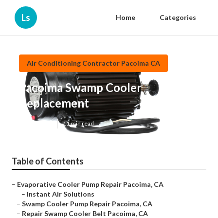
Ls
Home
Categories
Air Conditioning Contractor Pacoima CA
Pacoima Swamp Cooler
Replacement
Published en
11 min read
Table of Contents
–
Evaporative Cooler Pump Repair Pacoima, CA
–
Instant Air Solutions
–
Swamp Cooler Pump Repair Pacoima, CA
–
Repair Swamp Cooler Belt Pacoima, CA