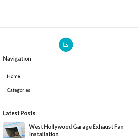
Ls
Navigation
Home
Categories
Latest Posts
West Hollywood Garage Exhaust Fan
Installation