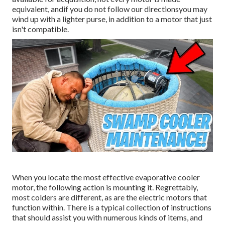
equivalent, andif you do not follow our directionsyou may
wind up with a lighter purse, in addition to a motor that just
isn't compatible.
When you locate the most effective evaporative cooler
motor, the following action is mounting it. Regrettably,
most colders are different, as are the electric motors that
function within. There is a typical collection of instructions
that should assist you with numerous kinds of items, and