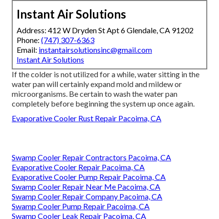
Instant Air Solutions
Address: 412 W Dryden St Apt 6 Glendale, CA 91202
Phone:
(747) 307-6363
Email:
instantairsolutionsinc@gmail.com
Instant Air Solutions
If the colder is not utilized for a while, water sitting in the
water pan will certainly expand mold and mildew or
microorganisms. Be certain to wash the water pan
completely before beginning the system up once again.
Evaporative Cooler Rust Repair Pacoima, CA
Swamp Cooler Repair Contractors Pacoima, CA
Evaporative Cooler Repair Pacoima, CA
Evaporative Cooler Pump Repair Pacoima, CA
Swamp Cooler Repair Near Me Pacoima, CA
Swamp Cooler Repair Company Pacoima, CA
Swamp Cooler Pump Repair Pacoima, CA
Swamp Cooler Leak Repair Pacoima, CA