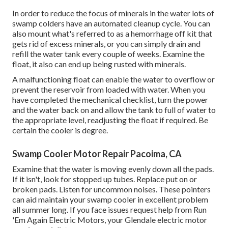
In order to reduce the focus of minerals in the water lots of
swamp colders have an automated cleanup cycle. You can
also mount what's referred to as a hemorrhage off kit that
gets rid of excess minerals, or you can simply drain and
refill the water tank every couple of weeks. Examine the
float, it also can end up being rusted with minerals.
A malfunctioning float can enable the water to overflow or
prevent the reservoir from loaded with water. When you
have completed the mechanical checklist, turn the power
and the water back on and allow the tank to full of water to
the appropriate level, readjusting the float if required. Be
certain the cooler is degree.
Swamp Cooler Motor Repair Pacoima, CA
Examine that the water is moving evenly down all the pads.
If it isn't, look for stopped up tubes. Replace put on or
broken pads. Listen for uncommon noises. These pointers
can aid maintain your swamp cooler in excellent problem
all summer long. If you face issues request help from
Run
'Em Again Electric Motors
, your Glendale electric motor