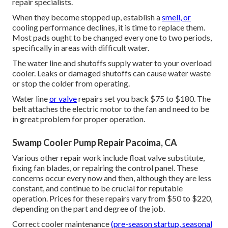
repair specialists.
When they become stopped up, establish a
smell, or
cooling performance declines, it is time to replace them.
Most pads ought to be changed every one to two periods,
specifically in areas with difficult water.
The water line and shutoffs supply water to your overload
cooler. Leaks or damaged shutoffs can cause water waste
or stop the colder from operating.
Water line
or valve
repairs set you back $75 to $180. The
belt attaches the electric motor to the fan and need to be
in great problem for proper operation.
Swamp Cooler Pump Repair Pacoima, CA
Various other repair work include float valve substitute,
fixing fan blades, or repairing the control panel. These
concerns occur every now and then, although they are less
constant, and continue to be crucial for reputable
operation. Prices for these repairs vary from $50 to $220,
depending on the part and degree of the job.
Correct cooler maintenance
(pre-season startup, seasonal