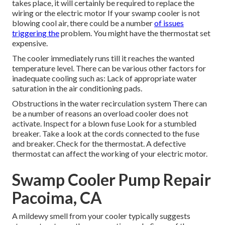
takes place, it will certainly be required to replace the
wiring or the electric motor If your swamp cooler is not
blowing cool air, there could be a number
of issues
triggering the
problem. You might have the thermostat set
expensive.
The cooler immediately runs till it reaches the wanted
temperature level. There can be various other factors for
inadequate cooling such as: Lack of appropriate water
saturation in the air conditioning pads.
Obstructions in the water recirculation system There can
be a number of reasons an overload cooler does not
activate. Inspect for a blown fuse Look for a stumbled
breaker. Take a look at the cords connected to the fuse
and breaker. Check for the thermostat. A defective
thermostat can affect the working of your electric motor.
Swamp Cooler Pump Repair
Pacoima, CA
A mildewy smell from your cooler typically suggests