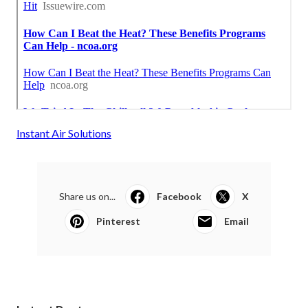
Instant Air Solutions
Share us on...
Facebook
X
Pinterest
Email