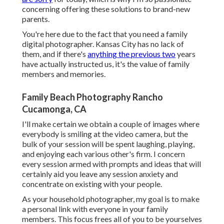
concerning offering these solutions to brand-new
parents.
You're here due to the fact that you need a family
digital photographer. Kansas City has no lack of
them, and if there's
anything the previous two
years
have actually instructed us, it's the value of family
members and memories.
Family Beach Photography Rancho
Cucamonga, CA
I'll make certain we obtain a couple of images where
everybody is smiling at the video camera, but the
bulk of your session will be spent laughing, playing,
and enjoying each various other's firm. I concern
every session armed with prompts and ideas that will
certainly aid you leave any session anxiety and
concentrate on existing with your people.
As your household photographer, my goal is to make
a personal link with everyone in your family
members. This focus frees all of you to be yourselves