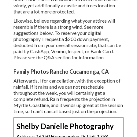
windy, yet additionally a castle and trees location
that are a lot more protected.
Likewise, believe regarding what your attires will
resemble if there is a strong wind. See more
suggestions below
. To reserve your digital
photography, I request a $200 down payment,
deducted from your overall session rate, that can be
paid by CashApp, Venmo, Inspect, or Bank Card.
Please see the
Q&A section
for information.
Family Photos Rancho Cucamonga, CA
Afterwards, I for cancellation, with the exception of
rainfall. If it rains and we can not reschedule
throughout the week, you will certainly get a
complete refund. Rain frequents the projection in
Myrtle Coastline, and it winds up great at the session
time, so I can't cancel based just on the projection.
Shelby Danielle Photography
Address: 16250 Homecoming Dr Unit 1758