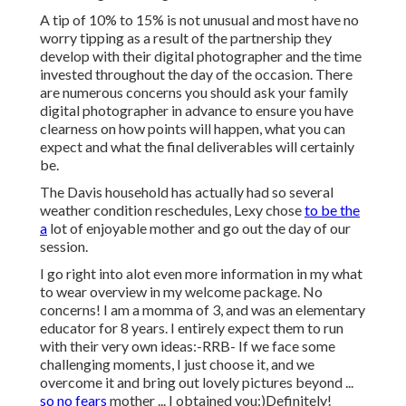
A tip of 10% to 15% is not unusual and most have no
worry tipping as a result of the partnership they
develop with their digital photographer and the time
invested throughout the day of the occasion. There
are numerous concerns you should ask your family
digital photographer in advance to ensure you have
clearness on how points will happen, what you can
expect and what the final deliverables will certainly
be.
The Davis household has actually had so several
weather condition reschedules, Lexy chose
to be the
a
lot of enjoyable mother and go out the day of our
session.
I go right into alot even more information in my what
to wear overview in my welcome package. No
concerns! I am a momma of 3, and was an elementary
educator for 8 years. I entirely expect them to run
with their very own ideas:-RRB- If we face some
challenging moments, I just choose it, and we
overcome it and bring out lovely pictures beyond ...
so no fears
mother ... I obtained you:)Definitely!