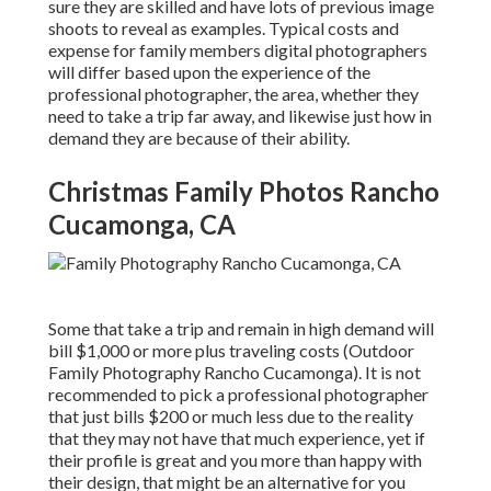
sure they are skilled and have lots of previous image
shoots to reveal as examples. Typical costs and
expense for family members digital photographers
will differ based upon the experience of the
professional photographer, the area, whether they
need to take a trip far away, and likewise just how in
demand they are because of their ability.
Christmas Family Photos Rancho
Cucamonga, CA
Some that take a trip and remain in high demand will
bill $1,000 or more plus traveling costs (Outdoor
Family Photography Rancho Cucamonga). It is not
recommended to pick a professional photographer
that just bills $200 or much less due to the reality
that they may not have that much experience, yet if
their profile is great and you more than happy with
their design, that might be an alternative for you