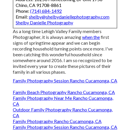
Chino, CA 91708-8861
Phone:
(714) 684-1492
Email:
shelby@shelbydaniellephotography.com
Shelby Danielle Photography
As a long time Lehigh Valley Family members
Photographer, it is always amazing
when the
first
signs of springtime appear and we can begin
recording household turning points once more. I've
been catching this wonderful household since
somewhere around 2016. I am so recognized to be
invited every year to create these pictures of their
family in all various phases.
Family Photography Session Rancho Cucamonga, CA
Family Beach Photography Rancho Cucamonga, CA
Family Photography Near Me Rancho Cucamonga,
CA
Outdoor Family Photography Rancho Cucamonga,
CA
Family Photography Rancho Cucamonga, CA
Family Photography Session Rancho Cucamonga, CA