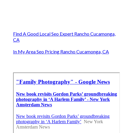
Find A Good Local Seo Expert Rancho Cucamonga,
CA
In My Area Seo Pricing Rancho Cucamonga, CA