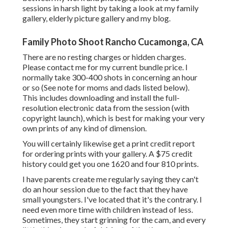
sessions in harsh light by taking a look at my
family
gallery
,
elderly picture gallery
and
my blog
.
Family Photo Shoot Rancho Cucamonga, CA
There are no resting charges or hidden charges.
Please
contact me
for my current bundle price. I
normally take 300-400 shots in concerning an hour
or so (See note for moms and dads listed below).
This includes downloading and install the full-
resolution electronic data from the session (with
copyright launch), which is best for making your very
own prints of any kind of dimension.
You will certainly likewise get a print credit report
for ordering prints with your gallery. A $75 credit
history could get you one 1620 and four 810 prints.
I have parents create me regularly saying they can't
do an hour session due to the fact that they have
small youngsters. I've located that it's the contrary. I
need even more time with children instead of less.
Sometimes, they start grinning for the cam, and every