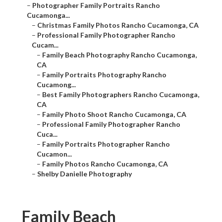
–
Photographer Family Portraits Rancho
Cucamonga...
–
Christmas Family Photos Rancho Cucamonga, CA
–
Professional Family Photographer Rancho
Cucam...
–
Family Beach Photography Rancho Cucamonga,
CA
–
Family Portraits Photography Rancho
Cucamong...
–
Best Family Photographers Rancho Cucamonga,
CA
–
Family Photo Shoot Rancho Cucamonga, CA
–
Professional Family Photographer Rancho
Cuca...
–
Family Portraits Photographer Rancho
Cucamon...
–
Family Photos Rancho Cucamonga, CA
–
Shelby Danielle Photography
Family Beach