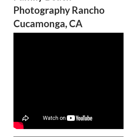
Photography Rancho
Cucamonga, CA