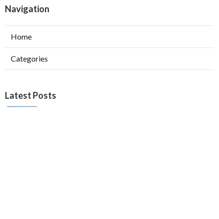
Navigation
Home
Categories
Latest Posts
Verdugo City Swamp Cooler Pump Repair
Published Aug 05, 26
11 min read
Swamp Cooler Pan Repair Beverly Hills
Published Aug 05, 26
11 min read
Repair Swamp Cooler Belt Sierra Madre
Published Aug 05, 26
11 min read