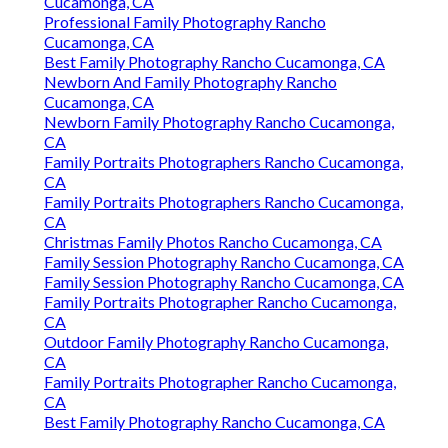
Cucamonga, CA
Professional Family Photography Rancho
Cucamonga, CA
Best Family Photography Rancho Cucamonga, CA
Newborn And Family Photography Rancho
Cucamonga, CA
Newborn Family Photography Rancho Cucamonga,
CA
Family Portraits Photographers Rancho Cucamonga,
CA
Family Portraits Photographers Rancho Cucamonga,
CA
Christmas Family Photos Rancho Cucamonga, CA
Family Session Photography Rancho Cucamonga, CA
Family Session Photography Rancho Cucamonga, CA
Family Portraits Photographer Rancho Cucamonga,
CA
Outdoor Family Photography Rancho Cucamonga,
CA
Family Portraits Photographer Rancho Cucamonga,
CA
Best Family Photography Rancho Cucamonga, CA