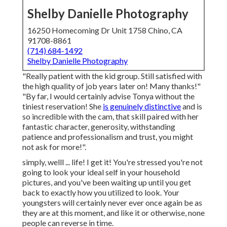
Shelby Danielle Photography
16250 Homecoming Dr Unit 1758 Chino, CA
91708-8861
(714) 684-1492
Shelby Danielle Photography
"Really patient with the kid group. Still satisfied with
the high quality of job years later on! Many thanks!"
"By far, I would certainly advise Tonya without the
tiniest reservation! She
is genuinely distinctive
and is
so incredible with the cam, that skill paired with her
fantastic character, generosity, withstanding
patience and professionalism and trust, you might
not ask for more!".
simply, welll ... life! I get it! You're stressed you're not
going to look your ideal self in your household
pictures, and you've been waiting up until you get
back to exactly how you utilized to look. Your
youngsters will certainly never ever once again be as
they are at this moment, and like it or otherwise, none
people can reverse in time.