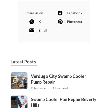
Share us on...
Facebook
X
Pinterest
Email
Latest Posts
Verdugo City Swamp Cooler
Pump Repair
Published en
11 min read
Swamp Cooler Pan Repair Beverly
Hills