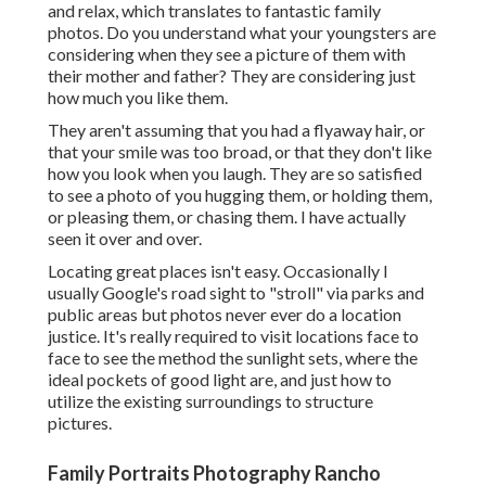
and relax, which translates to fantastic family
photos. Do you understand what your youngsters are
considering when they see a picture of them with
their mother and father? They are considering just
how much you like them.
They aren't assuming that you had a flyaway hair, or
that your smile was too broad, or that they don't like
how you look when you laugh. They are so satisfied
to see a photo of you hugging them, or holding them,
or pleasing them, or chasing them. I have actually
seen it over and over.
Locating great places isn't easy. Occasionally I
usually Google's road sight to "stroll" via parks and
public areas but photos never ever do a location
justice. It's really required to visit locations face to
face to see the method the sunlight sets, where the
ideal pockets of good light are, and just how to
utilize the existing surroundings to structure
pictures.
Family Portraits Photography Rancho