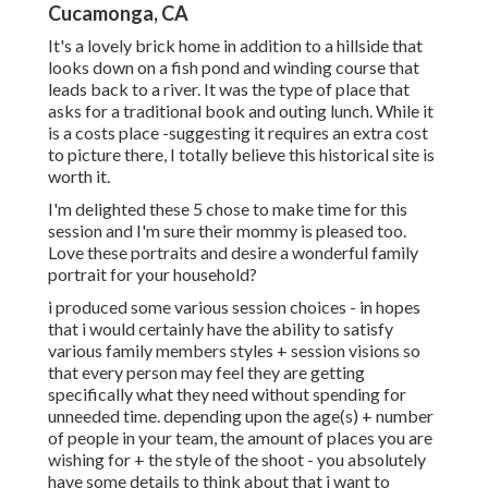
Cucamonga, CA
It's a lovely brick home in addition to a hillside that
looks down on a fish pond and winding course that
leads back to a river. It was the type of place that
asks for a traditional book and outing lunch. While it
is a costs place -suggesting it requires an extra cost
to picture there, I totally believe this historical site is
worth it.
I'm delighted these 5 chose to make time for this
session and I'm sure their mommy is pleased too.
Love these portraits and desire a wonderful family
portrait for your household?
i produced some various session choices - in hopes
that i would certainly have the ability to satisfy
various family members styles + session visions so
that every person may feel they are getting
specifically what they need without spending for
unneeded time. depending upon the age(s) + number
of people in your team, the amount of places you are
wishing for + the style of the shoot - you absolutely
have some details to think about that i want to