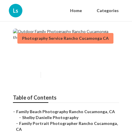
Ls
Home
Categories
Photography Service Rancho Cucamonga CA
Outdoor Family Photography
Rancho Cucamonga
Published en
10 min read
Table of Contents
–
Family Beach Photography Rancho Cucamonga, CA
–
Shelby Danielle Photography
–
Family Portrait Photographer Rancho Cucamonga,
CA