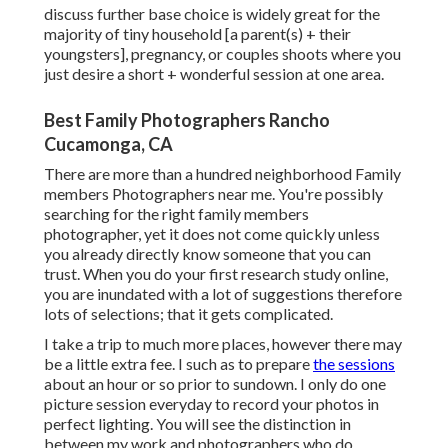
discuss further base choice is widely great for the
majority of tiny household [a parent(s) + their
youngsters], pregnancy, or couples shoots where you
just desire a short + wonderful session at one area.
Best Family Photographers Rancho
Cucamonga, CA
There are more than a hundred neighborhood Family
members Photographers near me. You're possibly
searching for the right family members
photographer, yet it does not come quickly unless
you already directly know someone that you can
trust. When you do your first research study online,
you are inundated with a lot of suggestions therefore
lots of selections; that it gets complicated.
I take a trip to much more places, however there may
be a little extra fee. I such as to prepare
the sessions
about an hour or so prior to sundown. I only do one
picture session everyday to record your photos in
perfect lighting. You will see the distinction in
between my work and photographers who do