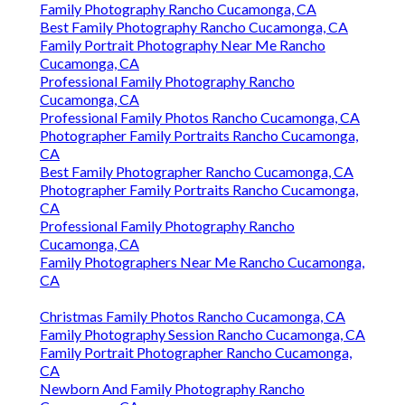
Family Photography Rancho Cucamonga, CA
Best Family Photography Rancho Cucamonga, CA
Family Portrait Photography Near Me Rancho
Cucamonga, CA
Professional Family Photography Rancho
Cucamonga, CA
Professional Family Photos Rancho Cucamonga, CA
Photographer Family Portraits Rancho Cucamonga,
CA
Best Family Photographer Rancho Cucamonga, CA
Photographer Family Portraits Rancho Cucamonga,
CA
Professional Family Photography Rancho
Cucamonga, CA
Family Photographers Near Me Rancho Cucamonga,
CA
Christmas Family Photos Rancho Cucamonga, CA
Family Photography Session Rancho Cucamonga, CA
Family Portrait Photographer Rancho Cucamonga,
CA
Newborn And Family Photography Rancho