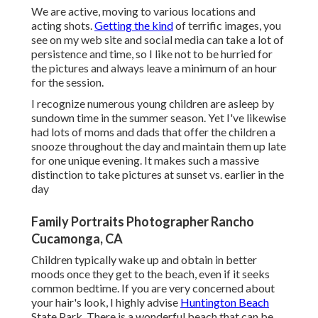
We are active, moving to various locations and
acting shots.
Getting the kind
of terrific images, you
see on my web site and social media can take a lot of
persistence and time, so I like not to be hurried for
the pictures and always leave a minimum of an hour
for the session.
I recognize numerous young children are asleep by
sundown time in the summer season. Yet I've likewise
had lots of moms and dads that offer the children a
snooze throughout the day and maintain them up late
for one unique evening. It makes such a massive
distinction to take pictures at sunset vs. earlier in the
day
Family Portraits Photographer Rancho
Cucamonga, CA
Children typically wake up and obtain in better
moods once they get to the beach, even if it seeks
common bedtime. If you are very concerned about
your hair's look, I highly advise
Huntington Beach
State Park. There is a wonderful beach that can be