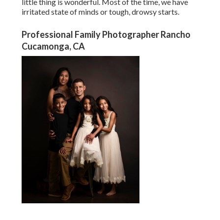
little thing is wonderful. Most of the time, we have
irritated state of minds or tough, drowsy starts.
Professional Family Photographer Rancho
Cucamonga, CA