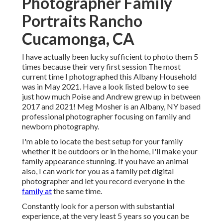
Photographer Family
Portraits Rancho
Cucamonga, CA
I have actually been lucky sufficient to photo them 5
times because their very first session The most
current time I photographed this Albany Household
was in May 2021. Have a look listed below to see
just how much Poise and Andrew grew up in between
2017 and 2021!
Meg Mosher
is an Albany, NY based
professional photographer focusing on family and
newborn photography.
I'm able to locate the best setup for your family
whether it be outdoors or in the home, I'll make your
family appearance stunning. If you have an animal
also, I can work for you as a
family pet digital
photographer
and let you record everyone in the
family at
the same time.
Constantly look for a person with substantial
experience, at the very least 5 years so you can be