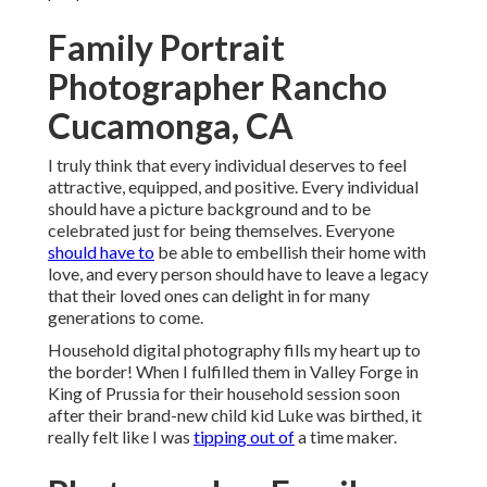
Family Portrait
Photographer Rancho
Cucamonga, CA
I truly think that every individual deserves to feel
attractive, equipped, and positive. Every individual
should have a picture background and to be
celebrated just for being themselves. Everyone
should have to
be able to embellish their home with
love, and every person should have to leave a legacy
that their loved ones can delight in for many
generations to come.
Household digital photography fills my heart up to
the border! When I fulfilled them in Valley Forge in
King of Prussia for their household session soon
after their brand-new child kid Luke was birthed, it
really felt like I was
tipping out of
a time maker.