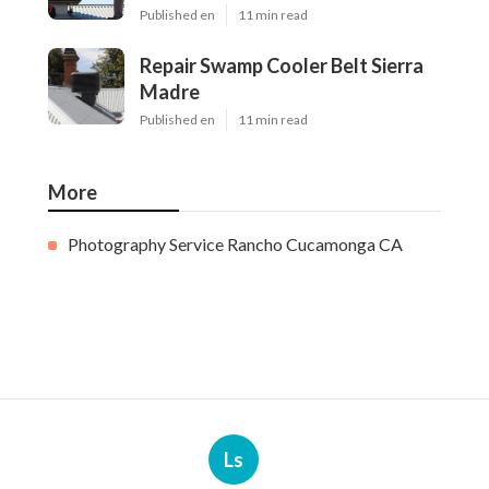
Published en
11 min read
Repair Swamp Cooler Belt Sierra
Madre
Published en
11 min read
More
Photography Service Rancho Cucamonga CA
Ls