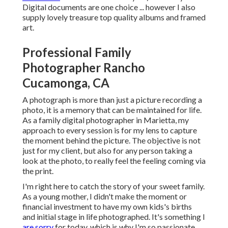
Digital documents are one choice ... however I also
supply lovely treasure top quality albums and framed
art.
Professional Family
Photographer Rancho
Cucamonga, CA
A photograph is more than just a picture recording a
photo, it is a memory that can be maintained for life.
As a family digital photographer in Marietta, my
approach to every session is for my lens to capture
the moment behind the picture. The objective is not
just for my client, but also for any person taking a
look at the photo, to really feel the feeling coming via
the print.
I'm right here to catch the story of your sweet family.
As a young mother, I didn't make the moment or
financial investment to have my own kids's births
and initial stage in life photographed. It's something I
are sorry
for today, which is why I'm so passionate