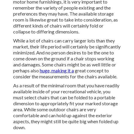
motor home furnishings, it is very important to
remember the variety of people existing and the
preferences they may have. The available storage
room is likewise great to take into consideration, as
different kinds of chairs will certainly fold or
collapse to differing dimensions.
While a lot of chairs can carry larger lots than they
market, their life period will certainly be significantly
minimized. And no person desires to be the one to
come down on the ground if a chair stops working
and damages. Some chairs might be as well little or
perhaps also
huge, making it a
great concept to
consider the measurements for the chairs available.
As a result of the minimal room that you have readily
available inside of your recreational vehicle, you
must select chairs that can be folded to a portable
dimension to appropriately fit your marked storage
area. While some outdoor chairs are very
comfortable and can hold up against the exterior
aspects, they might still be quite big when folded up
down.