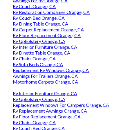
Awnings For Rv Orange, CA
Rv Couch Orange, CA
Rv Restoration Companies Orange, CA
Rv Couch Bed Orange, CA
Rv Dining Table Orange, CA
Rv Carpet Replacement Orange, CA
Rv Floor Replacement Orange, CA
Rv Upholstery Orange, CA
Rv Interior Furniture Orange, CA
Rv Dinette Table Orange, CA
Rv Chairs Orange, CA
Rv Sofa Beds Orange, CA
Replacement Rv Windows Orange, CA
Awnings For Trailers Orange, CA
Motorhome Carpets Orange, CA
Rv Interior Furniture Orange, CA
Rv Upholstery Orange, CA
Replacement Windows For Campers Orange, CA
Rv Replacement Awnings Orange, CA
Rv Floor Replacement Orange, CA
Rv Chairs Orange, CA
Rv Couch Bed Orange, CA