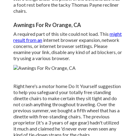
a foot rest before the tacky Thomas Payne recliner
chairs.
Awnings For Rv Orange, CA
A required part of this site could not load. This
might
result from an
internet browser expansion, network
concerns, or internet browser settings. Please
examine your link, disable any kind of ad blockers, or
try using a various browser.
Right here's a motor home Do It Yourself suggestion
to help you safeguard your totally free standing
dinette chairs to make certain they sit tight and do
not crash anything throughout traveling. Over the
previous summer, we bought a fifth wheel that has a
dinette with free-standing chairs. The previous
proprietor (it's a 3 years of age gear) hadn't utilized
it much and claimed he 'd never ever even seen any
kind of tie-down straps for the chairs.