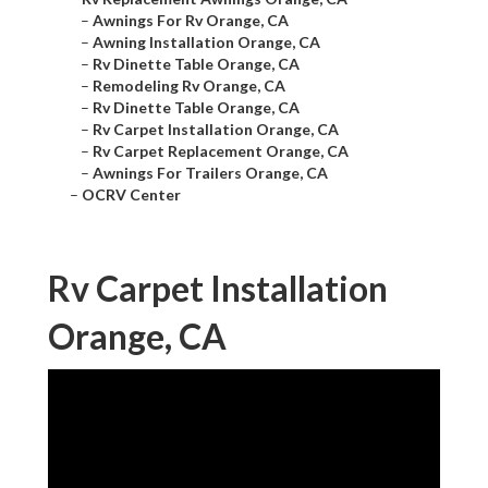
–
Awnings For Rv Orange, CA
–
Awning Installation Orange, CA
–
Rv Dinette Table Orange, CA
–
Remodeling Rv Orange, CA
–
Rv Dinette Table Orange, CA
–
Rv Carpet Installation Orange, CA
–
Rv Carpet Replacement Orange, CA
–
Awnings For Trailers Orange, CA
–
OCRV Center
Rv Carpet Installation
Orange, CA