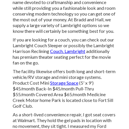
name devoted to craftmanship and convenience
while still providing you a fashionable look and room
conserving modern technology so you can get one of
the most out of your money. At Bradd and Hall, we
supply a large variety of Lambright options so we
know there will certainly be something best for you.
If you are looking for a couch, you can check out our
Lambright Couch Sleeper or possibly the Lambright
Harrison Reclining
Couch. Lambright
additionally
has premium theater seating perfect for the movie
fan on the go.
The facility likewise offers both long and short-term
vehicle/RV storage and mini storage systems.
Product Cost Mini
Storage Space
(5' x 9')
$45/month Back-In $45/month Pull-Thru
$55/month Covered Area $65/month Medicine
Creek Motor home Park is located close to Fort Sill
Golf Club.
As a short-lived convenience repair, I got seat covers
at Walmart. They hold the gel pads in location with
no movement, they sit tight. I measured my Ford