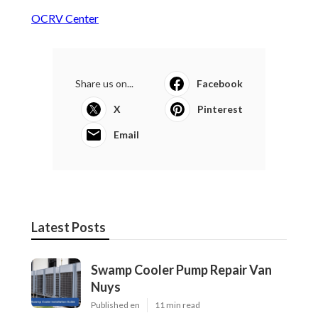
OCRV Center
Share us on...
Facebook
X
Pinterest
Email
Latest Posts
Swamp Cooler Pump Repair Van
Nuys
Published en
11 min read