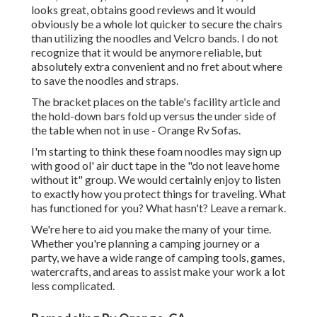
looks great, obtains good reviews and it would
obviously be a whole lot quicker to secure the chairs
than utilizing the noodles and Velcro bands. I do not
recognize that it would be anymore reliable, but
absolutely extra convenient and no fret about where
to save the noodles and straps.
The bracket places on the table's facility article and
the hold-down bars fold up versus the under side of
the table when not in use - Orange Rv Sofas.
I'm starting to think these foam noodles may sign up
with good ol' air duct tape in the "do not leave home
without it" group. We would certainly enjoy to listen
to exactly how you protect things for traveling. What
has functioned for you? What hasn't? Leave a remark.
We're here to aid you make the many of your time.
Whether you're planning a camping journey or a
party, we have a wide range of camping tools, games,
watercrafts, and areas to assist make your work a lot
less complicated.