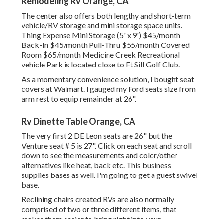
Remodeling Rv Orange, CA
The center also offers both lengthy and short-term
vehicle/RV storage and mini storage space units.
Thing Expense Mini Storage (5' x 9') $45/month
Back-In $45/month Pull-Thru $55/month Covered
Room $65/month Medicine Creek Recreational
vehicle Park is located close to Ft Sill Golf Club.
As a momentary convenience solution, I bought seat
covers at Walmart. I gauged my Ford seats size from
arm rest to equip remainder at 26".
Rv Dinette Table Orange, CA
The very first 2 DE Leon seats are 26" but the
Venture seat # 5 is 27". Click on each seat and scroll
down to see the measurements and color/other
alternatives like heat, back etc. This business
supplies bases as well. I'm going to get a guest swivel
base.
Reclining chairs created RVs are also normally
comprised of two or three different items, that
makes them easier to bring right into your