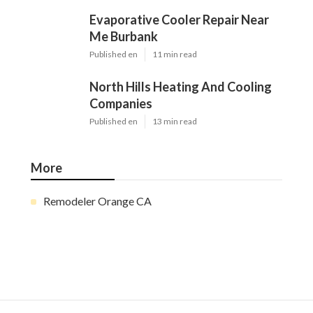
Evaporative Cooler Repair Near
Me Burbank
Published en
11 min read
North Hills Heating And Cooling
Companies
Published en
13 min read
More
Remodeler Orange CA