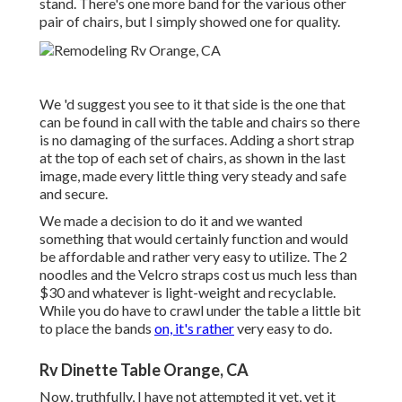
stand. There's one more band for the various other
pair of chairs, but I simply showed one for quality.
We 'd suggest you see to it that side is the one that
can be found in call with the table and chairs so there
is no damaging of the surfaces. Adding a short strap
at the top of each set of chairs, as shown in the last
image, made every little thing very steady and safe
and secure.
We made a decision to do it and we wanted
something that would certainly function and would
be affordable and rather very easy to utilize. The 2
noodles and the Velcro straps cost us much less than
$30 and whatever is light-weight and recyclable.
While you do have to crawl under the table a little bit
to place the bands
on, it's rather
very easy to do.
Rv Dinette Table Orange, CA
Now, truthfully, I have not attempted it yet, yet it