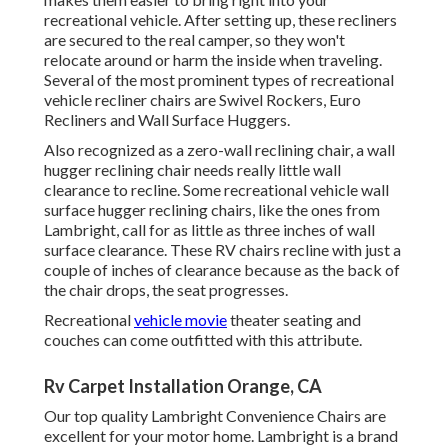
recreational vehicle. After setting up, these recliners
are secured to the real camper, so they won't
relocate around or harm the inside when traveling.
Several of the most prominent types of recreational
vehicle recliner chairs are Swivel Rockers, Euro
Recliners and Wall Surface Huggers.
Also recognized as a zero-wall reclining chair, a
wall
hugger
reclining chair needs really little wall
clearance to recline. Some recreational vehicle wall
surface hugger reclining chairs, like the ones from
Lambright
, call for as little as three inches of wall
surface clearance. These RV chairs recline with just a
couple of inches of clearance because as the back of
the chair drops, the seat progresses.
Recreational
vehicle movie
theater seating and
couches can come outfitted with this attribute.
Rv Carpet Installation Orange, CA
Our top quality Lambright Convenience Chairs are
excellent for your motor home. Lambright is a brand