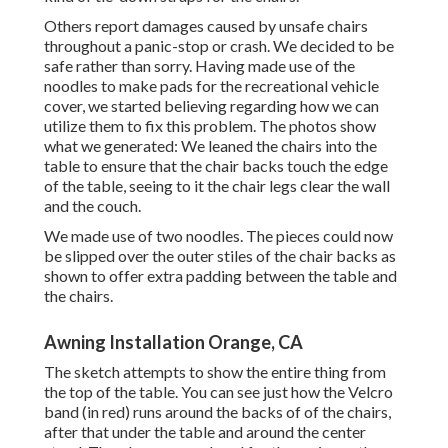
Others report damages caused by unsafe chairs
throughout a panic-stop or crash. We decided to be
safe rather than sorry. Having made use of the
noodles to make pads for the recreational vehicle
cover, we started believing regarding how we can
utilize them to fix this problem. The photos show
what we generated: We leaned the chairs into the
table to ensure that the chair backs touch the edge
of the table, seeing to it the chair legs clear the wall
and the couch.
We made use of two noodles. The pieces could now
be slipped over the outer stiles of the chair backs as
shown to offer extra padding between the table and
the chairs.
Awning Installation Orange, CA
The sketch attempts to show the entire thing from
the top of the table. You can see just how the Velcro
band (in red) runs around the backs of of the chairs,
after that under the table and around the center