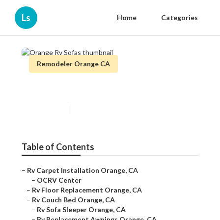
Ls
Home
Categories
Remodeler Orange CA
Orange Rv Sofas
Published en
11 min read
Table of Contents
–
Rv Carpet Installation Orange, CA
–
OCRV Center
–
Rv Floor Replacement Orange, CA
–
Rv Couch Bed Orange, CA
–
Rv Sofa Sleeper Orange, CA
–
Rv Replacement Awnings Orange, CA