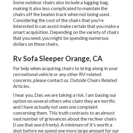
Some outdoor chairs also include a lugging bag,
making it also less complicated to maintain the
chairs off the beaten track when not being used.
Considering the cost of the chairs that you're
interested in can assist make certain that you make a
smart acquisition. Depending on the variety of chairs
that you need, you might be spending numerous
dollars on these chairs.
Rv Sofa Sleeper Orange, CA
For help when acquiring chairs to bring along in your
recreational vehicle or any other RV-related
concerns, please
contact us
. Outside Chairs Related
Articles.
I hear you, Dan, we are taking a risk. I am basing our
option on several others who claim they are terrific
and I have actually not seen one complaint
concerning them. This truth contrasts to an almost
vast number of grievances about the recliner chairs
(I use that word freely). A minimum of it's worth a
shot before we spend one more large amount for our