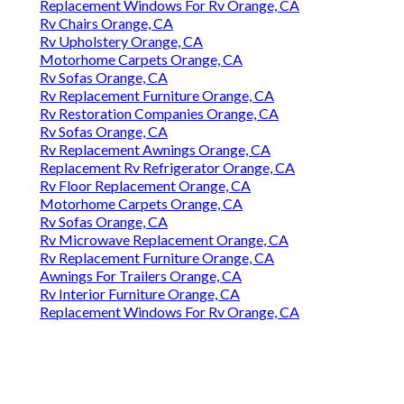
Replacement Windows For Rv Orange, CA
Rv Chairs Orange, CA
Rv Upholstery Orange, CA
Motorhome Carpets Orange, CA
Rv Sofas Orange, CA
Rv Replacement Furniture Orange, CA
Rv Restoration Companies Orange, CA
Rv Sofas Orange, CA
Rv Replacement Awnings Orange, CA
Replacement Rv Refrigerator Orange, CA
Rv Floor Replacement Orange, CA
Motorhome Carpets Orange, CA
Rv Sofas Orange, CA
Rv Microwave Replacement Orange, CA
Rv Replacement Furniture Orange, CA
Awnings For Trailers Orange, CA
Rv Interior Furniture Orange, CA
Replacement Windows For Rv Orange, CA