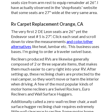
seats size from arm rest to equip remainder at 26". I
have actually observed in the 'shop4seats' website
that some seats are 27" wide at the very same area.
Rv Carpet Replacement Orange, CA
The very first 2 DE Leon seats are 26" yet the
Endeavor seat # 5 is 27". Click each seat and scroll
down to view the measurements
and color/other
alternatives
like heat, lumbar etc. This business uses
bases. I'm going to order a traveler swivel base.
Recliners produced RVs are likewise generally
composed of 2 or three separate items, that makes
them much easier to carry right into your RV. After
setting up, these reclining chairs are protected to the
real camper, so they won't move or harm the interior
when driving. A few of the most popular kinds of
motor home recliners are Swivel Rockers, Euro
Recliners and Wall Surface Huggers.
Additionally called a zero-wall recliner chair, a
wall
surface hugger
reclining chair requires extremely
little wall clearance to recline. Some motor home