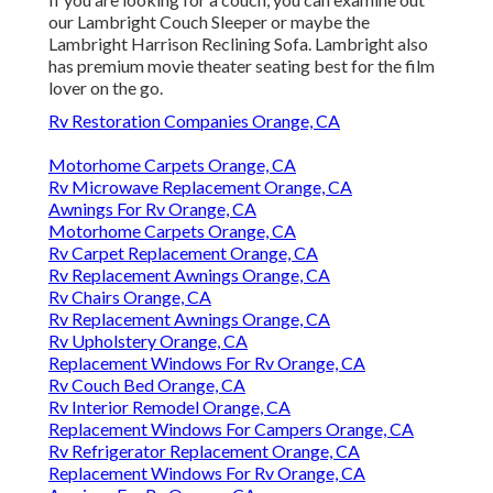
our Lambright Couch Sleeper or maybe the
Lambright Harrison Reclining Sofa. Lambright also
has premium movie theater seating best for the film
lover on the go.
Rv Restoration Companies Orange, CA
Motorhome Carpets Orange, CA
Rv Microwave Replacement Orange, CA
Awnings For Rv Orange, CA
Motorhome Carpets Orange, CA
Rv Carpet Replacement Orange, CA
Rv Replacement Awnings Orange, CA
Rv Chairs Orange, CA
Rv Replacement Awnings Orange, CA
Rv Upholstery Orange, CA
Replacement Windows For Rv Orange, CA
Rv Couch Bed Orange, CA
Rv Interior Remodel Orange, CA
Replacement Windows For Campers Orange, CA
Rv Refrigerator Replacement Orange, CA
Replacement Windows For Rv Orange, CA