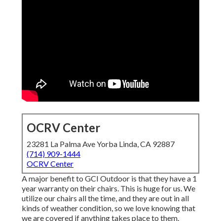
OCRV Center
23281 La Palma Ave Yorba Linda, CA 92887
(714) 909-1444
OCRV Center
A major benefit to GCI Outdoor is that they have a 1
year warranty on their chairs. This is huge for us. We
utilize our chairs all the time, and they are out in all
kinds of weather condition, so we love knowing that
we are covered if anything takes place to them.