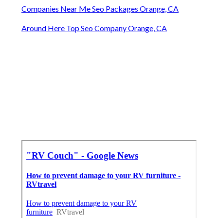
Companies Near Me Seo Packages Orange, CA
Around Here Top Seo Company Orange, CA