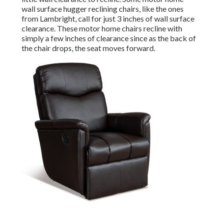
wall surface hugger reclining chairs, like the ones
from
Lambright
, call for just 3 inches of wall surface
clearance. These motor home chairs recline with
simply a few inches of clearance since as the back of
the chair drops, the seat moves forward.