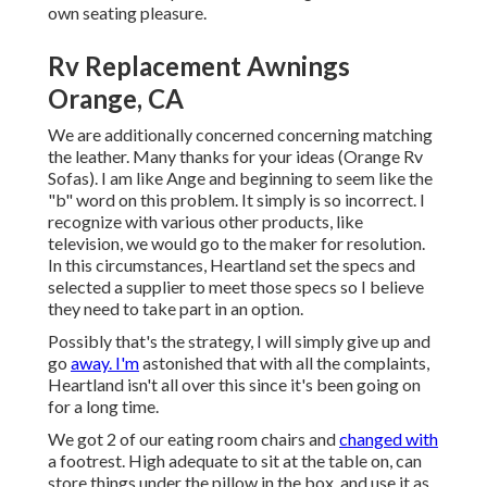
own seating pleasure.
Rv Replacement Awnings
Orange, CA
We are additionally concerned concerning matching
the leather. Many thanks for your ideas (Orange Rv
Sofas). I am like Ange and beginning to seem like the
"b" word on this problem. It simply is so incorrect. I
recognize with various other products, like
television, we would go to the maker for resolution.
In this circumstances, Heartland set the specs and
selected a supplier to meet those specs so I believe
they need to take part in an option.
Possibly that's the strategy, I will simply give up and
go
away. I'm
astonished that with all the complaints,
Heartland isn't all over this since it's been going on
for a long time.
We got 2 of our eating room chairs and
changed with
a footrest. High adequate to sit at the table on, can
store things under the pillow in the box, and use it as