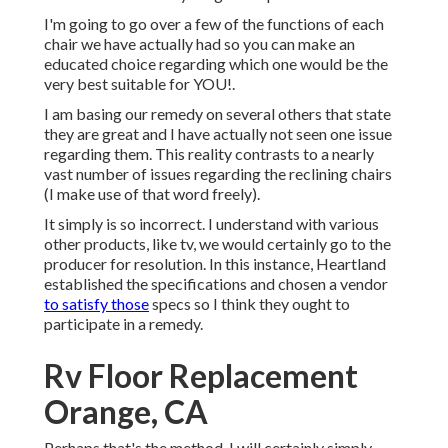
I'm going to go over a few of the functions of each
chair we have actually had so you can make an
educated choice regarding which one would be the
very best suitable for YOU!.
I am basing our remedy on several others that state
they are great and I have actually not seen one issue
regarding them. This reality contrasts to a nearly
vast number of issues regarding the reclining chairs
(I make use of that word freely).
It simply is so incorrect. I understand with various
other products, like tv, we would certainly go to the
producer for resolution. In this instance, Heartland
established the specifications and chosen a vendor
to satisfy those
specs so I think they ought to
participate in a remedy.
Rv Floor Replacement
Orange, CA
Perhaps that's the method, I will certainly simply