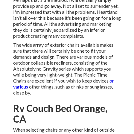
provide up and go away. Not all set to surrender yet.
I'm impressed that with all the problems, Heartland
isn't all over this because it's been going on for a long
period of time. All the advertising and marketing
they do is certainly jeopardized by an inferior
product creating many complaints.
The wide array of exterior chairs available makes
sure that there will certainly be one to fit your
demands and design. There are various models of
outdoor collapsible recliners, consisting of the
Absolutely no Gravity series which supports you
while being very light-weight. The Picnic Time
Chairs are excellent if you wish to keep devices
or
various
other things, such as drinks or sunglasses,
close by.
Rv Couch Bed Orange,
CA
When selecting chairs or any other kind of outside