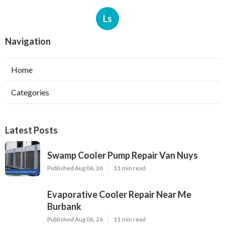
Ls
Navigation
Home
Categories
Latest Posts
Swamp Cooler Pump Repair Van Nuys
Published Aug 06, 26
11 min read
Evaporative Cooler Repair Near Me
Burbank
Published Aug 06, 26
11 min read