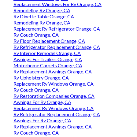
Replacement Windows For Rv Orange, CA
Remodeling Rv Orange, CA
Rv Dinette Table Orange, CA
Remodeling Rv Orange, CA
Replacement Rv Refrigerator Orange, CA
Rv Couch Orange, CA
Rv Floor Replacement Orange, CA
Rv Refrigerator Replacement Orange, CA
Rv Interior Remodel Orange, CA
Awnings For Trailers Orange, CA
Motorhome Carpets Orange, CA
Rv Replacement Awnings Orange, CA
Rv Upholstery Orange, CA
Replacement Rv Windows Orange, CA
Rv Couch Orange, CA
Rv Restoration Companies Orange, CA
Awnings For Rv Orange, CA
Replacement Rv Windows Orange, CA
Rv Refrigerator Replacement Orange, CA
Awnings For Rv Orange, CA
Rv Replacement Awnings Orange, CA
Rv Couch Orange, CA