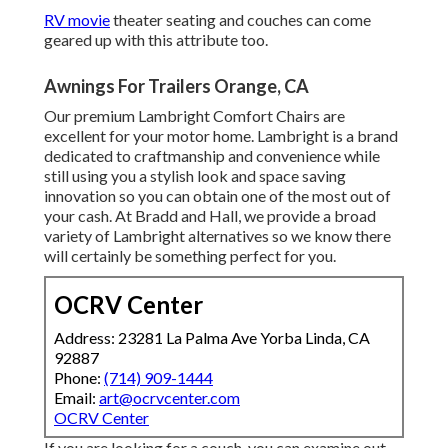
RV movie
theater seating and couches can come
geared up with this attribute too.
Awnings For Trailers Orange, CA
Our premium Lambright Comfort Chairs are
excellent for your motor home. Lambright is a brand
dedicated to craftmanship and convenience while
still using you a stylish look and space saving
innovation so you can obtain one of the most out of
your cash. At Bradd and Hall, we provide a broad
variety of Lambright alternatives so we know there
will certainly be something perfect for you.
OCRV Center
Address: 23281 La Palma Ave Yorba Linda, CA
92887
Phone:
(714) 909-1444
Email:
art@ocrvcenter.com
OCRV Center
If you are looking for a couch, you can examine out