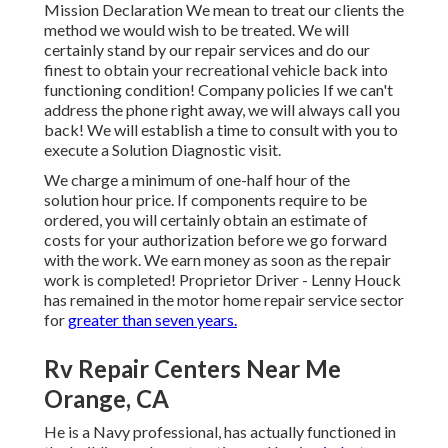
Mission Declaration We mean to treat our clients the
method we would wish to be treated. We will
certainly stand by our repair services and do our
finest to obtain your recreational vehicle back into
functioning condition! Company policies If we can't
address the phone right away, we will always call you
back! We will establish a time to consult with you to
execute a Solution Diagnostic visit.
We charge a minimum of one-half hour of the
solution hour price. If components require to be
ordered, you will certainly obtain an estimate of
costs for your authorization before we go forward
with the work. We earn money as soon as the repair
work is completed! Proprietor Driver - Lenny Houck
has remained in the motor home repair service sector
for
greater than seven years.
Rv Repair Centers Near Me
Orange, CA
He is a Navy professional, has actually functioned in