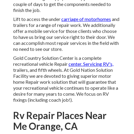
couple of days to get the components needed to
finish the job.
Lift to access the under
carriage of motorhomes
and
trailers for a range of repair work. We additionally
offer a mobile service for those clients who choose
to have us bring our service right to their door. We
can accomplish most repair services in the field with
no need to see our store.
Gold Country Solution Center is a complete
recreational vehicle Repair
center. Servicing RV's,
trailers, and fifth wheels. At Gold Nation Solution
Facility we are devoted to giving superior motor
home Repair work solution that will guarantee that
your recreational vehicle continues to operate like a
desire for many years to come. We focus on RV
fixings (including coach job!).
Rv Repair Places Near
Me Orange, CA