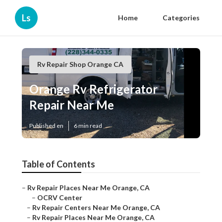
Ls
Home
Categories
Rv Repair Shop Orange CA
Orange Rv Refrigerator
Repair Near Me
Published en
6 min read
Table of Contents
–
Rv Repair Places Near Me Orange, CA
–
OCRV Center
–
Rv Repair Centers Near Me Orange, CA
–
Rv Repair Places Near Me Orange, CA