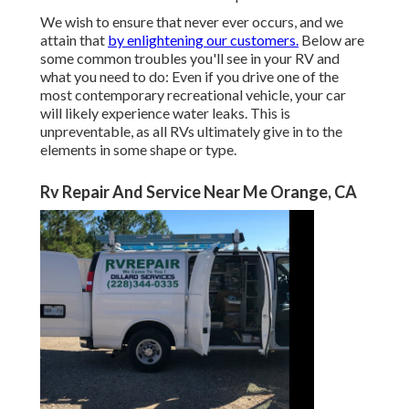
We wish to ensure that never ever occurs, and we
attain that
by enlightening our customers.
Below are
some common troubles you'll see in your RV and
what you need to do: Even if you drive one of the
most contemporary recreational vehicle, your car
will likely experience water leaks. This is
unpreventable, as all RVs ultimately give in to the
elements in some shape or type.
Rv Repair And Service Near Me Orange, CA