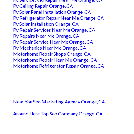
Rv Ceiling Repair Orange, CA
Rv Solar Panel Installation Orange, CA
Rv Refrigerator Repair Near Me Orange, CA
Rv Solar Installation Orange, CA
Rv Repair Services Near Me Orange, CA
Rv Repairs Near Me Orange, CA
Rv Repair Service Near Me Orange, CA
Rv Mechanics Near Me Orange, CA
Motorhome Repair Shops Orange, CA
Motorhome Repair Near Me Orange, CA
Motorhome Refrigerator Repair Orange, CA
Near You Seo Marketing Agency Orange, CA
Around Here Top Seo Company Orange, CA