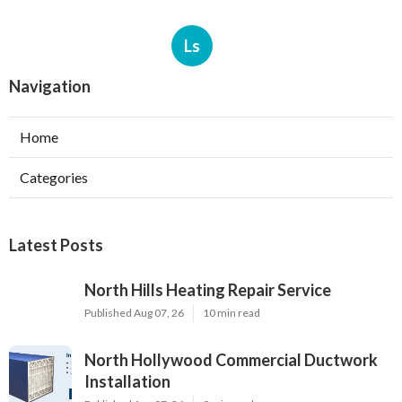
Ls
Navigation
Home
Categories
Latest Posts
North Hills Heating Repair Service
Published Aug 07, 26
10 min read
North Hollywood Commercial Ductwork
Installation