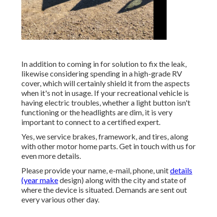
In addition to coming in for solution to fix the leak,
likewise considering spending in a high-grade RV
cover, which will certainly shield it from the aspects
when it's not in usage. If your recreational vehicle is
having electric troubles, whether a light button isn't
functioning or the headlights are dim, it is very
important to connect to a certified expert.
Yes, we service brakes, framework, and tires, along
with other motor home parts. Get in touch with us for
even more details.
Please provide your name, e-mail, phone, unit
details
(year make
design) along with the city and state of
where the device is situated. Demands are sent out
every various other day.