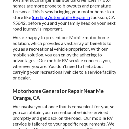
homes are more prone to blowouts and premature
tire wear. This is why bringing your motor home to a
store like
Sterling Automobile Repair in
Jackson, CA
95642, before you and your family head on your next
road journey is important.
We are happy to present our Mobile motor home
Solution, which provides a vast array of benefits to
you as a recreational vehicle proprietor. With our
mobile solution, you can enjoy the adhering to
advantages:: Our mobile RV service concerns you,
wherever you are. You don't need to fret about
carrying your recreational vehicle to a service facility
or dealer.
Motorhome Generator Repair Near Me
Orange, CA
We involve you at once that is convenient for you, so
you can obtain your recreational vehicle serviced
promptly and get back on the road.: Our mobile RV
service is tailored to your specific requirements. We