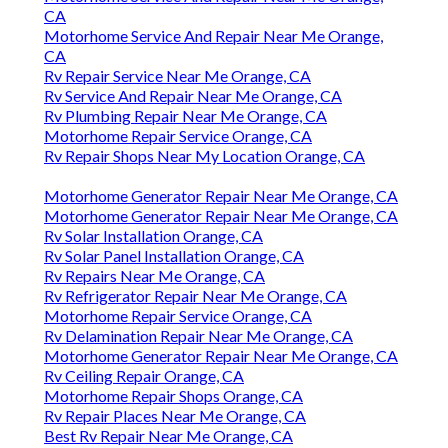
CA
Motorhome Service And Repair Near Me Orange,
CA
Rv Repair Service Near Me Orange, CA
Rv Service And Repair Near Me Orange, CA
Rv Plumbing Repair Near Me Orange, CA
Motorhome Repair Service Orange, CA
Rv Repair Shops Near My Location Orange, CA
Motorhome Generator Repair Near Me Orange, CA
Motorhome Generator Repair Near Me Orange, CA
Rv Solar Installation Orange, CA
Rv Solar Panel Installation Orange, CA
Rv Repairs Near Me Orange, CA
Rv Refrigerator Repair Near Me Orange, CA
Motorhome Repair Service Orange, CA
Rv Delamination Repair Near Me Orange, CA
Motorhome Generator Repair Near Me Orange, CA
Rv Ceiling Repair Orange, CA
Motorhome Repair Shops Orange, CA
Rv Repair Places Near Me Orange, CA
Best Rv Repair Near Me Orange, CA