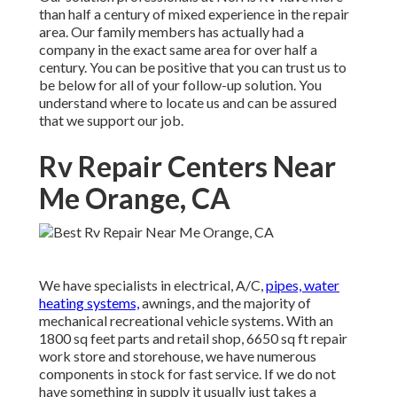
than half a century of mixed experience in the repair
area. Our family members has actually had a
company in the exact same area for over half a
century. You can be positive that you can trust us to
be below for all of your follow-up solution. You
understand where to locate us and can be assured
that we support our job.
Rv Repair Centers Near
Me Orange, CA
We have specialists in electrical, A/C,
pipes, water
heating systems,
awnings, and the majority of
mechanical recreational vehicle systems. With an
1800 sq feet parts and retail shop, 6650 sq ft repair
work store and storehouse, we have numerous
components in stock for fast service. If we do not
have something in supply it usually just takes a