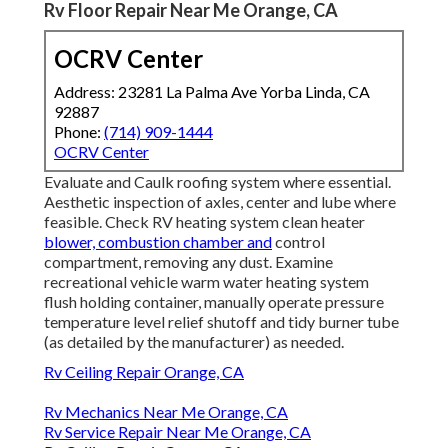
Rv Floor Repair Near Me Orange, CA
OCRV Center
Address: 23281 La Palma Ave Yorba Linda, CA
92887
Phone:
(714) 909-1444
OCRV Center
Evaluate and Caulk roofing system where essential.
Aesthetic inspection of axles, center and lube where
feasible. Check RV heating system clean heater
blower, combustion chamber and
control
compartment, removing any dust. Examine
recreational vehicle warm water heating system
flush holding container, manually operate pressure
temperature level relief shutoff and tidy burner tube
(as detailed by the manufacturer) as needed.
Rv Ceiling Repair Orange, CA
Rv Mechanics Near Me Orange, CA
Rv Service Repair Near Me Orange, CA