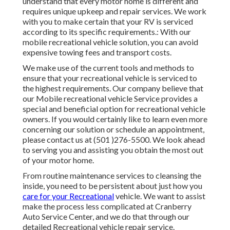
understand that every motor home is different and
requires unique upkeep and repair services. We work
with you to make certain that your RV is serviced
according to its specific requirements.: With our
mobile recreational vehicle solution, you can avoid
expensive towing fees and transport costs.
We make use of the current tools and methods to
ensure that your recreational vehicle is serviced to
the highest requirements. Our company believe that
our Mobile recreational vehicle Service provides a
special and beneficial option for recreational vehicle
owners. If you would certainly like to learn even more
concerning our solution or schedule an appointment,
please contact us at (501 )276-5500. We look ahead
to serving you and assisting you obtain the most out
of your motor home.
From routine maintenance services to cleansing the
inside, you need to be persistent about just how you
care for your Recreational
vehicle. We want to assist
make the process less complicated at Cranberry
Auto Service Center, and we do that through our
detailed Recreational vehicle repair service.