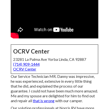
OCRV Center
23281 La Palma Ave Yorba Linda, CA 92887
(714) 909-1444
OCRV Center
Our Service Technician MR. Danny was impressive,
he was experienced, extensive in every little thing
that he did, and explained the process of our
guarantee. I could not have been much more amazed.
Me and my spouse are delighted for him to find out
and repair all
that is wrong
with our camper.
Our solution professionals at Norris RV have more