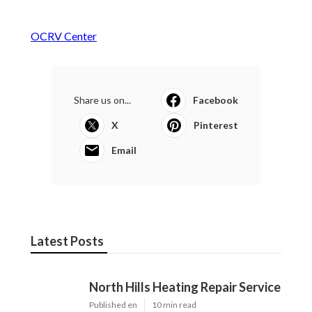
OCRV Center
Share us on...
Facebook
X
Pinterest
Email
Latest Posts
North Hills Heating Repair Service
Published en
10 min read