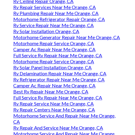
Rv Ceiling Repair Orange, CA
Rv Repair Services Near Me Orange, CA
Rv Plumbing Repair Near Me Orange, CA
Motorhome Refrigerator Repair Orange, CA
Rv Service Repair Near Me Orange, CA
Rv Solar Installation Orange, CA
Motorhome Generator Repair Near Me Orange, CA
Motorhome Repair Service Orange, CA
Camper Ac Repair Near Me Orange, CA
Full Service Rv Repair Near Me Orange, CA
Motorhome Repair Service Orange, CA
Rv Solar Panel Installation Orange, CA
Rv Delamination Repair Near Me Orange, CA
Rv Refrigerator Repair Near Me Orange, CA
Camper Ac Repair Near Me Orange, CA
Best Rv Repair Near Me Orange, CA
Full Service Rv Repair Near Me Orange, CA
Rv Repair Service Near Me Orange, CA
Rv Repair Centers Near Me Orange, CA
Motorhome Service And Repair Near Me Orange,
CA
Rv Repair And Service Near Me Orange, CA
Motorhome Service And Repair Near Me Orange,