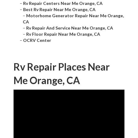
–
Rv Repair Centers Near Me Orange, CA
–
Best Rv Repair Near Me Orange, CA
–
Motorhome Generator Repair Near Me Orange,
CA
–
Rv Repair And Service Near Me Orange, CA
–
Rv Floor Repair Near Me Orange, CA
–
OCRV Center
Rv Repair Places Near
Me Orange, CA