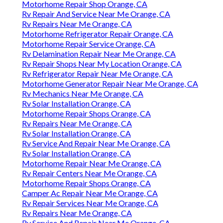
Motorhome Repair Shop Orange, CA
Rv Repair And Service Near Me Orange, CA
Rv Repairs Near Me Orange, CA
Motorhome Refrigerator Repair Orange, CA
Motorhome Repair Service Orange, CA
Rv Delamination Repair Near Me Orange, CA
Rv Repair Shops Near My Location Orange, CA
Rv Refrigerator Repair Near Me Orange, CA
Motorhome Generator Repair Near Me Orange, CA
Rv Mechanics Near Me Orange, CA
Rv Solar Installation Orange, CA
Motorhome Repair Shops Orange, CA
Rv Repairs Near Me Orange, CA
Rv Solar Installation Orange, CA
Rv Service And Repair Near Me Orange, CA
Rv Solar Installation Orange, CA
Motorhome Repair Near Me Orange, CA
Rv Repair Centers Near Me Orange, CA
Motorhome Repair Shops Orange, CA
Camper Ac Repair Near Me Orange, CA
Rv Repair Services Near Me Orange, CA
Rv Repairs Near Me Orange, CA
Rv Service And Repair Near Me Orange, CA