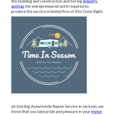
the building and construction and boring
industry,
and has
the entrepreneurial spirit required to
produce the service oriented firm of RVs Done Right.
At Sterling Automobile Repair Service in Jackson, we
know that you take pride and pleasure in your
motor