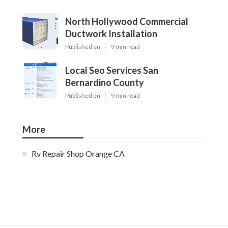
North Hollywood Commercial
Ductwork Installation
Published en
9 min read
Local Seo Services San
Bernardino County
Published en
9 min read
More
Rv Repair Shop Orange CA