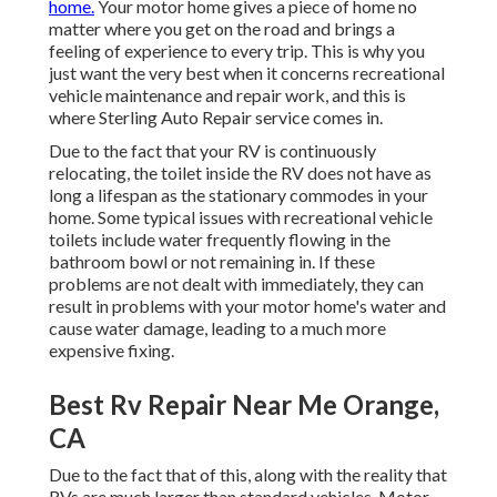
home.
Your motor home gives a piece of home no
matter where you get on the road and brings a
feeling of experience to every trip. This is why you
just want the very best when it concerns recreational
vehicle maintenance and repair work, and this is
where Sterling Auto Repair service comes in.
Due to the fact that your RV is continuously
relocating, the toilet inside the RV does not have as
long a lifespan as the stationary commodes in your
home. Some typical issues with recreational vehicle
toilets include water frequently flowing in the
bathroom bowl or not remaining in. If these
problems are not dealt with immediately, they can
result in problems with your motor home's water and
cause water damage, leading to a much more
expensive fixing.
Best Rv Repair Near Me Orange,
CA
Due to the fact that of this, along with the reality that
RVs are much larger than standard vehicles, Motor