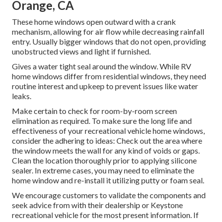
Orange, CA
These home windows open outward with a crank
mechanism, allowing for air flow while decreasing rainfall
entry. Usually bigger windows that do not open, providing
unobstructed views and light if furnished.
Gives a water tight seal around the window. While RV
home windows differ from residential windows, they need
routine interest and upkeep to prevent issues like water
leaks.
Make certain to check for room-by-room screen
elimination as required. To make sure the long life and
effectiveness of your recreational vehicle home windows,
consider the adhering to ideas: Check out the area where
the window meets the wall for any kind of voids or gaps.
Clean the location thoroughly prior to applying silicone
sealer. In extreme cases, you may need to eliminate the
home window and re-install it utilizing putty or foam seal.
We encourage customers to validate the components and
seek advice from with their dealership or Keystone
recreational vehicle for the most present information. If