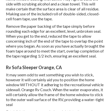
side with scrubing alcohol and a clean towel. This will
make certain that the surface area is clear of all residue.
Making use of the included roll of double-sided, closed-
cell foam tape, use the tape.
Remove the paper backing of the tape simply before
rounding each edge for an excellent, level, unbroken seal.
When you get to the end, reduced the tape to allow
concerning inch of the end of the tape to overlap the point
where you began. As soon as you have actually brought the
foam tape around to meet the start, overlap completion of
the tape regarding 1/2 inch, ensuring an excellent seal.
Rv Sofa Sleeper Orange, CA
It may seem odd to wet something you wish to stick,
however it will certainly aid you to position the home
window WITHOUT it adhering to the recreational vehicle
sidewall. Orange Rv Couch. When the water evaporates, it
will certainly allow the frame of the home window to stick
to the outer wall surface of the RV, providing a water-tight
seal