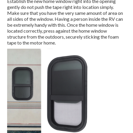
Establish the new home window right into the opening
gently do not push the tape right into location simply.
Make sure that you have the very same amount of area on
all sides of the window. Having a person inside the RV can
be extremely handy with this. Once the home window is
located correctly, press against the home window
structure from the outdoors, securely sticking the foam
tape to the motor home.