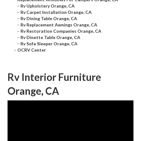
–
Rv Upholstery Orange, CA
–
Rv Carpet Installation Orange, CA
–
Rv Dining Table Orange, CA
–
Rv Replacement Awnings Orange, CA
–
Rv Restoration Companies Orange, CA
–
Rv Dinette Table Orange, CA
–
Rv Sofa Sleeper Orange, CA
–
OCRV Center
Rv Interior Furniture
Orange, CA