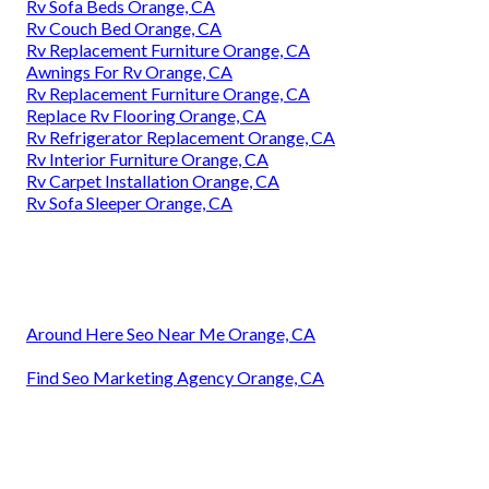
Rv Sofa Beds Orange, CA
Rv Couch Bed Orange, CA
Rv Replacement Furniture Orange, CA
Awnings For Rv Orange, CA
Rv Replacement Furniture Orange, CA
Replace Rv Flooring Orange, CA
Rv Refrigerator Replacement Orange, CA
Rv Interior Furniture Orange, CA
Rv Carpet Installation Orange, CA
Rv Sofa Sleeper Orange, CA
Around Here Seo Near Me Orange, CA
Find Seo Marketing Agency Orange, CA