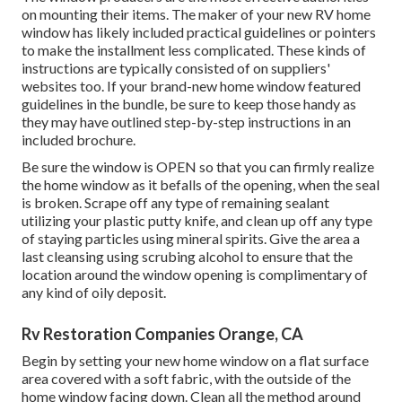
on mounting their items. The maker of your new RV home
window has likely included practical guidelines or pointers
to make the installment less complicated. These kinds of
instructions are typically consisted of on suppliers'
websites too. If your brand-new home window featured
guidelines in the bundle, be sure to keep those handy as
they may have outlined step-by-step instructions in an
included brochure.
Be sure the window is OPEN so that you can firmly realize
the home window as it befalls of the opening, when the seal
is broken. Scrape off any type of remaining sealant
utilizing your plastic putty knife, and clean up off any type
of staying particles using mineral spirits. Give the area a
last cleansing using scrubing alcohol to ensure that the
location around the window opening is complimentary of
any kind of oily deposit.
Rv Restoration Companies Orange, CA
Begin by setting your new home window on a flat surface
area covered with a soft fabric, with the outside of the
home window facing down. Clean all the method around