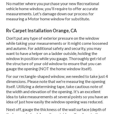
No matter where you purchase your new Recreational
vehicle home window, you'll require to offer accurate
measurements. Let's damage down our process for
measuring a Motor home window for substitute.
Rv Carpet Installation Orange, CA
Don't put any type of exterior pressure on the window
while taking your measurements or it might come loosened
and autumn. For additional safety and security, you may
want to have a helper on a ladder outside, holding the
window in position while you gauge. Thoroughly get rid of
the structure of your old window to ensure that you can
gauge the opening (NOT the home window itself).
For our rectangle-shaped window, we needed to take just 4
dimensions. Please note that we're measuring the opening
itself. Utilizing a determining tape, take cautious note of
the width and elevation of the opening. It's an excellent
idea to take measurements at several points so you have an
idea of just how easily the window opening was reduced.
Next off, gauge the thickness of the wall surface (depth of