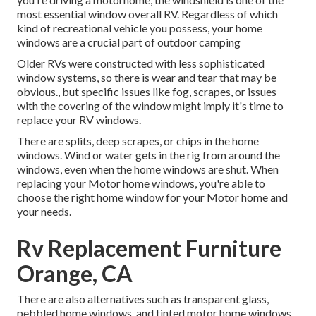
most essential window overall RV. Regardless of which
kind of recreational vehicle you possess, your home
windows are a crucial part of outdoor camping
Older RVs were constructed with less sophisticated
window systems, so there is wear and tear that may be
obvious., but specific issues like fog, scrapes, or issues
with the covering of the window might imply it's time to
replace your RV windows.
There are splits, deep scrapes, or chips in the home
windows. Wind or water gets in the rig from around the
windows, even when the home windows are shut. When
replacing your Motor home windows, you're able to
choose the right home window for your Motor home and
your needs.
Rv Replacement Furniture
Orange, CA
There are also alternatives such as transparent glass,
pebbled home windows, and tinted motor home windows.