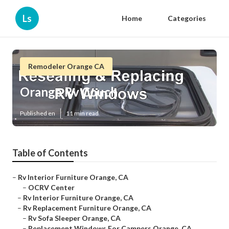
Ls
Home
Categories
Remodeler Orange CA
Orange Rv Couch
Published en
11 min read
Table of Contents
–
Rv Interior Furniture Orange, CA
–
OCRV Center
–
Rv Interior Furniture Orange, CA
–
Rv Replacement Furniture Orange, CA
–
Rv Sofa Sleeper Orange, CA
–
Replacement Windows For Campers Orange, CA