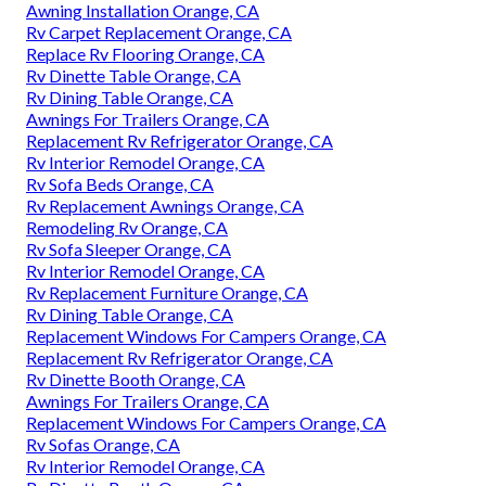
Awning Installation Orange, CA
Rv Carpet Replacement Orange, CA
Replace Rv Flooring Orange, CA
Rv Dinette Table Orange, CA
Rv Dining Table Orange, CA
Awnings For Trailers Orange, CA
Replacement Rv Refrigerator Orange, CA
Rv Interior Remodel Orange, CA
Rv Sofa Beds Orange, CA
Rv Replacement Awnings Orange, CA
Remodeling Rv Orange, CA
Rv Sofa Sleeper Orange, CA
Rv Interior Remodel Orange, CA
Rv Replacement Furniture Orange, CA
Rv Dining Table Orange, CA
Replacement Windows For Campers Orange, CA
Replacement Rv Refrigerator Orange, CA
Rv Dinette Booth Orange, CA
Awnings For Trailers Orange, CA
Replacement Windows For Campers Orange, CA
Rv Sofas Orange, CA
Rv Interior Remodel Orange, CA