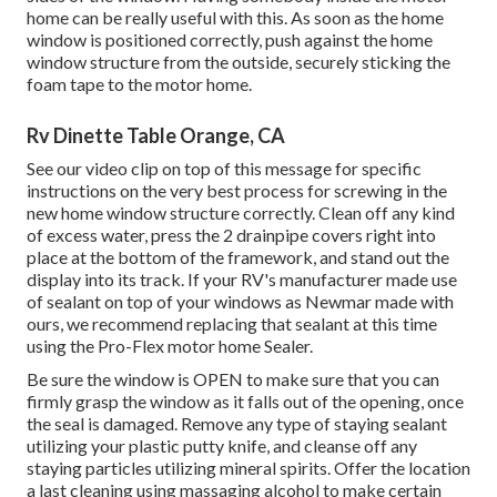
home can be really useful with this. As soon as the home
window is positioned correctly, push against the home
window structure from the outside, securely sticking the
foam tape to the motor home.
Rv Dinette Table Orange, CA
See our video clip on top of this message for specific
instructions on the very best process for screwing in the
new home window structure correctly. Clean off any kind
of excess water, press the 2 drainpipe covers right into
place at the bottom of the framework, and stand out the
display into its track. If your RV's manufacturer made use
of sealant on top of your windows as Newmar made with
ours, we recommend replacing that sealant at this time
using the Pro-Flex motor home Sealer.
Be sure the window is OPEN to make sure that you can
firmly grasp the window as it falls out of the opening, once
the seal is damaged. Remove any type of staying sealant
utilizing your plastic putty knife, and cleanse off any
staying particles utilizing mineral spirits. Offer the location
a last cleaning using massaging alcohol to make certain