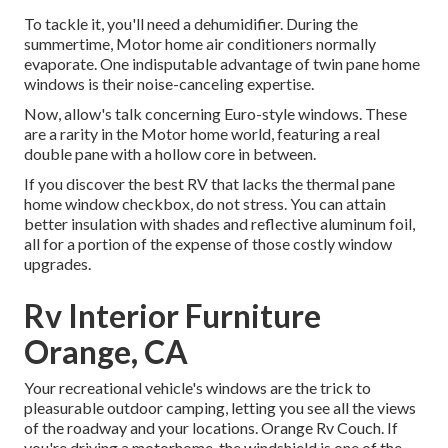
To tackle it, you'll need a dehumidifier. During the
summertime, Motor home air conditioners normally
evaporate. One indisputable advantage of twin pane home
windows is their noise-canceling expertise.
Now, allow's talk concerning Euro-style windows. These
are a rarity in the Motor home world, featuring a real
double pane with a hollow core in between.
If you discover the best RV that lacks the thermal pane
home window checkbox, do not stress. You can attain
better insulation with shades and reflective aluminum foil,
all for a portion of the expense of those costly window
upgrades.
Rv Interior Furniture
Orange, CA
Your recreational vehicle's windows are the trick to
pleasurable outdoor camping, letting you see all the views
of the roadway and your locations. Orange Rv Couch. If
you're driving a motorhome, the windshield is one of the