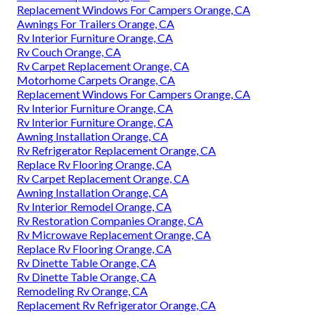
Replacement Windows For Campers Orange, CA
Awnings For Trailers Orange, CA
Rv Interior Furniture Orange, CA
Rv Couch Orange, CA
Rv Carpet Replacement Orange, CA
Motorhome Carpets Orange, CA
Replacement Windows For Campers Orange, CA
Rv Interior Furniture Orange, CA
Rv Interior Furniture Orange, CA
Awning Installation Orange, CA
Rv Refrigerator Replacement Orange, CA
Replace Rv Flooring Orange, CA
Rv Carpet Replacement Orange, CA
Awning Installation Orange, CA
Rv Interior Remodel Orange, CA
Rv Restoration Companies Orange, CA
Rv Microwave Replacement Orange, CA
Replace Rv Flooring Orange, CA
Rv Dinette Table Orange, CA
Rv Dinette Table Orange, CA
Remodeling Rv Orange, CA
Replacement Rv Refrigerator Orange, CA