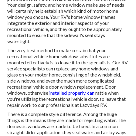
Your design, safety, and home window make use of needs
will certainly help establish which kind of motor home
window you choose. Your RV's home window frames
integrate the exterior and interior aspects of your
recreational vehicle, and they ought to be appropriately
mounted to ensure that the sidewall's seal stays
watertight.
The very best method to make certain that your
recreational vehicle home window substitutes are
mounted effectively is to leave it to the specialists. Our RV
service specialists can replace any home windows and
glass on your motor home, consisting of the windshield,
side windows, and even the much more complicated
recreational vehicle door window replacement. Door
windows, otherwise
installed properly, can
rattle when
you're utilizing the recreational vehicle door, so leave that
repair work to our professionals at Lazydays RV.
There is a complete style difference. Among the huge
things is the means they are made for rejecting water. The
domestic windows are made to be fixed. In a common
straight slider application, they seal water and air by ways