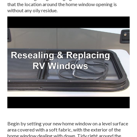
that the location around the home window opening is
without any oily residue.
Begin by setting your new home window on a level surface
area covered with a soft fabric, with the exterior of the
home window dealing with down. Tidy right around the