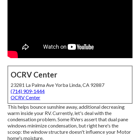
OCRV Center
23281 La Palma Ave Yorba Linda, CA 92887
(714) 909-1444
OCRV Center
This helps bounce sunshine away, additional decreasing
warm inside your RV. Currently, let's deal with the
condensation problem. Some RVers assert that dual pane
windows minimize condensation, but right here's the
scoop: the window structure doesn't influence your Motor
home's moisture.