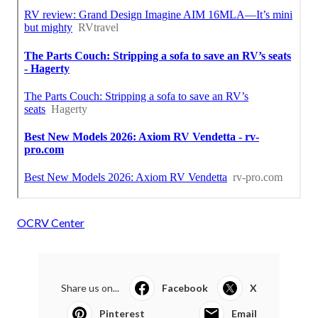
OCRV Center
Share us on...
Facebook
X
Pinterest
Email