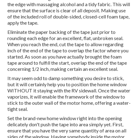
the edge with massaging alcohol and a tidy fabric. This will
ensure that the surface is clear of all deposit. Making use
of the included roll of double-sided, closed-cell foam tape,
apply the tape.
Eliminate the paper backing of the tape just prior to
rounding each edge for an excellent, flat, unbroken seal.
When you reach the end, cut the tape to allow regarding
inch of the end of the tape to overlap the factor where you
started. As soon as you have actually brought the foam
tape around to fulfill the start, overlap the end of the tape
concerning 1/2 inch, making certain an excellent seal.
It may seem odd to damp something you desire to stick,
but it will certainly help you to position the home window
WITHOUT it staying with the RV sidewall. Once the water
vaporizes, it will enable the framework of the window to
stick to the outer wall of the motor home, offering a water-
tight seal.
Set the brand-new home window right into the opening
delicately don't push the tape into area simply yet. First,
ensure that you have the very same quantity of area on all
sides of the window. Having somebody inside the motor