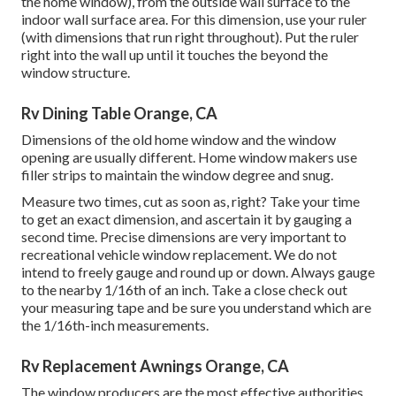
the home window), from the outside wall surface to the
indoor wall surface area. For this dimension, use your ruler
(with dimensions that run right throughout). Put the ruler
right into the wall up until it touches the beyond the
window structure.
Rv Dining Table Orange, CA
Dimensions of the old home window and the window
opening are usually different. Home window makers use
filler strips to maintain the window degree and snug.
Measure two times, cut as soon as, right? Take your time
to get an exact dimension, and ascertain it by gauging a
second time. Precise dimensions are very important to
recreational vehicle window replacement. We do not
intend to freely gauge and round up or down. Always gauge
to the nearby 1/16th of an inch. Take a close check out
your measuring tape and be sure you understand which are
the 1/16th-inch measurements.
Rv Replacement Awnings Orange, CA
The window producers are the most effective authorities