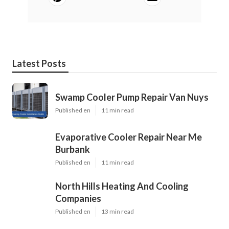
Latest Posts
Swamp Cooler Pump Repair Van Nuys
Published en
11 min read
Evaporative Cooler Repair Near Me
Burbank
Published en
11 min read
North Hills Heating And Cooling
Companies
Published en
13 min read