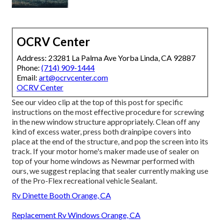
OCRV Center
Address: 23281 La Palma Ave Yorba Linda, CA 92887
Phone:
(714) 909-1444
Email:
art@ocrvcenter.com
OCRV Center
See our video clip at the top of this post for specific
instructions on the most effective procedure for screwing
in the new window structure appropriately. Clean off any
kind of excess water, press both drainpipe covers into
place at the end of the structure, and pop the screen into its
track. If your motor home's maker made use of sealer on
top of your home windows as Newmar performed with
ours, we suggest replacing that sealer currently making use
of the Pro-Flex recreational vehicle Sealant.
Rv Dinette Booth Orange, CA
Replacement Rv Windows Orange, CA