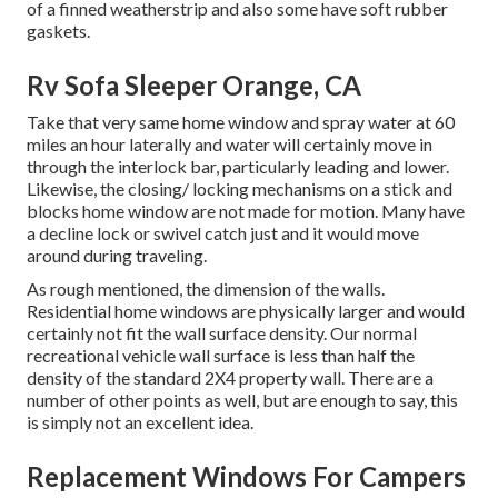
of a finned weatherstrip and also some have soft rubber
gaskets.
Rv Sofa Sleeper Orange, CA
Take that very same home window and spray water at 60
miles an hour laterally and water will certainly move in
through the interlock bar, particularly leading and lower.
Likewise, the closing/ locking mechanisms on a stick and
blocks home window are not made for motion. Many have
a decline lock or swivel catch just and it would move
around during traveling.
As rough mentioned, the dimension of the walls.
Residential home windows are physically larger and would
certainly not fit the wall surface density. Our normal
recreational vehicle wall surface is less than half the
density of the standard 2X4 property wall. There are a
number of other points as well, but are enough to say, this
is simply not an excellent idea.
Replacement Windows For Campers