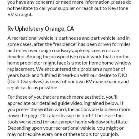
you have any concerns or need more information, please do
not hesitate to call your supplier or reach out to
Keystone
RV
straight.
Rv Upholstery Orange, CA
A recreational vehicle is part house and part vehicle, and in
some cases, after the "residence" has been driven for miles
and miles over rough roadways, upkeep concerns can
develop. Among the prospective repair work that a motor
home proprietor might face is a motor home home window
replacement. We encountered this problem a number of
years back and fulfilled it head-on with our desire to DIO
(Do It Ourselves) as most of our own RV maintenance and
repair tasks as possible.
For those of you that are much more aesthetic, you'll
appreciate our detailed guide video, ingrained below. If
you prefer the written word, the actions are laid even more
down the page. Or take pleasure in both! These are the
tools we needed for our camper home window substitute.
Depending upon your recreational vehicle, you might or
may not require every one of these tools for your job.