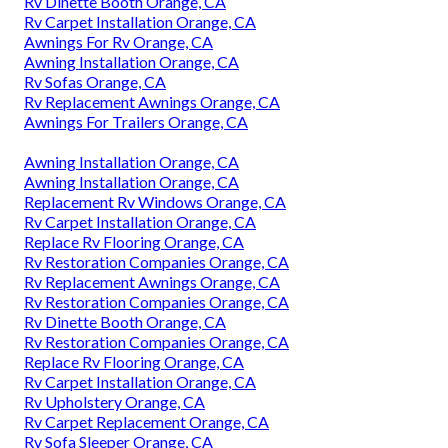
Rv Dinette Booth Orange, CA
Rv Carpet Installation Orange, CA
Awnings For Rv Orange, CA
Awning Installation Orange, CA
Rv Sofas Orange, CA
Rv Replacement Awnings Orange, CA
Awnings For Trailers Orange, CA
Awning Installation Orange, CA
Awning Installation Orange, CA
Replacement Rv Windows Orange, CA
Rv Carpet Installation Orange, CA
Replace Rv Flooring Orange, CA
Rv Restoration Companies Orange, CA
Rv Replacement Awnings Orange, CA
Rv Restoration Companies Orange, CA
Rv Dinette Booth Orange, CA
Rv Restoration Companies Orange, CA
Replace Rv Flooring Orange, CA
Rv Carpet Installation Orange, CA
Rv Upholstery Orange, CA
Rv Carpet Replacement Orange, CA
Rv Sofa Sleeper Orange, CA