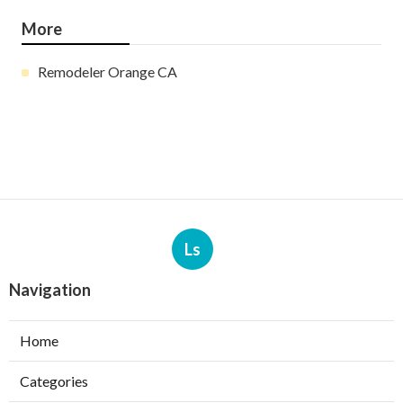
More
Remodeler Orange CA
Ls
Navigation
Home
Categories