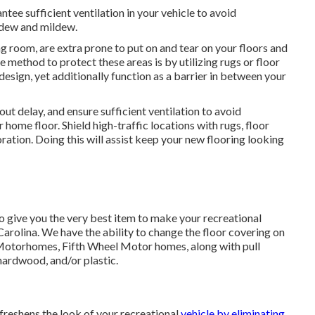
antee sufficient ventilation in your vehicle to avoid
ldew and mildew.
ng room, are extra prone to put on and tear on your floors and
e method to protect these areas is by utilizing rugs or floor
esign, yet additionally function as a barrier in between your
out delay, and ensure sufficient ventilation to avoid
ome floor. Shield high-traffic locations with rugs, floor
ration. Doing this will assist keep your new flooring looking
o give you the very best item to make your recreational
arolina. We have the ability to change the floor covering on
 Motorhomes, Fifth Wheel Motor homes, along with pull
hardwood, and/or plastic.
freshens the look of your recreational
vehicle by eliminating