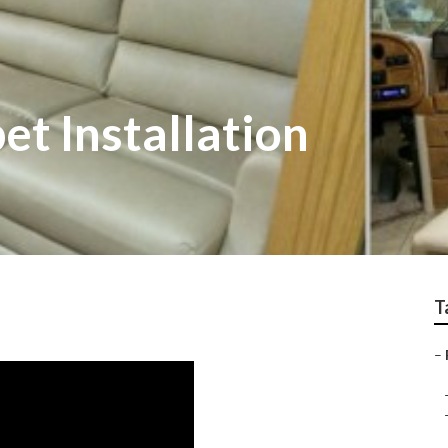
t Installation
T
–