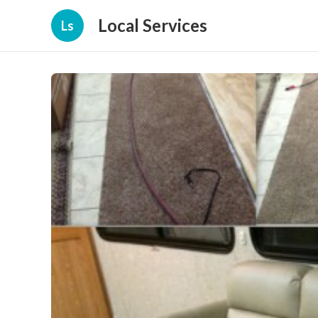
Local Services
Ls