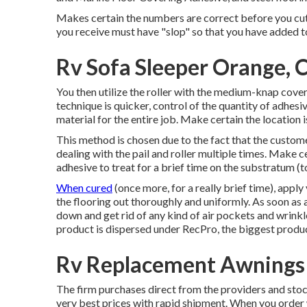
Makes certain the numbers are correct before you cut 
you receive must have "slop" so that you have added t
Rv Sofa Sleeper Orange, 
You then utilize the roller with the medium-knap cover a
technique is quicker, control of the quantity of adhesi
material for the entire job. Make certain the location 
This method is chosen due to the fact that the customer
dealing with the pail and roller multiple times. Make ce
adhesive to treat for a brief time on the substratum (
When cured
(once more, for a really brief time), appl
the flooring out thoroughly and uniformly. As soon as a
down and get rid of any kind of air pockets and wrinkl
product is dispersed under RecPro, the biggest produce
Rv Replacement Awnings
The firm purchases direct from the providers and st
very best prices with rapid shipment. When you order w