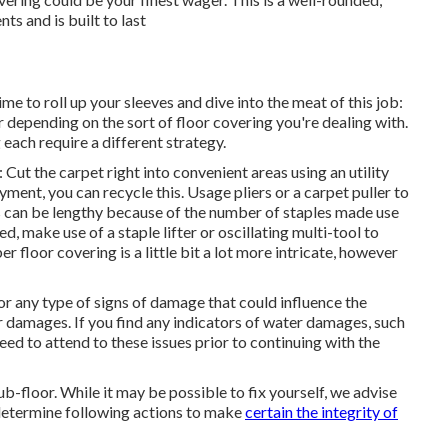
nts and is built to last
ime to roll up your sleeves and dive into the meat of this job:
r depending on the sort of floor covering you're dealing with.
 each require a different strategy.
 Cut the carpet right into convenient areas using an utility
ment, you can recycle this. Usage pliers or a carpet puller to
s can be lengthy because of the number of staples made use
ed, make use of a staple lifter or oscillating multi-tool to
 floor covering is a little bit a lot more intricate, however
or any type of signs of damage that could influence the
er damages. If you find any indicators of water damages, such
eed to attend to these issues prior to continuing with the
sub-floor. While it may be possible to fix yourself, we advise
determine following actions to make
certain the integrity of