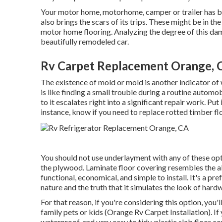
Your motor home, motorhome, camper or trailer has b
also brings the scars of its trips. These might be in t
motor home flooring. Analyzing the degree of this dama
beautifully remodeled car.
Rv Carpet Replacement Orange, 
The existence of mold or mold is another indicator o
is like finding a small trouble during a routine automo
to it escalates right into a significant repair work. Pu
instance, know if you need to replace rotted timber fl
You should not use underlayment with any of these optio
the plywood. Laminate floor covering resembles the al
functional, economical, and simple to install. It's a 
nature and the truth that it simulates the look of hard
For that reason, if you're considering this option, you'
family pets or kids (Orange Rv Carpet Installation). If y
waterproof, and very easy to tidy, plastic slab floor c