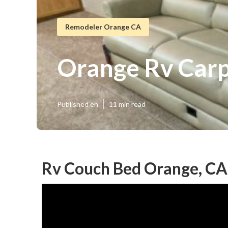
Remodeler Orange CA
Orange Rv Carpe
Published en
11 min read
Rv Couch Bed Orange, CA