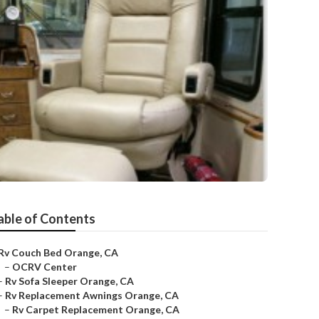
able of Contents
Rv Couch Bed Orange, CA
–
OCRV Center
–
Rv Sofa Sleeper Orange, CA
–
Rv Replacement Awnings Orange, CA
–
Rv Carpet Replacement Orange, CA