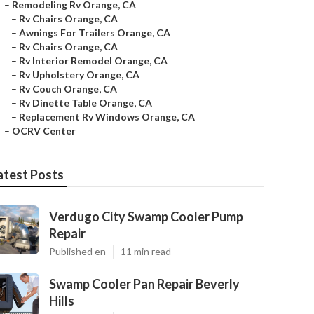
–
Remodeling Rv Orange, CA
–
Rv Chairs Orange, CA
–
Awnings For Trailers Orange, CA
–
Rv Chairs Orange, CA
–
Rv Interior Remodel Orange, CA
–
Rv Upholstery Orange, CA
–
Rv Couch Orange, CA
–
Rv Dinette Table Orange, CA
–
Replacement Rv Windows Orange, CA
–
OCRV Center
atest Posts
Verdugo City Swamp Cooler Pump
Repair
Published en
11 min read
Swamp Cooler Pan Repair Beverly
Hills