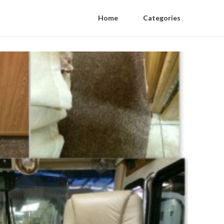
Home
Categories