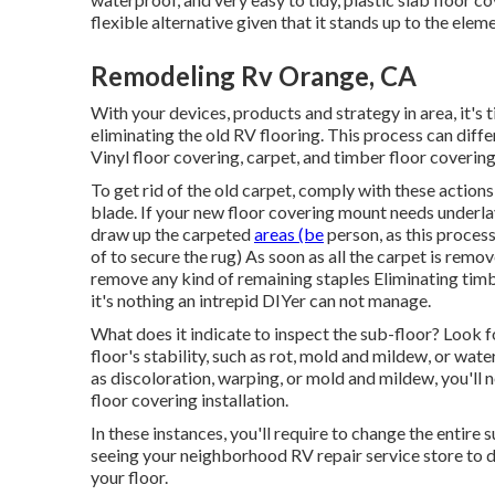
flexible alternative given that it stands up to the eleme
Remodeling Rv Orange, CA
With your devices, products and strategy in area, it's t
eliminating the old RV flooring. This process can diffe
Vinyl floor covering, carpet, and timber floor covering
To get rid of the old carpet, comply with these actions:
blade. If your new floor covering mount needs underlay
draw up the carpeted
areas (be
person, as this proces
of to secure the rug) As soon as all the carpet is remov
remove any kind of remaining staples Eliminating timber
it's nothing an intrepid DIYer can not manage.
What does it indicate to inspect the sub-floor? Look f
floor's stability, such as rot, mold and mildew, or wat
as discoloration, warping, or mold and mildew, you'll n
floor covering installation.
In these instances, you'll require to change the entire 
seeing your neighborhood RV repair service store to 
your floor.