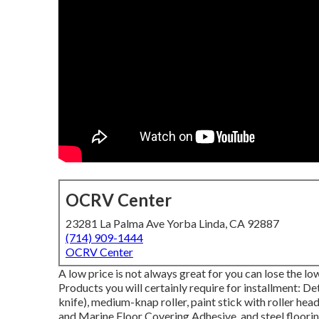
OCRV Center
23281 La Palma Ave Yorba Linda, CA 92887
(714) 909-1444
OCRV Center
A low price is not always great for you can lose the lo
Products you will certainly require for installment: De
knife), medium-knap roller, paint stick with roller head
and Marine Floor Covering Adhesive, and steel flooring