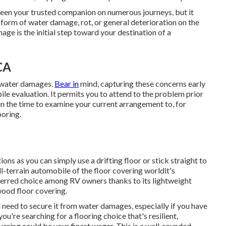
een your trusted companion on numerous journeys, but it
he form of water damage, rot, or general deterioration on the
ge is the initial step toward your destination of a
CA
f water damages.
Bear in
mind, capturing these concerns early
bile evaluation. It permits you to attend to the problem prior
t in the time to examine your current arrangement to, for
ooring.
ns as you can simply use a drifting floor or stick straight to
l-terrain automobile of the floor covering worldit's
preferred choice among RV owners thanks to its lightweight
wood floor covering.
ll need to secure it from water damages, especially if you have
ou're searching for a flooring choice that's resilient,
overing could be your finest wager. This is a well-rounded,