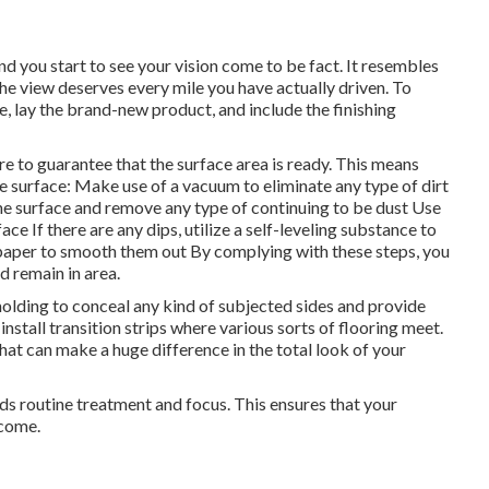
d you start to see your vision come to be fact. It resembles
he view deserves every mile you have actually driven. To
ace, lay the brand-new product, and include the finishing
re to guarantee that the surface area is ready. This means
the surface: Make use of a vacuum to eliminate any type of dirt
he surface and remove any type of continuing to be dust Use
ace If there are any dips, utilize a self-leveling substance to
andpaper to smooth them out By complying with these steps, you
d remain in area.
molding to conceal any kind of subjected sides and provide
install transition strips where various sorts of flooring meet.
 that can make a huge difference in the total look of your
eds routine treatment and focus. This ensures that your
 come.