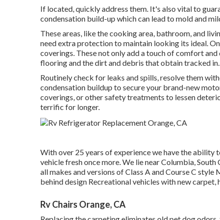
If located, quickly address them. It's also vital to guar
condensation build-up which can lead to mold and mi
These areas, like the cooking area, bathroom, and livi
need extra protection to maintain looking its ideal. On
coverings. These not only add a touch of comfort and d
flooring and the dirt and debris that obtain tracked in.
Routinely check for leaks and spills, resolve them with
condensation buildup to secure your brand-new motor h
coverings, or other safety treatments to lessen deterio
terrific for longer.
With over 25 years of experience we have the ability t
vehicle fresh once more. We lie near Columbia, South C
all makes and versions of Class A and Course C style
behind design Recreational vehicles with new carpet, 
Rv Chairs Orange, CA
Replacing the carpeting eliminates old pet dog odors, 