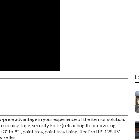
L
w-price advantage in your experience of the item or solution.
termining tape, security knife (retracting floor covering
 (3" to 9"), paint tray, paint tray lining, RecPro RP-128 RV
 roller.