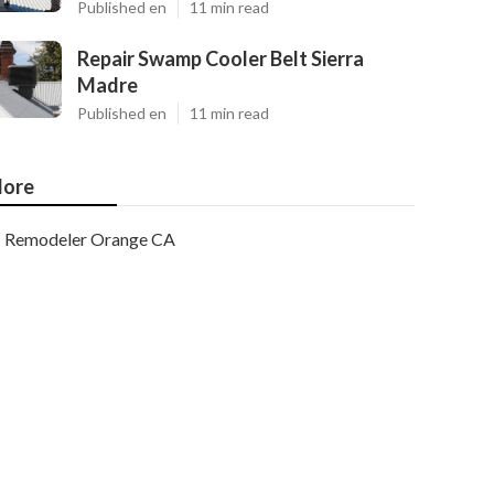
Published en
11 min read
Repair Swamp Cooler Belt Sierra
Madre
Published en
11 min read
ore
Remodeler Orange CA