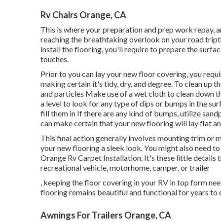
Rv Chairs Orange, CA
This is where your preparation and prep work repay, an
reaching the breathtaking overlook on your road tript
install the flooring, you'll require to prepare the surf
touches.
Prior to you can lay your new floor covering, you requi
making certain it's tidy, dry, and degree. To clean up 
and particles Make use of a wet cloth to clean down t
a level to look for any type of dips or bumps in the surf
fill them in If there are any kind of bumps, utilize s
can make certain that your new flooring will lay flat an
This final action generally involves mounting trim or 
your new flooring a sleek look. You might also need to 
Orange Rv Carpet Installation. It's these little details
recreational vehicle, motorhome, camper, or trailer
, keeping the floor covering in your RV in top form ne
flooring remains beautiful and functional for years to
Awnings For Trailers Orange, CA