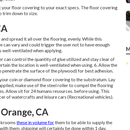
your floor covering to your exact specs. The floor covering
o trim down to size.
CA
nd spread it all over the flooring, evenly. While this
ve can vary and could trigger the user not to have enough
M
is well-ventilated when applying.
 can control the quantity of glue utilized and stay clear of
rtain the location is well-ventilated when using. 6. Allow the
to penetrate the surface of the plywood) for best adhesion.
y your coin or diamond floor covering to the substratum. Lay
pplied, make use of the steel roller to compel the flooring
es. Allow sit for 24 humans resources. before using. This
r of watercrafts and leisure cars (Recreational vehicles).
 Orange, CA
ockrooms
these in volume for
them to be able to supply the
ith them, shipping will certainly be done within 1 day.