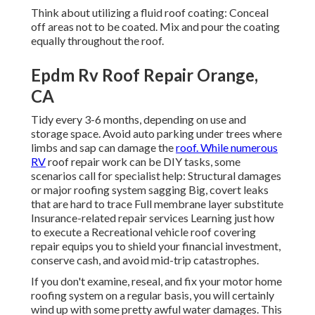
Think about utilizing a fluid roof coating: Conceal
off areas not to be coated. Mix and pour the coating
equally throughout the roof.
Epdm Rv Roof Repair Orange,
CA
Tidy every 3-6 months, depending on use and
storage space. Avoid auto parking under trees where
limbs and sap can damage the
roof. While numerous
RV
roof repair work can be DIY tasks, some
scenarios call for specialist help: Structural damages
or major roofing system sagging Big, covert leaks
that are hard to trace Full membrane layer substitute
Insurance-related repair services Learning just how
to execute a Recreational vehicle roof covering
repair equips you to shield your financial investment,
conserve cash, and avoid mid-trip catastrophes.
If you don't examine, reseal, and fix your motor home
roofing system on a regular basis, you will certainly
wind up with some pretty awful water damages. This