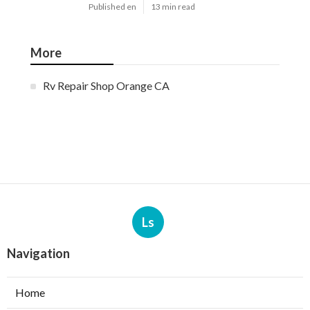
Published en
13 min read
More
Rv Repair Shop Orange CA
Ls
Navigation
Home