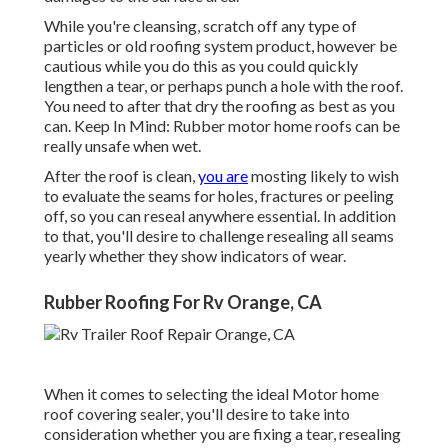
While you're cleansing, scratch off any type of
particles or old roofing system product, however be
cautious while you do this as you could quickly
lengthen a tear, or perhaps punch a hole with the roof.
You need to after that dry the roofing as best as you
can. Keep In Mind: Rubber motor home roofs can be
really unsafe when wet.
After the roof is clean,
you are
mosting likely to wish
to evaluate the seams for holes, fractures or peeling
off, so you can reseal anywhere essential. In addition
to that, you'll desire to challenge resealing all seams
yearly whether they show indicators of wear.
Rubber Roofing For Rv Orange, CA
When it comes to selecting the ideal Motor home
roof covering sealer, you'll desire to take into
consideration whether you are fixing a tear, resealing