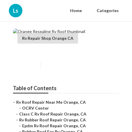
Ls
Home
Categories
Rv Repair Shop Orange CA
Orange Resealing Rv Roof
Published en
11 min read
Table of Contents
–
Rv Roof Repair Near Me Orange, CA
–
OCRV Center
–
Class C Rv Roof Repair Orange, CA
–
Rv Rubber Roof Repair Orange, CA
–
Epdm Rv Roof Repair Orange, CA
–
Rubber Roof For Rv Orange, CA