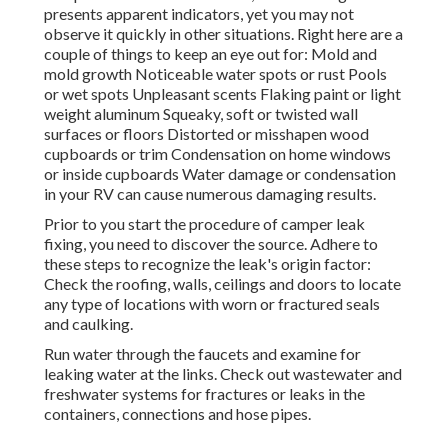
presents apparent indicators, yet you may not
observe it quickly in other situations. Right here are a
couple of things to keep an eye out for: Mold and
mold growth Noticeable water spots or rust Pools
or wet spots Unpleasant scents Flaking paint or light
weight aluminum Squeaky, soft or twisted wall
surfaces or floors Distorted or misshapen wood
cupboards or trim Condensation on home windows
or inside cupboards Water damage
or condensation
in your RV
can cause numerous damaging results.
Prior to you start the procedure of camper leak
fixing, you need to discover the source. Adhere to
these steps to recognize the leak's origin factor:
Check the roofing, walls, ceilings and doors to locate
any type of locations with worn or fractured seals
and caulking.
Run water through the faucets and examine for
leaking water at the links. Check out wastewater and
freshwater systems for fractures or leaks in the
containers, connections and hose pipes.