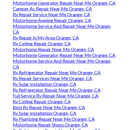
Motorhome Generator Repair Near Me Orange, CA
Camper Ac Repair Near Me Orange, CA
Rv Repair Service Near Me Orange, CA
Motorhome Awning Repair Orange, CA
Motorhome Service And Repair Near Me Orange,
CA
Rv Repair In My Area Orange, CA
Rv Ceiling Repair Orange, CA
Motorhome Repair Near Me Orange, CA
Motorhome Generator Repair Near Me Orange, CA
Motorhome Service And Repair Near Me Orange,
CA
Rv Refrigerator Repair Near Me Orange, CA
Rv Repair Services Near Me Orange, CA
Rv Solar Installation Orange, CA
Rv Refrigerator Repair Near Me Orange, CA
Full Service Rv Repair Near Me Orange, CA
Rv Ceiling Repair Orange, CA
Best Rv Repair Near Me Orange, CA
Rv Solar Installation Orange, CA
Rv Plumbing Repair Near Me Orange, CA
Motorhome Repair Shops Orange, CA