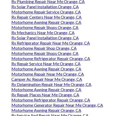
Rv Plumbing Repair Near Me Orange, CA
Rv Solar Panel Installation Orange, CA
Motorhome Repair Service Orange, CA
Rv Repair Centers Near Me Orange, CA
Motorhome Awning Repair Orange, CA
Motorhome Repair Shops Orange, CA
Rv Mechanics Near Me Orange, CA
Rv Solar Panel Installation Orange, CA
Rv Refrigerator Repair Near Me Orange, CA
Motorhome Repair Shop Orange, CA
Motorhome Repair Shops Orange, CA
Motorhome Refrigerator Repair Orange, CA
Rv Repair Service Near Me Orange, CA
Motorhome Awning Repair Orange, CA
Motorhome Repair Near Me Orange, CA
Camper Ac Repair Near Me Orange, CA
Rv Delamination Repair Near Me Orange, CA
Motorhome Awning Repair Orange, CA
Rv Repair Places Near Me Orange, CA
Motorhome Refrigerator Repair Orange, CA
Motorhome Generator Repair Near Me Orange, CA
Motorhome Awning Repair Orange, CA
Rv Service And Repair Near Me Orange, CA