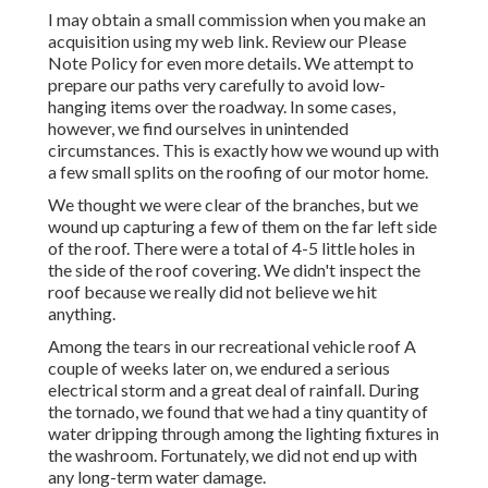
I may obtain a small commission when you make an
acquisition using my web link. Review our
Please
Note Policy
for even more details. We attempt to
prepare our paths very carefully to avoid low-
hanging items over the roadway. In some cases,
however, we find ourselves in unintended
circumstances. This is exactly how we wound up with
a few small splits on the roofing of our motor home.
We thought we were clear of the branches, but we
wound up capturing a few of them on the far left side
of the roof. There were a total of 4-5 little holes in
the side of the roof covering. We didn't inspect the
roof because we really did not believe we hit
anything.
Among the tears in our recreational vehicle roof A
couple of weeks later on, we endured a serious
electrical storm and a great deal of rainfall. During
the tornado, we found that we had a tiny quantity of
water dripping through among the lighting fixtures in
the washroom. Fortunately, we did not end up with
any long-term water damage.