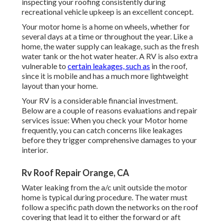
inspecting your roofing consistently during
recreational vehicle upkeep is an excellent concept.
Your motor home is a home on wheels, whether for
several days at a time or throughout the year. Like a
home, the water supply can leakage, such as the fresh
water tank or the hot water heater. A RV is also extra
vulnerable to
certain leakages, such as
in the roof,
since it is mobile and has a much more lightweight
layout than your home.
Your RV is a considerable financial investment.
Below are a couple of reasons evaluations and repair
services issue: When you check your Motor home
frequently, you can catch concerns like leakages
before they trigger comprehensive damages to your
interior.
Rv Roof Repair Orange, CA
Water leaking from the a/c unit outside the motor
home is typical during procedure. The water must
follow a specific path down the networks on the roof
covering that lead it to either the forward or aft