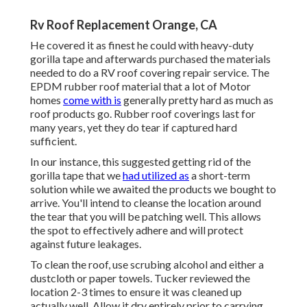
Rv Roof Replacement Orange, CA
He covered it as finest he could with heavy-duty
gorilla tape and afterwards purchased the materials
needed to do a RV roof covering repair service. The
EPDM rubber roof material that a lot of Motor
homes
come with is
generally pretty hard as much as
roof products go. Rubber roof coverings last for
many years, yet they do tear if captured hard
sufficient.
In our instance, this suggested getting rid of the
gorilla tape that we
had utilized as
a short-term
solution while we awaited the products we bought to
arrive. You'll intend to cleanse the location around
the tear that you will be patching well. This allows
the spot to effectively adhere and will protect
against future leakages.
To clean the roof, use scrubing alcohol and either a
dustcloth or paper towels. Tucker reviewed the
location 2-3 times to ensure it was cleaned up
actually well. Allow it dry entirely prior to carrying