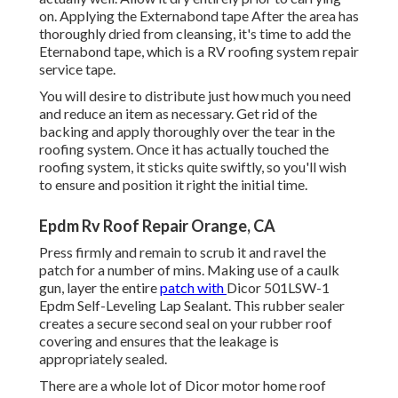
on. Applying the Externabond tape After the area has
thoroughly dried from cleansing, it's time to add the
Eternabond tape
, which is a RV roofing system repair
service tape.
You will desire to distribute just how much you need
and reduce an item as necessary. Get rid of the
backing and apply thoroughly over the tear in the
roofing system. Once it has actually touched the
roofing system, it sticks quite swiftly, so you'll wish
to ensure and position it right the initial time.
Epdm Rv Roof Repair Orange, CA
Press firmly and remain to scrub it and ravel the
patch for a number of mins. Making use of a caulk
gun, layer the entire
patch with
Dicor 501LSW-1
Epdm Self-Leveling Lap Sealant
. This rubber sealer
creates a secure second seal on your rubber roof
covering and ensures that the leakage is
appropriately sealed.
There are a whole lot of Dicor motor home roof