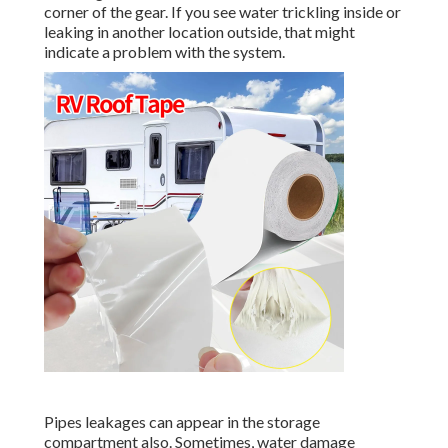
corner of the gear. If you see water trickling inside or
leaking in another location outside, that might
indicate a problem with the system.
Pipes leakages can appear in the storage
compartment also. Sometimes, water damage