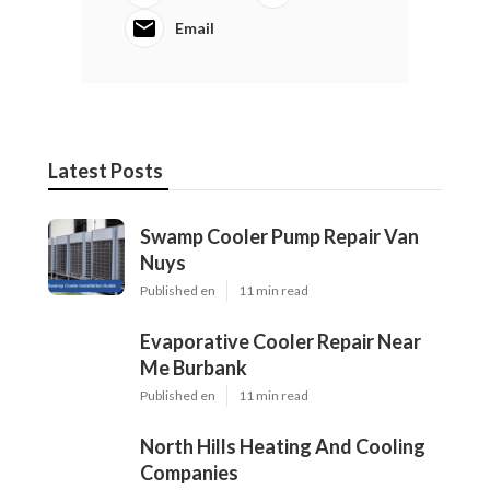
Email
Latest Posts
Swamp Cooler Pump Repair Van
Nuys
Published en
11 min read
Evaporative Cooler Repair Near
Me Burbank
Published en
11 min read
North Hills Heating And Cooling
Companies