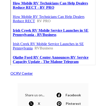
OCRV Center
Share us on...
Facebook
X
Pinterest