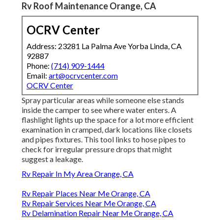
Rv Roof Maintenance Orange, CA
OCRV Center
Address: 23281 La Palma Ave Yorba Linda, CA
92887
Phone:
(714) 909-1444
Email:
art@ocrvcenter.com
OCRV Center
Spray particular areas while someone else stands
inside the camper to see where water enters. A
flashlight lights up the space for a lot more efficient
examination in cramped, dark locations like closets
and pipes fixtures. This tool links to hose pipes to
check for irregular pressure drops that might
suggest a leakage.
Rv Repair In My Area Orange, CA
Rv Repair Places Near Me Orange, CA
Rv Repair Services Near Me Orange, CA
Rv Delamination Repair Near Me Orange, CA