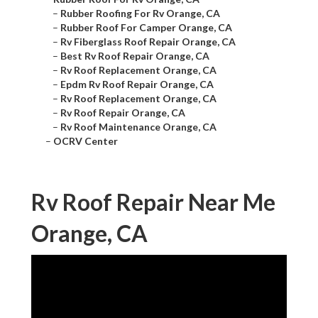
–
Rubber Roofing For Rv Orange, CA
–
Rubber Roof For Camper Orange, CA
–
Rv Fiberglass Roof Repair Orange, CA
–
Best Rv Roof Repair Orange, CA
–
Rv Roof Replacement Orange, CA
–
Epdm Rv Roof Repair Orange, CA
–
Rv Roof Replacement Orange, CA
–
Rv Roof Repair Orange, CA
–
Rv Roof Maintenance Orange, CA
–
OCRV Center
Rv Roof Repair Near Me
Orange, CA