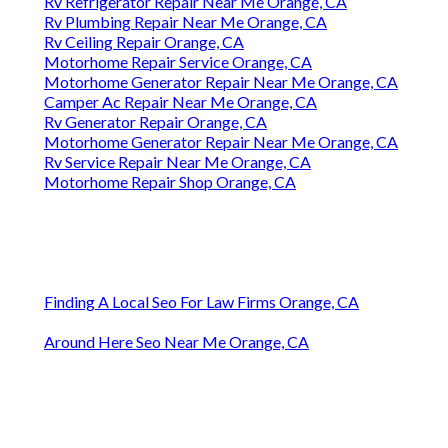
Rv Refrigerator Repair Near Me Orange, CA
Rv Plumbing Repair Near Me Orange, CA
Rv Ceiling Repair Orange, CA
Motorhome Repair Service Orange, CA
Motorhome Generator Repair Near Me Orange, CA
Camper Ac Repair Near Me Orange, CA
Rv Generator Repair Orange, CA
Motorhome Generator Repair Near Me Orange, CA
Rv Service Repair Near Me Orange, CA
Motorhome Repair Shop Orange, CA
Finding A Local Seo For Law Firms Orange, CA
Around Here Seo Near Me Orange, CA