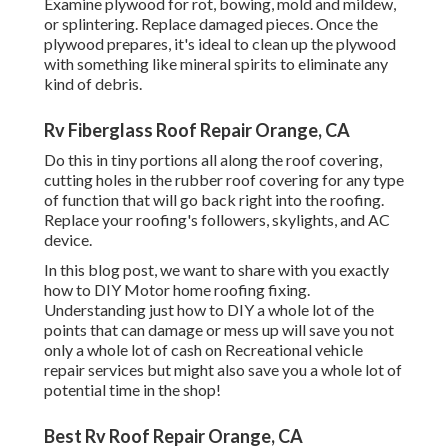
Examine plywood for rot, bowing, mold and mildew,
or splintering. Replace damaged pieces. Once the
plywood prepares, it's ideal to clean up the plywood
with something like mineral spirits to eliminate any
kind of debris.
Rv Fiberglass Roof Repair Orange, CA
Do this in tiny portions all along the roof covering,
cutting holes in the rubber roof covering for any type
of function that will go back right into the roofing.
Replace your roofing's followers, skylights, and AC
device.
In this blog post, we want to share with you exactly
how to DIY Motor home roofing fixing.
Understanding just how to DIY a whole lot of the
points that can damage or mess up will save you not
only a whole lot of cash on Recreational vehicle
repair services but might also save you a whole lot of
potential time in the shop!
Best Rv Roof Repair Orange, CA