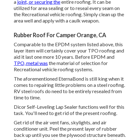
a
joint, or securing the
entire roofing. It can be
utilized for area sealing or to reseal every seam on
the Recreational vehicle roofing. Simply clean up the
area well and apply with a caulk weapon.
Rubber Roof For Camper Orange, CA
Comparable to the EPDM system listed above, this
layer item will certainly cover your TPO roofing and
aid it last one more 10 years. Before EPDM and
TPO, metal was
the material of selection for
Recreational vehicle roofing systems.
The aforementioned EternaBond is still king when it
comes to repairing little problems on a steel roofing.
RV steel roofs do need to be entirely resealed from
time to time.
Dicor Self-Leveling Lap Sealer functions well for this
task. You'll need to get rid of the present roofing.
Get rid of the air vent fans, skylights, and air
conditioner unit. Peel the present layer of rubber
back up until you see the plywood structure beneath.