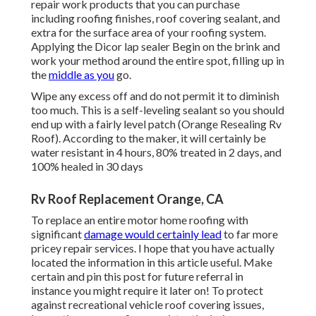
repair work products that you can purchase
including roofing finishes, roof covering sealant, and
extra for the surface area of your roofing system.
Applying the Dicor lap sealer Begin on the brink and
work your method around the entire spot, filling up in
the
middle as you
go.
Wipe any excess off and do not permit it to diminish
too much. This is a self-leveling sealant so you should
end up with a fairly level patch (Orange Resealing Rv
Roof). According to the maker, it will certainly be
water resistant in 4 hours, 80% treated in 2 days, and
100% healed in 30 days
Rv Roof Replacement Orange, CA
To replace an entire motor home roofing with
significant
damage would certainly lead
to far more
pricey repair services. I hope that you have actually
located the information in this article useful. Make
certain and
pin this post
for future referral in
instance you might require it later on! To protect
against recreational vehicle roof covering issues,