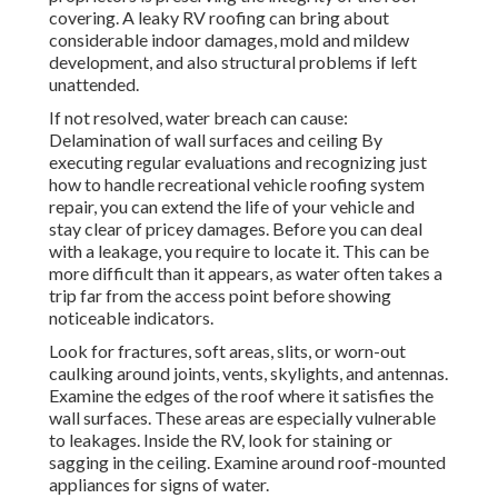
covering. A leaky RV roofing can bring about
considerable indoor damages, mold and mildew
development, and also structural problems if left
unattended.
If not resolved, water breach can cause:
Delamination of wall surfaces and ceiling By
executing regular evaluations and recognizing just
how to handle recreational vehicle roofing system
repair, you can extend the life of your vehicle and
stay clear of pricey damages. Before you can deal
with a leakage, you require to locate it. This can be
more difficult than it appears, as water often takes a
trip far from the access point before showing
noticeable indicators.
Look for fractures, soft areas, slits, or worn-out
caulking around joints, vents, skylights, and antennas.
Examine the edges of the roof where it satisfies the
wall surfaces. These areas are especially vulnerable
to leakages. Inside the RV, look for staining or
sagging in the ceiling. Examine around roof-mounted
appliances for signs of water.