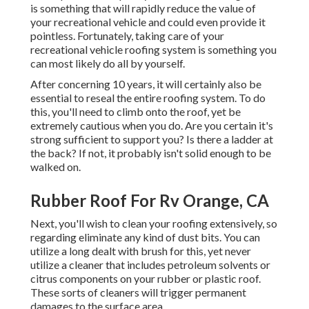
is something that will rapidly reduce the value of
your recreational vehicle and could even provide it
pointless. Fortunately, taking care of your
recreational vehicle roofing system is something you
can most likely do all by yourself.
After concerning 10 years, it will certainly also be
essential to reseal the entire roofing system. To do
this, you'll need to climb onto the roof, yet be
extremely cautious when you do. Are you certain it's
strong sufficient to support you? Is there a ladder at
the back? If not, it probably isn't solid enough to be
walked on.
Rubber Roof For Rv Orange, CA
Next, you'll wish to clean your roofing extensively, so
regarding eliminate any kind of dust bits. You can
utilize a long dealt with brush for this, yet never
utilize a cleaner that includes petroleum solvents or
citrus components on your rubber or plastic roof.
These sorts of cleaners will trigger permanent
damages to the surface area.