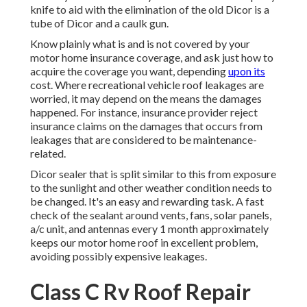
knife to aid with the elimination of the old Dicor is a
tube of Dicor and a
caulk gun
.
Know plainly what is and is not covered by your
motor home insurance coverage, and ask just how to
acquire the coverage you want, depending
upon its
cost. Where recreational vehicle roof leakages are
worried, it may depend on the means the damages
happened. For instance, insurance provider reject
insurance claims on the damages that occurs from
leakages that are considered to be maintenance-
related.
Dicor sealer that is split similar to this from exposure
to the sunlight and other weather condition needs to
be changed. It's an easy and rewarding task. A fast
check of the sealant around vents, fans, solar panels,
a/c unit, and antennas every 1 month approximately
keeps our motor home roof in excellent problem,
avoiding possibly expensive leakages.
Class C Rv Roof Repair