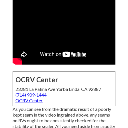
OCRV Center
23281 La Palma Ave Yorba Linda, CA 92887
(714) 909-1444
OCRV Center
As you can see from the dramatic result of a poorly
kept seam in the video ingrained above, any seams
on RVs ought to be consistently checked for the
stability of the sealer. All you need aside from a putty