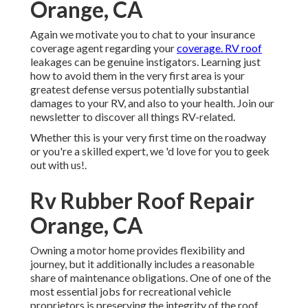
Orange, CA
Again we motivate you to chat to your insurance
coverage agent regarding your
coverage. RV roof
leakages can be genuine instigators. Learning just
how to avoid them in the very first area is your
greatest defense versus potentially substantial
damages to your RV, and also to your health. Join our
newsletter to discover all things RV-related.
Whether this is your very first time on the roadway
or you're a skilled expert, we 'd love for you to geek
out with us!.
Rv Rubber Roof Repair
Orange, CA
Owning a motor home provides flexibility and
journey, but it additionally includes a reasonable
share of maintenance obligations. One of one of the
most essential jobs for recreational vehicle
proprietors is preserving the integrity of the roof