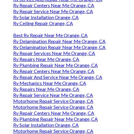
Rv Repair Centers Near Me Orange, CA
Rv Repair Service Near Me Orange, CA
Rv Solar Installation Orange, CA
Rv Ceiling Repair Orange, CA
Best Rv Repair Near Me Orange, CA
Rv Delamination Repair Near Me Orange, CA
Rv Delamination Repair Near Me Orange, CA
Rv Repair Services Near Me Orange, CA
Rv Repairs Near Me Orange, CA
Rv Plumbing Repair Near Me Orange, CA
Rv Repair Centers Near Me Orange, CA
Rv Repair And Service Near Me Orange, CA
Rv Mechanics Near Me Orange, CA
Rv Repairs Near Me Orange, CA
Rv Repair Service Near Me Orange, CA
Motorhome Repair Service Orange, CA
Motorhome Repair Service Orange, CA
Rv Repair Centers Near Me Orange, CA
Rv Plumbing Repair Near Me Orange, CA
Rv Solar Installation Orange, CA
Motorhome Repair Service Orange, CA