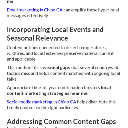
me
.
Email marketing in Chino CA
can amplify these hyperlocal
messages effectively.
Incorporating Local Events and
Seasonal Relevance
Content notions connected to desert temperatures,
wildfires, and local festivities preserve material current
and applicable.
This method fills
seasonal gaps
that several countrywide
tactics miss and holds content matched with ongoing local
talks.
Appropriate time-of-year combination bolsters
local
content marketing strategies near me
.
Social media marketing in Chino CA
helps distribute this
timely content to the right audiences.
Addressing Common Content Gaps