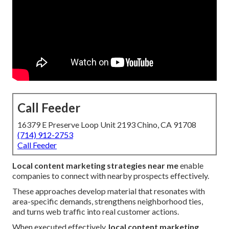
Call Feeder
16379 E Preserve Loop Unit 2193 Chino, CA 91708
(714) 912-2753
Call Feeder
Local content marketing strategies near me
enable
companies to connect with nearby prospects effectively.
These approaches develop material that resonates with
area-specific demands, strengthens neighborhood ties,
and turns web traffic into real customer actions.
When executed effectively,
local content marketing