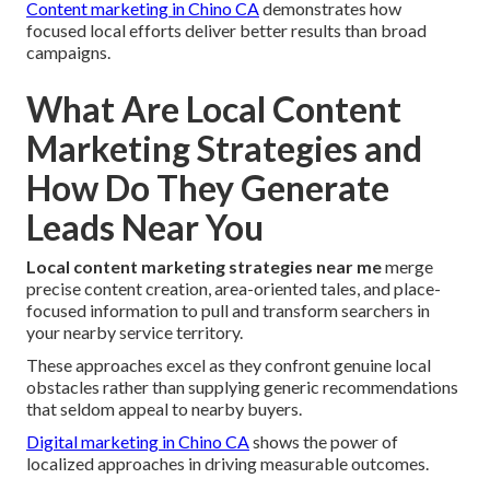
Content marketing in Chino CA
demonstrates how
focused local efforts deliver better results than broad
campaigns.
What Are Local Content
Marketing Strategies and
How Do They Generate
Leads Near You
Local content marketing strategies near me
merge
precise content creation, area-oriented tales, and place-
focused information to pull and transform searchers in
your nearby service territory.
These approaches excel as they confront genuine local
obstacles rather than supplying generic recommendations
that seldom appeal to nearby buyers.
Digital marketing in Chino CA
shows the power of
localized approaches in driving measurable outcomes.