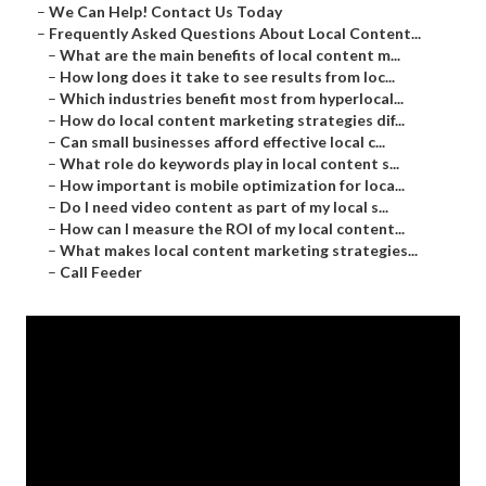
–
We Can Help! Contact Us Today
–
Frequently Asked Questions About Local Content...
–
What are the main benefits of local content m...
–
How long does it take to see results from loc...
–
Which industries benefit most from hyperlocal...
–
How do local content marketing strategies dif...
–
Can small businesses afford effective local c...
–
What role do keywords play in local content s...
–
How important is mobile optimization for loca...
–
Do I need video content as part of my local s...
–
How can I measure the ROI of my local content...
–
What makes local content marketing strategies...
–
Call Feeder