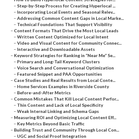
–
Step-by-Step Process for Creating Hyperlocal ...
–
Incorporating Local Events and Seasonal Relev...
–
Addressing Common Content Gaps in Local Marke...
–
Technical Foundations That Support Visibility
–
Content Formats That Drive the Most Local Leads
–
Written Content Optimized for Local Intent
–
Video and Visual Content for Community Connec...
–
Interactive and Downloadable Assets
–
Keyword Strategies for Ranking in “Near Me” Se...
–
Primary and Long-Tail Keyword Clusters
–
Voice Search and Conversational Optimization
–
Featured Snippet and PAA Opportunities
–
Case Studies and Real Results from Local Conte...
–
Home Services Examples in Riverside County
–
Before-and-After Metrics
–
Common Mistakes That Kill Local Content Perfor...
–
Thin Content and Lack of Local Specificity
–
Weak Internal Linking and Schema Gaps
–
Measuring ROI and Optimizing Local Content Eff...
–
Key Metrics Beyond Basic Traffic
–
Building Trust and Community Through Local Con...
–
UGC and Social Proof Integration