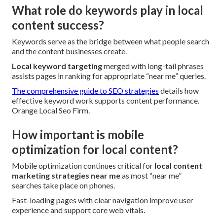
What role do keywords play in local
content success?
Keywords serve as the bridge between what people search
and the content businesses create.
Local keyword targeting
merged with long-tail phrases
assists pages in ranking for appropriate “near me” queries.
The comprehensive guide to SEO strategies
details how
effective keyword work supports content performance.
Orange Local Seo Firm.
How important is mobile
optimization for local content?
Mobile optimization continues critical for
local content
marketing strategies near me
as most “near me”
searches take place on phones.
Fast-loading pages with clear navigation improve user
experience and support core web vitals.