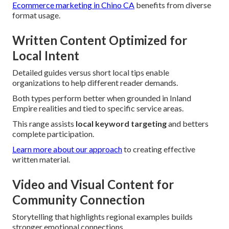
Ecommerce marketing in Chino CA
benefits from diverse
format usage.
Written Content Optimized for
Local Intent
Detailed guides versus short local tips enable
organizations to help different reader demands.
Both types perform better when grounded in Inland
Empire realities and tied to specific service areas.
This range assists
local keyword targeting
and betters
complete participation.
Learn more about our approach
to creating effective
written material.
Video and Visual Content for
Community Connection
Storytelling that highlights regional examples builds
stronger emotional connections.