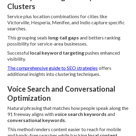
Clusters
Service plus location combinations for cities like
Victorville, Hesperia, Menifee, and Indio capture specific
searches.
This grouping seals
long-tail gaps
and betters ranking
possibility for service-area businesses.
Successful
local keyword targeting
pushes enhanced
visibility.
The comprehensive guide to SEO strategies
offers
additional insights into clustering techniques.
Voice Search and Conversational
Optimization
Natural phrasing that matches how people speak along the
91 freeway aligns with
voice search keywords
and
conversational keywords
.
This method renders content easier to reach for mobile
and hands-free searches while backing
local content