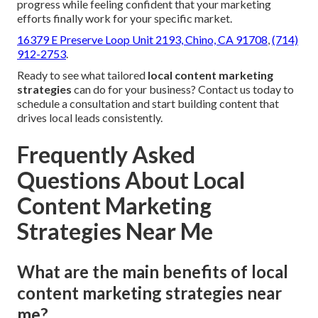
progress while feeling confident that your marketing
efforts finally work for your specific market.
16379 E Preserve Loop Unit 2193, Chino, CA 91708
,
(714)
912-2753
.
Ready to see what tailored
local content marketing
strategies
can do for your business? Contact us today to
schedule a consultation and start building content that
drives local leads consistently.
Frequently Asked
Questions About Local
Content Marketing
Strategies Near Me
What are the main benefits of local
content marketing strategies near
me?