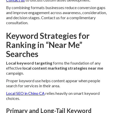
By combining formats businesses reduce conversion gaps
and improve engagement across awareness, consideration,
and decision stages. Contact us for a complimentary
consultation.
Keyword Strategies for
Ranking in “Near Me”
Searches
Local keyword targeting
forms the foundation of any
effective
local content marketing strategies near me
campaign.
Proper keyword use helps content appear when people
search for services in their area.
Local SEO in Chino CA
relies heavily on smart keyword
choices.
Primary and Long-Tail Keyword