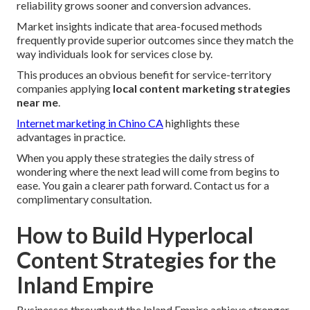
reliability grows sooner and conversion advances.
Market insights indicate that area-focused methods
frequently provide superior outcomes since they match the
way individuals look for services close by.
This produces an obvious benefit for service-territory
companies applying
local content marketing strategies
near me
.
Internet marketing in Chino CA
highlights these
advantages in practice.
When you apply these strategies the daily stress of
wondering where the next lead will come from begins to
ease. You gain a clearer path forward. Contact us for a
complimentary consultation.
How to Build Hyperlocal
Content Strategies for the
Inland Empire
Businesses throughout the Inland Empire achieve stronger