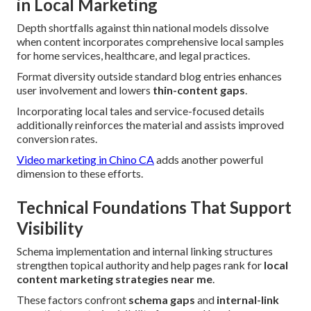
in Local Marketing
Depth shortfalls against thin national models dissolve
when content incorporates comprehensive local samples
for home services, healthcare, and legal practices.
Format diversity outside standard blog entries enhances
user involvement and lowers
thin-content gaps
.
Incorporating local tales and service-focused details
additionally reinforces the material and assists improved
conversion rates.
Video marketing in Chino CA
adds another powerful
dimension to these efforts.
Technical Foundations That Support
Visibility
Schema implementation and internal linking structures
strengthen topical authority and help pages rank for
local
content marketing strategies near me
.
These factors confront
schema gaps
and
internal-link