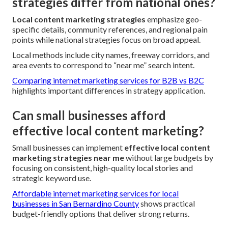
strategies differ from national ones?
Local content marketing strategies
emphasize geo-
specific details, community references, and regional pain
points while national strategies focus on broad appeal.
Local methods include city names, freeway corridors, and
area events to correspond to “near me” search intent.
Comparing internet marketing services for B2B vs B2C
highlights important differences in strategy application.
Can small businesses afford
effective local content marketing?
Small businesses can implement
effective local content
marketing strategies near me
without large budgets by
focusing on consistent, high-quality local stories and
strategic keyword use.
Affordable internet marketing services for local
businesses in San Bernardino County
shows practical
budget-friendly options that deliver strong returns.