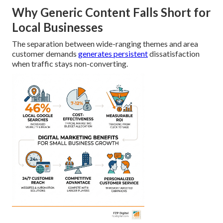
Why Generic Content Falls Short for
Local Businesses
The separation between wide-ranging themes and area
customer demands
generates persistent
dissatisfaction
when traffic stays non-converting.