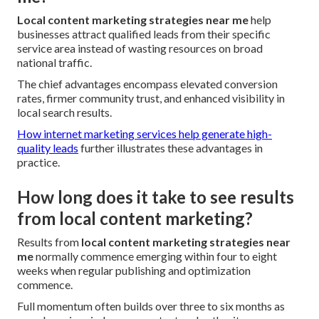
Local content marketing strategies near me
help
businesses attract qualified leads from their specific
service area instead of wasting resources on broad
national traffic.
The chief advantages encompass elevated conversion
rates, firmer community trust, and enhanced visibility in
local search results.
How internet marketing services help generate high-
quality leads
further illustrates these advantages in
practice.
How long does it take to see results
from local content marketing?
Results from
local content marketing strategies near
me
normally commence emerging within four to eight
weeks when regular publishing and optimization
commence.
Full momentum often builds over three to six months as