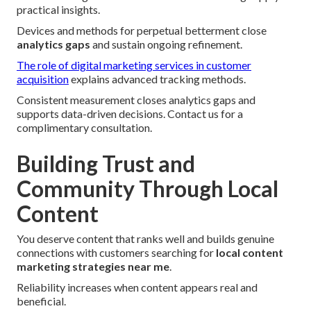
practical insights.
Devices and methods for perpetual betterment close
analytics gaps
and sustain ongoing refinement.
The role of digital marketing services in customer
acquisition
explains advanced tracking methods.
Consistent measurement closes analytics gaps and
supports data-driven decisions. Contact us for a
complimentary consultation.
Building Trust and
Community Through Local
Content
You deserve content that ranks well and builds genuine
connections with customers searching for
local content
marketing strategies near me
.
Reliability increases when content appears real and
beneficial.