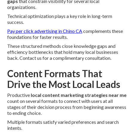
gaps
that constrain visibility for several local
organizations.
Technical optimization plays a key role in long-term
success.
Pay per click advertising in Chino CA
complements these
foundations for faster results.
These structured methods close knowledge gaps and
efficiency bottlenecks that hold many local businesses
back. Contact us for a complimentary consultation.
Content Formats That
Drive the Most Local Leads
Productive
local content marketing strategies near me
count on several formats to connect with users at all
stages of their decision process from beginning awareness
to ending choice.
Multiple formats satisfy varied preferences and search
intents.