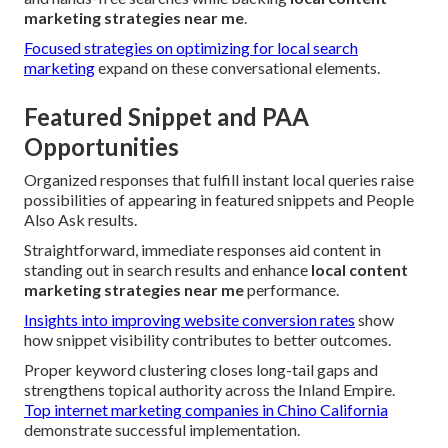
marketing strategies near me
.
Focused strategies on optimizing for local search
marketing
expand on these conversational elements.
Featured Snippet and PAA
Opportunities
Organized responses that fulfill instant local queries raise
possibilities of appearing in featured snippets and People
Also Ask results.
Straightforward, immediate responses aid content in
standing out in search results and enhance
local content
marketing strategies near me
performance.
Insights into improving website conversion rates
show
how snippet visibility contributes to better outcomes.
Proper keyword clustering closes long-tail gaps and
strengthens topical authority across the Inland Empire.
Top internet marketing companies in Chino California
demonstrate successful implementation.