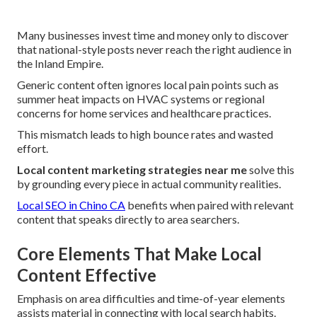
Many businesses invest time and money only to discover
that national-style posts never reach the right audience in
the Inland Empire.
Generic content often ignores local pain points such as
summer heat impacts on HVAC systems or regional
concerns for home services and healthcare practices.
This mismatch leads to high bounce rates and wasted
effort.
Local content marketing strategies near me
solve this
by grounding every piece in actual community realities.
Local SEO in Chino CA
benefits when paired with relevant
content that speaks directly to area searchers.
Core Elements That Make Local
Content Effective
Emphasis on area difficulties and time-of-year elements
assists material in connecting with local search habits.