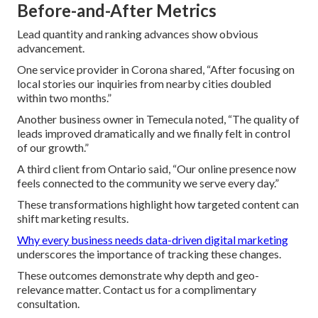
Before-and-After Metrics
Lead quantity and ranking advances show obvious
advancement.
One service provider in Corona shared, “After focusing on
local stories our inquiries from nearby cities doubled
within two months.”
Another business owner in Temecula noted, “The quality of
leads improved dramatically and we finally felt in control
of our growth.”
A third client from Ontario said, “Our online presence now
feels connected to the community we serve every day.”
These transformations highlight how targeted content can
shift marketing results.
Why every business needs data-driven digital marketing
underscores the importance of tracking these changes.
These outcomes demonstrate why depth and geo-
relevance matter. Contact us for a complimentary
consultation.