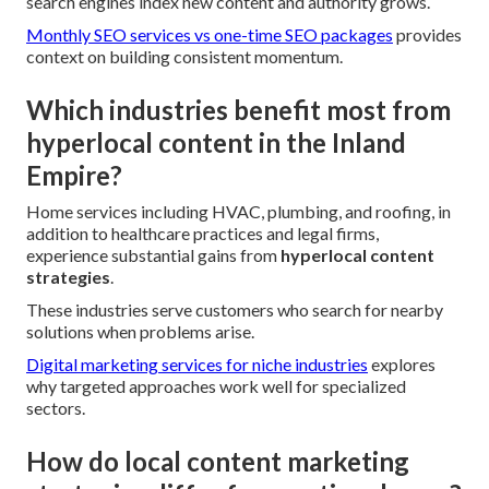
search engines index new content and authority grows.
Monthly SEO services vs one-time SEO packages
provides
context on building consistent momentum.
Which industries benefit most from
hyperlocal content in the Inland
Empire?
Home services including HVAC, plumbing, and roofing, in
addition to healthcare practices and legal firms,
experience substantial gains from
hyperlocal content
strategies
.
These industries serve customers who search for nearby
solutions when problems arise.
Digital marketing services for niche industries
explores
why targeted approaches work well for specialized
sectors.
How do local content marketing