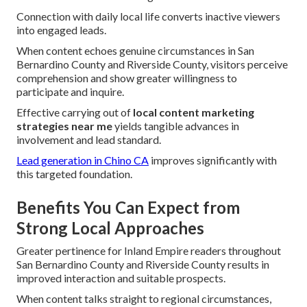
Connection with daily local life converts inactive viewers
into engaged leads.
When content echoes genuine circumstances in San
Bernardino County and Riverside County, visitors perceive
comprehension and show greater willingness to
participate and inquire.
Effective carrying out of
local content marketing
strategies near me
yields tangible advances in
involvement and lead standard.
Lead generation in Chino CA
improves significantly with
this targeted foundation.
Benefits You Can Expect from
Strong Local Approaches
Greater pertinence for Inland Empire readers throughout
San Bernardino County and Riverside County results in
improved interaction and suitable prospects.
When content talks straight to regional circumstances,