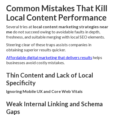
Common Mistakes That Kill
Local Content Performance
Several tries at
local content marketing strategies near
me
do not succeed owing to avoidable faults in depth,
freshness, and suitable merging with local SEO elements.
Steering clear of these traps assists companies in
obtaining superior results quicker.
Affordable digital marketing that delivers results
helps
businesses avoid costly mistakes.
Thin Content and Lack of Local
Specificity
Ignoring Mobile UX and Core Web Vitals
Weak Internal Linking and Schema
Gaps