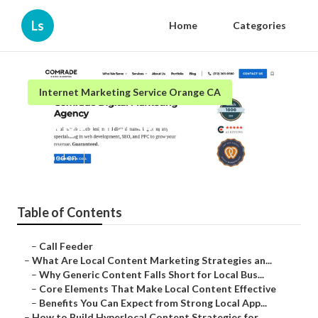
Ls
Home
Categories
Internet Marketing Service Orange CA
Orange Local Seo Firm
Published en
10 min read
Table of Contents
–
Call Feeder
–
What Are Local Content Marketing Strategies an...
–
Why Generic Content Falls Short for Local Bus...
–
Core Elements That Make Local Content Effective
–
Benefits You Can Expect from Strong Local App...
–
How to Build Hyperlocal Content Strategies for...