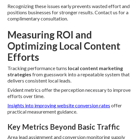
Recognizing these issues early prevents wasted effort and
positions businesses for stronger results. Contact us for a
complimentary consultation.
Measuring ROI and
Optimizing Local Content
Efforts
Tracking performance turns
local content marketing
strategies
from guesswork into a repeatable system that
delivers consistent local leads.
Evident metrics offer the perception necessary to improve
efforts over time.
Insights into improving website conversion rates
offer
practical measurement guidance.
Key Metrics Beyond Basic Traffic
Area lead assignment and conversion monitoring supply