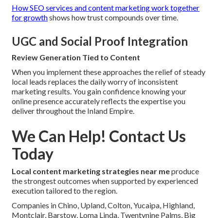
How SEO services and content marketing work together
for growth
shows how trust compounds over time.
UGC and Social Proof Integration
Review Generation Tied to Content
When you implement these approaches the relief of steady
local leads replaces the daily worry of inconsistent
marketing results. You gain confidence knowing your
online presence accurately reflects the expertise you
deliver throughout the Inland Empire.
We Can Help! Contact Us
Today
Local content marketing strategies near me
produce
the strongest outcomes when supported by experienced
execution tailored to the region.
Companies in Chino, Upland, Colton, Yucaipa, Highland,
Montclair, Barstow, Loma Linda, Twentynine Palms, Big