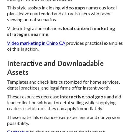
This style assists in closing
video gaps
numerous local
plans leave unattended and attracts users who favor
viewing actual scenarios.
Video integration enhances
local content marketing
strategies near me
.
Video marketing in Chino CA
provides practical examples
of this in action.
Interactive and Downloadable
Assets
Templates and checklists customized for home services,
dental practices, and legal firms offer instant worth.
These resources decrease
interactive tool gaps
and aid
lead collection without forceful selling while supplying
readers useful tools they can apply immediately.
These materials enhance user experience and conversion
possibility.
Contact us
to discuss custom asset development.