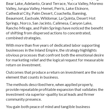
Bear Lake, Adelanto, Grand Terrace, Yucca Valley, Moreno
Valley, Jurupa Valley, Hemet, Perris, Lake Elsinore,
Cathedral City, Palm Desert, Coachella, Banning,
Beaumont, Eastvale, Wildomar, La Quinta, Desert Hot
Springs, Norco, San Jacinto, Calimesa, Canyon Lake,
Rancho Mirage, and Palm Springs have noticed the benefit
of shifting from dispersed actions to concentrated,
combined strategies.
With more than five years of dedicated labor supporting
businesses in the Inland Empire, the strategy highlights
obvious processes that confront both the emotional desire
for marketing relief and the logical request for measurable
return on investment.
Outcomes that produce a return on investment are the sole
element that counts in business.
The methods described here, when applied properly,
provide repeatable profitable expansion that validates the
investment via superior-quality local leads and firmer
community presence.
You gain both peace of mind and tangible business