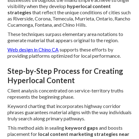
visibility when they develop
hyperlocal content
strategies
that reflect the unique conditions of cities such
as Riverside, Corona, Temecula, Murrieta, Ontario, Rancho
Cucamonga, Fontana, and Chino Hills.
These techniques surpass elementary area notations to
generate material that appears original to the region.
Web design in Chino CA
supports these efforts by
providing platforms optimized for local performance.
Step-by-Step Process for Creating
Hyperlocal Content
Client analysis concentrated on service-territory truths
represents the beginning phase.
Keyword charting that incorporates highway corridor
phrases guarantees material aligns with the way individuals
truly search along primary pathways.
This method aids in sealing
keyword gaps
and boosts
placement for
local content marketing strategies near