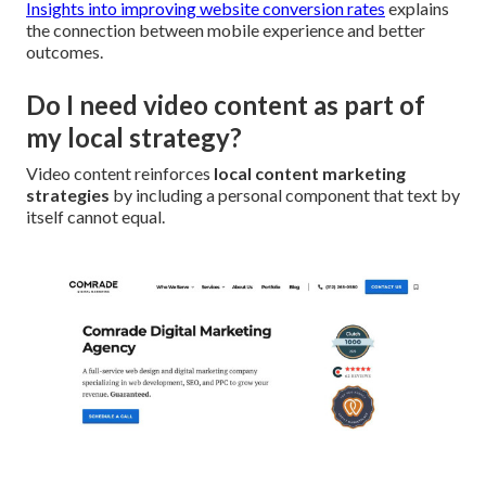
Insights into improving website conversion rates
explains
the connection between mobile experience and better
outcomes.
Do I need video content as part of
my local strategy?
Video content reinforces
local content marketing
strategies
by including a personal component that text by
itself cannot equal.