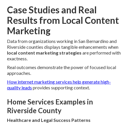
Case Studies and Real
Results from Local Content
Marketing
Data from organizations working in San Bernardino and
Riverside counties displays tangible enhancements when
local content marketing strategies
are performed with
exactness.
Real outcomes demonstrate the power of focused local
approaches.
How internet marketing services help generate high-
quality leads
provides supporting context.
Home Services Examples in
Riverside County
Healthcare and Legal Success Patterns