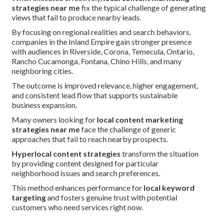
strategies near me
fix the typical challenge of generating
views that fail to produce nearby leads.
By focusing on regional realities and search behaviors,
companies in the Inland Empire gain stronger presence
with audiences in Riverside, Corona, Temecula, Ontario,
Rancho Cucamonga, Fontana, Chino Hills, and many
neighboring cities.
The outcome is improved relevance, higher engagement,
and consistent lead flow that supports sustainable
business expansion.
Many owners looking for
local content marketing
strategies near me
face the challenge of generic
approaches that fail to reach nearby prospects.
Hyperlocal content strategies
transform the situation
by providing content designed for particular
neighborhood issues and search preferences.
This method enhances performance for
local keyword
targeting
and fosters genuine trust with potential
customers who need services right now.