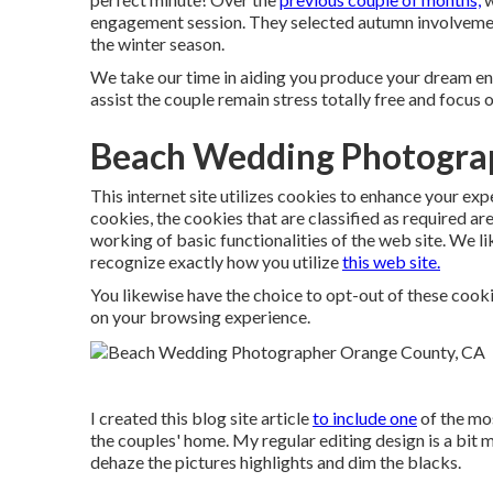
engagement session. They selected autumn involvement
the winter season.
We take our time in aiding you produce your dream en
assist the couple remain stress totally free and focus
Beach Wedding Photogra
This internet site utilizes cookies to enhance your ex
cookies, the cookies that are classified as required ar
working of basic functionalities of the web site. We li
recognize exactly how you utilize
this web site.
You likewise have the choice to opt-out of these cook
on your browsing experience.
I created this blog site article
to include one
of the mos
the couples' home. My regular editing design is a bit mu
dehaze the pictures highlights and dim the blacks.