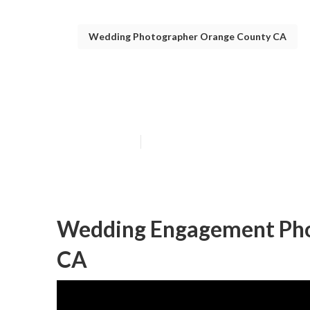
Wedding Photographer Orange County CA
Orange County 
Published en
5 min read
Wedding Engagement Pho
CA