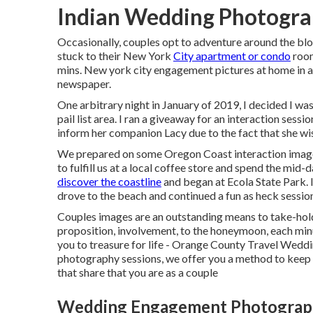
Indian Wedding Photogra
Occasionally, couples opt to adventure around the block
stuck to their New York
City apartment or condo
room
mins. New york city engagement pictures at home in an
newspaper.
One arbitrary night in January of 2019, I decided I wa
pail list area. I ran a giveaway for an interaction sess
inform her companion Lacy due to the fact that she wis
We prepared on some Oregon Coast interaction images 
to fulfill us at a local coffee store and spend the mid
discover the coastline
and began at Ecola State Park. I
drove to the beach and continued a fun as heck session i
Couples images are an outstanding means to take-hold
proposition, involvement, to the honeymoon, each min
you to treasure for life - Orange County Travel Wedd
photography sessions, we offer you a method to keep i
that share that you are as a couple
Wedding Engagement Photograph