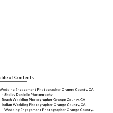
tographers
able of Contents
Wedding Engagement Photographer Orange County, CA
–
Shelby Danielle Photography
–
Beach Wedding Photographer Orange County, CA
–
Indian Wedding Photographer Orange County, CA
–
Wedding Engagement Photographer Orange County...