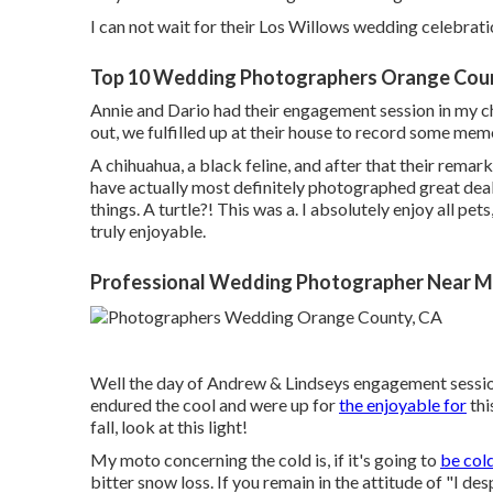
I can not wait for their Los Willows
wedding celebrati
Top 10 Wedding Photographers Orange Cou
Annie and Dario had their engagement session in my ch
out, we fulfilled up at their house to record some mem
A chihuahua, a black feline, and after that their remark
have actually most definitely photographed great deals
things. A turtle?! This was a. I absolutely enjoy all pet
truly enjoyable.
Professional Wedding Photographer Near M
Well the day of Andrew & Lindseys engagement sessio
endured the cool and were up for
the enjoyable for
thi
fall, look at this light!
My moto concerning the cold is, if it's going to
be cold
bitter snow loss. If you remain in the attitude of "I des