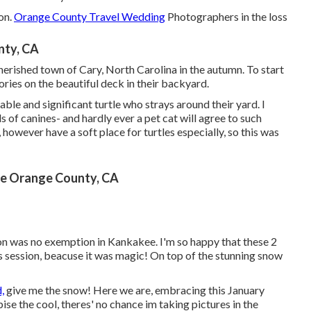
on
.
Orange County Travel Wedding
Photographers in the loss
nty, CA
erished town of Cary, North Carolina in the autumn. To start
ories on the beautiful deck in their backyard.
able and significant turtle who strays around their yard. I
 of canines- and hardly ever a pet cat will agree to such
s, however have a soft place for turtles especially, so this was
e Orange County, CA
n was no exemption in Kankakee. I'm so happy that these 2
s session, beacuse it was magic! On top of the stunning snow
,
give me the snow! Here we are, embracing this January
pise the cool, theres' no chance im taking pictures in the