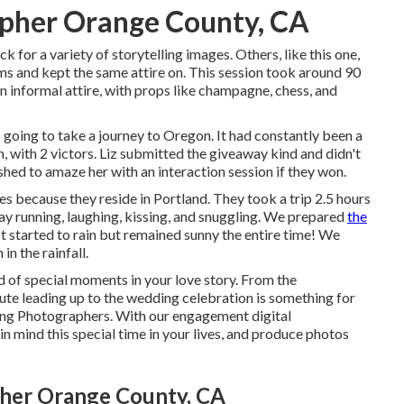
pher Orange County, CA
 for a variety of storytelling images. Others, like this one,
s and kept the same attire on. This session took around 90
 informal attire, with props like champagne, chess, and
s going to take a journey to Oregon. It had constantly been a
ion, with 2 victors. Liz submitted the giveaway kind and didn't
hed to amaze her with an interaction session if they won.
because they reside in Portland. They took a trip 2.5 hours
-day running, laughing, kissing, and snuggling. We prepared
the
t started to rain but remained sunny the entire time! We
n the rainfall.
 of special moments in your love story. From the
ute leading up to the wedding celebration is something for
ing Photographers. With our engagement digital
n mind this special time in your lives, and produce photos
er Orange County, CA