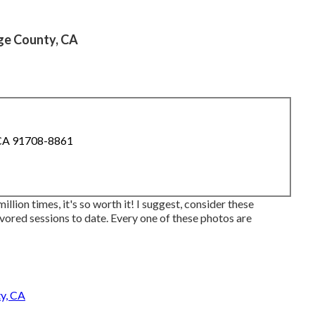
ge County, CA
 CA 91708-8861
million times, it's so worth it! I suggest, consider these
avored sessions to date. Every one of these photos are
y, CA