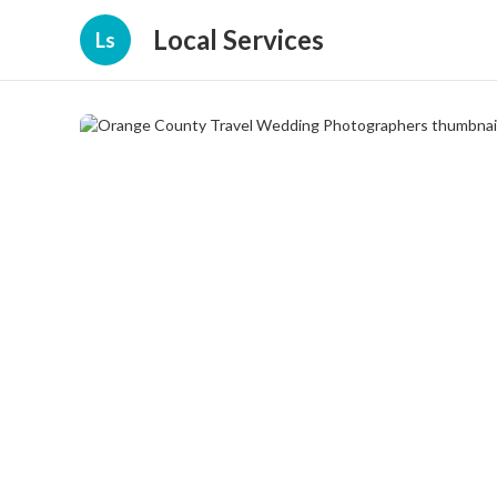
Local Services
Ls