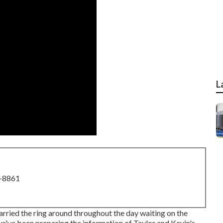
L
8-8861
arried the ring around throughout the day waiting on the
e've been preparing the information of Taylor and Kevin's