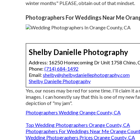
winter months" PLEASE, obtain out of that mindset.
Photographers For Weddings Near Me Oran
Shelby Danielle Photography
Address: 16250 Homecoming Dr Unit 1758 Chino,
Phone:
(714) 684-1492
Email:
shelby@shelbydaniellephotography.com
Shelby Danielle Photography
Yes, our noses may be red for some time. I'll claim it a 
images. I can honestly say that this is one of my new f
depiction of "my jam".
Photographers Wedding Orange County, CA
Top Wedding Photographers Orange County, CA
Photographers For Weddings Near Me Orange Count
Wedding Photographers Prices Orange County, CA