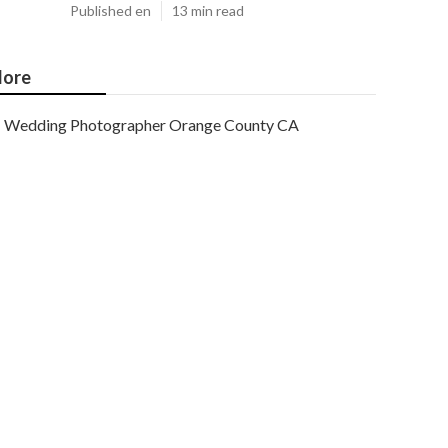
Published en
13 min read
ore
Wedding Photographer Orange County CA