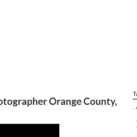
Travel Wedding Pho
T
tographer Orange County,
–