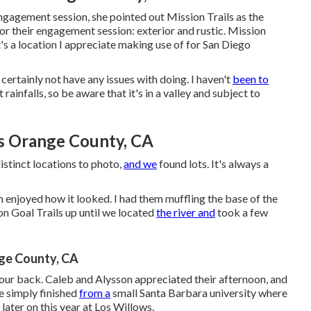
ngagement session
, she pointed out
Mission Trails
as the
for their engagement session: exterior and rustic. Mission
t's a location I appreciate making use of for San Diego
certainly not have any issues with doing. I haven't
been to
t rainfalls, so be aware that it's in a valley and subject to
s Orange County, CA
istinct locations to photo,
and we
found lots. It's always a
on enjoyed how it looked. I had them muffling the base of the
 on Goal Trails up until we located
the river and
took a few
ge County, CA
our back. Caleb and Alysson appreciated their afternoon, and
e simply finished
from a
small Santa Barbara university where
later on this year at Los Willows.