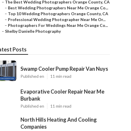
–
The Best Wedding Photographers Orange County, CA
–
Best Wedding Photographers Near Me Orange Co...
–
Top 10 Wedding Photographers Orange County, CA
–
Professional Wedding Photographer Near Me Or...
–
Photographers For Weddings Near Me Orange Co...
–
Shelby Danielle Photography
atest Posts
Swamp Cooler Pump Repair Van Nuys
Published en
11 min read
Evaporative Cooler Repair Near Me
Burbank
Published en
11 min read
North Hills Heating And Cooling
Companies