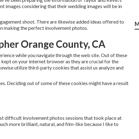
 images considering that their wedding images will be in
gagement shoot. There are likewise added ideas offered to
M
 on making the perfect involvement photos.
pher Orange County, CA
perience while you navigate through the web site. Out of these
e kept on your internet browser as they are crucial for the
kewise utilize third-party cookies that assist us analyze and
ies. Deciding out of some of these cookies might have a result
t difficult involvement photos sessions that took place at
ch more brilliant, natural, and film-like because I like to