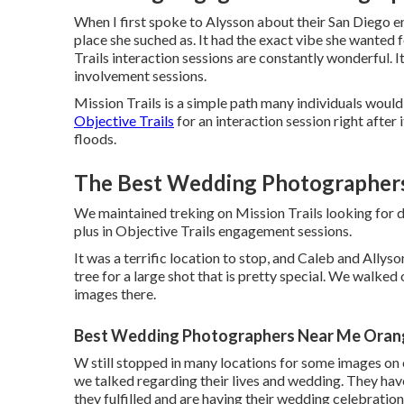
When I first spoke to Alysson about their
San Diego e
place she suched as. It had the exact vibe she wanted 
Trails interaction sessions are constantly wonderful. I
involvement sessions.
Mission Trails is a simple path many individuals would 
Objective Trails
for an interaction session right after i
floods.
The Best Wedding Photographer
We maintained treking on Mission Trails looking for d
plus in Objective Trails engagement sessions.
It was a terrific location to stop, and Caleb and Allys
tree for a large shot that is pretty special. We walked
images there.
Best Wedding Photographers Near Me Oran
W still stopped in many locations for some images on 
we talked regarding their lives and
wedding
. They hav
they fulfilled and are having their wedding celebration 