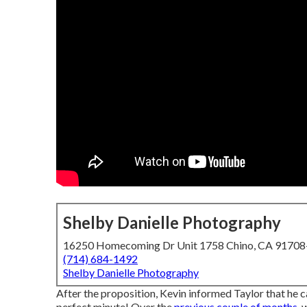
Shelby Danielle Photography
16250 Homecoming Dr Unit 1758 Chino, CA 9170
(714) 684-1492
Shelby Danielle Photography
After the proposition, Kevin informed Taylor that he c
perfect minute! Over the
previous couple of months,
w