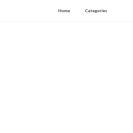
Home
Categories