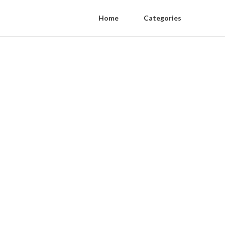
Home
Categories