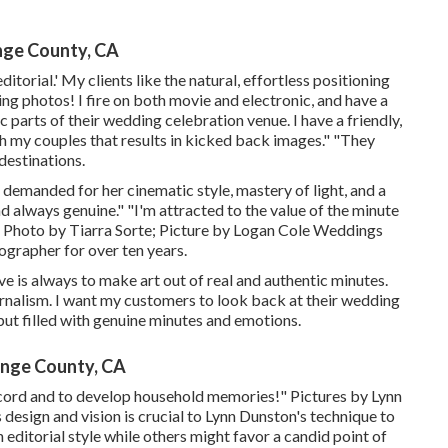
nge County, CA
ditorial.' My clients like the natural, effortless positioning
ng photos! I fire on both movie and electronic, and have a
 parts of their wedding celebration venue. I have a friendly,
h my couples that results in kicked back images." "They
destinations.
n demanded for her cinematic style, mastery of light, and a
and always genuine." "I'm attracted to the value of the minute
." Photo by
Tiarra Sorte
; Picture by
Logan Cole Weddings
ographer for over ten years.
ive is always to make art out of real and authentic minutes.
urnalism. I want my customers to look back at their wedding
but filled with genuine minutes and emotions.
nge County, CA
 record and to develop household memories!" Pictures by
Lynn
 design and vision is crucial to
Lynn Dunston's
technique to
ditorial style while others might favor a candid point of