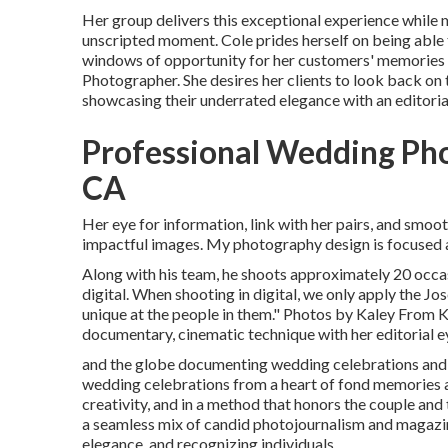
Her group delivers this exceptional experience while
unscripted moment. Cole prides herself on being able
windows of opportunity for her customers' memories 
Photographer. She desires her clients to look back on 
showcasing their underrated elegance with an editorial
Professional Wedding Ph
CA
Her eye for information, link with her pairs, and smoo
impactful images. My photography design is focused a
Along with his team, he shoots approximately 20 occas
digital. When shooting in digital, we only apply the Jos
unique at the people in them." Photos by
Kaley From 
documentary, cinematic technique with her editorial ey
and the globe documenting wedding celebrations and 
wedding celebrations from a heart of fond memories 
creativity, and in a method that honors the couple and
a seamless mix of candid photojournalism and magazine
elegance, and recognizing individuals.