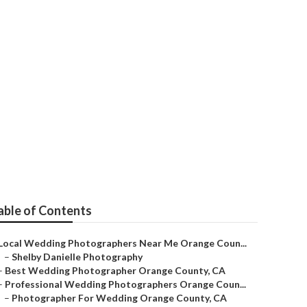
ographer
able of Contents
Local Wedding Photographers Near Me Orange Coun...
–
Shelby Danielle Photography
–
Best Wedding Photographer Orange County, CA
–
Professional Wedding Photographers Orange Coun...
–
Photographer For Wedding Orange County, CA