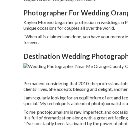
Photographer For Wedding Oran
Kaylea Moreno began her profession in weddings in Por
unique occasions for couples all over the world.
"When all is claimed and done, you have your memories 
forever.
Destination Wedding Photograph
Permanent considering that 2010, the professional ph
clients' lives. She accepts blessing and delight, and h
I am regularly looking for an equilibrium of art and f
special."My technique is a blend of photojournalistic a
To me, photojournalism is raw, imperfect, and occasion
It is full of dramatization along with a great art feel
"I've constantly been fascinated by the power of phot