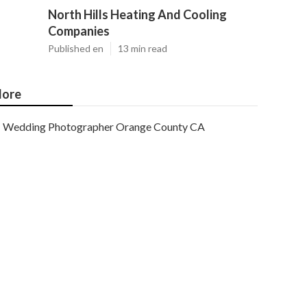
North Hills Heating And Cooling
Companies
Published en
13 min read
ore
Wedding Photographer Orange County CA