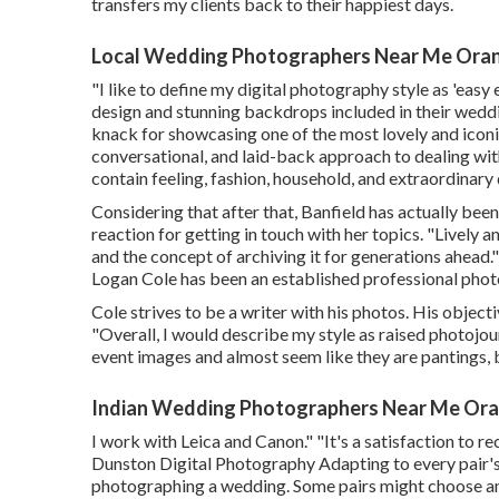
transfers my clients back to their happiest days.
Local Wedding Photographers Near Me Ora
"I like to define my digital photography style as 'easy e
design and stunning backdrops included in their weddi
knack for showcasing one of the most lovely and iconic
conversational, and laid-back approach to dealing wit
contain feeling, fashion, household, and extraordinary 
Considering that after that, Banfield has actually bee
reaction for getting in touch with her topics. "Lively 
and the concept of archiving it for generations ahead
Logan Cole
has been an established professional phot
Cole strives to be a writer with his photos. His object
"Overall, I would describe my style as raised photojo
event images and almost seem like they are pantings, 
Indian Wedding Photographers Near Me Ora
I work with Leica and Canon." "It's a satisfaction to
Dunston Digital Photography
Adapting to every pair's
photographing a wedding. Some pairs might choose an e