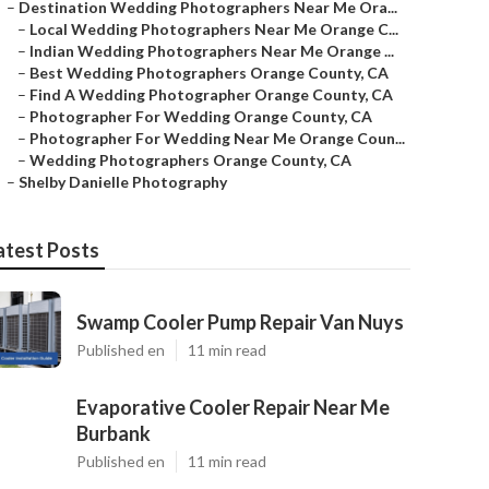
–
Destination Wedding Photographers Near Me Ora...
–
Local Wedding Photographers Near Me Orange C...
–
Indian Wedding Photographers Near Me Orange ...
–
Best Wedding Photographers Orange County, CA
–
Find A Wedding Photographer Orange County, CA
–
Photographer For Wedding Orange County, CA
–
Photographer For Wedding Near Me Orange Coun...
–
Wedding Photographers Orange County, CA
–
Shelby Danielle Photography
atest Posts
Swamp Cooler Pump Repair Van Nuys
Published en
11 min read
Evaporative Cooler Repair Near Me
Burbank
Published en
11 min read