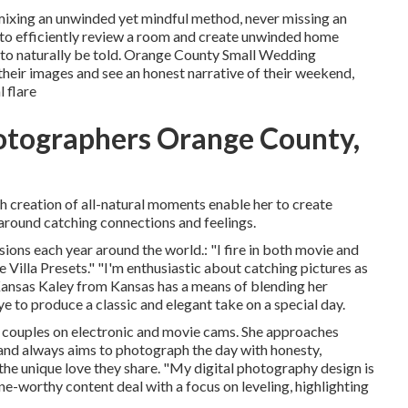
 mixing an unwinded yet mindful method, never missing an
 to efficiently review a room and create unwinded home
to naturally be told. Orange County Small Wedding
their images and see an honest narrative of their weekend,
 flare
otographers Orange County,
th creation of all-natural moments enable her to create
round catching connections and feelings.
ions each year around the world.: "I fire in both movie and
e Villa Presets." "I'm enthusiastic about catching pictures as
Kansas
Kaley from Kansas
has a means of blending her
e to produce a classic and elegant take on a special day.
couples on electronic and movie cams. She approaches
and always aims to photograph the day with honesty,
 the unique love they share. "My digital photography design is
-worthy content deal with a focus on leveling, highlighting