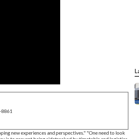
L
8-8861
loping new experiences and perspectives." "One need to look
day is to prevent being sidetracked by timetable and logistics