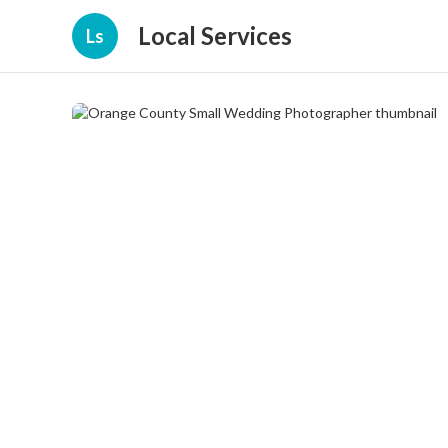
Local Services
Ls