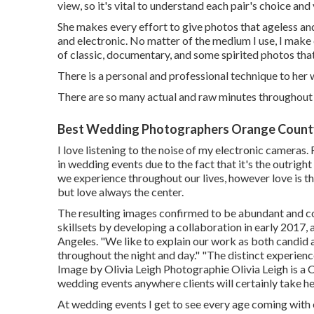
view, so it's vital to understand each pair's choice and
She makes every effort to give photos that ageless an
and electronic. No matter of the medium I use, I make 
of classic, documentary, and some spirited photos that 
There is a personal and professional technique to her
There are so many actual and raw minutes throughout t
Best Wedding Photographers Orange Count
I love listening to the noise of my electronic cameras. 
in wedding events due to the fact that it's the outrig
we experience throughout our lives, however love is 
but love always the center.
The resulting images confirmed to be abundant and co
skillsets by developing a collaboration in early 2017
Angeles. "We like to explain our work as both candid an
throughout the night and day." "The distinct experience
Image by
Olivia Leigh Photographie
Olivia Leigh
is a 
wedding events anywhere clients will certainly take he
At wedding events I get to see every age coming with ea