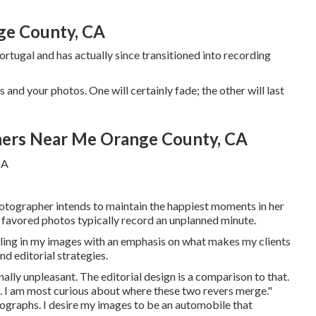
ge County, CA
tugal and has actually since transitioned into recording
and your photos. One will certainly fade; the other will last
ers Near Me Orange County, CA
otographer intends to maintain the happiest moments in her
er favored photos typically record an unplanned minute.
eeling in my images with an emphasis on what makes my clients
nd editorial strategies.
ally unpleasant. The editorial design is a comparison to that.
ing. I am most curious about where these two revers merge."
ographs. I desire my images to be an automobile that