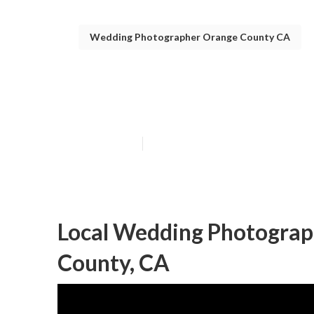
Wedding Photographer Orange County CA
Orange County
Published en
11 min read
Local Wedding Photogra
County, CA