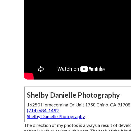
Shelby Danielle Photography
16250 Homecoming Dr Unit 1758 Chino, CA 9170
(714) 684-1492
Shelby Danielle Photography
The direction of my photos is always a result of deve
not only with eyes yet with heart. The task of the big 