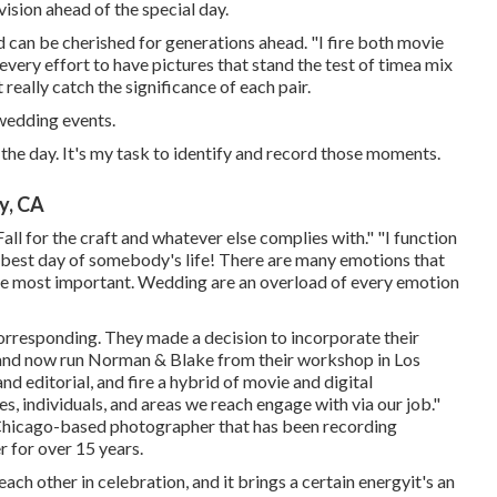
 vision ahead of the special day.
d can be cherished for generations ahead. "I fire both movie
every effort to have pictures that stand the test of timea mix
really catch the significance of each pair.
 wedding events.
he day. It's my task to identify and record those moments.
y, CA
Fall for the craft and whatever else complies with." "I function
ht best day of somebody's life! There are many emotions that
the most important. Wedding are an overload of every emotion
rresponding. They made a decision to incorporate their
, and now run Norman & Blake from their workshop in Los
d editorial, and fire a hybrid of movie and digital
s, individuals, and areas we reach engage with via our job."
Chicago-based photographer that has been recording
r for over 15 years.
ch other in celebration, and it brings a certain energyit's an