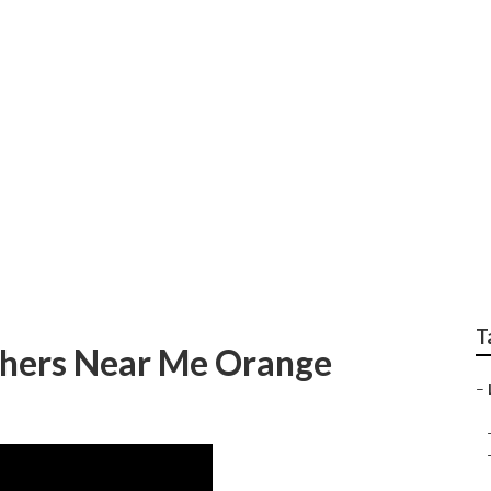
 Small Wedding Phot
T
phers Near Me Orange
–