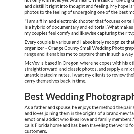
and distill it right into thought and feeling. My hope 
photos to the feeling of undergoing one of the best mo
"I am a film and electronic shooter that focuses on tel
is a hybrid of documentary and editorial. What makes 
my couples feel comfy and likewise capturing their ty
Every couple is various and I absolutely recognize tha
organizer - Orange County Small Wedding Photographer.
range and it enables me to capture them in such a way t
McVey is based in Oregon, where he copes with his other
straightforward, and classic photos, and supply a mix o
unanticipated minutes. I want my clients to review thei
carry themselves back in time.
Best Wedding Photograph
As a father and spouse, he enjoys the method the pair a
and loves joining them in the origins of a brand-new fa
emotional addict who likes love and family members
calls Florida home and has been traveling the world fo
customers.