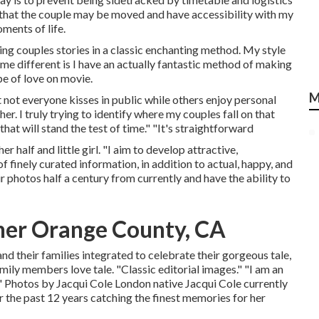
is that the couple may be moved and have accessibility with my
ments of life.
ling couples stories in a classic enchanting method. My style
me different is I have an actually fantastic method of making
pe of love on movie.
M
t not everyone kisses in public while others enjoy personal
 I truly trying to identify where my couples fall on that
hat will stand the test of time." "It's straightforward
 half and little girl. "I aim to develop attractive,
f finely curated information, in addition to actual, happy, and
r photos half a century from currently and have the ability to
er Orange County, CA
nd their families integrated to celebrate their gorgeous tale,
mily members love tale. "Classic editorial images." "I am an
!" Photos by
Jacqui Cole
London native
Jacqui Cole
currently
r the past 12 years catching the finest memories for her