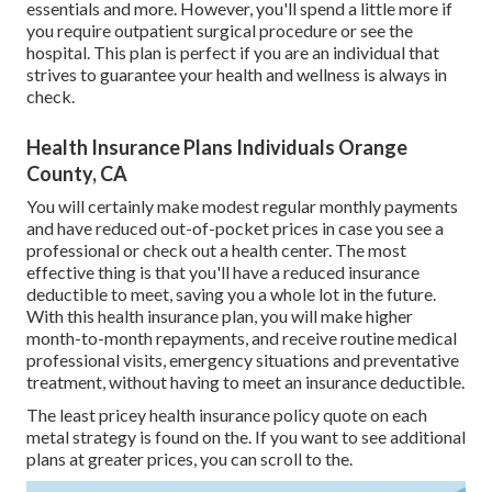
essentials and more. However, you'll spend a little more if
you require outpatient surgical procedure or see the
hospital. This plan is perfect if you are an individual that
strives to guarantee your health and wellness is always in
check.
Health Insurance Plans Individuals Orange
County, CA
You will certainly make modest regular monthly payments
and have reduced out-of-pocket prices in case you see a
professional or check out a health center. The most
effective thing is that you'll have a reduced insurance
deductible to meet, saving you a whole lot in the future.
With this health insurance plan, you will make higher
month-to-month repayments, and receive routine medical
professional visits, emergency situations and preventative
treatment, without having to meet an insurance deductible.
The least pricey health insurance policy quote on each
metal strategy is found on the. If you want to see additional
plans at greater prices, you can scroll to the.