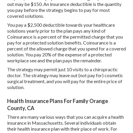
out may be $150. An insurance deductible is the quantity
you pay before the strategy begins to pay for most
covered solutions.
You pay a $2,500 deductible towards your healthcare
solutions yearly prior to the plan pays any kind of
Coinsurance is a percent of the permitted charge that you
pay for a protected solution benefits. Coinsurance is a
percent of the allowed charge that you spend for a covered
solution. You pay 20% of the expense of a protected
workplace see and the plan pays the remainder.
The strategy may permit just 10 visits to a chiropractic
doctor. The strategy may leave out (not pay for) cosmetic
surgical treatment, and you will pay for the entire price of
solution.
Health Insurance Plans For Family Orange
County, CA
There are many various ways that you can acquire a health
insurance in Massachusetts. Several individuals obtain
their health insurance plan with their place of work. For