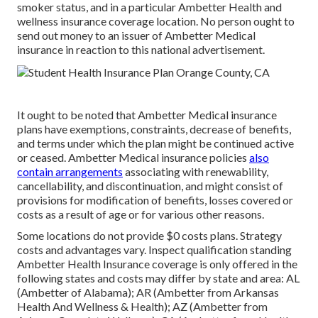
smoker status, and in a particular Ambetter Health and
wellness insurance coverage location. No person ought to
send out money to an issuer of Ambetter Medical
insurance in reaction to this national advertisement.
It ought to be noted that Ambetter Medical insurance
plans have exemptions, constraints, decrease of benefits,
and terms under which the plan might be continued active
or ceased. Ambetter Medical insurance policies
also
contain arrangements
associating with renewability,
cancellability, and discontinuation, and might consist of
provisions for modification of benefits, losses covered or
costs as a result of age or for various other reasons.
Some locations do not provide $0 costs plans. Strategy
costs and advantages vary. Inspect qualification standing
Ambetter Health Insurance coverage is only offered in the
following states and costs may differ by state and area: AL
(Ambetter of Alabama); AR (Ambetter from Arkansas
Health And Wellness & Health); AZ (Ambetter from