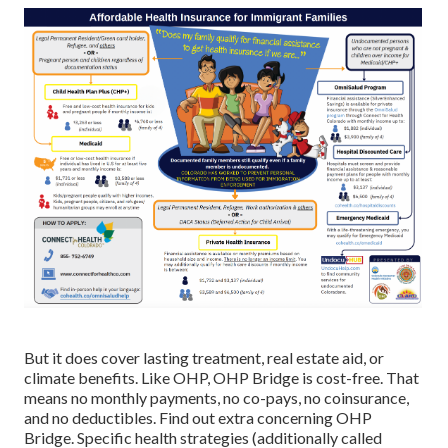
But it does cover lasting treatment, real estate aid, or
climate benefits. Like OHP, OHP Bridge is cost-free. That
means no monthly payments, no co-pays, no coinsurance,
and no deductibles.
Find out extra concerning OHP
Bridge.
Specific health strategies (additionally called