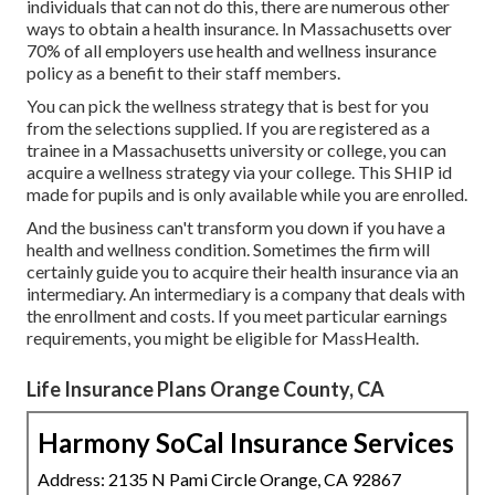
individuals that can not do this, there are numerous other
ways to obtain a health insurance. In Massachusetts over
70% of all employers use health and wellness insurance
policy as a benefit to their staff members.
You can pick the wellness strategy that is best for you
from the selections supplied. If you are registered as a
trainee in a Massachusetts university or college, you can
acquire a wellness strategy via your college. This SHIP id
made for pupils and is only available while you are enrolled.
And the business can't transform you down if you have a
health and wellness condition. Sometimes the firm will
certainly guide you to acquire their health insurance via an
intermediary. An intermediary is a company that deals with
the enrollment and costs. If you meet particular earnings
requirements, you might be eligible for MassHealth.
Life Insurance Plans Orange County, CA
Harmony SoCal Insurance Services
Address: 2135 N Pami Circle Orange, CA 92867