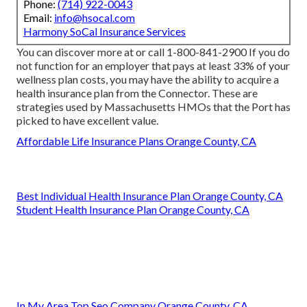
Phone:
(714) 922-0043
Email:
info@hsocal.com
Harmony SoCal Insurance Services
You can discover more at or call 1-800-841-2900 If you do
not function for an employer that pays at least 33% of your
wellness plan costs, you may have the ability to acquire a
health insurance plan from the Connector. These are
strategies used by Massachusetts HMOs that the Port has
picked to have excellent value.
Affordable Life Insurance Plans Orange County, CA
Best Individual Health Insurance Plan Orange County, CA
Student Health Insurance Plan Orange County, CA
In My Area Top Seo Company Orange County, CA