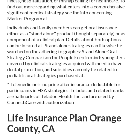
illness, hospitalization, or mishap calling for healthcare. To
find out more regarding what enters into a comprehensive
significant medical strategy see the info concerning
Market Program
at .
Individuals and family members can get oral insurance
either as a "stand alone" product (bought separately) or as
component of a clinical plan. Details about both options
can be located at . Stand alone strategies can likewise be
watched on the adhering to graphes: Stand Alone Oral
Strategy Comparison for People keep in mind: youngsters
covered by clinical strategies acquired with need to have
dental protection, and subsidies can only be related to
pediatric oral strategies purchased at .
* Telemedicine is no price after insurance deductible for
participants in HSA strategies. Teladoc and related marks
are hallmarks of Teladoc Health, Inc. and are used by
ConnectiCare with authorization
Life Insurance Plan Orange
County, CA