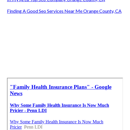
Finding A Good Seo Services Near Me Orange County, CA