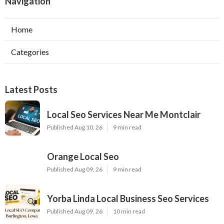
Navigation
Home
Categories
Latest Posts
Local Seo Services Near Me Montclair
Published Aug 10, 26
9 min read
Orange Local Seo
Published Aug 09, 26
9 min read
Yorba Linda Local Business Seo Services
Published Aug 09, 26
10 min read