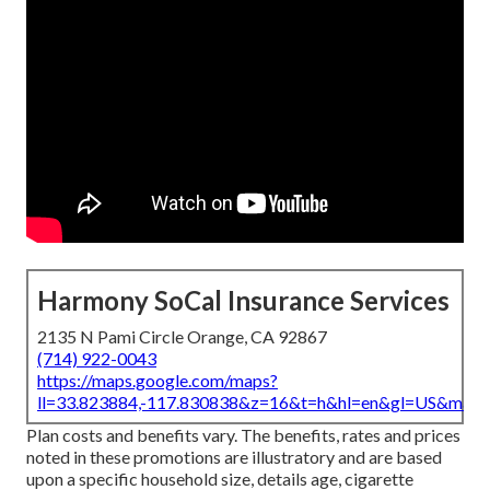
Harmony SoCal Insurance Services
2135 N Pami Circle Orange, CA 92867
(714) 922-0043
https://maps.google.com/maps?
ll=33.823884,-117.830838&z=16&t=h&hl=en&gl=US&map
Plan costs and benefits vary. The benefits, rates and prices
noted in these promotions are illustratory and are based
upon a specific household size, details age, cigarette