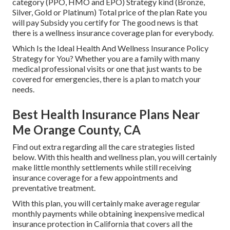
category (PPO, HMO and EPO) Strategy kind (Bronze,
Silver, Gold or Platinum) Total price of the plan Rate you
will pay Subsidy you certify for The good news is that
there is a wellness insurance coverage plan for everybody.
Which Is the Ideal Health And Wellness Insurance Policy
Strategy for You? Whether you are a family with many
medical professional visits or one that just wants to be
covered for emergencies, there is a plan to match your
needs.
Best Health Insurance Plans Near
Me Orange County, CA
Find out extra regarding all the care strategies listed
below. With this health and wellness plan, you will certainly
make little monthly settlements while still receiving
insurance coverage for a few appointments and
preventative treatment.
With this plan, you will certainly make average regular
monthly payments while obtaining inexpensive medical
insurance protection in California that covers all the