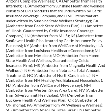
Arizona Complete Wellness); CA (Ambetter from Health
Internet); FL (Ambetter from Sunshine Health and wellness
consists of EPO products that are underwritten by Celtic
Insurance coverage Company, and HMO items that are
underwritten by Sunshine State Wellness Strategy); GA
(Ambetter from Peach State Wellness Plan); IL (Ambetter
of Illinois, Guaranteed by Celtic Insurance Coverage
Company); IN (Ambetter from MHS); KS (Ambetter from
Sunflower Health Plan, Insured by Celtic Insurance Policy
Business); KY (Ambetter from WellCare of Kentucky); LA
(Ambetter from Louisiana Healthcare Connections); MI
(Ambetter from Meridian); MO (Ambetter from Home
State Health And Wellness, Guaranteed by Celtic
Insurance Firm); MS (Ambetter from Magnolia Health And
Wellness); NE (Ambetter from Nebraska Total Amount
Treatment); NC (Ambetter of North Carolina Inc.); NH
(Ambetter from NH Healthy And Balanced Households );
NJ (Ambetter from WellCare of New Jersey); NM
(Ambetter from Western Skies Area Care); NV (Ambetter
from SilverSummit Healthplan); OH (Ambetter from
Buckeye Health And Wellness Plan); OK (Ambetter of
Oklahoma); PA (Ambetter from PA Wellness & Wellness);
SC (Ambetter from Absolute Total Care); TN (Ambetter