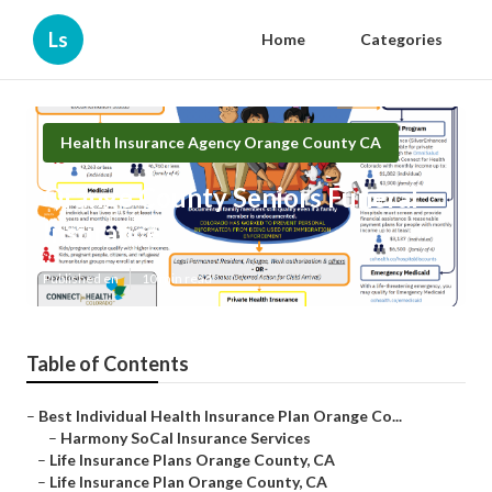
Ls
Home
Categories
Health Insurance Agency Orange County CA
Orange County Seniors Funeral
Insurance
Published en
10 min read
Table of Contents
–
Best Individual Health Insurance Plan Orange Co...
–
Harmony SoCal Insurance Services
–
Life Insurance Plans Orange County, CA
–
Life Insurance Plan Orange County, CA