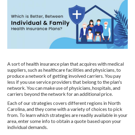
A sort of health insurance plan that acquires with medical
suppliers, such as healthcare facilities and physicians, to
produce a network of getting involved carriers. You pay
less if you use service providers that belong to the plan's
network. You can make use of physicians, hospitals, and
carriers beyond the network for an additional price.
Each of our strategies covers different regions in North
Carolina, and they come with a variety of choices to pick
from. To learn which strategies are readily available in your
area, enter some info to
obtain a quote
based upon your
individual demands.