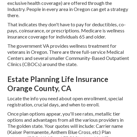
exclusive health coverage) are offered through the
Industry. People in every area in Oregon can get a strategy
there.
That indicates they don't have to pay for deductibles, co-
pays, coinsurance, or prescriptions. Medicare is wellness
insurance coverage for individuals 65 and older.
The government VA provides wellness treatment for
veterans in Oregon. There are three full-service Medical
Centers and several smaller Community-Based Outpatient
Clinics (CBOCs) around the state.
Estate Planning Life Insurance
Orange County, CA
Locate the info you need about open enrollment, special
registration, crucial days, and when to enroll.
Once plan options appear, you'll see rates, metallic tier
options and advantages from all the various providers in
The golden state. Your quotes will include: Carrier name
(Kaiser Permanente, Anthem Blue Cross, etc) Plan