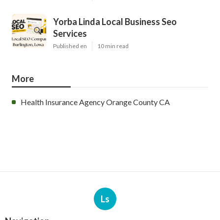
Yorba Linda Local Business Seo
Services
Published en
10 min read
More
Health Insurance Agency Orange County CA
Ls