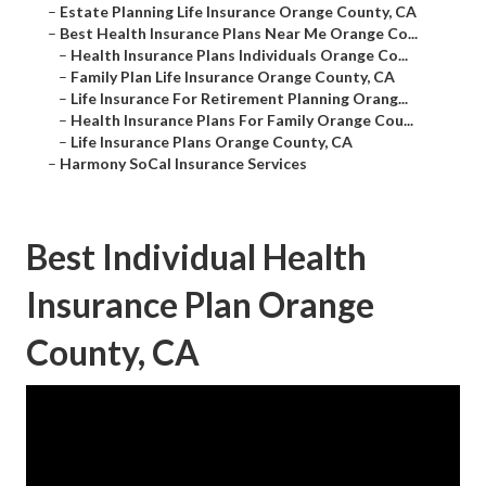
–
Estate Planning Life Insurance Orange County, CA
–
Best Health Insurance Plans Near Me Orange Co...
–
Health Insurance Plans Individuals Orange Co...
–
Family Plan Life Insurance Orange County, CA
–
Life Insurance For Retirement Planning Orang...
–
Health Insurance Plans For Family Orange Cou...
–
Life Insurance Plans Orange County, CA
–
Harmony SoCal Insurance Services
Best Individual Health
Insurance Plan Orange
County, CA