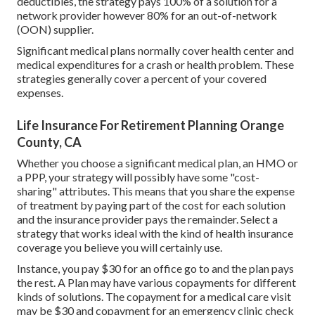
deductibles, the strategy pays 100% of a solution for a
network provider however 80% for an out-of-network
(OON) supplier.
Significant medical plans normally cover health center and
medical expenditures for a crash or health problem. These
strategies generally cover a percent of your covered
expenses.
Life Insurance For Retirement Planning Orange
County, CA
Whether you choose a significant medical plan, an HMO or
a PPP, your strategy will possibly have some "cost-
sharing" attributes. This means that you share the expense
of treatment by paying part of the cost for each solution
and the insurance provider pays the remainder. Select a
strategy that works ideal with the kind of health insurance
coverage you believe you will certainly use.
Instance, you pay $30 for an office go to and the plan pays
the rest. A Plan may have various copayments for different
kinds of solutions. The copayment for a medical care visit
may be $30 and copayment for an emergency clinic check