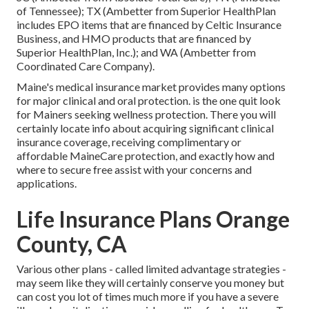
of Tennessee); TX (Ambetter from Superior HealthPlan
includes EPO items that are financed by Celtic Insurance
Business, and HMO products that are financed by
Superior HealthPlan, Inc.); and WA (Ambetter from
Coordinated Care Company).
Maine's medical insurance market provides many options
for major clinical and oral protection. is the one quit look
for Mainers seeking wellness protection. There you will
certainly locate info about acquiring significant clinical
insurance coverage, receiving complimentary or
affordable MaineCare protection, and exactly how and
where to secure free assist with your concerns and
applications.
Life Insurance Plans Orange
County, CA
Various other plans - called limited advantage strategies -
may seem like they will certainly conserve you money but
can cost you lot of times much more if you have a severe