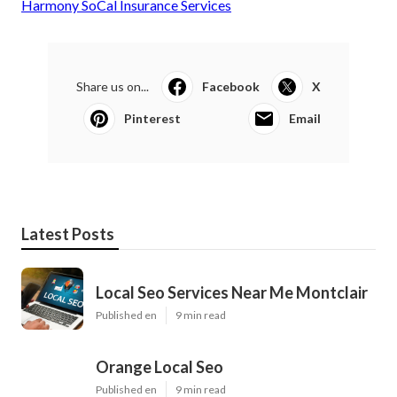
Harmony SoCal Insurance Services
Share us on...
Facebook
X
Pinterest
Email
Latest Posts
Local Seo Services Near Me Montclair
Published en
9 min read
Orange Local Seo
Published en
9 min read