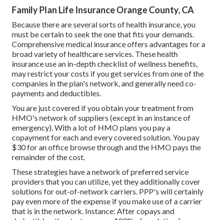
Family Plan Life Insurance Orange County, CA
Because there are several sorts of health insurance, you
must be certain to seek the one that fits your demands.
Comprehensive medical insurance offers advantages for a
broad variety of healthcare services. These health
insurance use an in-depth checklist of wellness benefits,
may restrict your costs if you get services from one of the
companies in the plan's network, and generally need co-
payments and deductibles.
You are just covered if you obtain your treatment from
HMO's network of suppliers (except in an instance of
emergency). With a lot of HMO plans you pay a
copayment for each and every covered solution. You pay
$30 for an office browse through and the HMO pays the
remainder of the cost.
These strategies have a network of preferred service
providers that you can utilize, yet they additionally cover
solutions for out-of-network carriers. PPP's will certainly
pay even more of the expense if you make use of a carrier
that is in the network. Instance: After copays and