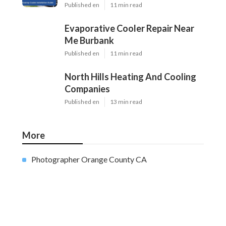
Home
Categories
Latest Posts
Swamp Cooler Pump Repair Van Nuys
Published Aug 06, 26
11 min read
Evaporative Cooler Repair Near Me
Burbank
Published Aug 06, 26
11 min read
North Hills Heating And Cooling
Companies
Published Aug 06, 26
13 min read