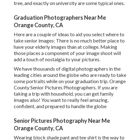
globe
Senior Pictures Photography Near Me Orange
County, CA
Wearing block shade pant and tee shirt is the way to go,
but see to it the colors of your outfit do not clash with your
dress shades. For ladies, a good gown in a block color will
certainly not only go terrific under your gown yet will
certainly look great with the dress reversed also.
Don't over accessorize either around your neck, as your
gown may not rest well. Finishing with your
boyfriend/girlfriend? No need to match, yet make certain
you do not clash either. Coordinate shades before the
event so your images do not make you flinch. Graduating
with your best friends? Why not put on the exact same and
have a good time with your elderly images with all of you
looking the exact same.
Many college graduation gowns have a v neck, so you will
certainly be able to see what you are putting on
underneath. And after the receiving of your diploma, you
will be positioning for pictures, possibly with your gown