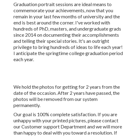
We hold the photos for getting for 2 years from the date of
the occasion. After 2 years have passed, the photos will be
removed from our system permanently.
Our goal is 100% complete satisfaction. If you are unhappy
with your printed pictures, please contact our Customer
support Department and we will more than happy to deal
with you toward a resolution. If you simply want a refund,
return your pictures and/or products with a note
mentioning that you do not desire them and we will rejoice
to give you a complete refund for the initial purchase rate.
That's why we permit approximately two outfit changes
and using props in your images, to ensure that each picture
is really a reflection of you and your passions. Desiring
images of your graduation event? Our team can be on-
hand during this unique occasion to guarantee that you get
stunning shots of this essential day.
Photographers For Senior Pictures Orange
County, CA
The modified pictures will be supplied within 1 week to 3