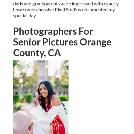
My other half and I are extremely happy with our wedding
celebration day pictures and video clips and would not
hesitate to work with Pixel Studios for specialist
photography/videography for future events. Read much
more.
We're sorry, but live chat is presently unavailable.: If you