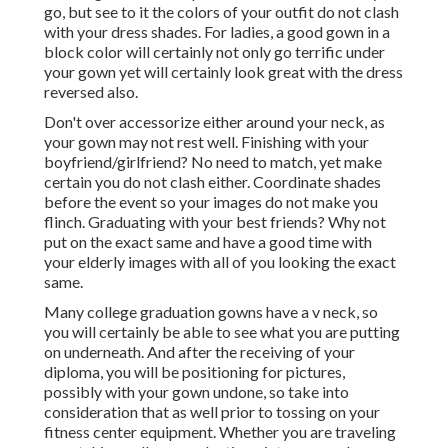
undone, so take into consideration that as well prior to
tossing on your fitness center equipment. Whether you are
traveling or catching college graduation pictures near
home, Regional Lens can help locate and book the right
best senior picture professional photographer for you.
Graduation Photographers Near Me Orange
County, CA
Our customized ordering system allows us to swiftly
identify each private photo, and existing those photos
directly to every grad to see, share and purchase. The end
products are produced in a professional picture
laboratory, on the highest-quailty picture paper, and
delivered expediently by the United States Postal Service.
All orders included a complete satisfaction guarantee.
With over thirty years in organization, we fully value that
each of our images records a cherished milestone in the
lives of finishing trainees and their family members.
Graduation Pictures Photographers Orange