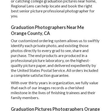
County, CA
"Lisa did a fantastic work taking university graduation
pictures of my son and his close friends. She understood
exactly where to go to take pictures on the USC school and
the boys had a terrific time so we obtained some fun group
shots as well as some truly wonderful individual shots.
We are not the earliest in the business and we are not the
biggest, yet you will certainly not locate a group anywhere
else that is much more devoted to our partners and the
trainees we serve.
Graduation is an essential turning point and success - it is
the culmination of your university experience, one of the
most unforgettable times of our young lives. There were
times we were maimed by workloads and haunted by
target dates. A lot of times we saw the sun rise and cast
rays of light across your insufficient tasks.
Senior Photographers Orange County, CA
Graduation portrait sessions are ideal means to
commemorate your achievements, now that you remain in