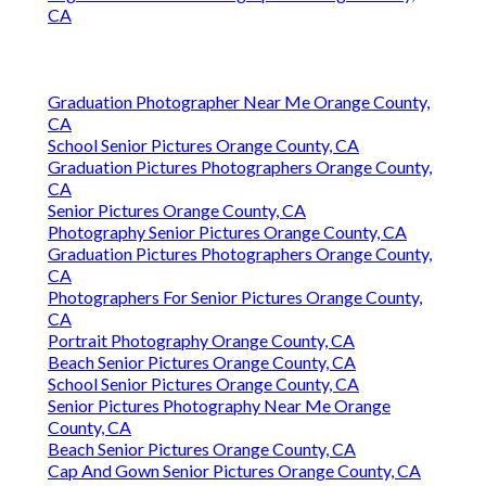
Finding A Good Seo Expert Orange County, CA
In Seo Optimization Services Orange County, CA