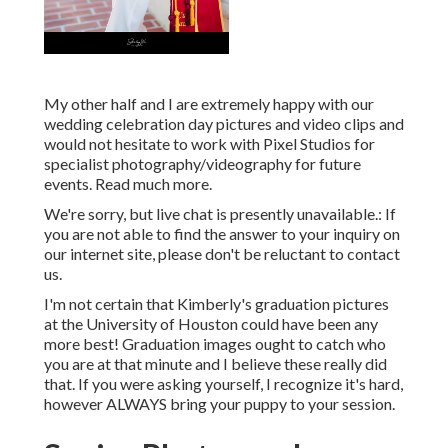
are not able to find the answer to your inquiry on our
internet site, please don't be reluctant to contact us.
I'm not certain that Kimberly's graduation pictures at the
University of Houston could have been any more best!
Graduation images ought to catch who you are at that
minute and I believe these really did that. If you were
asking yourself, I recognize it's hard, however ALWAYS
bring your puppy to your session.
Senior Photography Orange
County, CA
I enjoyed catching these special moments and memories.
Have I stated that elderly images, high school and college,
these are my really preferred.
For every shoot, I give the electronic data via,, or where
they will certainly be supported in the cloud. If you can,
please make a backup of the data when you obtain them.
Certainly I additionally keep physical back-ups on my disk
drives in instance something happens.