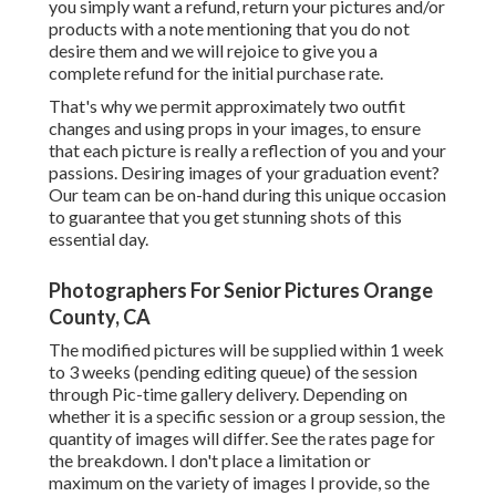
weeks (pending editing queue) of the session through Pic-
time gallery delivery. Depending on whether it is a specific
session or a group session, the quantity of images will
differ. See the rates page for the breakdown. I don't place a
limitation or maximum on the variety of images I provide,
so the last count will vary.
Post-processing your photos after your session is one of
one of the most integral parts of the general experience.
It's where all the magic takes place, and it's the reason why
you select the digital photographer and their style.
Consequently I only supply the last edited images in your
online gallery. You will certainly obtain the picked quantity
all edited.
Once again, the number of images is based on exactly how
reliable the session goes. I do not photoshop any one of the
pictures in the modifying procedure, as I choose to keep
the pictures to be as all-natural as possible. If something in
the history bothers me and I can easily modify, then that is
the only time, however I seldom edit out people behind-
the-scenes, etc acnes, tarnish on clothes, and so on), please
let me recognize throughout your session or when you
receive your gallery. Any type of more retouching will