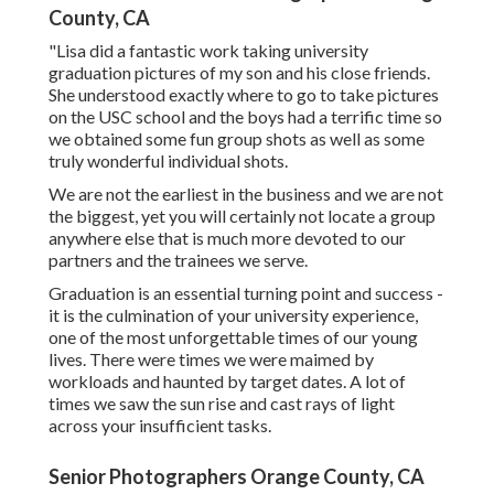
your last few months of university and the end is best
around the corner. I've worked with hundreds of PhD,
masters, and undergraduate grads since 2014 on
documenting their accomplishments and telling their
special stories. It's an outright privilege to bring hundreds
of ideas to life each year! I anticipate the springtime
college graduation period each year.