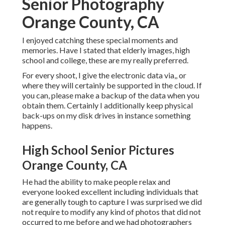
High School Senior Pictures Orange
County, CA
He had the ability to make people relax and everyone
looked excellent including individuals that are generally
tough to capture I was surprised we did not require to
modify any kind of photos that did not occurred to me
before and we had photographers for crucial household
occasions several times. He was versatile moving to
different locations and managing all the commotion
bordering events that entail several people.
While I was finishing from MIT I had the satisfaction to
work with Ivan on a specialist picture shoot. I was excited
by his imagination and the ease with which he organized
different configurations, making it a delightful process for
both events. Stunned by the outcome, I can very
recommend Mind On Photography for any type of
professional photographic services.
High School Senior Pictures Orange