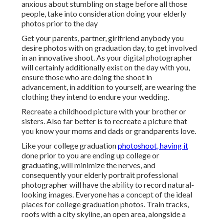
prior to you are ending up college or graduating, will
minimize the nerves, and consequently your elderly
portrait professional photographer will have the ability to
record natural-looking images. Everyone has a concept of
the ideal places for college graduation photos. Train
tracks, roofs with a city skyline, an open area, alongside a
tree, and exactly on university are some typical ones.
Graduation Photographers Near Me Orange
County, CA
Here are a couple of ideas to aid you select where to take
senior images: There is no much better place to have your
elderly images than at college. Making those places a
component of your image shoot will add a touch of
nostalgia to your pictures.
We have thousands of digital photographers in the leading
cities around the globe who are ready to take some
portraits while on your graduation trip. Orange County
Senior Pictures Photographers. If you are taking a trip with
household, you can get family images also! You want to
really feel amazing, confident, and prepared to handle the