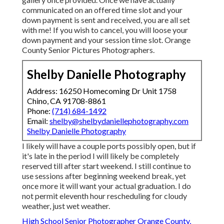
High School Senior Photographer Orange County, CA
Graduation Photographer Near Me Orange County, CA
School Senior Pictures Orange County, CA
Graduation Pictures Photographers Orange County, CA
Senior Pictures Orange County, CA
Photography Senior Pictures Orange County, CA
Graduation Pictures Photographers Orange County, CA
Photographers For Senior Pictures Orange County, CA
Portrait Photography Orange County, CA
Beach Senior Pictures Orange County, CA
School Senior Pictures Orange County, CA
Senior Pictures Photography Near Me Orange County, CA
Beach Senior Pictures Orange County, CA
Cap And Gown Senior Pictures Orange County, CA
Senior Photographers Orange County, CA
Senior Photographer Orange County, CA
Senior Photos Orange County, CA
Photographers For Senior Pictures Near Me Orange
County, CA