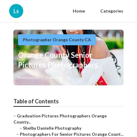
Ls
Home
Categories
Photographer Orange County CA
Orange County Senior Pictures
Photographers
Published en
9 min read
Table of Contents
–
Graduation Pictures Photographers Orange County...
–
Shelby Danielle Photography
–
Photographers For Senior Pictures Orange Count...
–
Senior Photography Orange County, CA