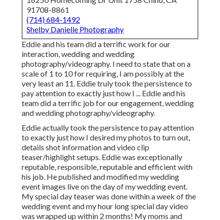
state that on a scale of 1 to 10 for requiring, I am possibly
at the very least an 11. Eddie truly took the persistence to
pay attention to exactly just how I ... Eddie and his team did
a terrific job for our engagement, wedding and wedding
photography/videography.
Eddie actually took the persistence to pay attention to
exactly just how I desired my photos to turn out, details
shot information and video clip teaser/highlight setups.
Eddie was exceptionally reputable, responsible, reputable
and efficient with his job. He published and modified my
wedding event images live on the day of my wedding event.
My special day teaser was done within a week of the
wedding event and my hour long special day video was
wrapped up within 2 months! My moms and dads and
grandparents were impressed with exactly how
comprehensive Pixel Studios documented my special day.
Photographers For Senior
Pictures Orange County, CA