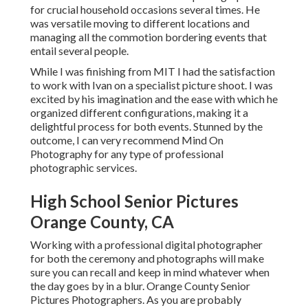
County, CA
Working with a professional digital photographer for both
the ceremony and photographs will make sure you can
recall and keep in mind whatever when the day goes by in a
blur. Orange County Senior Pictures Photographers. As
you are probably anxious about stumbling on stage before
all those people, take into consideration doing your elderly
photos prior to the day
Get your parents, partner, girlfriend anybody you desire
photos with on graduation day, to get involved in an
innovative shoot. As your digital photographer will
certainly additionally exist on the day with you, ensure
those who are doing the shoot in advancement, in addition
to yourself, are wearing the clothing they intend to endure
your wedding.
Recreate a childhood picture with your brother or sisters.
Also far better is to recreate a picture that you know your
moms and dads or grandparents love.
Like your college graduation
photoshoot, having it
done