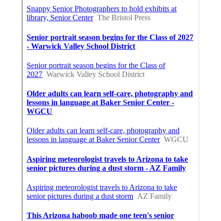
Share us on...
Facebook
X
Pinterest
Email
Latest Posts
Swamp Cooler Pump Repair Van Nuys
Published en
11 min read
Evaporative Cooler Repair Near Me
Burbank
Published en
11 min read