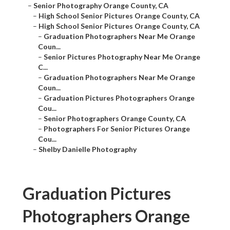
–
High School Senior Pictures Orange County, CA
–
High School Senior Pictures Orange County, CA
–
Graduation Photographers Near Me Orange Coun...
–
Senior Pictures Photography Near Me Orange C...
–
Graduation Photographers Near Me Orange Coun...
–
Graduation Pictures Photographers Orange Cou...
–
Senior Photographers Orange County, CA
–
Photographers For Senior Pictures Orange Cou...
–
Shelby Danielle Photography
Graduation Pictures
Photographers Orange
County, CA