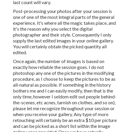
certainly be an extra $10 per picture and can be picked as
a short list within the image gallery once provided. Once
we have actually communicated on an offered time slot
and your down payment is sent and received, you are all set
with me! If you wish to cancel, you will loose your down
payment and your session time slot. Orange County Senior
Pictures Photographers.
Shelby Danielle Photography
Address: 16250 Homecoming Dr Unit 1758 Chino, CA
91708-8861
Phone:
(714) 684-1492
Email:
shelby@shelbydaniellephotography.com
Shelby Danielle Photography
I likely will have a couple ports possibly open, but if it's
late in the period I will likely be completely reserved till
after start weekend. I still continue to use sessions after
beginning weekend break, yet once more it will want your
actual graduation. I do not permit eleventh hour
rescheduling for cloudy weather, just wet weather.