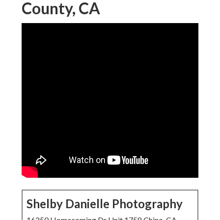
Shelby Danielle Photography
16250 Homecoming Dr Unit 1758 Chino, CA 91708-
8861
(714) 684-1492
Shelby Danielle Photography
Eddie and his team did a terrific work for our interaction,
wedding and wedding photography/videography. I need to