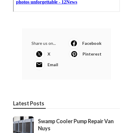
North Hills Heating And Cooling
Companies
Published en
13 min read
More
Photographer Orange County CA
Ls
Navigation