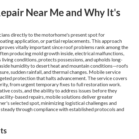
epair Near Me and Why It's
cians directly to the motorhome's present spot for
 coating application, or partial replacements. This approach
t proves vitally important since roof problems rank among the
often producing mold growth inside, electrical malfunctions,
 living conditions, protects possessions, and upholds long-
easide humidity to desert heat and mountain conditions—roofs
ure, sudden rainfall, and thermal changes. Mobile service
argeted protection that halts advancement. The service covers
ity, from urgent temporary fixes to full restoration work.
ve costs, and the ability to address issues before they
acility-based repairs, mobile solutions deliver greater
ner's selected spot, minimizing logistical challenges and
s steady through compliance with established protocols and
ts