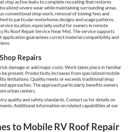
t stop active leaks to complete recoating that restores
localized severe wear while maintaining surrounding areas.
us conventional shop work, removal of towing fees and
hed to particular motorhome designs and usage patterns.
ervice location, especially useful for owners in remote
ty Rv Roof Repair Service Near Me). The service supports
rt application guarantees correct material compatibility and
blems
 Shop Repairs
risk damage or add major costs. Work takes place in familiar
 be present. Productivity increases from specialized mobile
ity limitations. Quality meets or exceeds traditional shop
ized approaches. The approach particularly benefits owners
rom urban centers.
ry quality and safety standards. Contact us for details on
ments. Additional information on related capabilities at our
es to Mobile RV Roof Repair