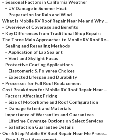
–
Seasonal Factors in California Weather
–
UV Damage in Summer Heat
–
Preparation for Rain and Wind
–
What Is Mobile RV Roof Repair Near Me and Why ...
–
Overview of Coverage and Benefits
–
Key Differences from Traditional Shop Repairs
–
The Three Main Approaches to Mobile RV Roof Re...
–
Sealing and Resealing Methods
–
Application of Lap Sealant
–
Vent and Skylight Focus
–
Protective Coating Applications
–
Elastomeric & Polyurea Choices
–
Expected Lifespan and Durability
–
Processes for Full Roof Replacement
–
Cost Breakdown for Mobile RV Roof Repair Near ...
–
Factors Affecting Pricing
–
Size of Motorhome and Roof Configuration
–
Damage Extent and Materials
–
Importance of Warranties and Guarantees
–
Lifetime Coverage Options on Select Services
–
Satisfaction Guarantee Details
–
Our 6 Step Mobile RV Roof Repair Near Me Proce...
–
Step 1: First Assessment