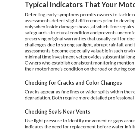
Typical Indicators That Your Mo
Detecting early symptoms permits owners to tackle ro
assessments detect slight differences prior to develo
only when inside damage shows, at which time repair
safeguards structural condition and prevents uncomfor
preserving original warranties that usually call for 
challenges due to strong sunlight, abrupt rainfall, and 
assessments become especially valuable in such envi
minimal time investment yet provides substantial lon
Owners who establish consistent monitoring mention
their motorhome's condition on the road or during con
Checking for Cracks and Color Changes
Cracks appear as fine lines or wider splits within the
degradation. Both require more detailed professional
Checking Seals Near Vents
Use light pressure to identify movement or gaps aroun
indicates the need for replacement before water infilt