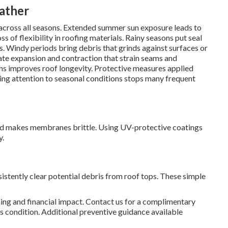
eather
 across all seasons. Extended summer sun exposure leads to
s of flexibility in roofing materials. Rainy seasons put seal
aws. Windy periods bring debris that grinds against surfaces or
te expansion and contraction that strain seams and
ons improves roof longevity. Protective measures applied
ing attention to seasonal conditions stops many frequent
nd makes membranes brittle. Using UV-protective coatings
y.
sistently clear potential debris from roof tops. These simple
ing and financial impact. Contact us for a complimentary
 condition. Additional preventive guidance available