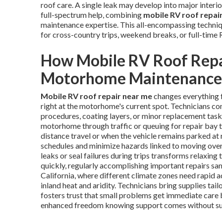
roof care. A single leak may develop into major interior
full-spectrum help, combining
mobile RV roof repai
maintenance expertise. This all-encompassing techni
for cross-country trips, weekend breaks, or full-time R
How Mobile RV Roof Repa
Motorhome Maintenance
Mobile RV roof repair near me
changes everything 
right at the motorhome's current spot. Technicians c
procedures, coating layers, or minor replacement tasks
motorhome through traffic or queuing for repair bay 
distance travel or when the vehicle remains parked at 
schedules and minimize hazards linked to moving over
leaks or seal failures during trips transforms relaxing 
quickly, regularly accomplishing important repairs sam
California, where different climate zones need rapid 
inland heat and aridity. Technicians bring supplies tai
fosters trust that small problems get immediate care 
enhanced freedom knowing support comes without sub