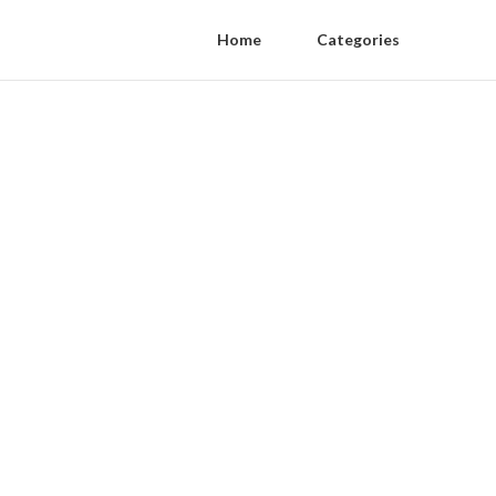
Home
Categories