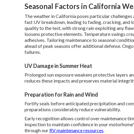
Seasonal Factors in California W
The weather in California poses particular challenges
fast UV breakdown, leading to fading, cracking, and los
quality to the test, with strong rain exploiting any fl
loosens protective elements. Temperature swings crea
adhesives. Tailoring maintenance to seasonal conditi
ahead of peak seasons offer additional defense. Ongo
failures.
UV Damage in Summer Heat
Prolonged sun exposure weakens protective layers a
reduces these impacts and preserves material integrit
Preparation for Rain and Wind
Fortify seals before anticipated precipitation and con
preparations considerably reduce vulnerability.
Early recognition allows control over maintenance tim
inspection to maintain confidence in your motorhome's
through our
RV maintenance resources
.