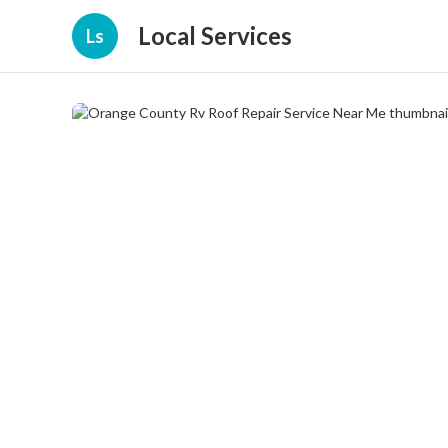
Local Services
Ls