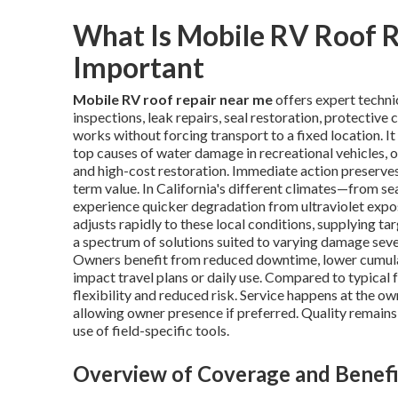
What Is Mobile RV Roof R
Important
Mobile RV roof repair near me
offers expert techni
inspections, leak repairs, seal restoration, protective
works without forcing transport to a fixed location. I
top causes of water damage in recreational vehicles, 
and high-cost restoration. Immediate action preserves
term value. In California's different climates—from s
experience quicker degradation from ultraviolet expos
adjusts rapidly to these local conditions, supplying t
a spectrum of solutions suited to varying damage sever
Owners benefit from reduced downtime, lower cumulati
impact travel plans or daily use. Compared to typical f
flexibility and reduced risk. Service happens at the ow
allowing owner presence if preferred. Quality remain
use of field-specific tools.
Overview of Coverage and Benefi