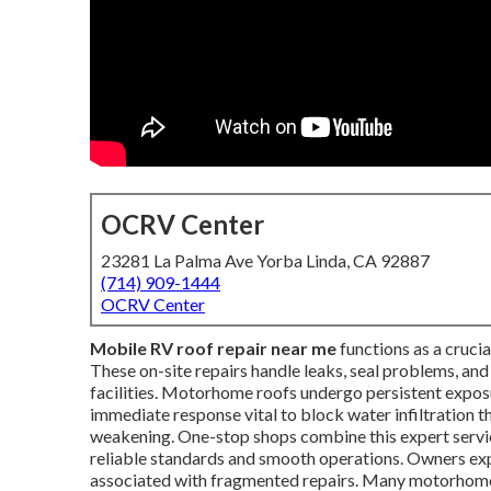
OCRV Center
23281 La Palma Ave Yorba Linda, CA 92887
(714) 909-1444
OCRV Center
Mobile RV roof repair near me
functions as a crucia
These on-site repairs handle leaks, seal problems, and
facilities. Motorhome roofs undergo persistent exposu
immediate response vital to block water infiltration t
weakening. One-stop shops combine this expert serv
reliable standards and smooth operations. Owners expe
associated with fragmented repairs. Many motorhom