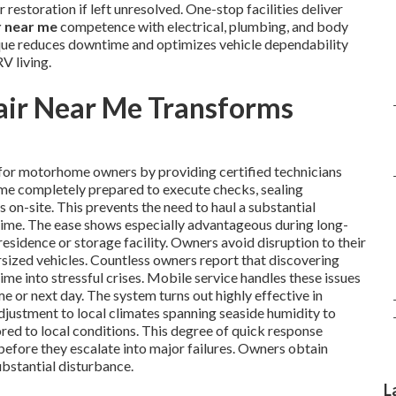
 restoration if left unresolved. One-stop facilities deliver
r near me
competence with electrical, plumbing, and body
que reduces downtime and optimizes vehicle dependability
V living.
ir Near Me Transforms
for motorhome owners by providing certified technicians
ome completely prepared to execute checks, sealing
 on-site. This prevents the need to haul a substantial
time. The ease shows especially advantageous during long-
residence or storage facility. Owners avoid disruption to their
sized vehicles. Countless owners report that discovering
time into stressful crises. Mobile service handles these issues
e or next day. The system turns out highly effective in
adjustment to local climates spanning seaside humidity to
lored to local conditions. This degree of quick response
before they escalate into major failures. Owners obtain
stantial disturbance.
L