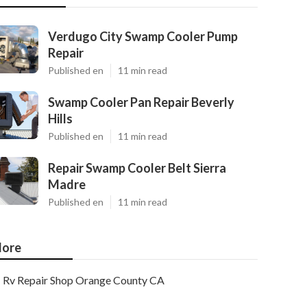
Verdugo City Swamp Cooler Pump
Repair
Published en
11 min read
Swamp Cooler Pan Repair Beverly
Hills
Published en
11 min read
Repair Swamp Cooler Belt Sierra
Madre
Published en
11 min read
ore
Rv Repair Shop Orange County CA