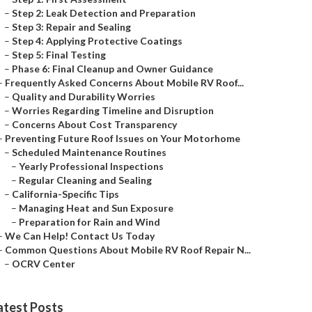
–
Step 2: Leak Detection and Preparation
–
Step 3: Repair and Sealing
–
Step 4: Applying Protective Coatings
–
Step 5: Final Testing
–
Phase 6: Final Cleanup and Owner Guidance
–
Frequently Asked Concerns About Mobile RV Roof...
–
Quality and Durability Worries
–
Worries Regarding Timeline and Disruption
–
Concerns About Cost Transparency
–
Preventing Future Roof Issues on Your Motorhome
–
Scheduled Maintenance Routines
–
Yearly Professional Inspections
–
Regular Cleaning and Sealing
–
California-Specific Tips
–
Managing Heat and Sun Exposure
–
Preparation for Rain and Wind
–
We Can Help! Contact Us Today
–
Common Questions About Mobile RV Roof Repair N...
–
OCRV Center
atest Posts