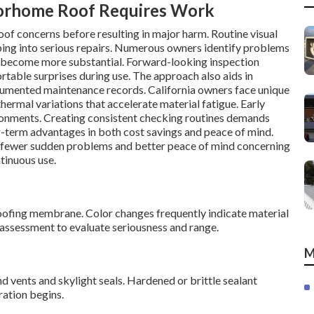
torhome Roof Requires Work
of concerns before resulting in major harm. Routine visual
ping into serious repairs. Numerous owners identify problems
s become more substantial. Forward-looking inspection
table surprises during use. The approach also aids in
documented maintenance records. California owners face unique
thermal variations that accelerate material fatigue. Early
ronments. Creating consistent checking routines demands
g-term advantages in both cost savings and peace of mind.
 fewer sudden problems and better peace of mind concerning
tinuous use.
 roofing membrane. Color changes frequently indicate material
 assessment to evaluate seriousness and range.
M
d vents and skylight seals. Hardened or brittle sealant
ration begins.