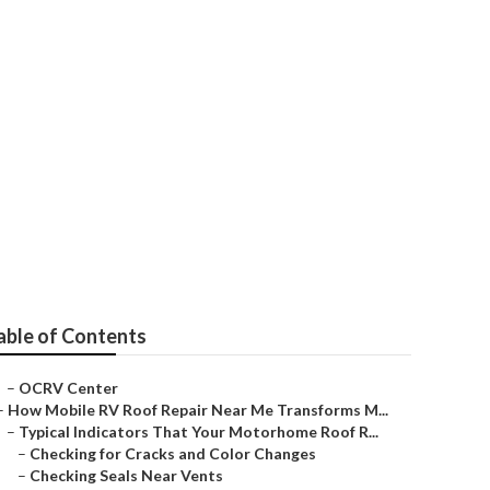
ice Near Me
able of Contents
–
OCRV Center
–
How Mobile RV Roof Repair Near Me Transforms M...
–
Typical Indicators That Your Motorhome Roof R...
–
Checking for Cracks and Color Changes
–
Checking Seals Near Vents