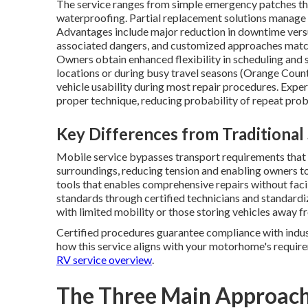
The service ranges from simple emergency patches tha
waterproofing. Partial replacement solutions manage 
Advantages include major reduction in downtime vers
associated dangers, and customized approaches matc
Owners obtain enhanced flexibility in scheduling and s
locations or during busy travel seasons (Orange Coun
vehicle usability during most repair procedures. Expe
proper technique, reducing probability of repeat pro
Key Differences from Traditional
Mobile service bypasses transport requirements that 
surroundings, reducing tension and enabling owners to
tools that enables comprehensive repairs without facil
standards through certified technicians and standard
with limited mobility or those storing vehicles away f
Certified procedures guarantee compliance with indust
how this service aligns with your motorhome's require
RV service overview
.
The Three Main Approach