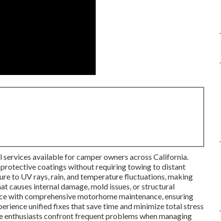
l services available for camper owners across California.
 protective coatings without requiring towing to distant
re to UV rays, rain, and temperature fluctuations, making
hat causes internal damage, mold issues, or structural
ice with comprehensive motorhome maintenance, ensuring
rience unified fixes that save time and minimize total stress
e enthusiasts confront frequent problems when managing