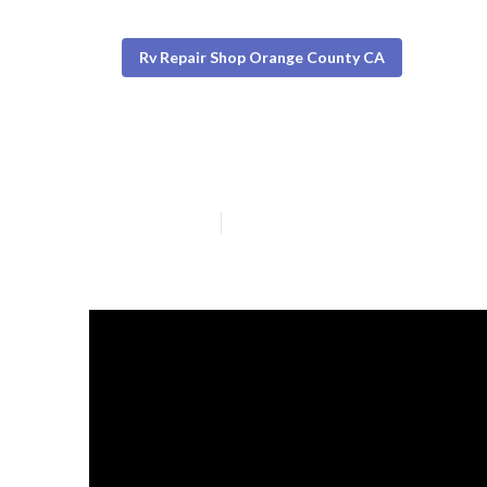
Rv Repair Shop Orange County CA
Orange County 
Published en
19 min read