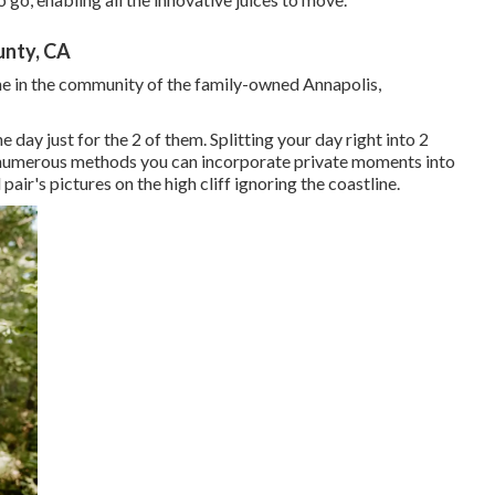
nty, CA
ne in the community of the family-owned Annapolis,
ay just for the 2 of them. Splitting your day right into 2
e numerous methods you can
incorporate private moments into
 pair's pictures on the high cliff ignoring the coastline.