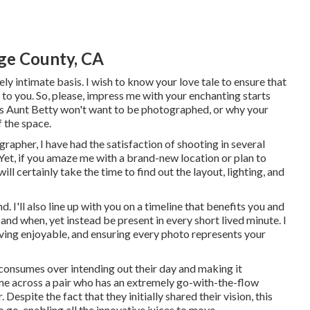
ge County, CA
vely intimate basis. I wish to know your love tale to ensure that
 to you. So, please, impress me with your enchanting starts
sons Aunt Betty won't want to be photographed, or why your
 the space.
rapher, I have had the satisfaction of shooting in several
et, if you amaze me with a brand-new location or plan to
ill certainly take the time to find out the layout, lighting, and
d. I'll also line up with you on a timeline that benefits you and
and when, yet instead be present in every short lived minute. I
ving enjoyable, and ensuring every photo represents your
r consumes over intending out their day and making it
ome across a pair who has an extremely go-with-the-flow
r
. Despite the fact that they initially shared their vision, this
 go, enabling all the innovative juices to move.