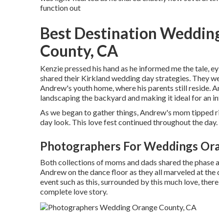
function out
Best Destination Weddin
County, CA
Kenzie pressed his hand as he informed me the tale, e
shared their Kirkland wedding day strategies. They we
Andrew's youth home, where his parents still reside. 
landscaping the backyard and making it ideal for an i
As we began to gather things, Andrew's mom tipped rig
day look. This love fest continued throughout the day.
Photographers For Weddings Or
Both collections of moms and dads shared the phase a
Andrew on the dance floor as they all marveled at th
event such as this, surrounded by this much love, there 
complete love story.