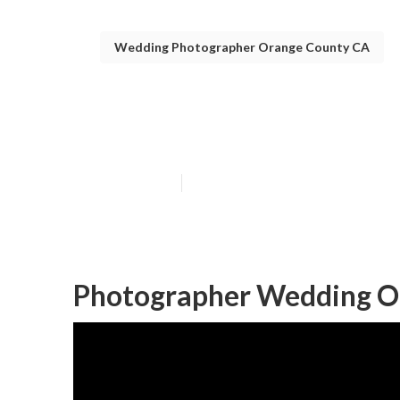
Wedding Photographer Orange County CA
Orange County
Published en
7 min read
Photographer Wedding O