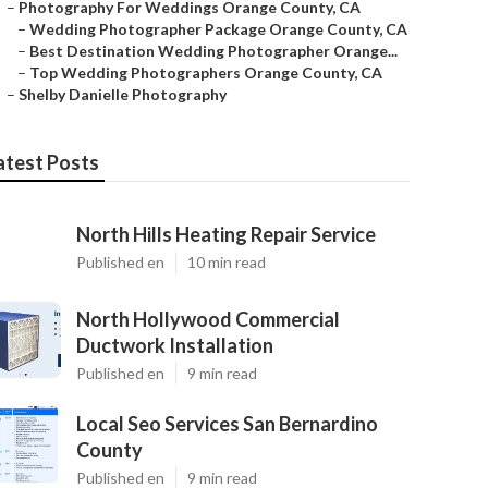
–
Photography For Weddings Orange County, CA
–
Wedding Photographer Package Orange County, CA
–
Best Destination Wedding Photographer Orange...
–
Top Wedding Photographers Orange County, CA
–
Shelby Danielle Photography
atest Posts
North Hills Heating Repair Service
Published en
10 min read
North Hollywood Commercial
Ductwork Installation
Published en
9 min read
Local Seo Services San Bernardino
County
Published en
9 min read