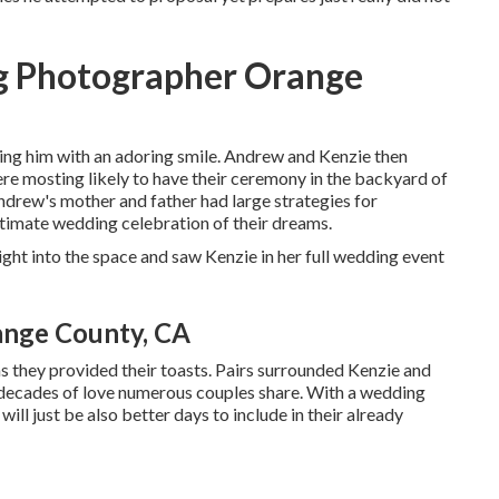
g Photographer Orange
ying him with an adoring smile. Andrew and Kenzie then
re mosting likely to have their ceremony in the backyard of
Andrew's mother and father had large strategies for
ntimate wedding celebration of their dreams.
ht into the space and saw Kenzie in her full wedding event
ange County, CA
s they provided their toasts. Pairs surrounded Kenzie and
e decades of love numerous couples share. With a wedding
will just be also better days to include in their already