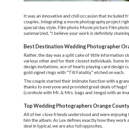
It was an innovative and chill occasion that included f
couples. Integrating a movie photography project righ
special day style. Film photo Movie picture Film phot
summarized, "I believe your work is definitely stunning
Best Destination Wedding Photographer Or
Rather, the day was a split cake of little information s
various other and for their closest individuals. Some i
design invitations. ace of hearts playing card design 
gold signet rings with "Till Fatality" etched on each.
The couple started their intimate function with a gra
thanks to everyone and provided great deals of hugs!
(cornhole with Mr. & Mrs. bags and Jenga) with an im
Top Wedding Photographers Orange County
All of her close friends understood and were enjoying 
him the album. As Lex defines exactly how they work a
deal in typical, we are also full opposites.