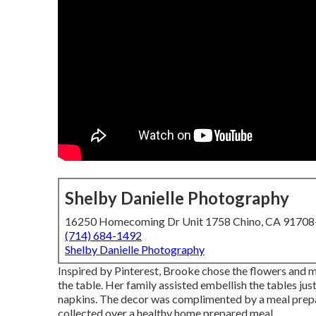
Shelby Danielle Photography
16250 Homecoming Dr Unit 1758 Chino, CA 9170
(714) 684-1492
Shelby Danielle Photography
Inspired by Pinterest, Brooke chose the flowers and m
the table. Her family assisted embellish the tables just
napkins. The decor was complimented by a meal prep
collected over a healthy home prepared meal.