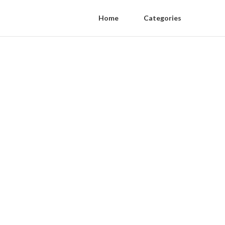
Home
Categories