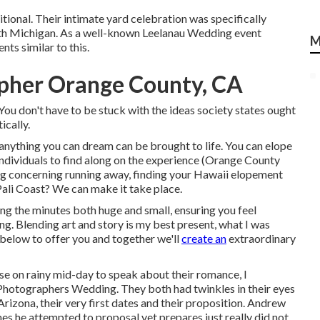
itional. Their intimate yard celebration was specifically
rth Michigan. As a well-known Leelanau Wedding event
M
ts similar to this.
pher Orange County, CA
u don't have to be stuck with the ideas society states ought
ically.
anything you can dream can be brought to life. You can elope
 individuals to find along on the experience (Orange County
 concerning running away, finding your Hawaii elopement
ali Coast? We can make it take place.
ing the minutes both huge and small, ensuring you feel
g. Blending art and story is my best present, what I was
 below to offer you and together we'll
create an
extraordinary
se on rainy mid-day to speak about their romance, I
Photographers Wedding. They both had twinkles in their eyes
rizona, their very first dates and their proposition. Andrew
es he attempted to proposal yet prepares just really did not