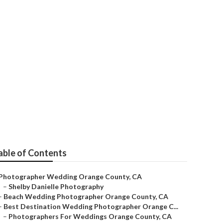
ding
able of Contents
Photographer Wedding Orange County, CA
–
Shelby Danielle Photography
–
Beach Wedding Photographer Orange County, CA
–
Best Destination Wedding Photographer Orange C...
–
Photographers For Weddings Orange County, CA