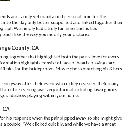
riends and family yet maintained personal time for the
t into the day only better supported and linked together their
ograph We simply had a truly fun time, and as Lex
, and I like the way you modify your pictures.
ange County, CA
trung together that highlighted both the pair's love for every
nformation highlights consist of: ace of hearts playing card
cufflinks for the bridegroom. Movie photo matching his & hers
nd entryway after their event where they revealed their many
 The entire evening was very informal including lawn games
age slideshow playing within your home.
, CA
for his response when the pair slipped away so she might give
s a couple, "We clicked quickly, and while we have a great