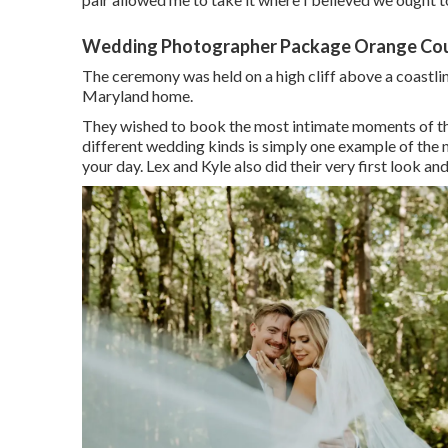
Wedding Photographer Package Orange Cou
The ceremony was held on a high cliff above a coastli
Maryland home.
They wished to book the most intimate moments of the d
different wedding kinds is simply one example of th
your day
. Lex and Kyle also did their very first look and