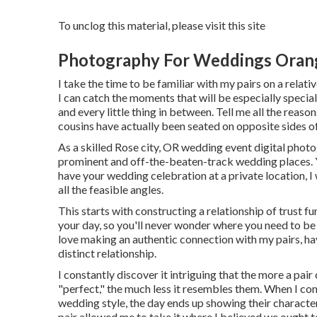
To unclog this material, please visit this site
Photography For Weddings Oran
I take the time to be familiar with my pairs on a relati
I can catch the moments that will be especially special
and every little thing in between. Tell me all the rea
cousins have actually been seated on opposite sides of
As a skilled Rose city, OR wedding event digital photog
prominent and off-the-beaten-track wedding places. Y
have your wedding celebration at a private location, I w
all the feasible angles.
This starts with constructing a relationship of trust fun
your day, so you'll never wonder where you need to be 
love making an authentic connection with my pairs, ha
distinct relationship.
I constantly discover it intriguing that the more a pai
"perfect," the much less it resembles them. When I c
wedding style, the day ends up
showing their characte
pair allowed me to take it where I believed we ought to