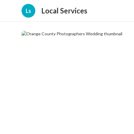
Local Services
Ls