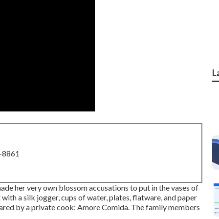
L
8-8861
ade her very own blossom accusations to put in the vases of
 with a silk jogger, cups of water, plates, flatware, and paper
ared by a private cook:
Amore Comida.
The family members