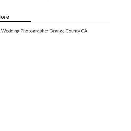
ore
Wedding Photographer Orange County CA