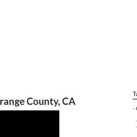
 Photographers Wed
T
range County, CA
–