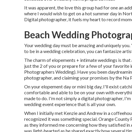
It was apparent, the love this group had for one an add
where I would wish to get on a hot summer day in No
Digital photographer, it fuels my heart to record momen
Beach Wedding Photogra
Your wedding day must be amazing and uniquely you. Yo
to be in a wedding celebration, you can fantasize artist
The charm of elopements + intimate weddings is that 
just the 2 of you or prepare for a few of your favorite
Photographers Wedding). Have you been daydreaming
photographer, and claiming your promises by the Na P
On your elopement day or mini big day, I'll exist catch
comfortable and able to be on your own with everythin
made to do. I'm not simply a digital photographer, I'm
wedding event experience that is all your own.
When I initially met Kenzie and Andrew in a coffeehou
recognized it was something special. Orange County 
as they informed me concerning how they satisfied in A
was light-hearted as he shared exactly how several tim