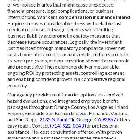
of workplace injuries that might cause unexpected
financial pressure, legal complications, or business
interruptions.
Workers compensation insurance Inland
Empire
removes considerable stress with reliable fast
medical response and wage benefits while limiting
business liability and promoting safety measures that
decrease future occurrences. Logically, the investment
justifies itself through mandatory compliance, lower net
costs from safety credits, minimized disruption via return-
to-work programs, and preservation of workforce morale
and productivity. These elements deliver measurable,
ongoing ROI by protecting assets, controlling expenses,
and enabling confident growth in a competitive regional
economy.
Our agency provides multi-carrier options, customized
hazard evaluations, and integrated employee benefit
packages throughout Orange County, Los Angeles, Inland
Empire, Riverside, San Bernardino, San Fernando, Ventura,
and San Diego.
2135 N Pami Cir, Orange, CA 92867
offers
easy reach. Contact
(714) 922-0043
for professional
assistance. No-cost consultation offered. With proven
experience and a satisfaction guarantee, the agency