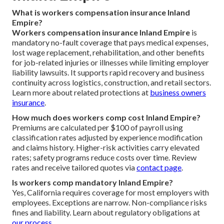
What is workers compensation insurance Inland
Empire?
Workers compensation insurance Inland Empire
is
mandatory no-fault coverage that pays medical expenses,
lost wage replacement, rehabilitation, and other benefits
for job-related injuries or illnesses while limiting employer
liability lawsuits. It supports rapid recovery and business
continuity across logistics, construction, and retail sectors.
Learn more about related protections at
business owners
insurance
.
How much does workers comp cost Inland Empire?
Premiums are calculated per $100 of payroll using
classification rates adjusted by experience modification
and claims history. Higher-risk activities carry elevated
rates; safety programs reduce costs over time. Review
rates and receive tailored quotes via
contact page
.
Is workers comp mandatory Inland Empire?
Yes, California requires coverage for most employers with
employees. Exceptions are narrow. Non-compliance risks
fines and liability. Learn about regulatory obligations at
our process
.