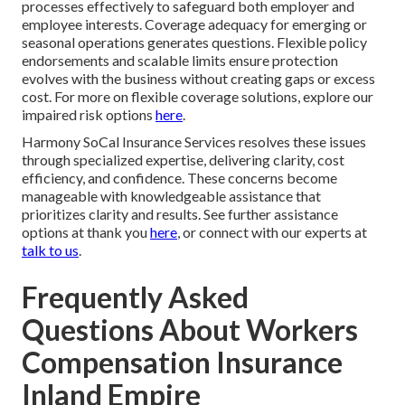
processes effectively to safeguard both employer and
employee interests. Coverage adequacy for emerging or
seasonal operations generates questions. Flexible policy
endorsements and scalable limits ensure protection
evolves with the business without creating gaps or excess
cost. For more on flexible coverage solutions, explore our
impaired risk options
here
.
Harmony SoCal Insurance Services resolves these issues
through specialized expertise, delivering clarity, cost
efficiency, and confidence. These concerns become
manageable with knowledgeable assistance that
prioritizes clarity and results. See further assistance
options at thank you
here
, or connect with our experts at
talk to us
.
Frequently Asked
Questions About Workers
Compensation Insurance
Inland Empire