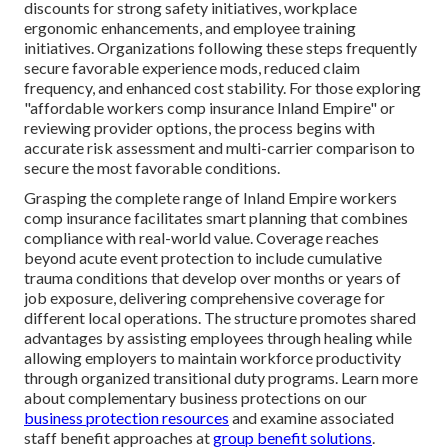
discounts for strong safety initiatives, workplace
ergonomic enhancements, and employee training
initiatives. Organizations following these steps frequently
secure favorable experience mods, reduced claim
frequency, and enhanced cost stability. For those exploring
"affordable workers comp insurance Inland Empire" or
reviewing provider options, the process begins with
accurate risk assessment and multi-carrier comparison to
secure the most favorable conditions.
Grasping the complete range of Inland Empire workers
comp insurance facilitates smart planning that combines
compliance with real-world value. Coverage reaches
beyond acute event protection to include cumulative
trauma conditions that develop over months or years of
job exposure, delivering comprehensive coverage for
different local operations. The structure promotes shared
advantages by assisting employees through healing while
allowing employers to maintain workforce productivity
through organized transitional duty programs. Learn more
about complementary business protections on our
business protection resources
and examine associated
staff benefit approaches at
group benefit solutions
.