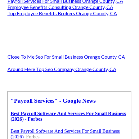
Payroll Services For Small Business Orange County, CA
Employee Benefits Consulting Orange County, CA
Top Employee Benefits Brokers Orange County, CA
Close To Me Seo For Small Business Orange County, CA
Around Here Top Seo Company Orange County, CA