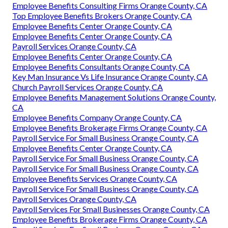
Employee Benefits Consulting Firms Orange County, CA
Top Employee Benefits Brokers Orange County, CA
Employee Benefits Center Orange County, CA
Employee Benefits Center Orange County, CA
Payroll Services Orange County, CA
Employee Benefits Center Orange County, CA
Employee Benefits Consultants Orange County, CA
Key Man Insurance Vs Life Insurance Orange County, CA
Church Payroll Services Orange County, CA
Employee Benefits Management Solutions Orange County,
CA
Employee Benefits Company Orange County, CA
Employee Benefits Brokerage Firms Orange County, CA
Payroll Service For Small Business Orange County, CA
Employee Benefits Center Orange County, CA
Payroll Service For Small Business Orange County, CA
Payroll Service For Small Business Orange County, CA
Employee Benefits Services Orange County, CA
Payroll Service For Small Business Orange County, CA
Payroll Services Orange County, CA
Payroll Services For Small Businesses Orange County, CA
Employee Benefits Brokerage Firms Orange County, CA