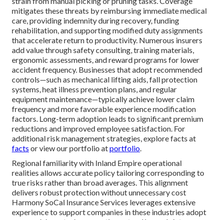
strain from manual picking or pruning tasks. Coverage
mitigates these threats by reimbursing immediate medical
care, providing indemnity during recovery, funding
rehabilitation, and supporting modified duty assignments
that accelerate return to productivity. Numerous insurers
add value through safety consulting, training materials,
ergonomic assessments, and reward programs for lower
accident frequency. Businesses that adopt recommended
controls—such as mechanical lifting aids, fall protection
systems, heat illness prevention plans, and regular
equipment maintenance—typically achieve lower claim
frequency and more favorable experience modification
factors. Long-term adoption leads to significant premium
reductions and improved employee satisfaction. For
additional risk management strategies, explore facts at
facts
or view our portfolio at
portfolio
.
Regional familiarity with Inland Empire operational
realities allows accurate policy tailoring corresponding to
true risks rather than broad averages. This alignment
delivers robust protection without unnecessary cost
Harmony SoCal Insurance Services leverages extensive
experience to support companies in these industries adopt