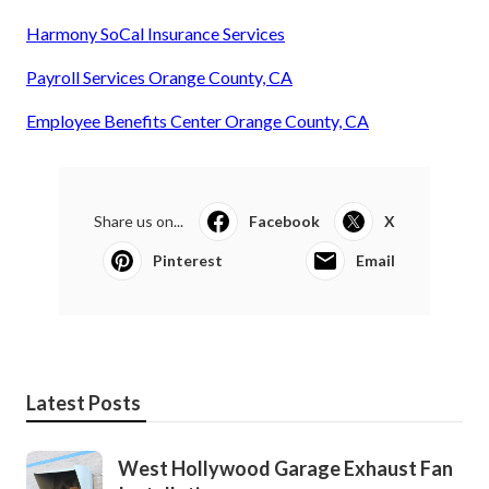
Harmony SoCal Insurance Services
Payroll Services Orange County, CA
Employee Benefits Center Orange County, CA
Share us on...
Facebook
X
Pinterest
Email
Latest Posts
West Hollywood Garage Exhaust Fan