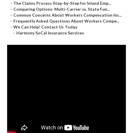
–
The Claims Process Step-by-Step for Inland Emp...
–
Comparing Options: Multi-Carrier vs. State Fun...
–
Common Concerns About Workers Compensation Ins...
–
Frequently Asked Questions About Workers Compe...
–
We Can Help! Contact Us Today
–
Harmony SoCal Insurance Services