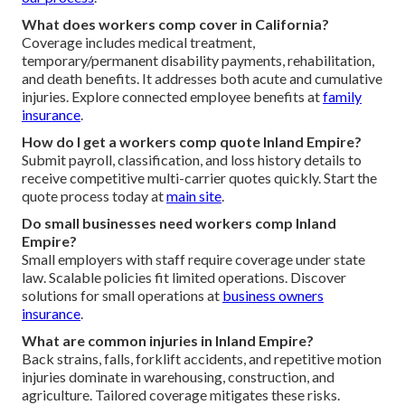
What does workers comp cover in California?
Coverage includes medical treatment,
temporary/permanent disability payments, rehabilitation,
and death benefits. It addresses both acute and cumulative
injuries. Explore connected employee benefits at
family
insurance
.
How do I get a workers comp quote Inland Empire?
Submit payroll, classification, and loss history details to
receive competitive multi-carrier quotes quickly. Start the
quote process today at
main site
.
Do small businesses need workers comp Inland
Empire?
Small employers with staff require coverage under state
law. Scalable policies fit limited operations. Discover
solutions for small operations at
business owners
insurance
.
What are common injuries in Inland Empire?
Back strains, falls, forklift accidents, and repetitive motion
injuries dominate in warehousing, construction, and
agriculture. Tailored coverage mitigates these risks.