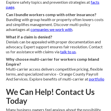
Explore safety topics and prevention strategies at
facts
page
.
Can I bundle workers comp with other insurance?
Bundling with group health or property often lowers costs
and simplifies management. Discover multi-policy
advantages at
companies we work with
.
What if a claim is denied?
Denials can be appealed with proper documentation and
advocacy. Expert support ensures fair resolution. Contact
us for assistance with claims via
talk to us
.
Why choose multi-carrier for workers comp Inland
Empire?
Multi-carrier access delivers competitive pricing, flexible
terms, and specialized service - Orange County Payroll
And Services. Explore benefits of multi-carrier at
portfolio
We Can Help! Contact Us
Today
Many business owners feel anxious about the possibility