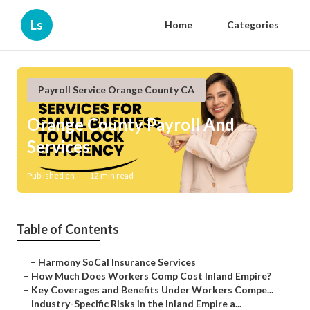
Ls
Home
Categories
Payroll Service Orange County CA
Orange County Payroll And
Services
Published en
12 min read
Table of Contents
–
Harmony SoCal Insurance Services
–
How Much Does Workers Comp Cost Inland Empire?
–
Key Coverages and Benefits Under Workers Compe...
–
Industry-Specific Risks in the Inland Empire a...