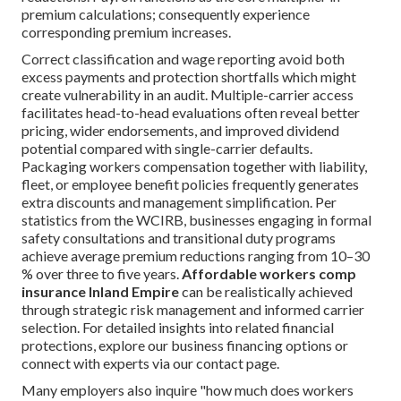
premium calculations; consequently experience
corresponding premium increases.
Correct classification and wage reporting avoid both
excess payments and protection shortfalls which might
create vulnerability in an audit. Multiple-carrier access
facilitates head-to-head evaluations often reveal better
pricing, wider endorsements, and improved dividend
potential compared with single-carrier defaults.
Packaging workers compensation together with liability,
fleet, or employee benefit policies frequently generates
extra discounts and management simplification. Per
statistics from the WCIRB, businesses engaging in formal
safety consultations and transitional duty programs
achieve average premium reductions ranging from 10–30
% over three to five years.
Affordable workers comp
insurance Inland Empire
can be realistically achieved
through strategic risk management and informed carrier
selection. For detailed insights into related financial
protections, explore our business financing options or
connect with experts via our contact page.
Many employers also inquire "how much does workers