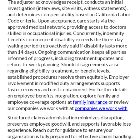
The adjuster acknowledges receipt, conducts an initial
investigation (interviews, site visits, witness statements),
and determines compensability based on California Labor
Code criteria. Upon acceptance, care starts via the
approved medical network, providing access to doctors
skilled in occupational injuries. Concurrently, indemnity
benefits commence if disability exceeds the three-day
waiting period (retroactively paid if disability lasts more
than 14 days). Ongoing communication keeps all parties
informed of progress, including treatment updates and
return-to-work planning. Should disagreements arise
regarding eligibility, treatment, or benefit levels,
established procedures resolve them equitably. Employer
involvement in modified duty arrangements supports
faster recovery and cost containment. For further details
on employee benefits integration, explore family and
employee coverage options at
family insurance
or review
our companies we work with at
companies we work with
Structured claims administration minimizes disruption,
preserves employee goodwill, and supports favorable loss
experience. Reach out for guidance to ensure your
organization is fully prepared for effective claims handling.