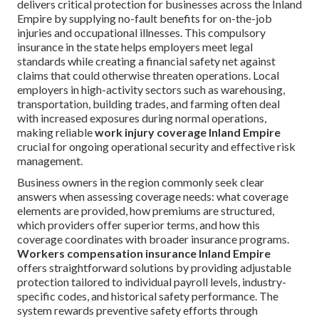
delivers critical protection for businesses across the Inland
Empire by supplying no-fault benefits for on-the-job
injuries and occupational illnesses. This compulsory
insurance in the state helps employers meet legal
standards while creating a financial safety net against
claims that could otherwise threaten operations. Local
employers in high-activity sectors such as warehousing,
transportation, building trades, and farming often deal
with increased exposures during normal operations,
making reliable
work injury coverage Inland Empire
crucial for ongoing operational security and effective risk
management.
Business owners in the region commonly seek clear
answers when assessing coverage needs: what coverage
elements are provided, how premiums are structured,
which providers offer superior terms, and how this
coverage coordinates with broader insurance programs.
Workers compensation insurance Inland Empire
offers straightforward solutions by providing adjustable
protection tailored to individual payroll levels, industry-
specific codes, and historical safety performance. The
system rewards preventive safety efforts through