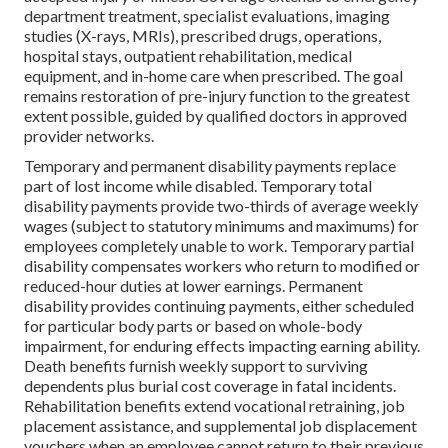
department treatment, specialist evaluations, imaging
studies (X-rays, MRIs), prescribed drugs, operations,
hospital stays, outpatient rehabilitation, medical
equipment, and in-home care when prescribed. The goal
remains restoration of pre-injury function to the greatest
extent possible, guided by qualified doctors in approved
provider networks.
Temporary and permanent disability payments replace
part of lost income while disabled. Temporary total
disability payments provide two-thirds of average weekly
wages (subject to statutory minimums and maximums) for
employees completely unable to work. Temporary partial
disability compensates workers who return to modified or
reduced-hour duties at lower earnings. Permanent
disability provides continuing payments, either scheduled
for particular body parts or based on whole-body
impairment, for enduring effects impacting earning ability.
Death benefits furnish weekly support to surviving
dependents plus burial cost coverage in fatal incidents.
Rehabilitation benefits extend vocational retraining, job
placement assistance, and supplemental job displacement
vouchers when an employee cannot return to their previous