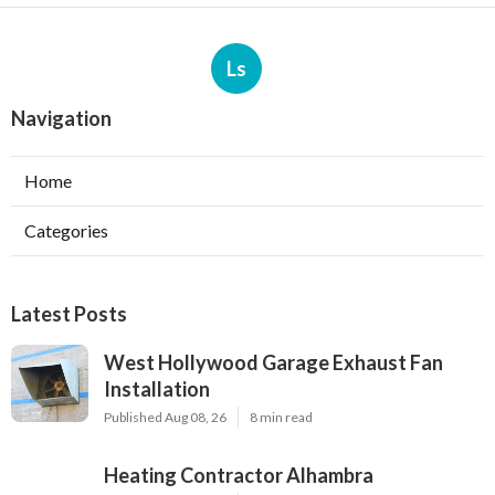
Ls
Navigation
Home
Categories
Latest Posts
West Hollywood Garage Exhaust Fan
Installation
Published Aug 08, 26
8 min read
Heating Contractor Alhambra