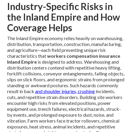
Industry-Specific Risks in
the Inland Empire and How
Coverage Helps
The Inland Empire economy relies heavily on warehousing,
distribution, transportation, construction, manufacturing,
and agriculture—each field presenting unique risk
characteristics that
workers compensation insurance
Inland Empire
is designed to address. Warehousing and
distribution centers contend with repetitive heavy lifting,
forklift collisions, conveyor entanglements, falling objects,
slips on slick floors, and ergonomic strains from prolonged
standing or awkward postures. Such hazards commonly
result in back
and shoulder injuries, crushing
incidents,
cuts, and repetitive strain disorders. Building site workers
encounter high risks from elevated positions, power
equipment use, trench failures, electrical hazards, struck-
by events, and prolonged exposure to dust, noise, and
vibration. Farm workers face tractor rollovers, chemical
exposures, heat stress, animal incidents, and repetitive