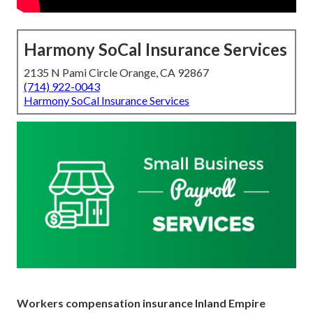
Harmony SoCal Insurance Services
2135 N Pami Circle Orange, CA 92867
(714) 922-0043
Harmony SoCal Insurance Services
Workers compensation insurance Inland Empire