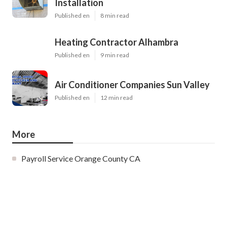
Installation
Published en
8 min read
Heating Contractor Alhambra
Published en
9 min read
Air Conditioner Companies Sun Valley
Published en
12 min read
More
Payroll Service Orange County CA