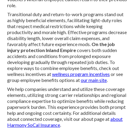
role.
Transitional duty and return-to-work programs stand out
as highly beneficial elements, facilitating light-duty roles
that respect medical restrictions while keeping
productivity and morale high. Effective programs decrease
disability length, lower overall claim expenses, and
favorably affect future experience mods.
On the job
injury protection Inland Empire
covers both sudden
accidents and conditions from prolonged exposure
developing gradually through repeated job duties. To
explore ways to combine employee benefits, check out
wellness incentives at
wellness program incentives
or see
group employee benefits options at
our main site
.
We help companies understand and utilize these coverage
elements, utilizing strong carrier relationships and regional
compliance expertise to optimize benefits while reducing
paperwork burden. This experience provides both prompt
help and ongoing cost certainty. For additional details
about connected coverage, visit our about page at
about
Harmony SoCal Insurance
.