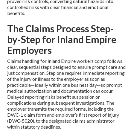
proven risk controls, converting natural hazards into
controlled risks with clear financial and emotional
benefits.
The Claims Process Step-
by-Step for Inland Empire
Employers
Claims handling for Inland Empire workers comp follows
clear, sequential steps designed to ensure prompt care and
just compensation. Step one requires immediate reporting
of the injury or illness to the employer as soon as
practicable—ideally within one business day—so prompt
medical authorization and documentation can occur.
Delayed reporting risks benefit suspension or
complications during subsequent investigations. The
employer transmits the required forms, including the
DWC-1 claim form and employer’s first report of injury
(DWC-5020), to the designated claims administrator
within statutory deadlines.