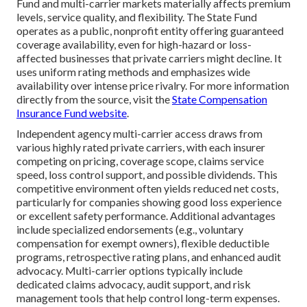
Fund and multi-carrier markets materially affects premium
levels, service quality, and flexibility. The State Fund
operates as a public, nonprofit entity offering guaranteed
coverage availability, even for high-hazard or loss-
affected businesses that private carriers might decline. It
uses uniform rating methods and emphasizes wide
availability over intense price rivalry. For more information
directly from the source, visit the
State Compensation
Insurance Fund website
.
Independent agency multi-carrier access draws from
various highly rated private carriers, with each insurer
competing on pricing, coverage scope, claims service
speed, loss control support, and possible dividends. This
competitive environment often yields reduced net costs,
particularly for companies showing good loss experience
or excellent safety performance. Additional advantages
include specialized endorsements (e.g., voluntary
compensation for exempt owners), flexible deductible
programs, retrospective rating plans, and enhanced audit
advocacy. Multi-carrier options typically include
dedicated claims advocacy, audit support, and risk
management tools that help control long-term expenses.