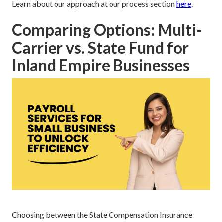
Learn about our approach at our process section
here
.
Comparing Options: Multi-
Carrier vs. State Fund for
Inland Empire Businesses
Choosing between the State Compensation Insurance