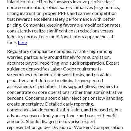
Inland Empire. Effective answers involve precise class
code confirmation, robust safety initiatives (ergonomics,
lifting instruction, proper PPE), and carrier competition
that rewards excellent safety performance with better
pricing. Companies keeping favorable modification rates
consistently realize significant cost reductions versus
industry norms. Learn additional safety approaches at
facts
here
.
Regulatory compliance complexity ranks high among
worries, particularly around timely form submission,
accurate payroll reporting, and audit preparation. Expert
guidance demystifies Labor Code requirements,
streamlines documentation workflows, and provides
proactive audit defense to eliminate unexpected
assessments or penalties. This support allows owners to
concentrate on core operations rather than administrative
burdens. Concerns about claim rejections or slow handling
create uncertainty. Detailed early reporting,
comprehensive document submission, and focused claims
advocacy ensure timely acceptance and correct benefit
amounts. Should disagreements arise, expert
representation guides Division of Workers’ Compensation