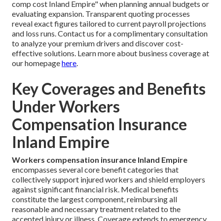
comp cost Inland Empire" when planning annual budgets or
evaluating expansion. Transparent quoting processes
reveal exact figures tailored to current payroll projections
and loss runs. Contact us for a complimentary consultation
to analyze your premium drivers and discover cost-
effective solutions. Learn more about business coverage at
our homepage
here
.
Key Coverages and Benefits
Under Workers
Compensation Insurance
Inland Empire
Workers compensation insurance Inland Empire
encompasses several core benefit categories that
collectively support injured workers and shield employers
against significant financial risk. Medical benefits
constitute the largest component, reimbursing all
reasonable and necessary treatment related to the
accepted injury or illness. Coverage extends to emergency