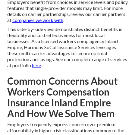
Employers benefit from choices in service levels and policy
features that single-provider models may limit. For more
details on carrier partnerships, review our carrier partners
at
companies we work with
.
This side-by-side view demonstrates distinct benefits in
flexibility and cost-effectiveness for most local
businesses. As a licensed workers comp agency Inland
Empire, Harmony SoCal Insurance Services leverages
these multi-carrier advantages to secure optimal
protection and savings. See our complete range of services
at portfolio
here
.
Common Concerns About
Workers Compensation
Insurance Inland Empire
And How We Solve Them
Employers frequently express concern over premium
affordability in higher-risk classifications common to the