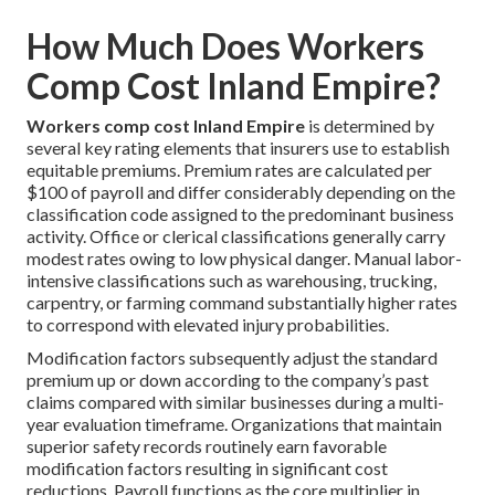
How Much Does Workers
Comp Cost Inland Empire?
Workers comp cost Inland Empire
is determined by
several key rating elements that insurers use to establish
equitable premiums. Premium rates are calculated per
$100 of payroll and differ considerably depending on the
classification code assigned to the predominant business
activity. Office or clerical classifications generally carry
modest rates owing to low physical danger. Manual labor-
intensive classifications such as warehousing, trucking,
carpentry, or farming command substantially higher rates
to correspond with elevated injury probabilities.
Modification factors subsequently adjust the standard
premium up or down according to the company’s past
claims compared with similar businesses during a multi-
year evaluation timeframe. Organizations that maintain
superior safety records routinely earn favorable
modification factors resulting in significant cost
reductions. Payroll functions as the core multiplier in