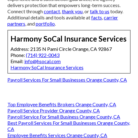
delivers protection that empowers long-term success.
Connect through
contact
,
thank you
, or
talk to us
today.
Additional details and tools available at
facts
,
carrier
partners
, and
portfolio
.
Harmony SoCal Insurance Services
Address: 2135 N Pami Circle Orange, CA 92867
Phone:
(714) 922-0043
Email:
info@hsocal.com
Harmony SoCal Insurance Services
Payroll Services For Small Businesses Orange County, CA
Top Employee Benefits Brokers Orange County, CA
Payroll Service Provider Orange County, CA
Payroll Service For Small Business Orange County, CA
Best Payroll Services For Small Businesses Orange County,
CA
Employee Benefits Services Orange County, CA