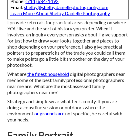
Phone:
(714) 684-1492
Email:
shelby@shelbydaniellephotography.com
Learn More About Shelby Danielle Photography
I provide referrals for practical areas depending on where
YOU live and the sort of history you prefer. When it
involves, an inquiry every person asks about, I give support
for just how to draw your looks together and places to
shop depending on your preference. I also give practical
pointers to preparetricks of the trade you could call them,
to make points go a little bit smoother on the day of your
photoshoot.
What are
the finest household
digital photographers near
me? Some of the best family professional photographers
near me are: What are the most assessed family
photographers near me?
Strategy and simple.wear what feels comfy. If you are
doing a coastline session or outdoors where the
environment
or grounds are
not specific, be careful with
your heels.
Family Portrait