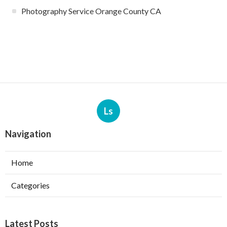
Photography Service Orange County CA
Ls
Navigation
Home
Categories
Latest Posts