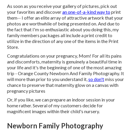
As soon as you receive your gallery of pictures, pick out
your favorites and discover
an one-of-a-kind way to
print
them-- I offer an elite array of attractive artwork that your
photos are worthwhile of being presented on. And due to
the fact that I'm so enthusiastic about you doing this, my
family members packages all include a print credit to
utilize in the direction of any one of the items in the Print
Store.
Congratulations on your pregnancy, Mom! For all its pains
and discomforts, maternity is genuinely a beautiful time in
your life and it's the beginning of one of the most amazing
trip - Orange County Newborn And Family Photography. It
will more than prior to you understand it,
so don't
miss your
chance to preserve that maternity glow on a canvas with
pregnancy pictures
Or, if you like, we can prepare an indoor session in your
home rather. Several of my customers decide for
magnificent images within their child's nursery.
Newborn Family Photography