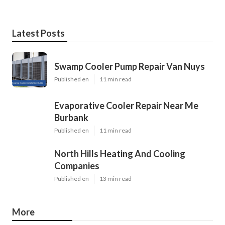
Latest Posts
Swamp Cooler Pump Repair Van Nuys
Published en
11 min read
Evaporative Cooler Repair Near Me
Burbank
Published en
11 min read
North Hills Heating And Cooling
Companies
Published en
13 min read
More