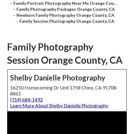
–
Family Portrait Photography Near Me Orange Cou...
–
Family Photography Packages Orange County, CA
–
Newborn Family Photography Orange County, CA
–
Family Session Photography Orange County, CA
Family Photography
Session Orange County, CA
Shelby Danielle Photography
16250 Homecoming Dr Unit 1758 Chino, CA 91708-
8861
(714) 684-1492
Learn More About Shelby Danielle Photography