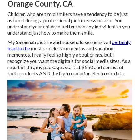
Orange County, CA
Children who are timid smilers have a tendency to be just
as timid during a professional picture session also. You
understand your children better than any individual so you
understand just how to make them smile.
My Savannah picture and household sessions will
certainly
lead to the
most priceless mementos and vacation
mementos. I really feel so highly about prints, but I
recognize you want the digitals for social media sites. As a
result of this, my packages start at $550 and consist of
both products AND the high resolution electronic data.