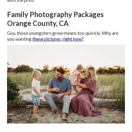
Family Photography Packages
Orange County, CA
Guy, those youngsters grow means too quickly. Why are
you wanting
these pictures, right now?