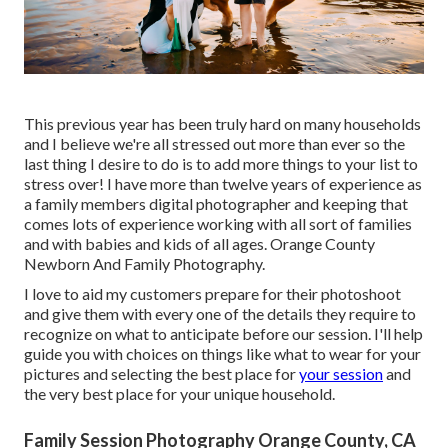
This previous year has been truly hard on many households
and I believe we're all stressed out more than ever so the
last thing I desire to do is to add more things to your list to
stress over! I have more than twelve years of experience as
a family members digital photographer and keeping that
comes lots of experience working with all sort of families
and with babies and kids of all ages. Orange County
Newborn And Family Photography.
I love to aid my customers prepare for their photoshoot
and give them with every one of the details they require to
recognize on what to anticipate before our session. I'll help
guide you with choices on things like what to wear for your
pictures and selecting the best place for
your session
and
the very best place for your unique household.
Family Session Photography Orange County, CA