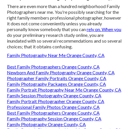
There are even more than a hundred neighborhood Family
Photographers near me. You're possibly searching for the
right family members professional photographer, however
it does not come conveniently unless you already
personally know somebody that you can
rely on. When you
do your preliminary research study online, you are
inundated with so several recommendations and so several
choices; that it obtains confusing.
Family Photography Near Me Orange County, CA
Best Family Photographers Orange County, CA
Newborn And Family Photography Orange County, CA
Photographer Family Portraits Orange County, CA
Family Photography Packages Orange County, CA
Family Portrait Photography Near Me Orange County, CA
Family Session Photography Orange County, CA
Family Portrait Photographer Orange County, CA
Professional Family Photos Orange County, CA
Best Family Photographers Orange County, CA
Family Photography Session Orange County, CA
Family Photography Orange County, CA