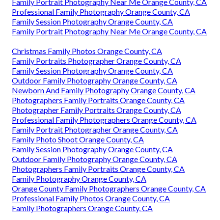
Family Portrait Photography Near Me Orange County, CA
Professional Family Photography Orange County, CA
Family Session Photography Orange County, CA
Family Portrait Photography Near Me Orange County, CA
Christmas Family Photos Orange County, CA
Family Portraits Photographer Orange County, CA
Family Session Photography Orange County, CA
Outdoor Family Photography Orange County, CA
Newborn And Family Photography Orange County, CA
Photographers Family Portraits Orange County, CA
Photographer Family Portraits Orange County, CA
Professional Family Photographers Orange County, CA
Family Portrait Photographer Orange County, CA
Family Photo Shoot Orange County, CA
Family Session Photography Orange County, CA
Outdoor Family Photography Orange County, CA
Photographers Family Portraits Orange County, CA
Family Photography Orange County, CA
Orange County Family Photographers Orange County, CA
Professional Family Photos Orange County, CA
Family Photographers Orange County, CA