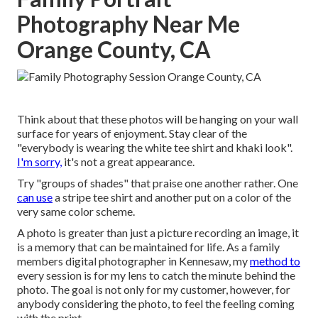
Photography Near Me
Orange County, CA
Think about that these photos will be hanging on your wall
surface for years of enjoyment. Stay clear of the
"everybody is wearing the white tee shirt and khaki look".
I'm sorry,
it's not a great appearance.
Try "groups of shades" that praise one another rather. One
can use
a stripe tee shirt and another put on a color of the
very same color scheme.
A photo is greater than just a picture recording an image, it
is a memory that can be maintained for life. As a family
members digital photographer in Kennesaw, my
method to
every session is for my lens to catch the minute behind the
photo. The goal is not only for my customer, however, for
anybody considering the photo, to feel the feeling coming
with the print.