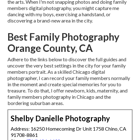
the arts. When I'm not snapping photos and doing family
members digital photography, you might capture me
dancing with my boys, exercising a handstand, or
discovering a brand-new area in the city.
Best Family Photography
Orange County, CA
Adhere to the links below to discover the full guides and
uncover the very best settings in the city for your family
members portrait. As a skilled Chicago digital
photographer, I can record your family members normally
in the moment and create special memories for you to
treasure. To do that, I offer
newborn
, kids,
maternity
, and
family members photography in Chicago and the
bordering suburban areas.
Shelby Danielle Photography
Address: 16250 Homecoming Dr Unit 1758 Chino, CA
91708-8861