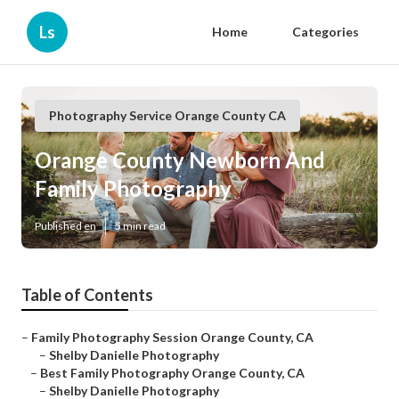
Ls
Home
Categories
Photography Service Orange County CA
Orange County Newborn And
Family Photography
Published en
5 min read
Table of Contents
–
Family Photography Session Orange County, CA
–
Shelby Danielle Photography
–
Best Family Photography Orange County, CA
–
Shelby Danielle Photography