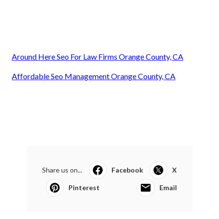
Around Here Seo For Law Firms Orange County, CA
Affordable Seo Management Orange County, CA
Share us on...
Facebook
X
Pinterest
Email