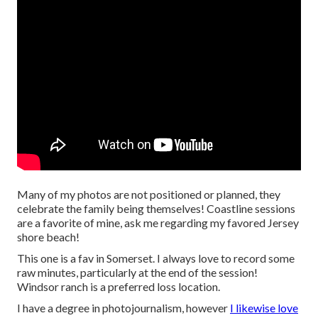
Many of my photos are not positioned or planned, they
celebrate the family being themselves! Coastline sessions
are a favorite of mine, ask me regarding my favored Jersey
shore beach!
This one is a fav in Somerset. I always love to record some
raw minutes, particularly at the end of the session!
Windsor ranch is a preferred loss location.
I have a degree in photojournalism, however
I likewise love