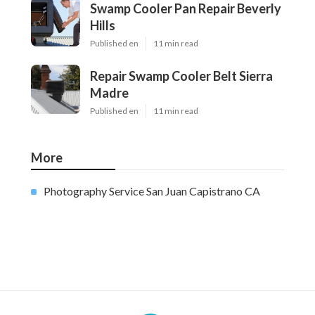
Swamp Cooler Pan Repair Beverly
Hills
Published en
11 min read
Repair Swamp Cooler Belt Sierra
Madre
Published en
11 min read
More
Photography Service San Juan Capistrano CA