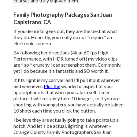
courses and truly enjoyed them.
Family Photography Packages San Juan
Capistrano, CA
If you desire to geek out, they are the best at what
they do. Honestly, you really do not "require" an
electronic camera.
By following her directions (4k at 60 fps High
Performance, with HDR turned off) my video clips
are * so * crunchy I can screenshot them. Commonly,
yet I do because it's fantastic and SO worth it.
It fits right in my carryall and I'll pull it out wherever
and whenever.
Plus the
wonderful aspect of your
apple iphone is that when you take a self-timer
picture it will certainly take 10 images, so if you are
shooting with youngsters, you have actually obtained
10 shots each time you click the button.
I believe they are actually going to take points up a
notch. And let's be actual, lighting is whatever -
Orange County Family Photographers San Juan