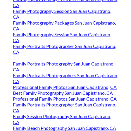
CA
Family Photography Session San Juan Capistrano,
CA
Family Photography Packages San Juan Capistrano,
CA
Family Photography Session San Juan Capistrano,
CA
Family Portraits Photographer San Juan Capistrano,
CA
Family Portraits Photography San Juan Capistrano,
CA
Family Portraits Photographers San Juan Capistrano,
CA
Professional Family Photos San Juan Capistrano, CA
Best Family Photography San Juan Capistrano, CA
Professional Family Photos San Juan Capistrano, CA
Family Portraits Photographer San Juan Capistrano,
CA
Family Session Photography San Juan Capistrano,
CA
Family Beach Photography San Juan Capistrano, CA