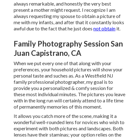
always remarkable, and honestly the very best
present a mother might request. I recognize I am
always requesting my spouse to obtain a picture of
me with my infants, and after that it constantly looks
awful due to the fact that he just does
not obtain
it.
Family Photography Session San
Juan Capistrano, CA
When we put every one of that along with your
preferences, your household pictures will show your
personal taste and suches as. As a Westfield NJ
family professional photographer, my goal is to
provide you a personalized & comfy session for
these most individual minutes. The pictures you leave
with in the long run will certainly attend to a life time
of permanently memories of this moment.
It allows you catch more of the scene, making it a
wonderful well-rounded lens for novices who wish to
experiment with both pictures and landscapes. Both
lenses have their staminas; your option relies on the