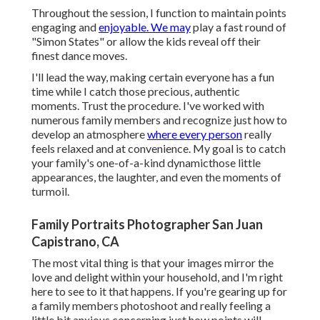
Throughout the session, I function to maintain points
engaging and
enjoyable. We may
play a fast round of
"Simon States" or allow the kids reveal off their
finest dance moves.
I'll lead the way, making certain everyone has a fun
time while I catch those precious, authentic
moments. Trust the procedure. I've worked with
numerous family members and recognize just how to
develop an atmosphere
where every person
really
feels relaxed and at convenience. My goal is to catch
your family's one-of-a-kind dynamicthose little
appearances, the laughter, and even the moments of
turmoil.
Family Portraits Photographer San Juan
Capistrano, CA
The most vital thing is that your images mirror the
love and delight within your household, and I'm right
here to see to it that happens. If you're gearing up for
a family members photoshoot and really feeling a
little bit anxious concerning just how points will