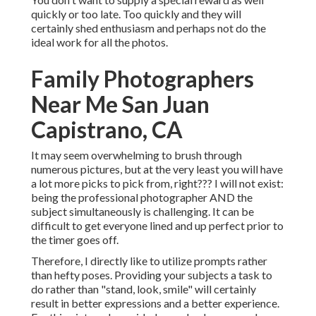
quickly or too late. Too quickly and they will
certainly shed enthusiasm and perhaps not do the
ideal work for all the photos.
Family Photographers
Near Me San Juan
Capistrano, CA
It may seem overwhelming to brush through
numerous pictures, but at the very least you will have
a lot more picks to pick from, right??? I will not exist:
being the professional photographer AND the
subject simultaneously is challenging. It can be
difficult to get everyone lined and up perfect prior to
the timer goes off.
Therefore, I directly like to utilize
prompts rather
than hefty poses.
Providing your subjects a task to
do rather than "stand, look, smile" will certainly
result in better expressions and a better experience.