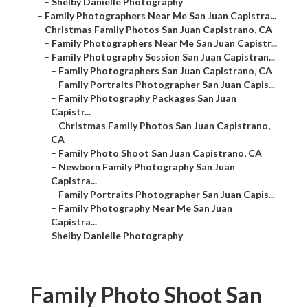
–
Shelby Danielle Photography
–
Family Photographers Near Me San Juan Capistra...
–
Christmas Family Photos San Juan Capistrano, CA
–
Family Photographers Near Me San Juan Capistr...
–
Family Photography Session San Juan Capistran...
–
Family Photographers San Juan Capistrano, CA
–
Family Portraits Photographer San Juan Capis...
–
Family Photography Packages San Juan
Capistr...
–
Christmas Family Photos San Juan Capistrano,
CA
–
Family Photo Shoot San Juan Capistrano, CA
–
Newborn Family Photography San Juan
Capistra...
–
Family Portraits Photographer San Juan Capis...
–
Family Photography Near Me San Juan
Capistra...
–
Shelby Danielle Photography
Family Photo Shoot San