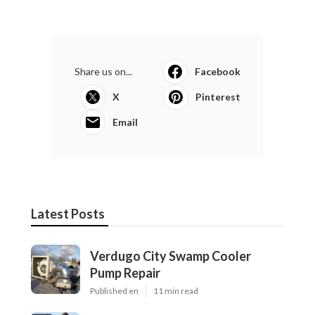
Share us on...
Facebook
X
Pinterest
Email
Latest Posts
Verdugo City Swamp Cooler
Pump Repair
Published en
11 min read