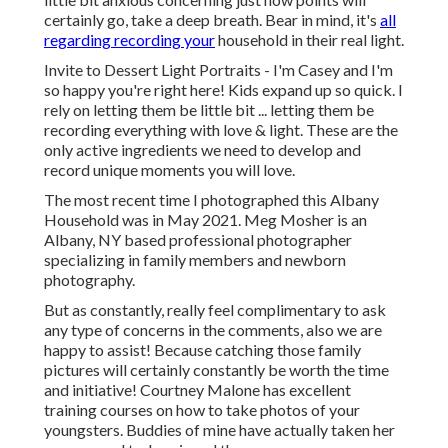
certainly go, take a deep breath. Bear in mind, it's
all
regarding recording your
household in their real light.
Invite to Dessert Light Portraits - I'm Casey and I'm
so happy you're right here! Kids expand up so quick. I
rely on letting them be little bit ... letting them be
recording everything with love & light. These are the
only active ingredients we need to develop and
record unique moments you will love.
The most recent time I photographed this Albany
Household was in May 2021. Meg Mosher is an
Albany, NY based professional photographer
specializing in family members and newborn
photography.
But as constantly, really feel complimentary to ask
any type of concerns in the comments, also we are
happy to assist! Because
catching those family
pictures
will certainly constantly be worth the time
and initiative! Courtney Malone has excellent
training courses on
how to take photos of your
youngsters
. Buddies of mine have actually taken her