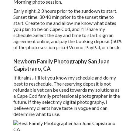
Morning photo session.
Early night. 2 3 hours prior to the sundown to start.
Sunset time. 30 40 min prior to the sunset time to
start. Create to me and allow me know what dates
you plan to be on Cape Cod, and I'll share my
schedule. Select the day and time to start, sign an
agreement online, and pay the booking deposit (50%
of the photo session price) Venmo, PayPal, or check.
Newborn Family Photography San Juan
Capistrano, CA
If it rains,- I'll let you know my schedule and do my
best to reschedule. The reserving deposit is not
refundable yet can be used towards my solutions as
a Cape Cod family professional photographer in the
future. If they select my digital photography, I
believe my clients have taste in vogue and can
determine what to use.