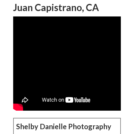
Juan Capistrano, CA
Shelby Danielle Photography