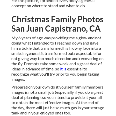
For this picture, I provided everybody a general
concept on where to stand and what to do.
Christmas Family Photos
San Juan Capistrano, CA
My 6 years of age was providing me a glow and not
doing what I intended to I reached down and gave
him a tickle that transformed his frowny face into a
smile. In general, it transformed out respectable for
not giving way too much direction and recovering on
the fly. Prompts take some work and a great deal of
ideas in advance of time, so
it is
essential to
recognize what you'll try prior to you begin taking
images.
Preparation your own do it yourself family members
images is not a small job (especially if you do a great
deal of planning), so you intend to provide it your all
to obtain the most effective images. At the end of
the day, there will just be so much gas in your storage
tank and in your enjoyed ones too.