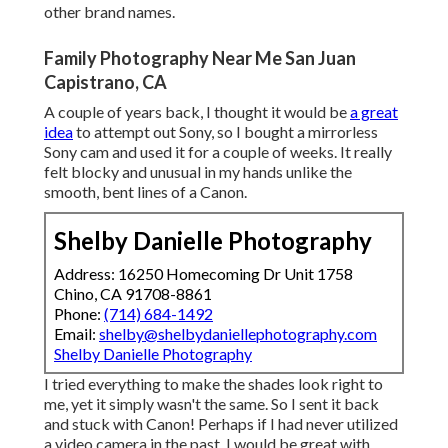
other brand names.
Family Photography Near Me San Juan
Capistrano, CA
A couple of years back, I thought it would be
a great
idea
to attempt out Sony, so I bought a mirrorless
Sony cam and used it for a couple of weeks. It really
felt blocky and unusual in my hands unlike the
smooth, bent lines of a Canon.
Shelby Danielle Photography
Address: 16250 Homecoming Dr Unit 1758
Chino, CA 91708-8861
Phone:
(714) 684-1492
Email:
shelby@shelbydaniellephotography.com
Shelby Danielle Photography
I tried everything to make the shades look right to
me, yet it simply wasn't the same. So I sent it back
and stuck with Canon! Perhaps if I had never utilized
a video camera in the past, I would be great with