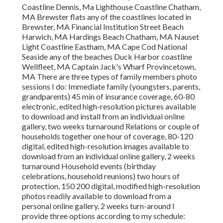
Coastline Dennis, Ma Lighthouse Coastline Chatham,
MA Brewster flats any of the coastlines located in
Brewster, MA Financial Institution Street Beach
Harwich, MA Hardings Beach Chatham, MA Nauset
Light Coastline Eastham, MA Cape Cod National
Seaside any of the beaches Duck Harbor coastline
Wellfleet, MA Captain Jack's Wharf Provincetown,
MA There are three types of family members photo
sessions I do: Immediate family (youngsters, parents,
grandparents) 45 min of insurance coverage, 60-80
electronic, edited high-resolution pictures available
to download and install from an individual online
gallery, two weeks turnaround Relations or couple of
households together one hour of coverage, 80-120
digital, edited high-resolution images available to
download from an individual online gallery, 2 weeks
turnaround Household events (birthday
celebrations, household reunions) two hours of
protection, 150 200 digital, modified high-resolution
photos readily available to download from a
personal online gallery, 2 weeks turn-around I
provide three options according to my schedule: