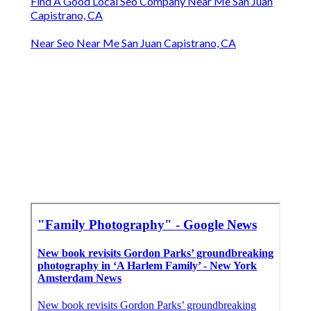
Find A Good Local Seo Company Near Me San Juan
Capistrano, CA
Near Seo Near Me San Juan Capistrano, CA