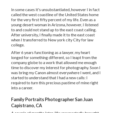
In some cases it's unsubstantiated, however I in fact
called the west coastline of the United States home
for the very first fifty percent of my life. Even as a
young desert woman in Arizona, however, I listened
to and could not stand up to the east coast calling.
After university, I finally made it to the east coast
when I transferred to New york city City for law
college.
After 6 years functioning as a lawyer, my heart
longed for something different, so I leapt from the
company globe to a work that allowed me enough
time to discover my interest for photography. Soon I
was bring my Canon almost everywhere I went, and I
started to understand that I had a new calls: I
required to turn this precious pastime of mine right
into a career.
Family Portraits Photographer San Juan
Capistrano, CA
A couple of months later, life unexpectedly brought