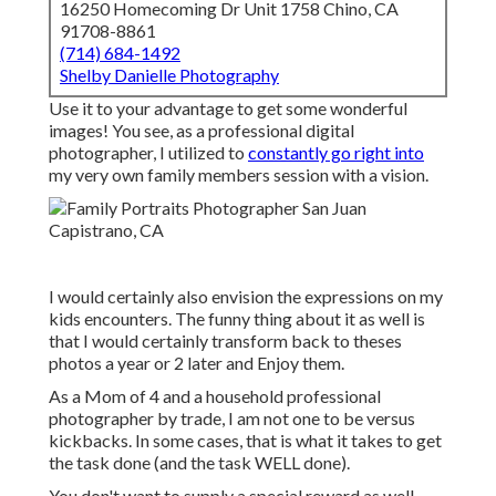
16250 Homecoming Dr Unit 1758 Chino, CA
91708-8861
(714) 684-1492
Shelby Danielle Photography
Use it to your advantage to get some wonderful
images! You see, as a professional digital
photographer, I utilized to
constantly go right into
my very own family members session with a vision.
I would certainly also envision the expressions on my
kids encounters. The funny thing about it as well is
that I would certainly transform back to theses
photos a year or 2 later and Enjoy them.
As a Mom of 4 and a household professional
photographer by trade, I am not one to be versus
kickbacks. In some cases, that is what it takes to get
the task done (and the task WELL done).
You don't want to supply a special reward as well