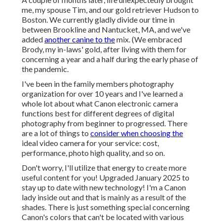
me, my spouse Tim, and our gold retriever Hudson to
Boston. We currently gladly divide our time in
between Brookline and Nantucket, MA, and we've
added
another canine to the
mix. (We embraced
Brody, my in-laws' gold, after living with them for
concerning a year and a half during the early phase of
the pandemic.
I've been in the family members photography
organization for over 10 years and I've learned a
whole lot about what Canon electronic camera
functions best for different degrees of digital
photography from beginner to progressed. There
are a lot of things to
consider when choosing the
ideal video camera for your service: cost,
performance, photo high quality, and so on.
Don't worry, I'll utilize that energy to create more
useful content for you! Upgraded January 2025 to
stay up to date with new technology! I'm a Canon
lady inside out and that is mainly as a result of the
shades. There is just something special concerning
Canon's colors that can't be located with various