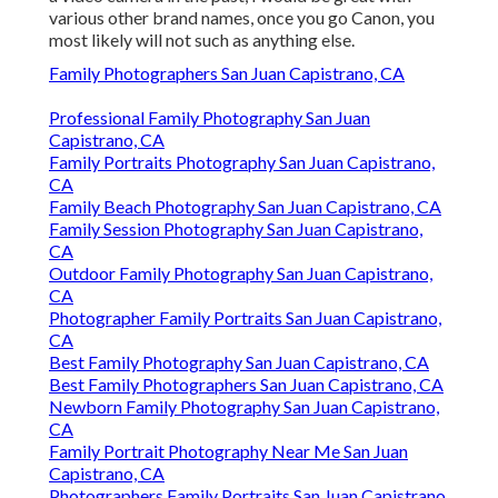
various other brand names, once you go Canon, you
most likely will not such as anything else.
Family Photographers San Juan Capistrano, CA
Professional Family Photography San Juan
Capistrano, CA
Family Portraits Photography San Juan Capistrano,
CA
Family Beach Photography San Juan Capistrano, CA
Family Session Photography San Juan Capistrano,
CA
Outdoor Family Photography San Juan Capistrano,
CA
Photographer Family Portraits San Juan Capistrano,
CA
Best Family Photography San Juan Capistrano, CA
Best Family Photographers San Juan Capistrano, CA
Newborn Family Photography San Juan Capistrano,
CA
Family Portrait Photography Near Me San Juan
Capistrano, CA
Photographers Family Portraits San Juan Capistrano,