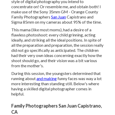
style of digital photography you intend to
concentrate on! Or resemble me, and obtain both! I
make use of the
Sony 35mm GM
- Orange County
Family Photographers
San Juan
Capistrano and
Sigma 85mm
on my cameras about 95% of the time.
This mama (like most moms), had a desire of a
flawless photoshoot: every child grinning, acting
ideally, and striking all the ideal positions. In spite of
all the preparation and preparation, the session really
did not go specifically as anticipated. The children
had their very own ideas concerning exactly how the
shoot should go, and their vision was a bit various
from the mother's.
During this session, the youngsters determined that
running about
and making
funny faces was way a lot
more interesting than standing still. Below's where
having a skilled digital photographer comes in
helpful.
Family Photographers San Juan Capistrano,
CA