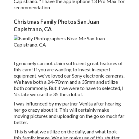
Capistrano. * I have the apple iphone 13 Pro Max, for
recommendation.
Christmas Family Photos San Juan
Capistrano, CA
I genuinely can not claim sufficient great features of
this cam! If you are wanting to invest in expert
equipment, we've loved our
Sony electronic cameras
.
We have both a
24-70mm
and a
35mm
and utilize
both commonly. But if we were to have to selected, I
'd state we use the 35 the a lot of.
I was influenced by my partner Venita after hearing
her go crazy about it. This will certainly make
moving pictures and uploading on the go so much far
better.
This is what we utilize on the daily, and
what took
this family image
. We also make use of
this shutter