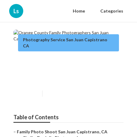
Ls
Home
Categories
Photography Service San Juan Capistrano
CA
Orange County Family
Photographers San Juan
Capistrano
Published en
12 min read
Table of Contents
–
Family Photo Shoot San Juan Capistrano, CA