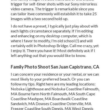
trigger
for self-timer shots with our
Sony
mirrorless
video camera. The trigger is remarkable since you
can tailor itwe commonly will establish it to take 25
images with a two second hold-up.
I do not have a preset, I typically just play about with
each lights circumstance separately. If I'm editing
and enhancing on my desktop computer, which is
where I favor to modify, I'm old school (!) and will
certainly edit in
Photoshop Bridge
. Call me crazy, yet
I enjoy it. There you have it! Most definitely ask if I
left anything out that you would like to know.
Family Photo Shoot San Juan Capistrano, CA
I can concern your residence or your rental, or we can
most likely to your preferred beach. Or you can
follow my tips. Right here are my leading locations:
Nobska Lighthouse and Nobska Coastline Falmouth,
MA Bourne farm North Falmouth, MA South Cape
Coastline Mashpee, MA Boardwalk Coastline
Sandwich, MA Dowses Coastline Osterville, MA
Freezer Coastline South Dennis, MA West Dennis