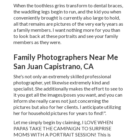
When the toothless grins transform to dental braces,
the waddling legs begin to run, and the kid you when
conveniently brought is currently also large to hold,
all that remains are pictures of the very early years as
a family members. I want nothing more for you than
to look back at these portraits and see your family
members as they were.
Family Photographers Near Me
San Juan Capistrano, CA
She's not only an extremely skilled professional
photographer, yet likewise extremely kind and
specialist. She additionally makes the effort to see to
it you get all the images/poses you want, and you can
inform she really cares not just concerning the
pictures but also for her clients. I anticipate utilizing
her for household pictures for years to find!".
Let me simply begin by claiming, I LOVE WHEN
PAPAS TAKE THE CAMPAIGN TO SURPRISE
MOMS WITH A PORTRAIT SESSION! This is