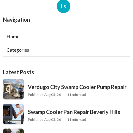
Ls
Navigation
Home
Categories
Latest Posts
Verdugo City Swamp Cooler Pump Repair
Published Aug 05, 26
11 min read
Swamp Cooler Pan Repair Beverly Hills
Published Aug 05, 26
11 min read