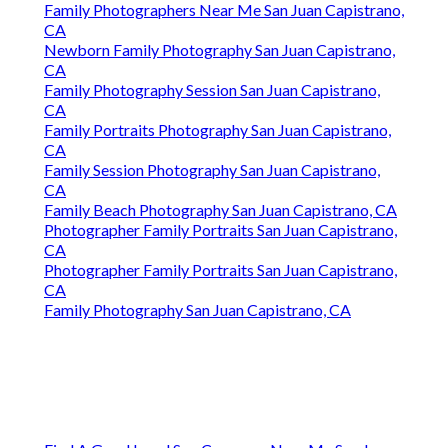
Family Photographers Near Me San Juan Capistrano,
CA
Newborn Family Photography San Juan Capistrano,
CA
Family Photography Session San Juan Capistrano,
CA
Family Portraits Photography San Juan Capistrano,
CA
Family Session Photography San Juan Capistrano,
CA
Family Beach Photography San Juan Capistrano, CA
Photographer Family Portraits San Juan Capistrano,
CA
Photographer Family Portraits San Juan Capistrano,
CA
Family Photography San Juan Capistrano, CA