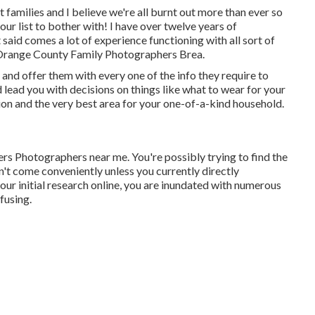
 families and I believe we're all burnt out more than ever so
your list to bother with! I have over twelve years of
aid comes a lot of experience functioning with all sort of
Orange County Family Photographers Brea.
 and offer them with every one of the info they require to
d lead you with decisions on things like what to wear for your
ion and the very best area for your one-of-a-kind household.
s Photographers near me. You're possibly trying to find the
n't come conveniently unless you currently directly
our initial research online, you are inundated with numerous
fusing.