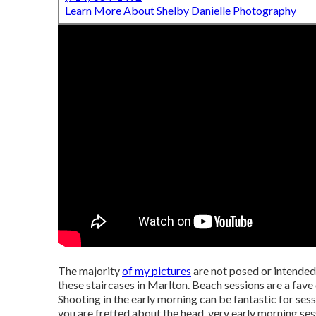
Learn More About Shelby Danielle Photography
The majority
of my pictures
are not posed or intended
these staircases in Marlton. Beach sessions are a fav
Shooting in the early morning can be fantastic for sessi
you are fretted about the head, very early morning sess