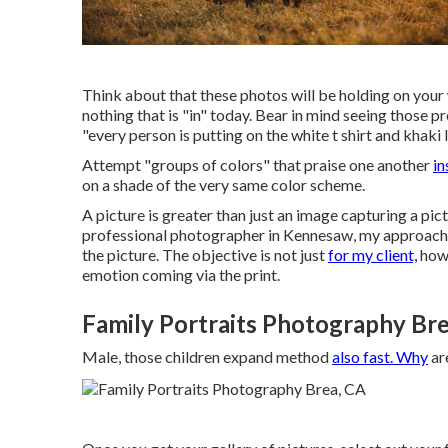
Think about that these photos will be holding on your w
nothing that is "in" today. Bear in mind seeing those p
"every person is putting on the white t shirt and khaki 
Attempt "groups of colors" that praise one another
in
on a shade of the very same color scheme.
A picture is greater than just an image capturing a pic
professional photographer in Kennesaw, my approach t
the picture. The objective is not just
for my client,
howe
emotion coming via the print.
Family Portraits Photography Bre
Male, those children expand method
also fast. Why
are