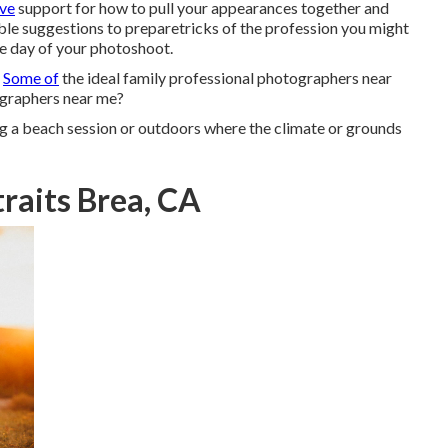
ive
support for how to pull your appearances together and
uable suggestions to preparetricks of the profession you might
he day of your photoshoot.
?
Some of
the ideal family professional photographers near
graphers near me?
ng a beach session or outdoors where the climate or grounds
raits Brea, CA