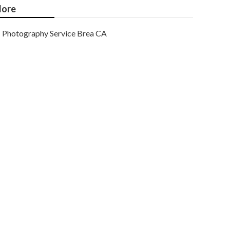
ore
Photography Service Brea CA