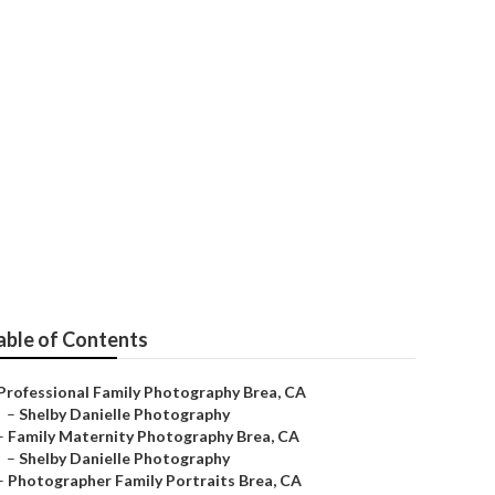
rs Brea
able of Contents
Professional Family Photography Brea, CA
–
Shelby Danielle Photography
–
Family Maternity Photography Brea, CA
–
Shelby Danielle Photography
–
Photographer Family Portraits Brea, CA