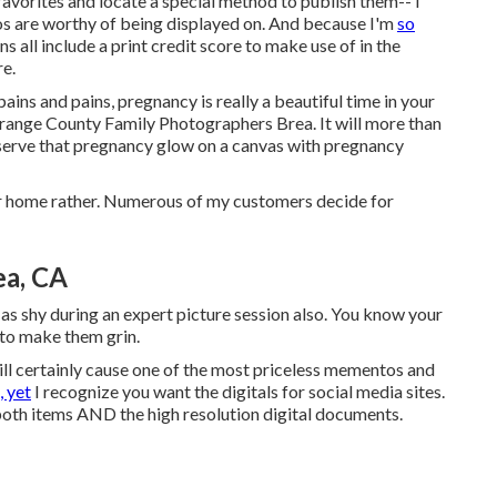
favorites and locate a special method to publish them-- I
tos are worthy of being displayed on. And because I'm
so
s all include a print credit score to make use of in the
re.
ins and pains, pregnancy is really a beautiful time in your
 Orange County Family Photographers Brea. It will more than
eserve that pregnancy glow on a canvas with pregnancy
ur home rather. Numerous of my customers decide for
ea, CA
 as shy during an expert picture session also. You know your
 to make them grin.
l certainly cause one of the most priceless mementos and
, yet
I recognize you want the digitals for social media sites.
both items AND the high resolution digital documents.