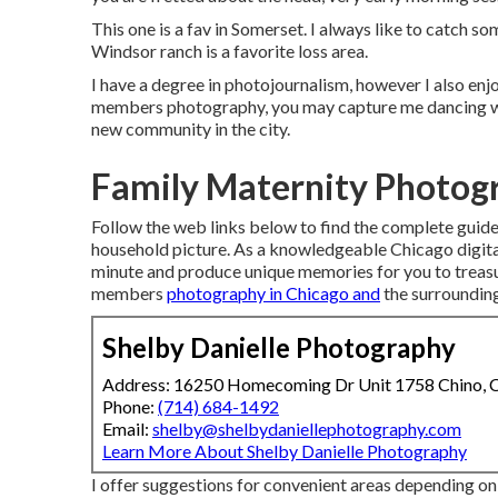
This one is a fav in Somerset. I always like to catch s
Windsor ranch is a favorite loss area.
I have a degree in photojournalism, however I also en
members photography, you may capture me dancing wit
new community in the city.
Family Maternity Photog
Follow the web links below to find the complete guides
household picture. As a knowledgeable Chicago digital
minute and produce unique memories for you to treasur
members
photography in Chicago and
the surroundin
Shelby Danielle Photography
Address: 16250 Homecoming Dr Unit 1758 Chino,
Phone:
(714) 684-1492
Email:
shelby@shelbydaniellephotography.com
Learn More About Shelby Danielle Photography
I offer suggestions for convenient areas depending on 