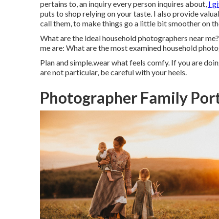
pertains to, an inquiry every person inquires about,
I g
puts to shop relying on your taste. I also provide val
call them, to make things go a little bit smoother on t
What are the ideal household photographers near me
me are: What are the most examined household photo
Plan and simple.wear what feels comfy. If you are doi
are not particular, be careful with your heels.
Photographer Family Port