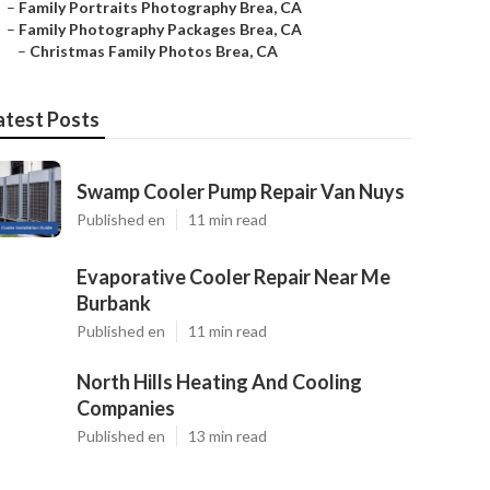
–
Family Portraits Photography Brea, CA
–
Family Photography Packages Brea, CA
–
Christmas Family Photos Brea, CA
atest Posts
Swamp Cooler Pump Repair Van Nuys
Published en
11 min read
Evaporative Cooler Repair Near Me
Burbank
Published en
11 min read
North Hills Heating And Cooling
Companies
Published en
13 min read