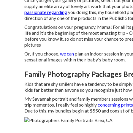
Once you get your gallery of pictures, select out your 
supply an elite array of lovely art work that your pho
passionate regarding
you doing this, my household plan
direction of any one of the products in the Publish Sto
Congratulations on your pregnancy, Mama! For all its pa
life and it's the beginning of the most amazing trip -
before you know it, so do not miss your chance to pr
pictures
Or, if you choose,
we can
plan an indoor session in yo
sensational images within their baby's baby room.
Family Photography Packages Br
Kids that are shy smilers have a tendency to be simply
kids far better than anyone so you recognize just how
My Savannah portrait and family members sessions wil
trip mementos. I really feel so highly
concerning prints
Due to this, my bundles begin at $550 and consist of 