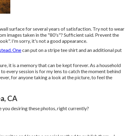
all surface for several years of satisfaction. Try not to wear
rom images taken in the "80's"? Sufficient said. Prevent the
look". I'm sorry, it's not a good appearance.
stead. One
can put on a stripe tee shirt and an additional put
ture, it is a memory that can be kept forever. As a household
o every session is for my lens to catch the moment behind
ver, for anyone taking a look at the picture, to feel the
a, CA
 you desiring these photos, right currently?