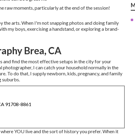
M
ome raw moments, particularly at the end of the session!
joy the arts. When I'm not snapping photos and doing family
h my boys, exercising a handstand, or exploring a brand-
raphy Brea, CA
 and find the most effective setups in the city for your
 photographer, I can catch your household normally in the
e. To do that, I supply
newborn
, kids,
pregnancy
, and family
g suburbs.
 CA 91708-8861
where YOU live and the sort of history you prefer. When it