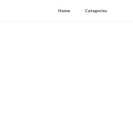
Home
Categories