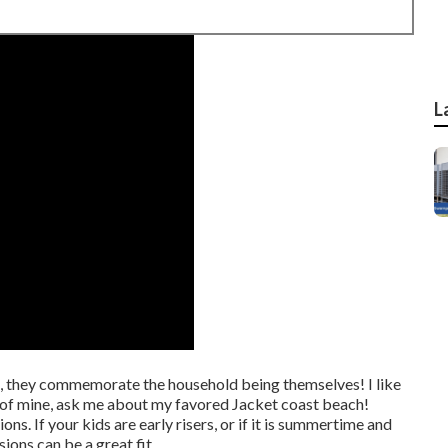
L
, they commemorate the household being themselves! I like
e of mine, ask me about my favored Jacket coast beach!
ons. If your kids are early risers, or if it is summertime and
ions can be a great fit.