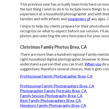
This previous year has actually been truly hard on most
the last thing I wish to do is to include more things to 
experience as a household photographer and with that s
families and with infants and
youngsters of
any ages. 
I enjoy to help my clients prepare for their photoshoot
recognize on what to expect before our session. I'll ai
photos and selecting the very best place for your sess
Christmas Family Photos Brea, CA
There are more than a hundred regional Family member
right household digital photographer, however it does
understand a person that you can trust.
When you
do y
suggestions therefore several choices; that it gets con
Professional Family Photographer Brea, CA
Professional Family Photographers Brea, CA
Photographer Family Portraits Brea, CA
Family Session Photography Brea, CA
Best Family Photographers Brea, CA
Newborn Family Photography Brea, CA