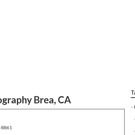
Family Photographe
T
ography Brea, CA
–
8-8861