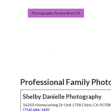
Photography Service Brea CA
Orange County 
Published en
5 min read
Professional Family Phot
Shelby Danielle Photography
16250 Homecoming Dr Unit 1758 Chino, CA 9170
(714) 684-1492