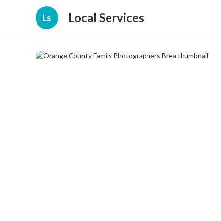
Local Services
Ls