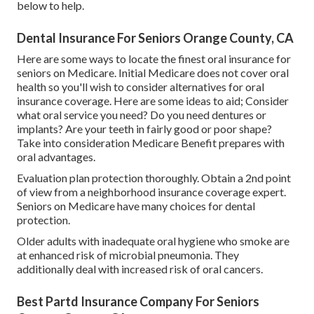
below to help.
Dental Insurance For Seniors Orange County, CA
Here are some ways to locate the finest oral insurance for
seniors on Medicare. Initial Medicare does not cover oral
health so you'll wish to consider alternatives for oral
insurance coverage. Here are some ideas to aid; Consider
what oral service you need? Do you need dentures or
implants? Are your teeth in fairly good or poor shape?
Take into consideration Medicare Benefit prepares with
oral advantages.
Evaluation plan protection thoroughly. Obtain a 2nd point
of view from a neighborhood insurance coverage expert.
Seniors on Medicare have many choices for dental
protection.
Older adults with inadequate oral hygiene who smoke are
at enhanced risk of microbial pneumonia. They
additionally deal with increased risk of oral cancers.
Best Partd Insurance Company For Seniors