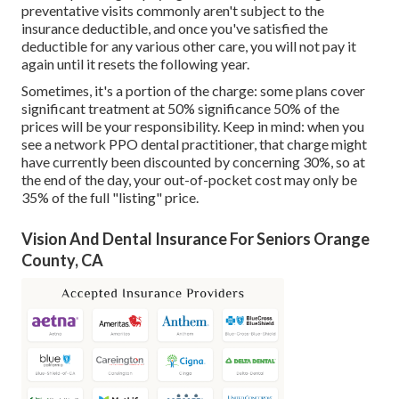
preventative visits commonly aren't subject to the
insurance deductible, and once you've satisfied the
deductible for any various other care, you will not pay it
again until it resets the following year.
Sometimes, it's a portion of the charge: some plans cover
significant treatment at 50% significance 50% of the
prices will be your responsibility. Keep in mind: when you
see a network PPO dental practitioner, that charge might
have currently been discounted by concerning 30%, so at
the end of the day, your out-of-pocket cost may only be
35% of the full "listing" price.
Vision And Dental Insurance For Seniors Orange
County, CA