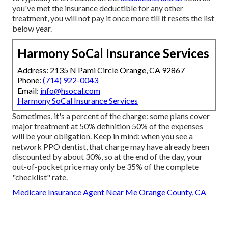
you've met the insurance deductible for any other
treatment, you will not pay it once more till it resets the list
below year.
Harmony SoCal Insurance Services
Address: 2135 N Pami Circle Orange, CA 92867
Phone:
(714) 922-0043
Email:
info@hsocal.com
Harmony SoCal Insurance Services
Sometimes, it's a percent of the charge: some plans cover
major treatment at 50% definition 50% of the expenses
will be your obligation. Keep in mind: when you see a
network PPO dentist, that charge may have already been
discounted by about 30%, so at the end of the day, your
out-of-pocket price may only be 35% of the complete
"checklist" rate.
Medicare Insurance Agent Near Me Orange County, CA