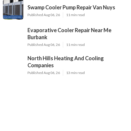
Swamp Cooler Pump Repair Van Nuys
Published Aug 06, 26
11 min read
Evaporative Cooler Repair Near Me
Burbank
Published Aug 06, 26
11 min read
North Hills Heating And Cooling
Companies
Published Aug 06, 26
13 min read