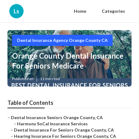
Ls
Home
Categories
Dental Insurance Agency Orange County CA
Orange County Dental Insurance
For Seniors Medicare
Published en
11 min read
Table of Contents
–
Dental Insurance Seniors Orange County, CA
–
Harmony SoCal Insurance Services
–
Dental Insurance For Seniors Orange County, CA
–
Hearing Insurance For Seniors Orange County, CA