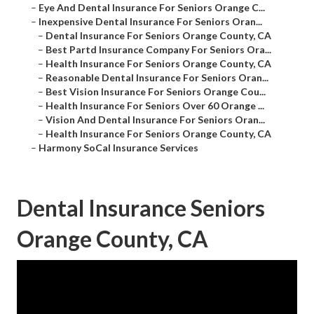
–
Eye And Dental Insurance For Seniors Orange C...
–
Inexpensive Dental Insurance For Seniors Oran...
–
Dental Insurance For Seniors Orange County, CA
–
Best Partd Insurance Company For Seniors Ora...
–
Health Insurance For Seniors Orange County, CA
–
Reasonable Dental Insurance For Seniors Oran...
–
Best Vision Insurance For Seniors Orange Cou...
–
Health Insurance For Seniors Over 60 Orange ...
–
Vision And Dental Insurance For Seniors Oran...
–
Health Insurance For Seniors Orange County, CA
–
Harmony SoCal Insurance Services
Dental Insurance Seniors
Orange County, CA