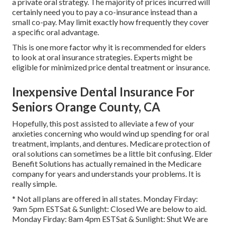
a private oral strategy. The majority of prices incurred will
certainly need you to pay a co-insurance instead than a
small co-pay. May limit exactly how frequently they cover
a specific oral advantage.
This is one more factor why it is recommended for elders
to look at oral insurance strategies. Experts might be
eligible for minimized price dental treatment or insurance.
Inexpensive Dental Insurance For
Seniors Orange County, CA
Hopefully, this post assisted to alleviate a few of your
anxieties concerning who would wind up spending for oral
treatment, implants, and dentures. Medicare protection of
oral solutions can sometimes be a little bit confusing. Elder
Benefit Solutions has actually remained in the Medicare
company for years and understands your problems. It is
really simple.
* Not all plans are offered in all states. Monday Firday:
9am 5pm ESTSat & Sunlight: Closed We are below to aid.
Monday Firday: 8am 4pm ESTSat & Sunlight: Shut We are