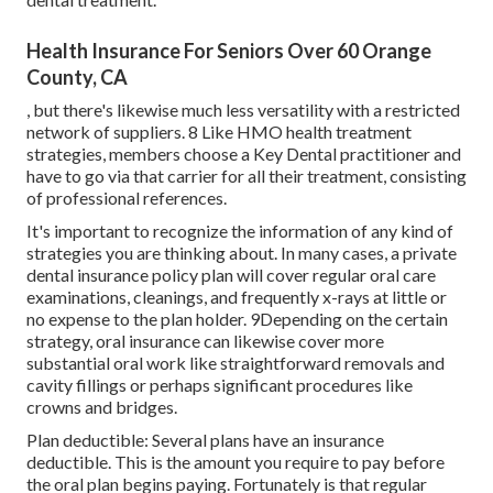
Health Insurance For Seniors Over 60 Orange
County, CA
, but there's likewise much less versatility with a restricted
network of suppliers. 8 Like HMO health treatment
strategies, members choose a Key Dental practitioner and
have to go via that carrier for all their treatment, consisting
of professional references.
It's important to recognize the information of any kind of
strategies you are thinking about. In many cases, a private
dental insurance policy plan will cover regular oral care
examinations, cleanings, and frequently x-rays at little or
no expense to the plan holder. 9Depending on the certain
strategy, oral insurance can likewise cover more
substantial oral work like straightforward removals and
cavity fillings or perhaps significant procedures like
crowns and bridges.
Plan deductible: Several plans have an insurance
deductible. This is the amount you require to pay before
the oral plan begins paying. Fortunately is that regular