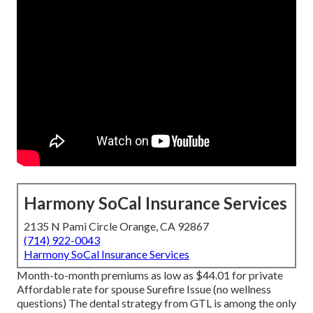
Harmony SoCal Insurance Services
2135 N Pami Circle Orange, CA 92867
(714) 922-0043
Harmony SoCal Insurance Services
Month-to-month premiums as low as $44.01 for private
Affordable rate for spouse Surefire Issue (no wellness
questions) The dental strategy from GTL is among the only