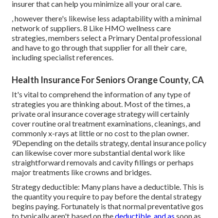
insurer that can help you minimize all your oral care.
, however there's likewise less adaptability with a minimal
network of suppliers. 8 Like HMO wellness care
strategies, members select a Primary Dental professional
and have to go through that supplier for all their care,
including specialist references.
Health Insurance For Seniors Orange County, CA
It's vital to comprehend the information of any type of
strategies you are thinking about. Most of the times, a
private oral insurance coverage strategy will certainly
cover routine oral treatment examinations, cleanings, and
commonly x-rays at little or no cost to the plan owner.
9Depending on the details strategy, dental insurance policy
can likewise cover more substantial dental work like
straightforward removals and cavity fillings or perhaps
major treatments like crowns and bridges.
Strategy deductible: Many plans have a deductible. This is
the quantity you require to pay before the dental strategy
begins paying. Fortunately is that normal preventative gos
to typically aren't based on the
deductible, and as
soon as