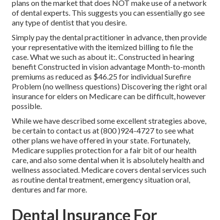
plans on the market that does NOT make use of a network
of dental experts. This suggests you can essentially go see
any type of dentist that you desire.
Simply pay the dental practitioner in advance, then provide
your representative with the itemized billing to file the
case. What we such as about it:. Constructed in hearing
benefit Constructed in vision advantage Month-to-month
premiums as reduced as $46.25 for individual Surefire
Problem (no wellness questions) Discovering the right oral
insurance for elders on Medicare can be difficult, however
possible.
While we have described some excellent strategies above,
be certain to contact us at (800 )924-4727 to see what
other plans we have offered in your state. Fortunately,
Medicare supplies protection
for a fair bit of our health
care, and also some dental when it is absolutely health and
wellness associated. Medicare covers dental services such
as routine dental treatment, emergency situation oral,
dentures and far more.
Dental Insurance For