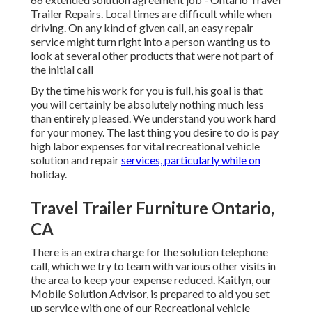
Trailer Repairs. Local times are difficult while when
driving. On any kind of given call, an easy repair
service might turn right into a person wanting us to
look at several other products that were not part of
the initial call
By the time his work for you is full, his goal is that
you will certainly be absolutely nothing much less
than entirely pleased. We understand you work hard
for your money. The last thing you desire to do is pay
high labor expenses for vital recreational vehicle
solution and repair
services, particularly while on
holiday.
Travel Trailer Furniture Ontario,
CA
There is an extra charge for the solution telephone
call, which we try to team with various other visits in
the area to keep your expense reduced. Kaitlyn, our
Mobile Solution Advisor, is prepared to aid you set
up service with one of our Recreational vehicle