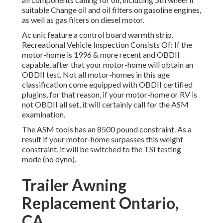
suitable Change oil and oil filters on gasoline engines,
as well as gas filters on diesel motor.
Ac unit feature a control board warmth strip.
Recreational Vehicle Inspection Consists Of: If the
motor-home is 1996 & more recent and OBDII
capable, after that your motor-home will obtain an
OBDII test. Not all motor-homes in this age
classification come equipped with OBDII certified
plugins, for that reason, if your motor-home or RV is
not OBDII all set, it will certainly call for the ASM
examination.
The ASM tools has an 8500 pound constraint. As a
result if your motor-home surpasses this weight
constraint, it will be switched to the TSI testing
mode (no dyno).
Trailer Awning
Replacement Ontario,
CA