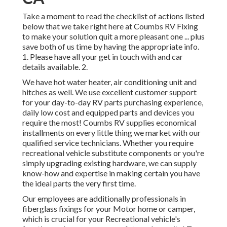
Take a moment to read the checklist of actions listed
below that we take right here at Coumbs RV Fixing
to make your solution quit a more pleasant one ... plus
save both of us time by having the appropriate info.
1. Please have all your get in touch with and car
details available. 2.
We have hot water heater, air conditioning unit and
hitches as well. We use excellent customer support
for your day-to-day RV parts purchasing experience,
daily low cost and equipped parts and devices you
require the most! Coumbs RV supplies economical
installments on every little thing we market with our
qualified service technicians. Whether you require
recreational vehicle substitute components or you're
simply upgrading existing hardware, we can supply
know-how and expertise in making certain you have
the ideal parts the very first time.
Our employees are additionally professionals in
fiberglass fixings for your Motor home or camper,
which is crucial for your Recreational vehicle's