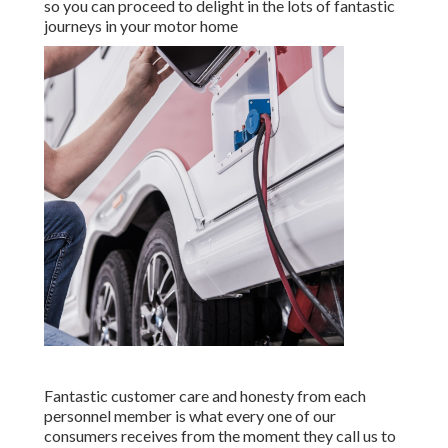
so you can proceed to delight in the lots of fantastic
journeys in your motor home
Fantastic customer care and honesty from each
personnel member is what every one of our
consumers receives from the moment they call us to