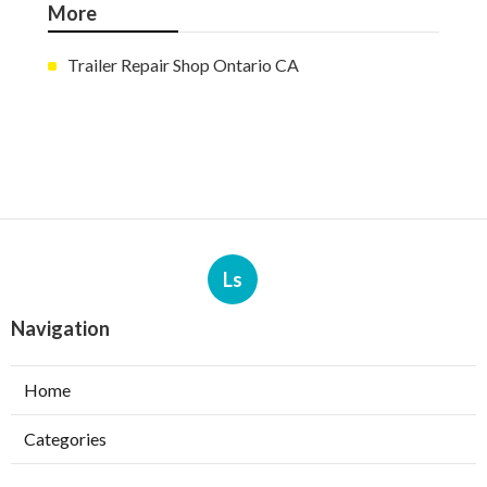
More
Trailer Repair Shop Ontario CA
Ls
Navigation
Home
Categories