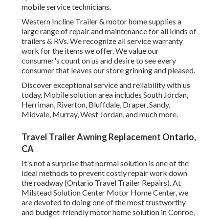
mobile service technicians.
Western Incline Trailer & motor home supplies a
large range of repair and maintenance for all kinds of
trailers & RVs. We recognize all service warranty
work for the items we offer. We value our
consumer's count on us and desire to see every
consumer that leaves our store grinning and pleased.
Discover exceptional service and reliability with us
today. Mobile solution area includes South Jordan,
Herriman, Riverton, Bluffdale, Draper, Sandy,
Midvale, Murray, West Jordan, and much more.
Travel Trailer Awning Replacement Ontario,
CA
It's not a surprise that normal solution is one of the
ideal methods to prevent costly repair work down
the roadway (Ontario Travel Trailer Repairs). At
Milstead Solution Center Motor Home Center, we
are devoted to doing one of the most trustworthy
and budget-friendly motor home solution in Conroe,