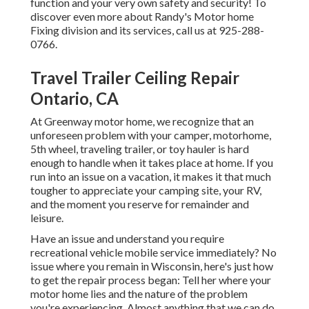
function and your very own safety and security! To
discover even more about Randy's Motor home
Fixing division and its services, call us at 925-288-
0766.
Travel Trailer Ceiling Repair
Ontario, CA
At Greenway motor home, we recognize that an
unforeseen problem with your camper, motorhome,
5th wheel, traveling trailer, or toy hauler is hard
enough to handle when it takes place at home. If you
run into an issue on a vacation, it makes it that much
tougher to appreciate your camping site, your RV,
and the moment you reserve for remainder and
leisure.
Have an issue and understand you require
recreational vehicle mobile service immediately? No
issue where you remain in Wisconsin, here's just how
to get the repair process began: Tell her where your
motor home lies and the nature of the problem
you're experiencing. Almost anything that we can do