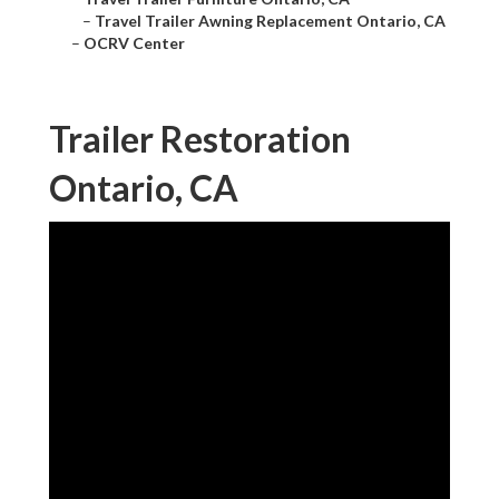
–
Travel Trailer Awning Replacement Ontario, CA
–
OCRV Center
Trailer Restoration
Ontario, CA