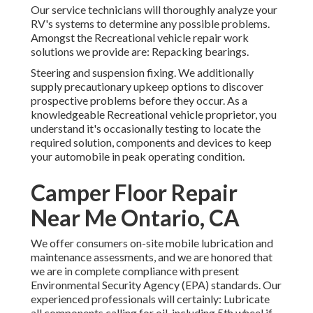
Our service technicians will thoroughly analyze your
RV's systems to determine any possible problems.
Amongst the Recreational vehicle repair work
solutions we provide are: Repacking bearings.
Steering and suspension fixing. We additionally
supply precautionary upkeep options to discover
prospective problems before they occur. As a
knowledgeable Recreational vehicle proprietor, you
understand it's occasionally testing to locate the
required solution, components and devices to keep
your automobile in peak operating condition.
Camper Floor Repair
Near Me Ontario, CA
We offer consumers on-site mobile lubrication and
maintenance assessments, and we are honored that
we are in complete compliance with present
Environmental Security Agency (EPA) standards. Our
experienced professionals will certainly: Lubricate
all components calling for oil, including 5th wheel if