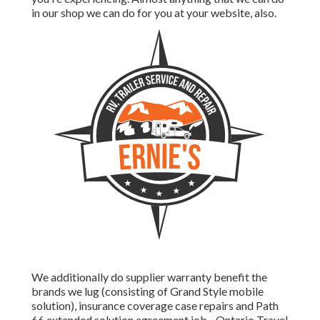
in our shop we can do for you at your website, also.
We additionally do supplier warranty benefit the
brands we lug (consisting of Grand Style mobile
solution), insurance coverage case repairs and Path
66 extended solution agreement job - Ontario Travel