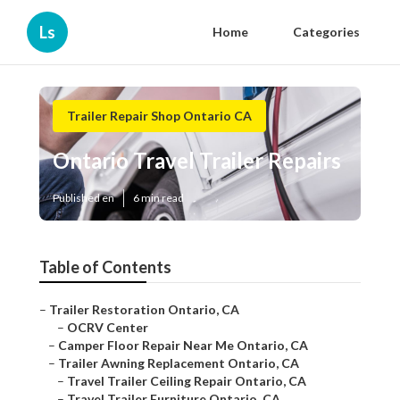
Ls
Home
Categories
Trailer Repair Shop Ontario CA
Ontario Travel Trailer Repairs
Published en
6 min read
Table of Contents
–
Trailer Restoration Ontario, CA
–
OCRV Center
–
Camper Floor Repair Near Me Ontario, CA
–
Trailer Awning Replacement Ontario, CA
–
Travel Trailer Ceiling Repair Ontario, CA
–
Travel Trailer Furniture Ontario, CA