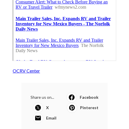
OCRV Center
Share us on...
Facebook
X
Pinterest
Email