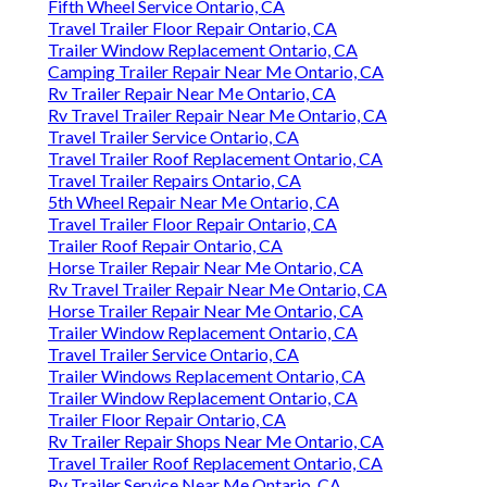
Fifth Wheel Service Ontario, CA
Travel Trailer Floor Repair Ontario, CA
Trailer Window Replacement Ontario, CA
Camping Trailer Repair Near Me Ontario, CA
Rv Trailer Repair Near Me Ontario, CA
Rv Travel Trailer Repair Near Me Ontario, CA
Travel Trailer Service Ontario, CA
Travel Trailer Roof Replacement Ontario, CA
Travel Trailer Repairs Ontario, CA
5th Wheel Repair Near Me Ontario, CA
Travel Trailer Floor Repair Ontario, CA
Trailer Roof Repair Ontario, CA
Horse Trailer Repair Near Me Ontario, CA
Rv Travel Trailer Repair Near Me Ontario, CA
Horse Trailer Repair Near Me Ontario, CA
Trailer Window Replacement Ontario, CA
Travel Trailer Service Ontario, CA
Trailer Windows Replacement Ontario, CA
Trailer Window Replacement Ontario, CA
Trailer Floor Repair Ontario, CA
Rv Trailer Repair Shops Near Me Ontario, CA
Travel Trailer Roof Replacement Ontario, CA
Rv Trailer Service Near Me Ontario, CA