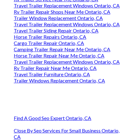
Travel Trailer Replacement Windows Ontario, CA
Rv Trailer Repair Shops Near Me Ontario, CA
Trailer Window Replacement Ontario, CA
Travel Trailer Replacement Windows Ontario, CA
Travel Trailer Siding Repair Ontario, CA
Horse Trailer Repairs Ontario, CA
Cargo Trailer Repair Ontario, CA
Camping Trailer Repair Near Me Ontario, CA
Horse Trailer Repair Near Me Ontario, CA
Travel Trailer Replacement Windows Ontario, CA
Rv Trailer Repair Near Me Ontario, CA
Travel Trailer Furniture Ontario, CA
Trailer Windows Replacement Ontario, CA
Find A Good Seo Expert Ontario, CA
Close By Seo Services For Small Business Ontario,
CA