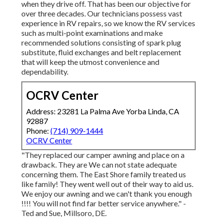
when they drive off. That has been our objective for
over three decades. Our technicians possess vast
experience in RV repairs, so we know the RV services
such as multi-point examinations and make
recommended solutions consisting of spark plug
substitute, fluid exchanges and belt replacement
that will keep the utmost convenience and
dependability.
OCRV Center
Address: 23281 La Palma Ave Yorba Linda, CA
92887
Phone:
(714) 909-1444
OCRV Center
"They replaced our camper awning and place on a
drawback. They are We can not state adequate
concerning them. The East Shore family treated us
like family! They went well out of their way to aid us.
We enjoy our awning and we can't thank you enough
!!!! You will not find far better service anywhere." -
Ted and Sue, Millsoro, DE.