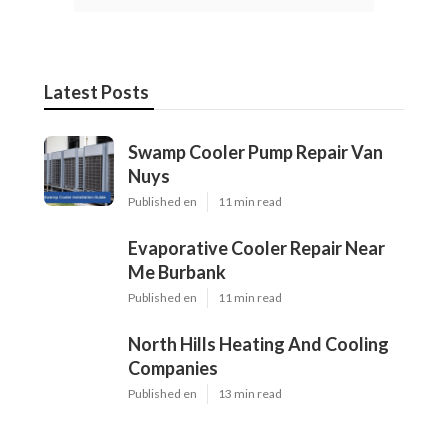
Latest Posts
Swamp Cooler Pump Repair Van
Nuys
Published en
11 min read
Evaporative Cooler Repair Near
Me Burbank
Published en
11 min read
North Hills Heating And Cooling
Companies
Published en
13 min read