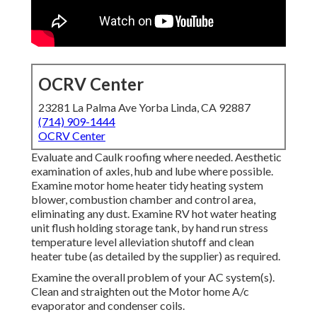
OCRV Center
23281 La Palma Ave Yorba Linda, CA 92887
(714) 909-1444
OCRV Center
Evaluate and Caulk roofing where needed. Aesthetic
examination of axles, hub and lube where possible.
Examine motor home heater tidy heating system
blower, combustion chamber and control area,
eliminating any dust. Examine RV hot water heating
unit flush holding storage tank, by hand run stress
temperature level alleviation shutoff and clean
heater tube (as detailed by the supplier) as required.
Examine the overall problem of your AC system(s).
Clean and straighten out the Motor home A/c
evaporator and condenser coils.