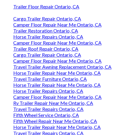
Trailer Floor Repair Ontario, CA
Cargo Trailer Repair Ontario, CA
Camper Floor Repair Near Me Ontario, CA
Trailer Restoration Ontario, CA
Horse Trailer Repairs Ontario, CA
Camper Floor Repair Near Me Ontario, CA
Trailer Roof Repair Ontario, CA
Cargo Trailer Repair Ontario, CA
Camper Floor Repair Near Me Ontario, CA
Travel Trailer Awning Replacement Ontario, CA
Horse Trailer Repair Near Me Ontario, CA
Travel Trailer Furniture Ontario, CA
Horse Trailer Repair Near Me Ontario, CA
Horse Trailer Repairs Ontario, CA
Camper Floor Repair Near Me Ontario, CA
Rv Trailer Repair Near Me Ontario, CA
Travel Trailer Repairs Ontario, CA
Fifth Wheel Service Ontario, CA
Fifth Wheel Repair Near Me Ontario, CA
Horse Trailer Repair Near Me Ontario, CA
Travel Trailer Repairs Ontario, CA