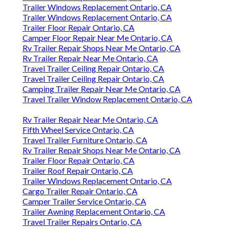
Trailer Windows Replacement Ontario, CA
Trailer Windows Replacement Ontario, CA
Trailer Floor Repair Ontario, CA
Camper Floor Repair Near Me Ontario, CA
Rv Trailer Repair Shops Near Me Ontario, CA
Rv Trailer Repair Near Me Ontario, CA
Travel Trailer Ceiling Repair Ontario, CA
Travel Trailer Ceiling Repair Ontario, CA
Camping Trailer Repair Near Me Ontario, CA
Travel Trailer Window Replacement Ontario, CA
Rv Trailer Repair Near Me Ontario, CA
Fifth Wheel Service Ontario, CA
Travel Trailer Furniture Ontario, CA
Rv Trailer Repair Shops Near Me Ontario, CA
Trailer Floor Repair Ontario, CA
Trailer Roof Repair Ontario, CA
Trailer Windows Replacement Ontario, CA
Cargo Trailer Repair Ontario, CA
Camper Trailer Service Ontario, CA
Trailer Awning Replacement Ontario, CA
Travel Trailer Repairs Ontario, CA