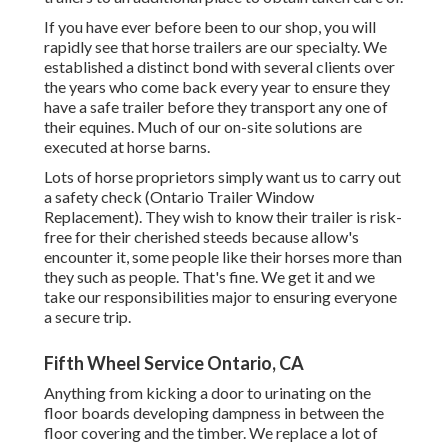
If you have ever before been to our shop, you will
rapidly see that horse trailers are our specialty. We
established a distinct bond with several clients over
the years who come back every year to ensure they
have a safe trailer before they transport any one of
their equines. Much of our on-site solutions are
executed at horse barns.
Lots of horse proprietors simply want us to carry out
a safety check (Ontario Trailer Window
Replacement). They wish to know their trailer is risk-
free for their cherished steeds because allow's
encounter it, some people like their horses more than
they such as people. That's fine. We get it and we
take our responsibilities major to ensuring everyone
a secure trip.
Fifth Wheel Service Ontario, CA
Anything from kicking a door to urinating on the
floor boards developing dampness in between the
floor covering and the timber. We replace a lot of