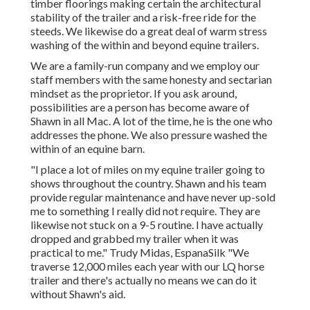
timber floorings making certain the architectural
stability of the trailer and a risk-free ride for the
steeds. We likewise do a great deal of warm stress
washing of the within and beyond equine trailers.
We are a family-run company and we employ our
staff members with the same honesty and sectarian
mindset as the proprietor. If you ask around,
possibilities are a person has become aware of
Shawn in all Mac. A lot of the time, he is the one who
addresses the phone. We also pressure washed the
within of an equine barn.
"I place a lot of miles on my equine trailer going to
shows throughout the country. Shawn and his team
provide regular maintenance and have never up-sold
me to something I really did not require. They are
likewise not stuck on a 9-5 routine. I have actually
dropped and grabbed my trailer when it was
practical to me." Trudy Midas, EspanaSilk "We
traverse 12,000 miles each year with our LQ horse
trailer and there's actually no means we can do it
without Shawn's aid.