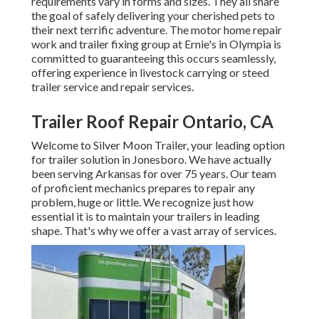
requirements vary in forms and sizes. They all share
the goal of safely delivering your cherished pets to
their next terrific adventure. The motor home repair
work and trailer fixing group at Ernie's in Olympia is
committed to guaranteeing this occurs seamlessly,
offering experience in livestock carrying or steed
trailer service and repair services.
Trailer Roof Repair Ontario, CA
Welcome to Silver Moon Trailer, your leading option
for trailer solution in Jonesboro. We have actually
been serving Arkansas for over 75 years. Our team
of proficient mechanics prepares to repair any
problem, huge or little. We recognize just how
essential it is to maintain your trailers in leading
shape. That's why we offer a vast array of services.