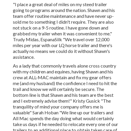
"I place a great deal of miles on my steed trailer
going to programs around the nation. Shawn and his
team offer routine maintenance and have never up-
sold me to something I didn't require. They are also
not stuck on a 9-5 routine. I have gone down and
grabbed my trailer when it was convenient to me."
Trudy Midas, EspanaSilk "We travel over 12,000
miles per year with our LQ horse trailer and there's
actually no means we could do it without Shawn's
assistance.
As a lady that commonly travels alone cross country
with my children and equines, having Shawn and his
crew at ALL-MAC maintain and fix my gear offers
me (and my husband) the confidence I need to hit the
trail and know we will certainly be secure. The
bottom line is that Shawn and his team are the best
and I extremely advise them!" Kristy Gusick "The
tranquility of mind your company offers me is
valuable" Sarah Hoban "We line up our trailers and
All Mac spends the day doing what would certainly
take us days if he needed to relocate every one of our
trailers to an additional place to obtain taken care of.