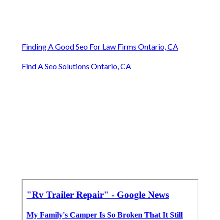
Finding A Good Seo For Law Firms Ontario, CA
Find A Seo Solutions Ontario, CA