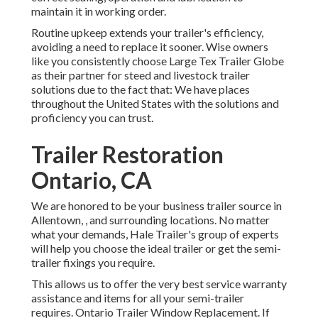
maintain it in working order.
Routine upkeep extends your trailer's efficiency,
avoiding a need to replace it sooner. Wise owners
like you consistently choose Large Tex Trailer Globe
as their partner for steed and livestock trailer
solutions due to the fact that: We have places
throughout the United States with the solutions and
proficiency you can trust.
Trailer Restoration
Ontario, CA
We are honored to be your business trailer source in
Allentown, , and surrounding locations. No matter
what your demands, Hale Trailer's group of experts
will help you choose the ideal trailer or get the semi-
trailer fixings you require.
This allows us to offer the very best service warranty
assistance and items for all your semi-trailer
requires. Ontario Trailer Window Replacement. If