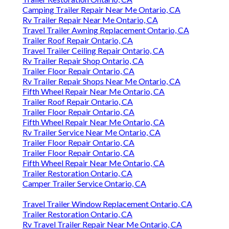
Camping Trailer Repair Near Me Ontario, CA
Rv Trailer Repair Near Me Ontario, CA
Travel Trailer Awning Replacement Ontario, CA
Trailer Roof Repair Ontario, CA
Travel Trailer Ceiling Repair Ontario, CA
Rv Trailer Repair Shop Ontario, CA
Trailer Floor Repair Ontario, CA
Rv Trailer Repair Shops Near Me Ontario, CA
Fifth Wheel Repair Near Me Ontario, CA
Trailer Roof Repair Ontario, CA
Trailer Floor Repair Ontario, CA
Fifth Wheel Repair Near Me Ontario, CA
Rv Trailer Service Near Me Ontario, CA
Trailer Floor Repair Ontario, CA
Trailer Floor Repair Ontario, CA
Fifth Wheel Repair Near Me Ontario, CA
Trailer Restoration Ontario, CA
Camper Trailer Service Ontario, CA
Travel Trailer Window Replacement Ontario, CA
Trailer Restoration Ontario, CA
Rv Travel Trailer Repair Near Me Ontario, CA