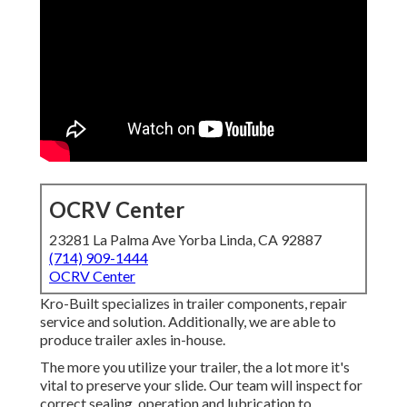
OCRV Center
23281 La Palma Ave Yorba Linda, CA 92887
(714) 909-1444
OCRV Center
Kro-Built specializes in trailer components, repair
service and solution. Additionally, we are able to
produce trailer axles in-house.
The more you utilize your trailer, the a lot more it's
vital to preserve your slide. Our team will inspect for
correct sealing, operation and lubrication to