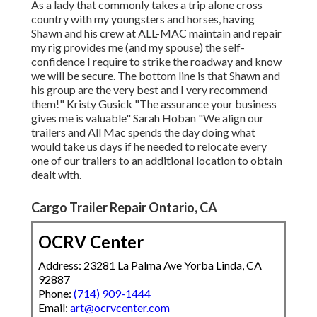
As a lady that commonly takes a trip alone cross
country with my youngsters and horses, having
Shawn and his crew at ALL-MAC maintain and repair
my rig provides me (and my spouse) the self-
confidence I require to strike the roadway and know
we will be secure. The bottom line is that Shawn and
his group are the very best and I very recommend
them!" Kristy Gusick "The assurance your business
gives me is valuable" Sarah Hoban "We align our
trailers and All Mac spends the day doing what
would take us days if he needed to relocate every
one of our trailers to an additional location to obtain
dealt with.
Cargo Trailer Repair Ontario, CA
OCRV Center
Address: 23281 La Palma Ave Yorba Linda, CA
92887
Phone:
(714) 909-1444
Email:
art@ocrvcenter.com