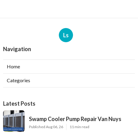
Ls
Navigation
Home
Categories
Latest Posts
Swamp Cooler Pump Repair Van Nuys
Published Aug 06, 26
11 min read