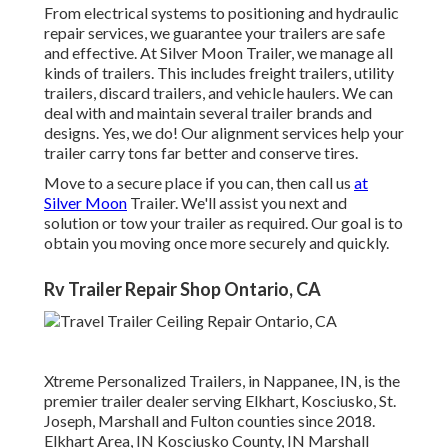
From electrical systems to positioning and hydraulic
repair services, we guarantee your trailers are safe
and effective. At Silver Moon Trailer, we manage all
kinds of trailers. This includes freight trailers, utility
trailers, discard trailers, and vehicle haulers. We can
deal with and maintain several trailer brands and
designs. Yes, we do! Our alignment services help your
trailer carry tons far better and conserve tires.
Move to a secure place if you can, then call us
at
Silver Moon
Trailer. We'll assist you next and
solution or tow your trailer as required. Our goal is to
obtain you moving once more securely and quickly.
Rv Trailer Repair Shop Ontario, CA
Xtreme Personalized Trailers, in Nappanee, IN, is the
premier trailer dealer serving Elkhart, Kosciusko, St.
Joseph, Marshall and Fulton counties since 2018.
Elkhart Area, IN Kosciusko County, IN Marshall