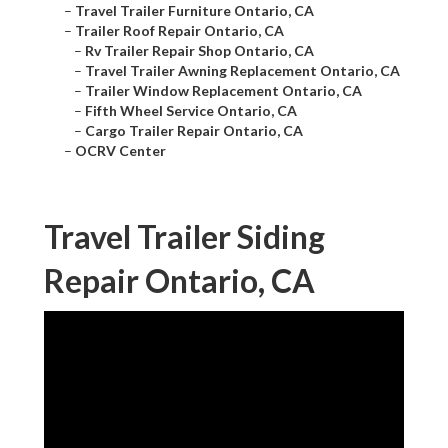
–
Travel Trailer Furniture Ontario, CA
–
Trailer Roof Repair Ontario, CA
–
Rv Trailer Repair Shop Ontario, CA
–
Travel Trailer Awning Replacement Ontario, CA
–
Trailer Window Replacement Ontario, CA
–
Fifth Wheel Service Ontario, CA
–
Cargo Trailer Repair Ontario, CA
–
OCRV Center
Travel Trailer Siding
Repair Ontario, CA