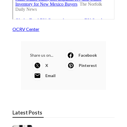
OCRV Center
Share us on...
Facebook
X
Pinterest
Email
Latest Posts