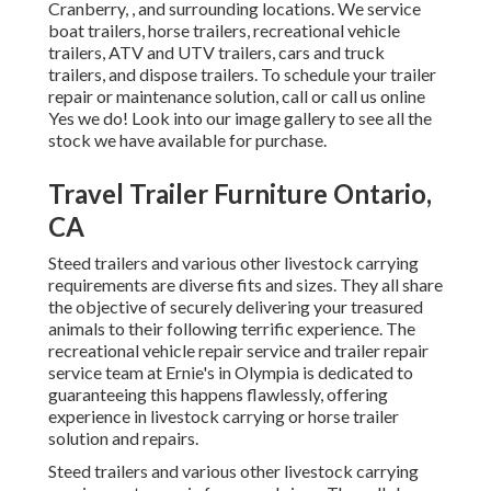
Cranberry, , and surrounding locations. We service
boat trailers, horse trailers, recreational vehicle
trailers, ATV and UTV trailers, cars and truck
trailers, and dispose trailers. To schedule your trailer
repair or maintenance solution, call or call us online
Yes we do! Look into our image gallery to see all the
stock we have available for purchase.
Travel Trailer Furniture Ontario,
CA
Steed trailers and various other livestock carrying
requirements are diverse fits and sizes. They all share
the objective of securely delivering your treasured
animals to their following terrific experience. The
recreational vehicle repair service and trailer repair
service team at Ernie's in Olympia is dedicated to
guaranteeing this happens flawlessly, offering
experience in livestock carrying or horse trailer
solution and repairs.
Steed trailers and various other livestock carrying