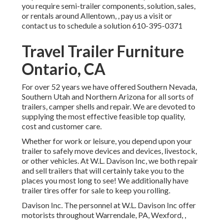
you require semi-trailer components, solution, sales,
or rentals around Allentown, , pay us a visit or
contact us to schedule a solution
610-395-0371
Travel Trailer Furniture
Ontario, CA
For over 52 years we have offered Southern Nevada,
Southern Utah and Northern Arizona for all sorts of
trailers, camper shells and repair. We are devoted to
supplying the most effective feasible top quality,
cost and customer care.
Whether for work or leisure, you depend upon your
trailer to safely move devices and devices, livestock,
or other vehicles. At W.L. Davison Inc, we both repair
and sell trailers that will certainly take you to the
places you most long to see! We additionally have
trailer tires offer for sale to keep you rolling.
Davison Inc. The personnel at W.L. Davison Inc offer
motorists throughout Warrendale, PA, Wexford, ,