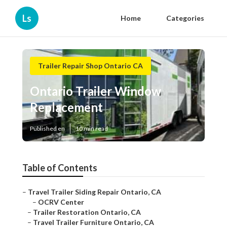
Ls
Home
Categories
Trailer Repair Shop Ontario CA
Ontario Trailer Window
Replacement
Published en
10 min read
Table of Contents
–
Travel Trailer Siding Repair Ontario, CA
–
OCRV Center
–
Trailer Restoration Ontario, CA
–
Travel Trailer Furniture Ontario, CA