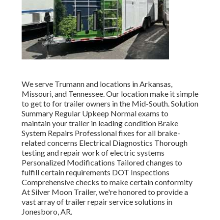
We serve Trumann and locations in Arkansas,
Missouri, and Tennessee. Our location make it simple
to get to for trailer owners in the Mid-South. Solution
Summary Regular Upkeep Normal exams to
maintain your trailer in leading condition Brake
System Repairs Professional fixes for all brake-
related concerns Electrical Diagnostics Thorough
testing and repair work of electric systems
Personalized Modifications Tailored changes to
fulfill certain requirements DOT Inspections
Comprehensive checks to make certain conformity
At Silver Moon Trailer, we're honored to provide a
vast array of trailer repair service solutions in
Jonesboro, AR.