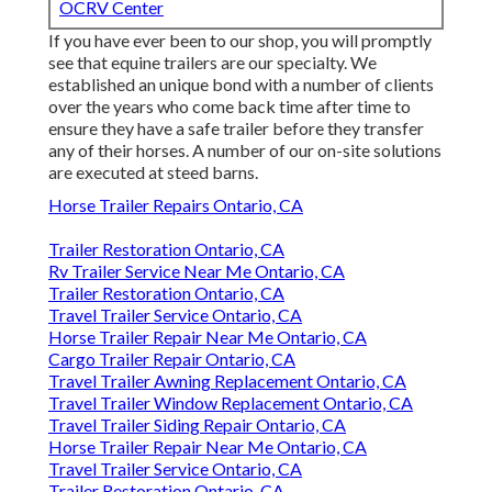
OCRV Center
If you have ever been to our shop, you will promptly
see that equine trailers are our specialty. We
established an unique bond with a number of clients
over the years who come back time after time to
ensure they have a safe trailer before they transfer
any of their horses. A number of our on-site solutions
are executed at steed barns.
Horse Trailer Repairs Ontario, CA
Trailer Restoration Ontario, CA
Rv Trailer Service Near Me Ontario, CA
Trailer Restoration Ontario, CA
Travel Trailer Service Ontario, CA
Horse Trailer Repair Near Me Ontario, CA
Cargo Trailer Repair Ontario, CA
Travel Trailer Awning Replacement Ontario, CA
Travel Trailer Window Replacement Ontario, CA
Travel Trailer Siding Repair Ontario, CA
Horse Trailer Repair Near Me Ontario, CA
Travel Trailer Service Ontario, CA
Trailer Restoration Ontario, CA