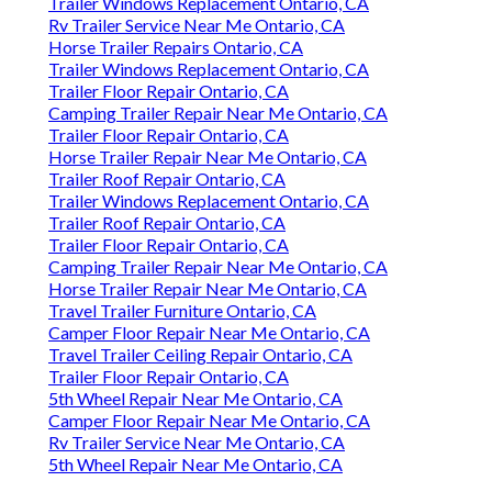
Trailer Windows Replacement Ontario, CA
Rv Trailer Service Near Me Ontario, CA
Horse Trailer Repairs Ontario, CA
Trailer Windows Replacement Ontario, CA
Trailer Floor Repair Ontario, CA
Camping Trailer Repair Near Me Ontario, CA
Trailer Floor Repair Ontario, CA
Horse Trailer Repair Near Me Ontario, CA
Trailer Roof Repair Ontario, CA
Trailer Windows Replacement Ontario, CA
Trailer Roof Repair Ontario, CA
Trailer Floor Repair Ontario, CA
Camping Trailer Repair Near Me Ontario, CA
Horse Trailer Repair Near Me Ontario, CA
Travel Trailer Furniture Ontario, CA
Camper Floor Repair Near Me Ontario, CA
Travel Trailer Ceiling Repair Ontario, CA
Trailer Floor Repair Ontario, CA
5th Wheel Repair Near Me Ontario, CA
Camper Floor Repair Near Me Ontario, CA
Rv Trailer Service Near Me Ontario, CA
5th Wheel Repair Near Me Ontario, CA