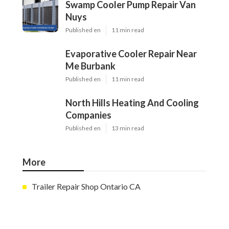
Swamp Cooler Pump Repair Van
Nuys
Published en
11 min read
Evaporative Cooler Repair Near
Me Burbank
Published en
11 min read
North Hills Heating And Cooling
Companies
Published en
13 min read
More
Trailer Repair Shop Ontario CA