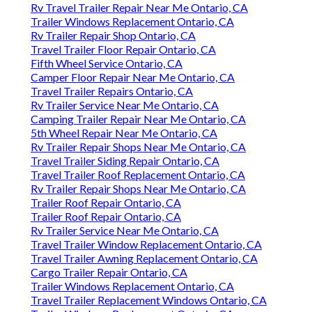
Rv Travel Trailer Repair Near Me Ontario, CA
Trailer Windows Replacement Ontario, CA
Rv Trailer Repair Shop Ontario, CA
Travel Trailer Floor Repair Ontario, CA
Fifth Wheel Service Ontario, CA
Camper Floor Repair Near Me Ontario, CA
Travel Trailer Repairs Ontario, CA
Rv Trailer Service Near Me Ontario, CA
Camping Trailer Repair Near Me Ontario, CA
5th Wheel Repair Near Me Ontario, CA
Rv Trailer Repair Shops Near Me Ontario, CA
Travel Trailer Siding Repair Ontario, CA
Travel Trailer Roof Replacement Ontario, CA
Rv Trailer Repair Shops Near Me Ontario, CA
Trailer Roof Repair Ontario, CA
Trailer Roof Repair Ontario, CA
Rv Trailer Service Near Me Ontario, CA
Travel Trailer Window Replacement Ontario, CA
Travel Trailer Awning Replacement Ontario, CA
Cargo Trailer Repair Ontario, CA
Trailer Windows Replacement Ontario, CA
Travel Trailer Replacement Windows Ontario, CA