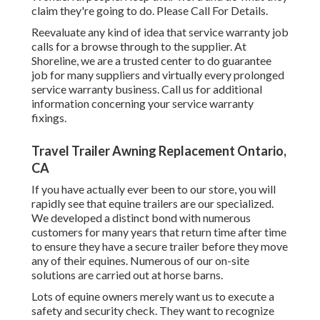
claim they're going to do. Please Call For Details.
Reevaluate any kind of idea that service warranty job
calls for a browse through to the supplier. At
Shoreline, we are a trusted center to do guarantee
job for many suppliers and virtually every prolonged
service warranty business. Call us for additional
information concerning your service warranty
fixings.
Travel Trailer Awning Replacement Ontario,
CA
If you have actually ever been to our store, you will
rapidly see that equine trailers are our specialized.
We developed a distinct bond with numerous
customers for many years that return time after time
to ensure they have a secure trailer before they move
any of their equines. Numerous of our on-site
solutions are carried out at horse barns.
Lots of equine owners merely want us to execute a
safety and security check. They want to recognize