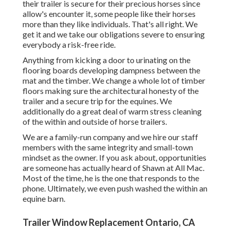
their trailer is secure for their precious horses since
allow's encounter it, some people like their horses
more than they like individuals. That's all right. We
get it and we take our obligations severe to ensuring
everybody a risk-free ride.
Anything from kicking a door to urinating on the
flooring boards developing dampness between the
mat and the timber. We change a whole lot of timber
floors making sure the architectural honesty of the
trailer and a secure trip for the equines. We
additionally do a great deal of warm stress cleaning
of the within and outside of horse trailers.
We are a family-run company and we hire our staff
members with the same integrity and small-town
mindset as the owner. If you ask about, opportunities
are someone has actually heard of Shawn at All Mac.
Most of the time, he is the one that responds to the
phone. Ultimately, we even push washed the within an
equine barn.
Trailer Window Replacement Ontario, CA