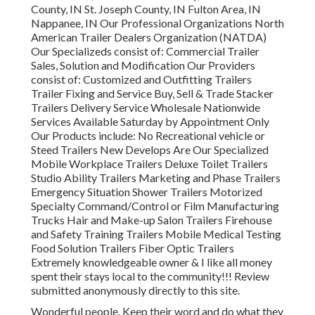
County, IN St. Joseph County, IN Fulton Area, IN
Nappanee, IN Our Professional Organizations North
American Trailer Dealers Organization (NATDA)
Our Specializeds consist of: Commercial Trailer
Sales, Solution and Modification Our Providers
consist of: Customized and Outfitting Trailers
Trailer Fixing and Service Buy, Sell & Trade Stacker
Trailers Delivery Service Wholesale Nationwide
Services Available Saturday by Appointment Only
Our Products include: No Recreational vehicle or
Steed Trailers New Develops Are Our Specialized
Mobile Workplace Trailers Deluxe Toilet Trailers
Studio Ability Trailers Marketing and Phase Trailers
Emergency Situation Shower Trailers Motorized
Specialty Command/Control or Film Manufacturing
Trucks Hair and Make-up Salon Trailers Firehouse
and Safety Training Trailers Mobile Medical Testing
Food Solution Trailers Fiber Optic Trailers
Extremely knowledgeable owner & I like all money
spent their stays local to the community!!! Review
submitted anonymously directly to this site.
Wonderful people. Keep their word and do what they