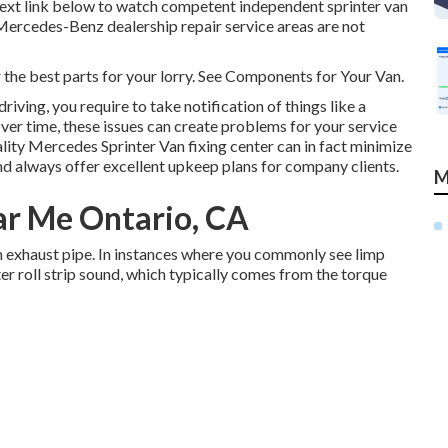
e text link below to watch competent independent sprinter van
 (Mercedes-Benz dealership repair service areas are not
r the best parts for your lorry. See Components for Your Van.
iving, you require to take notification of things like a
Over time, these issues can create problems for your service
ity Mercedes Sprinter Van fixing center can in fact minimize
d always offer excellent upkeep plans for company clients.
M
ar Me Ontario, CA
en exhaust pipe. In instances where you commonly see limp
er roll strip sound, which typically comes from the torque