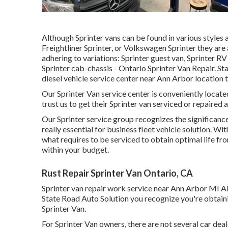
Although Sprinter vans can be found in various styles
Freightliner Sprinter, or Volkswagen Sprinter they are
adhering to variations: Sprinter guest van, Sprinter RV
Sprinter cab-chassis - Ontario Sprinter Van Repair. Sta
diesel vehicle service center near Ann Arbor location t
Our Sprinter Van service center is conveniently loca
trust us to get their Sprinter van serviced or repaired a
Our Sprinter service group recognizes the significance
really essential for business fleet vehicle solution. 
what requires to be serviced to obtain optimal life f
within your budget.
Rust Repair Sprinter Van Ontario, CA
Sprinter van repair work service near Ann Arbor MI Al
State Road Auto Solution you recognize you're obtaini
Sprinter Van.
For Sprinter Van owners, there are not several car deal