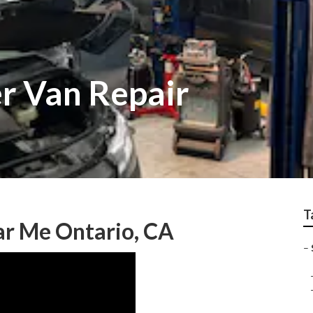
er Van Repair
T
ar Me Ontario, CA
–