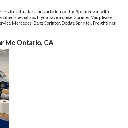
 service all makes and variations of the Sprinter van with
tified specialists
. If you have a diesel Sprinter Van please
ervice Mercedes-Benz Sprinter, Dodge Sprinter, Freightliner
r Me Ontario, CA