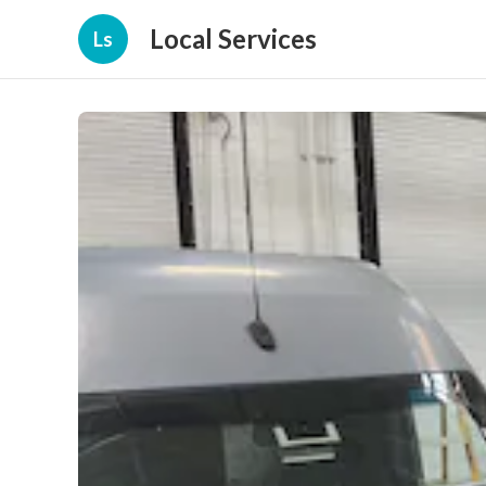
Local Services
Ls