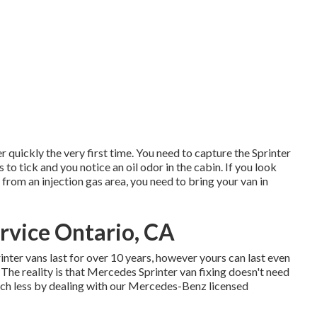
er quickly the very first time. You need to capture the Sprinter
s to tick and you notice an oil odor in the cabin. If you look
rom an injection gas area, you need to bring your van in
rvice Ontario, CA
rinter vans last for over 10 years, however yours can last even
he reality is that Mercedes Sprinter van fixing doesn't need
much less by dealing with our Mercedes-Benz licensed