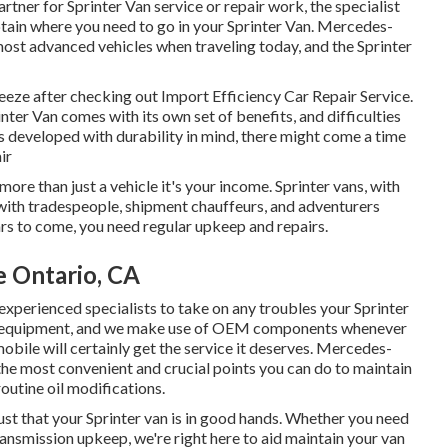
artner for Sprinter Van service or repair work, the specialist
btain where you need to go in your Sprinter Van. Mercedes-
ost advanced vehicles when traveling today, and the Sprinter
 breeze after checking out Import Efficiency Car Repair Service.
ter Van comes with its own set of benefits, and difficulties
is developed with durability in mind, there might come a time
ir
more than just a vehicle it's your income. Sprinter vans, with
nt with tradespeople, shipment chauffeurs, and adventurers
ars to come, you need regular upkeep and repairs.
e Ontario, CA
experienced specialists to take on any troubles your Sprinter
nd equipment, and we make use of OEM components whenever
bile will certainly get the service it deserves. Mercedes-
the most convenient and crucial points you can do to maintain
routine oil modifications.
ust that your Sprinter van is in good hands. Whether you need
ransmission upkeep, we're right here to aid maintain your van