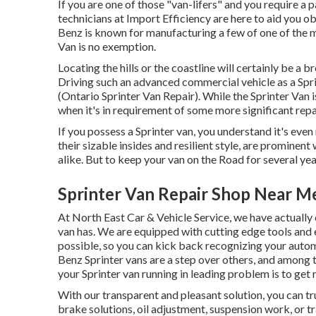
If you are one of those "van-lifers" and you require a p
technicians at Import Efficiency are here to aid you o
Benz is known for manufacturing a few of one of the m
Van is no exemption.
Locating the hills or the coastline will certainly be a
Driving such an advanced commercial vehicle as a Sprin
(Ontario Sprinter Van Repair). While the Sprinter Van 
when it's in requirement of some more significant repa
If you possess a Sprinter van, you understand it's even 
their sizable insides and resilient style, are promine
alike. But to keep your van on the Road for several ye
Sprinter Van Repair Shop Near M
At North East Car & Vehicle Service, we have actually 
van has. We are equipped with cutting edge tools a
possible, so you can kick back recognizing your automo
Benz Sprinter vans are a step over others, and among 
your Sprinter van running in leading problem is to get 
With our transparent and pleasant solution, you can tr
brake solutions, oil adjustment, suspension work, or t