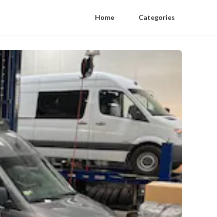
Home
Categories