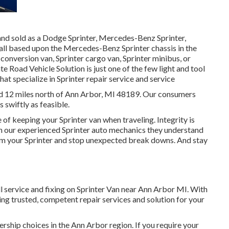
 and sold as a Dodge Sprinter, Mercedes-Benz Sprinter,
 all based upon the Mercedes-Benz Sprinter chassis in the
 conversion van, Sprinter cargo van, Sprinter minibus, or
te Road Vehicle Solution is just one of the few light and tool
hat specialize in Sprinter repair service and service
ted 12 miles north of Ann Arbor, MI 48189. Our consumers
s swiftly as feasible.
 of keeping your Sprinter van when traveling. Integrity is
With our experienced Sprinter auto mechanics they understand
rom your Sprinter and stop unexpected break downs. And stay
l service and fixing on Sprinter Van near Ann Arbor MI. With
ng trusted, competent repair services and solution for your
ership choices in the Ann Arbor region. If you require your