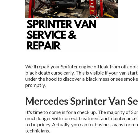
We'll repair your Sprinter engine oil leak from oil cool
black death curse early. This is visible if your van start
under the hood to discover a black mess or see smoke f
promptly.
Mercedes Sprinter Van Se
It's time to come in for a check up. The majority of Sp
much longer with correct treatment and maintenance. T
to be pricey. Actually, you can fix business vans for 
technicians.