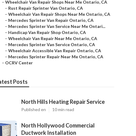
–
Wheelchair Van Repair Shops Near Me Ontario, CA
–
Rust Repair Sprinter Van Ontario, CA
–
Wheelchair Van Repair Shops Near Me Ontario, CA
–
Mercedes Sprinter Van Repair Ontario, CA
–
Mercedes Sprinter Van Service Near Me Ontari...
–
Handicap Van Repair Shop Ontario, CA
–
Wheelchair Van Repair Near Me Ontario, CA
–
Mercedes Sprinter Van Service Ontario, CA
–
Wheelchair Accessible Van Repair Ontario, CA
–
Mercedes Sprinter Repair Near Me Ontario, CA
–
OCRV Center
atest Posts
North Hills Heating Repair Service
Published en
10 min read
North Hollywood Commercial
Ductwork Installation