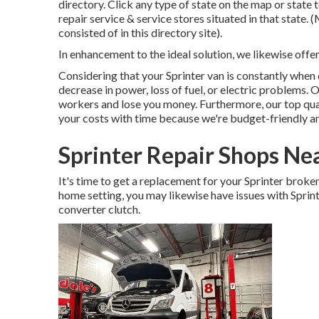
directory. Click any type of state on the map or stat
repair service & service stores situated in that state.
consisted of in this directory site).
In enhancement to the ideal solution, we likewise offe
Considering that your Sprinter van is constantly when dr
decrease in power, loss of fuel, or electric problems. 
workers and lose you money. Furthermore, our top qual
your costs with time because we're budget-friendly an
Sprinter Repair Shops Ne
It's time to get a replacement for your Sprinter brok
home setting, you may likewise have issues with Sprint
converter clutch.