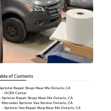
able of Contents
Sprinter Repair Shops Near Me Ontario, CA
–
OCRV Center
–
Sprinter Repair Shops Near Me Ontario, CA
–
Mercedes Sprinter Van Service Ontario, CA
–
Sprinter Van Repair Shop Near Me Ontario, CA