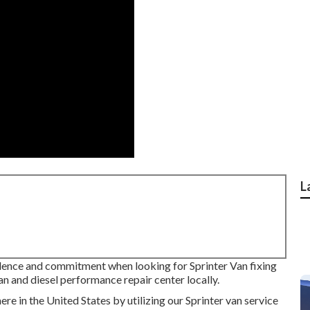
L
idence and commitment when looking for Sprinter Van fixing
n and diesel performance repair center locally.
e in the United States by utilizing our Sprinter van service