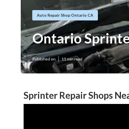
Auto Repair Shop Ontario CA
Ontario Sprint
Published en
11 min read
Sprinter Repair Shops Ne