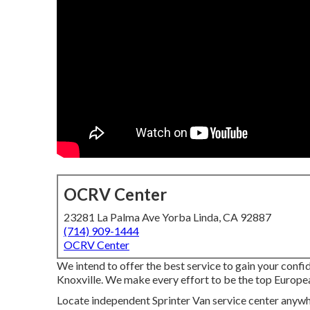
OCRV Center
23281 La Palma Ave Yorba Linda, CA 92887
(714) 909-1444
OCRV Center
We intend to offer the best service to gain your conf
Knoxville. We make every effort to be the top Europea
Locate independent Sprinter Van service center anywher