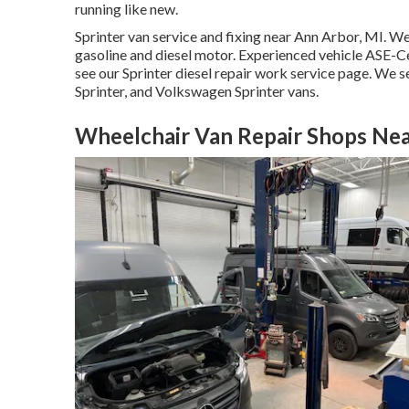
running like new.
Sprinter van service and fixing near Ann Arbor, MI. We
gasoline and diesel motor. Experienced vehicle
ASE-Cer
see our
Sprinter diesel repair work service page
. We s
Sprinter, and Volkswagen Sprinter vans.
Wheelchair Van Repair Shops Nea