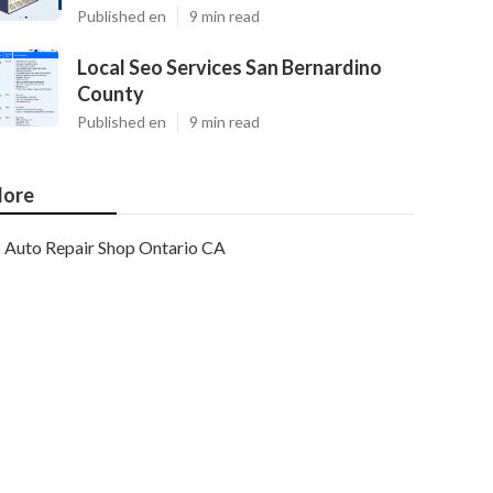
Published en
9 min read
Local Seo Services San Bernardino
County
Published en
9 min read
ore
Auto Repair Shop Ontario CA