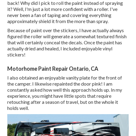
back! Why did I pick to roll the paint instead of spraying
it? Well, I'm just a lot more confident with a roller. I've
never been a fan of taping and covering everything
approximately shield it from the more than spray.
Because of paint over the stickers, I have actually always
figured the roller will generate a somewhat textured finish
that will certainly conceal the decals. Once the paint has
actually dried and healed, I included enjoyable vinyl
stickers!
Motorhome Paint Repair Ontario, CA
I also obtained an enjoyable vanity plate for the front of
the camper. I likewise repainted the door pink! I am
constantly asked how well this approach holds up. In my
experience, you might have little spots that require
retouching after a season of travel, but on the whole it
holds well.