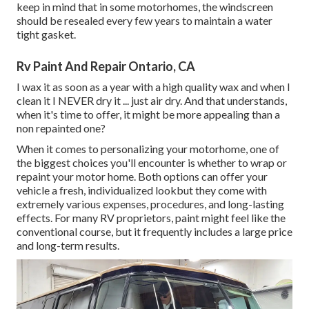
keep in mind that in some motorhomes, the windscreen
should be resealed every few years to maintain a water
tight gasket.
Rv Paint And Repair Ontario, CA
I wax it as soon as a year with a high quality wax and when I
clean it I NEVER dry it ... just air dry. And that understands,
when it's time to offer, it might be more appealing than a
non repainted one?
When it comes to personalizing your motorhome, one of
the biggest choices you'll encounter is whether to wrap or
repaint your motor home. Both options can offer your
vehicle a fresh, individualized lookbut they come with
extremely various expenses, procedures, and long-lasting
effects. For many RV proprietors, paint might feel like the
conventional course, but it frequently includes a large price
and long-term results.