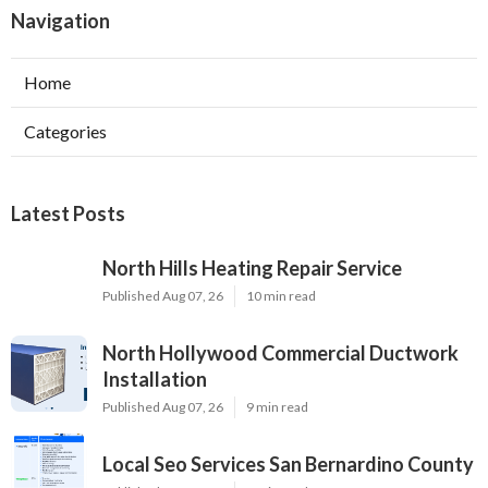
Navigation
Home
Categories
Latest Posts
North Hills Heating Repair Service
Published Aug 07, 26
10 min read
North Hollywood Commercial Ductwork
Installation
Published Aug 07, 26
9 min read
Local Seo Services San Bernardino County