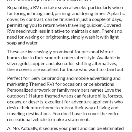
Repainting a RV can take several weeks, particularly when
factoring in fining sand, priming, and drying times. A plastic
cover, by contrast, can be finished in just a couple of days,
permitting you to return when traveling quicker. Covered
RVs need much less initiative to maintain clean. There's no
need for waxing or brightening, simply wash it with light
soap and water.
These are increasingly prominent for personal Motor
homes due to their smooth, underrated style. Available in
silver, gold, copper, and also color-shifting alternatives,
these covers are excellent for those who want to stand out.
Perfect for: Service branding and mobile advertising and
marketing Themed RVs for occasions or celebrations
Personalized artwork or family members names Love the
outdoors? Nature-themed wraps can feature hills, forests,
oceans, or deserts, excellent for adventure applicants who
desire their motorhome to mirror their way of living and
traveling destinations. You don't have to cover the entire
recreational vehicle to make a statement.
A: No. Actually, it secures your paint and can be eliminated