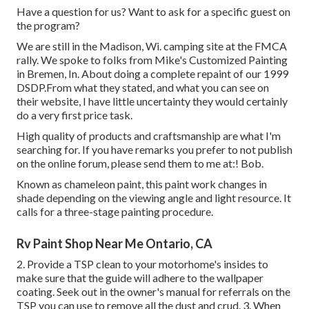
Have a question for us? Want to ask for a specific guest on
the program?
We are still in the Madison, Wi. camping site at the FMCA
rally. We spoke to folks from Mike's Customized Painting
in Bremen, In. About doing a complete repaint of our 1999
DSDP.From what they stated, and what you can see on
their website, I have little uncertainty they would certainly
do a very first price task.
High quality of products and craftsmanship are what I'm
searching for. If you have remarks you prefer to not publish
on the online forum, please send them to me at:! Bob.
Known as chameleon paint, this paint work changes in
shade depending on the viewing angle and light resource. It
calls for a three-stage painting procedure.
Rv Paint Shop Near Me Ontario, CA
2. Provide a TSP clean to your motorhome's insides to
make sure that the guide will adhere to the wallpaper
coating. Seek out in the owner's manual for referrals on the
TSP you can use to remove all the dust and crud. 3. When