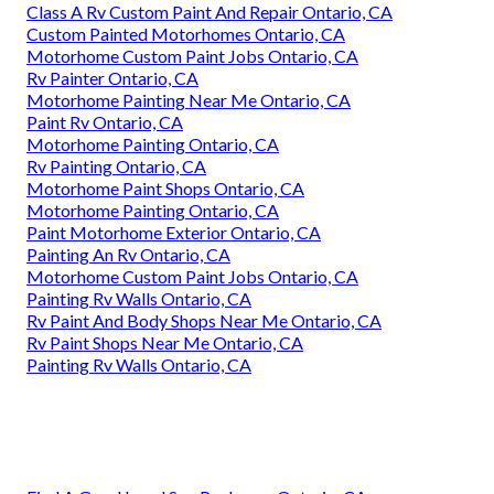
Class A Rv Custom Paint And Repair Ontario, CA
Custom Painted Motorhomes Ontario, CA
Motorhome Custom Paint Jobs Ontario, CA
Rv Painter Ontario, CA
Motorhome Painting Near Me Ontario, CA
Paint Rv Ontario, CA
Motorhome Painting Ontario, CA
Rv Painting Ontario, CA
Motorhome Paint Shops Ontario, CA
Motorhome Painting Ontario, CA
Paint Motorhome Exterior Ontario, CA
Painting An Rv Ontario, CA
Motorhome Custom Paint Jobs Ontario, CA
Painting Rv Walls Ontario, CA
Rv Paint And Body Shops Near Me Ontario, CA
Rv Paint Shops Near Me Ontario, CA
Painting Rv Walls Ontario, CA