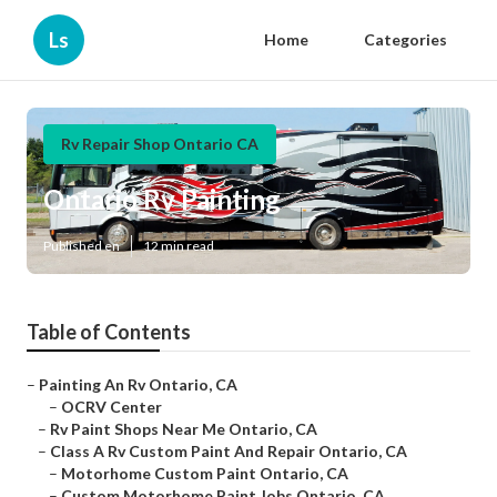
Ls
Home
Categories
Rv Repair Shop Ontario CA
Ontario Rv Painting
Published en
12 min read
Table of Contents
–
Painting An Rv Ontario, CA
–
OCRV Center
–
Rv Paint Shops Near Me Ontario, CA
–
Class A Rv Custom Paint And Repair Ontario, CA
–
Motorhome Custom Paint Ontario, CA
–
Custom Motorhome Paint Jobs Ontario, CA