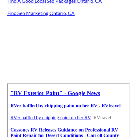
Find A Good Local Seo Packages Ontario, CA
Find Seo Marketing Ontario, CA