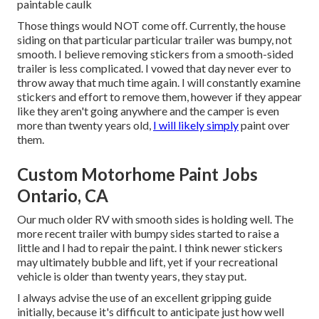
paintable caulk
Those things would NOT come off. Currently, the house
siding on that particular particular trailer was bumpy, not
smooth. I believe removing stickers from a smooth-sided
trailer is less complicated. I vowed that day never ever to
throw away that much time again. I will constantly examine
stickers and effort to remove them, however if they appear
like they aren't going anywhere and the camper is even
more than twenty years old,
I will likely simply
paint over
them.
Custom Motorhome Paint Jobs
Ontario, CA
Our much older RV with smooth sides is holding well. The
more recent trailer with bumpy sides started to raise a
little and I had to repair the paint. I think newer stickers
may ultimately bubble and lift, yet if your recreational
vehicle is older than twenty years, they stay put.
I always advise the use of an excellent gripping guide
initially, because it's difficult to anticipate just how well