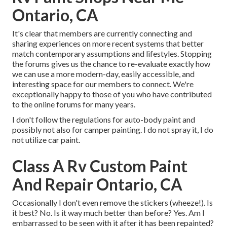
Ontario, CA
It's clear that members are currently connecting and
sharing experiences on more recent systems that better
match contemporary assumptions and lifestyles. Stopping
the forums gives us the chance to re-evaluate exactly how
we can use a more modern-day, easily accessible, and
interesting space for our members to connect. We're
exceptionally happy to those of you who have contributed
to the online forums for many years.
I don't follow the regulations for auto-body paint and
possibly not also for camper painting. I do not spray it, I do
not utilize car paint.
Class A Rv Custom Paint
And Repair Ontario, CA
Occasionally I don't even remove the stickers (wheeze!). Is
it best? No. Is it way much better than before? Yes. Am I
embarrassed to be seen with it after it has been repainted?