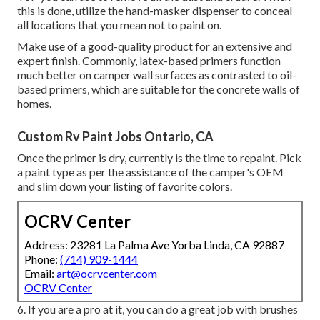
this is done, utilize the hand-masker dispenser to conceal
all locations that you mean not to paint on.
Make use of a good-quality product for an extensive and
expert finish. Commonly, latex-based primers function
much better on camper wall surfaces as contrasted to oil-
based primers, which are suitable for the concrete walls of
homes.
Custom Rv Paint Jobs Ontario, CA
Once the primer is dry, currently is the time to repaint. Pick
a paint type as per the assistance of the camper's OEM
and slim down your listing of favorite colors.
OCRV Center
Address: 23281 La Palma Ave Yorba Linda, CA 92887
Phone:
(714) 909-1444
Email:
art@ocrvcenter.com
OCRV Center
6. If you are a pro at it, you can do a great job with brushes