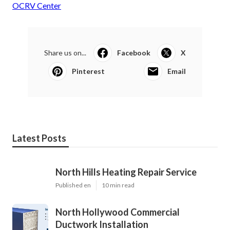
OCRV Center
Share us on...
Facebook
X
Pinterest
Email
Latest Posts
North Hills Heating Repair Service
Published en
10 min read
North Hollywood Commercial
Ductwork Installation