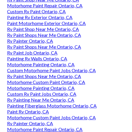
Motorhome Paint Repair Ontario, CA
Custom Rv Paint Ontario, CA
Painting Rv Exterior Ontario, CA
Paint Motorhome Exterior Ontario, CA
Rv Paint Shop Near Me Ontario, CA
Rv Paint Shops Near Me Ontario, CA
Rv Painter Ontario, CA
Rv Paint Shops Near Me Ontario, CA
Rv Paint Job Ontario, CA
Painting Rv Walls Ontario, CA
Motorhome Painting Ontario, CA
Custom Motorhome Paint Jobs Ontario, CA
Rv Paint Shops Near Me Ontario, CA
Motorhome Custom Paint Ontario, CA
Motorhome Painting Ontario, CA
Custom Rv Paint Jobs Ontario, CA
Rv Painting Near Me Ontario, CA
Painting Fiberglass Motorhome Ontario, CA
Paint Rv Ontario, CA
Motorhome Custom Paint Jobs Ontario, CA
Rv Painter Ontario, CA
Motorhome Paint Repair Ontario, CA