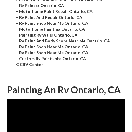
–
Rv Painter Ontario, CA
–
Motorhome Paint Repair Ontario, CA
–
Rv Paint And Repair Ontario, CA
–
Rv Paint Shop Near Me Ontario, CA
–
Motorhome Painting Ontario, CA
–
Painting Rv Walls Ontario, CA
–
Rv Paint And Body Shops Near Me Ontario, CA
–
Rv Paint Shop Near Me Ontario, CA
–
Rv Paint Shop Near Me Ontario, CA
–
Custom Rv Paint Jobs Ontario, CA
–
OCRV Center
Painting An Rv Ontario, CA