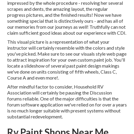
impressed by the whole procedure - resolving her several
scrapes and dents, the amazing layout, the regular
progress pictures, and the finished results! Now we have
something special that is distinctively ours - and has all of
our memories from our journeys as well! Truthfully can not
claim sufficient good ideas about our experience with CDI.
This visual picture is a representation of what your
instructor will certainly resemble with the colors and style
you've picked. Make sure to see our
visuals style
web page
to attract inspiration for your own custom paint job. You'll
locate a slideshow of several past paint design makings
we've done on units consisting of fifth wheels, Class C,
Course A and even more!.
After mindful factor to consider, Household RV
Association will certainly be pausing the Discussion
forums reliable. One of the major difficulties is that the
forum software application we've relied on for over a years
is no much longer suitable with present systems without
substantial redevelopment.
Rv Paint Shops Near Me