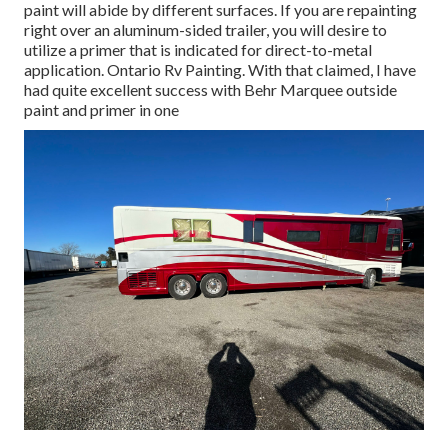
paint will abide by different surfaces. If you are repainting
right over an aluminum-sided trailer, you will desire to
utilize a primer that is indicated for direct-to-metal
application. Ontario Rv Painting. With that claimed, I have
had quite excellent success with Behr Marquee outside
paint and primer in one