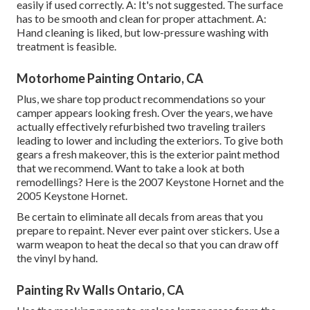
easily if used correctly. A: It's not suggested. The surface
has to be smooth and clean for proper attachment. A:
Hand cleaning is liked, but low-pressure washing with
treatment is feasible.
Motorhome Painting Ontario, CA
Plus, we share top product recommendations so your
camper appears looking fresh. Over the years, we have
actually effectively refurbished two traveling trailers
leading to lower and including the exteriors. To give both
gears a fresh makeover, this is the exterior paint method
that we recommend. Want to take a look at both
remodellings? Here is the
2007 Keystone Hornet
and the
2005 Keystone Hornet
.
Be certain to eliminate all decals from areas that you
prepare to repaint. Never ever paint over stickers. Use a
warm weapon to heat the decal so that you can draw off
the vinyl by hand.
Painting Rv Walls Ontario, CA