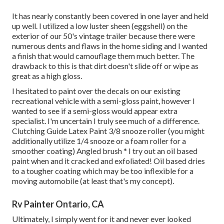
It has nearly constantly been covered in one layer and held
up well. I utilized a low luster sheen (eggshell) on the
exterior of our 50's vintage trailer because there were
numerous dents and flaws in the home siding and I wanted
a finish that would camouflage them much better. The
drawback to this is that dirt doesn't slide off or wipe as
great as a high gloss.
I hesitated to paint over the decals on our existing
recreational vehicle with a semi-gloss paint, however I
wanted to see if a semi-gloss would appear extra
specialist. I'm uncertain I truly see much of a difference.
Clutching Guide Latex Paint 3/8 snooze roller (you might
additionally utilize 1/4 snooze or a foam roller for a
smoother coating) Angled brush * I try out an oil based
paint when and it cracked and exfoliated! Oil based dries
to a tougher coating which may be too inflexible for a
moving automobile (at least that's my concept).
Rv Painter Ontario, CA
Ultimately, I simply went for it and never ever looked