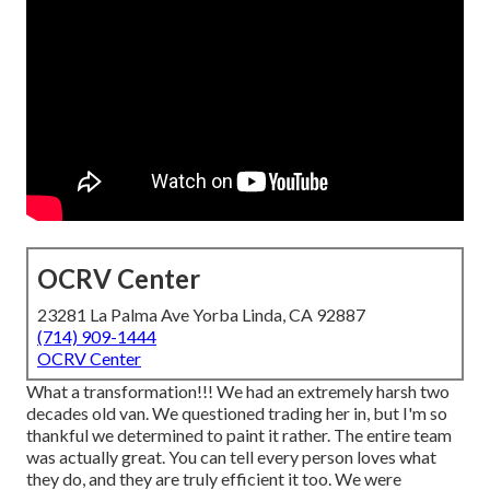
OCRV Center
23281 La Palma Ave Yorba Linda, CA 92887
(714) 909-1444
OCRV Center
What a transformation!!! We had an extremely harsh two
decades old van. We questioned trading her in, but I'm so
thankful we determined to paint it rather. The entire team
was actually great. You can tell every person loves what
they do, and they are truly efficient it too. We were