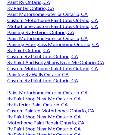
Paint Rv Ontario, CA
Rv Painter Ontario, CA
Paint Motorhome Exterior Ontario, CA
Custom Motorhome Paint Jobs Ontario, CA
Motorhome Custom Paint Jobs Ontario, CA
Painting Rv Exterior Ontario, CA
Paint Motorhome Exterior Ontario, CA
Painting Fiberglass Motorhome Ontario, CA
Rv Paint Ontario, CA
Custom Rv Paint Jobs Ontario, CA
Rv Paint And Body Shops Near Me Ontario, CA
Custom Motorhome Paint Jobs Ontario, CA
Painting Rv Walls Ontario, CA
Custom Rv Paint Jobs Ontario, CA
Paint Motorhome Exterior Ontario, CA
Rv Paint Shop Near Me Ontario, CA
Rv Exterior Paint Ontario, CA
Custom Painted Motorhomes Ontario, CA
Rv Paint Shop Near Me Ontario, CA
Motorhome Paint Repair Ontario, CA
Rv Paint Shop Near Me Ontario, CA
Rv Paint Shop Near Me Ontario, CA