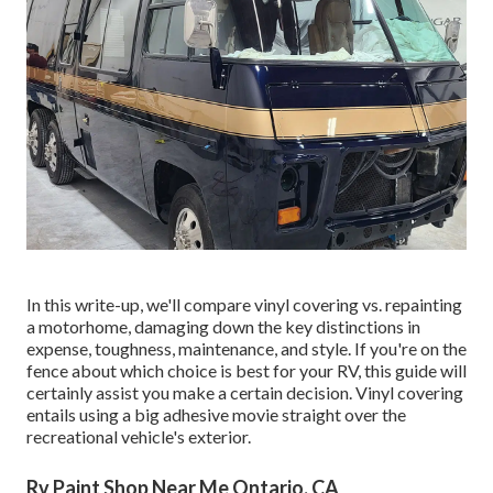
In this write-up, we'll compare vinyl covering vs. repainting
a motorhome, damaging down the key distinctions in
expense, toughness, maintenance, and style. If you're on the
fence about which choice is best for your RV, this guide will
certainly assist you make a certain decision. Vinyl covering
entails using a big adhesive movie straight over the
recreational vehicle's exterior.
Rv Paint Shop Near Me Ontario, CA