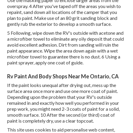
Use the masking paper to enclose larger areas from the
overspray. 4 After you've taped off the areas you wish to
repaint, sand down all locations of the camper that you
plan to paint. Make use of an
80 grit sanding block
and
gently rub the exterior to develop a smooth surface.
5 Following, wipe down the RV's outside with acetone and
a microfiber towel to eliminate any oily deposit that could
avoid excellent adhesion. Dirt from sanding will ruin the
paint appearance. Wipe the area down again with a wet
microfiber towel to guarantee there is no dust. 6 Using a
paint sprayer
, apply one coat of
guide
.
Rv Paint And Body Shops Near Me Ontario, CA
If the paint looks unequal after drying out, mess up the
surface area once more and use one more coat of paint.
Depending upon the problem that your RV's outside
remained in and exactly how well you performed in your
prep work, you might need 2-3 coats of paint for a solid,
smooth surface. 10 After the second (or third) coat of
paint is completely dry, use a clear topcoat.
This site uses cookies to aid personalise web content,