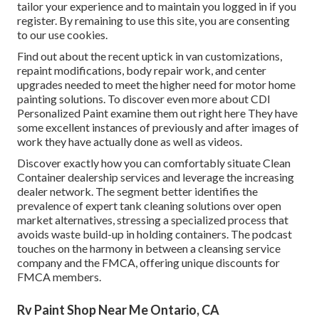
tailor your experience and to maintain you logged in if you
register. By remaining to use this site, you are consenting
to our use cookies.
Find out about the recent uptick in van customizations,
repaint modifications, body repair work, and center
upgrades needed to meet the higher need for motor home
painting solutions. To discover even more about CDI
Personalized Paint examine them out
right here
They have
some excellent instances of previously and after images of
work they have actually done as well as videos.
Discover exactly how you can comfortably situate Clean
Container dealership services and leverage the increasing
dealer network. The segment better identifies the
prevalence of expert tank cleaning solutions over open
market alternatives, stressing a specialized process that
avoids waste build-up in holding containers. The podcast
touches on the harmony in between a cleansing service
company and the FMCA, offering unique discounts for
FMCA members.
Rv Paint Shop Near Me Ontario, CA