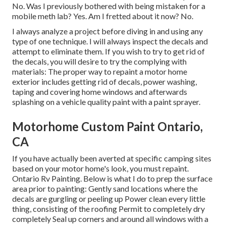
No. Was I previously bothered with being mistaken for a
mobile meth lab? Yes. Am I fretted about it now? No.
I always analyze a project before diving in and using any
type of one technique. I will always inspect the decals and
attempt to eliminate them. If you wish to try to get rid of
the decals, you will desire to try the complying with
materials: The proper way to repaint a motor home
exterior includes getting rid of decals, power washing,
taping and covering home windows and afterwards
splashing on a vehicle quality paint with a paint sprayer.
Motorhome Custom Paint Ontario,
CA
If you have actually been averted at specific camping sites
based on your motor home's look, you must repaint.
Ontario Rv Painting. Below is what I do to prep the surface
area prior to painting: Gently sand locations where the
decals are gurgling or peeling up Power clean every little
thing, consisting of the roofing Permit to completely dry
completely Seal up corners and around all windows with a