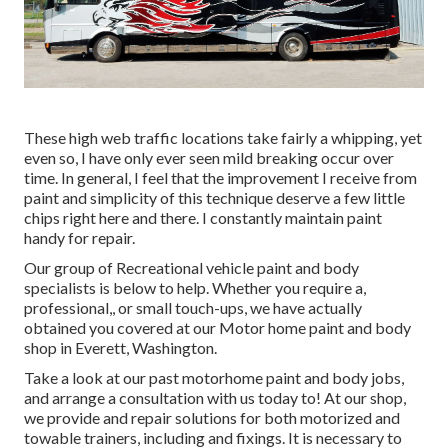
These high web traffic locations take fairly a whipping, yet
even so, I have only ever seen mild breaking occur over
time. In general, I feel that the improvement I receive from
paint and simplicity of this technique deserve a few little
chips right here and there. I constantly maintain paint
handy for repair.
Our group of Recreational vehicle paint and body
specialists is below to help. Whether you require a,
professional,, or small touch-ups, we have actually
obtained you covered at our Motor home paint and body
shop in Everett, Washington.
Take a look at our past motorhome paint and body jobs,
and arrange a consultation with us today to! At our shop,
we provide and repair solutions for both motorized and
towable trainers, including and fixings. It is necessary to