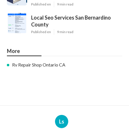
Published en
9 min read
Local Seo Services San Bernardino
County
Published en
9 min read
More
Rv Repair Shop Ontario CA
Ls