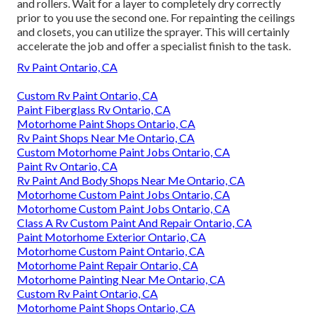
and rollers. Wait for a layer to completely dry correctly
prior to you use the second one. For repainting the ceilings
and closets, you can utilize the sprayer. This will certainly
accelerate the job and offer a specialist finish to the task.
Rv Paint Ontario, CA
Custom Rv Paint Ontario, CA
Paint Fiberglass Rv Ontario, CA
Motorhome Paint Shops Ontario, CA
Rv Paint Shops Near Me Ontario, CA
Custom Motorhome Paint Jobs Ontario, CA
Paint Rv Ontario, CA
Rv Paint And Body Shops Near Me Ontario, CA
Motorhome Custom Paint Jobs Ontario, CA
Motorhome Custom Paint Jobs Ontario, CA
Class A Rv Custom Paint And Repair Ontario, CA
Paint Motorhome Exterior Ontario, CA
Motorhome Custom Paint Ontario, CA
Motorhome Paint Repair Ontario, CA
Motorhome Painting Near Me Ontario, CA
Custom Rv Paint Ontario, CA
Motorhome Paint Shops Ontario, CA