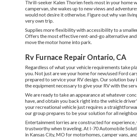
Thrill-seeker Kalen Thorien feels most in your home wh
campervan, she wakes up to new views and adventures,
would not desire it otherwise. Figure out why van livin
very own trip.
Supplies more flexibility with accessibility to a smal
Offers the most effective rent-and-go alternative and
move the motor home into park.
Rv Furnace Repair Ontario, CA
Regardless of what your vehicle requirements take pl
you. Not just are we your home for new/used
Ford car
prepared to service your RV design. Our solution bay 
the equipment necessary to give your RV with the servi
We are ready to take an appearance at whatever conc
have, and obtain you back right into the vehicle driver
your recreational vehicle just requires a straightforwa
our group prepares to be your solution for all neighb
Entertainment
lorries
are constructed for experience, 
trustworthy when traveling. At I-70 Automobile Soluti
in Kansas City, MO for motorhomes, camper vans, and t