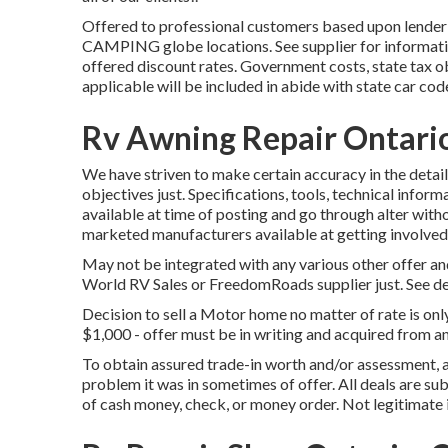
Offered to professional customers based upon lender c
CAMPING globe locations. See supplier for informatio
offered discount rates. Government costs, state tax ob
applicable will be included in abide with state car cod
Rv Awning Repair Ontari
We have striven to make certain accuracy in the detai
objectives just. Specifications, tools, technical inform
available at time of posting and go through alter withou
marketed manufacturers available at getting involved 
May not be integrated with any various other offer and
World RV Sales or FreedomRoads supplier just. See de
Decision to sell a Motor home no matter of rate is onl
$1,000 - offer must be in writing and acquired from an
To obtain assured trade-in worth and/or assessment, 
problem it was in sometimes of offer. All deals are su
of cash money, check, or money order. Not legitimate 