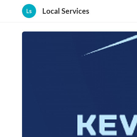
Local Services
Ls