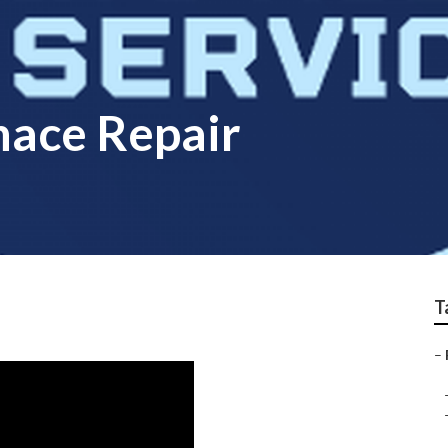
nace Repair
T
–