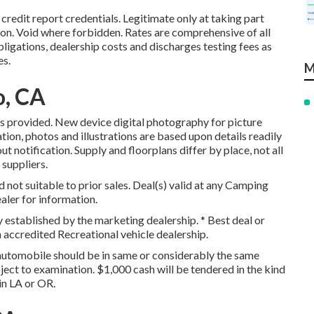
redit report credentials. Legitimate only at taking part
n. Void where forbidden. Rates are comprehensive of all
ligations, dealership costs and discharges testing fees as
es.
M
o, CA
ls provided. New device digital photography for picture
ation, photos and illustrations are based upon details readily
t notification. Supply and floorplans differ by place, not all
suppliers.
 not suitable to prior sales. Deal(s) valid at any Camping
aler for information.
y established by the marketing dealership. * Best deal or
 accredited Recreational vehicle dealership.
automobile should be in same or considerably the same
bject to examination. $1,000 cash will be tendered in the kind
in LA or OR.