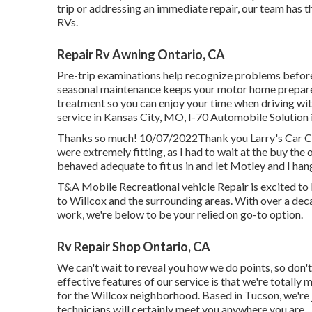
trip or addressing an immediate repair, our team has t
RVs.
Repair Rv Awning Ontario, CA
Pre-trip examinations help recognize problems before
seasonal maintenance keeps your motor home prepared
treatment so you can enjoy your time when driving wi
service in
Kansas City, MO
,
I-70 Automobile Solution
Thanks so much! 10/07/2022Thank you Larry's Car Cli
were extremely fitting, as I had to wait at the buy th
behaved adequate to fit us in and let Motley and I hang
T&A Mobile Recreational vehicle Repair is excited to 
to Willcox and the surrounding areas. With over a de
work, we're below to be your relied on go-to option.
Rv Repair Shop Ontario, CA
We can't wait to reveal you how we do points, so don'
effective features of our service is that we're totally 
for the Willcox neighborhood. Based in Tucson, we're 
technicians will certainly meet you anywhere you are.