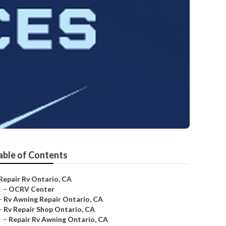
able of Contents
Repair Rv Ontario, CA
–
OCRV Center
–
Rv Awning Repair Ontario, CA
–
Rv Repair Shop Ontario, CA
–
Repair Rv Awning Ontario, CA