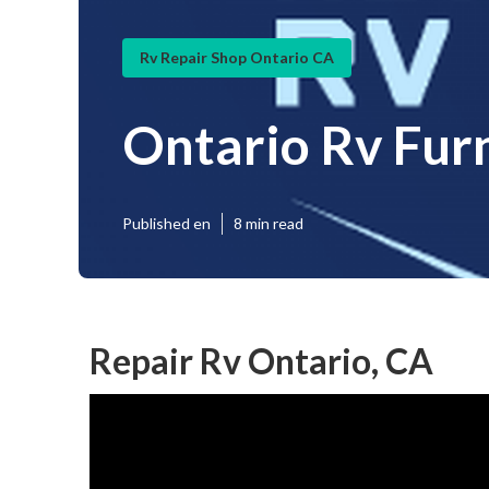
Rv Repair Shop Ontario CA
Ontario Rv Fur
Published en
8 min read
Repair Rv Ontario, CA