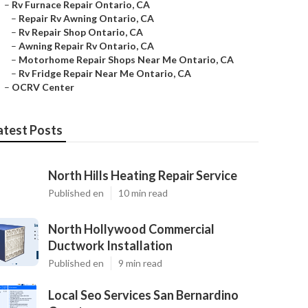
–
Rv Furnace Repair Ontario, CA
–
Repair Rv Awning Ontario, CA
–
Rv Repair Shop Ontario, CA
–
Awning Repair Rv Ontario, CA
–
Motorhome Repair Shops Near Me Ontario, CA
–
Rv Fridge Repair Near Me Ontario, CA
–
OCRV Center
atest Posts
North Hills Heating Repair Service
Published en
10 min read
North Hollywood Commercial
Ductwork Installation
Published en
9 min read
Local Seo Services San Bernardino