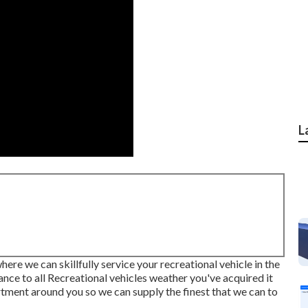
L
re we can skillfully service your recreational vehicle in the
ance to all Recreational vehicles weather you've acquired it
rtment around you so we can supply the finest that we can to