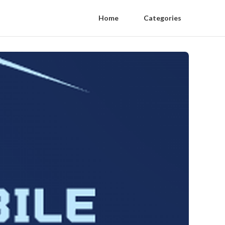
Home
Categories