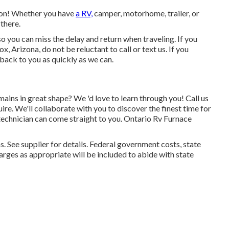
tion! Whether you have
a RV,
camper, motorhome, trailer, or
 there.
 so you can miss the delay and return when traveling. If you
 Arizona, do not be reluctant to call or text us. If you
 back to you as quickly as we can.
ains in great shape? We 'd love to learn through you! Call us
re. We'll collaborate with you to discover the finest time for
 technician can come straight to you. Ontario Rv Furnace
 See supplier for details. Federal government costs, state
rges as appropriate will be included to abide with state