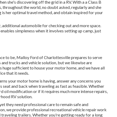
en she's discovering off the grid in a RV. With a a Class B
 throughout the world, no doubt asked, regularly and she
g is her optimal travel method, and obtain inspired for your
ler, additional automobile for checking out and more space.
 enables simpleness when it involves setting up camp, just
ace to be,
Malloy Ford of Charlottesville
prepares to serve
s and trucks
and vehicle solution, but we likewise are
is huge sufficient to house your motor home, and we have all
ce that it needs.
erns your motor home is having, answer any concerns you
's seat and back when traveling as fast as feasible. Whether
rd oil modification or if it requires much more intense repairs,
orhood RV solution.
yet they need professional care to remain safe and
on, we provide professional recreational vehicle repair work
raveling trailers. Whether you're getting ready for a long