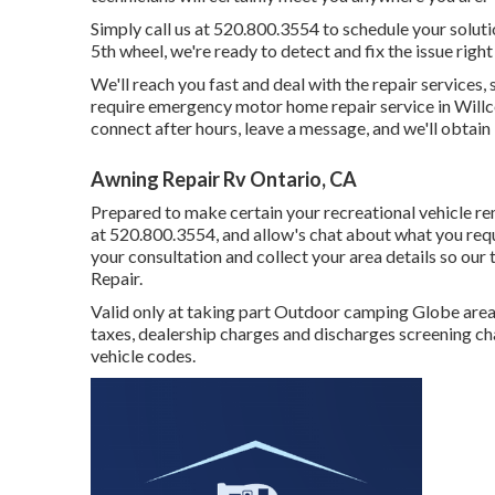
Simply call us at 520.800.3554 to schedule your solu
5th wheel, we're ready to detect and fix the issue right
We'll reach you fast and deal with the repair services,
require emergency motor home repair service in Willcox,
connect after hours, leave a message, and we'll obtain
Awning Repair Rv Ontario, CA
Prepared to make certain your recreational vehicle rem
at 520.800.3554, and allow's chat about what you requi
your consultation and collect your area details so our
Repair.
Valid only at taking part Outdoor camping Globe areas.
taxes, dealership charges and discharges screening cha
vehicle codes.