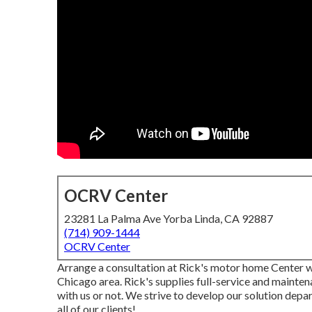
OCRV Center
23281 La Palma Ave Yorba Linda, CA 92887
(714) 909-1444
OCRV Center
Arrange a consultation at Rick's motor home Center whe
Chicago area. Rick's supplies full-service and mainten
with us or not. We strive to develop our solution depa
all of our clients!.