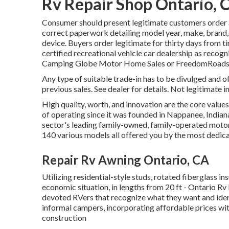
Rv Repair Shop Ontario, 
Consumer should present legitimate customers order 
correct paperwork detailing model year, make, brand, v
device. Buyers order legitimate for thirty days from ti
certified recreational vehicle car dealership as recogn
Camping Globe Motor Home Sales or FreedomRoads s
Any type of suitable trade-in has to be divulged and
previous sales. See dealer for details. Not legitimate 
High quality, worth, and innovation are the core value
of operating since it was founded in Nappanee, Indiana
sector's leading family-owned, family-operated mot
140 various models all offered you by the most dedica
Repair Rv Awning Ontario, CA
Utilizing residential-style studs, rotated fiberglass in
economic situation, in lengths from 20 ft - Ontario Rv F
devoted RVers that recognize what they want and identi
informal campers, incorporating affordable prices wi
construction