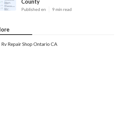
County
Published en
9 min read
ore
Rv Repair Shop Ontario CA