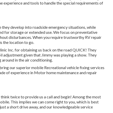
he experience and tools to handle the special requirements of
 they develop into roadside emergency situations, while
 for storage or extended use. We focus on preventative
thout disturbances. When you require trustworthy RV repair
is the location to go.
nic Inc. for obtaining us back on the road QUICK! They
e oil adjustment given that Jimmy was playing a show. They
 around in the air conditioning.
bring our superior mobile Recreational vehicle fixing services
cade of experience in Motor home maintenance and repair
t think twice to provide us a call and begin! Among the most
mobile. This implies we can come right to you, which is best
just a short drive away, and our knowledgeable service