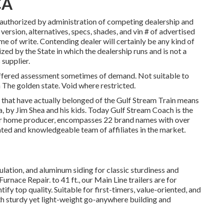
CA
authorized by administration of competing dealership and
ersion, alternatives, specs, shades, and vin # of advertised
me of write. Contending dealer will certainly be any kind of
ized by the State in which the dealership runs and is not a
upplier.
 offered assessment sometimes of demand. Not suitable to
in The golden state. Void where restricted.
s that have actually belonged of the Gulf Stream Train means
, by Jim Shea and his kids. Today Gulf Stream Coach is the
or home producer, encompasses 22 brand names with over
ted and knowledgeable team of affiliates in the market.
sulation, and aluminum siding for classic sturdiness and
urnace Repair. to 41 ft., our Main Line trailers are for
fy top quality. Suitable for first-timers, value-oriented, and
th sturdy yet light-weight go-anywhere building and