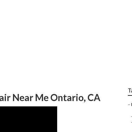
o Body Repair Near 
T
air Near Me Ontario, CA
–