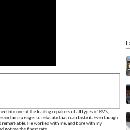
L
d into one of the leading repairers of all types of RV's,
 and am so eager to relocate that i can taste it. Even though
was remarkable. He worked with me, and bore with my
d got me the finest rate.