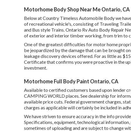
Motorhome Body Shop Near Me Ontario, CA
Below at Country Timeless Automobile Body we have ac
of recreational vehicle's, consisting of Traveling Tra
and Bus style Trains. Ontario Rv Auto Body Repair Nea
of exterior and interior timber working, from trim to c
One of the greatest difficulties for motor home propri
be jeopardized by the damage that can be brought on b
leakage discovery devices offered. For as little as $1
Certificate that confirms you were proactive in the u
investment.
Motorhome Full Body Paint Ontario, CA
Available to certified customers based upon lender cred
CAMPING WORLD places. See dealership for informatio
available price cuts. Federal government charges, stat
charges as applicable will certainly be included in adh
We have striven to ensure accuracy in the info provid
Specifications, equipment, technological information, 
sometimes of uploading and are subject to change witho