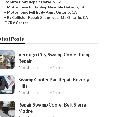
–
Rv Auto Body Repair Ontario, CA
–
Motorhome Body Shop Near Me Ontario, CA
–
Motorhome Full Body Paint Ontario, CA
–
Rv Collision Repair Shops Near Me Ontario, CA
–
OCRV Center
atest Posts
Verdugo City Swamp Cooler Pump
Repair
Published en
11 min read
Swamp Cooler Pan Repair Beverly
Hills
Published en
11 min read
Repair Swamp Cooler Belt Sierra
Madre