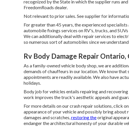
recognized by the State in which the supplier runs a
FreedomRoads dealer.
Not relevant to prior sales. See supplier for informatio
For greater than 45 years, the experienced specialists
automobile fixings services on RV's, trucks, and SUVs
We can additionally deal with repair services to elect
so numerous sort of automobiles since we understand 
Rv Body Damage Repair Ontario,
As a family-owned vehicle body shop, we are additiona
demands of chauffeurs in our location. We know that 
appointments are readily available. We also have act
holidays.
Body job for vehicles entails repairing and recovering
work improves the truck's aesthetic appeals and guara
For more details on our crash repair solutions, click o
appearance of your vehicle and possibly bring about ru
damages and scratches,
restoring the
original appeara
endanger the architectural honesty of your durable veh