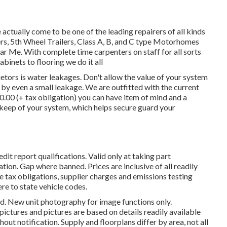
tually come to be one of the leading repairers of all kinds
ilers, 5th Wheel Trailers, Class A, B, and C type Motorhomes
r Me. With complete time carpenters on staff for all sorts
abinets to flooring we do it all
etors is water leakages. Don't allow the value of your system
y even a small leakage. We are outfitted with the current
50.00 (+ tax obligation) you can have item of mind and a
pkeep of your system, which helps secure guard your
it report qualifications. Valid only at taking part
n. Gap where banned. Prices are inclusive of all readily
e tax obligations, supplier charges and emissions testing
ere to state vehicle codes.
ed. New unit photography for image functions only.
pictures and pictures are based on details readily available
ut notification. Supply and floorplans differ by area, not all