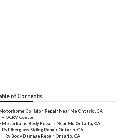
Me
able of Contents
Motorhome Collision Repair Near Me Ontario, CA
–
OCRV Center
–
Motorhome Body Repairs Near Me Ontario, CA
–
Rv Fiberglass Siding Repair Ontario, CA
–
Rv Body Damage Repair Ontario, CA