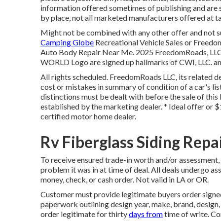
information offered sometimes of publishing and are s
by place, not all marketed manufacturers offered at ta
Might not be combined with any other offer and not sui
Camping Globe
Recreational Vehicle Sales or Freedom
Auto Body Repair Near Me. 2025 FreedomRoads, 
WORLD Logo are signed up hallmarks of CWI, LLC. and
All rights scheduled. FreedomRoads LLC, its related 
cost or mistakes in summary of condition of a car's lis
distinctions must be dealt with before the sale of this 
established by the marketing dealer. * Ideal offer or 
certified motor home dealer.
Rv Fiberglass Siding Repa
To receive ensured trade-in worth and/or assessment, 
problem it was in at time of deal. All deals undergo as
money, check, or cash order. Not valid in LA or OR.
Customer must provide legitimate buyers order signe
paperwork outlining design year, make, brand, design,
order legitimate for thirty
days from
time of write. Co