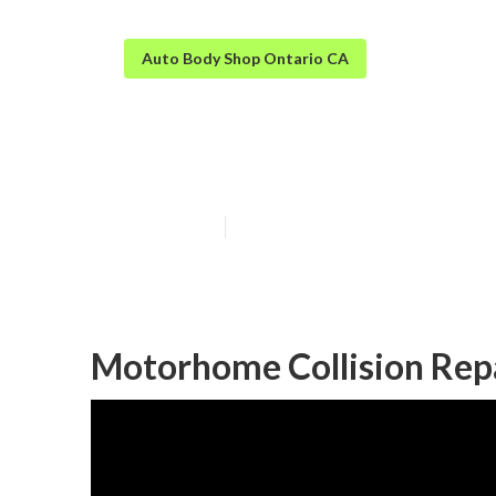
Auto Body Shop Ontario CA
Ontario Rv Aut
Published en
9 min read
Motorhome Collision Rep