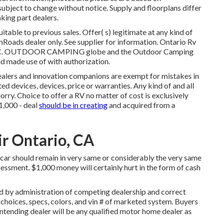
ubject to change without notice. Supply and floorplans differ
king part dealers.
table to previous sales. Offer( s) legitimate at any kind of
Roads dealer only. See supplier for information. Ontario Rv
LLC. OUTDOOR CAMPING globe and the Outdoor Camping
 made use of with authorization.
dealers and innovation companions are exempt for mistakes in
ted devices, devices, price or warranties. Any kind of and all
lorry. Choice to offer a RV no matter of cost is exclusively
$1,000 - deal
should be in creating
and acquired from a
ir Ontario, CA
car should remain in very same or considerably the very same
sessment. $1,000 money will certainly hurt in the form of cash
d by administration of competing dealership and correct
 choices, specs, colors, and vin # of marketed system. Buyers
ntending dealer will be any qualified motor home dealer as