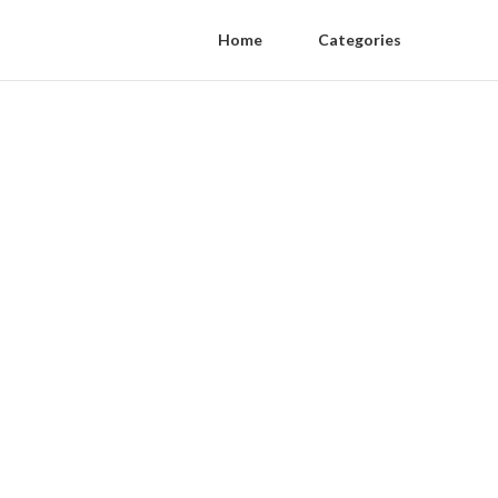
Home
Categories