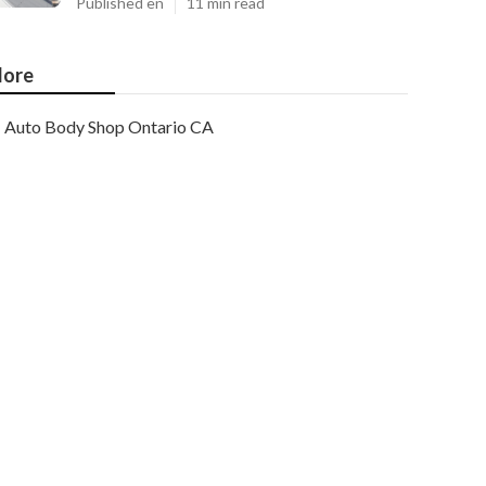
Published en
11 min read
ore
Auto Body Shop Ontario CA