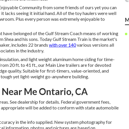
Enjoyable Community from some friends of ours yet you can
lacks seeing it initial hand. All of the toy haulers were well
owroom. Plus every person was extremely enjoyable to
M
hat have belonged of the Gulf Stream Coach means of working
im Shea and his sons. Today Gulf Stream Train is the market's
aker, includes 22 brands
with over 140
various versions all
ciates in the industry.
insulation, and light weight aluminum home siding for time-
rom 20 ft. to 41 ft., our Main Line trailers are for devoted
 quality. Suitable for first-timers, value-oriented, and
 tough yet light-weight go-anywhere building.
 Near Me Ontario, CA
s. See dealership for details. Federal government fees,
as appropriate will be added to conform with state automobile
ccuracy in the info supplied. New system photography for
cal information, photos and pictures are based on