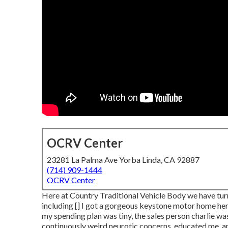
OCRV Center
23281 La Palma Ave Yorba Linda, CA 92887
(714) 909-1444
OCRV Center
Here at Country Traditional Vehicle Body we have turne
including [] I got a gorgeous keystone motor home here
my spending plan was tiny, the sales person charlie 
continuously weird neurotic concerns, educated me, an