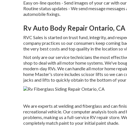
Easy on-line quotes - Send images of your car with our 
Routine status updates - We send message messages a
automobile fixings.
Rv Auto Body Repair Ontario, CA
RVC Sales is started on trust fund, integrity, and resp
company practices so our consumers keep coming back.
the very best costs and top quality in the location so v
Not only are our service technicians the most effectiv
shop to deal with all motor home systems. We've bough
modern-day RVs. We can handle all motor home repair
home Master's store includes scissor lifts so we can 
jacks and lifts to quickly obtain to the bottom of your
We are experts at welding and fiberglass and can finis
recreational vehicle. Our computer analysis tools and 
problems, making us a full-service RV repair store. We
completely match paint to your initial paint shade.