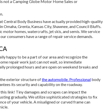
nd is not a Camping Globe Motor Home Sales or
n.
 at Central Body Business have actually provided high-quality
 in Omaha, Grenta, Kansas City, Shawnee, and Council Bluffs.
ric motor homes, watercrafts, jet skis, and semis. We service
our consumers have a range of repair service demands.
 CA
lly happy to be a part of our area and recognize the
some repair work just can not wait, so immediate
ually prolonged hours and are open on weekend breaks and
 the exterior structure of
the automobile. Professional
body
ntees its security and capability on the roadway.
n this link! Tiny damages and scrapes can impact the
sting gradually. We utilize sophisticated strategies to fix
nce of your vehicle. A misaligned or curved frame can
icle.