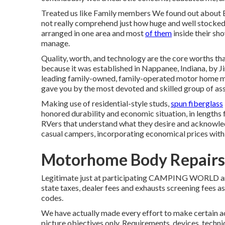
Treated us like Family members We found out about 
not really comprehend just how huge and well stocked it 
arranged in one area and most
of them
inside their sh
manage.
Quality, worth, and technology are the core worths t
because it was established in Nappanee, Indiana, by J
leading family-owned, family-operated motor home m
gave you by the most devoted and skilled group of asso
Making use of residential-style studs,
spun fiberglass
honored durability and economic situation, in lengths f
RVers that understand what they desire and acknowledge
casual campers, incorporating economical prices with
Motorhome Body Repairs
Legitimate just at participating CAMPING WORLD area
state taxes, dealer fees and exhausts screening fees 
codes.
We have actually made every effort to make certain a
picture objectives only. Requirements, devices, techni