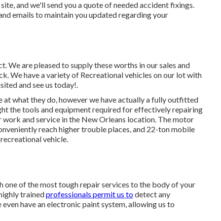
site, and we'll send you a quote of needed accident fixings.
nd emails to maintain you updated regarding your
ect. We are pleased to supply these worths in our sales and
 We have a variety of Recreational vehicles on our lot with
isited and see us today!.
e at what they do, however we have actually a fully outfitted
t the tools and equipment required for effectively repairing
 work and service in the New Orleans location. The motor
conveniently reach higher trouble places, and 22-ton mobile
 recreational vehicle.
h one of the most tough repair services to the body of your
highly trained
professionals permit us to
detect any
 even have an electronic paint system, allowing us to