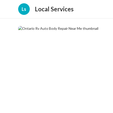
Local Services
Ls