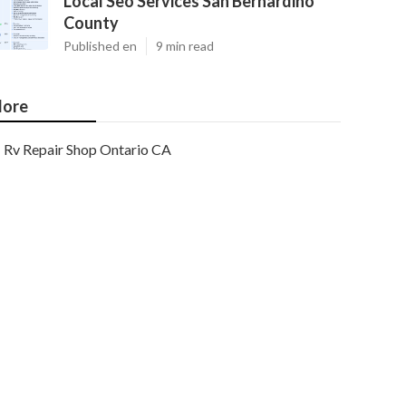
Local Seo Services San Bernardino
County
Published en
9 min read
ore
Rv Repair Shop Ontario CA