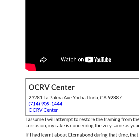
OCRV Center
23281 La Palma Ave Yorba Linda, CA 92887
(714) 909-1444
OCRV Center
I assume I will attempt to restore the framing from t
corrosion, my take is concerning the very same as your
If I had learnt about Eternabond during that time, that