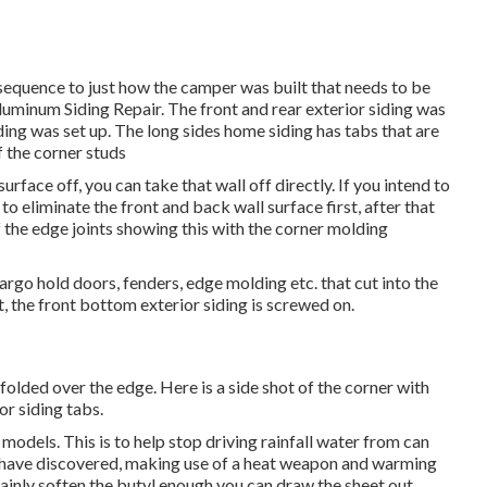
 a sequence to just how the camper was built that needs to be
Aluminum Siding Repair. The front and rear exterior siding was
ding was set up. The long sides home siding has tabs that are
f the corner studs
urface off, you can take that wall off directly. If you intend to
d to eliminate the front and back wall surface first, after that
f the edge joints showing this with the corner molding
argo hold doors, fenders, edge molding etc. that cut into the
, the front bottom exterior siding is screwed on.
folded over the edge. Here is a side shot of the corner with
or siding tabs.
 models. This is to help stop driving rainfall water from can
. I have discovered, making use of a heat weapon and warming
tainly soften the butyl enough you can draw the sheet out.