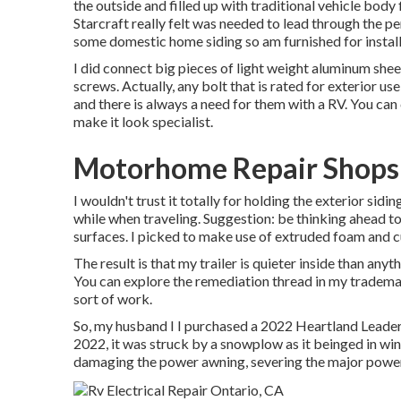
the outside and filled up with traditional vehicle body fi
Starcraft really felt was needed to lead through the p
some domestic home siding so am furnished for install
I did connect big pieces of light weight aluminum sheet
screws. Actually, any bolt that is rated for exterior us
and there is always a need for them with a RV. You can
make it look specialist.
Motorhome Repair Shops
I wouldn't trust it totally for holding the exterior sid
while when traveling. Suggestion: be thinking ahead to 
surfaces. I picked to make use of extruded foam and cut
The result is that my trailer is quieter inside than anyt
You can explore the remediation thread in my tradema
sort of work.
So, my husband I I purchased a 2022 Heartland Leader
2022, it was struck by a snowplow as it beinged in wi
damaging the power awning, severing the major power