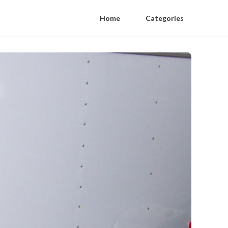
Home
Categories