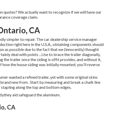
ion quotes? We actually want to recognize if we will have our
urance coverage claim.
ntario, CA
dly simpler to repair. The car dealership service manager
oduction right here in the U.S.A., obtaining components should
oon as possible due to the fact that we (innocently) thought
inly deal with points ...Use to brace the trailer diagonally,
 the trailer once the siding is offit provides, and without it,
 how the house siding was initially mounted; you'll reverse
sumer wanted a refined trailer, yet with some original skins
th brand new from
.
Start by measuring and break a chalk line
by stapling along the top and bottom edges.
lythey aid safeguard the aluminum.
io, CA