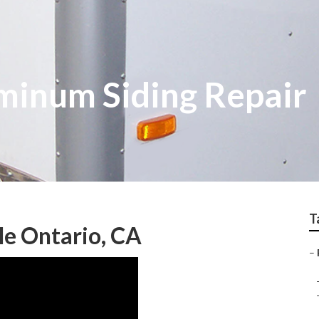
minum Siding Repair
T
Me Ontario, CA
–