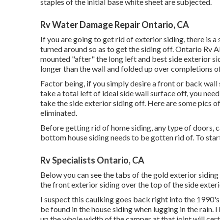
staples of the initial base white sheet are subjected.
Rv Water Damage Repair Ontario, CA
If you are going to get rid of exterior siding, there is
turned around so as to get the siding off. Ontario Rv 
mounted "after" the long left and best side exterior si
longer than the wall and folded up over completions o
Factor being, if you simply desire a front or back wall s
take a total left of ideal side wall surface off, you nee
take the side exterior siding off. Here are some pics o
eliminated.
Before getting rid of home siding, any type of doors, c
bottom house siding needs to be gotten rid of. To start
Rv Specialists Ontario, CA
Below you can see the tabs of the gold exterior siding 
the front exterior siding over the top of the side exteri
I suspect this caulking goes back right into the 1990's
be found in the house siding when lugging in the rain
up the whole width of the camper at that joint will cer