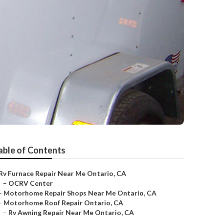
able of Contents
Rv Furnace Repair Near Me Ontario, CA
–
OCRV Center
–
Motorhome Repair Shops Near Me Ontario, CA
–
Motorhome Roof Repair Ontario, CA
–
Rv Awning Repair Near Me Ontario, CA