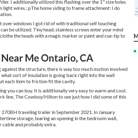
ller. I additionally utilized this flashing over the 1" size holes
en light wires.: pThe home siding to frame attachment: I do
ation.
 over windows I got rid of with traditional self touching
e can be utilized. Tiny head, stainless screws enter your mind
 clothe the heads with a magic marker or paint and cue-tip to
M
 Near Me Ontario, CA
ing against the structure, there is way too much motion involved
what sort of insulation is going back right into the wall
 each item to friction fit the cavity.
hing you can buy. It is additionally very easy to warm and cool.
rk line,
The Cowboy/Hilton
to see just how I did some of this
 270BH traveling trailer in September 2021. In January
ntertime storage, tearing an opening in the bedroom wall,
 cable and probably extra.