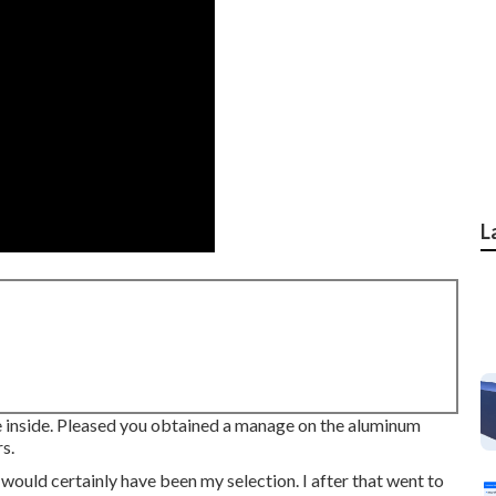
L
he inside. Pleased you obtained a manage on the aluminum
s.
 would certainly have been my selection. I after that went to