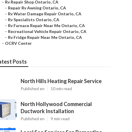
–
Rv Repair Shop Ontario, CA
–
Repair Rv Awning Ontario, CA
–
Rv Water Damage Repair Ontario, CA
–
Rv Specialists Ontario, CA
–
Rv Furnace Repair Near Me Ontario, CA
–
Recreational Vehicle Repair Ontario, CA
–
Rv Fridge Repair Near Me Ontario, CA
–
OCRV Center
atest Posts
North Hills Heating Repair Service
Published en
10 min read
North Hollywood Commercial
Ductwork Installation
Published en
9 min read