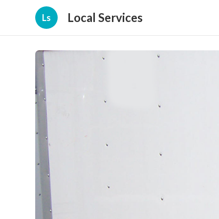
Local Services
Ls