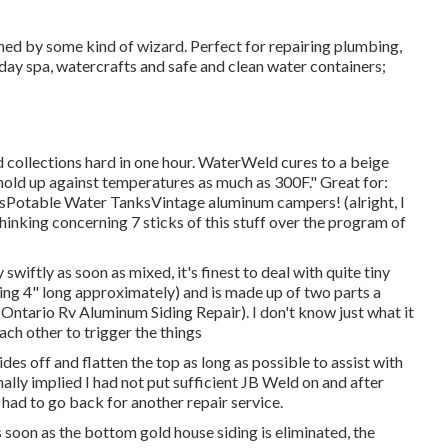
ed by some kind of wizard. Perfect for repairing plumbing,
day spa, watercrafts and safe and clean water containers;
 collections hard in one hour. WaterWeld cures to a beige
l hold up against temperatures as much as 300F." Great for:
sPotable Water TanksVintage aluminum campers! (alright, I
thinking concerning 7 sticks of this stuff over the program of
y swiftly as soon as mixed, it's finest to deal with quite tiny
ding 4" long approximately) and is made up of two parts a
Ontario Rv Aluminum Siding Repair). I don't know just what it
ch other to trigger the things
des off and flatten the top as long as possible to assist with
ally implied I had not put sufficient JB Weld on and after
 I had to go back for another repair service.
s soon as the bottom gold house siding is eliminated, the