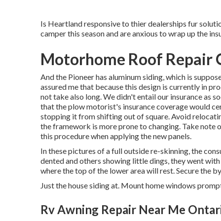
Is Heartland responsive to thier dealerships fur solut
camper this season and are anxious to wrap up the ins
Motorhome Roof Repair O
And the Pioneer has aluminum siding, which is suppose
assured me that because this design is currently in pr
not take also long. We didn't entail our insurance as s
that the plow motorist's insurance coverage would certa
stopping it from shifting out of square. Avoid relocating
the framework is more prone to changing. Take note of
this procedure when applying the new panels.
In these pictures of a full outside re-skinning, the con
dented and others showing little dings, they went wi
where the top of the lower area will rest. Secure the 
Just the house siding at. Mount home windows prompt
Rv Awning Repair Near Me Ontar