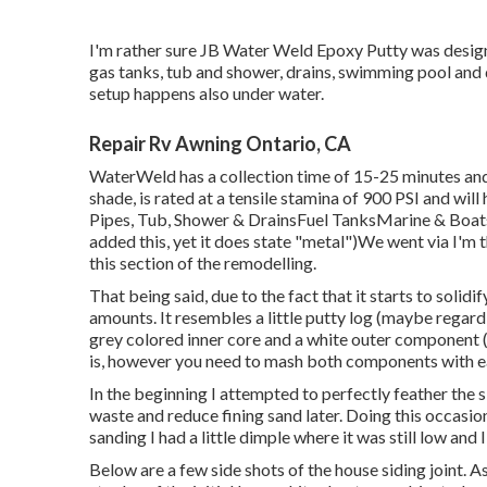
I'm rather sure JB Water Weld Epoxy Putty was design
gas tanks, tub and shower, drains, swimming pool and 
setup happens also under water.
Repair Rv Awning Ontario, CA
WaterWeld has a collection time of 15-25 minutes and
shade, is rated at a tensile stamina of 900 PSI and wil
Pipes, Tub, Shower & DrainsFuel TanksMarine & Boat
added this, yet it does state "metal")We went via I'm 
this section of the remodelling.
That being said, due to the fact that it starts to solidif
amounts. It resembles a little putty log (maybe regar
grey colored inner core and a white outer component (
is, however you need to mash both components with ea
In the beginning I attempted to perfectly feather the si
waste and reduce fining sand later. Doing this occasion
sanding I had a little dimple where it was still low and
Below are a few side shots of the house siding joint. A