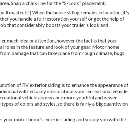
area. Snap a chalk line for the "S-Lock" placement.
u'll master it!) When the house siding remains in location, it's
her you handle a full restoration yourself or get the help of
a job that considerably boosts your trailer's look and
iler much idea or attention, however the fact is that your
tal roles in the feature and look of your gear. Motor home
RV from damage that can take place from rough climate, bugs,
nction of RV exterior siding is to enhance the appearance of
individual will certainly notice about your recreational vehicle,
ecreational vehicle appearance more youthful and newer.
types of colors and styles, so there is fairly a big quantity on
r your motor home's exterior siding and supply you with the