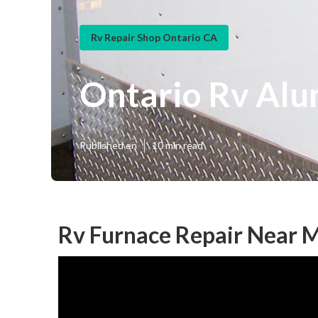
Rv Repair Shop Ontario CA
Ontario Rv Alu
Published en
10 min read
Rv Furnace Repair Near 