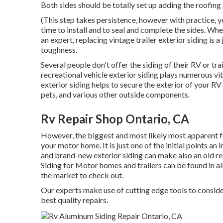
Both sides should be totally set up adding the roofing 
(This step takes persistence, however with practice, yo
time to install and to seal and complete the sides. Whet
an expert, replacing vintage trailer exterior siding is 
toughness.
Several people don't offer the siding of their RV or tra
recreational vehicle exterior siding plays numerous vi
exterior siding helps to secure the exterior of your 
pets, and various other outside components.
Rv Repair Shop Ontario, CA
However, the biggest and most likely most apparent fu
your motor home. It is just one of the initial points an 
and brand-new exterior siding can make also an old r
Siding for Motor homes and trailers can be found in all 
the market to check out.
Our experts make use of cutting edge tools to conside
best quality repairs.