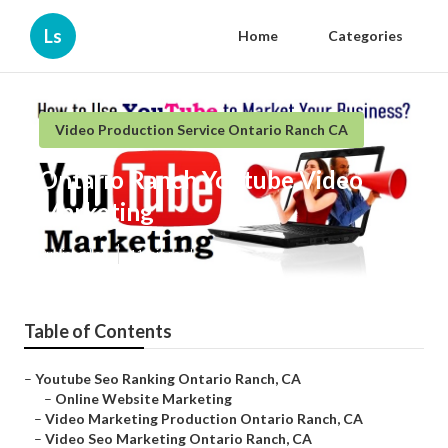
Ls
Home
Categories
Video Production Service Ontario Ranch CA
Ontario Ranch Youtube Video
Marketing
Published en
11 min read
Table of Contents
–
Youtube Seo Ranking Ontario Ranch, CA
–
Online Website Marketing
–
Video Marketing Production Ontario Ranch, CA
–
Video Seo Marketing Ontario Ranch, CA