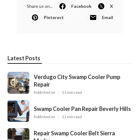
Share us on...
Facebook
X
Pinterest
Email
Latest Posts
Verdugo City Swamp Cooler Pump
Repair
Published en
11 min read
Swamp Cooler Pan Repair Beverly Hills
Published en
11 min read
Repair Swamp Cooler Belt Sierra