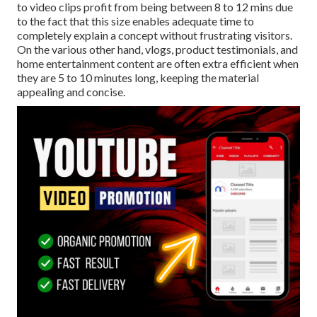
to video clips profit from being between 8 to 12 mins due
to the fact that this size enables adequate time to
completely explain a concept without frustrating visitors.
On the various other hand, vlogs, product testimonials, and
home entertainment content are often extra efficient when
they are 5 to 10 minutes long, keeping the material
appealing and concise.