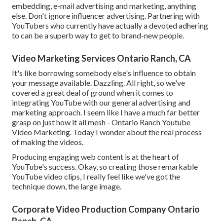
embedding, e-mail advertising and marketing, anything
else. Don't ignore influencer advertising. Partnering with
YouTubers who currently have actually a devoted adhering
to can be a superb way to get to brand-new people.
Video Marketing Services Ontario Ranch, CA
It's like borrowing somebody else's influence to obtain
your message available. Dazzling. All right, so we've
covered a great deal of ground when it comes to
integrating YouTube with our general advertising and
marketing approach. I seem like I have a much far better
grasp on just how it all mesh - Ontario Ranch Youtube
Video Marketing. Today I wonder about the real process
of making the videos.
Producing engaging web content is at the heart of
YouTube's success. Okay, so creating those remarkable
YouTube video clips, I really feel like we've got the
technique down, the large image.
Corporate Video Production Company Ontario