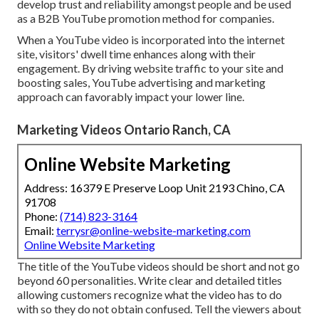
develop trust and reliability amongst people and be used
as a B2B YouTube promotion method for companies.
When a YouTube video is incorporated into the internet
site, visitors' dwell time enhances along with their
engagement. By driving website traffic to your site and
boosting sales, YouTube advertising and marketing
approach can favorably impact your lower line.
Marketing Videos Ontario Ranch, CA
Online Website Marketing
Address: 16379 E Preserve Loop Unit 2193 Chino, CA
91708
Phone:
(714) 823-3164
Email:
terrysr@online-website-marketing.com
Online Website Marketing
The title of the YouTube videos should be short and not go
beyond 60 personalities. Write clear and detailed titles
allowing customers recognize what the video has to do
with so they do not obtain confused. Tell the viewers about