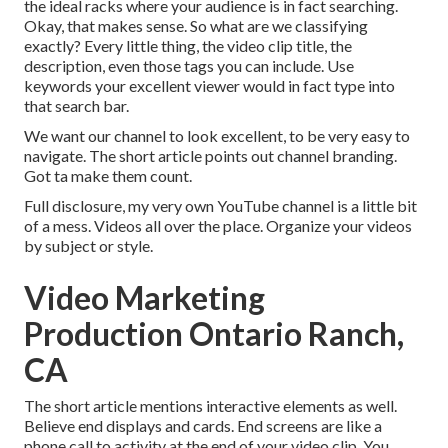
the ideal racks where your audience is in fact searching.
Okay, that makes sense. So what are we classifying
exactly? Every little thing, the video clip title, the
description, even those tags you can include. Use
keywords your excellent viewer would in fact type into
that search bar.
We want our channel to look excellent, to be very easy to
navigate. The short article points out channel branding.
Got ta make them count.
Full disclosure, my very own YouTube channel is a little bit
of a mess. Videos all over the place. Organize your videos
by subject or style.
Video Marketing
Production Ontario Ranch,
CA
The short article mentions interactive elements as well.
Believe end displays and cards. End screens are like a
phone call to activity at the end of your video clip. You