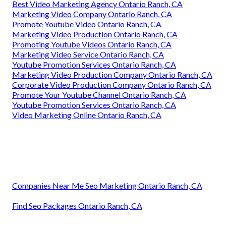
Best Video Marketing Agency Ontario Ranch, CA
Marketing Video Company Ontario Ranch, CA
Promote Youtube Video Ontario Ranch, CA
Marketing Video Production Ontario Ranch, CA
Promoting Youtube Videos Ontario Ranch, CA
Marketing Video Service Ontario Ranch, CA
Youtube Promotion Services Ontario Ranch, CA
Marketing Video Production Company Ontario Ranch, CA
Corporate Video Production Company Ontario Ranch, CA
Promote Your Youtube Channel Ontario Ranch, CA
Youtube Promotion Services Ontario Ranch, CA
Video Marketing Online Ontario Ranch, CA
Companies Near Me Seo Marketing Ontario Ranch, CA
Find Seo Packages Ontario Ranch, CA