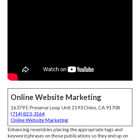
Online Website Marketing
16379 E Preserve Loop Unit 2193 Chino, CA 91708
(714) 823-3164
Online Website Marketing
Enhancing resembles placing the appropriate tags and
keyword phrases on those publications so they end up on