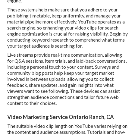
engine.
These systems help make sure that you adhere to your
publishing timetable, keep uniformity, and manage your
material pipeline more effectively. YouTube operates as a
search engine, so enhancing your video clips for search
engine optimization is crucial for raising visibility. Begin by
conducting keyword research to comprehend what terms
your target audience is searching for.
Live streams provide real-time communication, allowing
for Q&A sessions, item trials, and laid-back conversations,
including a personal touch to your content. Surveys and
community blog posts help keep your target market
involved in between uploads, allowing you to collect
feedback, share updates, and gain insights into what
viewers want to see following. These devices can assist
strengthen audience connections and tailor future web
content to their choices.
Video Marketing Service Ontario Ranch, CA
The suitable video clip length on YouTube varies relying on
the content and audience assumptions. Tutorials and how-