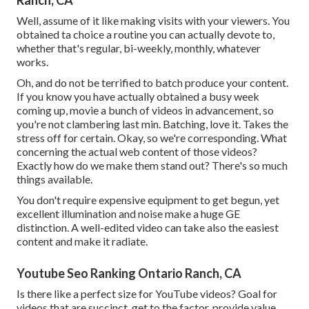
Ranch, CA
Well, assume of it like making visits with your viewers. You
obtained ta choice a routine you can actually devote to,
whether that's regular, bi-weekly, monthly, whatever
works.
Oh, and do not be terrified to batch produce your content.
If you know you have actually obtained a busy week
coming up, movie a bunch of videos in advancement, so
you're not clambering last min. Batching, love it. Takes the
stress off for certain. Okay, so we're corresponding. What
concerning the actual web content of those videos?
Exactly how do we make them stand out? There's so much
things available.
You don't require expensive equipment to get begun, yet
excellent illumination and noise make a huge GE
distinction. A well-edited video can take also the easiest
content and make it radiate.
Youtube Seo Ranking Ontario Ranch, CA
Is there like a perfect size for YouTube videos? Goal for
videos that are succinct, get to the factor, provide value