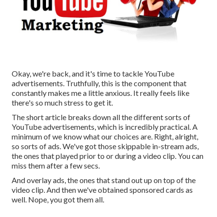
Okay, we're back, and it's time to tackle YouTube
advertisements. Truthfully, this is the component that
constantly makes me a little anxious. It really feels like
there's so much stress to get it.
The short article breaks down all the different sorts of
YouTube advertisements, which is incredibly practical. A
minimum of we know what our choices are. Right, alright,
so sorts of ads. We've got those skippable in-stream ads,
the ones that played prior to or during a video clip. You can
miss them after a few secs.
And overlay ads, the ones that stand out up on top of the
video clip. And then we've obtained sponsored cards as
well. Nope, you got them all.