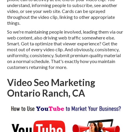
understand, informing people to subscribe, see another
video, or see your web site. Cards can be sprayed
throughout the video clip, linking to other appropriate
things.
So we're maintaining people involved, leading them via our
web content, also driving web traffic somewhere else.
Smart. Got ta optimize that viewer experience? Get the
most out of every video clip. And obviously, consistency,
uniformity, consistency. Submit premium quality material
on a normal schedule. That's exactly how you maintain
customers returning for more.
Video Seo Marketing
Ontario Ranch, CA