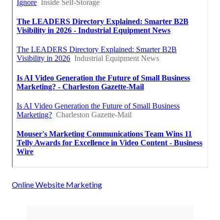
Online Website Marketing