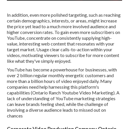
In addition, even more polished targeting, such as reaching
certain demographics, interests, or areas, might increase
the price yet lead to a much more involved audience and
higher conversion rates. To gain even more subscribers on
YouTube, concentrate on consistently supplying high-
value, interesting web content that resonates with your
target market. Usage clear calls-to-action within your
videos, motivating viewers to subscribe for more content
like what they've simply enjoyed.
YouTube has become a powerhouse for businesses, with
over 2 billion regular monthly energetic customers and
more than a billion hours of video enjoyed daily. Many
companies need help harnessing this platform's
capabilities (Ontario Ranch Youtube Video Marketing). A
lack of understanding of YouTube marketing strategies
can leave brands feeling shed, while the challenge of
involving a diverse audience leads to missed out on
chances