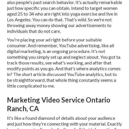
also people's past search behavior. It's actually remarkable
just how specific you can obtain. Intend to target women
aged 25 to 34 who are right into yoga exercise and live in
Los Angeles. You can do that. That's wild. So we're not
throwing away money showing our advertisements to
individuals that do not care.
You're placing your ad right before your suitable
consumer. And remember, YouTube advertising, like all
digital marketing, is an ongoing procedure. It's not
something you simply set up and neglect about. You got ta
track those results, see what's working, and after that
modify points as you go. And that's where analytics comes
in? The short article discussed YouTube analytics, but to
be straightforward, that whole thing constantly seems a
little complicated to me.
Marketing Video Service Ontario
Ranch, CA
It's like a found diamond of details about your audience
and just how they're connecting with your material. Exactly