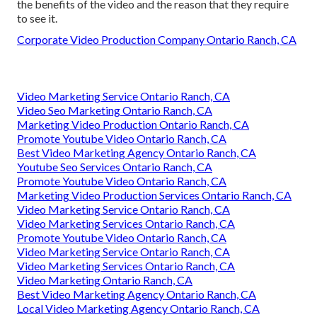
the benefits of the video and the reason that they require
to see it.
Corporate Video Production Company Ontario Ranch, CA
Video Marketing Service Ontario Ranch, CA
Video Seo Marketing Ontario Ranch, CA
Marketing Video Production Ontario Ranch, CA
Promote Youtube Video Ontario Ranch, CA
Best Video Marketing Agency Ontario Ranch, CA
Youtube Seo Services Ontario Ranch, CA
Promote Youtube Video Ontario Ranch, CA
Marketing Video Production Services Ontario Ranch, CA
Video Marketing Service Ontario Ranch, CA
Video Marketing Services Ontario Ranch, CA
Promote Youtube Video Ontario Ranch, CA
Video Marketing Service Ontario Ranch, CA
Video Marketing Services Ontario Ranch, CA
Video Marketing Ontario Ranch, CA
Best Video Marketing Agency Ontario Ranch, CA
Local Video Marketing Agency Ontario Ranch, CA