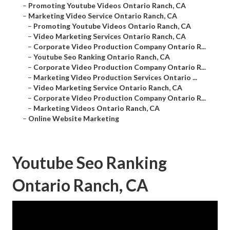
–
Promoting Youtube Videos Ontario Ranch, CA
–
Marketing Video Service Ontario Ranch, CA
–
Promoting Youtube Videos Ontario Ranch, CA
–
Video Marketing Services Ontario Ranch, CA
–
Corporate Video Production Company Ontario R...
–
Youtube Seo Ranking Ontario Ranch, CA
–
Corporate Video Production Company Ontario R...
–
Marketing Video Production Services Ontario ...
–
Video Marketing Service Ontario Ranch, CA
–
Corporate Video Production Company Ontario R...
–
Marketing Videos Ontario Ranch, CA
–
Online Website Marketing
Youtube Seo Ranking
Ontario Ranch, CA