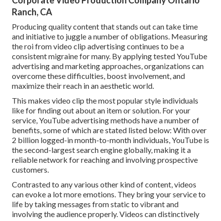
Corporate Video Production Company Ontario
Ranch, CA
Producing quality content that stands out can take time
and initiative to juggle a number of obligations. Measuring
the roi from video clip advertising continues to be a
consistent migraine for many. By applying tested YouTube
advertising and marketing approaches, organizations can
overcome these difficulties, boost involvement, and
maximize their reach in an aesthetic world.
This makes video clip the most popular style individuals
like for finding out about an item or solution. For your
service, YouTube advertising methods have a number of
benefits, some of which are stated listed below: With over
2 billion logged-in month-to-month individuals, YouTube is
the second-largest search engine globally, making it a
reliable network for reaching and involving prospective
customers.
Contrasted to any various other kind of content, videos
can evoke a lot more emotions. They bring your service to
life by taking messages from static to vibrant and
involving the audience properly. Videos can distinctively