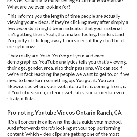
how do we actually make feeling of all that information?
What are we even looking for?
This informs you the length of time people are actually
viewing your videos. If they're clicking away after simply a
few seconds, it might be an indicator that your material
isn't getting them. Yeah, that makes feeling. I understand
I'm guilty of clicking away from videos if they don't hook
me right now.
They really are. Yeah. You've got your audience
demographics. YouTube analytics tells you that's viewing,
their age, gender, area, also their passions. We can see if
we're in fact reaching the people we want to get to, or if we
need to transform something up. You got it. You can
likewise see where your website traffic is coming from, is
it YouTube search, exterior web sites, social media, even
straight links.
Promoting Youtube Videos Ontario Ranch, CA
It's all concerning allowing the data guide your method.
And afterwards there's looking at your top performing
content. Which video clips are getting one of the most