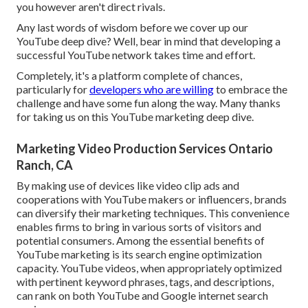
you however aren't direct rivals.
Any last words of wisdom before we cover up our
YouTube deep dive? Well, bear in mind that developing a
successful YouTube network takes time and effort.
Completely, it's a platform complete of chances,
particularly for
developers who are willing
to embrace the
challenge and have some fun along the way. Many thanks
for taking us on this YouTube marketing deep dive.
Marketing Video Production Services Ontario
Ranch, CA
By making use of devices like video clip ads and
cooperations with YouTube makers or influencers, brands
can diversify their marketing techniques. This convenience
enables firms to bring in various sorts of visitors and
potential consumers. Among the essential benefits of
YouTube marketing is its search engine optimization
capacity. YouTube videos, when appropriately optimized
with pertinent keyword phrases, tags, and descriptions,
can rank on both YouTube and Google internet search