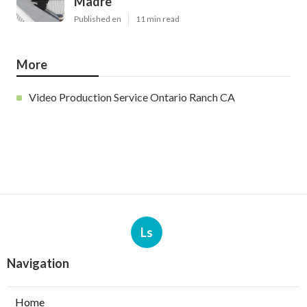
Madre
Published en
11 min read
More
Video Production Service Ontario Ranch CA
Ls
Navigation
Home