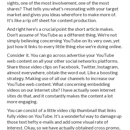
sights, one of the most involvement, one of the most
shares? That tells you what's resonating with your target
market and gives you ideas wherefore to make more of.
It's like a rip off sheet for content production.
And right here's a crucial point the short article makes.
Don't assume of YouTube as a different thing. We're not
simply believing concerning YouTube on its very own, yet
just how it links to every little thing else we're doing online.
Consider it. You can go across advertise your YouTube
web content on all your other social networks platforms.
Share those video clips on Facebook, Twitter, Instagram,
almost everywhere, obtain the word out. Like a boosting
strategy. Making use of all our channels to increase our
YouTube web content. What concerning embedding
videos on our internet site? I have actually seen internet
sites do that, and it constantly makes the content a lot
more engaging.
You can consist of a little video clip thumbnail that links
fully video on YouTube. It's a wonderful way to damage up
those text hefty e-mails and add some visual rate of
interest. Okay, so we have actually obtained cross promo,