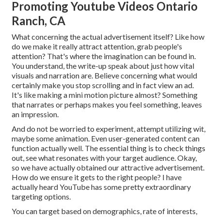
Promoting Youtube Videos Ontario
Ranch, CA
What concerning the actual advertisement itself? Like how
do we make it really attract attention, grab people's
attention? That's where the imagination can be found in.
You understand, the write-up speak about just how vital
visuals and narration are. Believe concerning what would
certainly make you stop scrolling and in fact view an ad.
It's like making a mini motion picture almost? Something
that narrates or perhaps makes you feel something, leaves
an impression.
And do not be worried to experiment, attempt utilizing wit,
maybe some animation. Even user-generated content can
function actually well. The essential thing is to check things
out, see what resonates with your target audience. Okay,
so we have actually obtained our attractive advertisement.
How do we ensure it gets to the right people? I have
actually heard YouTube has some pretty extraordinary
targeting options.
You can target based on demographics, rate of interests,