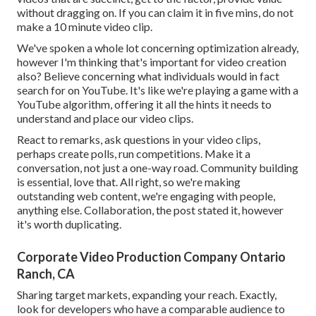
without dragging on. If you can claim it in five mins, do not
make a 10 minute video clip.
We've spoken a whole lot concerning optimization already,
however I'm thinking that's important for video creation
also? Believe concerning what individuals would in fact
search for on YouTube. It's like we're playing a game with a
YouTube algorithm, offering it all the hints it needs to
understand and place our video clips.
React to remarks, ask questions in your video clips,
perhaps create polls, run competitions. Make it a
conversation, not just a one-way road. Community building
is essential, love that. All right, so we're making
outstanding web content, we're engaging with people,
anything else. Collaboration, the post stated it, however
it's worth duplicating.
Corporate Video Production Company Ontario
Ranch, CA
Sharing target markets, expanding your reach. Exactly,
look for developers who have a comparable audience to