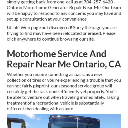
simply getting back from one, call us at
704-257-6420
-
Ontario Motorhome Generator Repair Near Me. Our team
will be happy to respond to any concerns you may have and
set up a consultation at your convenience
Uh oh! Web page not discovered! Sorry the page you are
trying to find may have been relocated or erased. Please
click anywhere to
continue browsing our site.
Motorhome Service And
Repair Near Me Ontario, CA
Whether you require something as basic as a new
collection of tires or you're experiencing a trouble that you
can not fairly pinpoint,
our seasoned service group
will
certainly get the task done efficiently yet properly. You'll
be able to venture out when traveling immediately. Taking
treatment of a recreational vehicle is substantially
different than dealing with an auto.