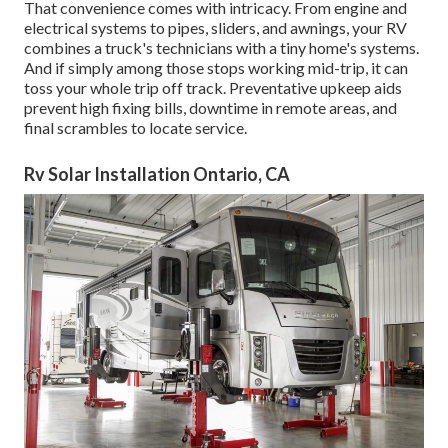
That convenience comes with intricacy. From engine and
electrical systems to pipes, sliders, and awnings, your RV
combines a truck's technicians with a tiny home's systems.
And if simply among those stops working mid-trip, it can
toss your whole trip off track.
Preventative upkeep
aids
prevent high fixing bills, downtime in remote areas, and
final scrambles to locate service.
Rv Solar Installation Ontario, CA