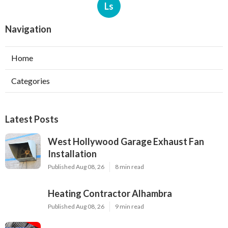
Ls
Navigation
Home
Categories
Latest Posts
West Hollywood Garage Exhaust Fan
Installation
Published Aug 08, 26
8 min read
Heating Contractor Alhambra
Published Aug 08, 26
9 min read