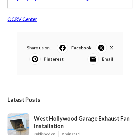
OCRV Center
Share us on...
Facebook
X
Pinterest
Email
Latest Posts
West Hollywood Garage Exhaust Fan
Installation
Published en
8 min read