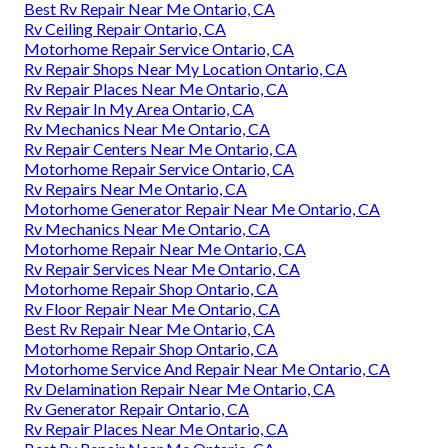
Best Rv Repair Near Me Ontario, CA
Rv Ceiling Repair Ontario, CA
Motorhome Repair Service Ontario, CA
Rv Repair Shops Near My Location Ontario, CA
Rv Repair Places Near Me Ontario, CA
Rv Repair In My Area Ontario, CA
Rv Mechanics Near Me Ontario, CA
Rv Repair Centers Near Me Ontario, CA
Motorhome Repair Service Ontario, CA
Rv Repairs Near Me Ontario, CA
Motorhome Generator Repair Near Me Ontario, CA
Rv Mechanics Near Me Ontario, CA
Motorhome Repair Near Me Ontario, CA
Rv Repair Services Near Me Ontario, CA
Motorhome Repair Shop Ontario, CA
Rv Floor Repair Near Me Ontario, CA
Best Rv Repair Near Me Ontario, CA
Motorhome Repair Shop Ontario, CA
Motorhome Service And Repair Near Me Ontario, CA
Rv Delamination Repair Near Me Ontario, CA
Rv Generator Repair Ontario, CA
Rv Repair Places Near Me Ontario, CA