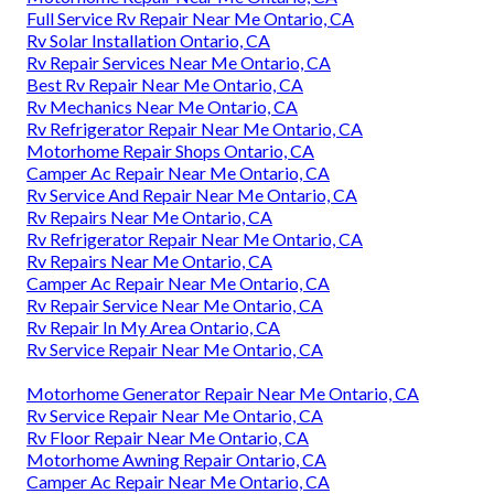
Full Service Rv Repair Near Me Ontario, CA
Rv Solar Installation Ontario, CA
Rv Repair Services Near Me Ontario, CA
Best Rv Repair Near Me Ontario, CA
Rv Mechanics Near Me Ontario, CA
Rv Refrigerator Repair Near Me Ontario, CA
Motorhome Repair Shops Ontario, CA
Camper Ac Repair Near Me Ontario, CA
Rv Service And Repair Near Me Ontario, CA
Rv Repairs Near Me Ontario, CA
Rv Refrigerator Repair Near Me Ontario, CA
Rv Repairs Near Me Ontario, CA
Camper Ac Repair Near Me Ontario, CA
Rv Repair Service Near Me Ontario, CA
Rv Repair In My Area Ontario, CA
Rv Service Repair Near Me Ontario, CA
Motorhome Generator Repair Near Me Ontario, CA
Rv Service Repair Near Me Ontario, CA
Rv Floor Repair Near Me Ontario, CA
Motorhome Awning Repair Ontario, CA
Camper Ac Repair Near Me Ontario, CA