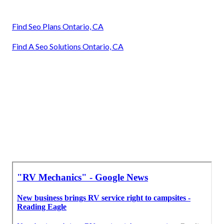
Find Seo Plans Ontario, CA
Find A Seo Solutions Ontario, CA