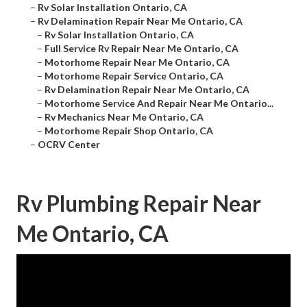
–
Rv Solar Installation Ontario, CA
–
Rv Delamination Repair Near Me Ontario, CA
–
Rv Solar Installation Ontario, CA
–
Full Service Rv Repair Near Me Ontario, CA
–
Motorhome Repair Near Me Ontario, CA
–
Motorhome Repair Service Ontario, CA
–
Rv Delamination Repair Near Me Ontario, CA
–
Motorhome Service And Repair Near Me Ontario...
–
Rv Mechanics Near Me Ontario, CA
–
Motorhome Repair Shop Ontario, CA
–
OCRV Center
Rv Plumbing Repair Near
Me Ontario, CA