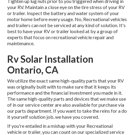
Tighten up lug nuts prior to you triggered when driving in
your RV. Maintain a close eye on the tire stress of your RV
or trailer. Inspect the battery and water system of your
motor home before every usage. No, Recreational vehicles
and trailers can not be serviced at any kind of solution. It's
best to have your RV or trailer looked at by a group of
experts that focus on recreational vehicle repair and
maintenance.
Rv Solar Installation
Ontario, CA
We utilize the exact same high-quality parts that your RV
was originally built with to make sure that it keeps its
performance and the financial investment you made in it.
The same high-quality parts and devices that we make use
of in our service center are also available for purchase via
our parts department. If you want to take the reins for a do
it yourself solution job, we have you covered.
If you're entailed in a mishap with your Recreational
vehicle or trailer, you can count on our specialized service