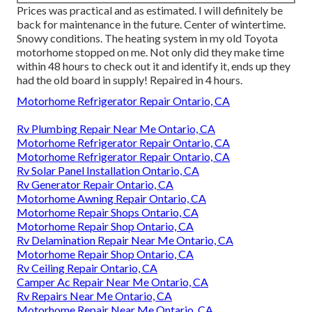
Prices was practical and as estimated. I will definitely be
back for maintenance in the future. Center of wintertime.
Snowy conditions. The heating system in my old Toyota
motorhome stopped on me. Not only did they make time
within 48 hours to check out it and identify it, ends up they
had the old board in supply! Repaired in 4 hours.
Motorhome Refrigerator Repair Ontario, CA
Rv Plumbing Repair Near Me Ontario, CA
Motorhome Refrigerator Repair Ontario, CA
Motorhome Refrigerator Repair Ontario, CA
Rv Solar Panel Installation Ontario, CA
Rv Generator Repair Ontario, CA
Motorhome Awning Repair Ontario, CA
Motorhome Repair Shops Ontario, CA
Motorhome Repair Shop Ontario, CA
Rv Delamination Repair Near Me Ontario, CA
Motorhome Repair Shop Ontario, CA
Rv Ceiling Repair Ontario, CA
Camper Ac Repair Near Me Ontario, CA
Rv Repairs Near Me Ontario, CA
Motorhome Repair Near Me Ontario, CA