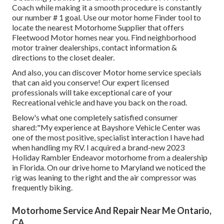
Coach while making it a smooth procedure is constantly
our number # 1 goal. Use our motor home Finder tool to
locate the nearest Motorhome Supplier that offers
Fleetwood Motor homes near you. Find neighborhood
motor trainer dealerships, contact information &
directions to the closet dealer.
And also, you can discover Motor home service specials
that can aid you conserve! Our expert licensed
professionals will take exceptional care of your
Recreational vehicle and have you back on the road.
Below's what one completely satisfied consumer
shared:"My experience at Bayshore Vehicle Center was
one of the most positive, specialist interaction I have had
when handling my RV. I acquired a brand-new 2023
Holiday Rambler Endeavor motorhome from a dealership
in Florida. On our drive home to Maryland we noticed the
rig was leaning to the right and the air compressor was
frequently biking.
Motorhome Service And Repair Near Me Ontario,
CA