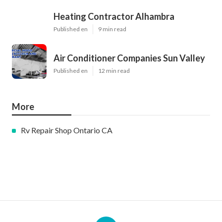
Heating Contractor Alhambra
Published en
9 min read
Air Conditioner Companies Sun Valley
Published en
12 min read
More
Rv Repair Shop Ontario CA