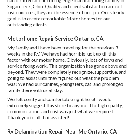
handcrafted at our cutting edge manufacturing facility in
Sugarcreek, Ohio. Quality and client satisfaction are not
just concerns, they are the essence of our job. Our steady
goal is to create remarkable Motor homes for our
outstanding clients.
Motorhome Repair Service Ontario, CA
My family and I have been traveling for the previous 3
weeks in the RV. We have had horrible luck up till this
factor with our motor home. Obviously, lots of tows and
service fixing work. This organization has gone above and
beyond. They were completely recognize, supportive, and
going to assist until they figured out what the problem
was! We had our canines, youngsters, cat, and prolonged
family there with us all day.
We felt comfy and comfortable right here! I would
extremely suggest this store to anyone. The high quality,
communication, and cost was just what we required!
Thank you to all that assisted!.
Rv Delamination Repair Near Me Ontario, CA