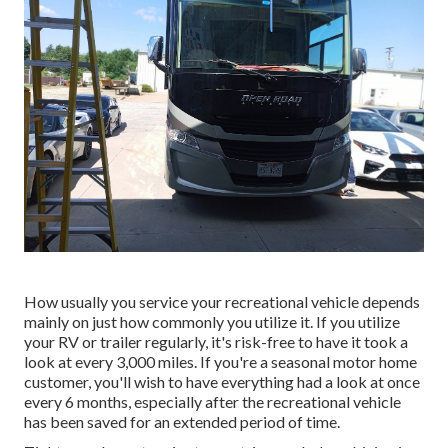
How usually you service your recreational vehicle depends
mainly on just how commonly you utilize it. If you utilize
your RV or trailer regularly, it's risk-free to have it took a
look at every 3,000 miles. If you're a seasonal motor home
customer, you'll wish to have everything had a look at once
every 6 months, especially after the recreational vehicle
has been saved for an extended period of time.