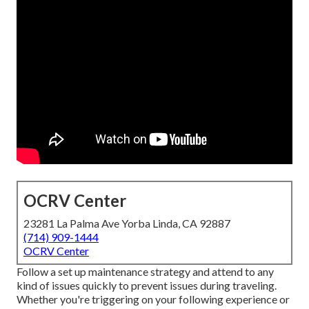
OCRV Center
23281 La Palma Ave Yorba Linda, CA 92887
(714) 909-1444
OCRV Center
Follow a set up maintenance strategy and attend to any
kind of issues quickly to prevent issues during traveling.
Whether you're triggering on your following experience or