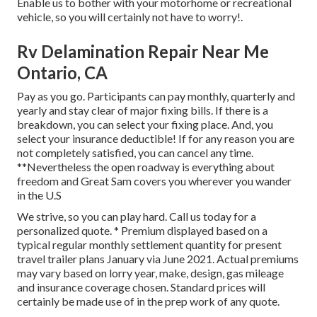
Enable us to bother with your motorhome or recreational
vehicle, so you will certainly not have to worry!.
Rv Delamination Repair Near Me
Ontario, CA
Pay as you go. Participants can pay monthly, quarterly and
yearly and
stay clear of major fixing bills
. If there is a
breakdown, you can select your fixing place. And, you
select your insurance deductible! If for any reason you are
not completely satisfied, you can cancel any time.
**Nevertheless the open roadway is everything about
freedom and Great Sam covers you wherever you wander
in the U.S
We strive, so you can play hard. Call us today for a
personalized quote. * Premium displayed based on a
typical regular monthly settlement quantity for present
travel trailer plans January via June 2021. Actual premiums
may vary based on lorry year, make, design, gas mileage
and insurance coverage chosen. Standard prices will
certainly be made use of in the prep work of any quote.