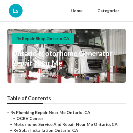
Ls
Home
Categories
Rv Repair Shop Ontario CA
Ontario Motorhome Generator
Repair Near Me
Published en
10 min read
Table of Contents
–
Rv Plumbing Repair Near Me Ontario, CA
–
OCRV Center
–
Motorhome Service And Repair Near Me Ontario, CA
–
Rv Solar Installation Ontario, CA