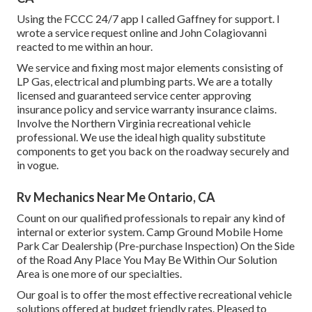
Using the FCCC 24/7 app I called Gaffney for support. I
wrote a service request online and John Colagiovanni
reacted to me within an hour.
We service and fixing most major elements consisting of
LP Gas, electrical and plumbing parts. We are a totally
licensed and guaranteed service center approving
insurance policy and service warranty insurance claims.
Involve the Northern Virginia recreational vehicle
professional. We use the ideal high quality substitute
components to get you back on the roadway securely and
in vogue.
Rv Mechanics Near Me Ontario, CA
Count on our qualified professionals to repair any kind of
internal or exterior system. Camp Ground Mobile Home
Park Car Dealership (Pre-purchase Inspection) On the Side
of the Road Any Place You May Be Within Our Solution
Area is one more of our specialties.
Our goal is to offer the most effective recreational vehicle
solutions offered at budget friendly rates. Pleased to