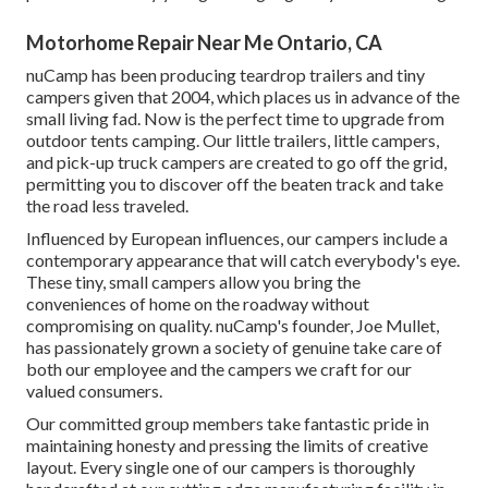
Motorhome Repair Near Me Ontario, CA
nuCamp has been producing teardrop trailers and tiny
campers given that 2004, which places us in advance of the
small living fad. Now is the perfect time to upgrade from
outdoor tents camping. Our little trailers, little campers,
and pick-up truck campers are created to go off the grid,
permitting you to discover off the beaten track and take
the road less traveled.
Influenced by European influences, our campers include a
contemporary appearance that will catch everybody's eye.
These tiny, small campers allow you bring the
conveniences of home on the roadway without
compromising on quality. nuCamp's founder, Joe Mullet,
has passionately grown a society of genuine take care of
both our employee and the campers we craft for our
valued consumers.
Our committed group members take fantastic pride in
maintaining honesty and pressing the limits of creative
layout. Every single one of our campers is thoroughly