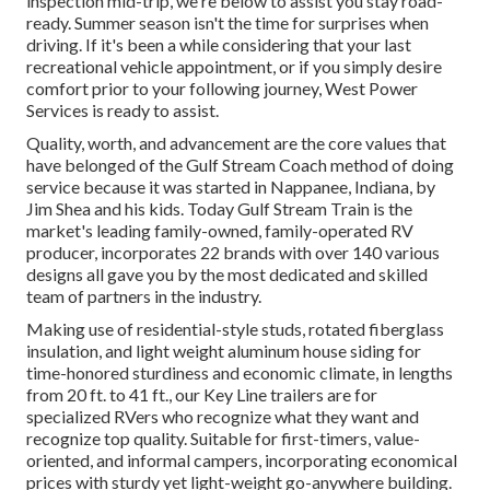
inspection mid-trip, we're below to assist you stay road-
ready. Summer season isn't the time for surprises when
driving. If it's been a while considering that your last
recreational vehicle appointment, or if you simply desire
comfort prior to your following journey,
West Power
Services
is ready to assist.
Quality, worth, and advancement are the core values that
have belonged of the Gulf Stream Coach method of doing
service because it was started in Nappanee, Indiana, by
Jim Shea and his kids. Today Gulf Stream Train is the
market's leading family-owned, family-operated RV
producer, incorporates 22 brands with over 140 various
designs all gave you by the most dedicated and skilled
team of partners in the industry.
Making use of residential-style studs, rotated fiberglass
insulation, and light weight aluminum house siding for
time-honored sturdiness and economic climate, in lengths
from 20 ft. to 41 ft., our Key Line trailers are for
specialized RVers who recognize what they want and
recognize top quality. Suitable for first-timers, value-
oriented, and informal campers, incorporating economical
prices with sturdy yet light-weight go-anywhere building.