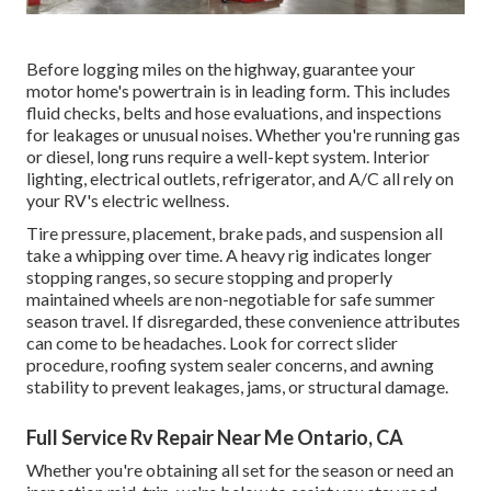
Before logging miles on the highway, guarantee your
motor home's powertrain is in leading form. This includes
fluid checks, belts and hose evaluations, and inspections
for leakages or unusual noises. Whether you're running gas
or diesel, long runs require a well-kept system. Interior
lighting, electrical outlets, refrigerator, and A/C all rely on
your RV's electric wellness.
Tire pressure, placement, brake pads, and suspension all
take a whipping over time. A heavy rig indicates longer
stopping ranges, so secure stopping and properly
maintained wheels are non-negotiable for safe summer
season travel. If disregarded, these convenience attributes
can come to be headaches. Look for correct slider
procedure, roofing system sealer concerns, and awning
stability to prevent leakages, jams, or structural damage.
Full Service Rv Repair Near Me Ontario, CA
Whether you're obtaining all set for the season or need an