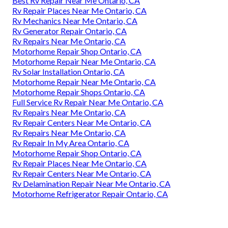
Best Rv Repair Near Me Ontario, CA
Rv Repair Places Near Me Ontario, CA
Rv Mechanics Near Me Ontario, CA
Rv Generator Repair Ontario, CA
Rv Repairs Near Me Ontario, CA
Motorhome Repair Shop Ontario, CA
Motorhome Repair Near Me Ontario, CA
Rv Solar Installation Ontario, CA
Motorhome Repair Near Me Ontario, CA
Motorhome Repair Shops Ontario, CA
Full Service Rv Repair Near Me Ontario, CA
Rv Repairs Near Me Ontario, CA
Rv Repair Centers Near Me Ontario, CA
Rv Repairs Near Me Ontario, CA
Rv Repair In My Area Ontario, CA
Motorhome Repair Shop Ontario, CA
Rv Repair Places Near Me Ontario, CA
Rv Repair Centers Near Me Ontario, CA
Rv Delamination Repair Near Me Ontario, CA
Motorhome Refrigerator Repair Ontario, CA