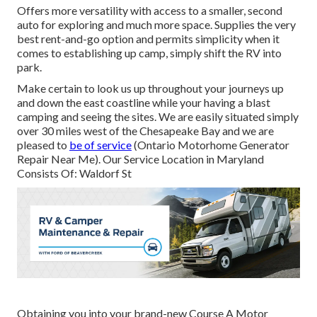
Offers more versatility with access to a smaller, second
auto for exploring and much more space. Supplies the very
best rent-and-go option and permits simplicity when it
comes to establishing up camp, simply shift the RV into
park.
Make certain to look us up throughout your journeys up
and down the east coastline while your having a blast
camping and seeing the sites. We are easily situated simply
over 30 miles west of the Chesapeake Bay and we are
pleased to
be of service
(Ontario Motorhome Generator
Repair Near Me). Our Service Location in Maryland
Consists Of: Waldorf St
Obtaining you into your brand-new Course A Motor