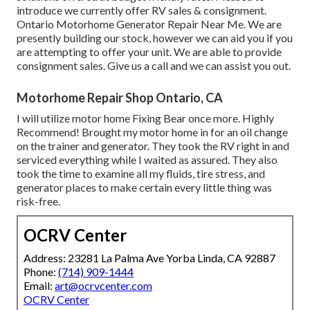
introduce we currently offer RV sales & consignment.
Ontario Motorhome Generator Repair Near Me. We are
presently building our stock, however we can aid you if you
are attempting to offer your unit. We are able to provide
consignment sales. Give us a call and we can assist you out.
Motorhome Repair Shop Ontario, CA
I will utilize motor home Fixing Bear once more. Highly
Recommend! Brought my motor home in for an oil change
on the trainer and generator. They took the RV right in and
serviced everything while I waited as assured. They also
took the time to examine all my fluids, tire stress, and
generator places to make certain every little thing was
risk-free.
OCRV Center
Address: 23281 La Palma Ave Yorba Linda, CA 92887
Phone:
(714) 909-1444
Email:
art@ocrvcenter.com
OCRV Center