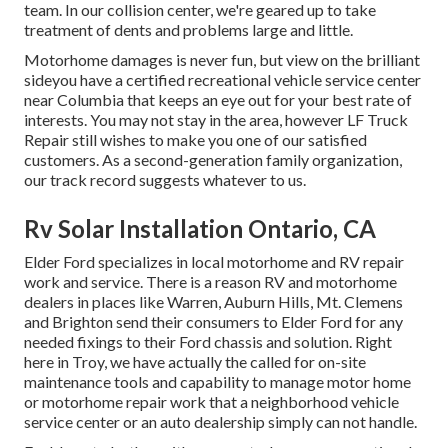
team. In our collision center, we're geared up to take
treatment of dents and problems large and little.
Motorhome damages is never fun, but view on the brilliant
sideyou have a certified recreational vehicle service center
near Columbia that keeps an eye out for your best rate of
interests. You may not stay in the area, however LF Truck
Repair still wishes to make you one of our
satisfied
customers
. As a second-generation family organization,
our track record suggests whatever to us.
Rv Solar Installation Ontario, CA
Elder Ford specializes in local motorhome and RV repair
work and service. There is a reason RV and motorhome
dealers in places like Warren, Auburn Hills, Mt. Clemens
and Brighton send their consumers to Elder Ford for any
needed fixings to their Ford chassis and solution. Right
here in Troy, we have actually the called for on-site
maintenance tools and capability to manage motor home
or motorhome repair work that a neighborhood vehicle
service center or an auto dealership simply can not handle.