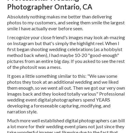
Photographer Ontario, CA
Absolutely nothing makes me better than delivering
photos to my customers, and seeing them smile the largest
smile I have actually ever before seen.
I recognize your close friend's images may look ah-mazing
on Instagram but that's simply the highlight reel. When I
first began shooting wedding celebrations (as a hobbyist
method back when), I had maybe 10-20 "good-enough"
pictures from an entire big day. If you asked to see the rest
of the photosit was a mess.
It goes a little something similar to this: "We saw some
photos they took at an additional wedding and we liked
them enough, so we went all out. Then we got our very own
images back and they looked totally various" Professional
wedding event digital photographers spend YEARS
developing a foreseeable capturing, modifying, and
narration style.
Much more well established digital photographers can bill
a lot more for their wedding event plans not just since they
take wonderful images yet likewise due to the fact that