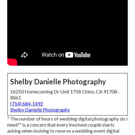
Shelby Danielle Photography
16250 Homecoming Dr Unit 1758 Chino, CA 91708-
8861
(714) 684-1492
Shelby Danielle Photography
" The number of hours of wedding digital photography do I
need?" is a concern that every involved couple starts
asking when looking to reserve a wedding event digital