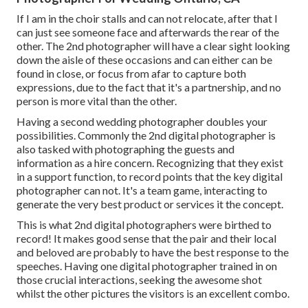
If I am in the choir stalls and can not relocate, after that I
can just see someone face and afterwards the rear of the
other. The 2nd photographer will have a clear sight looking
down the aisle of these occasions and can either can be
found in close, or focus from afar to capture both
expressions, due to the fact that it's a partnership, and no
person is more vital than the other.
Having a second wedding photographer doubles your
possibilities. Commonly the 2nd digital photographer is
also tasked with photographing the guests and
information as a hire concern. Recognizing that they exist
in a support function, to record points that the key digital
photographer can not. It's a team game, interacting to
generate the very best product or services it the concept.
This is what 2nd digital photographers were birthed to
record! It makes good sense that the pair and their local
and beloved are probably to have the best response to the
speeches. Having one digital photographer trained in on
those crucial interactions, seeking the awesome shot
whilst the other pictures the visitors is an excellent combo.