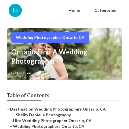
Ls
Home
Categories
Wedding Photographer Ontario CA
Ontario Find A Wedding
Photographer
Published en
10 min read
Table of Contents
–
Destination Wedding Photographers Ontario, CA
–
Shelby Danielle Photography
–
Hire Wedding Photographer Ontario, CA
–
Wedding Photographers Ontario, CA