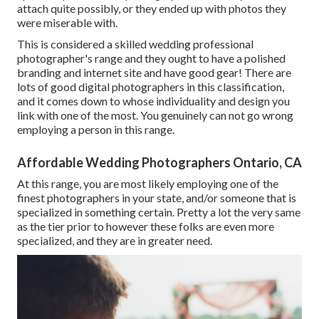
attach quite possibly, or they ended up with photos they
were miserable with.
This is considered a skilled wedding professional
photographer's range and they ought to have a polished
branding and internet site and have good gear! There are
lots of good digital photographers in this classification,
and it comes down to whose individuality and design you
link with one of the most. You genuinely can not go wrong
employing a person in this range.
Affordable Wedding Photographers Ontario, CA
At this range, you are most likely employing one of the
finest photographers in your state, and/or someone that is
specialized in something certain. Pretty a lot the very same
as the tier prior to however these folks are even more
specialized, and they are in greater need.