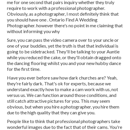
me for one second that pairs inquiry whether they truly
require to work with a professional photographer.
Obviously, as a photographer, I most definitely think that
you should have one . Ontario Find A Wedding
Photographer. however there's no point in me claiming that
without informing you why
Sure, you can pass the video camera over to your uncle or
one of your buddies, yet the truth is that that individual is
going to be sidetracked. They'll be talking to your Auntie
while you reduced the cake, or they'll obtain dragged onto
the dancing flooring whilst you and your new hubby dance
for the first time.
Have you ever before saw how dark churches are? Yeah,
they're fairly dark. That's ok for experts, because we
understand exactly how to make a cam work with us, not
versus us. We can function around those conditions, and
still catch attractive pictures for you. This may seem
obvious, but when you hire a photographer, you hire them
due to the high quality that they can give you.
People like to think that professional photographers take
wonderful images due to the fact that of their cams. You're