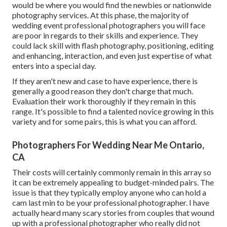
would be where you would find the newbies or nationwide
photography services. At this phase, the majority of
wedding event professional photographers you will face
are poor in regards to their skills and experience. They
could lack skill with flash photography, positioning, editing
and enhancing, interaction, and even just expertise of what
enters into a special day.
If they aren't new and case to have experience, there is
generally a good reason they don't charge that much.
Evaluation their work thoroughly if they remain in this
range. It's possible to find a talented novice growing in this
variety and for some pairs, this is what you can afford.
Photographers For Wedding Near Me Ontario,
CA
Their costs will certainly commonly remain in this array so
it can be extremely appealing to budget-minded pairs. The
issue is that they typically employ anyone who can hold a
cam last min to be your professional photographer. I have
actually heard many scary stories from couples that wound
up with a professional photographer who really did not