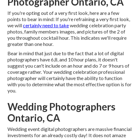
Photographer Ontario, CA
If you're opting out of a very first look, here are a few
points to bear in mind: If you're refraining a very first look,
we will
certainly need to take
wedding celebration party
photos, family members images, and pictures of the 2 of
you throughout cocktail hour. This indicates we'll require
greater than one hour.
Bear in mind that just due to the fact that a lot of digital
photographers have 6,8, and 10 hour plans, it doesn't
suggest you can't include on an hour and do 7 or 9 hours of
coverage rather. Your wedding celebration professional
photographer will certainly have the ability to function
with you to determine what the most effective option is for
you.
Wedding Photographers
Ontario, CA
Wedding event digital photographers are massive financial
investments for an already costly day! It does not amaze