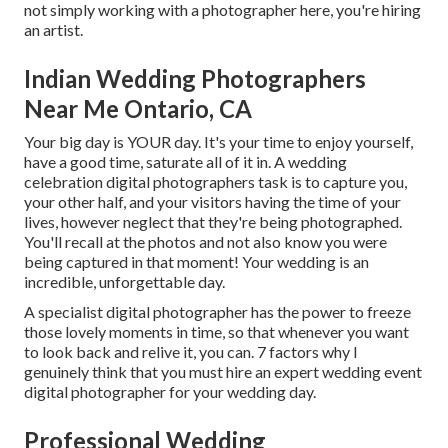
not simply working with a photographer here, you're hiring
an artist.
Indian Wedding Photographers
Near Me Ontario, CA
Your big day is YOUR day. It's your time to enjoy yourself,
have a good time, saturate all of it in. A wedding
celebration digital photographers task is to capture you,
your other half, and your visitors having the time of your
lives, however neglect that they're being photographed.
You'll recall at the photos and not also know you were
being captured in that moment! Your wedding is an
incredible, unforgettable day.
A specialist digital photographer has the power to freeze
those lovely moments in time, so that whenever you want
to look back and relive it, you can. 7 factors why I
genuinely think that you must hire an expert wedding event
digital photographer for your wedding day.
Professional Wedding