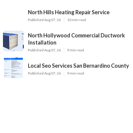
North Hills Heating Repair Service
Published Aug 07, 26
10 min read
North Hollywood Commercial Ductwork
Installation
Published Aug 07, 26
9 min read
Local Seo Services San Bernardino County
Published Aug 07, 26
9 min read