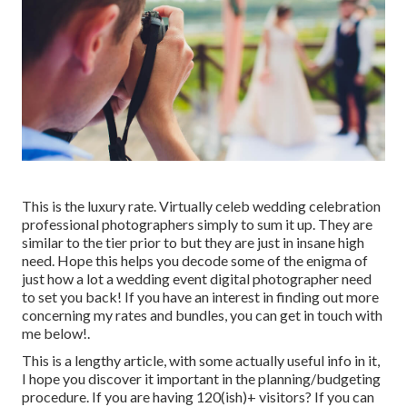
This is the luxury rate. Virtually celeb wedding celebration
professional photographers simply to sum it up. They are
similar to the tier prior to but they are just in insane high
need. Hope this helps you decode some of the enigma of
just how a lot a wedding event digital photographer need
to set you back! If you have an interest in finding out more
concerning my rates and bundles, you can get in touch with
me
below!
.
This is a lengthy article, with some actually useful info in it,
I hope you discover it important in the planning/budgeting
procedure. If you are having 120(ish)+ visitors? If you can