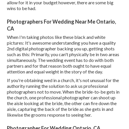
allow for it in your budget however, there are some big
wins to be had.
Photographers For Wedding Near Me Ontario,
CA
When I'm taking photos like these
black and white
pictures
: It's awesome understanding you have a quality
2nd digital photographer backing you up, getting shots
such as this: Primarily, you can't physically be in two areas
simultaneously. The wedding event has to do with both
partners and for that reason both ought to have equal
attention and equal weight in the story of the day.
If you're obtaining wed in a church, it's not unusual for the
authority running the solution to ask us professional
photographers not to move. When the bride-to-be gets in
the church, one professional photographer can shoot up
the aisle looking at the bride, the other can fire down the
aisle, capturing the back of the bride as she gets in and
likewise the grooms response to seeing her.
Photographer For Wedding Ontario, CA