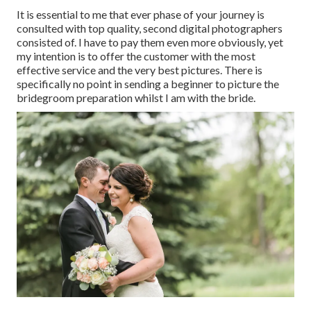
It is essential to me that ever phase of your journey is
consulted with top quality, second digital photographers
consisted of. I have to pay them even more obviously, yet
my intention is to offer the customer with the most
effective service and the very best pictures. There is
specifically no point in sending a beginner to picture the
bridegroom preparation whilst I am with the bride.