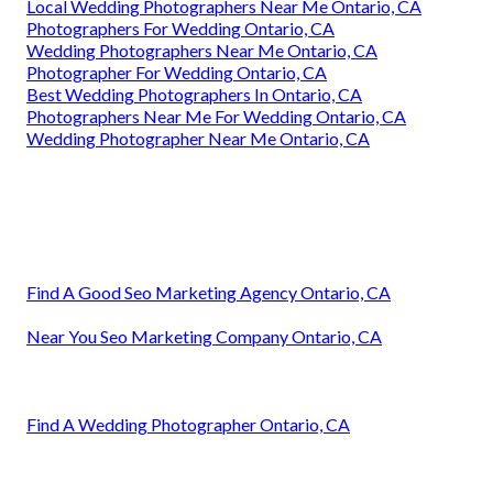
Local Wedding Photographers Near Me Ontario, CA
Photographers For Wedding Ontario, CA
Wedding Photographers Near Me Ontario, CA
Photographer For Wedding Ontario, CA
Best Wedding Photographers In Ontario, CA
Photographers Near Me For Wedding Ontario, CA
Wedding Photographer Near Me Ontario, CA
Find A Good Seo Marketing Agency Ontario, CA
Near You Seo Marketing Company Ontario, CA
Find A Wedding Photographer Ontario, CA