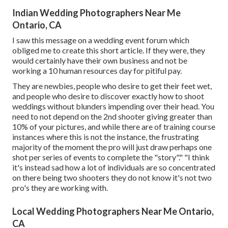
Indian Wedding Photographers Near Me
Ontario, CA
I saw this message on a wedding event forum which
obliged me to create this short article. If they were, they
would certainly have their own business and not be
working a 10 human resources day for pitiful pay.
They are newbies, people who desire to get their feet wet,
and people who desire to discover exactly how to shoot
weddings without blunders impending over their head. You
need to not depend on the 2nd shooter giving greater than
10% of your pictures, and while there are of training course
instances where this is not the instance, the frustrating
majority of the moment the pro will just draw perhaps one
shot per series of events to complete the "story"." "I think
it's instead sad how a lot of individuals are so concentrated
on there being two shooters they do not know it's not two
pro's they are working with.
Local Wedding Photographers Near Me Ontario,
CA