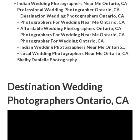
–
Indian Wedding Photographers Near Me Ontario, CA
–
Professional Wedding Photographer Ontario, CA
–
Destination Wedding Photographers Ontario, CA
–
Photographers For Wedding Near Me Ontario, CA
–
Affordable Wedding Photographers Ontario, CA
–
Photographers For Wedding Near Me Ontario, CA
–
Photographer For Wedding Ontario, CA
–
Indian Wedding Photographers Near Me Ontario...
–
Local Wedding Photographers Near Me Ontario, CA
–
Shelby Danielle Photography
Destination Wedding
Photographers Ontario, CA