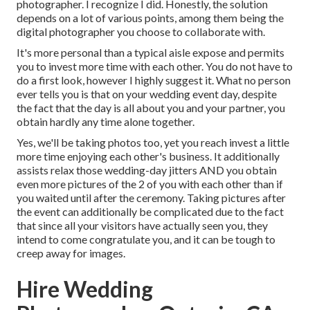
photographer. I recognize I did. Honestly, the solution
depends on a lot of various points, among them being the
digital photographer you choose to collaborate with.
It's more personal than a typical aisle expose and permits
you to invest more time with each other. You do not have to
do a first look, however I highly suggest it. What no person
ever tells you is that on your wedding event day, despite
the fact that the day is all about you and your partner, you
obtain hardly any time alone together.
Yes, we'll be taking photos too, yet you reach invest a little
more time enjoying each other's business. It additionally
assists relax those wedding-day jitters AND you obtain
even more pictures of the 2 of you with each other than if
you waited until after the ceremony. Taking pictures after
the event can additionally be complicated due to the fact
that since all your visitors have actually seen you, they
intend to come congratulate you, and it can be tough to
creep away for images.
Hire Wedding