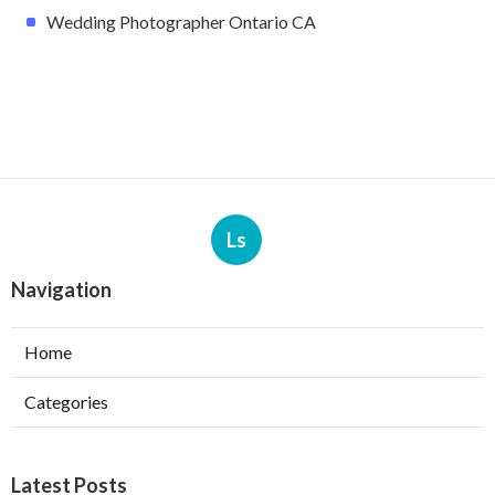
Wedding Photographer Ontario CA
Ls
Navigation
Home
Categories
Latest Posts