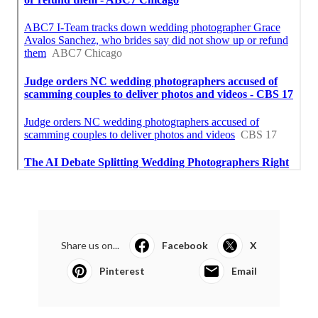
Share us on...
Facebook
X
Pinterest
Email