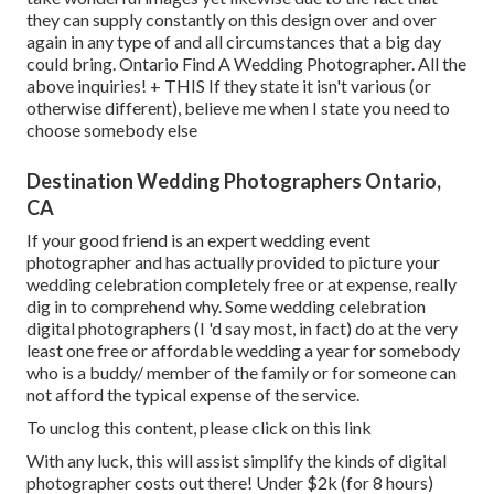
they can supply constantly on this design over and over
again in any type of and all circumstances that a big day
could bring. Ontario Find A Wedding Photographer. All the
above inquiries! + THIS If they state it isn't various (or
otherwise different), believe me when I state you need to
choose somebody else
Destination Wedding Photographers Ontario,
CA
If your good friend is an expert wedding event
photographer and has actually provided to picture your
wedding celebration completely free or at expense, really
dig in to comprehend why. Some wedding celebration
digital photographers (I 'd say most, in fact) do at the very
least one free or affordable wedding a year for somebody
who is a buddy/ member of the family or for someone can
not afford the typical expense of the service.
To unclog this content, please click on this link
With any luck, this will assist simplify the kinds of digital
photographer costs out there! Under $2k (for 8 hours)