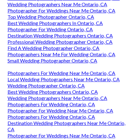
Wedding Photographers Near Me Ontario, CA
Photographer For Weddings Near Me Ontario, CA
Top Wedding Photographer Ontario, CA
Best Wedding Photographers In Ontario, CA
Photographer For Wedding Ontario, CA
Destination Wedding Photographers Ontario, CA
Professional Wedding Photographer Ontario, CA
Find A Wedding Photographer Ontario, CA
Photographers Near Me For Wedding Ontario, CA
Small Wedding Photographer Ontario, CA
Photographers For Wedding Near Me Ontario, CA
Local Wedding Photographers Near Me Ontario, CA
Wedding Photographer Ontario, CA
Best Wedding Photographers Ontario, CA
Wedding Photographers Near Me Ontario, CA
Photographers For Wedding Ontario, CA
Photographer For Wedding Near Me Ontario, CA
Photographers For Wedding Ontario, CA
Destination Wedding Photographers Near Me Ontario,
CA
Photographer For Weddings Near Me Ontario, CA