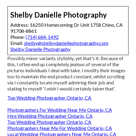
Shelby Danielle Photography
Address: 16250 Homecoming Dr Unit 1758 Chino, CA
91708-8861
Phone:
(714) 684-1492
Email:
shelby@shelbydaniellephotography.com
Shelby Danielle Photography
Possibly minor variants stylishly, yet that's it. Because of
this, I often end up completely jealous of several of the
pictures individuals I deal with take. I modify their images
too to maintain the end product constant, whilst scrolling
via I constantly locate myself admiring their job and
stating to myself 'I wish I would certainly taken that'.
Top Wedding Photographer Ontario, CA
Photographers For Wedding Near Me Ontario, CA
Hire Wedding Photographer Ontario, CA
Top Wedding Photographer Ontario, CA
Photographers Near Me For Wedding Ontario, CA
Local Wedding Photographers Near Me Ontario, CA