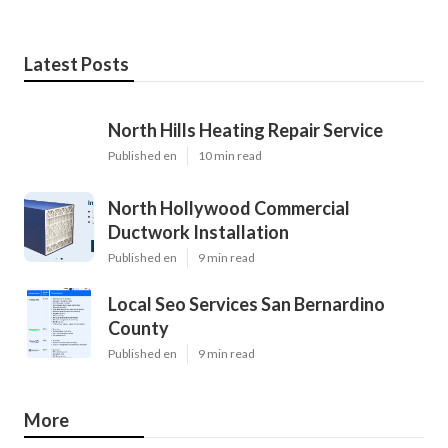
Latest Posts
North Hills Heating Repair Service
Published en
10 min read
North Hollywood Commercial
Ductwork Installation
Published en
9 min read
Local Seo Services San Bernardino
County
Published en
9 min read
More