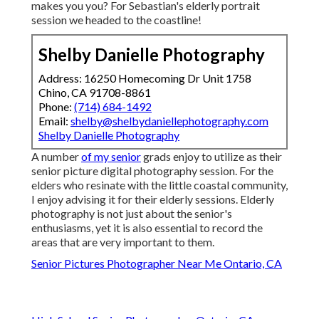
makes you you? For Sebastian's elderly portrait
session we headed to the coastline!
Shelby Danielle Photography
Address: 16250 Homecoming Dr Unit 1758
Chino, CA 91708-8861
Phone:
(714) 684-1492
Email:
shelby@shelbydaniellephotography.com
Shelby Danielle Photography
A number
of my senior
grads enjoy to utilize as their
senior picture digital photography session. For the
elders who resinate with the little coastal community,
I enjoy advising it for their elderly sessions. Elderly
photography is not just about the senior's
enthusiasms, yet it is also essential to record the
areas that are very important to them.
Senior Pictures Photographer Near Me Ontario, CA