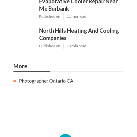
Evaporative Cooler Repair Near
Me Burbank
Published en
11 min read
North Hills Heating And Cooling
Companies
Published en
13 min read
More
Photographer Ontario CA