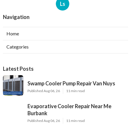
Ls
Navigation
Home
Categories
Latest Posts
Swamp Cooler Pump Repair Van Nuys
Published Aug 06, 26
11 min read
Evaporative Cooler Repair Near Me
Burbank
Published Aug 06, 26
11 min read