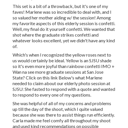
This set is a bit of a throwback, but it's one of my
faves! Marlene was so incredible to deal with, and I
so valued her mother aiding w/ the session! Among
my favorite aspects of this elderly session is confetti.
Well, my final do it yourself confetti. We wanted that
shot where the graduate strikes confetti and
whatever looks excellent, yet we didn't have any kind
of.
Which's when I recognized the yellow roses next to
us would certainly be ideal. Yellow is an SJSU shade
so it's even more joyful than rainbow confetti IMO +
Wan na see more graduate sessions at San Jose
State?
Click on this link
Below's what Marlene
needed to claim about our elderly photo session at
SJSU: She fasted to respond with a quote and wanted
to respond to every one of my questions.
She was helpful of all of my concerns and problems
up till the day of the shoot, which I quite valued
because she was there to assist things run efficiently.
Carla made me feel comfy all throughout my shoot
and used kind recommendations on possible