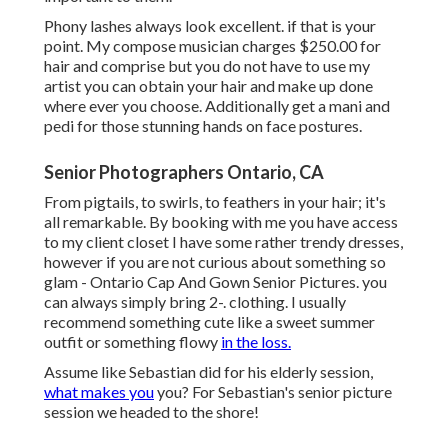
Phony lashes always look excellent. if that is your
point. My compose musician charges $250.00 for
hair and comprise but you do not have to use my
artist you can obtain your hair and make up done
where ever you choose. Additionally get a mani and
pedi for those stunning hands on face postures.
Senior Photographers Ontario, CA
From pigtails, to swirls, to feathers in your hair; it's
all remarkable. By booking with me you have access
to my client closet I have some rather trendy dresses,
however if you are not curious about something so
glam - Ontario Cap And Gown Senior Pictures. you
can always simply bring 2-. clothing. I usually
recommend something cute like a sweet summer
outfit or something flowy
in the loss.
Assume like Sebastian did for his elderly session,
what makes you
you? For Sebastian's senior picture
session we headed to the shore!