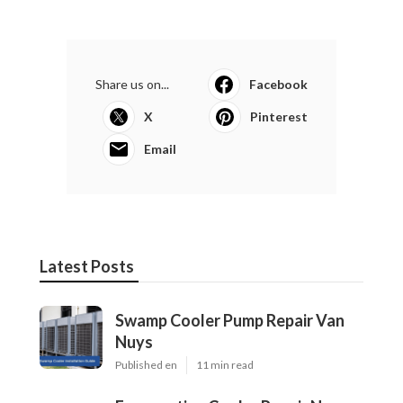
Share us on...
Facebook
X
Pinterest
Email
Latest Posts
Swamp Cooler Pump Repair Van
Nuys
Published en
11 min read