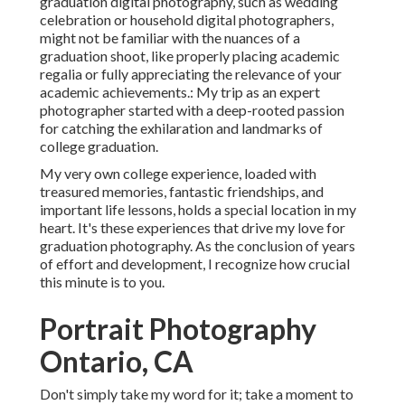
graduation digital photography, such as wedding
celebration or household digital photographers,
might not be familiar with the nuances of a
graduation shoot, like properly placing academic
regalia or fully appreciating the relevance of your
academic achievements.: My trip as an expert
photographer started with a deep-rooted passion
for catching the exhilaration and landmarks of
college graduation.
My very own college experience, loaded with
treasured memories, fantastic friendships, and
important life lessons, holds a special location in my
heart. It's these experiences that drive my love for
graduation photography. As the conclusion of years
of effort and development, I recognize how crucial
this minute is to you.
Portrait Photography
Ontario, CA
Don't simply take my word for it; take a moment to