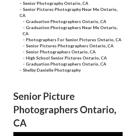
–
Senior Photography Ontario, CA
–
Senior Pictures Photography Near Me Ontario,
CA
–
Graduation Photographers Ontario, CA
–
Graduation Photographers Near Me Ontario,
CA
–
Photographers For Senior Pictures Ontario, CA
–
Senior Pictures Photographers Ontario, CA
–
Senior Photographers Ontario, CA
–
High School Senior Pictures Ontario, CA
–
Graduation Photographers Ontario, CA
–
Shelby Danielle Photography
Senior Picture
Photographers Ontario,
CA