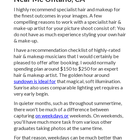
I highly recommend specialist hair and makeup for
the finest outcomes in your images. A few
compelling reasons to work with a specialist hair &
make-up artist for your picture shoot consist of: You
do not have as much experience styling your own hair
& make-up.
I have a recommendation checklist of highly-rated
hair & makeup musicians that I would certainly be
pleased to offer after booking. I would normally
spending plan around $150 to $250 for an expert
hair & makeup artist. The golden hour around
sundown is ideal for
that magical, soft illumination.
Sunrise also uses comparable lighting yet requires a
very early begin.
In quieter months, such as throughout summertime,
there won't be much of a difference between
capturing
on weekdays or
weekends. On weekends,
you'll have much more task from various other
graduates taking photos at the same time.
For that reason, weekdays can be much better than