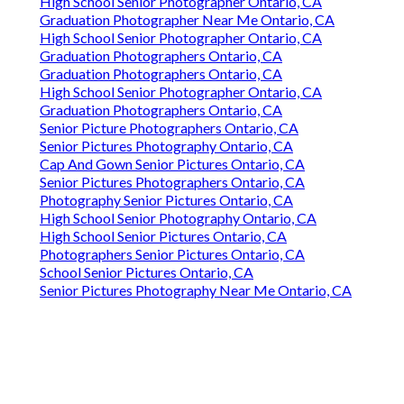
High School Senior Photographer Ontario, CA
Graduation Photographer Near Me Ontario, CA
High School Senior Photographer Ontario, CA
Graduation Photographers Ontario, CA
Graduation Photographers Ontario, CA
High School Senior Photographer Ontario, CA
Graduation Photographers Ontario, CA
Senior Picture Photographers Ontario, CA
Senior Pictures Photography Ontario, CA
Cap And Gown Senior Pictures Ontario, CA
Senior Pictures Photographers Ontario, CA
Photography Senior Pictures Ontario, CA
High School Senior Photography Ontario, CA
High School Senior Pictures Ontario, CA
Photographers Senior Pictures Ontario, CA
School Senior Pictures Ontario, CA
Senior Pictures Photography Near Me Ontario, CA