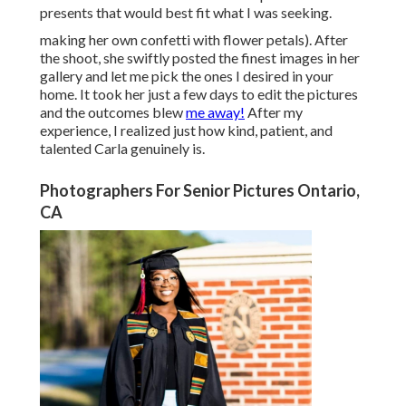
presents that would best fit what I was seeking.
making her own confetti with flower petals). After
the shoot, she swiftly posted the finest images in her
gallery and let me pick the ones I desired in your
home. It took her just a few days to edit the pictures
and the outcomes blew
me away!
After my
experience, I realized just how kind, patient, and
talented Carla genuinely is.
Photographers For Senior Pictures Ontario,
CA