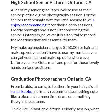
High School Senior Pictures Ontario, CA
A lot of my senior graduates love to use as their
senior picture digital photography session. For the
seniors that resinate with the little seaside town,
I
enjoy recommending
it for their elderly sessions.
Elderly photography is not just concerning the
senior's interests, however it is also vital to record
the locations that are essential to them.
My make up musician charges $250.00 for hair and
make up yet you don't have to use my musician you
can get your hair and make up done where ever
before you like. Get a mani and pedi for those lovely
hands on face positions.
Graduation Photographers Ontario, CA
From braids, to curls, to feathers in your hair; it's all
remarkable. I
normally recommend something cute
like a pleasant summertime dress or something
flowy in the autumn.
Think like Sebastian did for his elderly session, what