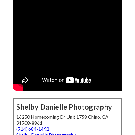
Shelby Danielle Photography
16250 Homecoming Dr Unit 1758 Chino, CA
91708-8861
(714) 684-1492
Shelby Danielle Photography