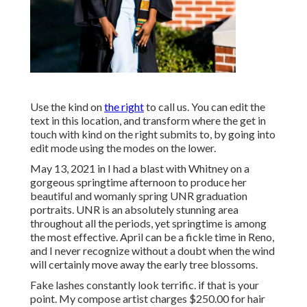
Use the kind on
the right
to call us. You can edit the
text in this location, and transform where the get in
touch with kind on the right submits to, by going into
edit mode using the modes on the lower.
May 13, 2021 in I had a blast with Whitney on a
gorgeous springtime afternoon to produce her
beautiful and womanly spring UNR graduation
portraits. UNR is an absolutely stunning area
throughout all the periods, yet springtime is among
the most effective. April can be a fickle time in Reno,
and I never recognize without a doubt when the wind
will certainly move away the early tree blossoms.
Fake lashes constantly look terrific. if that is your
point. My compose artist charges $250.00 for hair