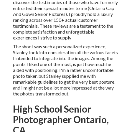
discover the testimonies of those who have formerly
entrusted their special minutes to me (Ontario Cap
And Gown Senior Pictures). I proudly hold a luxury
ranking across over 150+ actual customer
testimonials. These reviews are a testament to the
complete satisfaction and unforgettable
experiences I strive to supply
The shoot was such a personalized experience,
Stanley took into consideration all the various facets
I intended to integrate into the images. Among the
points I liked one of the most, is just how much he
aided with positioning. I'm a rather uncomfortable
photo taker, but Stanley supplied me with
remarkable guidelines to get the very best posture,
and I might not be a lot more impressed at the way
the photos transformed out.
High School Senior
Photographer Ontario,
CA