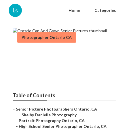
Ls
Home
Categories
Photographer Ontario CA
Ontario Cap And Gown Senior
Pictures
Published en
10 min read
Table of Contents
–
Senior Picture Photographers Ontario, CA
–
Shelby Danielle Photography
–
Portrait Photography Ontario, CA
–
High School Senior Photographer Ontario, CA