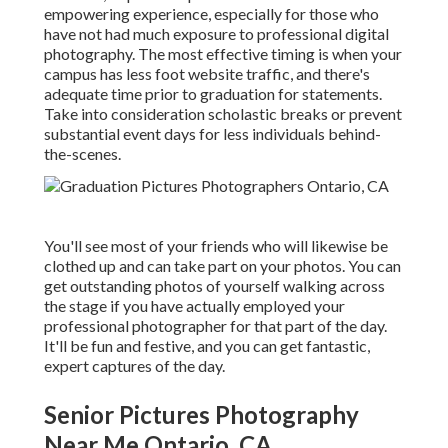
empowering experience, especially for those who
have not had much exposure to professional digital
photography. The most effective timing is when your
campus has less foot website traffic, and there's
adequate time prior to graduation for statements.
Take into consideration scholastic breaks or prevent
substantial event days for less individuals behind-
the-scenes.
You'll see most of your friends who will likewise be
clothed up and can take part on your photos. You can
get outstanding photos of yourself walking across
the stage if you have actually employed your
professional photographer for that part of the day.
It'll be fun and festive, and you can get fantastic,
expert captures of the day.
Senior Pictures Photography
Near Me Ontario, CA