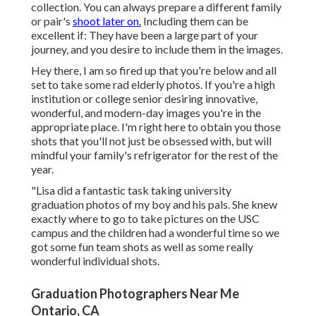
collection. You can always prepare a different family
or pair's
shoot later on.
Including them can be
excellent if: They have been a large part of your
journey, and you desire to include them in the images.
Hey there, I am so fired up that you're below and all
set to take some rad elderly photos. If you're a high
institution or college senior desiring innovative,
wonderful, and modern-day images you're in the
appropriate place. I'm right here to obtain you those
shots that you'll not just be obsessed with, but will
mindful your family's refrigerator for the rest of the
year.
"Lisa did a fantastic task taking university
graduation photos of my boy and his pals. She knew
exactly where to go to take pictures on the USC
campus and the children had a wonderful time so we
got some fun team shots as well as some really
wonderful individual shots.
Graduation Photographers Near Me
Ontario, CA