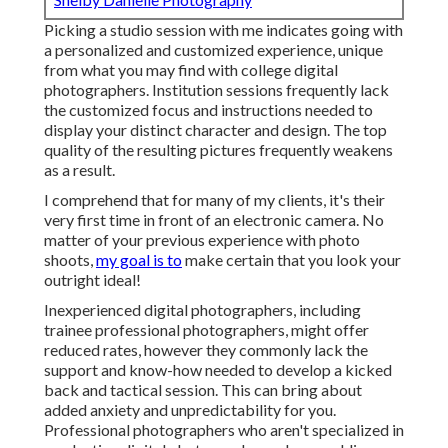
Picking a studio session with me indicates going with
a personalized and customized experience, unique
from what you may find with college digital
photographers. Institution sessions frequently lack
the customized focus and instructions needed to
display your distinct character and design. The top
quality of the resulting pictures frequently weakens
as a result.
I comprehend that for many of my clients, it's their
very first time in front of an electronic camera. No
matter of your previous experience with photo
shoots,
my goal is to
make certain that you look your
outright ideal!
Inexperienced digital photographers, including
trainee professional photographers, might offer
reduced rates, however they commonly lack the
support and know-how needed to develop a kicked
back and tactical session. This can bring about
added anxiety and unpredictability for you.
Professional photographers who aren't specialized in