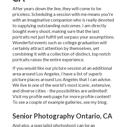
After years down the line, they will come to be
priceless. Scheduling a session with me means you're
with an imaginative companion who is really devoted
to supplying outstanding outcomes. I am directly
bought every shoot, making sure that the last
portraits not just fulfill yet surpass your assumptions.
Wonderful events such as college graduation will
certainly attract attention by themselves, yet
combining it with a collection of distinct, top notch
portraits raises the entire experience.
If you would like our picture session at an additional
area around Los Angeles, I have a list of superb
picture places around Los Angeles that I can advise.
We live in one of the world's most iconic, extensive,
and diverse cities - the possibilities are unlimited!
Visit my profile web page
for more profile content!
To see a couple of example galleries,
see my blog
.
Senior Photography Ontario, CA
And also, a specialist photoshoot can be an