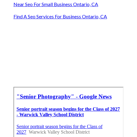
Near Seo For Small Business Ontario, CA
Find A Seo Services For Business Ontario, CA