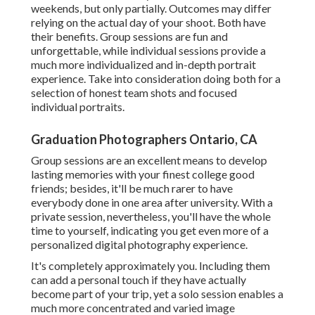
weekends, but only partially. Outcomes may differ
relying on the actual day of your shoot. Both have
their benefits. Group sessions are fun and
unforgettable, while individual sessions provide a
much more individualized and in-depth portrait
experience. Take into consideration doing both for a
selection of honest team shots and focused
individual portraits.
Graduation Photographers Ontario, CA
Group sessions are an excellent means to develop
lasting memories with your finest college good
friends; besides, it'll be much rarer to have
everybody done in one area after university. With a
private session, nevertheless, you'll have the whole
time to yourself, indicating you get even more of a
personalized digital photography experience.
It's completely approximately you. Including them
can add a personal touch if they have actually
become part of your trip, yet a solo session enables a
much more concentrated and varied image