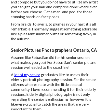
and compose but you do not have to utilize my artist
you can get your hair and comprise done where ever
before you choose. Get a mani and pedi for those
stunning hands on face poses.
From braids, to swirls, to plumes in your hair; it's all
remarkable. I normally suggest something adorable
like a pleasant summer outfit or something flowy in
the autumn.
Senior Pictures Photographers Ontario, CA
Assume like Sebastian did for his senior session,
what makes you you? For Sebastian's senior picture
session we headed to the coastline!
A
lot of my senior
graduates like to use as their
elderly portrait photography session. For the senior
citizens who resinate with the little coastal
community, I love recommending it for their elderly
sessions. Elderly digital photography is not only
regarding the senior's enthusiasms, however it is
likewise crucial to catch the areas that are very
important to them.