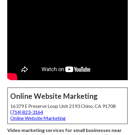
Online Website Marketing
16379 E Preserve Loop Unit 2193 Chino, CA 91708
(714) 823-3164
Online Website Marketing
Video marketing services for small businesses near