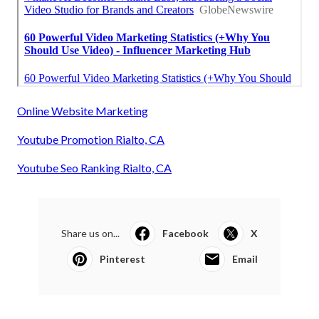
Online Website Marketing
Youtube Promotion Rialto, CA
Youtube Seo Ranking Rialto, CA
Share us on...
Facebook
X
Pinterest
Email