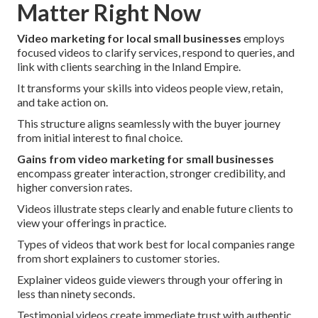
Matter Right Now
Video marketing for local small businesses
employs
focused videos to clarify services, respond to queries, and
link with clients searching in the Inland Empire.
It transforms your skills into videos people view, retain,
and take action on.
This structure aligns seamlessly with the buyer journey
from initial interest to final choice.
Gains from video marketing for small businesses
encompass greater interaction, stronger credibility, and
higher conversion rates.
Videos illustrate steps clearly and enable future clients to
view your offerings in practice.
Types of videos that work best for local companies range
from short explainers to customer stories.
Explainer videos guide viewers through your offering in
less than ninety seconds.
Testimonial videos create immediate trust with authentic