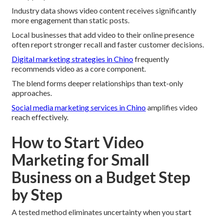
Industry data shows video content receives significantly
more engagement than static posts.
Local businesses that add video to their online presence
often report stronger recall and faster customer decisions.
Digital marketing strategies in Chino
frequently
recommends video as a core component.
The blend forms deeper relationships than text-only
approaches.
Social media marketing services in Chino
amplifies video
reach effectively.
How to Start Video
Marketing for Small
Business on a Budget Step
by Step
A tested method eliminates uncertainty when you start