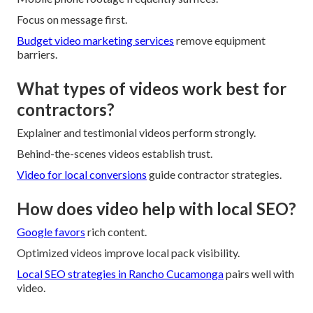
Focus on message first.
Budget video marketing services
remove equipment
barriers.
What types of videos work best for
contractors?
Explainer and testimonial videos perform strongly.
Behind-the-scenes videos establish trust.
Video for local conversions
guide contractor strategies.
How does video help with local SEO?
Google favors
rich content.
Optimized videos improve local pack visibility.
Local SEO strategies in Rancho Cucamonga
pairs well with
video.