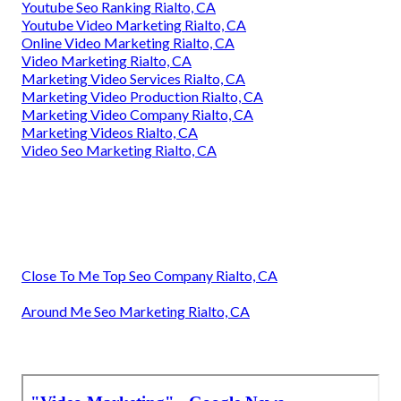
Youtube Seo Ranking Rialto, CA
Youtube Video Marketing Rialto, CA
Online Video Marketing Rialto, CA
Video Marketing Rialto, CA
Marketing Video Services Rialto, CA
Marketing Video Production Rialto, CA
Marketing Video Company Rialto, CA
Marketing Videos Rialto, CA
Video Seo Marketing Rialto, CA
Close To Me Top Seo Company Rialto, CA
Around Me Seo Marketing Rialto, CA