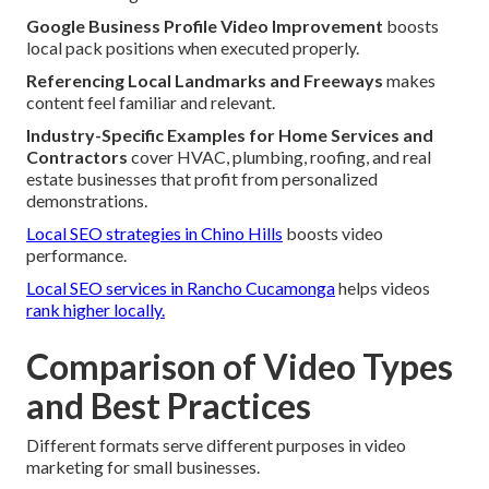
Google Business Profile Video Improvement
boosts
local pack positions when executed properly.
Referencing Local Landmarks and Freeways
makes
content feel familiar and relevant.
Industry-Specific Examples for Home Services and
Contractors
cover HVAC, plumbing, roofing, and real
estate businesses that profit from personalized
demonstrations.
Local SEO strategies in Chino Hills
boosts video
performance.
Local SEO services in Rancho Cucamonga
helps videos
rank higher locally.
Comparison of Video Types
and Best Practices
Different formats serve different purposes in video
marketing for small businesses.