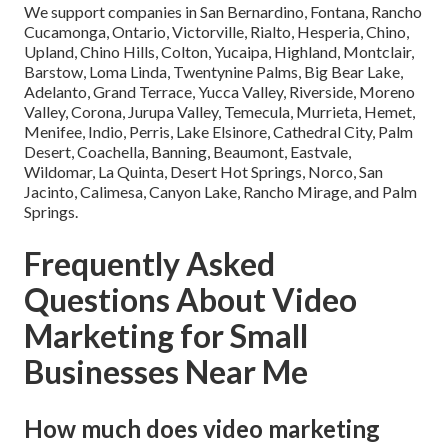
We support companies in San Bernardino, Fontana, Rancho
Cucamonga, Ontario, Victorville, Rialto, Hesperia, Chino,
Upland, Chino Hills, Colton, Yucaipa, Highland, Montclair,
Barstow, Loma Linda, Twentynine Palms, Big Bear Lake,
Adelanto, Grand Terrace, Yucca Valley, Riverside, Moreno
Valley, Corona, Jurupa Valley, Temecula, Murrieta, Hemet,
Menifee, Indio, Perris, Lake Elsinore, Cathedral City, Palm
Desert, Coachella, Banning, Beaumont, Eastvale,
Wildomar, La Quinta, Desert Hot Springs, Norco, San
Jacinto, Calimesa, Canyon Lake, Rancho Mirage, and Palm
Springs.
Frequently Asked
Questions About Video
Marketing for Small
Businesses Near Me
How much does video marketing