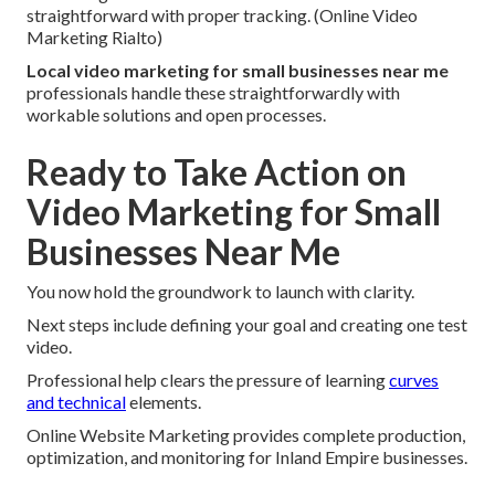
straightforward with proper tracking. (Online Video
Marketing Rialto)
Local video marketing for small businesses near me
professionals handle these straightforwardly with
workable solutions and open processes.
Ready to Take Action on
Video Marketing for Small
Businesses Near Me
You now hold the groundwork to launch with clarity.
Next steps include defining your goal and creating one test
video.
Professional help clears the pressure of learning
curves
and technical
elements.
Online Website Marketing provides complete production,
optimization, and monitoring for Inland Empire businesses.