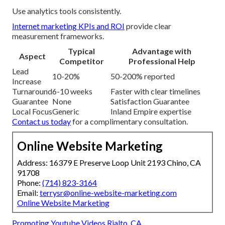
Use analytics tools consistently.
Internet marketing KPIs and ROI
provide clear
measurement frameworks.
Typical
Advantage with
Aspect
Competitor
Professional Help
Lead
10-20%
50-200% reported
Increase
Turnaround
6-10 weeks
Faster with clear timelines
Guarantee
None
Satisfaction Guarantee
Local Focus
Generic
Inland Empire expertise
Contact us today
for a complimentary consultation.
Online Website Marketing
Address: 16379 E Preserve Loop Unit 2193 Chino, CA
91708
Phone:
(714) 823-3164
Email:
terrysr@online-website-marketing.com
Online Website Marketing
Promoting Youtube Videos Rialto, CA