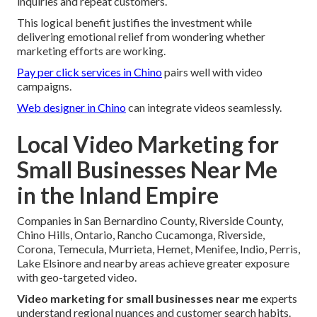
inquiries and repeat customers.
This logical benefit justifies the investment while
delivering emotional relief from wondering whether
marketing efforts are working.
Pay per click services in Chino
pairs well with video
campaigns.
Web designer in Chino
can integrate videos seamlessly.
Local Video Marketing for
Small Businesses Near Me
in the Inland Empire
Companies in San Bernardino County, Riverside County,
Chino Hills, Ontario, Rancho Cucamonga, Riverside,
Corona, Temecula, Murrieta, Hemet, Menifee, Indio, Perris,
Lake Elsinore and nearby areas achieve greater exposure
with geo-targeted video.
Video marketing for small businesses near me
experts
understand regional nuances and customer search habits.