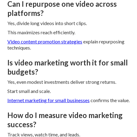
Can I repurpose one video across
platforms?
Yes, divide long videos into short clips.
This maximizes reach efficiently.
Video content promotion strategies
explain repurposing
techniques.
Is video marketing worth it for small
budgets?
Yes, even modest investments deliver strong returns.
Start small and scale.
Internet marketing for small businesses
confirms the value.
How do I measure video marketing
success?
Track views, watch time, and leads.