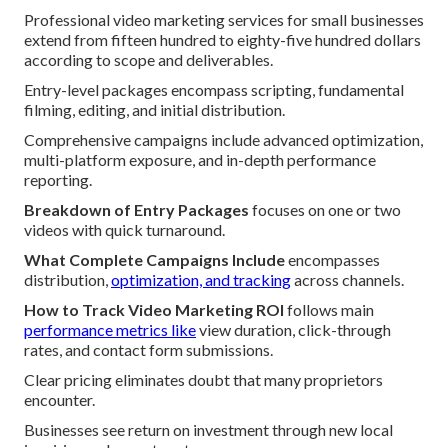
Professional video marketing services for small businesses
extend from fifteen hundred to eighty-five hundred dollars
according to scope and deliverables.
Entry-level packages encompass scripting, fundamental
filming, editing, and initial distribution.
Comprehensive campaigns include advanced optimization,
multi-platform exposure, and in-depth performance
reporting.
Breakdown of Entry Packages
focuses on one or two
videos with quick turnaround.
What Complete Campaigns Include
encompasses
distribution,
optimization, and tracking
across channels.
How to Track Video Marketing ROI
follows main
performance metrics like
view duration, click-through
rates, and contact form submissions.
Clear pricing eliminates doubt that many proprietors
encounter.
Businesses see return on investment through new local