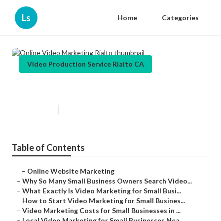
Ls
Home
Categories
Video Production Service Rialto CA
Online Video Marketing Rialto
Published en
7 min read
Table of Contents
–
Online Website Marketing
–
Why So Many Small Business Owners Search Video...
–
What Exactly Is Video Marketing for Small Busi...
–
How to Start Video Marketing for Small Busines...
–
Video Marketing Costs for Small Businesses in ...
–
Local Video Marketing for Small Businesses Nea...