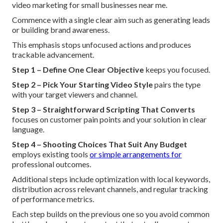
video marketing for small businesses near me.
Commence with a single clear aim such as generating leads
or building brand awareness.
This emphasis stops unfocused actions and produces
trackable advancement.
Step 1 – Define One Clear Objective
keeps you focused.
Step 2 – Pick Your Starting Video Style
pairs the type
with your target viewers and channel.
Step 3 – Straightforward Scripting That Converts
focuses on customer pain points and your solution in clear
language.
Step 4 – Shooting Choices That Suit Any Budget
employs existing tools
or simple arrangements for
professional outcomes.
Additional steps include optimization with local keywords,
distribution across relevant channels, and regular tracking
of performance metrics.
Each step builds on the previous one so you avoid common