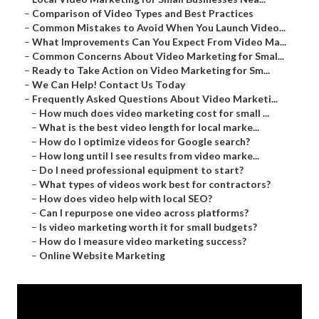
–
Comparison of Video Types and Best Practices
–
Common Mistakes to Avoid When You Launch Video...
–
What Improvements Can You Expect From Video Ma...
–
Common Concerns About Video Marketing for Smal...
–
Ready to Take Action on Video Marketing for Sm...
–
We Can Help! Contact Us Today
–
Frequently Asked Questions About Video Marketi...
–
How much does video marketing cost for small ...
–
What is the best video length for local marke...
–
How do I optimize videos for Google search?
–
How long until I see results from video marke...
–
Do I need professional equipment to start?
–
What types of videos work best for contractors?
–
How does video help with local SEO?
–
Can I repurpose one video across platforms?
–
Is video marketing worth it for small budgets?
–
How do I measure video marketing success?
–
Online Website Marketing