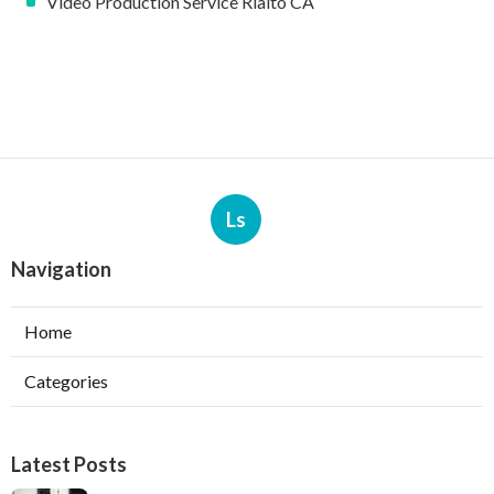
Video Production Service Rialto CA
Ls
Navigation
Home
Categories
Latest Posts