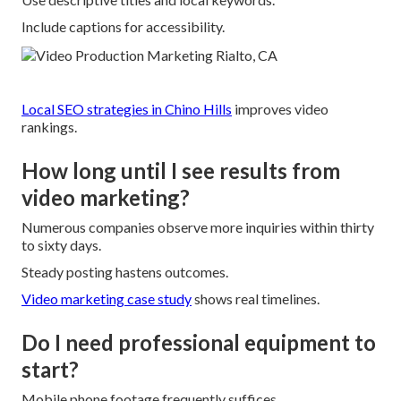
Include captions for accessibility.
Local SEO strategies in Chino Hills
improves video
rankings.
How long until I see results from
video marketing?
Numerous companies observe more inquiries within thirty
to sixty days.
Steady posting hastens outcomes.
Video marketing case study
shows real timelines.
Do I need professional equipment to
start?
Mobile phone footage frequently suffices.