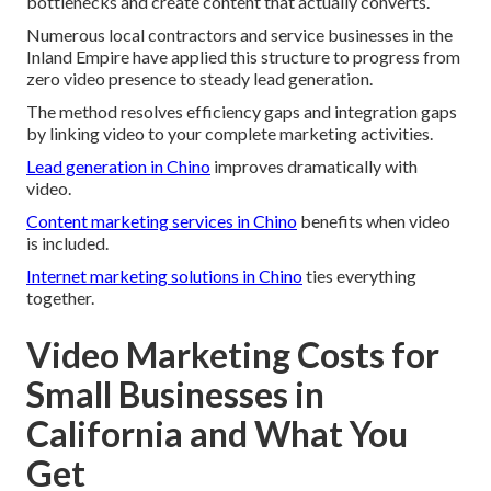
bottlenecks and create content that actually converts.
Numerous local contractors and service businesses in the
Inland Empire have applied this structure to progress from
zero video presence to steady lead generation.
The method resolves efficiency gaps and integration gaps
by linking video to your complete marketing activities.
Lead generation in Chino
improves dramatically with
video.
Content marketing services in Chino
benefits when video
is included.
Internet marketing solutions in Chino
ties everything
together.
Video Marketing Costs for
Small Businesses in
California and What You
Get