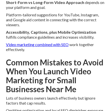
Short-Form vs Long-Form Video Approach
depends on
your platform and goal.
Platform-tailored suggestions for YouTube, Instagram,
and Google aid content in connecting with the correct
viewers.
Accessibility, Captions, plus Mobile Optimization
fulfills compliance guidelines and increases visibility.
Video marketing combined with SEO
work together
effectively.
Common Mistakes to Avoid
When You Launch Video
Marketing for Small
Businesses Near Me
Lots of business owners launch effectively but ignore
factors that cap results.
Omitting optimization and local SEO diminishes exposure.