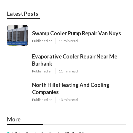
Latest Posts
Swamp Cooler Pump Repair Van Nuys
Published en
11 min read
Evaporative Cooler Repair Near Me
Burbank
Published en
11 min read
North Hills Heating And Cooling
Companies
Published en
13 min read
More