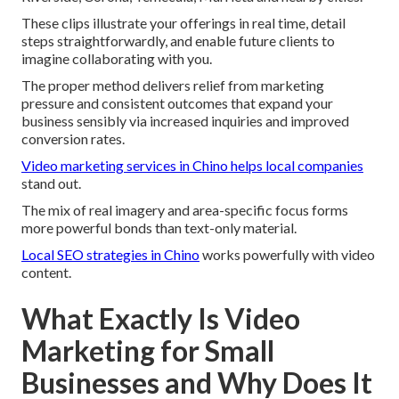
These clips illustrate your offerings in real time, detail
steps straightforwardly, and enable future clients to
imagine collaborating with you.
The proper method delivers relief from marketing
pressure and consistent outcomes that expand your
business sensibly via increased inquiries and improved
conversion rates.
Video marketing services in Chino
helps local companies
stand out.
The mix of real imagery and area-specific focus forms
more powerful bonds than text-only material.
Local SEO strategies in Chino
works powerfully with video
content.
What Exactly Is Video
Marketing for Small
Businesses and Why Does It