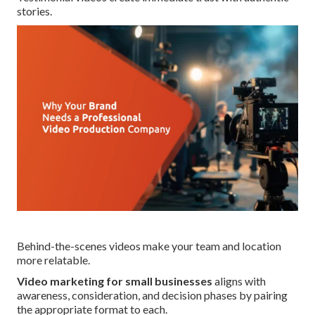
stories.
Behind-the-scenes videos make your team and location
more relatable.
Video marketing for small businesses
aligns with
awareness, consideration, and decision phases by pairing
the appropriate format to each.