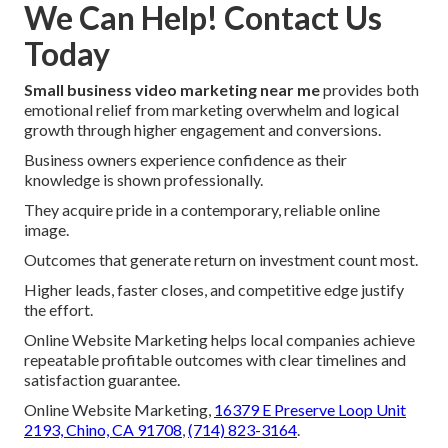
We Can Help! Contact Us
Today
Small business video marketing near me
provides both
emotional relief from marketing overwhelm and logical
growth through higher engagement and conversions.
Business owners experience confidence as their
knowledge is shown professionally.
They acquire pride in a contemporary, reliable online
image.
Outcomes that generate return on investment count most.
Higher leads, faster closes, and competitive edge justify
the effort.
Online Website Marketing helps local companies achieve
repeatable profitable outcomes with clear timelines and
satisfaction guarantee.
Online Website Marketing,
16379 E Preserve Loop Unit
2193, Chino, CA 91708
,
(714) 823-3164
.