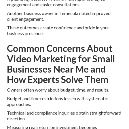
engagement and easier consultations.
Another business owner in Temecula noted improved
client engagement.
These outcomes create confidence and pride in your
business presence.
Common Concerns About
Video Marketing for Small
Businesses Near Me and
How Experts Solve Them
Owners often worry about budget, time, and results.
Budget and time restrictions lessen with systematic
approaches.
Technical and compliance inquiries obtain straightforward
direction.
Measuring real return on investment becomes