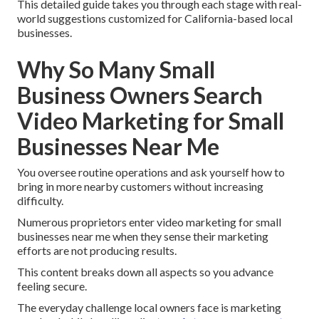
This detailed guide takes you through each stage with real-
world suggestions customized for California-based local
businesses.
Why So Many Small
Business Owners Search
Video Marketing for Small
Businesses Near Me
You oversee routine operations and ask yourself how to
bring in more nearby customers without increasing
difficulty.
Numerous proprietors enter video marketing for small
businesses near me when they sense their marketing
efforts are not producing results.
This content breaks down all aspects so you advance
feeling secure.
The everyday challenge local owners face is marketing