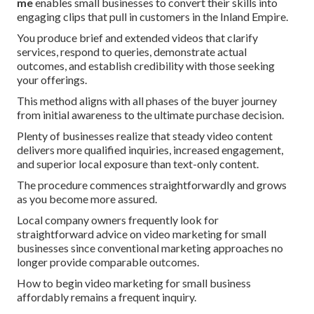
me
enables small businesses to convert their skills into
engaging clips that pull in customers in the Inland Empire.
You produce brief and extended videos that clarify
services, respond to queries, demonstrate actual
outcomes, and establish credibility with those seeking
your offerings.
This method aligns with all phases of the buyer journey
from initial awareness to the ultimate purchase decision.
Plenty of businesses realize that steady video content
delivers more qualified inquiries, increased engagement,
and superior local exposure than text-only content.
The procedure commences straightforwardly and grows
as you become more assured.
Local company owners frequently look for
straightforward advice on video marketing for small
businesses since conventional marketing approaches no
longer provide comparable outcomes.
How to begin video marketing for small business
affordably remains a frequent inquiry.