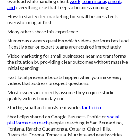
overload while handling client
work, team management,
and
everything else that keeps a business running.
How to start video marketing for small business feels
overwhelming at first.
Many others share this experience.
Numerous owners question which videos perform best and
if costly gear or expert teams are required immediately.
Video marketing for small businesses near me transforms
the situation by providing clear outcomes without massive
initial spending.
Fast local presence boosts happen when you make easy
videos that address prospect questions.
Most owners incorrectly assume they require studio-
quality videos from day one.
Starting small and consistent works
far better.
Short clips shared on Google Business Profile or
social
platforms can reach
people searching in San Bernardino,
Fontana, Rancho Cucamonga, Ontario, Chino Hills,
Riverside, Corona, Temecula, Murrieta and nearby cities.