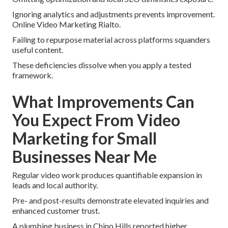
Ignoring analytics and adjustments prevents improvement.
Online Video Marketing Rialto.
Failing to repurpose material across platforms squanders
useful content.
These deficiencies dissolve when you apply a tested
framework.
What Improvements Can
You Expect From Video
Marketing for Small
Businesses Near Me
Regular video work produces quantifiable expansion in
leads and local authority.
Pre- and post-results demonstrate elevated inquiries and
enhanced customer trust.
A plumbing business in Chino Hills reported higher