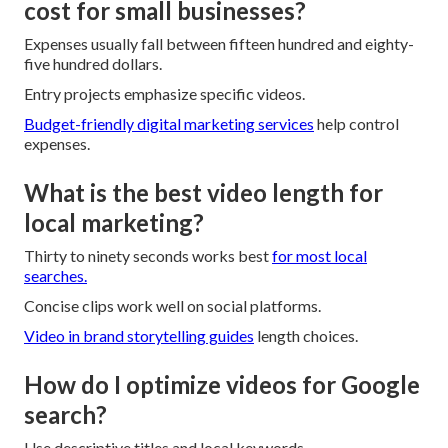
cost for small businesses?
Expenses usually fall between fifteen hundred and eighty-
five hundred dollars.
Entry projects emphasize specific videos.
Budget-friendly digital marketing services
help control
expenses.
What is the best video length for
local marketing?
Thirty to ninety seconds works best
for most local
searches.
Concise clips work well on social platforms.
Video in brand storytelling
guides
length choices.
How do I optimize videos for Google
search?
Use descriptive titles and local keywords.