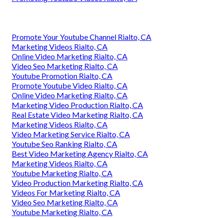
Promote Your Youtube Channel Rialto, CA
Marketing Videos Rialto, CA
Online Video Marketing Rialto, CA
Video Seo Marketing Rialto, CA
Youtube Promotion Rialto, CA
Promote Youtube Video Rialto, CA
Online Video Marketing Rialto, CA
Marketing Video Production Rialto, CA
Real Estate Video Marketing Rialto, CA
Marketing Videos Rialto, CA
Video Marketing Service Rialto, CA
Youtube Seo Ranking Rialto, CA
Best Video Marketing Agency Rialto, CA
Marketing Videos Rialto, CA
Youtube Marketing Rialto, CA
Video Production Marketing Rialto, CA
Videos For Marketing Rialto, CA
Video Seo Marketing Rialto, CA
Youtube Marketing Rialto, CA