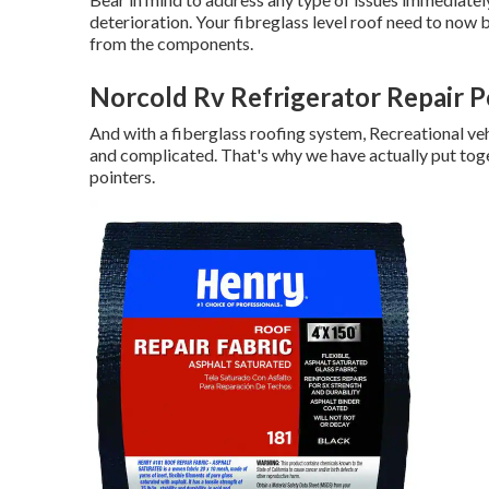
deterioration. Your fibreglass level roof need to now 
from the components.
Norcold Rv Refrigerator Repair 
And with a fiberglass roofing system, Recreational ve
and complicated. That's why we have actually put toge
pointers.