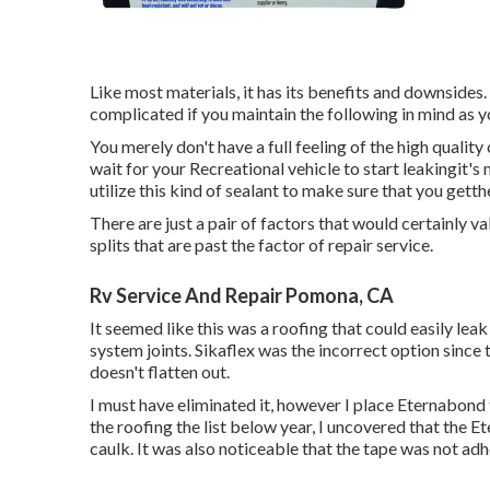
Like most materials, it has its benefits and downsides. 
complicated if you maintain the following in mind as y
You merely don't have a full feeling of the high quality
wait for your Recreational vehicle to start leakingit'
utilize this kind of sealant to make sure that you gett
There are just a pair of factors that would certainly va
splits that are past the factor of repair service.
Rv Service And Repair Pomona, CA
It seemed like this was a roofing that could easily leak
system joints. Sikaflex was the incorrect option since t
doesn't flatten out.
I must have eliminated it, however I place Eternabond 
the roofing the list below year, I uncovered that the 
caulk. It was also noticeable that the tape was not adh