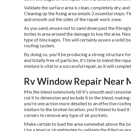
Validate the surface area is clean, completely dry, and t
Cleaning up the fixing area entails 2 essential steps: 
and smooth out the sides of the repair work zone.
As you sand, ensure not to sand down past the fibregla
inches in area around the damage to key the area. Next
type of blockages. This will certainly assure a solid 
roofing system.
By doing so, you'll be producing a strong structure for
and totally free of particles, it's time to blend the re
mixture is vital to a successful repair, as it will compl
Rv Window Repair Near 
Mix the blend extensively till it's smooth and consistent
cut it to dimension and include it to the blend, making c
you're one action more detailed to an effective roofi
mixture to the broken location, you'll intend to load it 
corners to remove any type of air pockets.
Make certain to load the area somewhat above the borde
Use a level or straightedge to validate the filled up are