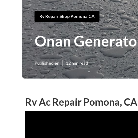
Rv Repair Shop Pomona CA
Onan Generato
Published en
12 min read
Rv Ac Repair Pomona, CA