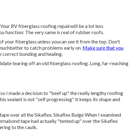
Your RV fiberglass roofing repairwill be a lot less
ou function: The very same is real of rubber roofs.
 of your fiberglass unless youcan see it from the top. Don't
s muchbetter to catch problems early on.
Make sure that you
he correct bonding and healing.
lidate tearing off an old fiberglass roofing. Long, far-reaching
 so I made a decision to "beef up" the really lengthy roofing
his sealant is not "self progressing" it keeps its shape and
tape over all the Sikaflex. Sikaflex Bulge When I examined
Eternabond tape had actually "tented up" over the Sikaflex
ering to the caulk.