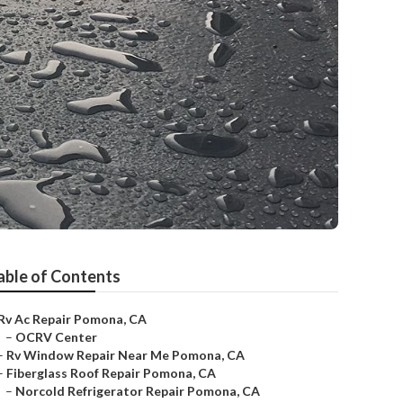
able of Contents
Rv Ac Repair Pomona, CA
–
OCRV Center
–
Rv Window Repair Near Me Pomona, CA
–
Fiberglass Roof Repair Pomona, CA
–
Norcold Refrigerator Repair Pomona, CA