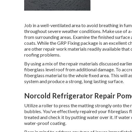
Job in a well-ventilated area to avoid breathing in fum
throughout severe weather conditions. Make use of a cl
from surrounding areas. Examine the finished surface ar
coats. While the GRP Fixing package is an excellent ch
are other repair work materials readily available tha
roofing problems.
By using a mix of the repair materials discussed earlie
fiberglass level roof from additional damage. To accre
fiberglass material to the whole fixed area. This will 
system and produce a strong, long lasting surface.
Norcold Refrigerator Repair Pom
Utilize a roller to press the matting strongly onto the
bubbles. You've effectively repaired your
fibreglass f
treated and check it by putting water over it. If wate
water-proof coating.
Bear in mind to address any type of issues immediatel