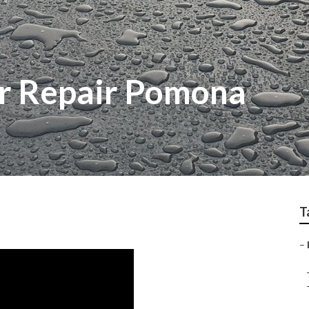
r Repair Pomona
T
–