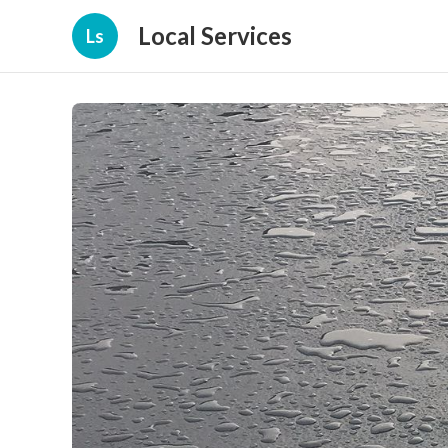
Local Services
Ls