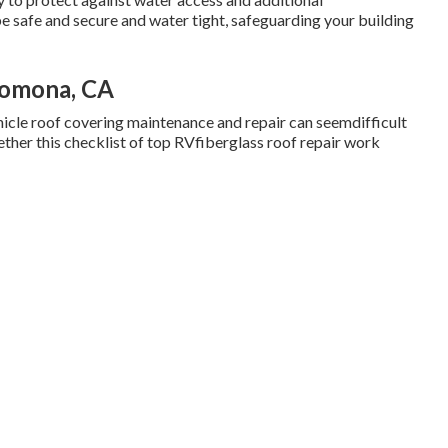
be safe and secure and water tight, safeguarding your building
Pomona, CA
hicle roof covering maintenance and repair can seemdifficult
ther this checklist of top RVfiberglass roof repair work