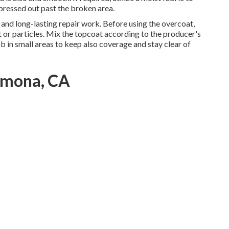
 pressed out past the broken area.
g and long-lasting repair work. Before using the overcoat,
st or particles. Mix the topcoat according to the producer's
Job in small areas to keep also coverage and stay clear of
omona, CA