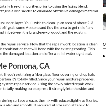
otally free of impurities prior to using the fixing blend.
First, use a disc sander to eliminate obtrusive damages material
ss under-layer. You'll wish to clean up an area of about 2-3
 off, grab some Acetone and tidy the area to get rid of any
bond in between the brand-new product and the existing
 the repair service. Now that the repair work location is clean
M
pair combination that will bond with the existing roofing. This
ete the damaged location and offer a solid, water tight seal.
Me Pomona, CA
. If you're utilizing a fiberglass floor covering or chop hair,
ertain it's totally filled. Since your repair mixture prepares,
ng system repair service. Using the newly mixed repair work
in totally, making sure to press it strongly into the sides and
ring surface area, as the mix will reduce slightly as it dries.
a is also and smooth. If required, utilize a moist fabric to