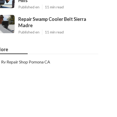
Hills
Published en
11 min read
Repair Swamp Cooler Belt Sierra
Madre
Published en
11 min read
ore
Rv Repair Shop Pomona CA