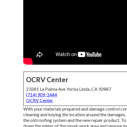
OCRV Center
23281 La Palma Ave Yorba Linda, CA 92887
(714) 909-1444
OCRV Center
With your materials prepared and damage control comple
cleaning and keying the location around the damages. T
the old roofing system and the new repair product. To p
down the edges of the repair work area and remove 