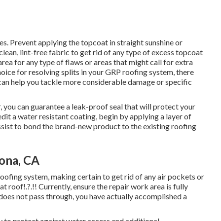
es. Prevent applying the topcoat in straight sunshine or
ean, lint-free fabric to get rid of any type of excess topcoat
ea for any type of flaws or areas that might call for extra
oice for resolving splits in your GRP roofing system, there
t can help you tackle more considerable damage or specific
r, you can guarantee a leak-proof seal that will protect your
dit a water resistant coating, begin by applying a layer of
assist to bond the brand-new product to the existing roofing
ona, CA
 roofing system, making certain to get rid of any air pockets or
lat roof
!.?.!! Currently, ensure the repair work area is fully
r does not pass through, you have actually accomplished a
y to protect against water access and additional