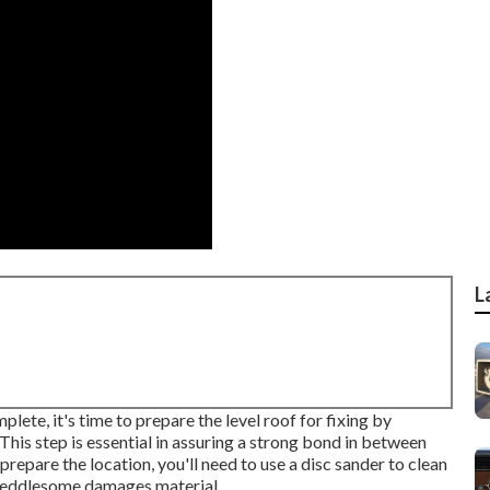
L
te, it's time to prepare the level roof for fixing by
his step is essential in assuring a strong bond in between
repare the location, you'll need to use a disc sander to clean
meddlesome damages material.