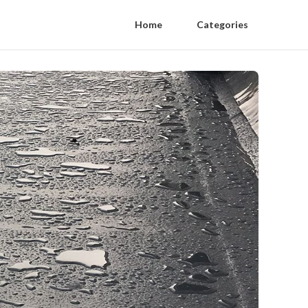
Home
Categories