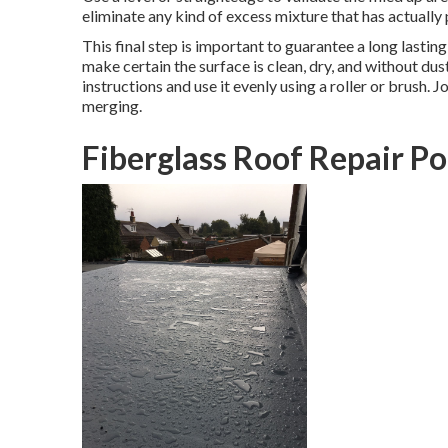
eliminate any kind of excess mixture that has actually
This final step is important to guarantee a long lastin
make certain the surface is clean, dry, and without du
instructions and use it evenly using a roller or brush. 
merging.
Fiberglass Roof Repair P