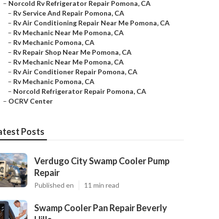
–
Norcold Rv Refrigerator Repair Pomona, CA
–
Rv Service And Repair Pomona, CA
–
Rv Air Conditioning Repair Near Me Pomona, CA
–
Rv Mechanic Near Me Pomona, CA
–
Rv Mechanic Pomona, CA
–
Rv Repair Shop Near Me Pomona, CA
–
Rv Mechanic Near Me Pomona, CA
–
Rv Air Conditioner Repair Pomona, CA
–
Rv Mechanic Pomona, CA
–
Norcold Refrigerator Repair Pomona, CA
–
OCRV Center
atest Posts
Verdugo City Swamp Cooler Pump
Repair
Published en
11 min read
Swamp Cooler Pan Repair Beverly