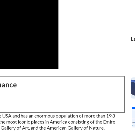
L
nance
the USA and has an enormous population of more than 19.8
 the most iconic places in America consisting of the Emire
n Gallery of Art, and the American Gallery of Nature.