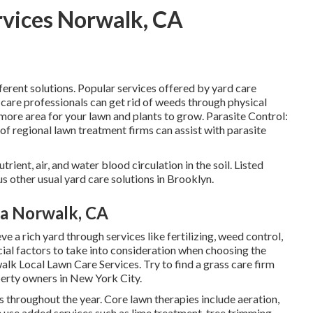
rvices Norwalk, CA
ferent solutions. Popular services offered by yard care
 care professionals can get rid of weeds through physical
ore area for your lawn and plants to grow. Parasite Control:
s of regional lawn treatment firms can assist with parasite
rient, air, and water blood circulation in the soil. Listed
s other usual yard care solutions in Brooklyn.
ea Norwalk, CA
ve a rich yard
through services like fertilizing, weed control,
ial factors to take into consideration when choosing the
lk Local Lawn Care Services. Try to find a grass care firm
perty owners in New York City.
s throughout the year
. Core lawn therapies include aeration,
e use added services such as lime treatment, tree trimming,