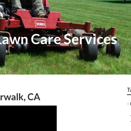
Lawn Care Services
T
orwalk, CA
–