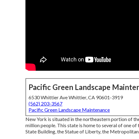
Pacific Green Landscape Mainte
6530 Whittier Ave Whittier, CA 90601-3919
(562) 203-3567
Pacific Green Landscape Maintenance
New York is situated in the northeastern portion of 
million people. This state is home to several of one of
State Building, the Statue of Liberty, the Metropolita