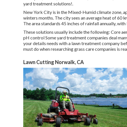
yard treatment solutions!.
New York City is in the Mixed-Humid climate zone, a
winters months. The city sees an average heat of 60 l
The area standards 45 inches of rainfall annually, with
These solutions usually include the following: Core a
pH control Some
yard treatment companies
deal many 
your details needs with a lawn treatment company bef
must do when researching grass care companies is read 
Lawn Cutting Norwalk, CA