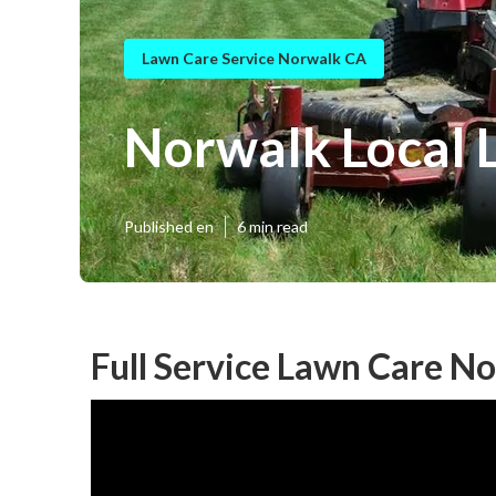
Lawn Care Service Norwalk CA
Norwalk Local 
Published en
6 min read
Full Service Lawn Care N