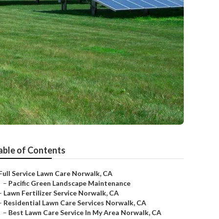
able of Contents
Full Service Lawn Care Norwalk, CA
–
Pacific Green Landscape Maintenance
–
Lawn Fertilizer Service Norwalk, CA
–
Residential Lawn Care Services Norwalk, CA
–
Best Lawn Care Service In My Area Norwalk, CA