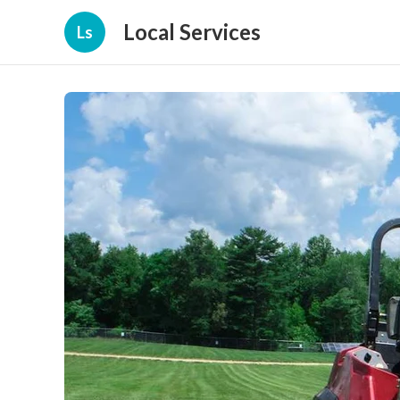
Local Services
Ls