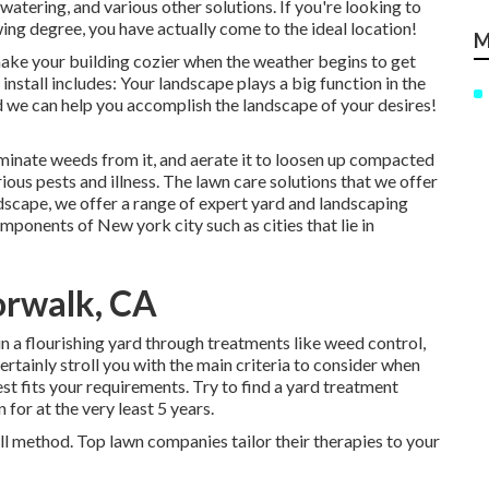
atering, and various other solutions. If you're looking to
wing degree, you have actually come to the ideal location!
M
 make your building cozier when the weather begins to get
 install includes: Your landscape plays a big function in the
nd we can help you accomplish the landscape of your desires!
iminate weeds from it, and aerate it to loosen up compacted
ious pests and illness. The lawn care solutions that we offer
scape, we offer a range of expert yard and landscaping
mponents of New york city such as cities that lie in
orwalk, CA
in a flourishing yard
through treatments like weed control,
ertainly stroll you with the main criteria to consider when
est fits your requirements. Try to find a yard treatment
for at the very least 5 years.
all method. Top lawn companies tailor their therapies to your