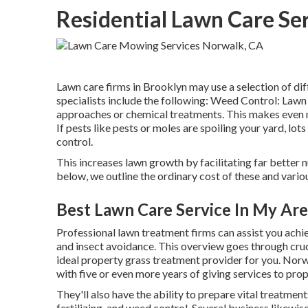
Residential Lawn Care Se
Lawn care firms in Brooklyn may use a selection of dif
specialists include the following: Weed Control: Lawn
approaches or chemical treatments. This makes even m
If pests like pests or moles are spoiling your yard, lot
control.
This increases lawn growth by facilitating far better nut
below, we outline the ordinary cost of these and variou
Best Lawn Care Service In My Ar
Professional lawn treatment firms can assist you
achie
and insect avoidance. This overview goes through cruc
ideal property grass treatment provider for you. Norwa
with five or even more years of giving services to pro
They'll also have the ability to prepare
vital treatment
fertilizing, and weed control. Several business likewis