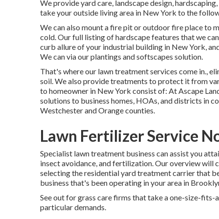
We provide yard care, landscape design, hardscaping, w
take your outside living area in New York to the follo
We can also mount a fire pit or outdoor fire place to
cold. Our full listing of hardscape features that we can
curb allure of your industrial building in New York, a
We can via our plantings and softscapes solution.
That's where our lawn treatment services come in., el
soil. We also provide treatments to protect it from var
to homeowner in New York consist of: At Ascape Land
solutions to business homes, HOAs, and districts in co
Westchester and Orange counties.
Lawn Fertilizer Service N
Specialist lawn treatment business can assist you
atta
insect avoidance, and fertilization. Our overview will c
selecting the residential yard treatment carrier that b
business that's been operating in your area in Brooklyn 
See out for grass care firms that take a one-size-fits-
particular demands.