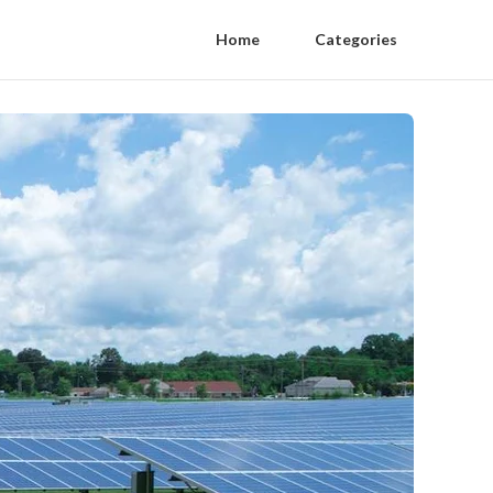
Home
Categories