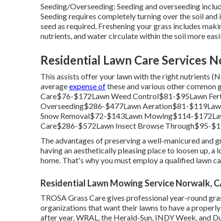
Seeding/Overseeding: Seeding and
overseeding
includ
Seeding requires completely turning over the soil and 
seed as required.
Freshening your grass
includes making
nutrients, and water circulate within the soil more easil
Residential Lawn Care Services N
This assists offer your lawn with the right nutrients 
average
expense of
these and various other common g
Care$76-$172Lawn Weed Control$81-$95Lawn Fert
Overseeding$286-$477Lawn Aeration$81-$119Law
Snow Removal$72-$143Lawn Mowing$114-$172Law
Care$286-$572Lawn Insect Browse Through$95-$1
The advantages of preserving a well-manicured and gr
having an aesthetically pleasing place to loosen up, a 
home. That's why you must employ a qualified lawn car
Residential Lawn Mowing Service Norwalk, 
TROSA Grass Care gives professional year-round gras
organizations that want their lawns to have a properly
after year, WRAL, the Herald-Sun, INDY Week, and Du