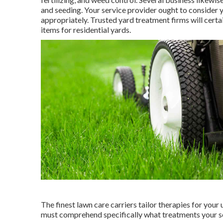
and seeding. Your service provider ought to consider y
appropriately. Trusted yard treatment firms will certa
items for residential yards.
The finest lawn care carriers tailor therapies for your
must comprehend specifically what treatments your serv