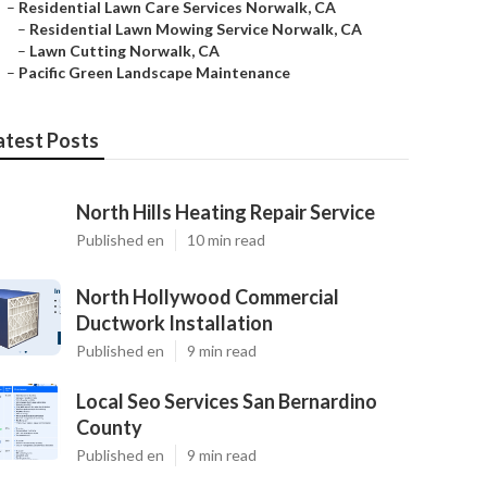
–
Residential Lawn Care Services Norwalk, CA
–
Residential Lawn Mowing Service Norwalk, CA
–
Lawn Cutting Norwalk, CA
–
Pacific Green Landscape Maintenance
atest Posts
North Hills Heating Repair Service
Published en
10 min read
North Hollywood Commercial
Ductwork Installation
Published en
9 min read
Local Seo Services San Bernardino
County
Published en
9 min read