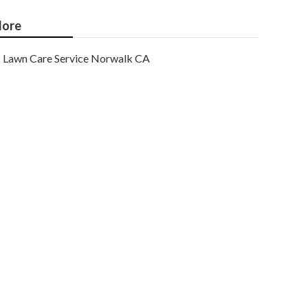
ore
Lawn Care Service Norwalk CA