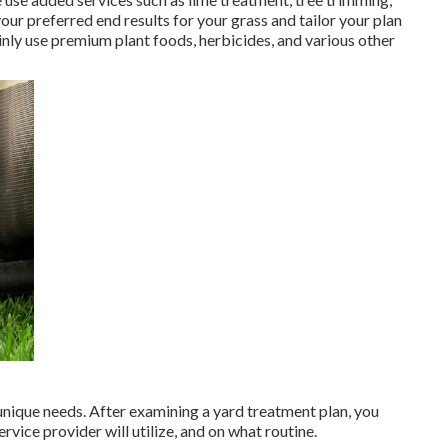
our preferred end results for your grass and tailor your plan
inly use premium plant foods, herbicides, and various other
 unique needs. After examining a yard treatment plan, you
ice provider will utilize, and on what routine.