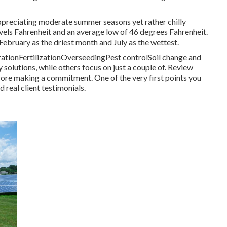
ppreciating moderate summer seasons yet rather chilly
evels Fahrenheit and an average low of 46 degrees Fahrenheit.
 February as the driest month and July as the wettest.
erationFertilizationOverseedingPest controlSoil change and
solutions, while others focus on just a couple of. Review
ore making a commitment. One of the very first points you
real client testimonials.