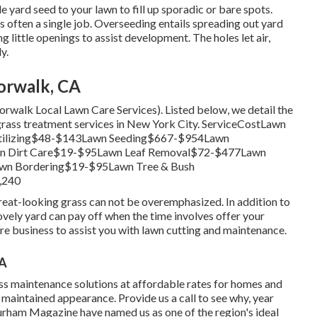
e yard seed to your lawn to fill up sporadic or bare spots.
is often a single job. Overseeding entails spreading out yard
 little openings to assist development. The holes let air,
y.
orwalk, CA
(Norwalk Local Lawn Care Services). Listed below, we detail the
rass treatment services in New York City. ServiceCostLawn
ilizing$48-$143Lawn Seeding$667-$954Lawn
n Dirt Care$19-$95Lawn Leaf Removal$72-$477Lawn
n Bordering$19-$95Lawn Tree & Bush
,240
eat-looking grass can not be overemphasized. In addition to
lovely yard can pay off when the time involves offer your
e business to assist you with lawn cutting and maintenance.
CA
s maintenance solutions at affordable rates for homes and
 maintained appearance. Provide us a call to see why, year
rham Magazine have named us as one of the region's ideal