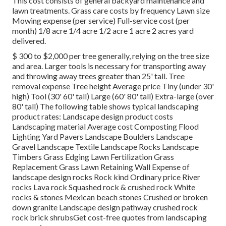
This cost consists of general backyard maintenance and
lawn treatments. Grass care costs by frequency Lawn size
Mowing expense (per service) Full-service cost (per
month) 1/8 acre 1/4 acre 1/2 acre 1 acre 2 acres yard
delivered.
$ 300 to $2,000 per tree generally, relying on the tree size
and area. Larger tools is necessary for transporting away
and throwing away trees greater than 25' tall. Tree
removal expense Tree height Average price Tiny (under 30'
high) Tool (30' 60' tall) Large (60' 80' tall) Extra-large (over
80' tall) The following table shows typical landscaping
product rates: Landscape design product costs
Landscaping material Average cost Composting Flood
Lighting Yard Pavers Landscape Boulders Landscape
Gravel Landscape Textile Landscape Rocks Landscape
Timbers Grass Edging Lawn Fertilization Grass
Replacement Grass Lawn Retaining Wall Expense of
landscape design rocks Rock kind Ordinary price River
rocks Lava rock Squashed rock & crushed rock White
rocks & stones Mexican beach stones Crushed or broken
down granite Landscape design pathway crushed rock
rock brick shrubsGet cost-free quotes from landscaping