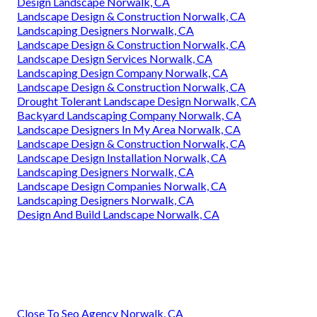
Design Landscape Norwalk, CA
Landscape Design & Construction Norwalk, CA
Landscaping Designers Norwalk, CA
Landscape Design & Construction Norwalk, CA
Landscape Design Services Norwalk, CA
Landscaping Design Company Norwalk, CA
Landscape Design & Construction Norwalk, CA
Drought Tolerant Landscape Design Norwalk, CA
Backyard Landscaping Company Norwalk, CA
Landscape Designers In My Area Norwalk, CA
Landscape Design & Construction Norwalk, CA
Landscape Design Installation Norwalk, CA
Landscaping Designers Norwalk, CA
Landscape Design Companies Norwalk, CA
Landscaping Designers Norwalk, CA
Design And Build Landscape Norwalk, CA
Close To Seo Agency Norwalk, CA