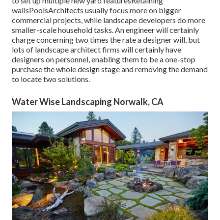
to set up multiple new yard featuresRetaining
wallsPoolsArchitects usually focus more on bigger
commercial projects, while landscape developers do more
smaller-scale household tasks. An engineer will certainly
charge concerning two times the rate a designer will, but
lots of landscape architect firms will certainly have
designers on personnel, enabling them to be a one-stop
purchase the whole design stage and removing the demand
to locate two solutions.
Water Wise Landscaping Norwalk, CA