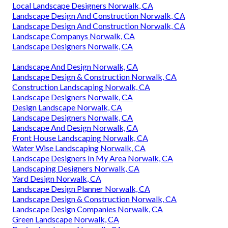
Local Landscape Designers Norwalk, CA
Landscape Design And Construction Norwalk, CA
Landscape Design And Construction Norwalk, CA
Landscape Companys Norwalk, CA
Landscape Designers Norwalk, CA
Landscape And Design Norwalk, CA
Landscape Design & Construction Norwalk, CA
Construction Landscaping Norwalk, CA
Landscape Designers Norwalk, CA
Design Landscape Norwalk, CA
Landscape Designers Norwalk, CA
Landscape And Design Norwalk, CA
Front House Landscaping Norwalk, CA
Water Wise Landscaping Norwalk, CA
Landscape Designers In My Area Norwalk, CA
Landscaping Designers Norwalk, CA
Yard Design Norwalk, CA
Landscape Design Planner Norwalk, CA
Landscape Design & Construction Norwalk, CA
Landscape Design Companies Norwalk, CA
Green Landscape Norwalk, CA