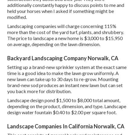
additionally constantly happy to discuss points to me and
held your horses when I asked if something might be
modified.
Landscaping companies will charge concerning 115%
more than the cost of the yard turf, plants, and shrubbery.
The price to landscape a new home is $3,000 to $15,950
on average, depending on the lawn dimension.
Backyard Landscaping Company Norwalk, CA
Setting up a brand-new sprinkler system at the exact same
time is a good idea to make the lawn grow uniformly. A
new lawn can take up to 30 days to re-grow. Mounting
brand-new sod produces an instant new lawn but can set
you back more for distribution.
Landscape design pond $1,500 to $8,000 total amount,
depending on the product, dimension, and type. Landscape
design water fountain $0.40 to $2.00 per square foot.
Landscape Companies In California Norwalk, CA