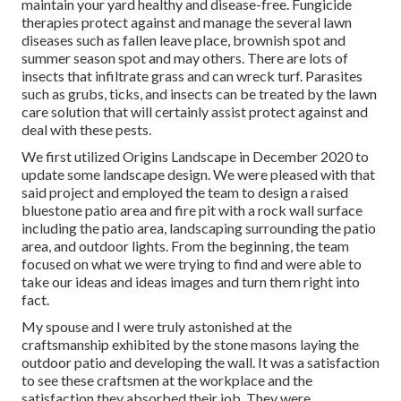
maintain your yard healthy and disease-free. Fungicide
therapies protect against and manage the several lawn
diseases such as fallen leave place, brownish spot and
summer season spot and may others. There are lots of
insects that infiltrate grass and can wreck turf. Parasites
such as grubs, ticks, and insects can be treated by the lawn
care solution that will certainly assist protect against and
deal with these pests.
We first utilized Origins Landscape in December 2020 to
update some landscape design. We were pleased with that
said project and employed the team to design a raised
bluestone patio area and fire pit with a rock wall surface
including the patio area, landscaping surrounding the patio
area, and outdoor lights. From the beginning, the team
focused on what we were trying to find and were able to
take our ideas and ideas images and turn them right into
fact.
My spouse and I were truly astonished at the
craftsmanship exhibited by the stone masons laying the
outdoor patio and developing the wall. It was a satisfaction
to see these craftsmen at the workplace and the
satisfaction they absorbed their job. They were