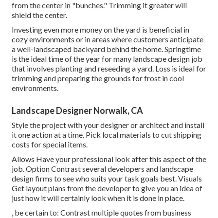
from the center in "bunches." Trimming it greater will
shield the center.
Investing even more money on the yard is beneficial in
cozy environments or in areas where customers anticipate
a well-landscaped backyard behind the home. Springtime
is the ideal time of the year for many landscape design job
that involves planting and reseeding a yard. Loss is ideal for
trimming and preparing the grounds for frost in cool
environments.
Landscape Designer Norwalk, CA
Style the project with your designer or architect and install
it one action at a time. Pick local materials to cut shipping
costs for special items.
Allows Have your professional look after this aspect of the
job. Option Contrast several developers and landscape
design firms to see who suits your task goals best. Visuals
Get layout plans from the developer to give you an idea of
just how it will certainly look when it is done in place.
, be certain to: Contrast multiple quotes from business