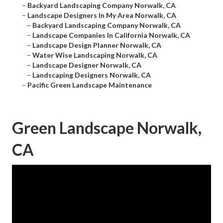
–
Backyard Landscaping Company Norwalk, CA
–
Landscape Designers In My Area Norwalk, CA
–
Backyard Landscaping Company Norwalk, CA
–
Landscape Companies In California Norwalk, CA
–
Landscape Design Planner Norwalk, CA
–
Water Wise Landscaping Norwalk, CA
–
Landscape Designer Norwalk, CA
–
Landscaping Designers Norwalk, CA
–
Pacific Green Landscape Maintenance
Green Landscape Norwalk,
CA