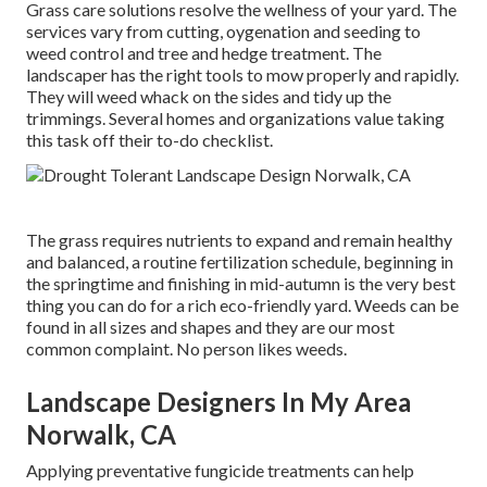
Grass care solutions resolve the wellness of your yard. The
services vary from cutting, oygenation and seeding to
weed control and tree and hedge treatment. The
landscaper has the right tools to mow properly and rapidly.
They will weed whack on the sides and tidy up the
trimmings. Several homes and organizations value taking
this task off their to-do checklist.
The grass requires nutrients to expand and remain healthy
and balanced, a routine fertilization schedule, beginning in
the springtime and finishing in mid-autumn is the very best
thing you can do for a rich eco-friendly yard. Weeds can be
found in all sizes and shapes and they are our most
common complaint. No person likes weeds.
Landscape Designers In My Area
Norwalk, CA
Applying preventative fungicide treatments can help