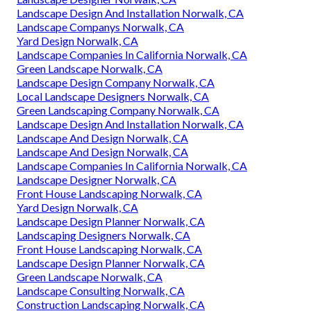
Landscape Design And Installation Norwalk, CA
Landscape Companys Norwalk, CA
Yard Design Norwalk, CA
Landscape Companies In California Norwalk, CA
Green Landscape Norwalk, CA
Landscape Design Company Norwalk, CA
Local Landscape Designers Norwalk, CA
Green Landscaping Company Norwalk, CA
Landscape Design And Installation Norwalk, CA
Landscape And Design Norwalk, CA
Landscape And Design Norwalk, CA
Landscape Companies In California Norwalk, CA
Landscape Designer Norwalk, CA
Front House Landscaping Norwalk, CA
Yard Design Norwalk, CA
Landscape Design Planner Norwalk, CA
Landscaping Designers Norwalk, CA
Front House Landscaping Norwalk, CA
Landscape Design Planner Norwalk, CA
Green Landscape Norwalk, CA
Landscape Consulting Norwalk, CA
Construction Landscaping Norwalk, CA