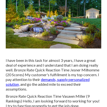
I have been in this task for almost 3 years, I have a great
deal of experience and I understand that I am doing really
well. Bronze Rate Quick Reaction Time Jesner Milhomme
(20 Scores) My customer's fulfillment is my top concern. I
pay attention to their
demands, supply personalized
solution,
and go the added mile to exceed their
assumptions.
Bronze Rate Quick Reaction Time Vasawn Miller (9
Rankings) Hello, I am looking forward to working for you!
I try to function promptly to get the job done.