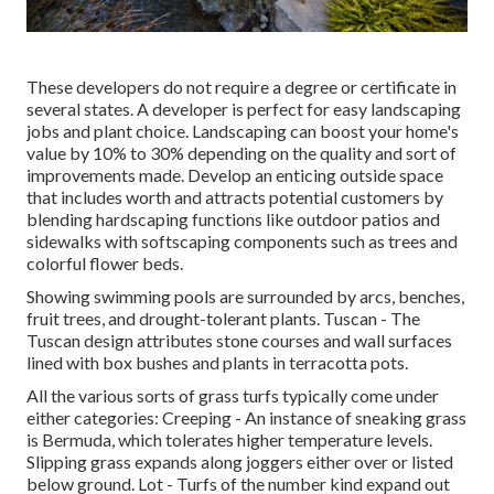
These developers do not require a degree or certificate in
several states. A developer is perfect for easy landscaping
jobs and plant choice.
Landscaping can boost your home's
value
by 10% to 30% depending on the quality and sort of
improvements made. Develop an enticing outside space
that includes worth and attracts potential customers by
blending hardscaping functions like outdoor patios and
sidewalks with softscaping components such as trees and
colorful flower beds.
Showing swimming pools are surrounded by arcs, benches,
fruit trees, and drought-tolerant plants. Tuscan - The
Tuscan design attributes stone courses and wall surfaces
lined with box bushes and plants in terracotta pots.
All the various sorts of grass turfs typically come under
either categories: Creeping - An instance of sneaking grass
is Bermuda, which tolerates higher temperature levels.
Slipping grass expands along joggers either over or listed
below ground. Lot - Turfs of the number kind expand out