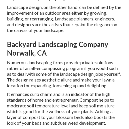
Landscape design, on the other hand, can be defined by the
improvement of an outdoor area either by growing,
building, or rearranging. Landscape planners, engineers,
and designers are the artists that repaint the elegance on
the canvas of your landscape.
Backyard Landscaping Company
Norwalk, CA
Numerous landscaping firms provide private solutions
rather of an all-encompassing program if you would such
as to deal with some of the landscape design jobs yourself.
The design raises aesthetic allure and make your lawn a
location for expanding, loosening up and delighting.
It enhances curb charm and is an indicator of the high
standards of home and entrepreneur. Compost helps to
moderate soil temperature level and keep soil moisture
which is good for the wellness of your plants. Adding a
layer of compost to your blossom beds also boosts the
look of your beds and subdues weed development.