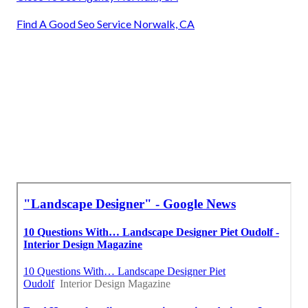
Find A Good Seo Service Norwalk, CA