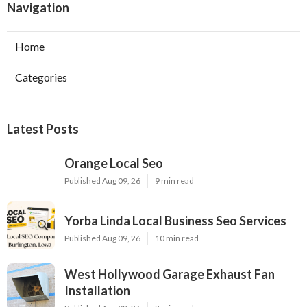
Navigation
Home
Categories
Latest Posts
Orange Local Seo
Published Aug 09, 26
9 min read
Yorba Linda Local Business Seo Services
Published Aug 09, 26
10 min read
West Hollywood Garage Exhaust Fan
Installation