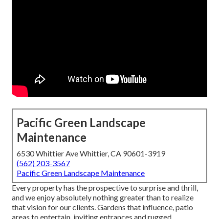
Pacific Green Landscape
Maintenance
6530 Whittier Ave Whittier, CA 90601-3919
(562) 203-3567
Pacific Green Landscape Maintenance
Every property has the prospective to surprise and thrill,
and we enjoy absolutely nothing greater than to realize
that vision for our clients. Gardens that influence, patio
areas to entertain, inviting entrances and rugged