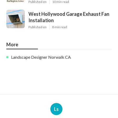
Published en
10 min read
West Hollywood Garage Exhaust Fan
Installation
Published en
8 min read
More
Landscape Designer Norwalk CA
Ls