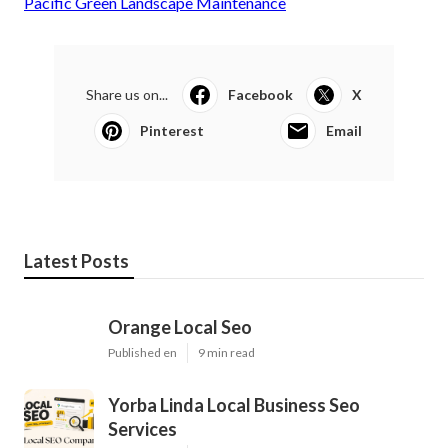
Pacific Green Landscape Maintenance
Share us on...
Facebook
X
Pinterest
Email
Latest Posts
Orange Local Seo
Published en
9 min read
Yorba Linda Local Business Seo
Services