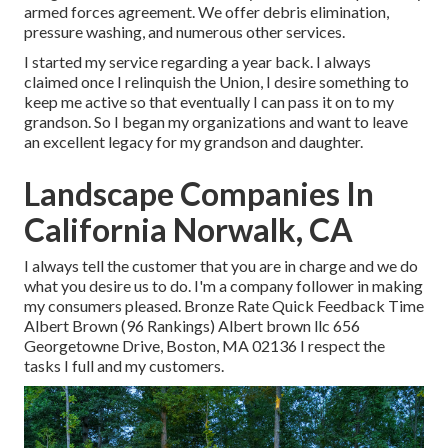
armed forces agreement. We offer debris elimination,
pressure washing, and numerous other services.
I started my service regarding a year back. I always
claimed once I relinquish the Union, I desire something to
keep me active so that eventually I can pass it on to my
grandson. So I began my organizations and want to leave
an excellent legacy for my grandson and daughter.
Landscape Companies In
California Norwalk, CA
I always tell the customer that you are in charge and we do
what you desire us to do. I'm a company follower in making
my consumers pleased. Bronze Rate Quick Feedback Time
Albert Brown (96 Rankings) Albert brown llc 656
Georgetowne Drive, Boston, MA 02136 I respect the
tasks I full and my customers.