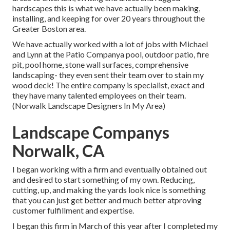
hardscapes this is what we have actually been making,
installing, and keeping for over 20 years throughout the
Greater Boston area.
We have actually worked with a lot of jobs with Michael
and Lynn at the Patio Companya pool, outdoor patio, fire
pit, pool home, stone wall surfaces, comprehensive
landscaping- they even sent their team over to stain my
wood deck! The entire company is specialist, exact and
they have many talented employees on their team.
(Norwalk Landscape Designers In My Area)
Landscape Companys
Norwalk, CA
I began working with a firm and eventually obtained out
and desired to start something of my own. Reducing,
cutting, up, and making the yards look nice is something
that you can just get better and much better atproving
customer fulfillment and expertise.
I began this firm in March of this year after I completed my