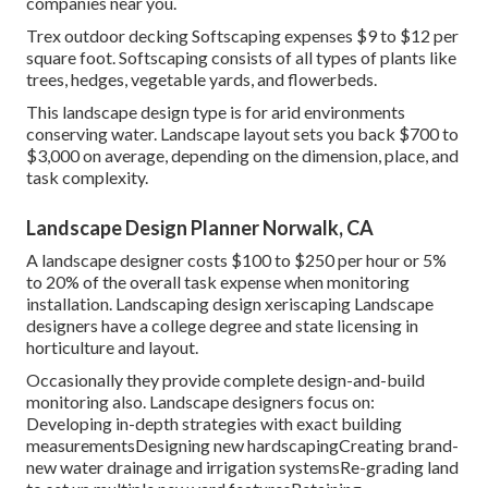
companies near you.
Trex outdoor decking Softscaping expenses $9 to $12 per
square foot. Softscaping consists of all types of plants like
trees, hedges, vegetable yards, and flowerbeds.
This landscape design type is for arid environments
conserving water. Landscape layout sets you back $700 to
$3,000 on average, depending on the dimension, place, and
task complexity.
Landscape Design Planner Norwalk, CA
A landscape designer costs $100 to $250 per hour or 5%
to 20% of the overall task expense when monitoring
installation. Landscaping design xeriscaping Landscape
designers have a college degree and state licensing in
horticulture and layout.
Occasionally they provide complete design-and-build
monitoring also. Landscape designers focus on:
Developing in-depth strategies with exact building
measurementsDesigning new hardscapingCreating brand-
new water drainage and irrigation systemsRe-grading land