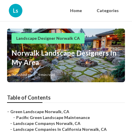
Ls
Home
Categories
Landscape Designer Norwalk CA
Norwalk Landscape Designers In
My Area
Published en
9 min read
Table of Contents
–
Green Landscape Norwalk, CA
–
Pacific Green Landscape Maintenance
–
Landscape Companys Norwalk, CA
–
Landscape Companies In California Norwalk, CA