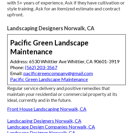
with 5+ years of experience. Ask if they have cultivation or
style training. Ask for an itemized estimate and contract
upfront.
Landscaping Designers Norwalk, CA
Pacific Green Landscape
Maintenance
Address: 6530 Whittier Ave Whittier, CA 90601-3919
Phone:
(562) 203-3567
Email:
pacificgreencompany@gmail.com
Pacific Green Landscape Maintenance
Regular service delivery and positive remedies that
maintain your residential or commercial property at its
ideal, currently and in the future.
Front House Landscaping Norwalk, CA
Landscaping Designers Norwalk, CA
Landscape Design Companies Norwalk, CA
Landscape Designer Norwalk, CA