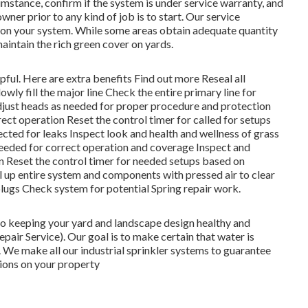
mstance, confirm if the system is under service warranty, and
ner prior to any kind of job is to start. Our service
e on your system. While some areas obtain adequate quantity
 maintain the rich green cover on yards.
lpful. Here are extra benefits
Find out more
Reseal all
wly fill the major line Check the entire primary line for
just heads as needed for proper procedure and protection
ct operation Reset the control timer for called for setups
pected for leaks Inspect look and health and wellness of grass
needed for correct operation and coverage Inspect and
n Reset the control timer for needed setups based on
ll up entire system and components with pressed air to clear
plugs Check system for potential Spring repair work.
 to keeping your yard and landscape design healthy and
air Service). Our goal is to make certain that water is
. We make all our industrial sprinkler systems to guarantee
tions on your property