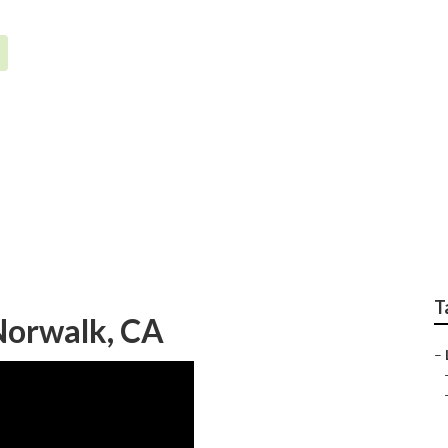
ion System Repair Se
T
 Norwalk, CA
–