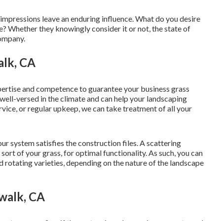
r, impressions leave an enduring influence. What do you desire
? Whether they knowingly consider it or not, the state of
company.
alk, CA
pertise and competence to guarantee your business grass
e well-versed in the climate and can help your landscaping
rvice, or regular upkeep, we can take treatment of all your
r system satisfies the construction files. A scattering
sort of your grass, for optimal functionality. As such, you can
and rotating varieties, depending on the nature of the landscape
walk, CA