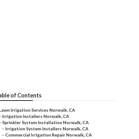
rvice
able of Contents
Lawn Irrigation Services Norwalk, CA
–
Irrigation Installers Norwalk, CA
–
Sprinkler System Installation Norwalk, CA
–
Irrigation System Installers Norwalk, CA
–
Commercial Irrigation Repair Norwalk, CA