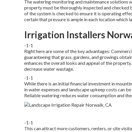
The watering monitoring and maintenance solutions we
property must be thoroughly inspected and checked be
of the system is checked to ensure it is operating eff
certain that pressure is ample in each location which 
Irrigation Installers Norw
-1-1
Right here are some of the key advantages: Commercial
guaranteeing that grass, gardens, and growings obtain 
enhances the overall looks and appeal of the propert
decrease water wastage.
-1-1
While there is an initial financial investment in mounti
in water expenses and landscape upkeep costs can be s
Reliable watering reduces water consumption and the 
-1-1
This can attract more customers, renters, or site visit