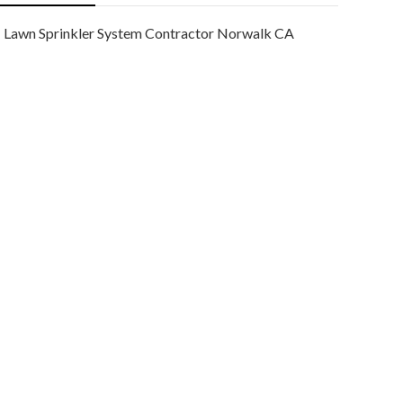
Lawn Sprinkler System Contractor Norwalk CA