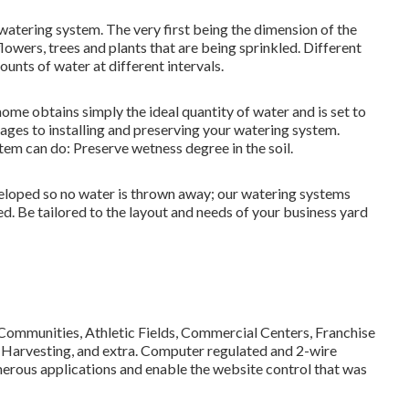
 watering system. The very first being the dimension of the
lowers, trees and plants that are being sprinkled. Different
ounts of water at different intervals.
home obtains simply the ideal quantity of water and is set to
ages to installing and preserving your watering system.
em can do: Preserve wetness degree in the soil.
eloped so no water is thrown away; our watering systems
ed. Be tailored to the layout and needs of your business yard
 Communities, Athletic Fields, Commercial Centers, Franchise
 Harvesting, and extra. Computer regulated and 2-wire
merous applications and enable the website control that was