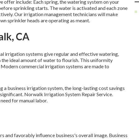
 offer include: Each spring, the watering system on your
fore sprinkling starts. The water is activated and each zone
ectively. Our irrigation management technicians will make
lawn sprinkler heads are operating as meant.
alk, CA
 irrigation systems give regular and effective watering,
the ideal amount of water to flourish. This uniformity
y. Modern commercial irrigation systems are made to
ng a business irrigation system, the long-lasting cost savings
ignificant. Norwalk Irrigation System Repair Service.
need for manual labor.
ors and favorably influence business's overall image. Business