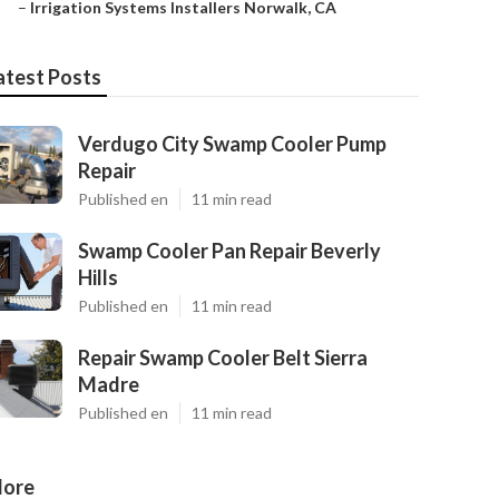
–
Irrigation Systems Installers Norwalk, CA
atest Posts
Verdugo City Swamp Cooler Pump
Repair
Published en
11 min read
Swamp Cooler Pan Repair Beverly
Hills
Published en
11 min read
Repair Swamp Cooler Belt Sierra
Madre
Published en
11 min read
ore