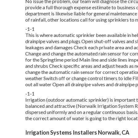
No issue the problem, our team will diagnose the circu
provide a full thorough expense estimate to business ow
department is likewise liable for general maintenanc
of rainfall, other locations call for using sprinklers to
-1-1
This is where
automatic sprinkler
been available in he
drainpipe valves and plugs Open shut-off valves and slo
leakages and damages Check each private area and ad
Change and change the automated rain sensor for corre
for the Springtime period Main line and side lines ins
and shrubs Check specific areas and adjust heads as 
change the automatic rain sensor for correct operatio
weather Switch off or change control timers to idle Fi
out all water Open all drainpipe valves and drainpipe 
-1-1
Irrigation (outdoor automatic sprinkler) is important
balanced and attractive (Norwalk Irrigation System Rep
dispersed uniformly and on a regular continuous basis
the correct amount of water is going to the right loca
Irrigation Systems Installers Norwalk, CA