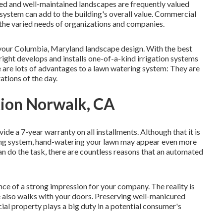
ned and well-maintained landscapes are frequently valued
 system
can add to the building's overall value. Commercial
the varied needs of organizations and companies.
to your Columbia, Maryland landscape design. With the best
Bright develops and installs one-of-a-kind irrigation systems
re are lots of advantages to a lawn watering system: They are
ations of the day.
tion Norwalk, CA
vide a 7-year warranty on all installments. Although that it is
ring system, hand-watering your lawn may appear even more
n do the task, there are countless reasons that an automated
e of a strong impression for your company. The reality is
 also walks with your doors. Preserving well-manicured
al property plays a big duty in a potential consumer's