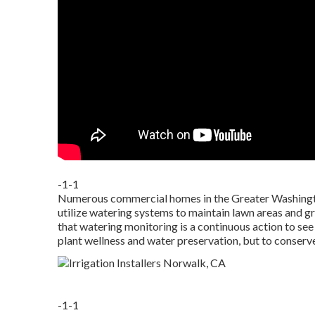
-1-1
Numerous commercial homes in the Greater Washingto
utilize watering systems to maintain lawn areas and gr
that watering monitoring is a continuous action to see 
plant wellness and water preservation, but to conserv
-1-1