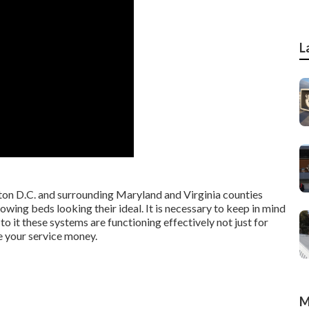
L
n D.C. and surrounding Maryland and Virginia counties
owing beds looking their ideal. It is necessary to keep in mind
to it these systems are functioning effectively not just for
e your service money.
M