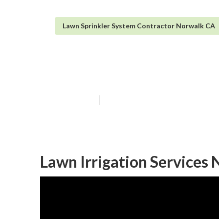
Lawn Sprinkler System Contractor Norwalk CA
Norwalk Irrigat
Published en
6 min read
Lawn Irrigation Services