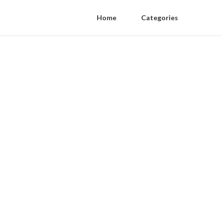
Home
Categories