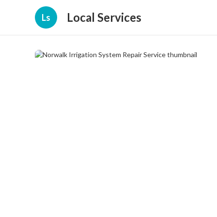
Local Services
Ls