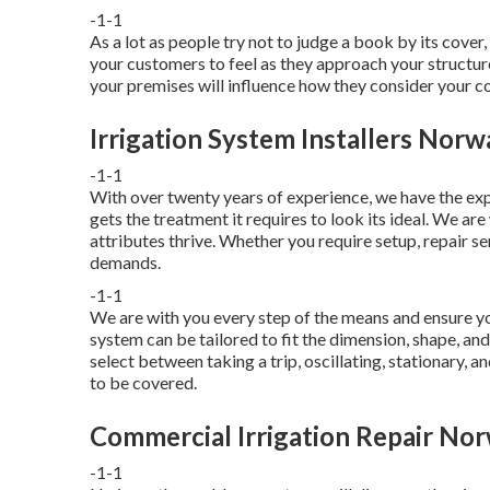
-1-1
As a lot as people try not to judge a book by its cove
your customers to feel as they approach your structure
your premises will influence how they consider your 
Irrigation System Installers Norw
-1-1
With over twenty years of experience, we have the ex
gets the treatment it requires to look its ideal. We ar
attributes thrive. Whether you require setup, repair se
demands.
-1-1
We are with you every step of the means and ensure you
system can be tailored to fit the dimension, shape, and 
select between taking a trip, oscillating, stationary, 
to be covered.
Commercial Irrigation Repair Nor
-1-1