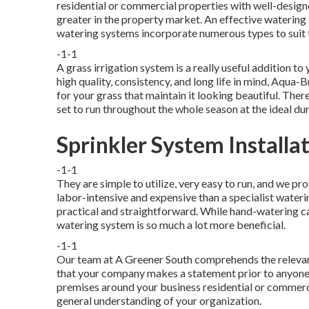
residential or commercial properties with well-desig
greater in the property market. An
effective watering
watering systems incorporate numerous types to suit 
-1-1
A grass irrigation system is a really useful addition 
high quality, consistency, and long life in mind, Aqua-
for your grass that maintain it looking beautiful. The
set to run throughout the whole season at the ideal dur
Sprinkler System Installa
-1-1
They are simple to utilize, very easy to run, and we pro
labor-intensive and expensive than a specialist wate
practical and straightforward. While hand-watering ca
watering system is so much a lot more beneficial.
-1-1
Our team at A Greener South comprehends the relevanc
that your company makes a statement prior to anyone
premises around your business residential or commerci
general understanding of your organization.