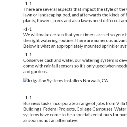
-1-1
There are several aspects that impact the style of the
lawn or landscaping bed, and afterwards the kinds of f
plants, flowers, trees and also lawns need different am
-1-1
We will make certain that your timers are set so your 
the right watering routine. There are numerous advant
Below is what an appropriately mounted sprinkler syst
-1-1
Conserves cash and water, our watering system is dev
come with rainfall sensors so it's only used when need
and gardens.
-1-1
Business tasks incorporate a range of jobs from Villa
Buildings, Federal Projects, College Campuses, Water
systems have come to be a specialized of ours for nu
as soon as not an alternative.