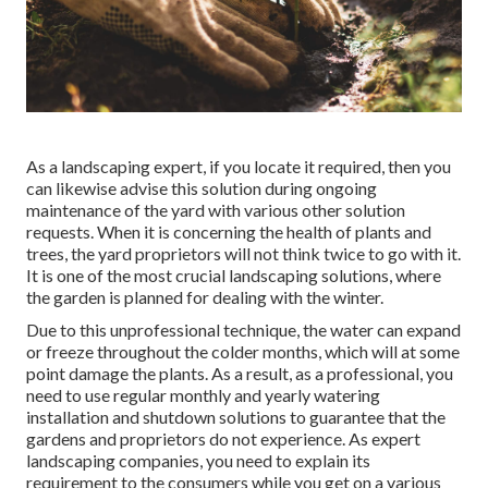
As a landscaping expert, if you locate it required, then you
can likewise advise this solution during ongoing
maintenance of the yard with various other solution
requests. When it is concerning the health of plants and
trees, the yard proprietors will not think twice to go with it.
It is one of the most crucial landscaping solutions, where
the garden is planned for dealing with the winter.
Due to this unprofessional technique, the water can expand
or freeze throughout the colder months, which will at some
point damage the plants. As a result, as a professional, you
need to use regular monthly and yearly watering
installation and shutdown solutions to guarantee that the
gardens and proprietors do not experience. As expert
landscaping companies, you need to explain its
requirement to the consumers while you get on a various