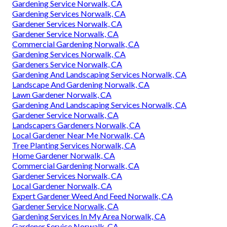
Gardening Service Norwalk, CA
Gardening Services Norwalk, CA
Gardener Services Norwalk, CA
Gardener Service Norwalk, CA
Commercial Gardening Norwalk, CA
Gardening Services Norwalk, CA
Gardeners Service Norwalk, CA
Gardening And Landscaping Services Norwalk, CA
Landscape And Gardening Norwalk, CA
Lawn Gardener Norwalk, CA
Gardening And Landscaping Services Norwalk, CA
Gardener Service Norwalk, CA
Landscapers Gardeners Norwalk, CA
Local Gardener Near Me Norwalk, CA
Tree Planting Services Norwalk, CA
Home Gardener Norwalk, CA
Commercial Gardening Norwalk, CA
Gardener Services Norwalk, CA
Local Gardener Norwalk, CA
Expert Gardener Weed And Feed Norwalk, CA
Gardener Service Norwalk, CA
Gardening Services In My Area Norwalk, CA
Gardener Service Norwalk, CA