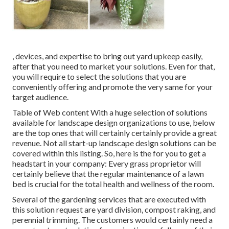
, devices, and expertise to bring out yard upkeep easily,
after that you need to market your solutions. Even for that,
you will require to select the solutions that you are
conveniently offering and promote the very same for your
target audience.
Table of Web content With a huge selection of solutions
available for landscape design organizations to use, below
are the top ones that will certainly certainly provide a great
revenue. Not all start-up landscape design solutions can be
covered within this listing. So, here is the for you to get a
headstart in your company: Every grass proprietor will
certainly believe that the regular maintenance of a lawn
bed is crucial for the total health and wellness of the room.
Several of the gardening services that are executed with
this solution request are yard division, compost raking, and
perennial trimming. The customers would certainly need a