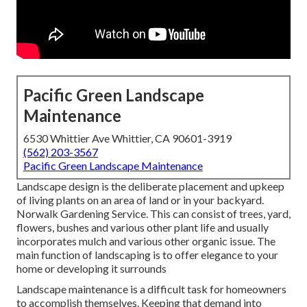
Pacific Green Landscape
Maintenance
6530 Whittier Ave Whittier, CA 90601-3919
(562) 203-3567
Pacific Green Landscape Maintenance
Landscape design is the deliberate placement and upkeep
of living plants on an area of land or in your backyard.
Norwalk Gardening Service. This can consist of trees, yard,
flowers, bushes and various other plant life and usually
incorporates mulch and various other organic issue. The
main function of landscaping is to offer elegance to your
home or developing it surrounds
Landscape maintenance is a difficult task for homeowners
to accomplish themselves. Keeping that demand into