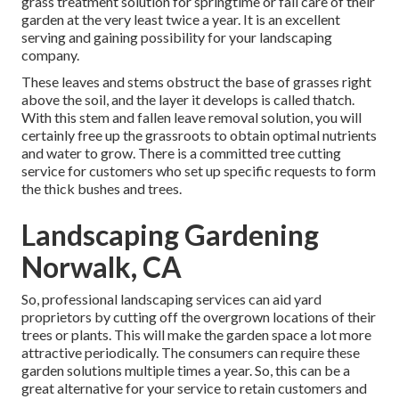
grass treatment solution for springtime or fall care of their
garden at the very least twice a year. It is an excellent
serving and gaining possibility for your landscaping
company.
These leaves and stems obstruct the base of grasses right
above the soil, and the layer it develops is called thatch.
With this stem and fallen leave removal solution, you will
certainly free up the grassroots to obtain optimal nutrients
and water to grow. There is a committed
tree cutting
service
for customers who set up specific requests to form
the thick bushes and trees.
Landscaping Gardening
Norwalk, CA
So, professional landscaping services can aid yard
proprietors by cutting off the overgrown locations of their
trees or plants. This will make the garden space a lot more
attractive periodically. The consumers can require these
garden solutions multiple times a year. So, this can be a
great alternative for your service to retain customers and