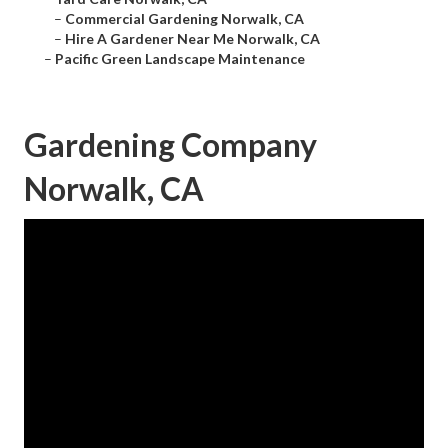
–
Commercial Gardening Norwalk, CA
–
Hire A Gardener Near Me Norwalk, CA
–
Pacific Green Landscape Maintenance
Gardening Company
Norwalk, CA