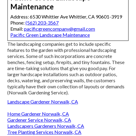
Maintenance
Address: 6530 Whittier Ave Whittier, CA 90601-3919
Phone:
(562) 203-3567
Email:
pacificgreencompany@gmail.com
Pacific Green Landscape Maintenance
The landscaping companies get to include specific
features to the garden with professional hardscaping
services. Some of such incorporations are concrete
benches, fencing setup, firepits, and tiny fountains. These
are time-taking solutions that give you good pay. For
larger hardscape installations such as outdoor patios,
decks, watering, and preserving walls, the customers
typically have their own collection of layouts or demands
(Norwalk Gardening Service).
Landscape Gardener Norwalk, CA
Home Gardener Norwalk, CA
Gardener Service Norwalk, CA
Landscapers Gardeners Norwalk, CA
Tree Planting Services Norwalk, CA