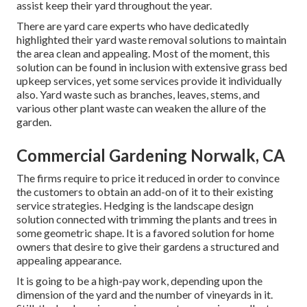
assist keep their yard throughout the year.
There are yard care experts who have dedicatedly
highlighted their yard waste removal solutions to maintain
the area clean and appealing. Most of the moment, this
solution can be found in inclusion with extensive grass bed
upkeep services, yet some services provide it individually
also. Yard waste such as branches, leaves, stems, and
various other plant waste can weaken the allure of the
garden.
Commercial Gardening Norwalk, CA
The firms require to price it reduced in order to convince
the customers to obtain an add-on of it to their existing
service strategies. Hedging is the landscape design
solution connected with trimming the plants and trees in
some geometric shape. It is a favored solution for home
owners that desire to give their gardens a structured and
appealing appearance.
It is going to be a high-pay work, depending upon the
dimension of the yard and the number of vineyards in it.