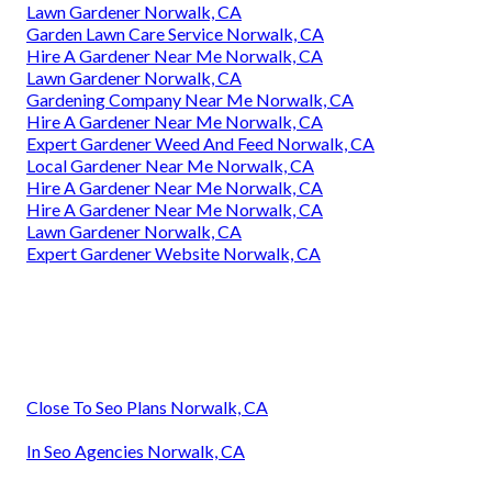
Lawn Gardener Norwalk, CA
Garden Lawn Care Service Norwalk, CA
Hire A Gardener Near Me Norwalk, CA
Lawn Gardener Norwalk, CA
Gardening Company Near Me Norwalk, CA
Hire A Gardener Near Me Norwalk, CA
Expert Gardener Weed And Feed Norwalk, CA
Local Gardener Near Me Norwalk, CA
Hire A Gardener Near Me Norwalk, CA
Hire A Gardener Near Me Norwalk, CA
Lawn Gardener Norwalk, CA
Expert Gardener Website Norwalk, CA
Close To Seo Plans Norwalk, CA
In Seo Agencies Norwalk, CA