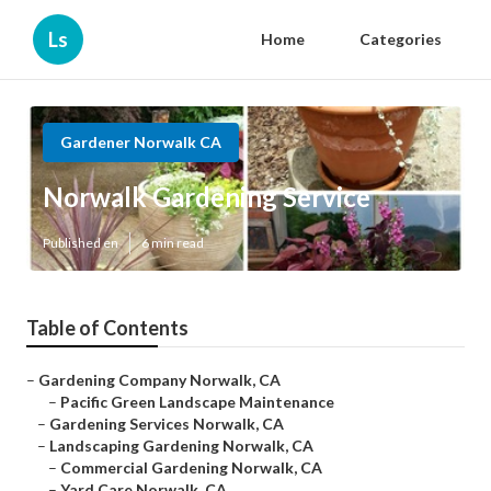
Ls
Home
Categories
Gardener Norwalk CA
Norwalk Gardening Service
Published en
6 min read
Table of Contents
–
Gardening Company Norwalk, CA
–
Pacific Green Landscape Maintenance
–
Gardening Services Norwalk, CA
–
Landscaping Gardening Norwalk, CA
–
Commercial Gardening Norwalk, CA
–
Yard Care Norwalk, CA