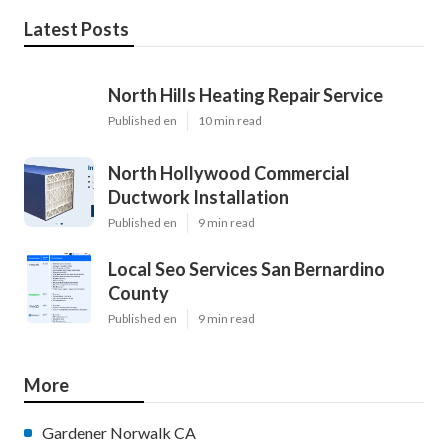
Latest Posts
North Hills Heating Repair Service
Published en
10 min read
North Hollywood Commercial
Ductwork Installation
Published en
9 min read
Local Seo Services San Bernardino
County
Published en
9 min read
More
Gardener Norwalk CA