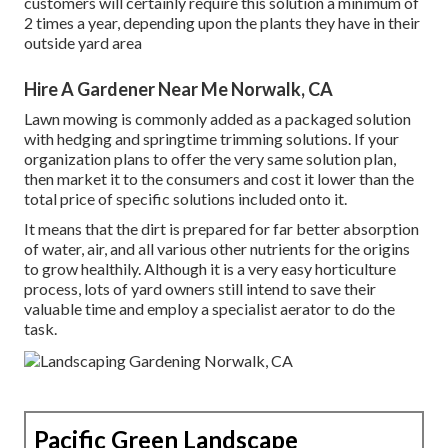
customers will certainly require this solution a minimum of
2 times a year, depending upon the plants they have in their
outside yard area
Hire A Gardener Near Me Norwalk, CA
Lawn mowing is commonly added as a packaged solution
with hedging and springtime trimming solutions. If your
organization plans to offer the very same solution plan,
then market it to the consumers and cost it lower than the
total price of specific solutions included onto it.
It means that the dirt is prepared for far better absorption
of water, air, and all various other nutrients for the origins
to grow healthily. Although it is a very easy horticulture
process, lots of yard owners still intend to save their
valuable time and employ a specialist aerator to do the
task.
Pacific Green Landscape