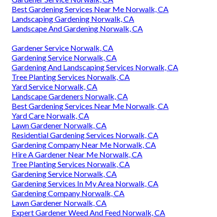
Best Gardening Services Near Me Norwalk, CA
Landscaping Gardening Norwalk, CA
Landscape And Gardening Norwalk, CA
Gardener Service Norwalk, CA
Gardening Service Norwalk, CA
Gardening And Landscaping Services Norwalk, CA
Tree Planting Services Norwalk, CA
Yard Service Norwalk, CA
Landscape Gardeners Norwalk, CA
Best Gardening Services Near Me Norwalk, CA
Yard Care Norwalk, CA
Lawn Gardener Norwalk, CA
Residential Gardening Services Norwalk, CA
Gardening Company Near Me Norwalk, CA
Hire A Gardener Near Me Norwalk, CA
Tree Planting Services Norwalk, CA
Gardening Service Norwalk, CA
Gardening Services In My Area Norwalk, CA
Gardening Company Norwalk, CA
Lawn Gardener Norwalk, CA
Expert Gardener Weed And Feed Norwalk, CA