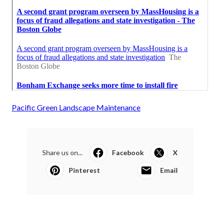
Pacific Green Landscape Maintenance
Share us on...
Facebook
X
Pinterest
Email