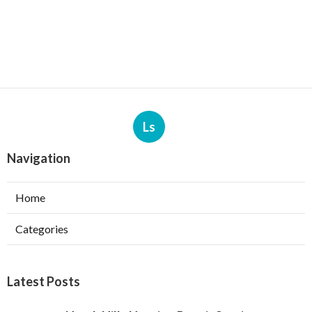
Ls
Navigation
Home
Categories
Latest Posts