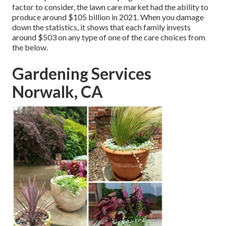
factor to consider, the
lawn care market had the ability to
produce around $105 billion
in 2021. When you damage
down the statistics, it shows that each family invests
around $503 on any type of one of the care choices from
the below.
Gardening Services
Norwalk, CA