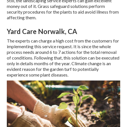
Still, the landscaping service experts can gain excellent
money out of it. Grass safeguard solutions perform
security procedures for the plants to aid avoid illness from
affecting them.
Yard Care Norwalk, CA
The experts can charge a high cost from the customers for
implementing this service request. It is since the whole
process needs around 6 to 7 actions for the total removal
of conditions. Following that, this solution can be executed
only in details months of the year. Climate change is an
evident reason for the garden turf to potentially
experience some plant diseases.