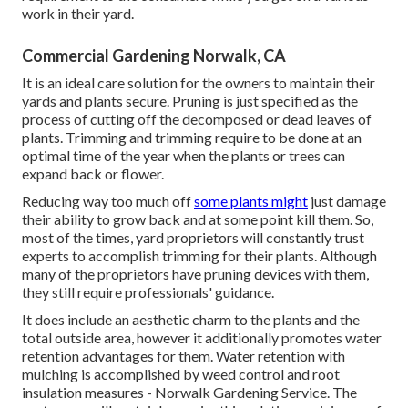
work in their yard.
Commercial Gardening Norwalk, CA
It is an ideal care solution for the owners to maintain their
yards and plants secure. Pruning is just specified as the
process of cutting off the decomposed or dead leaves of
plants. Trimming and trimming require to be done at an
optimal time of the year when the plants or trees can
expand back or flower.
Reducing way too much off
some plants might
just damage
their ability to grow back and at some point kill them. So,
most of the times, yard proprietors will constantly trust
experts to accomplish trimming for their plants. Although
many of the proprietors have pruning devices with them,
they still require professionals' guidance.
It does include an aesthetic charm to the plants and the
total outside area, however it additionally promotes water
retention advantages for them. Water retention with
mulching is accomplished by weed control and root
insulation measures - Norwalk Gardening Service. The