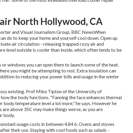
ir North Hollywood, CA
reporter and Visual Journalism Group, BBC NewsWhen
 can do to keep your home and yourself cool down. Open up
ate air circulation - releasing trapped cozy air and
re level outside is cooler than inside, which often tends to be
ts or windows you can open them to launch some of the heat.
where you might be attempting to rest. Extra insulation can
ddition to reducing your power bills and usage in the winter
ross existing. Prof Mike Tipton of the University of
 how the body functions. "Fanning the face enhances thermal
er body temperature level a lot more," he says. However he
els are above 35C may make things worse, as you are
ur body.
onstant usage costs in between 4.84 6. Ovens and stoves
fter their use. Staying with cool foods such as salads -