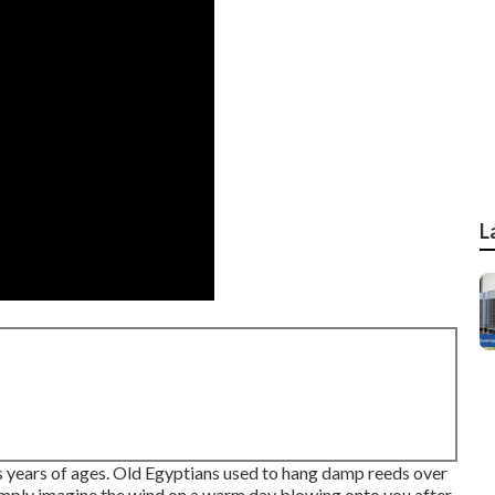
L
s years of ages. Old Egyptians used to hang damp reeds over
imply imagine the wind on a warm day blowing onto you after