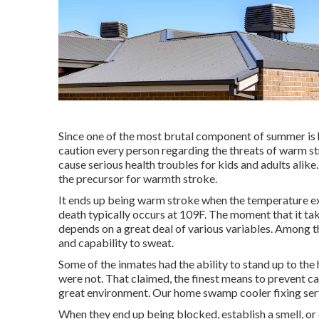
Since one of the most brutal component of summer is 
caution every person regarding the threats of warm s
cause serious health troubles for kids and adults alik
the precursor for warmth stroke.
It ends up being warm stroke when the temperature ex
death typically occurs at 109F. The moment that it tak
depends on a great deal of various variables. Among th
and capability to sweat.
Some of the inmates had the ability to stand up to the 
were not. That claimed, the finest means to prevent cat
great environment. Our home swamp cooler fixing serv
When they end up being blocked, establish a smell, or 