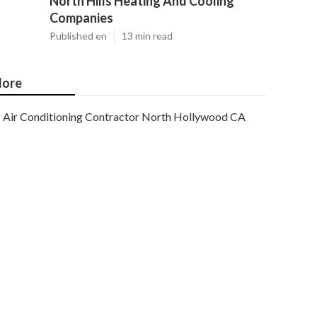
North Hills Heating And Cooling
Companies
Published en
13 min read
ore
Air Conditioning Contractor North Hollywood CA