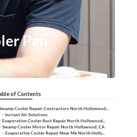
ler Pan
able of Contents
Swamp Cooler Repair Contractors North Hollywood...
–
Instant Air Solutions
–
Evaporative Cooler Rust Repair North Hollywood...
–
Swamp Cooler Motor Repair North Hollywood, CA
–
Evaporative Cooler Repair Near Me North Holly...