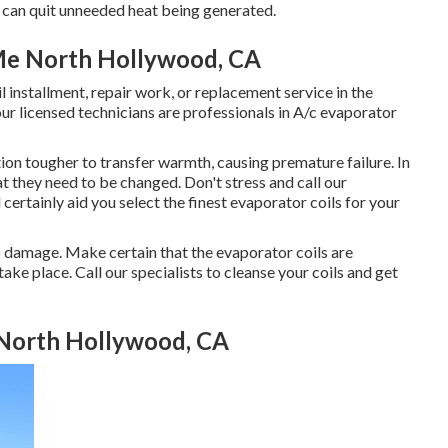
- can quit unneeded heat being generated.
 Me North Hollywood, CA
l installment, repair work, or replacement service in the
our licensed technicians are professionals in A/c evaporator
ction tougher to transfer warmth, causing premature failure. In
t they need to be changed. Don't stress and call our
certainly aid you select the finest evaporator coils for your
to damage. Make certain that the evaporator coils are
ake place. Call our specialists to cleanse your coils and get
 North Hollywood, CA