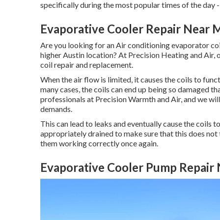
specifically during the most popular times of the day 
Evaporative Cooler Repair Near
Are you looking for an Air conditioning evaporator coi
higher Austin location? At Precision Heating and Air, 
coil repair and replacement.
When the air flow is limited, it causes the coils to fun
many cases, the coils can end up being so damaged tha
professionals at Precision Warmth and Air, and we will 
demands.
This can lead to leaks and eventually cause the coils 
appropriately drained to make sure that this does not t
them working correctly once again.
Evaporative Cooler Pump Repair