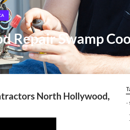
CA
od Repair Swamp Coo
T
tractors North Hollywood,
–