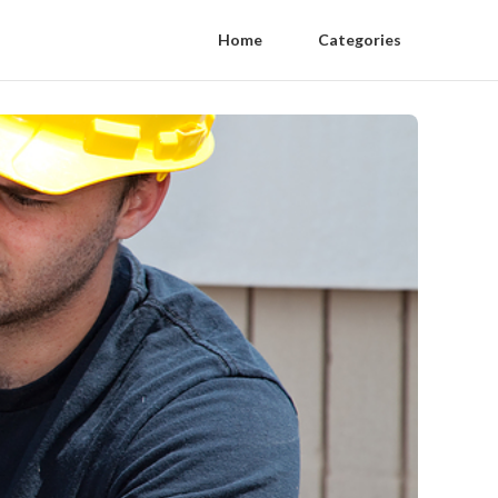
Home
Categories