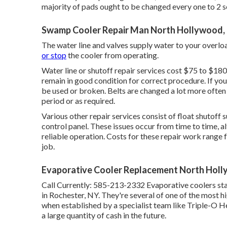
majority of pads ought to be changed every one to 2 sea
Swamp Cooler Repair Man North Hollywood,
The water line and valves supply water to your overlo
or stop
the cooler from operating.
Water line or shutoff repair services cost $75 to $180
remain in good condition for correct procedure. If you 
be used or broken. Belts are changed a lot more ofte
period or as required.
Various other repair services consist of float shutoff s
control panel. These issues occur from time to time, al
reliable operation. Costs for these repair work range
job.
Evaporative Cooler Replacement North Hol
Call Currently:
585-213-2332
Evaporative coolers st
in Rochester, NY. They're several of one of the most h
when established by a specialist team like Triple-O He
a large quantity of cash in the future.