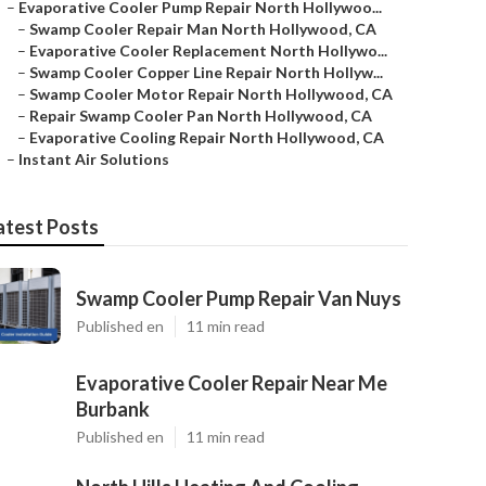
–
Evaporative Cooler Pump Repair North Hollywoo...
–
Swamp Cooler Repair Man North Hollywood, CA
–
Evaporative Cooler Replacement North Hollywo...
–
Swamp Cooler Copper Line Repair North Hollyw...
–
Swamp Cooler Motor Repair North Hollywood, CA
–
Repair Swamp Cooler Pan North Hollywood, CA
–
Evaporative Cooling Repair North Hollywood, CA
–
Instant Air Solutions
atest Posts
Swamp Cooler Pump Repair Van Nuys
Published en
11 min read
Evaporative Cooler Repair Near Me
Burbank
Published en
11 min read