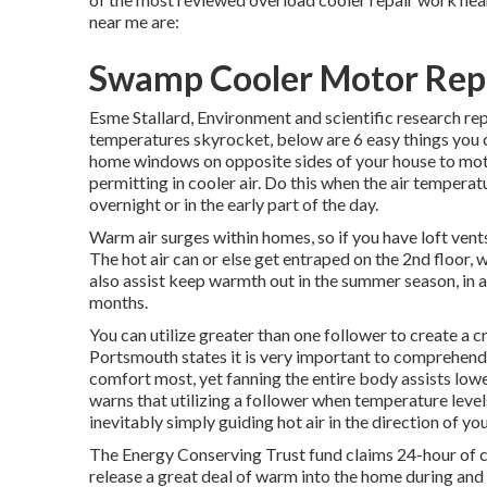
near me are:
Swamp Cooler Motor Repa
Esme Stallard, Environment and scientific research 
temperatures skyrocket, below are 6 easy things you
home windows on opposite sides of your house to motiv
permitting in cooler air. Do this when the air temperatu
overnight or in the early part of the day.
Warm air surges within homes, so if you have loft ven
The hot air can or else get entraped on the 2nd floor, 
also assist keep warmth out in the summer season, in a
months.
You can utilize greater than one follower to create a c
Portsmouth states it is very important to comprehend
comfort most, yet fanning the entire body assists low
warns that utilizing a follower when temperature lev
inevitably simply guiding hot air in the direction of yo
The Energy Conserving Trust fund claims 24-hour of c
release a great deal of warm into the home during and a