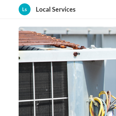
Local Services
Ls