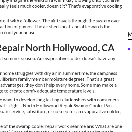
really feels much cooler, doesn't it? That's evaporative cooling
to it with a follower. The air travels through the system over
 action of pumps. The air sheds heat, and afterwards the
to cool your house.
M
Repair North Hollywood, CA
s of summer season. An evaporative colder doesn't have any
our home struggles with dry air in summertime, the dampness
quilibrium family member moisture degrees. That's a great
ic advantages, they don't help every home. Some may make a
age to create comfy adequate temperature levels.
we want to develop long lasting relationships with consumers
what's right - North Hollywood Repair Swamp Cooler Pan.
pair service, substitute, or upkeep for an evaporative colder,
 of the swamp cooler repair work near me are: What are one
r me? Some of the most evaluated overload cooler repair