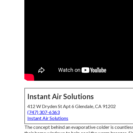
Instant Air Solutions
412 W Dryden St Apt 6 Glendale, CA 91202
(747) 307-6363
Instant Air Solutions
The concept behind an evaporative colder is countles
their home windows to help cool the warm breezes. S