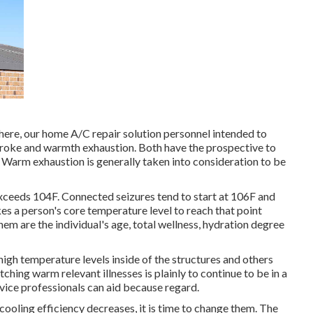
here, our home A/C repair solution personnel intended to
troke and warmth exhaustion. Both have the prospective to
e. Warm exhaustion is generally taken into consideration to be
ceeds 104F. Connected seizures tend to start at 106F and
es a person's core temperature level to reach that point
em are the individual's age, total wellness, hydration degree
high temperature levels inside of the structures and others
ching warm relevant illnesses is plainly to continue to be in a
ice professionals can aid because regard.
cooling efficiency decreases, it is time to change them. The