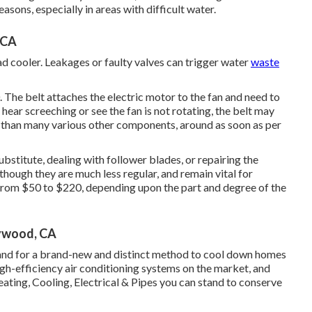
sons, especially in areas with difficult water.
 CA
ad cooler. Leakages or faulty valves can trigger water
waste
. The belt attaches the electric motor to the fan and need to
hear screeching or see the fan is not rotating, the belt may
n than many various other components, around as soon as per
ubstitute, dealing with follower blades, or repairing the
though they are much less regular, and remain vital for
 from $50 to $220, depending upon the part and degree of the
lywood, CA
and for a brand-new and distinct method to cool down homes
igh-efficiency air conditioning systems on the market, and
ating, Cooling, Electrical & Pipes you can stand to conserve