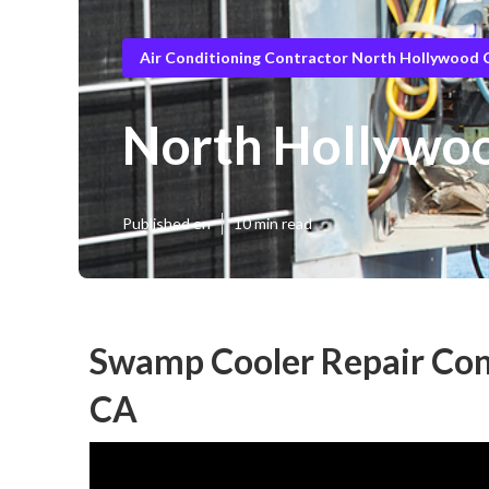
Air Conditioning Contractor North Hollywood 
North Hollywo
Published en
10 min read
Swamp Cooler Repair Con
CA