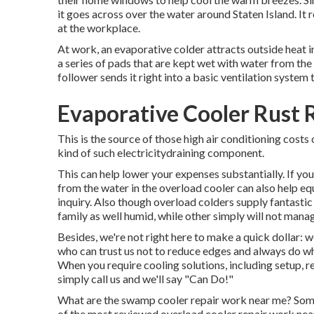
it goes across over the water around Staten Island. It 
at the workplace.
At work, an evaporative colder attracts outside heat in
a series of pads that are kept wet with water from the
follower sends it right into a basic ventilation system 
Evaporative Cooler Rust 
This is the source of those high air conditioning cost
kind of such electricitydraining component.
This can help lower your expenses substantially. If y
from the water in the overload cooler can also help e
inquiry. Also though overload colders supply fantast
family as well humid, while other simply will not man
Besides, we're not right here to make a quick dollar: 
who can trust us not to reduce edges and always do 
When you require cooling solutions, including setup, re
simply call us and we'll say "Can Do!"
What are the swamp cooler repair work near me? Some
of the most reviewed overload cooler repair work nea