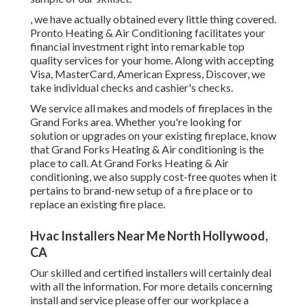
, we have actually obtained every little thing covered.
Pronto Heating & Air Conditioning facilitates your
financial investment right into remarkable top
quality services for your home. Along with accepting
Visa, MasterCard, American Express, Discover, we
take individual checks and cashier's checks.
We service all makes and models of fireplaces in the
Grand Forks area. Whether you're looking for
solution or upgrades on your existing fireplace, know
that Grand Forks Heating & Air conditioning is the
place to call. At Grand Forks Heating & Air
conditioning, we also supply cost-free quotes when it
pertains to brand-new setup of a fire place or to
replace an existing fire place.
Hvac Installers Near Me North Hollywood,
CA
Our skilled and certified installers will certainly deal
with all the information. For more details concerning
install and service please offer our workplace a