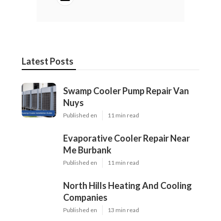
Latest Posts
Swamp Cooler Pump Repair Van
Nuys
Published en
11 min read
Evaporative Cooler Repair Near
Me Burbank
Published en
11 min read
North Hills Heating And Cooling
Companies
Published en
13 min read