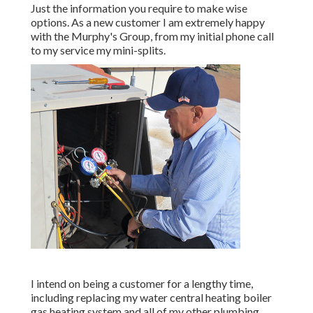
Just the information you require to make wise
options. As a new customer I am extremely happy
with the Murphy's Group, from my initial phone call
to my service my mini-splits.
I intend on being a customer for a lengthy time,
including replacing my water central heating boiler
gas heating system and all of my other plumbing