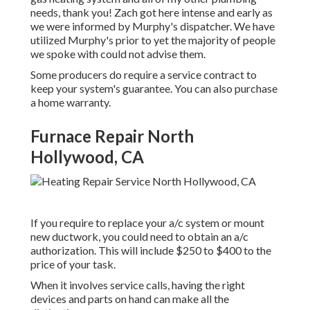
needs, thank you! Zach got here intense and early as
we were informed by Murphy's dispatcher. We have
utilized Murphy's prior to yet the majority of people
we spoke with could not advise them.
Some producers do require a service contract to
keep your system's guarantee. You can also purchase
a home warranty.
Furnace Repair North
Hollywood, CA
If you require to replace your a/c system or mount
new ductwork, you could need to obtain an a/c
authorization. This will include $250 to $400 to the
price of your task.
When it involves service calls, having the right
devices and parts on hand can make all the