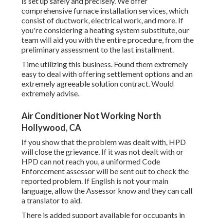
is set up safely and precisely. We offer
comprehensive furnace installation services, which
consist of ductwork, electrical work, and more. If
you're considering a heating system substitute, our
team will aid you with the entire procedure, from the
preliminary assessment to the last installment.
Time utilizing this business. Found them extremely
easy to deal with offering settlement options and an
extremely agreeable solution contract. Would
extremely advise.
Air Conditioner Not Working North
Hollywood, CA
If you show that the problem was dealt with, HPD
will close the grievance. If it was not dealt with or
HPD can not reach you, a uniformed Code
Enforcement assessor will be sent out to check the
reported problem. If English is not your main
language, allow the Assessor know and they can call
a translator to aid.
There is added support available for occupants in