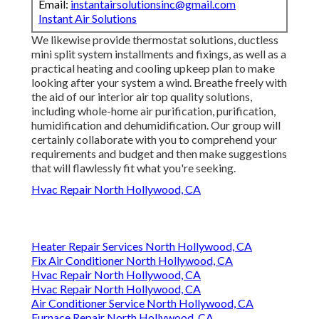
Email:
instantairsolutionsinc@gmail.com
Instant Air Solutions
We likewise provide thermostat solutions, ductless
mini split system installments and fixings, as well as a
practical heating and cooling upkeep plan to make
looking after your system a wind. Breathe freely with
the aid of our interior air top quality solutions,
including whole-home air purification, purification,
humidification and dehumidification. Our group will
certainly collaborate with you to comprehend your
requirements and budget and then make suggestions
that will flawlessly fit what you're seeking.
Hvac Repair North Hollywood, CA
Heater Repair Services North Hollywood, CA
Fix Air Conditioner North Hollywood, CA
Hvac Repair North Hollywood, CA
Hvac Repair North Hollywood, CA
Air Conditioner Service North Hollywood, CA
Furnace Repair North Hollywood, CA