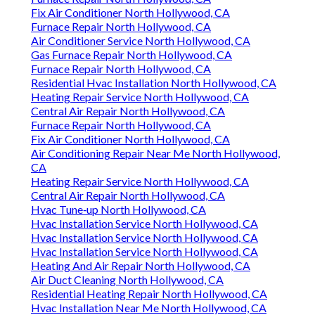
Fix Air Conditioner North Hollywood, CA
Furnace Repair North Hollywood, CA
Air Conditioner Service North Hollywood, CA
Gas Furnace Repair North Hollywood, CA
Furnace Repair North Hollywood, CA
Residential Hvac Installation North Hollywood, CA
Heating Repair Service North Hollywood, CA
Central Air Repair North Hollywood, CA
Furnace Repair North Hollywood, CA
Fix Air Conditioner North Hollywood, CA
Air Conditioning Repair Near Me North Hollywood,
CA
Heating Repair Service North Hollywood, CA
Central Air Repair North Hollywood, CA
Hvac Tune‑up North Hollywood, CA
Hvac Installation Service North Hollywood, CA
Hvac Installation Service North Hollywood, CA
Hvac Installation Service North Hollywood, CA
Heating And Air Repair North Hollywood, CA
Air Duct Cleaning North Hollywood, CA
Residential Heating Repair North Hollywood, CA
Hvac Installation Near Me North Hollywood, CA