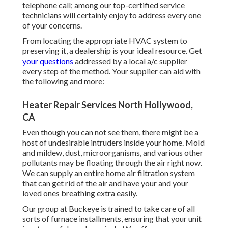
telephone call; among our top-certified service
technicians will certainly enjoy to address every one
of your concerns.
From locating the appropriate HVAC system to
preserving it, a dealership is your ideal resource. Get
your questions
addressed by a local a/c supplier
every step of the method. Your supplier can aid with
the following and more:
Heater Repair Services North Hollywood,
CA
Even though you can not see them, there might be a
host of undesirable intruders inside your home. Mold
and mildew, dust, microorganisms, and various other
pollutants may be floating through the air right now.
We can supply an entire home air filtration system
that can get rid of the air and have your and your
loved ones breathing extra easily.
Our group at Buckeye is trained to take care of all
sorts of furnace installments, ensuring that your unit