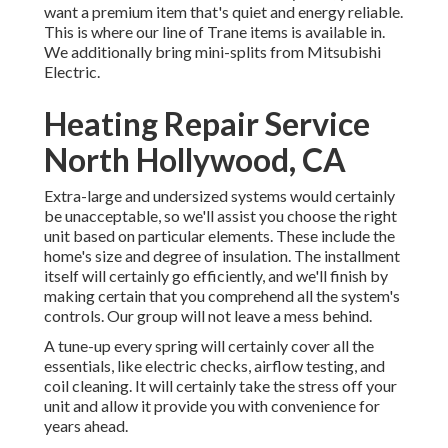
want a premium item that's quiet and energy reliable.
This is where our line of Trane items is available in.
We additionally bring mini-splits from Mitsubishi
Electric.
Heating Repair Service
North Hollywood, CA
Extra-large and undersized systems would certainly
be unacceptable, so we'll assist you choose the right
unit based on particular elements. These include the
home's size and degree of insulation. The
installment
itself will certainly go efficiently, and we'll finish by
making certain that you comprehend all the system's
controls. Our group will not leave a mess behind.
A tune-up every spring will certainly cover all the
essentials, like electric checks, airflow testing, and
coil cleaning. It will certainly take the stress off your
unit and allow it provide you with convenience for
years ahead.