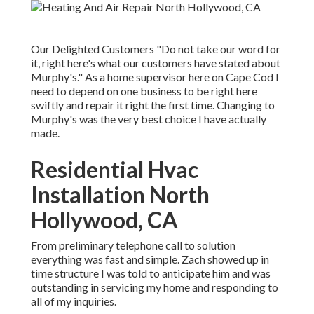
Our Delighted Customers "Do not take our word for
it, right here's what our customers have stated about
Murphy's." As a home supervisor here on Cape Cod I
need to depend on one business to be right here
swiftly and repair it right the first time. Changing to
Murphy's was the very best choice I have actually
made.
Residential Hvac
Installation North
Hollywood, CA
From preliminary telephone call to solution
everything was fast and simple. Zach showed up in
time structure I was told to anticipate him and was
outstanding in servicing my home and responding to
all of my inquiries.