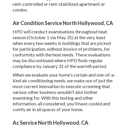
rent-controlled or rent-stabilized apartment or
condos.
Air Condition Service North Hollywood, CA
HPD will conduct examinations throughout heat
season (October 1 via May 31) at the very least
when every two weeks in buildings that are picked
for participation, without invoice of problems, for
conformity with the heat needs. These evaluations
may be discontinued where HPD finds regular
compliance by January 31 of the warmth period.
When we evaluate your home's certain and one-of-a-
kind air conditioning needs, we make use of just the
most current innovation to execute screening that
various other business wouldn't also bother
examining for. With this testing and other
information, all considered, you'll have cooled and
comfy air in all spaces of your home.
Ac Service North Hollywood, CA