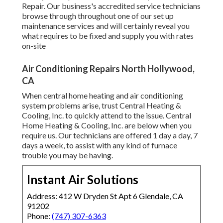
Repair. Our business's accredited service technicians
browse through throughout one of our set up
maintenance services and will certainly reveal you
what requires to be fixed and supply you with rates
on-site
Air Conditioning Repairs North Hollywood,
CA
When central home heating and air conditioning
system problems arise, trust Central Heating &
Cooling, Inc. to quickly attend to the issue. Central
Home Heating & Cooling, Inc. are below when you
require us. Our technicians are offered 1 day a day, 7
days a week, to assist with any kind of furnace
trouble you may be having.
Instant Air Solutions
Address: 412 W Dryden St Apt 6 Glendale, CA
91202
Phone:
(747) 307-6363