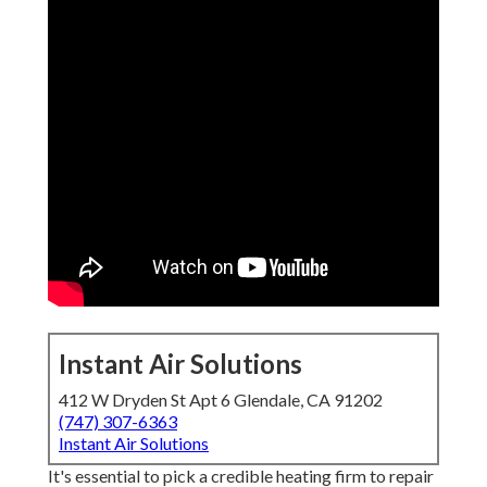
Instant Air Solutions
412 W Dryden St Apt 6 Glendale, CA 91202
(747) 307-6363
Instant Air Solutions
It's essential to pick a credible heating firm to repair