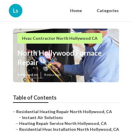
Ls
Home
Categories
Hvac Contractor North Hollywood CA
North Hollywood Furnace
Repair
Published en
9 min read
Table of Contents
–
Residential Heating Repair North Hollywood, CA
–
Instant Air Solutions
–
Heating Repair Service North Hollywood, CA
–
Residential Hvac Installation North Hollywood, CA