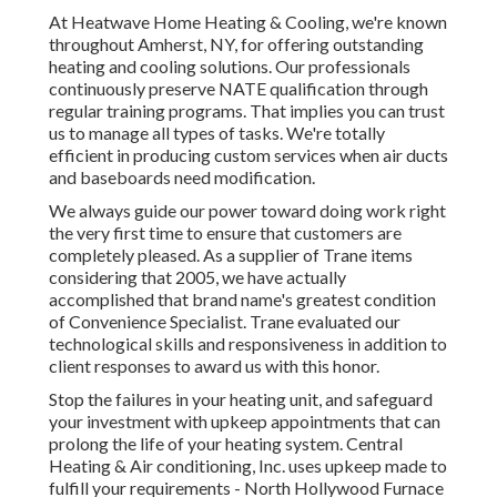
At Heatwave Home Heating & Cooling, we're known
throughout Amherst, NY, for offering outstanding
heating and cooling solutions. Our professionals
continuously preserve NATE qualification through
regular training programs. That implies you can trust
us to manage all types of tasks. We're totally
efficient in producing custom services when air ducts
and baseboards need modification.
We always guide our power toward doing work right
the very first time to ensure that customers are
completely pleased. As a supplier of Trane items
considering that 2005, we have actually
accomplished that brand name's greatest condition
of Convenience Specialist. Trane evaluated our
technological skills and responsiveness in addition to
client responses to award us with this honor.
Stop the failures in your heating unit, and safeguard
your investment with upkeep appointments that can
prolong the life of your heating system. Central
Heating & Air conditioning, Inc. uses upkeep made to
fulfill your requirements - North Hollywood Furnace