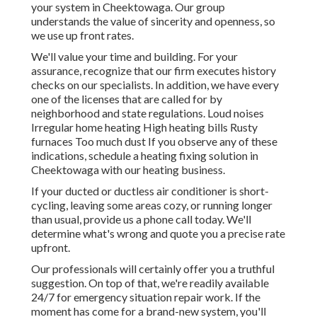
your system in Cheektowaga. Our group
understands the value of sincerity and openness, so
we use up front rates.
We'll value your time and building. For your
assurance, recognize that our firm executes history
checks on our specialists. In addition, we have every
one of the licenses that are called for by
neighborhood and state regulations. Loud noises
Irregular home heating High heating bills Rusty
furnaces Too much dust If you observe any of these
indications, schedule a heating fixing solution in
Cheektowaga with our heating business.
If your ducted or ductless air conditioner is short-
cycling, leaving some areas cozy, or running longer
than usual, provide us a phone call today. We'll
determine what's wrong and quote you a precise rate
upfront.
Our professionals will certainly offer you a truthful
suggestion. On top of that, we're readily available
24/7 for emergency situation repair work. If the
moment has come for a brand-new system, you'll