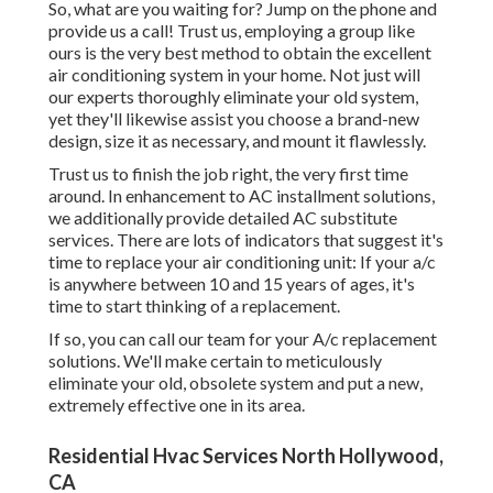
So, what are you waiting for? Jump on the phone and
provide us a call! Trust us, employing a group like
ours is the very best method to obtain the excellent
air conditioning system in your home. Not just will
our experts thoroughly eliminate your old system,
yet they'll likewise assist you choose a brand-new
design, size it as necessary, and mount it flawlessly.
Trust us to finish the job right, the very first time
around. In enhancement to AC installment solutions,
we additionally provide detailed AC substitute
services. There are lots of indicators that suggest it's
time to replace your air conditioning unit: If your a/c
is anywhere between 10 and 15 years of ages, it's
time to start thinking of a replacement.
If so, you can call our team for your A/c replacement
solutions. We'll make certain to meticulously
eliminate your old, obsolete system and put a new,
extremely effective one in its area.
Residential Hvac Services North Hollywood,
CA