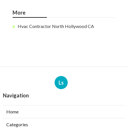
More
Hvac Contractor North Hollywood CA
Ls
Navigation
Home
Categories