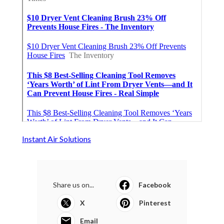
Instant Air Solutions
Share us on...
Facebook
X
Pinterest
Email