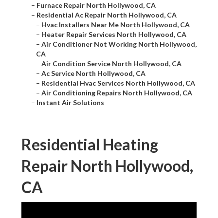
–
Furnace Repair North Hollywood, CA
–
Residential Ac Repair North Hollywood, CA
–
Hvac Installers Near Me North Hollywood, CA
–
Heater Repair Services North Hollywood, CA
–
Air Conditioner Not Working North Hollywood,
CA
–
Air Condition Service North Hollywood, CA
–
Ac Service North Hollywood, CA
–
Residential Hvac Services North Hollywood, CA
–
Air Conditioning Repairs North Hollywood, CA
–
Instant Air Solutions
Residential Heating
Repair North Hollywood,
CA