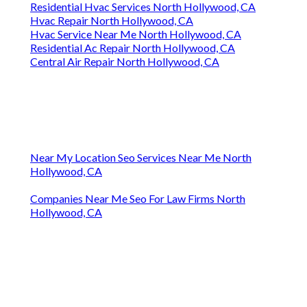
Residential Hvac Services North Hollywood, CA
Hvac Repair North Hollywood, CA
Hvac Service Near Me North Hollywood, CA
Residential Ac Repair North Hollywood, CA
Central Air Repair North Hollywood, CA
Near My Location Seo Services Near Me North
Hollywood, CA
Companies Near Me Seo For Law Firms North
Hollywood, CA