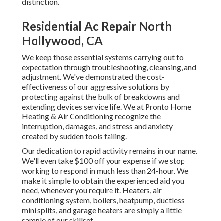
distinction.
Residential Ac Repair North
Hollywood, CA
We keep those essential systems carrying out to
expectation through troubleshooting, cleansing, and
adjustment. We've demonstrated the cost-
effectiveness of our aggressive solutions by
protecting against the bulk of breakdowns and
extending devices service life. We at Pronto Home
Heating & Air Conditioning recognize the
interruption, damages, and stress and anxiety
created by sudden tools failing.
Our dedication to rapid activity remains in our name.
We'll even take $100 off your expense if we stop
working to respond in much less than 24-hour. We
make it simple to obtain the experienced aid you
need, whenever you require it.
Heaters
,
air
conditioning system
,
boilers
,
heatpump
,
ductless
mini splits
, and
garage heaters
are simply a little
sample of our skillset.