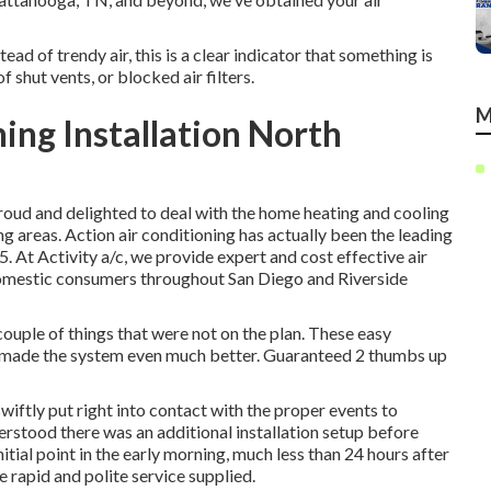
ead of trendy air, this is a clear indicator that something is
shut vents, or blocked air filters.
M
ing Installation North
 proud and delighted to deal with the home heating and cooling
 areas. Action air conditioning has actually been the leading
5. At Activity a/c, we provide expert and cost effective air
 domestic consumers throughout San Diego and Riverside
uple of things that were not on the plan. These easy
y made the system even much better. Guaranteed 2 thumbs up
swiftly put right into contact with the proper events to
erstood there was an additional installation setup before
nitial point in the early morning, much less than 24 hours after
he rapid and polite service supplied.