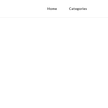
Home
Categories