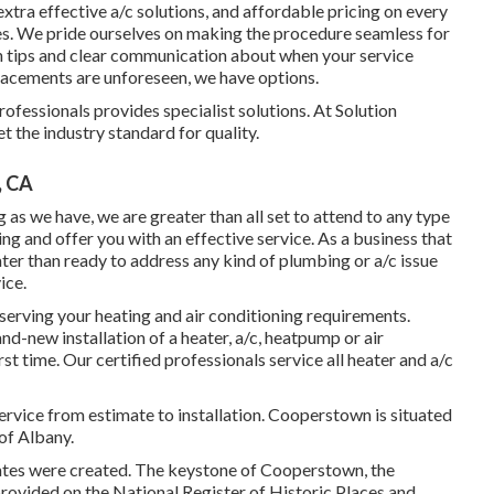
 extra effective a/c solutions, and affordable pricing on every
des. We pride ourselves on making the procedure seamless for
n tips and clear communication about when your service
lacements are unforeseen, we have options.
ofessionals provides specialist solutions. At Solution
t the industry standard for quality.
, CA
 as we have, we are greater than all set to attend to any type
and offer you with an effective service. As a business that
ter than ready to address any kind of plumbing or a/c issue
ice.
erving your heating and air conditioning requirements.
d-new installation of a heater, a/c, heatpump or air
rst time. Our certified professionals service all heater and a/c
ce from estimate to installation. Cooperstown is situated
of Albany.
tates were created. The keystone of Cooperstown, the
rovided on the National Register of Historic Places and