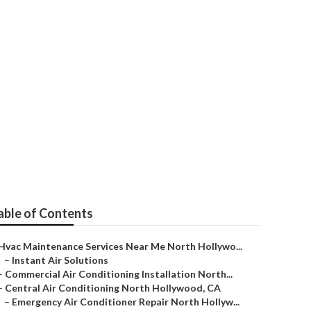
pair
able of Contents
Hvac Maintenance Services Near Me North Hollywo...
–
Instant Air Solutions
–
Commercial Air Conditioning Installation North...
–
Central Air Conditioning North Hollywood, CA
–
Emergency Air Conditioner Repair North Hollyw...