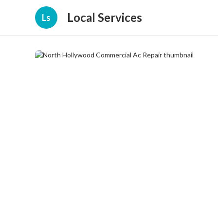
Local Services
Ls