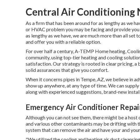
Central Air Conditioning
As a firm that has been around for as lengthy as we ha
or HVAC problem you may be facing and provide you wi
as lengthy as we have, we are much more than all set 
and offer you with a reliable option.
For over half a century, A-TEMP Home heating, Cooling
community, using top-tier heating and cooling soluti
satisfaction. Our strategy is rooted in clear pricing, 
solid assurances that give you comfort.
When it concerns pipes in Tempe, AZ, we believe in adv
show up anywhere, at any type of time. We can supply f
along with experienced suggestions, brand-new instal
Emergency Air Conditioner Repa
Although you can not see them, there might be a host 
and various other contaminants may be drifting with th
system that can remove the air and have your and your 
"We utilized the cooling and heating air duct cleansin