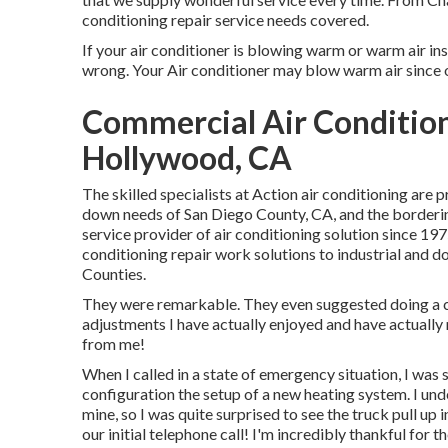
conditioning repair service needs covered.
If your air conditioner is blowing warm or warm air inst
wrong. Your Air conditioner may blow warm air since of 
Commercial Air Condition
Hollywood, CA
The skilled specialists at Action air conditioning are
down needs of San Diego County, CA, and the bordering
service provider of air conditioning solution since 197
conditioning repair work solutions to industrial and
Counties.
They were remarkable. They even suggested doing a co
adjustments I have actually enjoyed and have actuall
from me!
When I called in a state of emergency situation, I was 
configuration the setup of a new heating system. I und
mine, so I was quite surprised to see the truck pull up i
our initial telephone call! I'm incredibly thankful for t