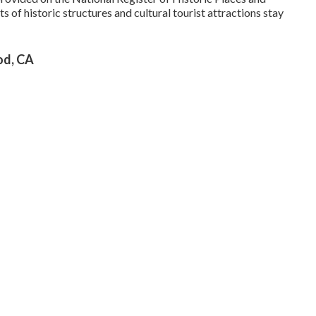
s of historic structures and cultural tourist attractions stay
od, CA