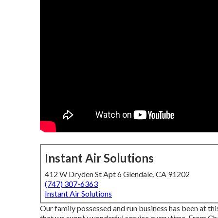
Instant Air Solutions
412 W Dryden St Apt 6 Glendale, CA 91202
(747) 307-6363
Instant Air Solutions
Our family possessed and run business has been at this
that we supply wonderful service every time. From Ch