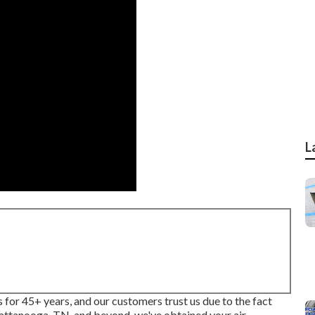
L
 for 45+ years, and our customers trust us due to the fact
attanooga, TN, and beyond, we've obtained your air