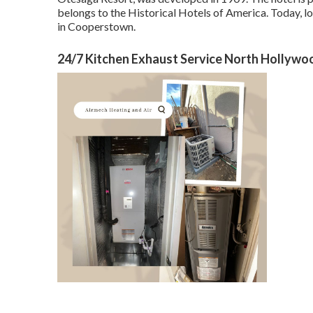
belongs to the Historical Hotels of America. Today, lot
in Cooperstown.
24/7 Kitchen Exhaust Service North Hollywo