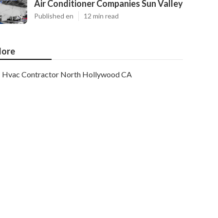
Air Conditioner Companies Sun Valley
Published en
12 min read
ore
Hvac Contractor North Hollywood CA