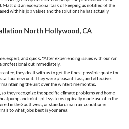
. Matt did an exceptional task of keeping us notified of the
sed with his job values and the solutions he has actually
allation North Hollywood, CA
e, expert, and quick. "After experiencing issues with our Air
a professional out immediately.
uarantee, they dealt with us to get the finest possible quote for
tall our new unit. They were pleasant, fast, and effective.
 maintaining the unit over the wintertime months.
, so they recognize the specific climate problems and home
 heatpump and mini-split systems typically made use of in the
red in the Southwest, or standard main air conditioner
rrals to what jobs best in your area.