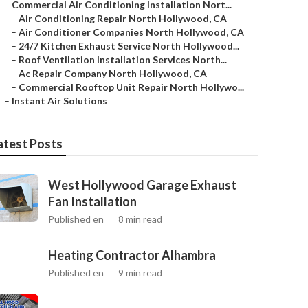
–
Commercial Air Conditioning Installation Nort...
–
Air Conditioning Repair North Hollywood, CA
–
Air Conditioner Companies North Hollywood, CA
–
24/7 Kitchen Exhaust Service North Hollywood...
–
Roof Ventilation Installation Services North...
–
Ac Repair Company North Hollywood, CA
–
Commercial Rooftop Unit Repair North Hollywo...
–
Instant Air Solutions
atest Posts
West Hollywood Garage Exhaust
Fan Installation
Published en
8 min read
Heating Contractor Alhambra
Published en
9 min read