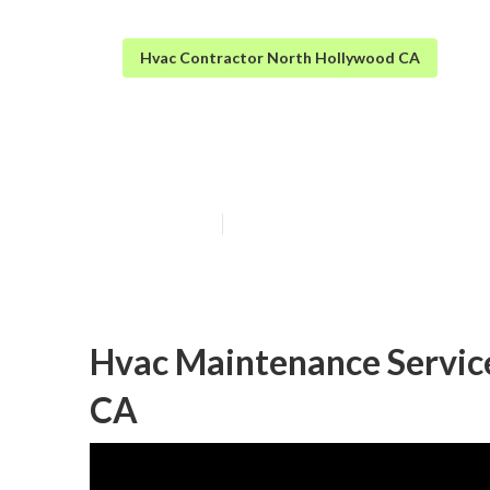
Hvac Contractor North Hollywood CA
North Hollywoo
Published en
10 min read
Hvac Maintenance Servic
CA