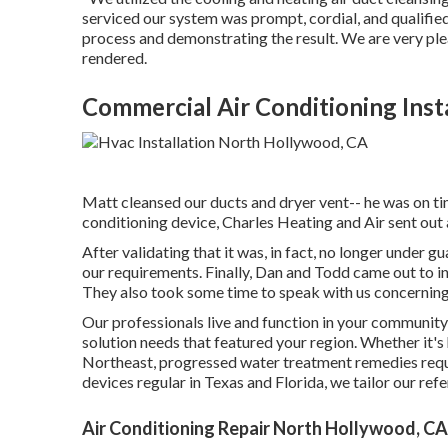
serviced our system was prompt, cordial, and qualified
process and demonstrating the result. We are very plea
rendered.
Commercial Air Conditioning Inst
Matt cleansed our ducts and dryer vent-- he was on tim
conditioning device, Charles Heating and Air sent out 
After validating that it was, in fact, no longer under g
our requirements. Finally, Dan and Todd came out to ins
They also took some time to speak with us concerning
Our professionals live and function in your community
solution needs that featured your region. Whether it's
Northeast, progressed water treatment remedies requi
devices regular in Texas and Florida, we tailor our refe
Air Conditioning Repair North Hollywood, CA