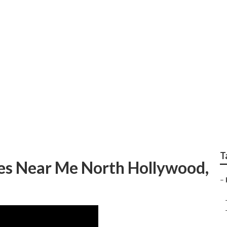
d Commercial Ac Re
T
es Near Me North Hollywood,
–