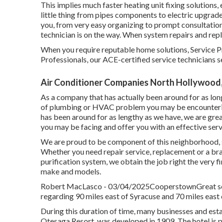
This implies much faster heating unit fixing solutions,
little thing from pipes components to electric upgra
you, from very easy organizing to prompt consultatio
technician is on the way. When system repairs and rep
When you require reputable home solutions, Service Pr
Professionals, our ACE-certified service technicians se
Air Conditioner Companies North Hollywood
As a company that has actually been around for as long
of plumbing or HVAC problem you may be encountering 
has been around for as lengthy as we have, we are grea
you may be facing and offer you with an effective serv
We are proud to be component of this neighborhood, s
Whether you need repair service, replacement or a bran
purification system, we obtain the job right the very fi
make and models.
Robert MacLasco - 03/04/2025CooperstownGreat servi
regarding 90 miles east of Syracuse and 70 miles east 
During this duration of time, many businesses and es
Otesaga Resort, was developed in 1909. The hotel is p