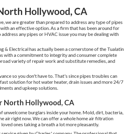
 North Hollywood, CA
ve, we are greater than prepared to address any type of pipes
th an effective option. As a firm that has been around for
to address any pipes or HVAC issue you may be dealing with
 & Electrical has actually been a cornerstone of the Tualatin
ons with a commitment to integrity and consumer complete
a broad variety of repair work and substitute remedies, and
ance so you don't have to. That's since pipes troubles can
ast solution for hot water heater, drain issues and more 24/7
lments and upkeep solutions.
ir North Hollywood, CA
of unwelcome burglars inside your home. Mold, dirt, bacteria,
e air right now. We can offer a whole home air filtration
loved ones taking a breath a lot more pleasantly.
g service given by Charles' company. The professional that